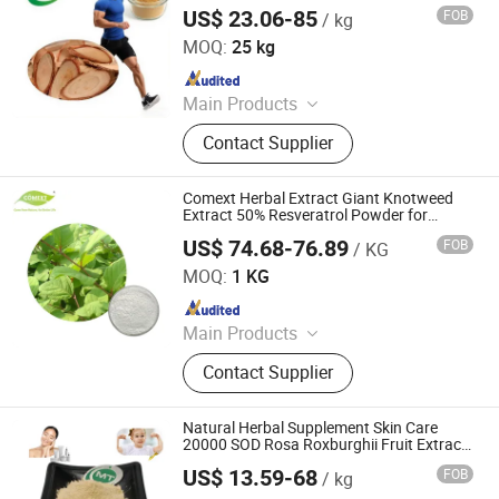
Powder
US$ 23.06-85
FOB
/ kg
Hunan MT Health Inc.
MOQ:
25 kg
Since 2025
Main Products
Plant Extract Powder
Contact Supplier
Comext Herbal Extract Giant Knotweed
Extract 50% Resveratrol Powder for
Supplement
US$ 74.68-76.89
FOB
/ KG
Changsha Comext Biotech Co., Ltd.
MOQ:
1 KG
Since 2023
Main Products
Olive Leaf Extract, Rhodiola Rosea
Contact Supplier
Extract, Red Clover Extract, Flax Seed
Extract, Andrographis Extract,
Mulberry Leaf Extract, Organic Irish
Natural Herbal Supplement Skin Care
Moss Powder, Barley Grass Powder,
20000 SOD Rosa Roxburghii Fruit Extract
Powder
Protein Isolate, Rosemary Extract
US$ 13.59-68
FOB
/ kg
Hunan MT Health Inc.