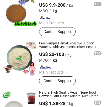
US$ 9.9-200
FOB
/ kg
Nanjing NutriHerb BioTech Co., Ltd.
MOQ:
1 kg
Since 2022
Main Products
Botanical Extracts, Functional
Contact Supplier
Ingredients, Natural Colors, Fruit &
Vegetable Powders, Liposomal
Ingredients, Mushroom Extracts, Tea
Free Sample Herbal Digestive Support
Extracts, Cosmetics Ingredients
Water Soluble 4%Piperine Black Pepper
Extract Powder
US$ 20-103
FOB
/ kg
Hunan MT Health Inc.
MOQ:
1 kg
Since 2025
Main Products
Plant Extract Powder
Contact Supplier
Natural High Quality Vegan Superfood
Powder Plant-Based Mineral-Rich Herbal
Extract Dulse Seaweed Powder
US$ 1.88-28
FOB
/ kg
Hunan MT Health Inc.