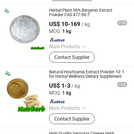
Vegetables Powder, Food Additives
Herbal Plant 98% Bergenin Extract
Powder CAS 477-90-7
US$ 10-169
FOB
/ kg
Nanjing NutriHerb BioTech Co., Ltd.
MOQ:
1 kg
Since 2022
Main Products
Botanical Extracts, Functional
Contact Supplier
Ingredients, Natural Colors, Fruit &
Vegetable Powders, Liposomal
Ingredients, Mushroom Extracts, Tea
Natural Houttuynia Extract Powder 10: 1
Extracts, Cosmetics Ingredients
for Herbal Wellness Dietary Supplement
US$ 1-3
FOB
/ kg
Nanjing NutriHerb BioTech Co., Ltd.
MOQ:
1 kg
Since 2022
Main Products
Botanical Extracts, Functional
Contact Supplier
Ingredients, Natural Colors, Fruit &
Vegetable Powders, Liposomal
Ingredients, Mushroom Extracts, Tea
High Quality Vernonia Cinerea Herb