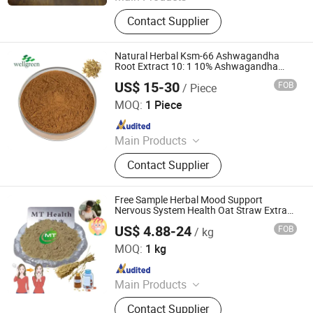
Glutathione, Nmn, Pharmaceutical
Contact Supplier
Intermediates, Cosmetic Materials,
Nutritional Supplements
Natural Herbal Ksm-66 Ashwagandha
Root Extract 10: 1 10% Ashwagandha
Powder
US$ 15-30
FOB
/ Piece
Wellnature Biotech Co., Ltd
MOQ:
1 Piece
Since 2024
Main Products
Broccli Extract, Yucca Extract, Plant
Contact Supplier
Extract
Free Sample Herbal Mood Support
Nervous System Health Oat Straw Extract
Powder
US$ 4.88-24
FOB
/ kg
Hunan MT Health Inc.
MOQ:
1 kg
Since 2025
Main Products
Plant Extract Powder
Contact Supplier