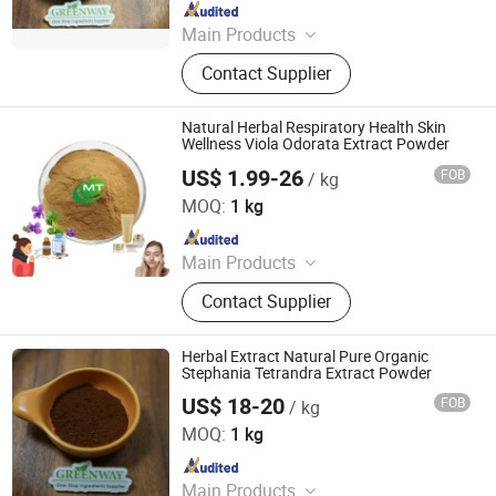
Since 2017
Main Products
Glutathione, Nmn, Pharmaceutical
Contact Supplier
Intermediates, Cosmetic Materials,
Nutritional Supplements
Natural Herbal Respiratory Health Skin
Wellness Viola Odorata Extract Powder
US$ 1.99-26
FOB
/ kg
Hunan MT Health Inc.
MOQ:
1 kg
Since 2025
Main Products
Plant Extract Powder
Contact Supplier
Herbal Extract Natural Pure Organic
Stephania Tetrandra Extract Powder
US$ 18-20
FOB
/ kg
Suzhou Greenway Biotech Co., Ltd.
MOQ:
1 kg
Since 2017
Main Products