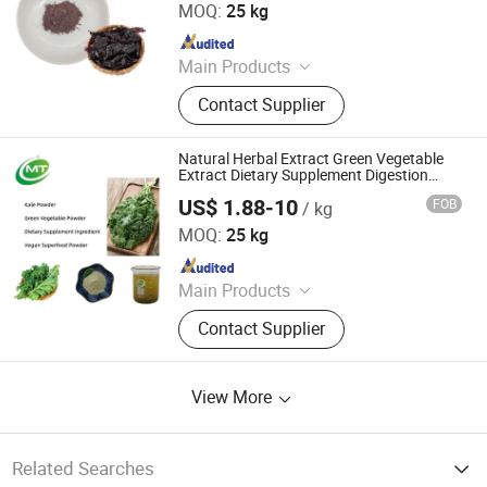
MOQ:
25 kg
Since 2025
Main Products
Plant Extract Powder
Contact Supplier
Natural Herbal Extract Green Vegetable
Extract Dietary Supplement Digestion
Support Kale Powder
US$ 1.88-10
FOB
/ kg
Hunan MT Health Inc.
MOQ:
25 kg
Since 2025
Main Products
Plant Extract Powder
Contact Supplier
View More
Related Searches