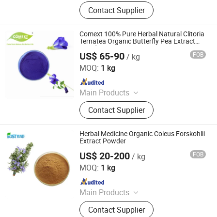
Plant Extract Powder
Contact Supplier
Comext 100% Pure Herbal Natural Clitoria
Ternatea Organic Butterfly Pea Extract
Powder
US$ 65-90
FOB
/ kg
Changsha Comext Biotech Co., Ltd.
MOQ:
1 kg
Since 2023
Main Products
Olive Leaf Extract, Rhodiola Rosea
Contact Supplier
Extract, Red Clover Extract, Flax Seed
Extract, Andrographis Extract,
Mulberry Leaf Extract, Organic Irish
Herbal Medicine Organic Coleus Forskohlii
Moss Powder, Barley Grass Powder,
Extract Powder
Protein Isolate, Rosemary Extract
US$ 20-200
FOB
/ kg
Xi an Sost Biotech Co., Ltd.
MOQ:
1 kg
Since 2021
Main Products
Dietary Supplement Ingredients,
Contact Supplier
Cosmetic Ingredients, Fruits and