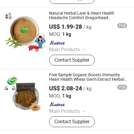
Natural Herbal Liver & Heart Health
Headache Comfort Dragonhead
Dracocephalum Extract Powder
US$ 1.99-28
FOB
/ kg
Hunan MT Health Inc.
MOQ:
1 kg
Since 2025
Main Products
Plant Extract Powder
Contact Supplier
Free Sample Organic Boosts Immunity
Heart Health Wheat Germ Extract Herbal
Powder
US$ 2.08-24
FOB
/ kg
Hunan MT Health Inc.
MOQ:
1 kg
Since 2025
Main Products
Plant Extract Powder
Contact Supplier