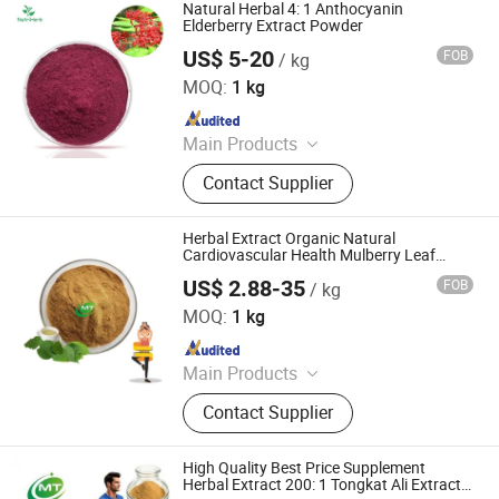
Natural Herbal 4: 1 Anthocyanin
Elderberry Extract Powder
US$ 5-20
FOB
/ kg
Nanjing NutriHerb BioTech Co., Ltd.
MOQ:
1 kg
Since 2022
Main Products
Botanical Extracts, Functional
Contact Supplier
Ingredients, Natural Colors, Fruit &
Vegetable Powders, Liposomal
Ingredients, Mushroom Extracts, Tea
Herbal Extract Organic Natural
Extracts, Cosmetics Ingredients
Cardiovascular Health Mulberry Leaf
Extract Powder
US$ 2.88-35
FOB
/ kg
Hunan MT Health Inc.
MOQ:
1 kg
Since 2025
Main Products
Plant Extract Powder
Contact Supplier
High Quality Best Price Supplement
Herbal Extract 200: 1 Tongkat Ali Extract