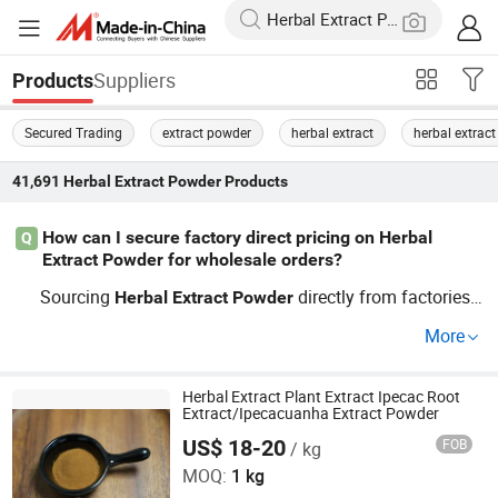
Suppliers
Products
Secured Trading
extract powder
herbal extract
herbal extrac
41,691
Herbal Extract Powder
Products
How can I secure factory direct pricing on Herbal
Q
Extract Powder for wholesale orders?
Sourcing
directly from factories i
Herbal
Extract
Powder
s the best tip for wholesale pricing—especially on custo
More
m specifications. Use a distributor network or a top OEM
supplier guide for trending
s and cheap rates. Re
extract
quest a quote to compare options fast.
Herbal Extract Plant Extract Ipecac Root
Extract/Ipecacuanha Extract Powder
US$ 18-20
FOB
/ kg
Suzhou Greenway Biotech Co., Ltd.
MOQ:
1 kg