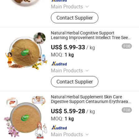
Main Products
Health Food, Amino Acid, Plant
Contact Supplier
Extract, Tablet Candy, Capsule, Food
additives, Cosmetic Raw material,
Nutritional Supplement
Natural Herbal Cognitive Support
Learning Improvement Intellect Tree Seed
Extract Powder
US$ 5.99-33
FOB
/ kg
Hunan MT Health Inc.
MOQ:
1 kg
Since 2025
Main Products
Plant Extract Powder
Contact Supplier
Natural Herbal Supplement Skin Care
Digestive Support Centaurium Erythraea
Extract Powder
US$ 5.59-28
FOB
/ kg
Hunan MT Health Inc.
MOQ:
1 kg
Since 2025
Main Products