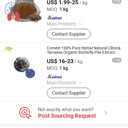
US$ 1.99-25
FOB
/ kg
Hunan MT Health Inc.
MOQ:
1 kg
Since 2025
Main Products
Plant Extract Powder
Contact Supplier
Comext 100% Pure Herbal Natural Clitoria
Ternatea Organic Butterfly Pea Extract
Powder for Colorant
US$ 16-23
FOB
/ kg
Changsha Comext Biotech Co., Ltd.
MOQ:
1 kg
Since 2023
Main Products
Olive Leaf Extract, Rhodiola Rosea
Contact Supplier
Extract, Red Clover Extract, Flax Seed
Extract, Andrographis Extract,
Mulberry Leaf Extract, Organic Irish
Not exactly what you want?
Moss Powder, Barley Grass Powder,
Post Sourcing Request
Protein Isolate, Rosemary Extract