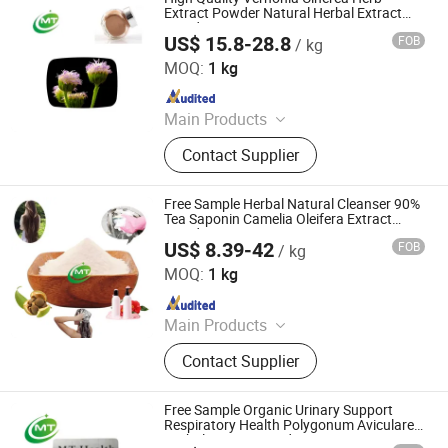
Extracts, Cosmetics Ingredients
Extract Powder Natural Herbal Extract
Powder
US$ 15.8-28.8
FOB
/ kg
Hunan MT Health Inc.
MOQ:
1 kg
Since 2025
Main Products
Plant Extract Powder
Contact Supplier
Free Sample Herbal Natural Cleanser 90%
Tea Saponin Camelia Oleifera Extract
Powder
US$ 8.39-42
FOB
/ kg
Hunan MT Health Inc.
MOQ:
1 kg
Since 2025
Main Products
Plant Extract Powder
Contact Supplier
Free Sample Organic Urinary Support
Respiratory Health Polygonum Aviculare
Herbal Extract Powder