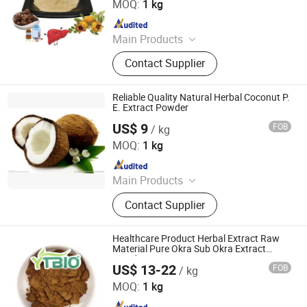
MOQ:
1 kg
Since 2025
Main Products
Plant Extract Powder
Contact Supplier
Reliable Quality Natural Herbal Coconut P.
E. Extract Powder
US$ 9
FOB
/ kg
Fufeng Sinuote Biotechnology Co., Ltd
MOQ:
1 kg
Since 2015
Main Products
Plant Extract, Sea Buckthorn Powder,
Contact Supplier
Echinacea Purpurea Extract,
Soybean Peptide Powder, Valerian
Extract, Chaga Mushroom Extract,
Healthcare Product Herbal Extract Raw
Elderberry Extract, Kiwi Fruit Powder,
Material Pure Okra Sub Okra Extract
Powder
Honey Powder, Sambucus Williamsii
US$ 13-22
FOB
/ kg
Shaanxi Dongjiang Kangtai Health Industry Co., Ltd.
Hance Extract Powder
MOQ:
1 kg
Since 2024