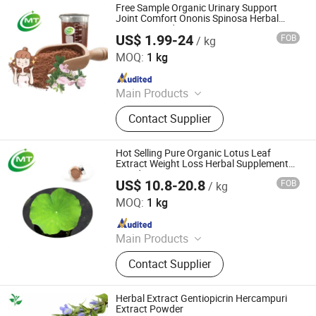
Free Sample Organic Urinary Support
Joint Comfort Ononis Spinosa Herbal
Extract Powder
US$ 1.99-24
FOB
/ kg
Hunan MT Health Inc.
MOQ:
1 kg
Since 2025
Main Products
Plant Extract Powder
Contact Supplier
Hot Selling Pure Organic Lotus Leaf
Extract Weight Loss Herbal Supplement
Powder
US$ 10.8-20.8
FOB
/ kg
Hunan MT Health Inc.
MOQ:
1 kg
Since 2025
Main Products
Plant Extract Powder
Contact Supplier
Herbal Extract Gentiopicrin Hercampuri
Extract Powder