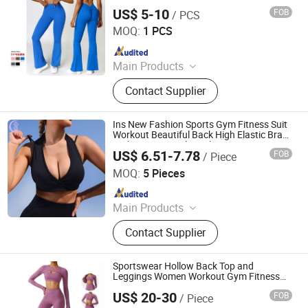
US$ 5-10
FOB
/ PCS
Xiamen Mega Garment Co., Ltd.
MOQ:
1 PCS
Since 2022
Main Products
Seamless Activewear Manufacturer,
Contact Supplier
Private Label Yoga Set, Sports Bra &
Leggings OEM, Seamless Yoga Sets,
High Waist Leggings, Sports Bra
Ins New Fashion Sports Gym Fitness Suit
Sets, Men's Activewear, Swimwear
Workout Beautiful Back High Elastic Bra
High Waist Seamless Shorts Yoga Wear
OEM
US$ 6.51-7.78
FOB
/ Piece
Set for Women
Dongguan Shuyu Activewear Co., Ltd.
MOQ:
5 Pieces
Since 2024
Main Products
Activewear, Yoga Wear, Equestrian
Contact Supplier
Clothing, Sportswear, Athleisure
Wear, Lounge Wear, Fitness Wear,
Horse Riding Wear
Sportswear Hollow Back Top and
Leggings Women Workout Gym Fitness
Yoga Sets
US$ 20-30
FOB
/ Piece
Jiuya Huitong (Qingdao) International Trade Co., Ltd.