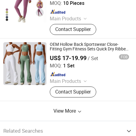
MOQ:
10 Pieces
Since 2021
Main Products
Clothes, Abaya, Camping Tent,
Contact Supplier
Camping Furniture, Solar Light
OEM Hollow Back Sportswear Close-
Fitting Gym Fitness Sets Quick Dry Ribbed
Yoga Sports Bra Flared Pants Workout
US$ 17-19.99
FOB
/ Set
Set for Women
Dongguan El Sports Equipment Co., Ltd.
MOQ:
1 Set
Since 2026
Main Products
Gym Fitness Sets, Yoga Pants,
Contact Supplier
Sports Bra, Women Tank Top, Sports
Short Sleeves, Joggers, Yoga
Leggings, Sports Jacket, Yoga
View More
Shorts, Hoodies
Related Searches