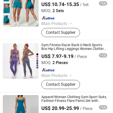
Yoga Bra Running Naked Tight-Fitting
US$ 10.74-15.35
FOB
/ Set
Gym Falred Legging
Dongguan El Sports Equipment Co., Ltd.
MOQ:
2 Sets
Since 2026
Main Products
Gym Fitness Sets, Yoga Pants,
Contact Supplier
Sports Bra, Women Tank Top, Sports
Short Sleeves, Joggers, Yoga
Leggings, Sports Jacket, Yoga
Gym Fitness Racer Back U-Neck Sports
Shorts, Hoodies
Bra Hip-Lifting Leggings Women Clothing
Yoga Set
US$ 7.97-9.19
FOB
/ Piece
Xiamen Evaricky Trading Co., Ltd.
MOQ:
2 Pieces
Since 2022
Main Products
Sports Wear, Gym Wear, Leggings,
Contact Supplier
Sports Bra, Shorts, Yoga Set,
Jackets, Tank Top, Tennis Wear
Apparel Woman Clothing Gym Sport Suits,
Fashion Fitness Flare Pants Set with
Square Neck U-Back for Outdoor Sports
US$ 20.99-25.99
FOB
/ Piece
Shenzhen Energy Pig Supply Chain Management Co., Ltd.