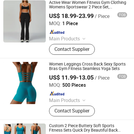
High Waist Leggings, Sports Bra
Active Wear Women Fitness Gym Clothing
Sets, Men's Activewear, Swimwear
Womens Sportswear 2 Piece Set,
Crisscross Back Bra High Waist Hip Lifting
OEM
US$ 18.99-23.99
FOB
/ Piece
Flared Pants
Shenzhen Energy Pig Supply Chain Management Co., Ltd.
MOQ:
1 Piece
Since 2025
Main Products
Yoga Wear, Woman Yoga Bra,
Contact Supplier
Women Yoga Top, Women Yoga
Coat, Woman Yoga Pants, Women
Yoga Shorts, Women Yoga Skirt,
Women Leggings Cross Back Sexy Sports
Woman Yoga Set, Women Yoga
Bras Gym Fitness Seamless Yoga Sets
Bodysuit
US$ 11.99-13.05
FOB
/ Piece
Free Market Co., Ltd
MOQ:
500 Pieces
Since 2023
Main Products
Garment, Hoodie, Sports Wear, Active
Contact Supplier
Wear, Sport Clothing, Sweat Suit,
Women Clothing, Summer Dress,
Fashion Dress, Apparel
Custom 2 Piece Buttery Soft Sports
Fitness Sets Quick Dry Beautiful Back