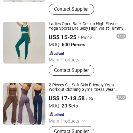
Sports Wear, Gym Wear, Leggings,
Contact Supplier
Sports Bra, Shorts, Yoga Set,
Jackets, Tank Top, Tennis Wear
Ladies Open Back Design High Elastic
Yoga Sports Bra Sexy High Waist Tummy
Control Butt Lift Leggings Gym Yoga
US$ 15-25
FOB
/ Piece
Fitness Set
XIAMEN FULLSTAR IMPORT AND EXPORT CO., LTD.
MOQ:
600 Pieces
Since 2024
Main Products
Padding Jackets, Down and
Contact Supplier
Goosedown Jackets, Hybrid Jackets,
Softshell and Fleece Jackets, Ski
Jackets, Hikking Clothes, Running
2-Pieces Set Soft Skin Friendly Yoga
Clothes, Yoga/Fitness Clothes,
Workout Clothing Gym Fitness Wear
Beauty U Back Crop Top Compression
Swimming Clothes
US$ 17-18.58
FOB
/ Set
Flared Pants
Dongguan El Sports Equipment Co., Ltd.
MOQ:
20 Sets
Since 2026
Main Products
Gym Fitness Sets, Yoga Pants,
Contact Supplier
Sports Bra, Women Tank Top, Sports