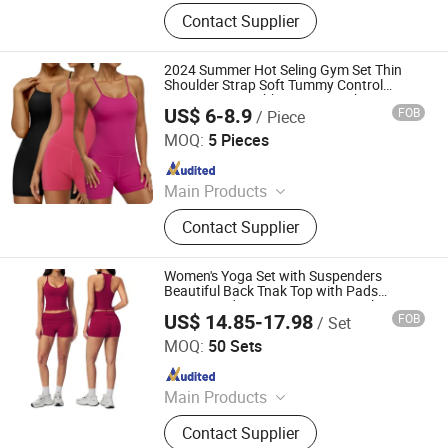
Gym Fitness Sets, Yoga Pants,
Contact Supplier
Sports Bra, Women Tank Top, Sports
Short Sleeves, Joggers, Yoga
Leggings, Sports Jacket, Yoga
2024 Summer Hot Seling Gym Set Thin
Shorts, Hoodies
Shoulder Strap Soft Tummy Control
Fitness Cross Ribbon Sexy Back
US$ 6-8.9
FOB
/ Piece
Shapewear
Hangzhou Shangyou Apparel Co., Ltd.
MOQ:
5 Pieces
Since 2022
Main Products
Sport Bra, Yoga Leggings, Sports
Contact Supplier
Jackets, Active Wear, Underwear
Lingerie, Gym Wear, Athletic Wear,
Fitness Wear
Women's Yoga Set with Suspenders
Beautiful Back Tnak Top with Pads
Fitness and Running Sport Gym Shorts
US$ 14.85-17.98
FOB
/ Set
Yoga Wear
Hangzhou Manbu Clothing Co., Ltd.
MOQ:
50 Sets
Since 2023
Main Products
Yoga Wear, Yoga Set, Workout Wear,
Contact Supplier
Gym Sets, Fitness Wear, Yoga