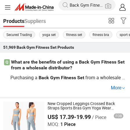
Suppliers
Products
Secured Trading
yoga set
fitness set
fitness bra
sport 
51,969
Back Gym Fitness Set
Products
What are the benefits of using a Back Gym Fitness Set
Q
from a wholesale distributor?
Purchasing a
from a wholesale di
Back
Gym
Fitness
Set
stributor ensures factory access to price savings while
More
maintaining quality standards. Enjoy a comprehensive s
election tailored to current
trends, whether you're lo
gym
oking for custom options or need a detailed pricing guid
New Cropped Leggings Crossed Back
Straps Sports Bras Gym Yoga Wear
e. Explore further to select top picks for your workout rou
Jogging Suit Fitness Set
US$ 17.39-19.99
FOB
/ Piece
Xiamen Evaricky Trading Co., Ltd.
tine!
MOQ:
1 Piece