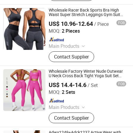
Jumpsuit, Yoga Bra, Yoga Leggings,
Ski Wear, Outdoor Wear
Wholesale Racer Back Sports Bra High
Waist Super Stretch Leggings Gym Suit
Fitness Yoga Set
US$ 10.96-12.64
FOB
/ Piece
Xiamen Evaricky Trading Co., Ltd.
MOQ:
2 Pieces
Since 2022
Main Products
Sports Wear, Gym Wear, Leggings,
Contact Supplier
Sports Bra, Shorts, Yoga Set,
Jackets, Tank Top, Tennis Wear
Wholesale Factory Winter Nude Outwear
U Neck Cross Back Tight Yoga Suit Set
Outdoor Running Quick Dry Exercise Long
US$ 14.4-14.6
FOB
/ Set
Sleeve Fitness Gym Set
Hangzhou Toptop Clothing Co., Ltd.
MOQ:
2 Sets
Since 2023
Main Products
Activewear, Sportswear, Seamless
Contact Supplier
Wear, Gym Wear, Lounge Wear,
Outwear
Adwx1249+Adck1237 Active Wear with