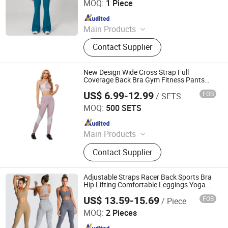
MOQ:
1 Piece
Since 2025
Main Products
Yoga Wear, Woman Yoga Bra,
Contact Supplier
Women Yoga Top, Women Yoga
Coat, Woman Yoga Pants, Women
Yoga Shorts, Women Yoga Skirt,
New Design Wide Cross Strap Full
Woman Yoga Set, Women Yoga
Coverage Back Bra Gym Fitness Pants
Yoga Sets for Women
Bodysuit
US$ 6.99-12.99
FOB
/ SETS
Xiamen Arcadia-Sport Trading Co., Ltd.
MOQ:
500 SETS
Since 2022
Main Products
Garment, Activewear, Swimwear,
Contact Supplier
Compression, Running Wear, Yoga
Wear, Sportswear, Performance
Adjustable Straps Racer Back Sports Bra
Hip Lifting Comfortable Leggings Yoga
Suit Gym Fitness Set
US$ 13.59-15.69
FOB
/ Piece
Xiamen Evaricky Trading Co., Ltd.
MOQ:
2 Pieces
Since 2022