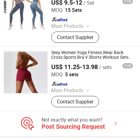
US$ 9.5-12
FOB
/ Set
Xiamen Aimeee Garment Co., Ltd.
MOQ:
15 Sets
Since 2021
Main Products
Sport Wear, Gym Wear, Bikini, Yoga
Contact Supplier
Wear, Swimming Wear
Sexy Women Yoga Fitness Wear Back
Cross Sports Bra V Shorts Workout Sets
Seamless Gym Yoga Set
US$ 11.25-13.98
FOB
/ sets
Yiwu City Tenbest Garment Co., Ltd
MOQ:
5 sets
Since 2024
Main Products
Yoga Pants, Sports Bra, Seamless
Contact Supplier
Set, Swimwear, Underwear, Hoodie,
Jacket, Shapewear, Leggings
Not exactly what you want?
Post Sourcing Request