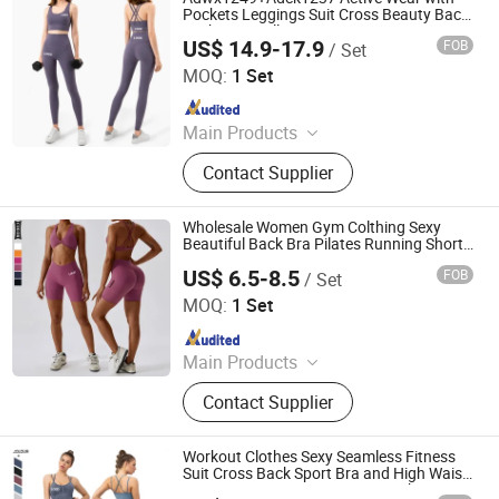
Pockets Leggings Suit Cross Beauty Back
Gathering Belly Sports Bra Gym Fitness
US$ 14.9-17.9
FOB
/ Set
Yoga Set
Hangzhou Shangyou Apparel Co., Ltd.
MOQ:
1 Set
Since 2022
Main Products
Sport Bra, Yoga Leggings, Sports
Contact Supplier
Jackets, Active Wear, Underwear
Lingerie, Gym Wear, Athletic Wear,
Fitness Wear
Wholesale Women Gym Colthing Sexy
Beautiful Back Bra Pilates Running Shorts
Fitness Exercise Yoga Set
US$ 6.5-8.5
FOB
/ Set
Xiamen Meiju Garment Co., Ltd.
MOQ:
1 Set
Since 2022
Main Products
Sports Wear, Yoga Wear, Gym Wear,
Contact Supplier
Fashion Fitness, Sportswear,
Hoodies, Sportswear Fitness Wear,
Tracksuit, Swimwear, Men's
Workout Clothes Sexy Seamless Fitness
Sportswear
Suit Cross Back Sport Bra and High Waist
Leggings Gym Wear Women Workout Sets