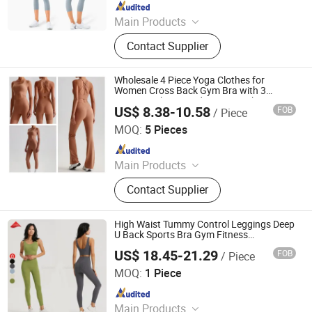
Since 2022
Main Products
Sports Wear, Gym Wear, Leggings,
Contact Supplier
Sports Bra, Shorts, Yoga Set,
Jackets, Tank Top, Tennis Wear
Wholesale 4 Piece Yoga Clothes for
Women Cross Back Gym Bra with 3
Design High Waisted Fitness Tight Pants
US$ 8.38-10.58
FOB
/ Piece
Matching Active Wear Set Ladies
Dongguan Tianchen Garment Technology Co., Ltd.
Sportswear
MOQ:
5 Pieces
Since 2012
Main Products
Sports Wear; Home Gym Resistance
Contact Supplier
Bands; Yoga Wear; Headbands;
Fitness Wear
High Waist Tummy Control Leggings Deep
U Back Sports Bra Gym Fitness
Activewear Yoga Sets
US$ 18.45-21.29
FOB
/ Piece
Xiamen Evaricky Trading Co., Ltd.
MOQ:
1 Piece
Since 2022
Main Products