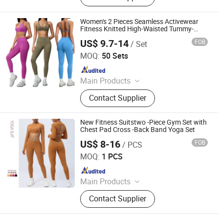
Short Sleeves, Joggers, Yoga
Leggings, Sports Jacket, Yoga
Women's 2 Pieces Seamless Activewear
Shorts, Hoodies
Fitness Knitted High-Waisted Tummy-
Control Legging and Crisscross Open-
US$ 9.7-14
FOB
/ Set
Back Top Gym Set
Hangzhou Shangyou Apparel Co., Ltd.
MOQ:
50 Sets
Since 2022
Main Products
Sport Bra, Yoga Leggings, Sports
Contact Supplier
Jackets, Active Wear, Underwear
Lingerie, Gym Wear, Athletic Wear,
Fitness Wear
New Fitness Suitstwo -Piece Gym Set with
Chest Pad Cross -Back Band Yoga Set
US$ 8-16
FOB
/ PCS
Xiamen Mega Garment Co., Ltd.
MOQ:
1 PCS
Since 2022
Main Products
Seamless Activewear Manufacturer,
Contact Supplier
Private Label Yoga Set, Sports Bra &
Leggings OEM, Seamless Yoga Sets,