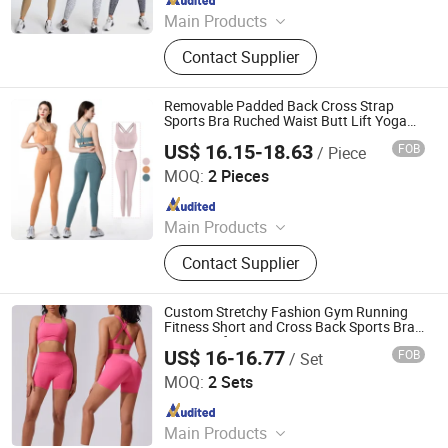
Main Products
Sports Wear, Gym Wear, Leggings,
Contact Supplier
Sports Bra, Shorts, Yoga Set,
Jackets, Tank Top, Tennis Wear
Removable Padded Back Cross Strap
Sports Bra Ruched Waist Butt Lift Yoga
Leggings Gym Fitness Set
US$ 16.15-18.63
FOB
/ Piece
Xiamen Evaricky Trading Co., Ltd.
MOQ:
2 Pieces
Since 2022
Main Products
Sports Wear, Gym Wear, Leggings,
Contact Supplier
Sports Bra, Shorts, Yoga Set,
Jackets, Tank Top, Tennis Wear
Custom Stretchy Fashion Gym Running
Fitness Short and Cross Back Sports Bra
Yoga Set for Women
US$ 16-16.77
FOB
/ Set
Dongguan El Sports Equipment Co., Ltd.
MOQ:
2 Sets
Since 2026
Main Products