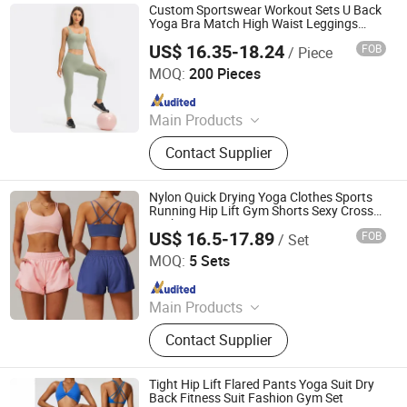
Custom Sportswear Workout Sets U Back
Yoga Bra Match High Waist Leggings
Gym Fitness Sets
US$ 16.35-18.24
FOB
/ Piece
Xiamen Evaricky Trading Co., Ltd.
MOQ:
200 Pieces
Since 2022
Main Products
Sports Wear, Gym Wear, Leggings,
Contact Supplier
Sports Bra, Shorts, Yoga Set,
Jackets, Tank Top, Tennis Wear
Nylon Quick Drying Yoga Clothes Sports
Running Hip Lift Gym Shorts Sexy Cross
Back Fitness Bra Womens Activewear
US$ 16.5-17.89
FOB
/ Set
Workout Set
Hangzhou Manbu Clothing Co., Ltd.
MOQ:
5 Sets
Since 2023
Main Products
Yoga Wear, Yoga Set, Workout Wear,
Contact Supplier
Gym Sets, Fitness Wear, Yoga
Jumpsuit, Yoga Bra, Yoga Leggings,
Ski Wear, Outdoor Wear
Tight Hip Lift Flared Pants Yoga Suit Dry
Back Fitness Suit Fashion Gym Set