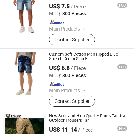
US$ 7.5
FOB
/ Piece
Spring Fashion Co., Ltd
MOQ:
300 Pieces
Since 2022
Main Products
Jeans, Shorts, Skirts, Jacket, T-Shirt,
Contact Supplier
Sweater, Dressess, Shirt, Pajamas,
Knitted Trousers
Custom Soft Cotton Men Ripped Blue
Stretch Denim Shorts
US$ 6.8
FOB
/ Piece
Spring Fashion Co., Ltd
MOQ:
300 Pieces
Since 2022
Main Products
Jeans, Shorts, Skirts, Jacket, T-Shirt,
Contact Supplier
Sweater, Dressess, Shirt, Pajamas,
Knitted Trousers
New Style and High Quality Pants Tactical
Outdoor Trousers Tan
US$ 11-14
FOB
/ Piece
Yiwu Wisdom Import & Export Co., Ltd.