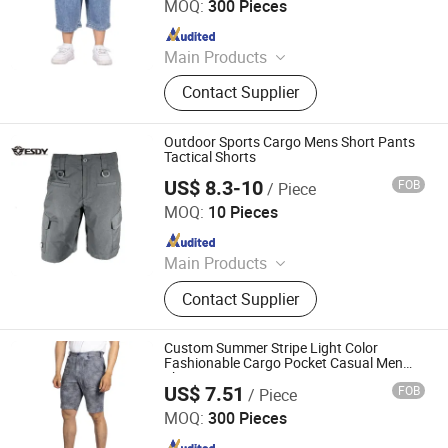
MOQ:
300 Pieces
Since 2022
Main Products
Jeans, Shorts, Skirts, Jacket, T-Shirt,
Contact Supplier
Sweater, Dressess, Shirt, Pajamas,
Knitted Trousers
Outdoor Sports Cargo Mens Short Pants
Tactical Shorts
US$ 8.3-10
FOB
/ Piece
Yiwu Wisdom Import & Export Co., Ltd.
MOQ:
10 Pieces
Since 2009
Main Products
Softshell Jacket, Tactical Boot,
Contact Supplier
Thermal Underwear Set, Outdoor
Backpack, Gloves, Hat, Knee & Elbow
Pad
Custom Summer Stripe Light Color
Fashionable Cargo Pocket Casual Men
Shorts
US$ 7.51
FOB
/ Piece
Spring Fashion Co., Ltd
MOQ:
300 Pieces
Since 2022