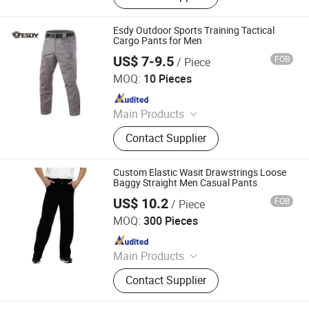
Knitted Trousers
Esdy Outdoor Sports Training Tactical
Cargo Pants for Men
US$ 7-9.5
FOB
/ Piece
Yiwu Wisdom Import & Export Co., Ltd.
MOQ:
10 Pieces
Since 2009
Main Products
Softshell Jacket, Tactical Boot,
Contact Supplier
Thermal Underwear Set, Outdoor
Backpack, Gloves, Hat, Knee & Elbow
Pad
Custom Elastic Wasit Drawstrings Loose
Baggy Straight Men Casual Pants
US$ 10.2
FOB
/ Piece
Spring Fashion Co., Ltd
MOQ:
300 Pieces
Since 2022
Main Products
Jeans, Shorts, Skirts, Jacket, T-Shirt,
Contact Supplier
Sweater, Dressess, Shirt, Pajamas,
Knitted Trousers