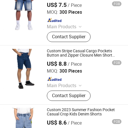
US$ 7.5
FOB
/ Piece
Spring Fashion Co., Ltd
MOQ:
300 Pieces
Since 2022
Main Products
Jeans, Shorts, Skirts, Jacket, T-Shirt,
Contact Supplier
Sweater, Dressess, Shirt, Pajamas,
Knitted Trousers
Custom Stripe Casual Cargo Pockets
Button and Zipper Closure Men Short
Pants
US$ 8.8
FOB
/ Piece
Spring Fashion Co., Ltd
MOQ:
300 Pieces
Since 2022
Main Products
Jeans, Shorts, Skirts, Jacket, T-Shirt,
Contact Supplier
Sweater, Dressess, Shirt, Pajamas,
Knitted Trousers
Custom 2023 Summer Fashion Pocket
Casual Crop Kids Denim Shorts
US$ 8.6
FOB
/ Piece
Spring Fashion Co., Ltd