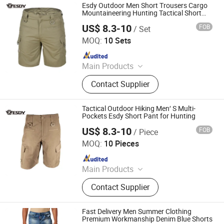
Esdy Outdoor Men Short Trousers Cargo
Mountaineering Hunting Tactical Short
Pants
US$ 8.3-10
FOB
/ Set
Yiwu Wisdom Import & Export Co., Ltd.
MOQ:
10 Sets
Since 2009
Main Products
Softshell Jacket, Tactical Boot,
Contact Supplier
Thermal Underwear Set, Outdoor
Backpack, Gloves, Hat, Knee & Elbow
Pad
Tactical Outdoor Hiking Men′ S Multi-
Pockets Esdy Short Pant for Hunting
US$ 8.3-10
FOB
/ Piece
Yiwu Wisdom Import & Export Co., Ltd.
MOQ:
10 Pieces
Since 2009
Main Products
Softshell Jacket, Tactical Boot,
Contact Supplier
Thermal Underwear Set, Outdoor
Backpack, Gloves, Hat, Knee & Elbow
Pad
Fast Delivery Men Summer Clothing
Premium Workmanship Denim Blue Shorts