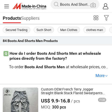
Suppliers
Products
Secured Trading
Such Short
Man Clothes
clothes man
84
Boots And Shorts Men
Products
How do I order Boots And Shorts Men at wholesale
Q
prices directly from the factory?
To order
at wholesale prices, con
Boots
And
Shorts
Men
nect with factories offering cheap OEM
custom pro
and
More
ductions. Wholesale distributors often help with bulk
an
factory orders for the latest
tre
d
Boots
And
Shorts
Men
nds. Contact us to request a factory direct quote
sec
Custom OEM French Terry Jogger
and
Straight Blank Stack Flared Sweatpants
ure your best price.
Men
US$ 9.9-16.8
FOB
/ pcs
Dongguan City Jingyu Apparel Co., Ltd.
MOQ:
300 pcs