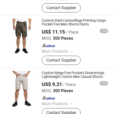
Softshell Jacket, Tactical Boot,
Contact Supplier
Thermal Underwear Set, Outdoor
Backpack, Gloves, Hat, Knee & Elbow
Pad
Custom Dark Camouflage Printing Cargo
Pocket Five Men Shorts Pants
US$ 11.15
FOB
/ Piece
Spring Fashion Co., Ltd
MOQ:
300 Pieces
Since 2022
Main Products
Jeans, Shorts, Skirts, Jacket, T-Shirt,
Contact Supplier
Sweater, Dressess, Shirt, Pajamas,
Knitted Trousers
Custom Beige Five Pockets Drawstrings
Lightweight Cotton Men Casual Shorts
US$ 9.21
FOB
/ Piece
Spring Fashion Co., Ltd
MOQ:
300 Pieces
Since 2022
Main Products
Jeans, Shorts, Skirts, Jacket, T-Shirt,
Contact Supplier
Sweater, Dressess, Shirt, Pajamas,