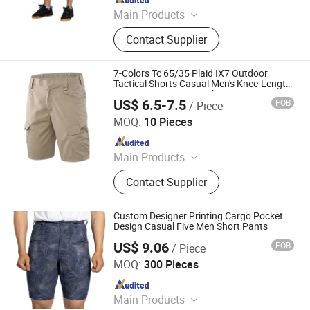
Main Products
Jeans, Shorts, Skirts, Jacket, T-Shirt,
Contact Supplier
Sweater, Dressess, Shirt, Pajamas,
Knitted Trousers
7-Colors Tc 65/35 Plaid IX7 Outdoor
Tactical Shorts Casual Men's Knee-Length
Cargo Pant Summer Hiking Camping
US$ 6.5-7.5
FOB
/ Piece
Travel Short Pants
Yiwu Wisdom Import & Export Co., Ltd.
MOQ:
10 Pieces
Since 2009
Main Products
Softshell Jacket, Tactical Boot,
Contact Supplier
Thermal Underwear Set, Outdoor
Backpack, Gloves, Hat, Knee & Elbow
Pad
Custom Designer Printing Cargo Pocket
Design Casual Five Men Short Pants
US$ 9.06
FOB
/ Piece
Spring Fashion Co., Ltd
MOQ:
300 Pieces
Since 2022
Main Products