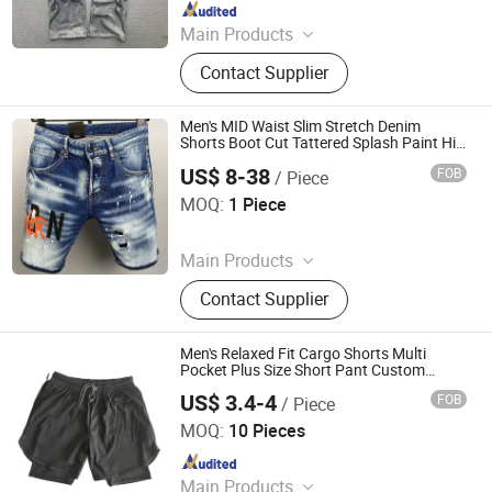
Since 2025
Main Products
Hoodies, T-Shirt, Shorts, Pants,
Contact Supplier
Tracksuit
Men's MID Waist Slim Stretch Denim
Shorts Boot Cut Tattered Splash Paint Hip
Hop Summer Bottoms
US$ 8-38
FOB
/ Piece
Guangzhou Ruiying Trading Co., Ltd.
MOQ:
1 Piece
Since 2026
Main Products
Bluetooth Earphone, Clothes, Shoes,
Contact Supplier
Sneakers, Bag, Sunglasses, Belt, Hat,
Jewelry
Men's Relaxed Fit Cargo Shorts Multi
Pocket Plus Size Short Pant Custom
Casual Clothing
US$ 3.4-4
FOB
/ Piece
Yiwu Wisdom Import & Export Co., Ltd.
MOQ:
10 Pieces
Since 2009
Main Products