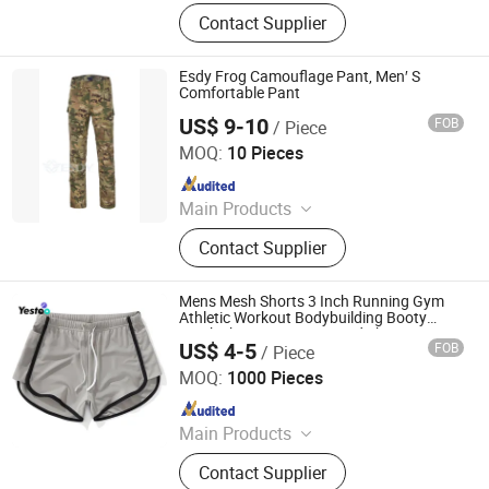
Jeans, Shorts, Skirts, Jacket, T-Shirt,
Contact Supplier
Sweater, Dressess, Shirt, Pajamas,
Knitted Trousers
Esdy Frog Camouflage Pant, Men′ S
Comfortable Pant
US$ 9-10
FOB
/ Piece
Yiwu Wisdom Import & Export Co., Ltd.
MOQ:
10 Pieces
Since 2009
Main Products
Softshell Jacket, Tactical Boot,
Contact Supplier
Thermal Underwear Set, Outdoor
Backpack, Gloves, Hat, Knee & Elbow
Pad
Mens Mesh Shorts 3 Inch Running Gym
Athletic Workout Bodybuilding Booty
Track Shorts Vintage Fitted Short
US$ 4-5
FOB
/ Piece
Amoy Yestoo Apparel Co., Ltd.
MOQ:
1000 Pieces
Since 2019
Main Products
Outdoor Jackets, Swimwear, Gym
Contact Supplier
Wear, Sport Pants, Beach Shorts,