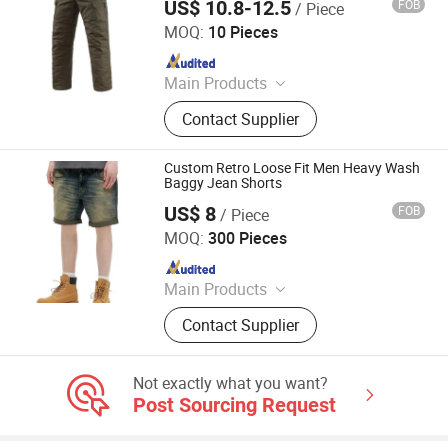
US$ 10.8-12.5
FOB
/ Piece
Yiwu Wisdom Import & Export Co., Ltd.
MOQ:
10 Pieces
Since 2009
Main Products
Softshell Jacket, Tactical Boot,
Contact Supplier
Thermal Underwear Set, Outdoor
Backpack, Gloves, Hat, Knee & Elbow
Pad
Custom Retro Loose Fit Men Heavy Wash
Baggy Jean Shorts
US$ 8
FOB
/ Piece
Spring Fashion Co., Ltd
MOQ:
300 Pieces
Since 2022
Main Products
Jeans, Shorts, Skirts, Jacket, T-Shirt,
Contact Supplier
Sweater, Dressess, Shirt, Pajamas,
Knitted Trousers
Not exactly what you want?
Post Sourcing Request