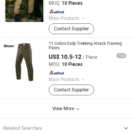
MOQ:
10 Pieces
Since 2009
Main Products
Softshell Jacket, Tactical Boot,
Contact Supplier
Thermal Underwear Set, Outdoor
Backpack, Gloves, Hat, Knee & Elbow
Pad
11 Colors Esdy Trekking Attack Training
Pants
US$ 10.5-12
FOB
/ Piece
Yiwu Wisdom Import & Export Co., Ltd.
MOQ:
10 Pieces
Since 2009
Main Products
Softshell Jacket, Tactical Boot,
Contact Supplier
Thermal Underwear Set, Outdoor
Backpack, Gloves, Hat, Knee & Elbow
Pad
View More
Related Searches