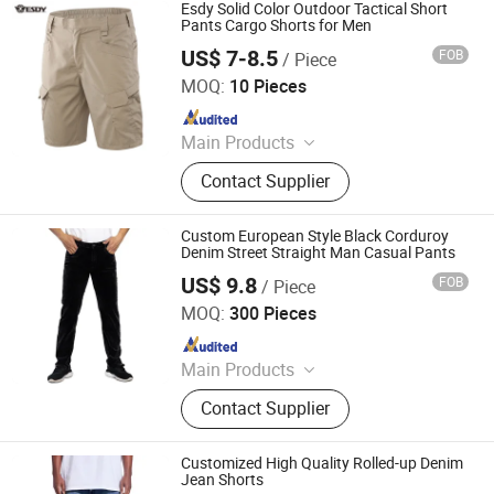
Esdy Solid Color Outdoor Tactical Short
Pants Cargo Shorts for Men
US$ 7-8.5
FOB
/ Piece
Yiwu Wisdom Import & Export Co., Ltd.
MOQ:
10 Pieces
Since 2009
Main Products
Softshell Jacket, Tactical Boot,
Contact Supplier
Thermal Underwear Set, Outdoor
Backpack, Gloves, Hat, Knee & Elbow
Pad
Custom European Style Black Corduroy
Denim Street Straight Man Casual Pants
US$ 9.8
FOB
/ Piece
Spring Fashion Co., Ltd
MOQ:
300 Pieces
Since 2022
Main Products
Jeans, Shorts, Skirts, Jacket, T-Shirt,
Contact Supplier
Sweater, Dressess, Shirt, Pajamas,
Knitted Trousers
Customized High Quality Rolled-up Denim
Jean Shorts