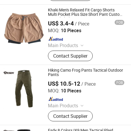
Puffer Jackets, Workwear, Yoga
Wear, Kid's Clothes, Sweater
Khaki Men's Relaxed Fit Cargo Shorts
Multi Pocket Plus Size Short Pant Custom
Casual Clothing
US$ 3.4-4
FOB
/ Piece
Yiwu Wisdom Import & Export Co., Ltd.
MOQ:
10 Pieces
Since 2009
Main Products
Softshell Jacket, Tactical Boot,
Contact Supplier
Thermal Underwear Set, Outdoor
Backpack, Gloves, Hat, Knee & Elbow
Pad
Hiking Camo Frog Pants Tactical Outdoor
Pants
US$ 10.5-12
FOB
/ Piece
Yiwu Wisdom Import & Export Co., Ltd.
MOQ:
10 Pieces
Since 2009
Main Products
Softshell Jacket, Tactical Boot,
Contact Supplier
Thermal Underwear Set, Outdoor
Backpack, Gloves, Hat, Knee & Elbow
Pad
Esdy 8 Colors IX9 Men Tactical Plaid