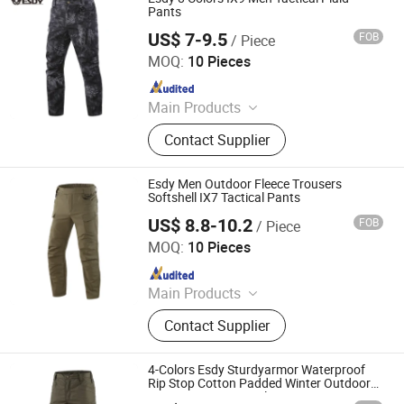
Pants
US$ 7-9.5
FOB
/ Piece
Yiwu Wisdom Import & Export Co., Ltd.
MOQ:
10 Pieces
Since 2009
Main Products
Softshell Jacket, Tactical Boot,
Contact Supplier
Thermal Underwear Set, Outdoor
Backpack, Gloves, Hat, Knee & Elbow
Pad
Esdy Men Outdoor Fleece Trousers
Softshell IX7 Tactical Pants
US$ 8.8-10.2
FOB
/ Piece
Yiwu Wisdom Import & Export Co., Ltd.
MOQ:
10 Pieces
Since 2009
Main Products
Softshell Jacket, Tactical Boot,
Contact Supplier
Thermal Underwear Set, Outdoor
Backpack, Gloves, Hat, Knee & Elbow
Pad
4-Colors Esdy Sturdyarmor Waterproof
Rip Stop Cotton Padded Winter Outdoor
Pants Men′ S Tactical Trousers