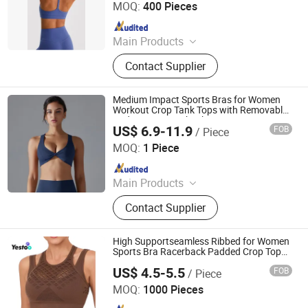
MOQ:
400 Pieces
Since 2026
Main Products
Yoga Legging, Yoga Wear Set, Sports
Contact Supplier
Bra, Tank Top, Yoga Shorts, Long
Sleeve Jacket, Shorts Sleeve Jacket,
Digital Printing Legging
Medium Impact Sports Bras for Women
Workout Crop Tank Tops with Removable
Pads Yoga Racerback Bra
US$ 6.9-11.9
FOB
/ Piece
Dongguan Ume Trade Co., Ltd.
MOQ:
1 Piece
Since 2023
Main Products
Yoga Clothes, Gym Clothes, Workout
Contact Supplier
Clothes, Fitness Clothes, Running
Clothes, Tennis Clothes, Golf Clothes,
Plitates Clothing, Fashion Fitness,
High Supportseamless Ribbed for Women
Sportswear
Sports Bra Racerback Padded Crop Top
Yoga
US$ 4.5-5.5
FOB
/ Piece
Amoy Yestoo Apparel Co., Ltd.
MOQ:
1000 Pieces
Since 2019