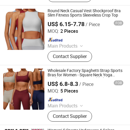
Puffer Jackets, Workwear, Yoga
Wear, Kid's Clothes, Sweater
Round Neck Casual Vest Shockproof Bra
Slim Fitness Sports Sleeveless Crop Top
US$ 6.15-7.78
FOB
/ Piece
Hangzhou Toptop Clothing Co., Ltd.
MOQ:
2 Pieces
Since 2023
Main Products
Activewear, Sportswear, Seamless
Contact Supplier
Wear, Gym Wear, Lounge Wear,
Outwear
Wholesale Factory Spaghetti Strap Sports
Bras for Women - Square Neck Yoga
Wireless Low Coverage Padded Cami
US$ 6.8-8.3
FOB
/ Piece
Crop Top
Hangzhou Toptop Clothing Co., Ltd.
MOQ:
5 Pieces
Since 2023
Main Products
Activewear, Sportswear, Seamless
Contact Supplier
Wear, Gym Wear, Lounge Wear,
Outwear