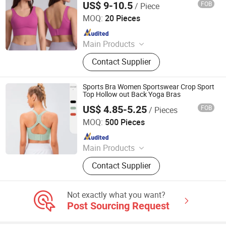
US$ 9-10.5
FOB
/ Piece
Running Athletic Wear
Hangzhou Manbu Clothing Co., Ltd.
MOQ:
20 Pieces
Since 2023
Main Products
Yoga Wear, Yoga Set, Workout Wear,
Contact Supplier
Gym Sets, Fitness Wear, Yoga
Jumpsuit, Yoga Bra, Yoga Leggings,
Ski Wear, Outdoor Wear
Sports Bra Women Sportswear Crop Sport
Top Hollow out Back Yoga Bras
US$ 4.85-5.25
FOB
/ Pieces
Xiamen Richtex Garments Co., Ltd
MOQ:
500 Pieces
Since 2021
Main Products
Sports Wear, Gym Wear, Swimwear,
Contact Supplier
Hoodie, Underwear, Baby Wear,
Pajamas, Lingerie, Shape Wear,
Outdoor Jacket
Not exactly what you want?
Post Sourcing Request