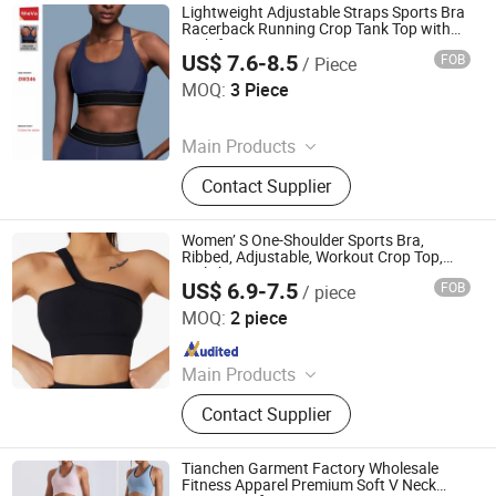
Lightweight Adjustable Straps Sports Bra
Racerback Running Crop Tank Top with
High for Impact Front Logo
US$ 7.6-8.5
FOB
/ Piece
Hangzhou Sheva Garment Co., Ltd
MOQ:
3 Piece
Since 2024
Main Products
Sports Wear, Gym Wear, Gym Fitness
Contact Supplier
Sets, Yoga T Shirts, Leggings and
Capris, Bodysuits and Jumpsuits,
Biker Shorts, Tennis Wear, Lounger
Women’ S One-Shoulder Sports Bra,
Wear, Yoga Bra
Ribbed, Adjustable, Workout Crop Top,
Stylish Activewear
US$ 6.9-7.5
FOB
/ piece
Efirsty Enterprise (Anhui) Co., Ltd.
MOQ:
2 piece
Since 2022
Main Products
Swimwear, Gymsuits, Sports wear,
Contact Supplier
Underwear
Tianchen Garment Factory Wholesale
Fitness Apparel Premium Soft V Neck