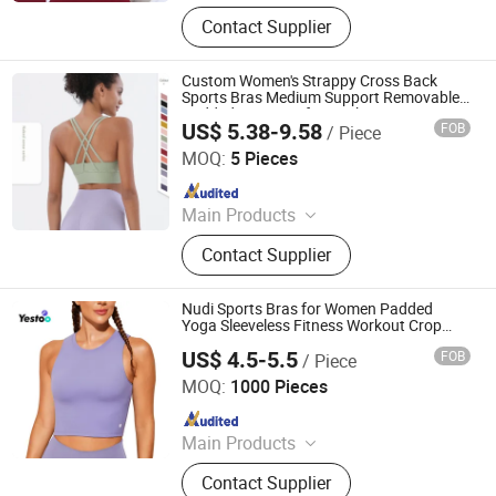
Yoga Wear, Sports Wear, Gym Wear,
Contact Supplier
Leggings, Sports Bra, Hoodies,
Swimwear
Custom Women's Strappy Cross Back
Sports Bras Medium Support Removable
Padded Yoga Bra for Workout Running
US$ 5.38-9.58
FOB
/ Piece
Fitness Crop Top
Dongguan Tianchen Garment Technology Co., Ltd.
MOQ:
5 Pieces
Since 2012
Main Products
Sports Wear; Home Gym Resistance
Contact Supplier
Bands; Yoga Wear; Headbands;
Fitness Wear
Nudi Sports Bras for Women Padded
Yoga Sleeveless Fitness Workout Crop
Tops
US$ 4.5-5.5
FOB
/ Piece
Amoy Yestoo Apparel Co., Ltd.
MOQ:
1000 Pieces
Since 2019
Main Products
Outdoor Jackets, Swimwear, Gym
Contact Supplier
Wear, Sport Pants, Beach Shorts,