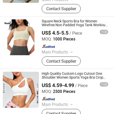
Yoga Legging, Yoga Wear Set, Sports
Contact Supplier
Bra, Tank Top, Yoga Shorts, Long
Sleeve Jacket, Shorts Sleeve Jacket,
Digital Printing Legging
Square Neck Sports Bra for Women
Wirefree Non Padded Yoga Tank Workout
Crop Tops
US$ 4.5-5.5
FOB
/ Piece
Amoy Yestoo Apparel Co., Ltd.
MOQ:
1000 Pieces
Since 2019
Main Products
Outdoor Jackets, Swimwear, Gym
Contact Supplier
Wear, Sport Pants, Beach Shorts,
Puffer Jackets, Workwear, Yoga
Wear, Kid's Clothes, Sweater
High Quality Custom Logo Cutout One
Shoulder Women Sports Yoga Bra Crop
Top Activewear
US$ 4.59-4.99
FOB
/ Piece
JIANGXI EDMOND FASHION CO., LTD.
MOQ:
2500 Pieces
Since 2021
Main Products
Lingerie
Contact Supplier