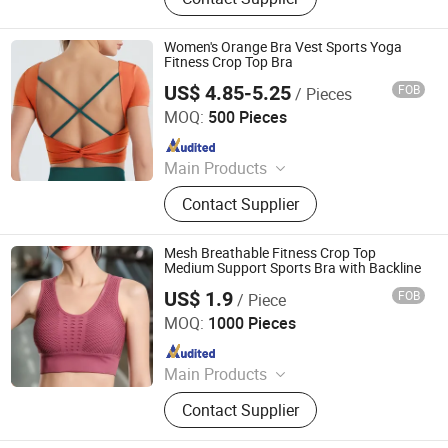
Women's Orange Bra Vest Sports Yoga
Fitness Crop Top Bra
US$ 4.85-5.25
FOB
/ Pieces
Xiamen Richtex Garments Co., Ltd
MOQ:
500 Pieces
Since 2021
Main Products
Sports Wear, Gym Wear, Swimwear,
Contact Supplier
Hoodie, Underwear, Baby Wear,
Pajamas, Lingerie, Shape Wear,
Outdoor Jacket
Mesh Breathable Fitness Crop Top
Medium Support Sports Bra with Backline
US$ 1.9
FOB
/ Piece
Shantou City Xinshuya Knitting Industrial Co., Ltd
MOQ:
1000 Pieces
Since 2025
Main Products
Underwear Set, Sports Bra, Yoga Suit,
Contact Supplier
Shapewear, Bodysuit, Men's Panties,
Seamless Bra, Vest