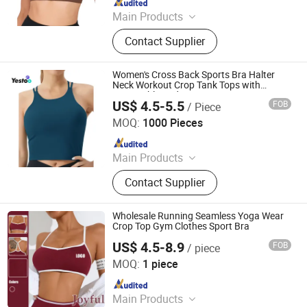
Main Products
Outdoor Jackets, Swimwear, Gym
Contact Supplier
Wear, Sport Pants, Beach Shorts,
Puffer Jackets, Workwear, Yoga
Wear, Kid's Clothes, Sweater
Women's Cross Back Sports Bra Halter
Neck Workout Crop Tank Tops with
Removable Pads
US$ 4.5-5.5
FOB
/ Piece
Amoy Yestoo Apparel Co., Ltd.
MOQ:
1000 Pieces
Since 2019
Main Products
Outdoor Jackets, Swimwear, Gym
Contact Supplier
Wear, Sport Pants, Beach Shorts,
Puffer Jackets, Workwear, Yoga
Wear, Kid's Clothes, Sweater
Wholesale Running Seamless Yoga Wear
Crop Top Gym Clothes Sport Bra
US$ 4.5-8.9
FOB
/ piece
Xiamen Joyful Garment Co., Ltd.
MOQ:
1 piece
Since 2022
Main Products