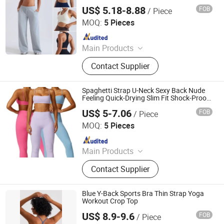
Sports Bra for Women, Cross Hem
US$ 5.18-8.88
FOB
/ Piece
Activewear Athletic Crop Tops with
DONGGUAN TIANCHEN GARMENT TECHNOLOGY CO.,
Removable Pads
LTD.
MOQ:
5 Pieces
Since 2012
Main Products
Sports Wear, Yoga Wear, Fitness
Contact Supplier
Clothes, Athletic Clothes, Activewear,
Gym Clothing, Sports Bra, Yoga
Pants, Beach Wear, Swimwear
Spaghetti Strap U-Neck Sexy Back Nude
Feeling Quick-Drying Slim Fit Shock-Proof
Sports Bra Yoga Crop Top
US$ 5-7.06
FOB
/ Piece
Hangzhou Toptop Clothing Co., Ltd.
MOQ:
5 Pieces
Since 2023
Main Products
Activewear, Sportswear, Seamless
Contact Supplier
Wear, Gym Wear, Lounge Wear,
Outwear
Blue Y-Back Sports Bra Thin Strap Yoga
Workout Crop Top
US$ 8.9-9.6
FOB
/ Piece
Yiwu Jiazhen Clothing Co., Ltd.