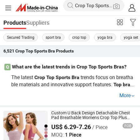
Suppliers
Products
Secured Trading
sport bra
crop top
yoga bra
yoga set
6,521
Crop Top Sports Bra
Products
What are the latest trends in Crop Top Sports Bras?
Q
The latest
trends focus on breatha
Crop
Top
Sports
Bra
ble materials and innovative support features.
n
Top
bra
ds emphasize factory refinement and OEM capabilities.
More
For wholesale details, contact us!
Custom U Back Design Detachable Chest
Pad Breathable Womens Crop Top Plus
Size Sports Bra
US$ 6.29-7.26
FOB
/ Piece
Xiamen Evaricky Trading Co., Ltd.
MOQ:
1 Piece