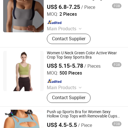
US$ 6.8-7.25
FOB
/ Piece
Yiwu Wanshian Trading Co., Ltd.
MOQ:
2 Pieces
Since 2025
Main Products
Sports Bra, Men Clothing, Women
Contact Supplier
Clothing, Yoga Leggings, Yoga
Shorts, Scarf, Yoga Bodysuits,
Fashion Belt, Thermal Socks, Apron
Women U Neck Green Color Active Wear
Crop Top Sexy Sports Bra
US$ 5.15-5.78
FOB
/ Pieces
Xiamen Richtex Garments Co., Ltd
MOQ:
500 Pieces
Since 2021
Main Products
Sports Wear, Gym Wear, Swimwear,
Contact Supplier
Hoodie, Underwear, Baby Wear,
Pajamas, Lingerie, Shape Wear,
Outdoor Jacket
Push up Sports Bra for Women Sexy
Hollow Crop Tops with Removable Cups
Workout Fitness Yoga
US$ 4.5-5.5
FOB
/ Piece
Amoy Yestoo Apparel Co., Ltd.