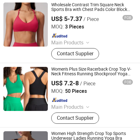
Wholesale Contrast Trim Square Neck
Sports Bra with Chest Pads Color Block
Workout Crop Top
US$ 5-7.37
FOB
/ Piece
Dongguan El Sports Equipment Co., Ltd.
MOQ:
3 Pieces
Since 2026
Main Products
Gym Fitness Sets, Yoga Pants,
Contact Supplier
Sports Bra, Women Tank Top, Sports
Short Sleeves, Joggers, Yoga
Leggings, Sports Jacket, Yoga
Women's Plus Size Racerback Crop Top V-
Shorts, Hoodies
Neck Fitness Running Shockproof Yoga
Bra Widened Strap Removable Cups
US$ 7.2-8
FOB
/ Piece
Sportswear Sports Bras
Hangzhou Toptop Clothing Co., Ltd.
MOQ:
50 Pieces
Since 2023
Main Products
Activewear, Sportswear, Seamless
Contact Supplier
Wear, Gym Wear, Lounge Wear,
Outwear
Women High Strength Crop Top Sports
Underwear Ladies Running Yoga Bra