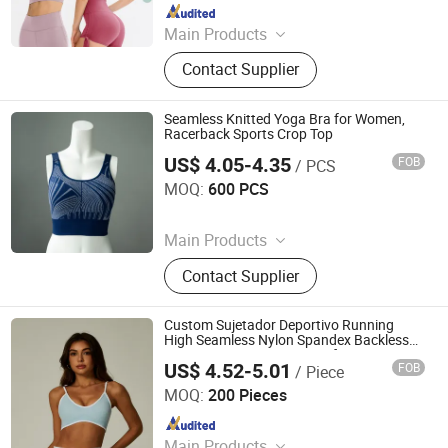
Since 2022
Main Products
Sports Wear, Gym Wear, Leggings,
Contact Supplier
Sports Bra, Shorts, Yoga Set,
Jackets, Tank Top, Tennis Wear
Seamless Knitted Yoga Bra for Women,
Racerback Sports Crop Top
US$ 4.05-4.35
FOB
/ PCS
Dongyang Rihope Import and Export Co., Ltd
MOQ:
600 PCS
Since 2025
Main Products
Seamless Sportswear Seamless
Contact Supplier
Underwear, Seamless Shapewear
Knitting Garments, Women's
Activewear
Custom Sujetador Deportivo Running
High Seamless Nylon Spandex Backless
Crop Sports Bra Crop Tops for Women
US$ 4.52-5.01
FOB
/ Piece
Yiwu Jiazhen Clothing Co., Ltd.
MOQ:
200 Pieces
Since 2026
Main Products