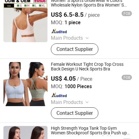
Women′ S Sports Underwear 4 Colors
Wholesale Nylon Sports Bra Women′ S
Crop Top Breathable Gym Fitness
US$ 6.5-8.5
FOB
/ piece
Sportswear Sexy Plus Size Yoga Bra
Xiamen Meiju Garment Co., Ltd.
MOQ:
1 piece
Since 2022
Main Products
Sports Wear, Yoga Wear, Gym Wear,
Contact Supplier
Fashion Fitness, Sportswear,
Hoodies, Sportswear Fitness Wear,
Tracksuit, Swimwear, Men's
Female Workout Tight Crop Top Cross
Sportswear
Back Design U Neck Sports Bra
US$ 4.05
FOB
/ Piece
Shantou City Xinshuya Knitting Industrial Co., Ltd
MOQ:
1000 Pieces
Since 2025
Main Products
Underwear Set, Sports Bra, Yoga Suit,
Contact Supplier
Shapewear, Bodysuit, Men's Panties,
Seamless Bra, Vest
High Strength Yoga Tank Top Gym
Women Shockproof Sports Bra Push up
Crop Top Fitness Bra Breathable Sexy