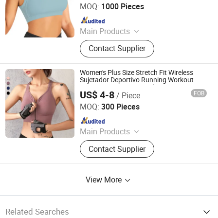
MOQ:
1000 Pieces
Since 2019
Main Products
Outdoor Jackets, Swimwear, Gym
Contact Supplier
Wear, Sport Pants, Beach Shorts,
Puffer Jackets, Workwear, Yoga
Wear, Kid's Clothes, Sweater
Women's Plus Size Stretch Fit Wireless
Sujetador Deportivo Running Workout
Front Zipper Yoga Seamless Sports Bra
US$ 4-8
FOB
/ Piece
Crop Top
Xiamen Ruliron Trading Co., Ltd.
MOQ:
300 Pieces
Since 2026
Main Products
Jacket, Pants, T-Shirt, Hoodies,
Contact Supplier
Sports Jacket, Winter Jacket, Puffer
Jacket, Fleece Jacket, Softshell
Jacket, Outdoor Jacket
View More
Related Searches