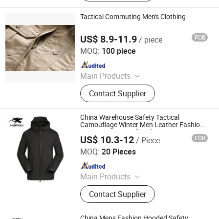
Tactical Commuting Men's Clothing
US$ 8.9-11.9
FOB
/ piece
Yan Cheng Jie Chanel Fashion Co., Ltd.
MOQ:
100 piece
Since 2022
Main Products
Apparel
Contact Supplier
China Warehouse Safety Tactical
Camouflage Winter Men Leather Fashion
Varsity Waterproof Jacket
US$ 10.3-12
FOB
/ Piece
Songyang Huayili Garment Co., Ltd
MOQ:
20 Pieces
Since 2025
Main Products
Waterproof Jacket, Fleece Jacket,
Contact Supplier
Thermal Underwear, Cargo Pants,
Polyester T-shirt
China Mens Fashion Hooded Safety