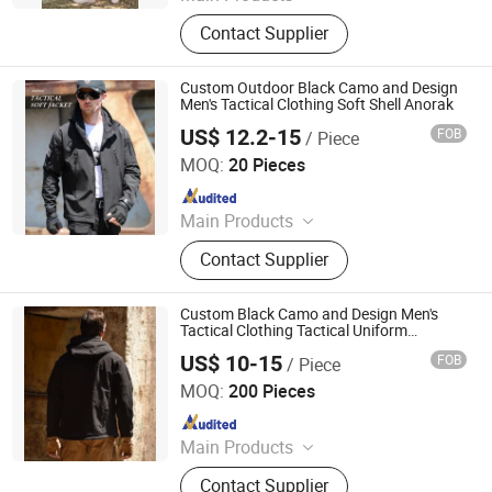
Uniform, Jacket, Shirt, Pants, Shorts,
Contact Supplier
Boots, Gloves, Hat, Belt, Shoes
Custom Outdoor Black Camo and Design
Men's Tactical Clothing Soft Shell Anorak
US$ 12.2-15
FOB
/ Piece
Wuhan TACEAG Garment Co., Ltd.
MOQ:
20 Pieces
Since 2022
Main Products
Uniform, Jacket, Shirt, Pants, Shorts,
Contact Supplier
Boots, Gloves, Hat, Belt, Shoes
Custom Black Camo and Design Men's
Tactical Clothing Tactical Uniform
Workwear Soft Shell Anorak
US$ 10-15
FOB
/ Piece
Wuhan TACEAG Garment Co., Ltd.
MOQ:
200 Pieces
Since 2022
Main Products
Uniform, Jacket, Shirt, Pants, Shorts,
Contact Supplier
Boots, Gloves, Hat, Belt, Shoes