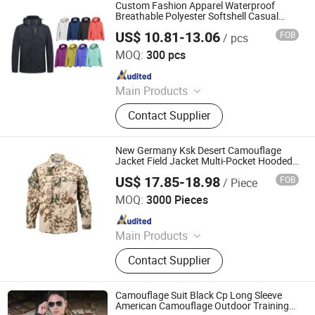
Custom Fashion Apparel Waterproof
Breathable Polyester Softshell Casual
Leisure Sports Men Windbreaker
US$ 10.81-13.06
FOB
/ pcs
Hunting/Hiking/Finishing/Jogging
Ganzhou Yunshen Trading Co., Ltd
Camping Clothes
MOQ:
300 pcs
Since 2024
Main Products
Blazer, Suit, Jacket, Shirt, Dress Shirt,
Contact Supplier
Polo, Pants, Hoodie, Waistcoat, Coat
New Germany Ksk Desert Camouflage
Jacket Field Jacket Multi-Pocket Hooded
Training Clothes Outdoor
US$ 17.85-18.98
FOB
/ Piece
Wuhan Corhunter Garment Co., Ltd.
MOQ:
3000 Pieces
Since 2023
Main Products
Uniform, Jacket, Shirt, Pants, Shorts,
Contact Supplier
Boots, Gloves, Hat, Belt, Camouflage
Uniform
Camouflage Suit Black Cp Long Sleeve
American Camouflage Outdoor Training