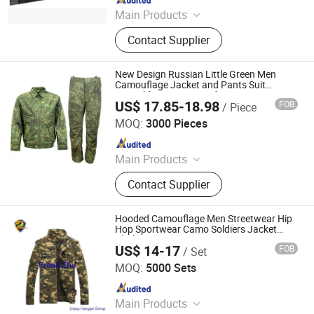
Main Products
Uniform, Jacket, Shirt, Pants, Shorts,
Contact Supplier
Boots, Gloves, Hat, Belt, Shoes
New Design Russian Little Green Men
Camouflage Jacket and Pants Suit
Wearable Training Outdoor
US$ 17.85-18.98
FOB
/ Piece
Mountaineering Clothing
Wuhan Corhunter Garment Co., Ltd.
MOQ:
3000 Pieces
Since 2023
Main Products
Uniform, Jacket, Shirt, Pants, Shorts,
Contact Supplier
Boots, Gloves, Hat, Belt, Camouflage
Uniform
Hooded Camouflage Men Streetwear Hip
Hop Sportwear Camo Soldiers Jacket
Clothes
US$ 14-17
FOB
/ Set
CHINA HENGTAI GROUP CO., LIMITED
MOQ:
5000 Sets
Since 2017
Main Products