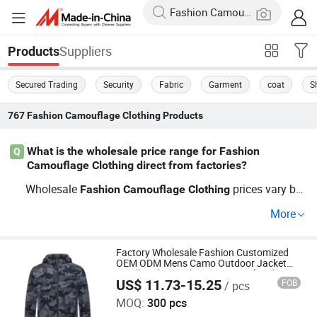
Suppliers
Products
Secured Trading
Security
Fabric
Garment
coat
S
767
Fashion Camouflage Clothing
Products
What is the wholesale price range for Fashion
Q
Camouflage Clothing direct from factories?
Wholesale
prices vary ba
Fashion
Camouflage
Clothing
sed on material and quantity. With factory direct supply
More
and cheap bulk purchasing guides, expect per-item rates
to drop for OEM and custom design orders. Contact our
distributor support for today’s price list and special facto
Factory Wholesale Fashion Customized
OEM ODM Mens Camo Outdoor Jacket
ry discounts—Get a quote now!
Windbreaker Jacket Waterproof and
US$ 11.73-15.25
FOB
/ pcs
Breathable Apparel Autumn Sportswear
Ganzhou Yunshen Trading Co., Ltd
Clothing
MOQ:
300 pcs