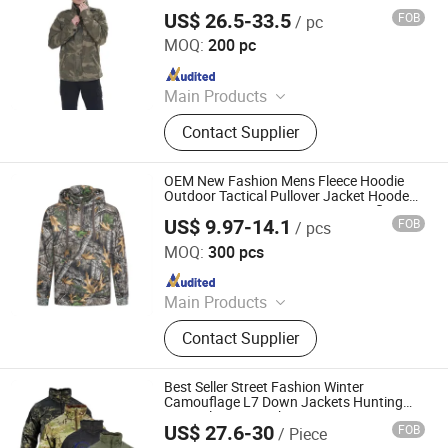
US$ 26.5-33.5
FOB
/ pc
Fuzhou Pinchen Garment Co., Ltd.
MOQ:
200 pc
Since 2021
Main Products
Down Jackets, Padding Jacket, Long
Contact Supplier
Overcoat, Vest, Heavy Winter Jacket,
Windbreak, Outwears
OEM New Fashion Mens Fleece Hoodie
Outdoor Tactical Pullover Jacket Hooded
Outwear Coat New Design Camouflage
US$ 9.97-14.1
FOB
/ pcs
Hoody
Ganzhou Yunshen Trading Co., Ltd
MOQ:
300 pcs
Since 2024
Main Products
Blazer, Suit, Jacket, Shirt, Dress Shirt,
Contact Supplier
Polo, Pants, Hoodie, Waistcoat, Coat
Best Seller Street Fashion Winter
Camouflage L7 Down Jackets Hunting
Tactical Camo Jacket
US$ 27.6-30
FOB
/ Piece
Yuemai Outdoor & Camping Co., Ltd.