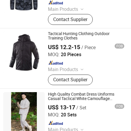
Since 2024
Main Products
Blazer, Suit, Jacket, Shirt, Dress Shirt,
Contact Supplier
Polo, Pants, Hoodie, Waistcoat, Coat
Tactical Hunting Clothing Outdoor
Training Clothes
US$ 12.2-15
FOB
/ Piece
Wuhan TACEAG Garment Co., Ltd.
MOQ:
20 Pieces
Since 2022
Main Products
Uniform, Jacket, Shirt, Pants, Shorts,
Contact Supplier
Boots, Gloves, Hat, Belt, Shoes
High Quality Combat Dress Uniforms
Casual Tactical White Camouflage
Clothing
US$ 13-17
FOB
/ Set
Wuhan TACEAG Garment Co., Ltd.
MOQ:
20 Sets
Since 2022
Main Products