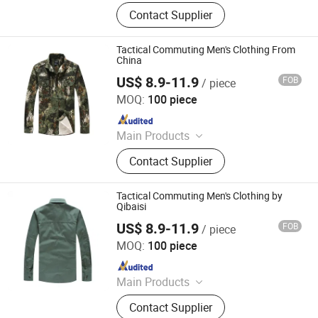
Bulletproof Helmet, Bulletproof Vest,
Contact Supplier
Bulletproof Plate, Ak Ballistic Pasgt
Mich2000 Fast Tactical Helmet,
Body Armor, Military Bdu Acu M65
Tactical Commuting Men's Clothing From
Uniform, Military Desert Jungle
China
Combat Boots, Military Refugee
US$ 8.9-11.9
FOB
/ piece
Yan Cheng Jie Chanel Fashion Co., Ltd.
Emergency Tent, Radar and Irr
MOQ:
100 piece
Camouflage Net, Police Anti Riot
Since 2022
Suits Gear Equipment
Main Products
Apparel
Contact Supplier
Tactical Commuting Men's Clothing by
Qibaisi
US$ 8.9-11.9
FOB
/ piece
Yan Cheng Jie Chanel Fashion Co., Ltd.
MOQ:
100 piece
Since 2022
Main Products
Apparel
Contact Supplier