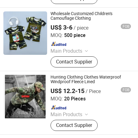
Wholesale Customized Children's
Camouflage Clothing
US$ 3-6
FOB
/ piece
Nanchang Ruiyue Clothing Co., Ltd.
MOQ:
500 piece
Since 2021
Main Products
T Shirt, Polo, Knitted Clothing,
Contact Supplier
Apparel, Pants, Fabric, Hoody,
Underwear, Uniform, Pyjama
Hunting Clothing Clothes Waterproof
Windproof Fleece Lined
US$ 12.2-15
FOB
/ Piece
Wuhan TACEAG Garment Co., Ltd.
MOQ:
20 Pieces
Since 2022
Main Products
Uniform, Jacket, Shirt, Pants, Shorts,
Contact Supplier
Boots, Gloves, Hat, Belt, Shoes