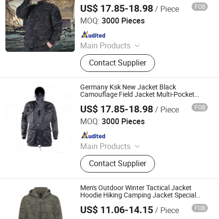
Windproof Tactical Clothing
US$ 17.85-18.98
FOB
/ Piece
Wuhan Corhunter Garment Co., Ltd.
MOQ:
3000 Pieces
Since 2023
Main Products
Uniform, Jacket, Shirt, Pants, Shorts,
Contact Supplier
Boots, Gloves, Hat, Belt, Camouflage
Uniform
Germany Ksk New Jacket Black
Camouflage Field Jacket Multi-Pocket
Hooded Training Clothes Outdoor
US$ 17.85-18.98
FOB
/ Piece
Wuhan Corhunter Garment Co., Ltd.
MOQ:
3000 Pieces
Since 2023
Main Products
Uniform, Jacket, Shirt, Pants, Shorts,
Contact Supplier
Boots, Gloves, Hat, Belt, Camouflage
Uniform
Men's Outdoor Winter Tactical Jacket
Hoodie Hiking Camping Jacket Special
Operations New Hoodies Camouflage
US$ 11.06-14.15
FOB
/ Piece
Clothing
Ganzhou Yunshen Trading Co., Ltd