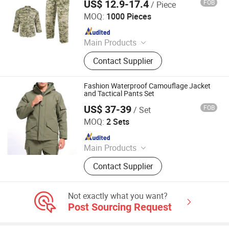
US$ 12.9-17.4
FOB
/ Piece
GUANGZHOU DOUBLE SAFE SECURITY PRODUCTS
FACTORY
MOQ:
1000 Pieces
Since 2011
Main Products
Tactical vests, Tactical bags
Contact Supplier
Fashion Waterproof Camouflage Jacket
and Tactical Pants Set
US$ 37-39
FOB
/ Set
Songyang Huayili Garment Co., Ltd
MOQ:
2 Sets
Since 2025
Main Products
Waterproof Jacket, Fleece Jacket,
Contact Supplier
Thermal Underwear, Cargo Pants,
Polyester T-shirt
Not exactly what you want?
Post Sourcing Request