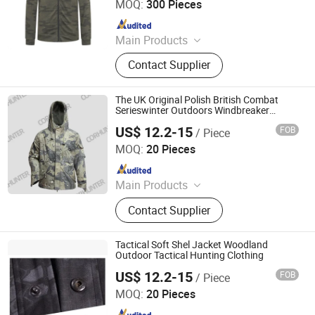
MOQ:
300 Pieces
Since 2024
Main Products
Blazer, Suit, Jacket, Shirt, Dress Shirt,
Contact Supplier
Polo, Pants, Hoodie, Waistcoat, Coat
The UK Original Polish British Combat
Serieswinter Outdoors Windbreaker
Jacket Hooded Stormsuit Mans Tactical
US$ 12.2-15
FOB
/ Piece
Clothing
Wuhan TACEAG Garment Co., Ltd.
MOQ:
20 Pieces
Since 2022
Main Products
Uniform, Jacket, Shirt, Pants, Shorts,
Contact Supplier
Boots, Gloves, Hat, Belt, Shoes
Tactical Soft Shel Jacket Woodland
Outdoor Tactical Hunting Clothing
US$ 12.2-15
FOB
/ Piece
Wuhan TACEAG Garment Co., Ltd.
MOQ:
20 Pieces
Since 2022