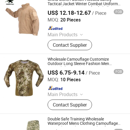
Tactical Jacket Winter Combat Uniform
Warm Fleece Waterproof Softshell
US$ 12.18-12.67
FOB
/ Piece
Camouflage Coats
Songyang Huayili Garment Co., Ltd
MOQ:
20 Pieces
Since 2025
Main Products
Waterproof Jacket, Fleece Jacket,
Contact Supplier
Thermal Underwear, Cargo Pants,
Polyester T-shirt
Wholesale Camouflage Customize
Outdoor Long Sleeve Fashion Men
Tactical Shirt
US$ 6.75-9.14
FOB
/ Piece
Yuemai Outdoor & Camping Co., Ltd.
MOQ:
10 Pieces
Since 2014
Main Products
Tactical Vest, Body Armor Vest,
Contact Supplier
Military Backpack, Tactical Clothing,
Police Equipment, Outdoor, Tactical
Gears, Army Rainwears, Airsoft and
Double Safe Training Wholesale
Paintball Articles, Army Uniforms
Waterproof Mens Clothing Camouflage
Pant&Shirt Fashion Tactical Uniform