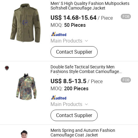
Men′ S High Quality Fashion Multipockets
Softshell Camouflage Jacket
US$ 14.68-15.64
FOB
/ Piece
Yuemai Outdoor & Camping Co., Ltd.
MOQ:
50 Pieces
Since 2014
Main Products
Tactical Vest, Body Armor Vest,
Contact Supplier
Military Backpack, Tactical Clothing,
Police Equipment, Outdoor, Tactical
Gears, Army Rainwears, Airsoft and
Double Safe Tactical Security Men
Paintball Articles, Army Uniforms
Fashions Style Combat Camouflage
Uniform
US$ 8.5-13.5
FOB
/ Piece
GUANGZHOU DOUBLE SAFE SECURITY PRODUCTS
FACTORY
MOQ:
200 Pieces
Since 2011
Main Products
Tactical vests, Tactical bags
Contact Supplier
Men's Spring and Autumn Fashion
Camouflage Coat Jacket