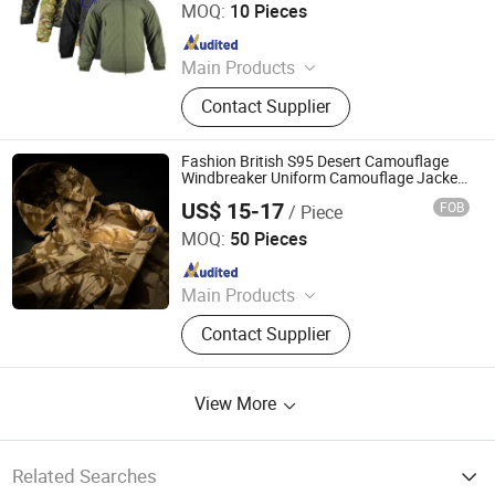
MOQ:
10 Pieces
Since 2014
Main Products
Tactical Vest, Body Armor Vest,
Contact Supplier
Military Backpack, Tactical Clothing,
Police Equipment, Outdoor, Tactical
Gears, Army Rainwears, Airsoft and
Fashion British S95 Desert Camouflage
Paintball Articles, Army Uniforms
Windbreaker Uniform Camouflage Jacket
Outdoor Combat Coat Tactical
US$ 15-17
FOB
/ Piece
Windbreaker
Wuhan TACEAG Garment Co., Ltd.
MOQ:
50 Pieces
Since 2022
Main Products
Uniform, Jacket, Shirt, Pants, Shorts,
Contact Supplier
Boots, Gloves, Hat, Belt, Shoes
View More
Related Searches