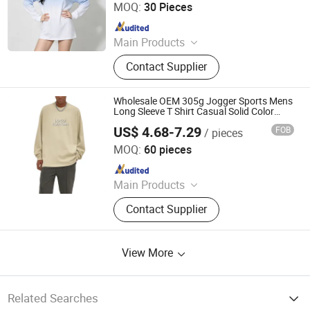
MOQ:
30 Pieces
Since 2025
Main Products
T Shirt, Polo Shirt, Work Uniform,
Contact Supplier
Hoodies, Jacket, Baseball Cap,
Sweatshirt, Tracksuit, Sportswear,
Beanie Hat
Wholesale OEM 305g Jogger Sports Mens
Long Sleeve T Shirt Casual Solid Color
Drop Shoulder Men's T Shirts
US$ 4.68-7.29
FOB
/ pieces
Dongguan Flya Sports Goods Co., Ltd.
MOQ:
60 pieces
Since 2020
Main Products
T Shirt, Polo Shirt, Hoodies, Tank
Contact Supplier
Top, Tracksuit, Sweatshirt,
Sweatpants, Shorts, Running Belt,
Men Clothing
View More
Related Searches