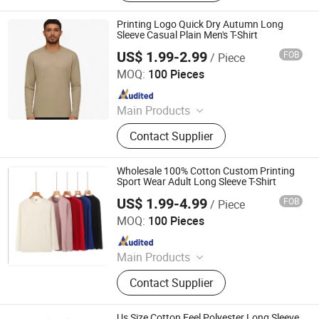
Sportswear, Gym Clothing, Shorts
Printing Logo Quick Dry Autumn Long
Sleeve Casual Plain Men's T-Shirt
US$ 1.99-2.99
FOB
/ Piece
Guangdong Mingyang Garment Industry Co., Ltd.
MOQ:
100 Pieces
Since 2024
Main Products
Garment, Office Equipment, Bags &
Contact Supplier
Gifts, Sports Fitness and Leisure,
Toys, Uniform, Clothing Accessories,
Workwear, Jacket, Outdoor Clothing
Wholesale 100% Cotton Custom Printing
Sport Wear Adult Long Sleeve T-Shirt
US$ 1.99-4.99
FOB
/ Piece
Nuolang (Guangdong) Garment Industry Co., Ltd.
MOQ:
100 Pieces
Since 2021
Main Products
T-Shirt, Polo Shirt, Shirt, Coverall,
Contact Supplier
Suit, Uniform, Sportswear, Casual
Wear
Us Size Cotton Feel Polyester Long Sleeve