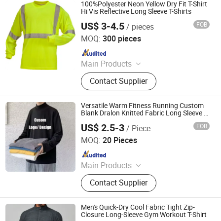
100%Polyester Neon Yellow Dry Fit T-Shirt
Hi Vis Reflective Long Sleeve T-Shirts
US$ 3-4.5
FOB
/ pieces
Xiangshan Zheyu Clothing Co., Ltd
MOQ:
300 pieces
Since 2025
Main Products
T Shirt, Polo Shirt, Hoodie, Tank Top,
Contact Supplier
Shorts, Pants, Sweatshirts, Sport
Wear, Jackets, Children Clothes
Versatile Warm Fitness Running Custom
Blank Dralon Knitted Fabric Long Sleeve T
Shirt
US$ 2.5-3
FOB
/ Piece
Wujiang Hailihong Textile Co., Ltd.
MOQ:
20 Pieces
Since 2022
Main Products
Knitted Textiles, Chemical Fibers,
Contact Supplier
Home Textiles, Clothing and
Accessories, Swim Trunks, T-Shirt,
Hawaiian Shirt, Beach Pants, Bikini,
Men's Quick-Dry Cool Fabric Tight Zip-
Hoodie
Closure Long-Sleeve Gym Workout T-Shirt