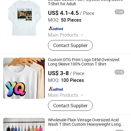
T-Shirt for Adult
US$ 4.1-4.5
FOB
/ Piece
Suntek Print Company Limited
MOQ:
50 Pieces
Since 2015
Main Products
Tumbler, MDF Sublimation Blanks,
Contact Supplier
Sublimation Blanks, T shirts, Heat
Press, T shirt Printing Machine, 3D
Sublimation Machine
Custom DTG Print Logo OEM Oversized
Long Sleeve 100% Cotton T Shirt
US$ 3-8
FOB
/ Piece
Yancheng Yunqian Apparel Co.,Ltd
MOQ:
100 Pieces
Since 2023
Main Products
T Shirt, Hawaiian Shirt, Flannel Shirt,
Contact Supplier
Hoodies, Dress Shirt, Leggings,
Pants, Polo Shirt, Jacket
Wholesale Plain Vintage Oversized Acid
Wash T Shirt Custom Heavyweight Long
Sleeve T Shirt Washed