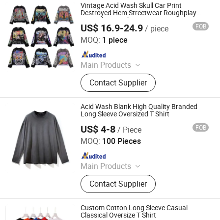
Vintage Acid Wash Skull Car Print
Destroyed Hem Streetwear Roughplay
Long Sleeve T-Shirt
US$ 16.9-24.9
FOB
/ piece
Foshan Dingying Clothing Co., Ltd.
MOQ:
1 piece
Since 2026
Main Products
T Shirt, Hoodies, Sweatpants,
Contact Supplier
Sweatshirts, Hoodie Sets, Shorts,
Polo Shirts, Streetwear
Acid Wash Blank High Quality Branded
Long Sleeve Oversized T Shirt
US$ 4-8
FOB
/ Piece
Yancheng City Zhou Chi Imp. & Exp. Co. Ltd.
MOQ:
100 Pieces
Since 2021
Main Products
Apparel
Contact Supplier
Custom Cotton Long Sleeve Casual
Classical Oversize T Shirt