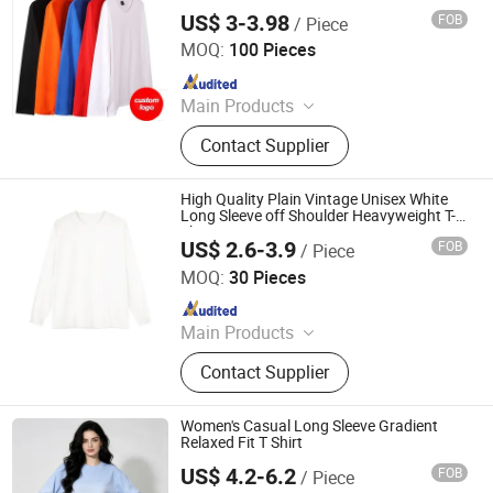
US$ 3-3.98
FOB
/ Piece
Yancheng Chimei Apparel Co., Ltd.
MOQ:
100 Pieces
Since 2024
Main Products
T Shirt, Hoodie, Jacket
Contact Supplier
High Quality Plain Vintage Unisex White
Long Sleeve off Shoulder Heavyweight T-
Shirt 280GSM
US$ 2.6-3.9
FOB
/ Piece
Qingdao Beigu Trading Co., Ltd.
MOQ:
30 Pieces
Since 2025
Main Products
T Shirt, Polo Shirt, Work Uniform,
Contact Supplier
Hoodies, Jacket, Baseball Cap,
Sweatshirt, Tracksuit, Sportswear,
Beanie Hat
Women's Casual Long Sleeve Gradient
Relaxed Fit T Shirt
US$ 4.2-6.2
FOB
/ Piece
Qingdao Beigu Trading Co., Ltd.