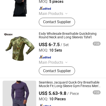
MOQ:
5 pieces
Since 2025
Main Products
T Shirt, Polo Shirt, Hoodie, Tank Top,
Contact Supplier
Shorts, Pants, Sweatshirts, Sport
Wear, Jackets, Children Clothes
Esdy Wholesale Breathable Quickdrying
Round Neck and Long Sleeves Tshirt
US$ 6-7.5
FOB
/ Set
Yiwu Wisdom Import & Export Co., Ltd.
MOQ:
10 Sets
Since 2009
Main Products
Softshell Jacket, Tactical Boot,
Contact Supplier
Thermal Underwear Set, Outdoor
Backpack, Gloves, Hat, Knee & Elbow
Pad
Seamless Jacquard Quick-Dry Breathable
Muscle Fit Long-Sleeve Gym Fitness Men's
Sports T-Shirts
US$ 5.63-9.8
FOB
/ Piece
Guangzhou Ranyi Trading Co., Ltd.
MOQ:
10 Pieces
Since 2025