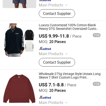
Main Products
Sportswear, Uniform, T-Shirts, Suits,
Contact Supplier
Polo Shirt, Hoodies, Jackets,
Sweatpants, Jeans, Yoga
Luxury Customized 100% Cotton Blank
Heavy DTG Sweatshirt Oversized Custom
Logo Streetwear Men's Shirt Long Sleeve T
US$ 9.99-11.8
FOB
/ Piece
Shirts for Men
Guangzhou Yuedong Clothing Co., Ltd.
MOQ:
20 Pieces
Since 2021
Main Products
T-Shirt, Hoodie, Shorts, Tracksuit,
Contact Supplier
Children Clothes, Sportswear
Wholesale 275g Vintage Style Unisex Long
Sleeve T Shirt Custom Logo Print
Embroidery DTG OEM ODM Basic Blank
US$ 7.1-8.8
FOB
/ Piece
Tee
Zhousi (Shenzhen) Clothing Co., Ltd.
MOQ:
20 Pieces
Since 2026
Main Products