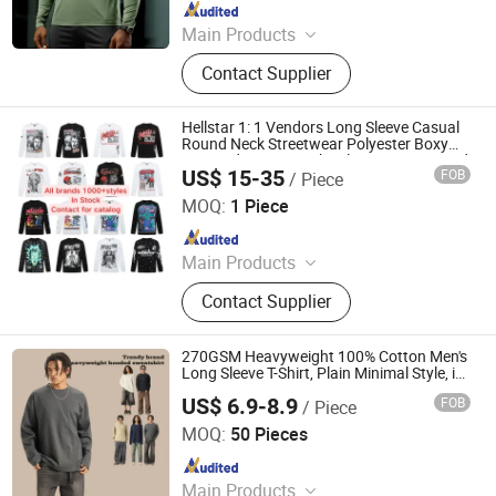
Since 2021
Main Products
T Shirt, Men Fitness Wear, Yoga
Contact Supplier
Wear, Men Shorts, Men Pant, Men
Tracksuit, Hoodie, Men Sport Wear,
Polyester Shirt, Gym Shirt
Hellstar 1: 1 Vendors Long Sleeve Casual
Round Neck Streetwear Polyester Boxy
Cropped Heavyweight Plus Size Oversized
US$ 15-35
FOB
/ Piece
Puff Print Tee T Shirts for Men Women
Guangzhou CeWei Technology Co., Ltd
MOQ:
1 Piece
Since 2024
Main Products
Earphone, Smart Watch, Speaker,
Contact Supplier
Hair Dryer, Shirts, Hoodies, Shorts,
Shoes, Jersey
270GSM Heavyweight 100% Cotton Men's
Long Sleeve T-Shirt, Plain Minimal Style, in
Stock & Customizable
US$ 6.9-8.9
FOB
/ Piece
Guangzhou Fengrong Clothing Co., Ltd.
MOQ:
50 Pieces
Since 2026
Main Products