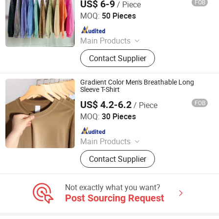
US$ 6-9
FOB
/ Piece
Guangzhou Difan Clothing Co., Ltd.
MOQ:
50 Pieces
Since 2026
Main Products
Tshirt, Hoodie, Jacket, Polo, Pant,
Contact Supplier
Sweatshirt, Jersey, Shorts, Tracksuit
Gradient Color Men's Breathable Long
Sleeve T-Shirt
US$ 4.2-6.2
FOB
/ Piece
Qingdao Beigu Trading Co., Ltd.
MOQ:
30 Pieces
Since 2025
Main Products
T Shirt, Polo Shirt, Work Uniform,
Contact Supplier
Hoodies, Jacket, Baseball Cap,
Sweatshirt, Tracksuit, Sportswear,
Beanie Hat
Not exactly what you want?
Post Sourcing Request