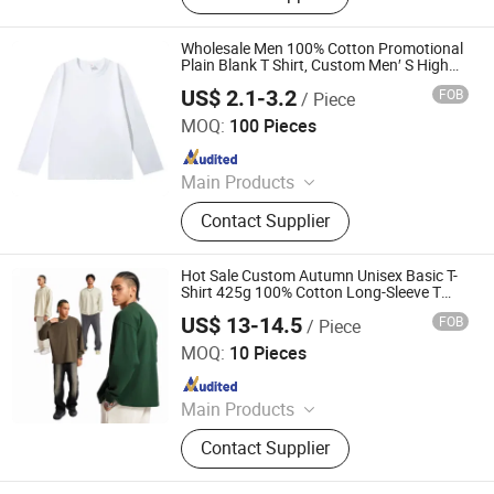
Sportswear, Gym Clothing, Shorts
Wholesale Men 100% Cotton Promotional
Plain Blank T Shirt, Custom Men′ S High
Quality Long Sleeve Round Neck Fashion
US$ 2.1-3.2
FOB
/ Piece
Printing T Shirt
Guangzhou Nolai Garment Co., Ltd.
MOQ:
100 Pieces
Since 2025
Main Products
Clothing
Contact Supplier
Hot Sale Custom Autumn Unisex Basic T-
Shirt 425g 100% Cotton Long-Sleeve T
Shirt Men Oversized Drop Shoulder Loose
US$ 13-14.5
FOB
/ Piece
Dgt Printing Plain Tee T Shirts
Guangzhou Boba Trading Co., Ltd.
MOQ:
10 Pieces
Since 2021
Main Products
T Shirt, Hoodie, Tracksuit, Children
Contact Supplier
Clothes, Shorts, Sportswear, Tank
Top, Jacker, Coat, Yoga Wear