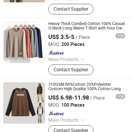
T-Shirt, Hoodie, Jacket, Trousers,
Contact Supplier
Shorts
Heavy Thick Combed Cotton 100% Casual
O-Neck Long Sleeve T Shirt with Your Own
Logo Label
US$ 3.5-5
FOB
/ Piece
Guangzhou Standford Garment Co., Ltd.
MOQ:
200 Pieces
Since 2017
Main Products
T-Shirts, Sports Wear, Football Suit,
Contact Supplier
Yoga Wear, Work Wear, Polo Shirt,
Work Shirt, Jackets Coat,
Windbreaker Tracksuit, Hoodie
310GSM 80%Cotton 20%Polyester
Custom High Quality 100% Cotton Long
Sleeve Raglan Washed Vintage Men T
US$ 6.98-11.98
FOB
/ Piece
Shirt
Nanchang Finery Clothing Co., Ltd.
MOQ:
100 Pieces
Since 2023
Main Products
Custom T Shirt, Hoodies, Vest, Pants,
Contact Supplier
Children's Clothing, Suit, Tracksuit,