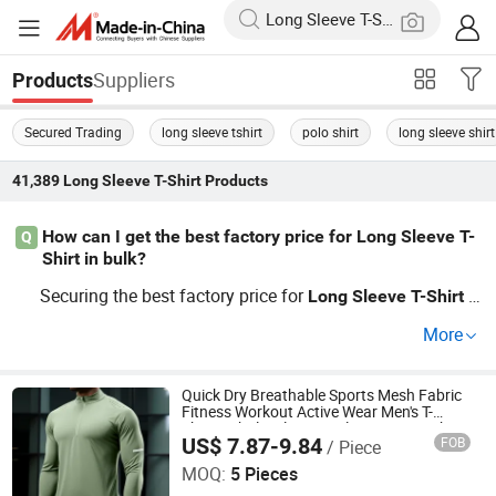
Suppliers
Products
Secured Trading
long sleeve tshirt
polo shirt
long sleeve shirt
41,389
Long Sleeve T-Shirt
Products
How can I get the best factory price for Long Sleeve T-
Q
Shirt in bulk?
Securing the best factory price for
o
Long
Sleeve
T-Shirt
ften involves requesting bulk rates directly from the distr
More
ibutor or manufacturer, comparing multiple OEM source
s, and exploring current market trends. Don't hesitate—c
ontact us for a detailed wholesale pricing list or quick cu
Quick Dry Breathable Sports Mesh Fabric
Fitness Workout Active Wear Men's T-
stom quote to get started.
Shirts Wholesale Long Sleeve Gym T Shirts
US$ 7.87-9.84
FOB
/ Piece
Guangzhou Jinfeng Clothing Co., Ltd.
MOQ:
5 Pieces