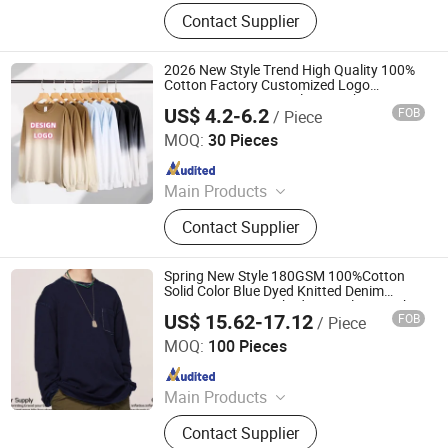
Hoodie, Jacket, Polo Shirt,
Contact Supplier
Sweatshirt, T-shirt
2026 New Style Trend High Quality 100%
Cotton Factory Customized Logo
Oversize Men's Long Sleeve T Shirt
US$ 4.2-6.2
FOB
/ Piece
Qingdao Beigu Trading Co., Ltd.
MOQ:
30 Pieces
Since 2025
Main Products
T Shirt, Polo Shirt, Work Uniform,
Contact Supplier
Hoodies, Jacket, Baseball Cap,
Sweatshirt, Tracksuit, Sportswear,
Beanie Hat
Spring New Style 180GSM 100%Cotton
Solid Color Blue Dyed Knitted Denim
Vintage Water Washed Long Sleeve T-Shirt
US$ 15.62-17.12
FOB
/ Piece
Nanchang Finery Clothing Co., Ltd.
MOQ:
100 Pieces
Since 2023
Main Products
Custom T Shirt, Hoodies, Vest, Pants,
Contact Supplier
Children's Clothing, Suit, Tracksuit,