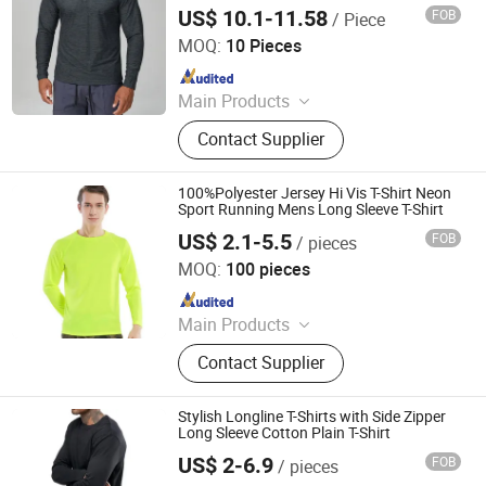
US$ 10.1-11.58
FOB
/ Piece
Guangzhou Ranyi Trading Co., Ltd.
MOQ:
10 Pieces
Since 2025
Main Products
Sportswear, Uniform, T-Shirts, Suits,
Contact Supplier
Polo Shirt, Hoodies, Jackets,
Sweatpants, Jeans, Yoga
100%Polyester Jersey Hi Vis T-Shirt Neon
Sport Running Mens Long Sleeve T-Shirt
US$ 2.1-5.5
FOB
/ pieces
Xiangshan Zheyu Clothing Co., Ltd
MOQ:
100 pieces
Since 2025
Main Products
T Shirt, Polo Shirt, Hoodie, Tank Top,
Contact Supplier
Shorts, Pants, Sweatshirts, Sport
Wear, Jackets, Children Clothes
Stylish Longline T-Shirts with Side Zipper
Long Sleeve Cotton Plain T-Shirt
US$ 2-6.9
FOB
/ pieces
Xiangshan Zheyu Clothing Co., Ltd