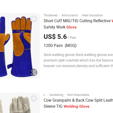
tightness, elastic cuf
·
·
Thickened
Anti-scratch
Heat Insulation
Short Cuff MIG/TIG Cutting Reflective
Safety Work
Glove
US$ 5.6
/ Pair
1200 Pairs (MOQ)
Stick welding gloves Stick welding gloves ar
premium split cowhide which has the feature
heavier cut-resistant,density and sufficient t
Grain cowhide gloves Grain cowhide gloves
by premium environmental grain cowhide.Th
are soft,relatively puncture-resistant an
·
·
L
Gardening
Non-Disposable
Cow Grainpalm & Back Cow Split Leath
Sleeve TIG
Welding
Glove