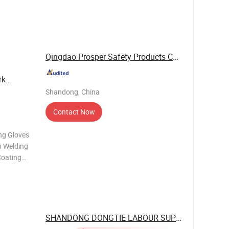
off and no
Qingdao Prosper Safety Products Co., Ltd.
rk
Shandong, China
Contact Now
ng Gloves
 Welding
Coating
PE cut
SHANDONG DONGTIE LABOUR SUPPLIES CO., ...