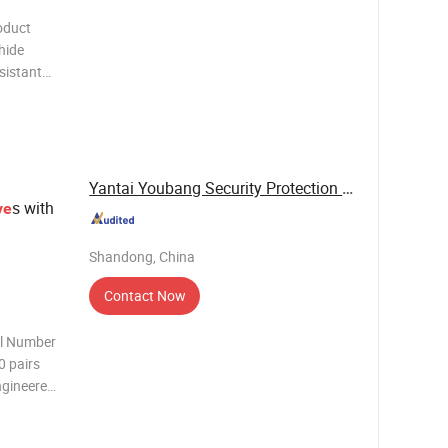
oduct
hide
sistant
off and no
Yantai Youbang Security Protection Equipment ...
s with
ve
Shandong, China
Contact Now
el Number
0 pairs
ngineered
O9001
r welding,