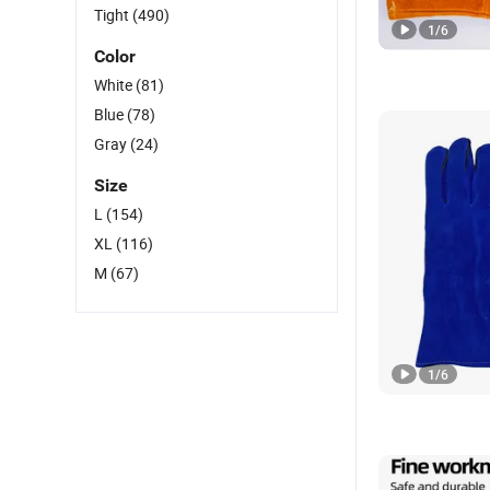
Tight
(490)
1
/
6
Color
White
(81)
Blue
(78)
Gray
(24)
Size
L
(154)
XL
(116)
M
(67)
1
/
6