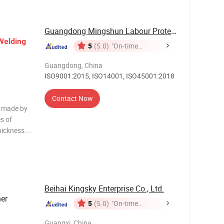
Guangdong Mingshun Labour Protective Products ...
Welding
5
(5.0)
"On-time
Delivery"
Guangdong, China
ISO9001:2015, ISO14001, ISO45001:2018
Contact Now
e made by
s of
hickness.
 are made
e gloves
Beihai Kingsky Enterprise Co., Ltd.
er
5
(5.0)
"On-time
Delivery"
Guangxi, China