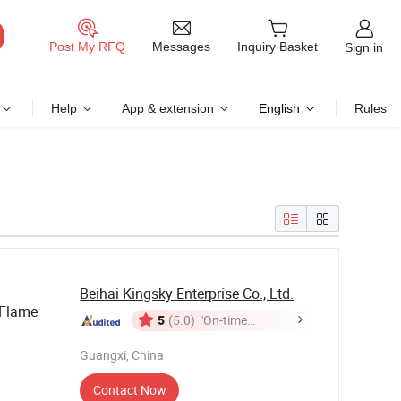
Messages
Post My RFQ
Inquiry Basket
Sign in
Help
App & extension
English
Rules
Beihai Kingsky Enterprise Co., Ltd.
 Flame
5
(5.0)
"On-time
Delivery"
Guangxi, China
Contact Now