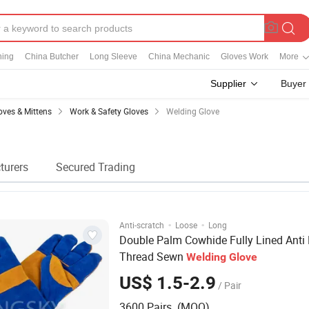
ning
China Butcher
Long Sleeve
China Mechanic
Gloves Work
More
Supplier
Buyer
oves & Mittens
Work & Safety Gloves
Welding Glove
turers
Secured Trading
·
·
Anti-scratch
Loose
Long
Double Palm Cowhide Fully Lined Anti
Thread Sewn
Welding
Glove
US$ 1.5-2.9
/ Pair
3600 Pairs (MOQ)