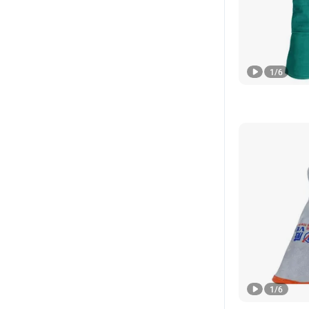
1
/
6
1
/
6