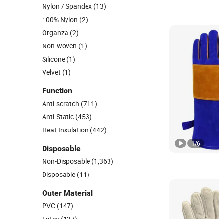
Nylon / Spandex
(13)
100% Nylon
(2)
Organza
(2)
Non-woven
(1)
Silicone
(1)
Velvet
(1)
Function
Anti-scratch
(711)
Anti-Static
(453)
Heat Insulation
(442)
1
/
6
Disposable
Non-Disposable
(1,363)
Disposable
(11)
Outer Material
PVC
(147)
Latex
(137)