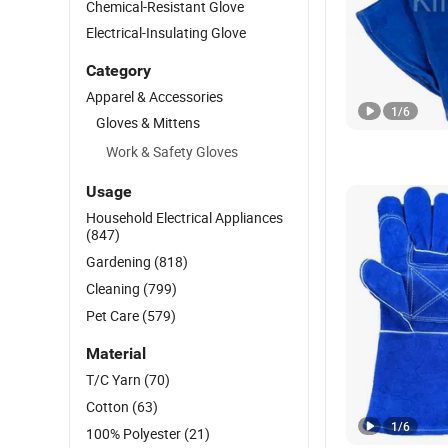
Chemical-Resistant Glove
Electrical-Insulating Glove
Category
Apparel & Accessories
1
/
6
Gloves & Mittens
Work & Safety Gloves
Usage
Household Electrical Appliances
(847)
Gardening
(818)
Cleaning
(799)
Pet Care
(579)
Material
T/C Yarn
(70)
Cotton
(63)
1
/
6
100% Polyester
(21)