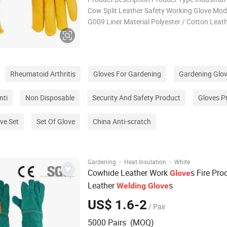
Cow Split Leather Safety Working Glove Mod
G009 Liner Material Polyester / Cotton Leat
A,AB,B,BC,C,Grade available Certificate CE
pairs Delivery Time Within 30 days Applicatio
Welding,Cooking,BBQ
Rheumatoid Arthritis
Gloves For Gardening
Gardening Glo
nti
Non Disposable
Security And Safety Product
Gloves P
ve Set
Set Of Glove
China Anti-scratch
·
·
Gardening
Heat Insulation
White
Cowhide Leather Work
s Fire Pro
Glove
Leather
s
Welding
Glove
US$ 1.6-2
/ Pair
5000 Pairs (MOQ)