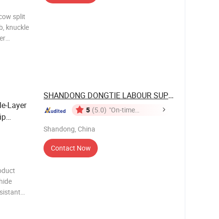
cow split
b, knuckle
er
lly welted
split
SHANDONG DONGTIE LABOUR SUPPLIES CO., ...
le-Layer
5
(5.0)
"On-time
ip
Delivery"
Shandong, China
Contact Now
oduct
hide
sistant
off and no