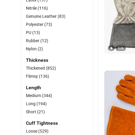
Nitrile
(116)
Genuine Leather
(83)
Polyester
(73)
PU
(13)
Rubber
(12)
Nylon
(2)
1
/
6
Thickness
Thickened
(852)
Flimsy
(136)
Length
Medium
(344)
Long
(194)
Short
(21)
Cuff Tightness
Loose
(529)