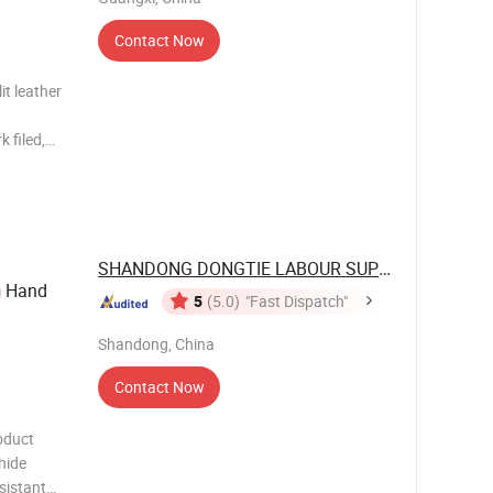
Contact Now
it leather
SHANDONG DONGTIE LABOUR SUPPLIES CO., ...
Hand
g
5
(5.0)
"Fast Dispatch"
Shandong, China
Contact Now
oduct
hide
sistant