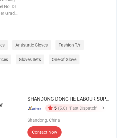
el No. DT
her Grade
 MOQ 2000
n:
ves
Antistatic Gloves
Fashion T/r
rices
Gloves Sets
One-of Glove
SHANDONG DONGTIE LABOUR SUPPLIES CO., ...
of
5
(5.0)
"Fast Dispatch"
Shandong, China
Contact Now