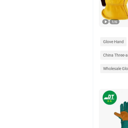
1
/
6
Glove Hand
China Three-a
Wholesale Glo