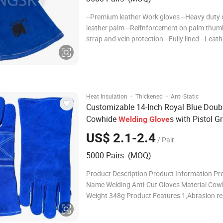
--Premium leather Work gloves --Heavy duty 
leather palm --Reifnforcement on palm thum
strap and vein protection --Fully lined --Leath
hemmed cuff --Sewn with Aramid thread --Fu
--Size 16" 1. Product Info Product Name Cow 
leather weldin
·
·
Heat Insulation
Thickened
Anti-Static
Customizable 14-Inch Royal Blue Doub
Cowhide
s with Pistol Gr
Welding
Glove
Design - Puncture & Heat Resistant (EN
US$ 2.1-2.4
/ Pair
388/407 Certified)
5000 Pairs (MOQ)
Product Description Product Information Pr
Name Welding Anti-Cut Gloves Material Cow
Weight 348g Product Features 1,Abrasion re
2,Durable 3,Anti-slip 4,High elasticity 5,High toughness
Glove Cuff Comfortable and durable, no slip 