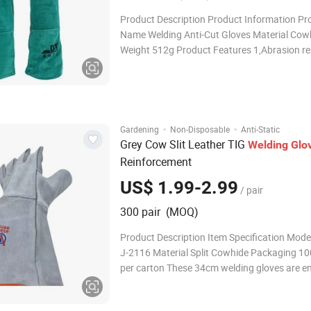
Product Description Product Information Pr
Name Welding Anti-Cut Gloves Material Cow
Weight 512g Product Features 1,Abrasion re
2,Durable 3,Anti-slip 4,High elasticity 5,High toughness
Glove Cuff Comfortable and durable, no slip 
tightness, elastic cuf
·
·
Gardening
Non-Disposable
Anti-Static
Grey Cow Slit Leather TIG
Welding
Glo
Reinforcement
US$ 1.99-2.99
/ pair
300 pair (MOQ)
Product Description Item Specification Mod
J-2116 Material Split Cowhide Packaging 10
per carton These 34cm welding gloves are e
to meet the AQ6103-2007 standard and IS
certification, delivering reliable protection fo