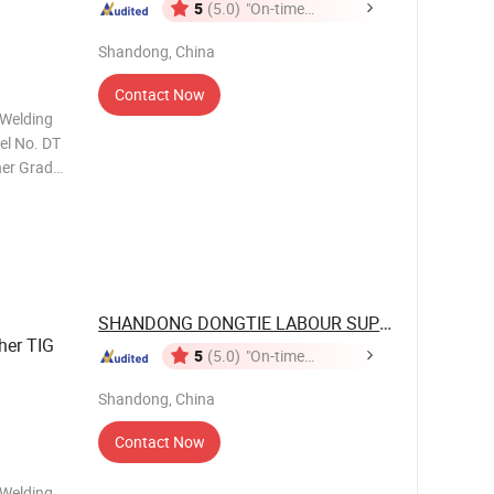
5
(5.0)
"On-time
Delivery"
Shandong, China
Contact Now
 Welding
el No. DT
her Grade
 MOQ 2000
n:
SHANDONG DONGTIE LABOUR SUPPLIES CO., ...
her TIG
5
(5.0)
"On-time
Delivery"
Shandong, China
Contact Now
 Welding