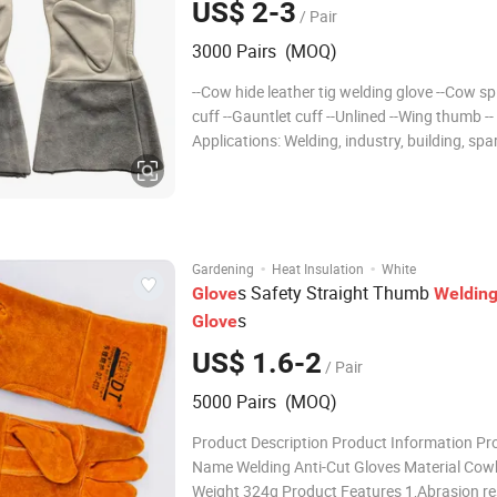
US$ 2-3
/ Pair
3000 Pairs (MOQ)
--Cow hide leather tig welding glove --Cow spl
cuff --Gauntlet cuff --Unlined --Wing thumb --
Applications: Welding, industry, building, spark filed,
etc 1. Product Info Product Name Cowhide Palm Tig
Welding Work Glove Item No. 6600-12 Material Goat
lea
·
·
Gardening
Heat Insulation
White
s Safety Straight Thumb
Glove
Weldin
s
Glove
US$ 1.6-2
/ Pair
5000 Pairs (MOQ)
Product Description Product Information Pr
Name Welding Anti-Cut Gloves Material Cow
Weight 324g Product Features 1,Abrasion re