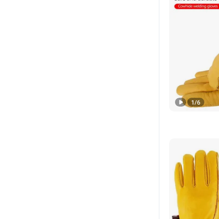
1
/
6