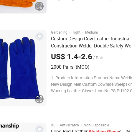
2,Durable 3,Anti-slip 4,High elasticity 5,High toughness
Glove Cuff Comfortable and durable, no slip 
tightness, elastic cuf
·
·
Gardening
Tight
Medium
Custom Design Cow Leather Industrial
Construction Welder Double Safety Wo
s for
Glove
Welding
US$ 1.4-2.6
/ Pair
2000 Pairs (MOQ)
1. Product Information Product Name Weldi
New Design Men Custom Cowhide Sheepskin
Working Leather Gloves Item No PS-PU102 
Material cow leather palm Shell Material HP
resistance liner Color Can produce as customers'
requriement Coating way: Size: 7(S),M
·
·
XL
Anti-scratch
Non-Disposable
Long Red Leather
s TIG
Welding
Glove