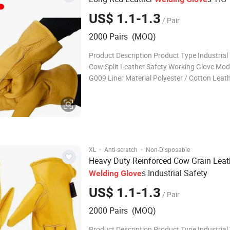
US$ 1.1-1.3
/ Pair
2000 Pairs (MOQ)
Product Description Product Type Industrial
Cow Split Leather Safety Working Glove Mod
G009 Liner Material Polyester / Cotton Leat
A,AB,B,BC,C,Grade available Certificate CE
pairs Delivery Time Within 30 days Applicatio
Welding,Cooking,BBQ
·
·
XL
Anti-scratch
Non-Disposable
Heavy Duty Reinforced Cow Grain Leat
s Industrial Safety
Welding
Glove
US$ 1.1-1.3
/ Pair
2000 Pairs (MOQ)
Product Description Product Type Industrial