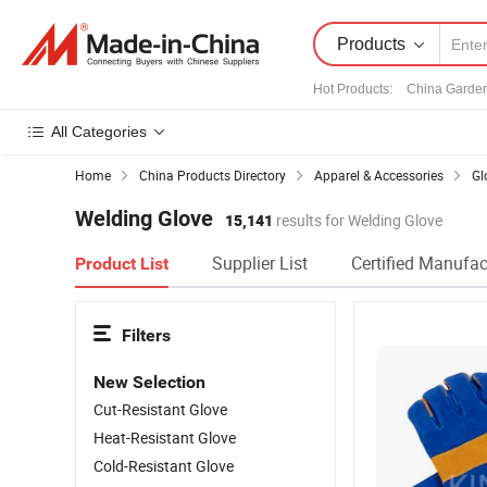
Products
Hot Products
:
China Garde
All Categories
Home
China Products Directory
Apparel & Accessories
Gl
Welding Glove
15,141
results for Welding Glove
Supplier List
Certified Manufac
Product List
Filters
New Selection
Cut-Resistant Glove
Heat-Resistant Glove
Cold-Resistant Glove