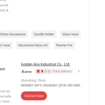
curved
ssic &
al gift
ss
 Vase
China Houseware
Candle Holder
Glass Vase
on Vase
Decorative Glass Art
Planter Pot
Golden Ace Industrial Co., Ltd.
ant
5
(5.0)
"Fast Delivery"
Shandong, China
ISO9001:2015, ISO45001:2018, ISO14001,
Others
 can do
Contact Now
on Time