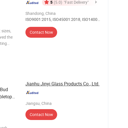
5
(5.0)
"Fast Delivery"
Shandong, China
ISO9001:2015, ISO45001:2018, ISO14001,
Others
 sizes,
Contact Now
ived the
ting
or clear
 printing,
Jianhu Jinyi Glass Products Co., Ltd.
Bud
bletop
Jiangsu, China
Contact Now
work,