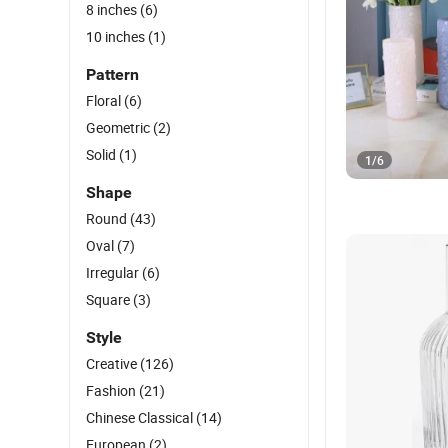
8 inches
(6)
10 inches
(1)
Pattern
Floral
(6)
Geometric
(2)
Solid
(1)
1
/
6
Shape
Round
(43)
Oval
(7)
Irregular
(6)
Square
(3)
Style
Creative
(126)
Fashion
(21)
Chinese Classical
(14)
European
(2)