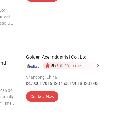
work,
curved
ssic &
al gift
ss
 Vase
Golden Ace Industrial Co., Ltd.
and
5
(5.0)
"On-time
Delivery"
Shandong, China
ISO9001:2015, ISO45001:2018, ISO14001,
Others
 can do
Contact Now
on Time
me depends