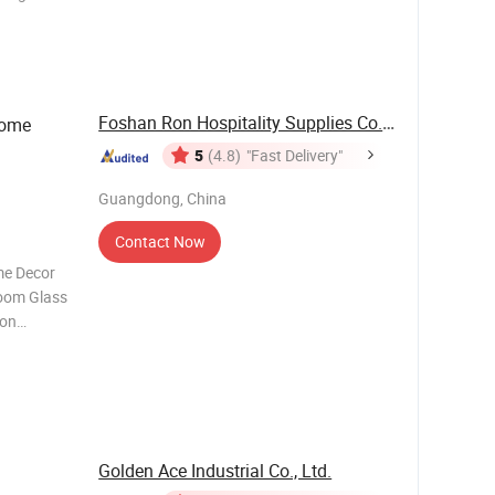
or clear
 printing,
Foshan Ron Hospitality Supplies Co., Ltd.
Home
5
(4.8)
"Fast Delivery"
Guangdong, China
Contact Now
me Decor
Room Glass
ion
d Blown
rpieces
 Clear;
Golden Ace Industrial Co., Ltd.