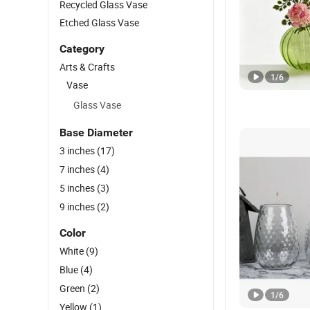
Recycled Glass Vase
Etched Glass Vase
Category
Arts & Crafts
1
/
6
Vase
Glass Vase
Base Diameter
3 inches
(17)
7 inches
(4)
5 inches
(3)
9 inches
(2)
Color
White
(9)
Blue
(4)
Green
(2)
1
/
6
Yellow
(1)