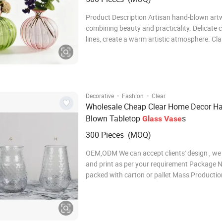
Product Description Artisan hand-blown art
combining beauty and practicality. Delicate 
lines, create a warm artistic atmosphere. Cla
modern design, fits various interior styles. Ide
choice for festivals, housewarming & busine
presents. Specification Product Name Glass
·
·
Decorative
Fashion
Clear
Wholesale Cheap Clear Home Decor H
Blown Tabletop
s
Glass
Vase
300 Pieces (MOQ)
OEM,ODM We can accept clients' design , we
and print as per your requirement Package Normally
packed with carton or pallet Mass Producti
Usually 30-40 days for the MOQ, definite ti
on order quantity Shipment By sea, by air Payment
Terms Usually 30%T/T in advance,