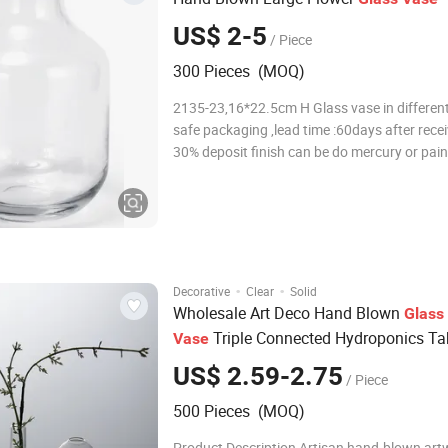
US$ 2-5
/ Piece
300 Pieces (MOQ)
2135-23,16*22.5cm H Glass vase in different
safe packaging ,lead time :60days after rece
30% deposit finish can be do mercury or pain
colors as custom's request More Details: 1. F
glass vases, it is perfect for post-processing:
decal, spray color, frosty,
·
·
Decorative
Clear
Solid
Wholesale Art Deco Hand Blown
Glass
Triple Connected Hydroponics Ta
Vase
for Home Decor
Vase
US$ 2.59-2.75
/ Piece
500 Pieces (MOQ)
Product Description Artisan hand-blown art