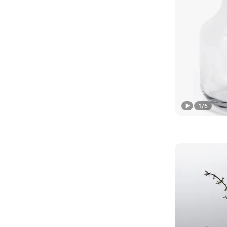
1
/
6