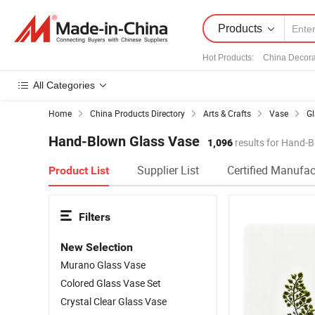
Products
Hot Products
:
China Decora
All Categories
Home
China Products Directory
Arts & Crafts
Vase
Gl
Hand-Blown Glass Vase
1,096
results for Hand-
Supplier List
Certified Manufac
Product List
Filters
New Selection
Murano Glass Vase
Colored Glass Vase Set
Crystal Clear Glass Vase