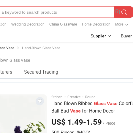
tion
Wedding Decoration
China Glassware
Home Decoration
More
Supplier
Buyer
ass Vase
Hand-Blown Glass Vase
Blown Glass Vase
turers
Secured Trading
·
·
Striped
Creative
Round
Hand Blown Ribbed
Colorf
Glass
Vase
Ball Bud
for Home Decor
Vase
US$ 1.49-1.59
/ Piece
500 Pieces (MOQ)