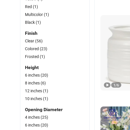
Red
(1)
Multicolor
(1)
Black
(1)
Finish
Clear
(56)
Colored
(23)
Frosted
(1)
Height
6 inches
(20)
8 inches
(6)
1
/
6
12 inches
(1)
10 inches
(1)
Opening Diameter
4 inches
(25)
6 inches
(20)