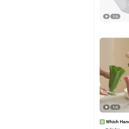
1
/
6
1
/
6
Which Hand
Q