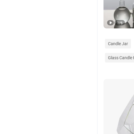
1
/
6
Candle Jar
Glass Candle 