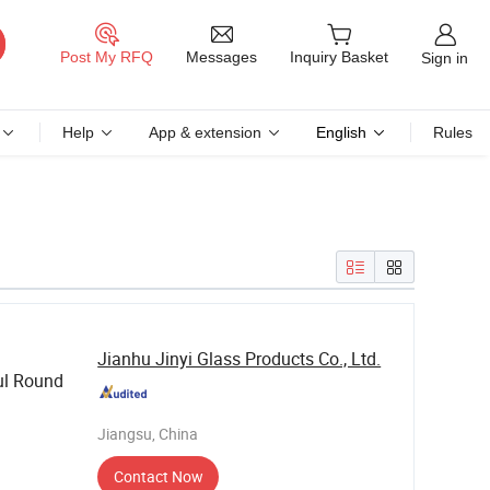
Messages
Post My RFQ
Inquiry Basket
Sign in
Help
App & extension
English
Rules
Jianhu Jinyi Glass Products Co., Ltd.
ul Round
Jiangsu, China
Contact Now