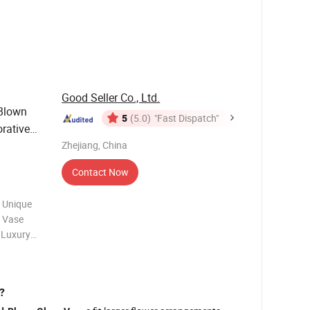
me depends
Good Seller Co., Ltd.
Blown
5
(5.0)
"Fast Dispatch"
rative
Zhejiang, China
Contact Now
 Unique
r Vase
 Luxury
ase
esale
?