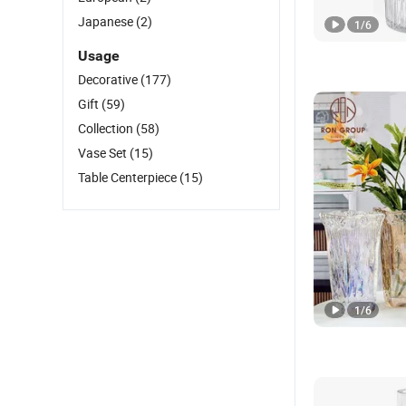
Japanese
(2)
1
/
6
Usage
Decorative
(177)
Gift
(59)
Collection
(58)
Vase Set
(15)
Table Centerpiece
(15)
1
/
6