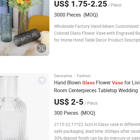
US$ 1.75-2.25
/ Piece
Decor
3000 Pieces (MOQ)
Wholesale Factory Hand-blown Customized 
Colored Glass Flower Vase with Engraved B
for Home Hotel Table Decor Product Descript
Machine-pressed soda-lime glass vase with d
quality(super/high/normal white) 2. Cylinder
shape, rectangle, and irregular shape
·
Decorative
Fashion
Hand Blown
Flower
for Liv
Glass
Vase
Room Centerpieces Tabletop Wedding
US$ 2-5
/ Piece
300 Pieces (MOQ)
2113-22,11*22.5cm H Glass vase in different
safe packaging ,lead time :60days after rece
30% deposit finish can be do mercury or pain