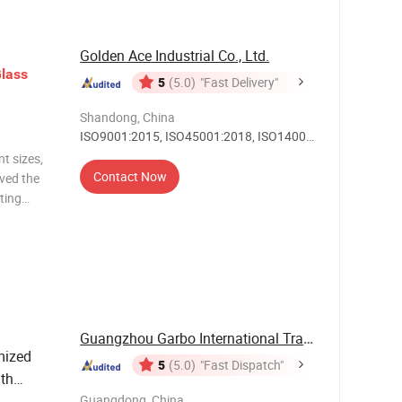
Golden Ace Industrial Co., Ltd.
lass
5
(5.0)
"Fast Delivery"
Shandong, China
ISO9001:2015, ISO45001:2018, ISO14001,
Others
t sizes,
Contact Now
ived the
ting
or clear
 printing,
Guangzhou Garbo International Trading Co., Ltd.
ized
5
(5.0)
"Fast Dispatch"
th
Table
Guangdong, China