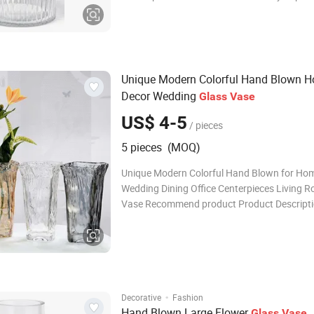
colors as custom's request More Details: 1. F
glass vases, it is perfect for post-processing:
decal, spray color, frosty,
Unique Modern Colorful Hand Blown 
Decor Wedding
Glass
Vase
US$ 4-5
/ pieces
5 pieces (MOQ)
Unique Modern Colorful Hand Blown for Ho
Wedding Dining Office Centerpieces Living 
Vase Recommend product Product Descript
Product Name Unique Modern Colorful Han
for Home Decor Wedding Dining Office Cente
Living Room Glass Vase Material Glass Color
·
Decorative
Fashion
Hand Blown Large Flower
Glass
Vase