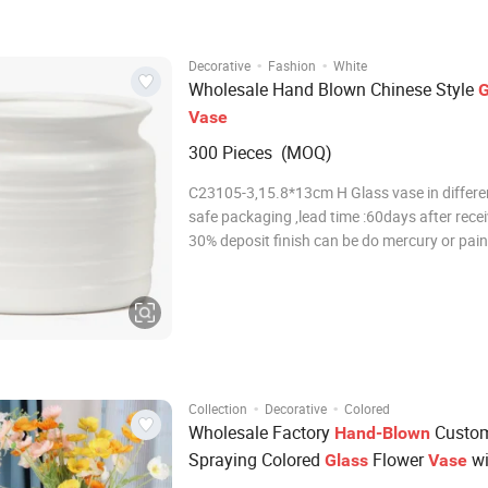
·
·
Decorative
Fashion
White
Wholesale Hand Blown Chinese Style
G
Vase
300 Pieces (MOQ)
C23105-3,15.8*13cm H Glass vase in differen
safe packaging ,lead time :60days after rece
30% deposit finish can be do mercury or pain
colors as custom's request More Details: 1. F
glass vases, it is perfect for post-processing:
decal, spray color, frosty,
·
·
Collection
Decorative
Colored
Wholesale Factory
Custom
Hand-Blown
Spraying Colored
Flower
wi
Glass
Vase
Engraved Bark Design for Home Hotel 