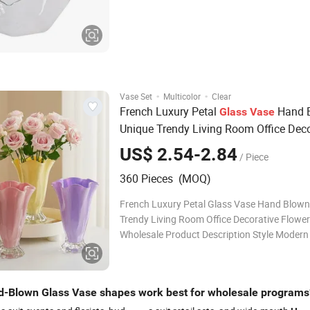
Usually 30-40 days for the MOQ, definite ti
on order quantity Shipment By sea, by air Payment
Terms Usually 30%T/T in advance,
·
·
Vase Set
Multicolor
Clear
French Luxury Petal
Hand 
Glass
Vase
Unique Trendy Living Room Office Deco
Flower
Wholesale
Vase
US$ 2.54-2.84
/ Piece
360 Pieces (MOQ)
French Luxury Petal Glass Vase Hand Blown
Trendy Living Room Office Decorative Flowe
Wholesale Product Description Style Modern
Product Core Keyword Wide Mouth Glass V
Holiday Valentine's Day Wholesale Bulk Whol
Support Company Profile FAQ Q1: Are
-Blown Glass Vase shapes work best for wholesale programs