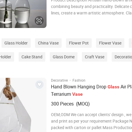
combining beauty and practicality. Delicate 
lines, create a warm artistic atmosphere. Cla
modern design, fits various interior styles. Ide
choice for festivals, housewarming & busine
presents. Specification Product Name Glass
Glass Holder
China Vase
Flower Pot
Flower Vase
Holder
Cake Stand
Glass Dome
Craft Vase
Decorati
·
Decorative
Fashion
Hand Blown Hanging Drop
Air Pl
Glass
Terrarium
Vase
300 Pieces (MOQ)
OEM,ODM We can accept clients' design , we
and print as per your requirement Package Normally
packed with carton or pallet Mass Producti