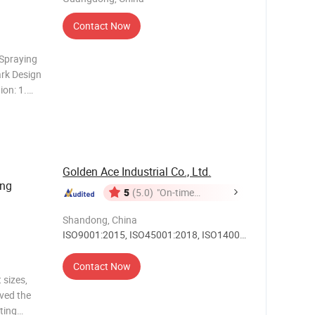
Contact Now
Spraying
ark Design
ion: 1.
ifferent
 straight
Golden Ace Industrial Co., Ltd.
ing
5
(5.0)
"On-time
Delivery"
Shandong, China
ISO9001:2015, ISO45001:2018, ISO14001,
Others
Contact Now
 sizes,
ived the
ting