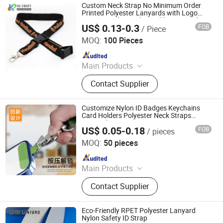
Custom Neck Strap No Minimum Order
Printed Polyester Lanyards with Logo
Custom and ID Badge Holder Lanyard
US$ 0.13-0.3
FOB
/ Piece
Heat Press Machine
KN Gift Limited
MOQ:
100 Pieces
Since 2018
Main Products
Dice, Enamel Pin, Medal, Trophy,
Contact Supplier
Challenge Coin, Keychain, Lanyard,
Embroidery Patch, Bracelet, Clothes
Hanger
Customize Nylon ID Badges Keychains
Card Holders Polyester Neck Straps
Lanyard
US$ 0.05-0.18
FOB
/ pieces
Dongguan Chunhui Gifts Co., Ltd.
MOQ:
50 pieces
Since 2025
Main Products
Lanyards, Keychains, Water Bottle
Contact Supplier
Strap, Card Holder, Sunglass Strap.
Eco-Friendly RPET Polyester Lanyard
Nylon Safety ID Strap