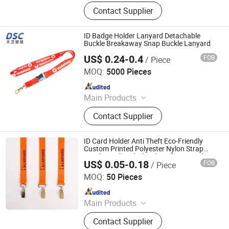
Lanyard, Webbing
Contact Supplier
ID Badge Holder Lanyard Detachable
Buckle Breakaway Snap Buckle Lanyard
US$ 0.24-0.4
FOB
/ Piece
DSC Xiamen Enterprise Pte Ltd.
MOQ:
5000 Pieces
Since 2019
Main Products
Plastic Buckle, Webbing, Hardware
Contact Supplier
ID Card Holder Anti Theft Eco-Friendly
Custom Printed Polyester Nylon Strap
Keychain Clip Wholesale Bulk Lanyards
US$ 0.05-0.18
FOB
/ Piece
with Logo
Dongguan Chunhui Gifts Co., Ltd.
MOQ:
50 Pieces
Since 2025
Main Products
Lanyards, Keychains, Water Bottle
Contact Supplier
Strap, Card Holder, Sunglass Strap.