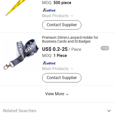
MOQ:
500 piece
Since 2022
Main Products
Elastic Webbing, Elastic Suspender,
Contact Supplier
Custom Lanyard, Garment Label,
Rubber Patch, Shoelace, Strings &
Drawcords, Fancy Satin Grosgrain
Premium 20mm Lanyard Holder for
Ribbon, Jacquard Ribbon, Custom
Business Cards and ID Badges
Print Ribbon
US$ 0.2-25
FOB
/ Piece
Dongguan Changying Craft Gift Co., Ltd.
MOQ:
1 Piece
Since 2023
Main Products
Lanyard, Webbing
Contact Supplier
View More
Related Searches