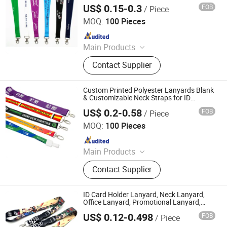
Promotion Gift
US$ 0.15-0.3
FOB
/ Piece
Zhongshan Artigifts Premium Metal & Plastic Co., Ltd.
MOQ:
100 Pieces
Since 2010
Main Products
Pin, Key Chain, Label, Coin, Lanyard,
Contact Supplier
PVC Key Holder, Button Badge,
Trolley Coin, Medal, Badge Pin,
Keychain, Metal Crafts
Custom Printed Polyester Lanyards Blank
& Customizable Neck Straps for ID
Badges
US$ 0.2-0.58
FOB
/ Piece
Anhui Maibang Arts & Crafts Co., Ltd.
MOQ:
100 Pieces
Since 2026
Main Products
Custom Sublimation Lanyard Strap
Contact Supplier
with Logo, Custom Logo Polyester
Lanyard, Heat Transfer Lanyard,
Wholesale Lanyard Strap for
ID Card Holder Lanyard, Neck Lanyard,
Promotion, RPET Recycled Lanyard
Office Lanyard, Promotional Lanyard,
Polyester Lanyard, Promotion Lanyard,
Strap Customized, Custom Full Color
US$ 0.12-0.498
FOB
/ Piece
Worker Lanyard, Digital Printing Lanyard
Guangzhou Mangou Arts and Crafts Co., Ltd.
Sublimation Polyester Lanyard,