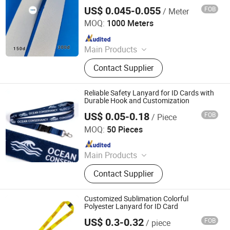
US$ 0.045-0.055
FOB
/ Meter
Dongguan Yibecs Mechinery & Equipment Co., Ltd.
MOQ:
1000 Meters
Since 2024
Main Products
Polyester Lanyard, Dog Hook,
Contact Supplier
Lanyard Accessories, Lanyard Heat
Transfer Machine, Lanyard Ultrsonic
Welding Machine, Embroidery Semi-
Reliable Safety Lanyard for ID Cards with
Product
Durable Hook and Customization
US$ 0.05-0.18
FOB
/ Piece
Dongguan Chunhui Gifts Co., Ltd.
MOQ:
50 Pieces
Since 2025
Main Products
Lanyards, Keychains, Water Bottle
Contact Supplier
Strap, Card Holder, Sunglass Strap.
Customized Sublimation Colorful
Polyester Lanyard for ID Card
US$ 0.3-0.32
FOB
/ piece
XIAMEN POPTRIMS TEXTILE CO.,LTD.