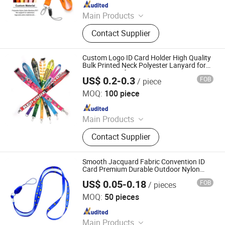
Since 2021
Main Products
Lanyard, Embroidery Patch, Key
Contact Supplier
Chain, Pet Collar, Pet Leash, Label
Pin, Medal, Wristband, Bracelet,
Patch
Custom Logo ID Card Holder High Quality
Bulk Printed Neck Polyester Lanyard for
Promotion Gift
US$ 0.2-0.3
FOB
/ piece
Zhongshan Xiaolan Lianxin Gifts & Arts Factory
MOQ:
100 piece
Since 2021
Main Products
Lanyard, Embroidery Patch, Key
Contact Supplier
Chain, Pet Collar, Pet Leash, Label
Pin, Medal, Wristband, Bracelet,
Patch
Smooth Jacquard Fabric Convention ID
Card Premium Durable Outdoor Nylon
Jacquard Neck Phone Lanyard with Cell
US$ 0.05-0.18
FOB
/ pieces
Phone Strap
Dongguan Chunhui Gifts Co., Ltd.
MOQ:
50 pieces
Since 2025
Main Products