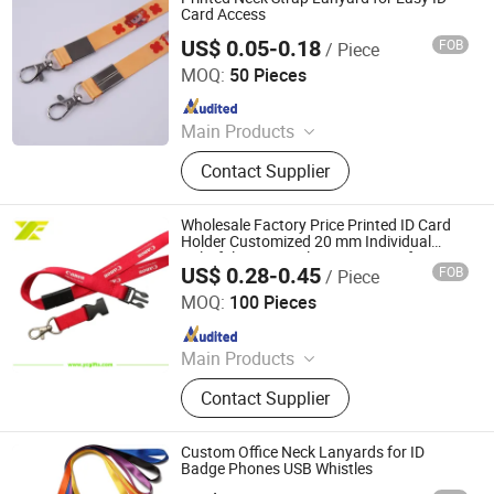
Card Access
US$ 0.05-0.18
FOB
/ Piece
Dongguan Chunhui Gifts Co., Ltd.
MOQ:
50 Pieces
Since 2025
Main Products
Lanyards, Keychains, Water Bottle
Contact Supplier
Strap, Card Holder, Sunglass Strap.
Wholesale Factory Price Printed ID Card
Holder Customized 20 mm Individual
Colorful Woven Nylon Heat Transfer
US$ 0.28-0.45
FOB
/ Piece
Lanyard with High Quality
YC Craft (Zhongshan) Limited
MOQ:
100 Pieces
Since 2019
Main Products
Promotional Gift, Badge, Medal,
Contact Supplier
Keychain, Dog Tag, Cufflink, Fridge
Magnet, Luggage Tag, Coin, Patch
Custom Office Neck Lanyards for ID
Badge Phones USB Whistles