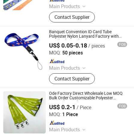
Main Products
Lanyards, Keychains, Water Bottle
Contact Supplier
Strap, Card Holder, Sunglass Strap.
Banquet Convention ID Card Tube
Polyester Nylon Lanyard Factory with
Metal Lobster Claw
US$ 0.05-0.18
FOB
/ pieces
Dongguan Chunhui Gifts Co., Ltd.
MOQ:
50 pieces
Since 2025
Main Products
Lanyards, Keychains, Water Bottle
Contact Supplier
Strap, Card Holder, Sunglass Strap.
Ode Factory Direct Wholesale Low MOQ
Bulk Order Customizable Polyester
Lanyard ID Badges
US$ 0.2-1
FOB
/ Piece
Dongguan Changying Craft Gift Co., Ltd.
MOQ:
1 Piece
Since 2023
Main Products