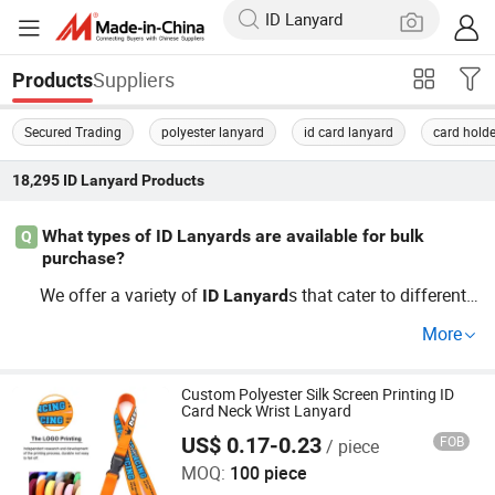
Suppliers
Products
Secured Trading
polyester lanyard
id card lanyard
card holde
18,295
ID Lanyard
Products
What types of ID Lanyards are available for bulk
Q
purchase?
We offer a variety of
s that cater to different
ID
Lanyard
needs, including custom printed
s, OEM optio
ID
Lanyard
More
ns, and more. Depending on your requirements, you can
explore choices like polyester, nylon, and eco-friendly ma
terials. If you seek wholesale deals at competitive prices,
Custom Polyester Silk Screen Printing ID
Card Neck Wrist Lanyard
contact us to learn more about our factory direct option
US$ 0.17-0.23
FOB
/ piece
Zhongshan Xiaolan Lianxin Gifts & Arts Factory
s!
MOQ:
100 piece