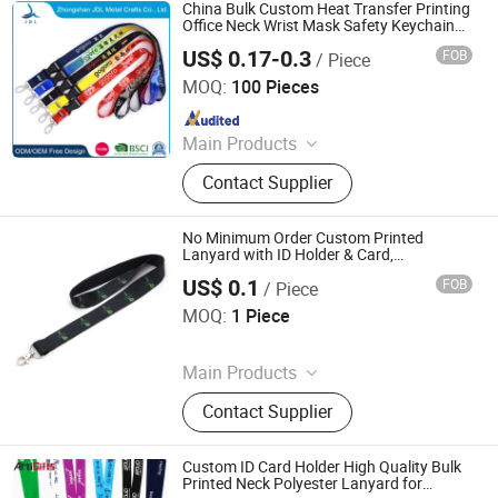
Hanger
China Bulk Custom Heat Transfer Printing
Office Neck Wrist Mask Safety Keychain
Lanyard Retractable/ ID Retractable Card
US$ 0.17-0.3
FOB
/ Piece
Badge Holder for Electronic E Cigarette
Dongguan AQ PINS&GIFTS CO., LTD.
MOQ:
100 Pieces
Since 2010
Main Products
Coins/Medals/Badges, Smart Watch
Contact Supplier
& Bracelet, Badges/Laple Pins,
Keychains, Bottle Openers, Belt
Buckles, Silicone Wristbands,
No Minimum Order Custom Printed
Lanyards, Embroidery
Lanyard with ID Holder & Card,
Completely Customize Your Own Key
Patches/Woven Patches,
US$ 0.1
FOB
/ Piece
Fujian Yidai Premiums Mfg Co., Ltd.
Promotional Gifts
MOQ:
1 Piece
Since 2021
Main Products
Lanyards, Wristbands, Tube
Contact Supplier
Bandana, Flags, Bags, Luggage
Belts, Sport Bags
Custom ID Card Holder High Quality Bulk
Printed Neck Polyester Lanyard for