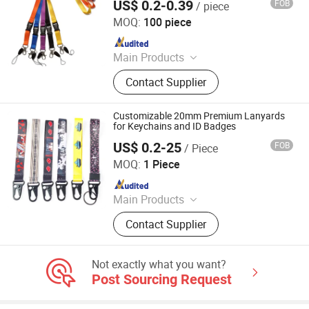
US$ 0.2-0.39
FOB
/ piece
Zhongshan Xiaolan Lianxin Gifts & Arts Factory
MOQ:
100 piece
Since 2021
Main Products
Lanyard, Embroidery Patch, Key
Contact Supplier
Chain, Pet Collar, Pet Leash, Label
Pin, Medal, Wristband, Bracelet,
Patch
Customizable 20mm Premium Lanyards
for Keychains and ID Badges
US$ 0.2-25
FOB
/ Piece
Dongguan Changying Craft Gift Co., Ltd.
MOQ:
1 Piece
Since 2023
Main Products
Lanyard, Webbing
Contact Supplier
Not exactly what you want?
Post Sourcing Request