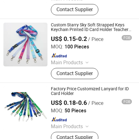
Lanyards, Keychains, Water Bottle
Contact Supplier
Strap, Card Holder, Sunglass Strap.
Custom Starry Sky Soft Strapped Keys
Keychain Printed ID Card Holder Teacher
Lanyard with Spring Clip for Women Men
US$ 0.15-0.2
FOB
/ Piece
Dongguan Jiashi Crafts & Gifts Co., Ltd.
MOQ:
100 Pieces
Since 2026
Main Products
Lanyard
Contact Supplier
Factory Price Customized Lanyard for ID
Card Holder
US$ 0.18-0.6
FOB
/ Piece
Anhui Maibang Arts & Crafts Co., Ltd.
MOQ:
50 Pieces
Since 2026
Main Products
Custom Sublimation Lanyard Strap
Contact Supplier
with Logo, Custom Logo Polyester