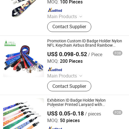
MOQ:
100 Pieces
Source Factory Sublimation Lanyard,
Since 2023
Campus Student Lanyard
Main Products
Lanyards, Rubber Keychains / Soft
Contact Supplier
PVC Keyring, Mouse Pads, Canvas
Bags, Silicone Bracelets / Fabric
Bracelets, Advertising Flags,
Promotion Custom ID Badge Holder Nylon
Drawstring Bags, Car Paper Air
NFL Keychain Airbus Brand Rainbow
Woven Printed Sublimation Polyester
Freshener, Caps / Hats, Ballpoint
US$ 0.098-0.52
FOB
/ Piece
Wrist Strap off White ID Phone Lanyard
Zhongshan Rich Gift Limited
Pens
with Logo
MOQ:
200 Pieces
Since 2016
Main Products
Enamel Pins, Medal, Coin, Keychain,
Contact Supplier
Lanyard, PVC Items, Promotion Gift
Exhibition ID Badge Holder Nylon
Polyester Printed Lanyard with
Sublimation Heat Transfer Logo
US$ 0.05-0.18
FOB
/ pieces
Dongguan Chunhui Gifts Co., Ltd.
MOQ:
50 pieces
Since 2025