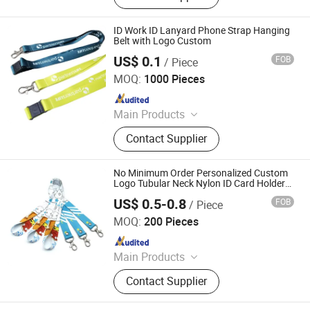
Lanyard, Heat Transfer Lanyard,
Wholesale Lanyard Strap for
ID Work ID Lanyard Phone Strap Hanging
Promotion, RPET Recycled Lanyard
Belt with Logo Custom
Strap Customized, Custom Full Color
US$ 0.1
FOB
/ Piece
Anhui Magic Industry Co.,Ltd
Sublimation Polyester Lanyard,
MOQ:
1000 Pieces
Source Factory Sublimation Lanyard,
Since 2023
Campus Student Lanyard
Main Products
Pin, Keychain, Fridge Magnet,
Contact Supplier
Lanyard, Metal Pin, Button Badge,
Coin, Lapel Pin, Key Chain, Badge
No Minimum Order Personalized Custom
Logo Tubular Neck Nylon ID Card Holder
Lanyard Key Wrist Printed Polyester
US$ 0.5-0.8
FOB
/ Piece
Woven Sublimation Mobile Cell Phone
KN Gift Limited
Lanyard
MOQ:
200 Pieces
Since 2018
Main Products
Dice, Enamel Pin, Medal, Trophy,
Contact Supplier
Challenge Coin, Keychain, Lanyard,
Embroidery Patch, Bracelet, Clothes