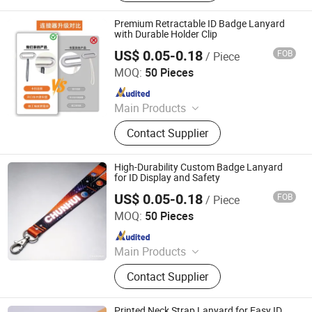
Premium Retractable ID Badge Lanyard
with Durable Holder Clip
US$ 0.05-0.18
FOB
/ Piece
Dongguan Chunhui Gifts Co., Ltd.
MOQ:
50 Pieces
Since 2025
Main Products
Lanyards, Keychains, Water Bottle
Contact Supplier
Strap, Card Holder, Sunglass Strap.
High-Durability Custom Badge Lanyard
for ID Display and Safety
US$ 0.05-0.18
FOB
/ Piece
Dongguan Chunhui Gifts Co., Ltd.
MOQ:
50 Pieces
Since 2025
Main Products
Lanyards, Keychains, Water Bottle
Contact Supplier
Strap, Card Holder, Sunglass Strap.
Printed Neck Strap Lanyard for Easy ID