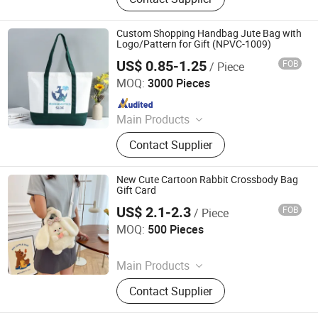
Stationery
Custom Shopping Handbag Jute Bag with
Logo/Pattern for Gift (NPVC-1009)
US$ 0.85-1.25
FOB
/ Piece
Guangzhou Kinglaiky Industrial Ltd.,
MOQ:
3000 Pieces
Since 2014
Main Products
Corporate Gift, promotional Gift,
Contact Supplier
Giveaways, Souvenirs, Customized
Items
New Cute Cartoon Rabbit Crossbody Bag
Gift Card
US$ 2.1-2.3
FOB
/ Piece
Nanan Qiquan Craft Co., Ltd
MOQ:
500 Pieces
Since 2026
Main Products
Handicrafts, Gift Box, Toy, Office
Contact Supplier
Stationery