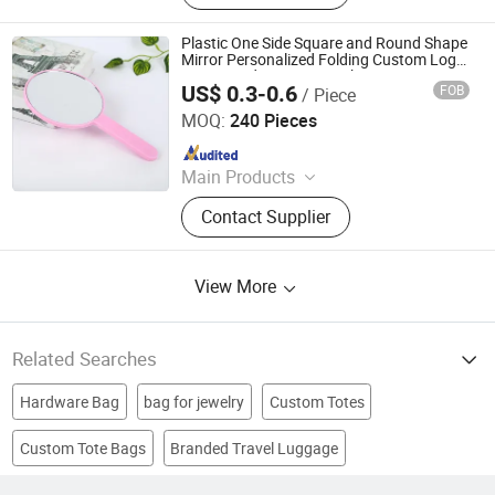
Set, Mobile Phone Accessory,
Passport Cover, Ceramic Coaster, Gift
Plastic One Side Square and Round Shape
Bag, Gift Box
Mirror Personalized Folding Custom Logo
Long Hand Cosmetic Makeup Mirror
US$ 0.3-0.6
FOB
/ Piece
Quanzhou Changyi Crafts Gifts Limited
MOQ:
240 Pieces
Since 2019
Main Products
Ballpoint Pen, Silicone Bracelet,
Contact Supplier
Name Card Holder, Luggage Tag, Gift
Set, Mobile Phone Accessory,
Passport Cover, Ceramic Coaster, Gift
View More
Bag, Gift Box
Related Searches
Hardware Bag
bag for jewelry
Custom Totes
Custom Tote Bags
Branded Travel Luggage
Laptop Bag
leather shopping bag
tote bag
Canvas Bag