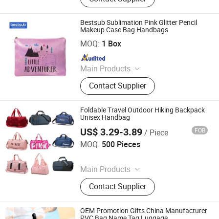
Dtf Printers, Photo Frames, Ceramic
Mugs, Water Bottles, Travel
Bestsub Sublimation Pink Glitter Pencil
Tumblers, UV Printing & Engraving
Makeup Case Bag Handbags
BestSub Technologies Co Limited
Blanks
MOQ:
1 Box
Since 2008
Main Products
Sublimation Blanks, Photo Mugs,
Contact Supplier
Heat Press Machines, Photo Slates,
Dtf Printers, Photo Frames, Ceramic
Mugs, Water Bottles, Travel
Foldable Travel Outdoor Hiking Backpack
Tumblers, UV Printing & Engraving
Unisex Handbag
Blanks
US$ 3.29-3.89
FOB
/ Piece
Nanan Qiquan Craft Co., Ltd
MOQ:
500 Pieces
Since 2026
Main Products
Handicrafts, Gift Box, Toy, Office
Contact Supplier
Stationery
OEM Promotion Gifts China Manufacturer
PVC Bag Name Tag Luggage