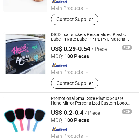
Main Products
Apparel, Bags & Accessories,
Contact Supplier
Drinkware, Office & Desk, Home &
Lifestyle, Specialty Items: Awards,
Acrylic Displays, Eco-friendly
DICDE car stickers Personalized Plastic
Products, Promotional Kits. Your
Label Private Label PP PE PVC Material
Custom Shape for Cosmetic Bottle Box
dedicated gift customization expert.
US$ 0.29-0.54
FOB
/ Piece
Label
Shenzhen Dongqiyuan Technology Co. Ltd
MOQ:
100 Pieces
Since 2026
Main Products
Apparel, Bags & Accessories,
Contact Supplier
Drinkware, Office & Desk, Home &
Lifestyle, Specialty Items: Awards,
Acrylic Displays, Eco-friendly
Promotional Small Size Plastic Square
Products, Promotional Kits. Your
Hand Mirror Personalized Custom Logo
UV Printing Cosmetic Makeup Mini
dedicated gift customization expert.
US$ 0.2-0.4
FOB
/ Piece
Handheld Mirror
Quanzhou Changyi Crafts Gifts Limited
MOQ:
100 Pieces
Since 2019
Main Products