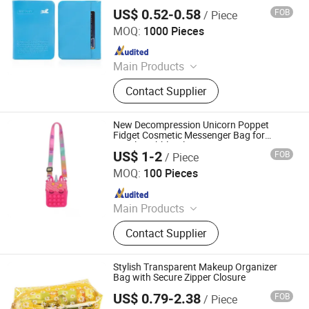
for Travelling
US$ 0.52-0.58
FOB
/ Piece
SenYin Gift Co., Ltd.
MOQ:
1000 Pieces
Since 2016
Main Products
Phone Case, Silicone products,
Contact Supplier
Plastic Products, Silicone
Watchband
New Decompression Unicorn Poppet
Fidget Cosmetic Messenger Bag for
Puzzle Bubble Silicone Pen Case Pops up
US$ 1-2
FOB
/ Piece
Fidget Popper Pencil Case Unicorn
Quanzhou Changyi Crafts Gifts Limited
Shoulder Bags
MOQ:
100 Pieces
Since 2019
Main Products
Ballpoint Pen, Silicone Bracelet,
Contact Supplier
Name Card Holder, Luggage Tag, Gift
Set, Mobile Phone Accessory,
Passport Cover, Ceramic Coaster, Gift
Stylish Transparent Makeup Organizer
Bag, Gift Box
Bag with Secure Zipper Closure
US$ 0.79-2.38
FOB
/ Piece
JinJiang Nilong Group Co., Limited