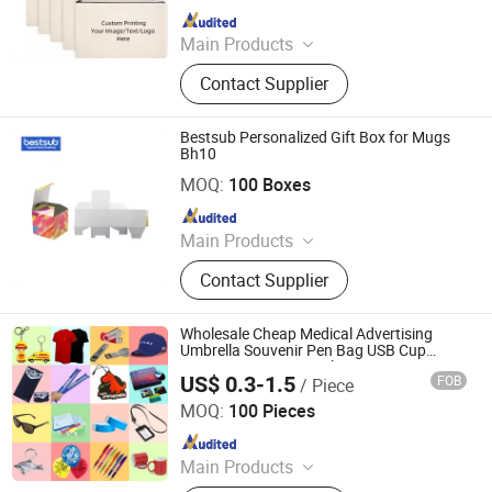
Since 2024
Main Products
T-shirts, Caps, Gym Wear
Contact Supplier
Bestsub Personalized Gift Box for Mugs
Bh10
BestSub Technologies Co Limited
MOQ:
100 Boxes
Since 2008
Main Products
Sublimation Blanks, Photo Mugs,
Contact Supplier
Heat Press Machines, Photo Slates,
Dtf Printers, Photo Frames, Ceramic
Mugs, Water Bottles, Travel
Wholesale Cheap Medical Advertising
Tumblers, UV Printing & Engraving
Umbrella Souvenir Pen Bag USB Cup
Luxury Corporate Marketing Business
Blanks
US$ 0.3-1.5
FOB
/ Piece
Event Custom Logo Promotion Item Set
Zhongshan Rich Gift Limited
Promotional Gifts
MOQ:
100 Pieces
Since 2016
Main Products
Enamel Pins, Medal, Coin, Keychain,