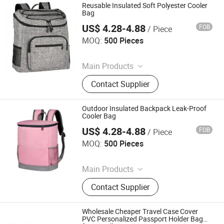
Reusable Insulated Soft Polyester Cooler
Bag
US$ 4.28-4.88
FOB
/ Piece
Nanan Qiquan Craft Co., Ltd
MOQ:
500 Pieces
Since 2026
Main Products
Handicrafts, Gift Box, Toy, Office
Contact Supplier
Stationery
Outdoor Insulated Backpack Leak-Proof
Cooler Bag
US$ 4.28-4.88
FOB
/ Piece
Nanan Qiquan Craft Co., Ltd
MOQ:
500 Pieces
Since 2026
Main Products
Handicrafts, Gift Box, Toy, Office
Contact Supplier
Stationery
Wholesale Cheaper Travel Case Cover
PVC Personalized Passport Holder Bag