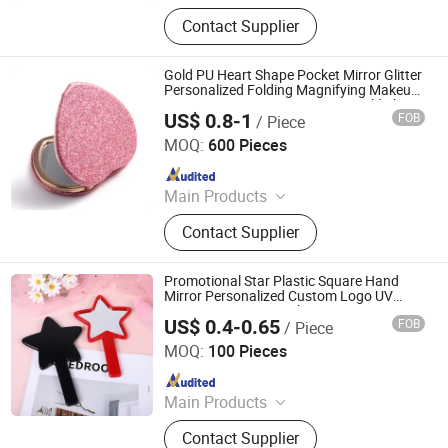
Ballpoint Pen, Silicone Bracelet,
Contact Supplier
Name Card Holder, Luggage Tag, Gift
Set, Mobile Phone Accessory,
Passport Cover, Ceramic Coaster, Gift
Gold PU Heart Shape Pocket Mirror Glitter
Bag, Gift Box
Personalized Folding Magnifying Makeup
Mirror Cosmetic Custom Logo Gold Shiny
US$ 0.8-1
FOB
/ Piece
PU Heart Mirror
Quanzhou Changyi Crafts Gifts Limited
MOQ:
600 Pieces
Since 2019
Main Products
Ballpoint Pen, Silicone Bracelet,
Contact Supplier
Name Card Holder, Luggage Tag, Gift
Set, Mobile Phone Accessory,
Passport Cover, Ceramic Coaster, Gift
Promotional Star Plastic Square Hand
Bag, Gift Box
Mirror Personalized Custom Logo UV
Printing Cosmetic Makeup Mini Star
US$ 0.4-0.65
FOB
/ Piece
Handheld Mirror
Quanzhou Changyi Crafts Gifts Limited
MOQ:
100 Pieces
Since 2019
Main Products
Ballpoint Pen, Silicone Bracelet,
Contact Supplier
Name Card Holder, Luggage Tag, Gift