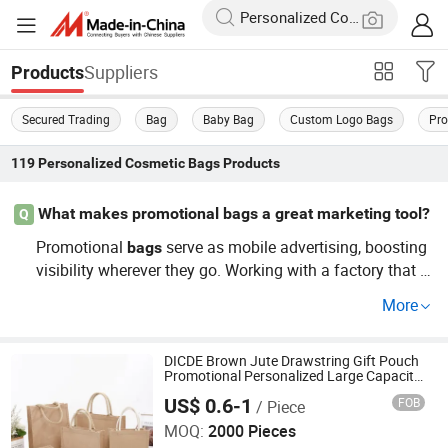
Suppliers
Products
Secured Trading
Bag
Baby Bag
Custom Logo Bags
Pro
119
Personalized Cosmetic Bags
Products
What makes promotional bags a great marketing tool?
Q
Promotional
serve as mobile advertising, boosting
bags
visibility wherever they go. Working with a factory that o
ffers OEM options, these
can be customized to me
bags
More
et your specific marketing needs, enhancing brand impa
ct.
DICDE Brown Jute Drawstring Gift Pouch
Promotional Personalized Large Capacity
Burlap Tote Bag for Wine Beer Cosmetics
US$ 0.6-1
FOB
/ Piece
Retail Packaging
Shenzhen Dongqiyuan Technology Co. Ltd
MOQ:
2000 Pieces