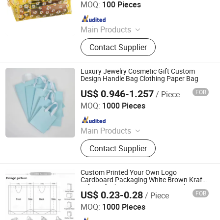
MOQ:
100 Pieces
Since 2024
Main Products
T-shirts, Caps, Gym Wear
Contact Supplier
Luxury Jewelry Cosmetic Gift Custom
Design Handle Bag Clothing Paper Bag
US$ 0.946-1.257
FOB
/ Piece
Hunan Igor Crafts Co., Ltd.
MOQ:
1000 Pieces
Since 2020
Main Products
Card Game, Fridge Magnet, Playing
Contact Supplier
Cards
Custom Printed Your Own Logo
Cardboard Packaging White Brown Kraft
Gift Craft Shopping Paper Bag with
US$ 0.23-0.28
FOB
/ Piece
Handles
Jinjiang Baojia Supply Chain Management Co., Ltd.
MOQ:
1000 Pieces
Since 2020