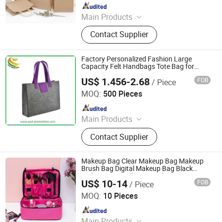
Since 2026
Main Products
Apparel, Bags & Accessories,
Contact Supplier
Drinkware, Office & Desk, Home &
Lifestyle, Specialty Items: Awards,
Acrylic Displays, Eco-friendly
Factory Personalized Fashion Large
Products, Promotional Kits. Your
Capacity Felt Handbags Tote Bag for
Women
dedicated gift customization expert.
US$ 1.456-2.68
FOB
/ Piece
Fujian East Promotions Co., Ltd.
MOQ:
500 Pieces
Since 2009
Main Products
Promotion Gifts, Non Woven Bag,
Contact Supplier
Ballpoint Pen, Keychain, Stress Ball,
Cheering Stick, Lanyard, Water
Bottle, Wristband, Phone Holder
Makeup Bag Clear Makeup Bag Makeup
Brush Bag Digital Makeup Bag Black
Makeup Bag Makeup Brush Set Bag
US$ 10-14
FOB
/ Piece
Luxury Makeup Bags Detachable Makeup
Guangbo Handcrafts Co., Ltd.
Bag Professional Make
MOQ:
10 Pieces
Since 2011
Main Products