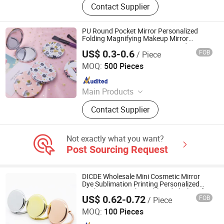
Contact Supplier
Lanyard, PVC Items, Promotion Gift
PU Round Pocket Mirror Personalized
Folding Magnifying Makeup Mirror
Cosmetic Custom Logo PU Round
US$ 0.3-0.6
FOB
/ Piece
Compact Mirror
Quanzhou Changyi Crafts Gifts Limited
MOQ:
500 Pieces
Since 2019
Main Products
Ballpoint Pen, Silicone Bracelet,
Contact Supplier
Name Card Holder, Luggage Tag, Gift
Set, Mobile Phone Accessory,
Passport Cover, Ceramic Coaster, Gift
Not exactly what you want?
Bag, Gift Box
Post Sourcing Request
DICDE Wholesale Mini Cosmetic Mirror
Dye Sublimation Printing Personalized
Pocket Mirror with Double Sided Glass for
US$ 0.62-0.72
FOB
/ Piece
Women
Shenzhen Dongqiyuan Technology Co. Ltd
MOQ:
100 Pieces
Since 2026