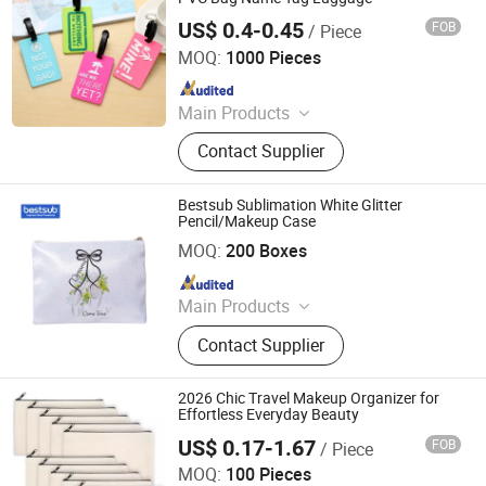
US$ 0.4-0.45
FOB
/ Piece
SenYin Gift Co., Ltd.
MOQ:
1000 Pieces
Since 2016
Main Products
Phone Case, Silicone products,
Contact Supplier
Plastic Products, Silicone
Watchband
Bestsub Sublimation White Glitter
Pencil/Makeup Case
BestSub Technologies Co Limited
MOQ:
200 Boxes
Since 2008
Main Products
Sublimation Blanks, Photo Mugs,
Contact Supplier
Heat Press Machines, Photo Slates,
Dtf Printers, Photo Frames, Ceramic
Mugs, Water Bottles, Travel
2026 Chic Travel Makeup Organizer for
Tumblers, UV Printing & Engraving
Effortless Everyday Beauty
Blanks
US$ 0.17-1.67
FOB
/ Piece
JinJiang Nilong Group Co., Limited
MOQ:
100 Pieces