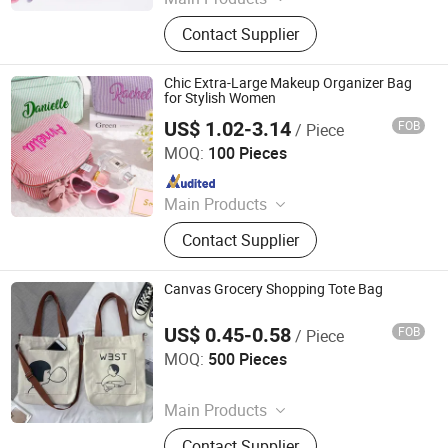
Patches, Badges, Woven Labels,
Contact Supplier
Hang Tag, Lanyard, Gift Pouch,
Promotional Caps, Promotonal
Bracelet, Keychain, Bracelet
Chic Extra-Large Makeup Organizer Bag
for Stylish Women
US$ 1.02-3.14
FOB
/ Piece
JinJiang Nilong Group Co., Limited
MOQ:
100 Pieces
Since 2024
Main Products
T-shirts, Caps, Gym Wear
Contact Supplier
Canvas Grocery Shopping Tote Bag
US$ 0.45-0.58
FOB
/ Piece
Nanan Qiquan Craft Co., Ltd
MOQ:
500 Pieces
Since 2026
Main Products
Handicrafts, Gift Box, Toy, Office
Contact Supplier