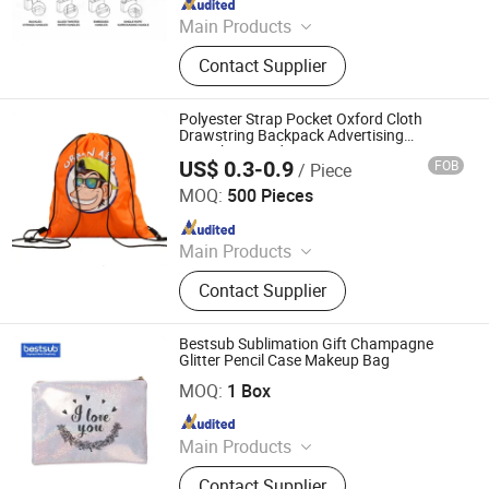
Main Products
Promotional Gift, Hat, Bag, Gift Set,
Contact Supplier
Customized Promotional Products,
Water Bottle, Mug, Straw Hat, Bucket
Hat
Polyester Strap Pocket Oxford Cloth
Drawstring Backpack Advertising
Marathon Outdoor
US$ 0.3-0.9
FOB
/ Piece
Suzhou Flagbank Display Co., Ltd.
MOQ:
500 Pieces
Since 2016
Main Products
Beach Flags, Swooper Flags, Feather
Contact Supplier
Flags, Spike Base, Cross Base, Panel
Base, Tension Fabric Display.
Bestsub Sublimation Gift Champagne
Glitter Pencil Case Makeup Bag
BestSub Technologies Co Limited
MOQ:
1 Box
Since 2008
Main Products
Sublimation Blanks, Photo Mugs,
Contact Supplier
Heat Press Machines, Photo Slates,