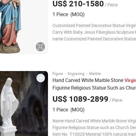
US$ 210-1580
/ Piece
1 Piece (MOQ)
Customized Painted Decorative Statue Virgi
Carry With Baby Jesus Fiberglass Sculpture
name Customized Painted Decorative Statue
Mary Carry With Baby Jesus Fiberglass Scul
Brand BLVE Model FSB-12 Material fiberglass Color As
your requirement Surface treatment
·
·
Figure
Engraving
Marble
Hand Carved White Marble Stone
Virgi
Figurine Religious Statue Such as Chu
Decoration
US$ 1089-2899
/ Piece
1 Piece (MOQ)
Name Hand Carved White Marble Stone Virg
Figurine Religious Statue such as Church De
Item No. T-10028 Material 100% natural mar