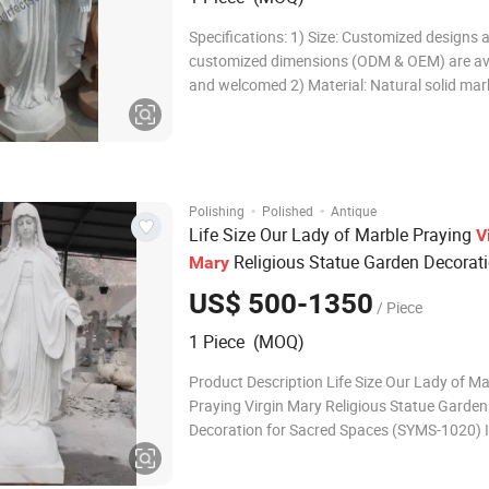
Specifications: 1) Size: Customized designs 
customized dimensions (ODM & OEM) are av
and welcomed 2) Material: Natural solid mar
sandstone, travertine, granite, limestone and
Color: White, yellow, red, green, black, pink, 
so on 4) Surface finishing: Polished,
·
·
Polishing
Polished
Antique
Life Size Our Lady of Marble Praying
V
Religious Statue Garden Decorati
Mary
Sacred Spaces (SYMS-1020)
US$ 500-1350
/ Piece
1 Piece (MOQ)
Product Description Life Size Our Lady of Ma
Praying Virgin Mary Religious Statue Garden
Decoration for Sacred Spaces (SYMS-1020) 
SYMS-1020 Customization We offer customiz
size, color, and design. Advantage Over 25-years