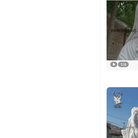
1
/
6