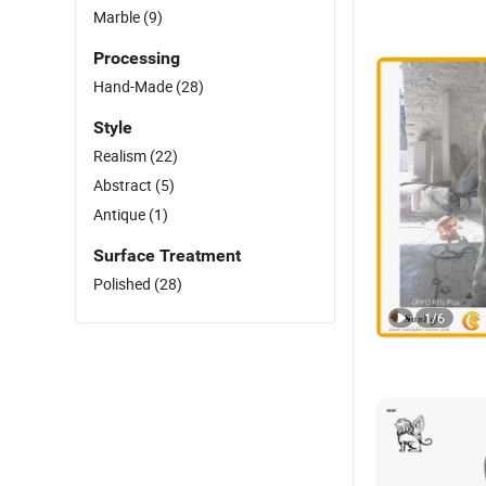
Marble
(9)
Processing
Hand-Made
(28)
Style
Realism
(22)
Abstract
(5)
Antique
(1)
Surface Treatment
Polished
(28)
1
/
6