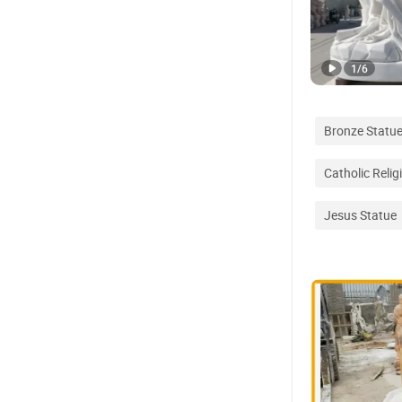
1
/
6
Bronze Statu
Catholic Relig
Jesus Statue