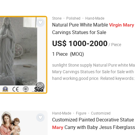
factory experience Payment T/T 30% deposit
·
·
Stone
Polished
Hand-Made
Natural Pure White Marble
Virgin
Mary
Carvings Statues for Sale
US$ 1000-2000
/ Piece
1 Piece (MOQ)
sunlight Stone supply Natural Pure white Mar
Mary Carvings Statues for Sale for Sale with good
hand working,good price. Related keywords:
Sculpture,Statue,Carving,Figure
carving,marble/granite/stone carving,fountai
Mary Statue Spec
·
·
Hand-Made
Figure
Customized
Customized Painted Decorative Statue
Carry with Baby Jesus Fiberglass
Mary
Sculpture Fsb-12