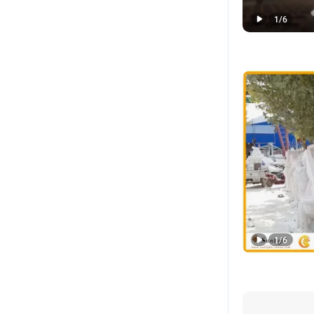
1
/
6
1
/
6