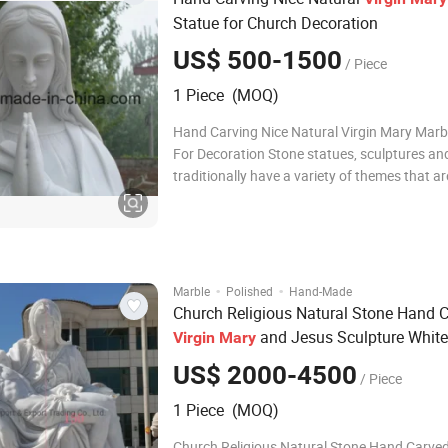
Statue for Church Decoration
US$ 500-1500
/ Piece
1 Piece (MOQ)
Hand Carving Nice Natural Virgin Mary Marb
For Decoration Stone statues, sculptures and figures
traditionally have a variety of themes that ar
explore and to celebrate the greatnesses of
spirit. Each of the spirit must be well perceiv
imagined and interpreted by the carv
·
·
Marble
Polished
Hand-Made
Church Religious Natural Stone Hand 
and Jesus Sculpture White
Virgin
Mary
Pieta Statue
US$ 2000-4500
/ Piece
1 Piece (MOQ)
Church Religious Natural Stone Hand Carved