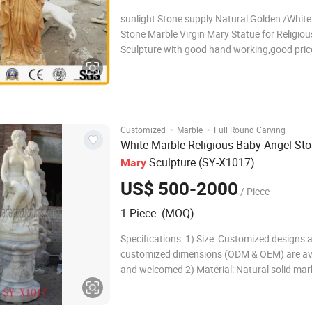
sunlight Stone supply Natural Golden /White
Stone Marble Virgin Mary Statue for Religiou
Sculpture with good hand working,good price. Related
keywords: Sculpture,Statue,Carving,Figure
carving,marble/granite/stone carving,fountai
Mary Statue
·
·
Customized
Marble
Full Round Carving
White Marble Religious Baby Angel St
Sculpture (SY-X1017)
Mary
US$ 500-2000
/ Piece
1 Piece (MOQ)
Specifications: 1) Size: Customized designs 
customized dimensions (ODM & OEM) are av
and welcomed 2) Material: Natural solid mar
sandstone, travertine, granite, limestone and
Color: White, yellow, red, green, black, pink, 