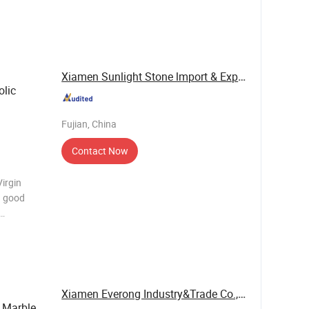
ship
o can be
e
Xiamen Sunlight Stone lmport & Export Co., Ltd.
lic
Fujian, China
Contact Now
irgin
n. Virgin
Xiamen Everong Industry&Trade Co., Ltd.
Marble