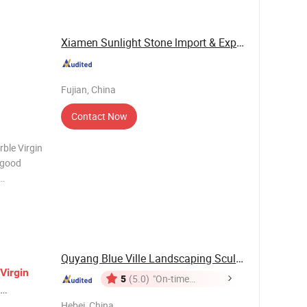
 bef
Xiamen Sunlight Stone lmport & Export Co., Ltd.
Fujian, China
Contact Now
ble Virgin
n. Virgin
Quyang Blue Ville Landscaping Sculpture Co., ...
Virgin
5
(5.0)
"On-time
Delivery"
Hebei, China