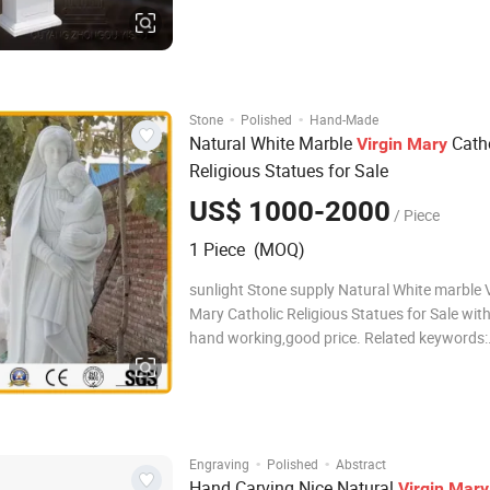
Technical Hand carved with highly workman
Surface finishing Polished or honed Size Als
made according to the customer's request D
·
·
Stone
Polished
Hand-Made
Natural White Marble
Catho
Virgin
Mary
Religious Statues for Sale
US$ 1000-2000
/ Piece
1 Piece (MOQ)
sunlight Stone supply Natural White marble V
Mary Catholic Religious Statues for Sale with good
hand working,good price. Related keywords:
Sculpture,Statue,Carving,Figure
carving,marble/granite/stone carving,fountai
Mary Statue Specificatio
·
·
Engraving
Polished
Abstract
Hand Carving Nice Natural
Virgin
Mary