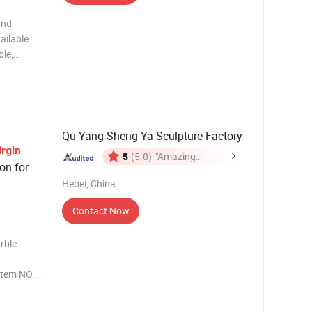
and
ailable
ble,
 so on 3)
coffee and
Qu Yang Sheng Ya Sculpture Factory
irgin
5
(5.0)
"Amazing
on for
Service"
Hebei, China
Contact Now
rble
Item NO.
ation in