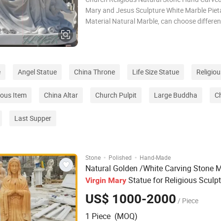
Mary and Jesus Sculpture White Marble Piet
Material Natural Marble, can choose differen
marble material ,design can be customized S
size can be customized and according to cu
detail request Color White/Beige/Sunset r
e
Angel Statue
China Throne
Life Size Statue
Religiou
ious Item
China Altar
Church Pulpit
Large Buddha
Ch
Last Supper
·
·
Stone
Polished
Hand-Made
Natural Golden /White Carving Stone 
Statue for Religious Sculp
Virgin
Mary
US$ 1000-2000
/ Piece
1 Piece (MOQ)