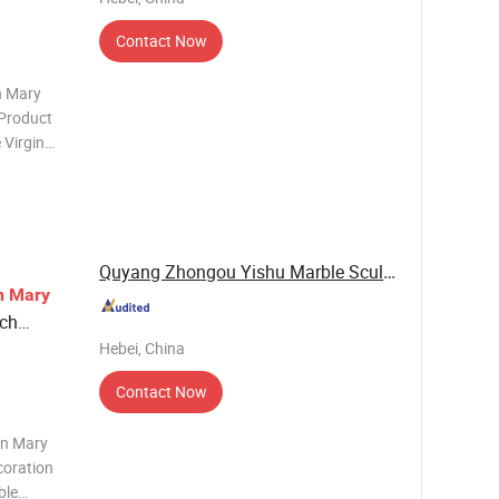
Contact Now
n Mary
 Product
 Virgin
pture
Quyang Zhongou Yishu Marble Sculpture ...
n
Mary
rch
Hebei, China
Contact Now
in Mary
coration
ble