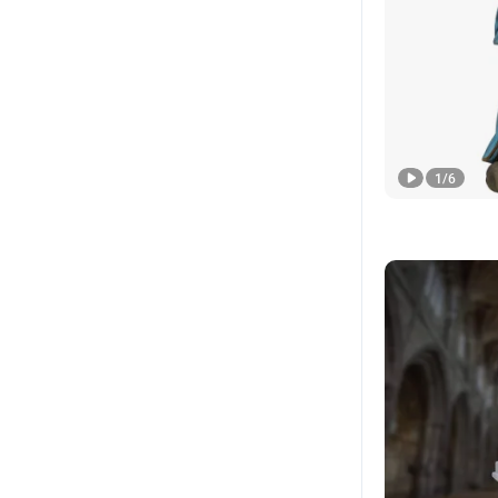
1
/
6