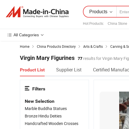
Products
Hot Products
:
China Stone
All Categories
Home
China Products Directory
Arts & Crafts
Carving & S
Virgin Mary Figurines
77
results for Virgin Mary Fi
Supplier List
Certified Manufac
Product List
Filters
New Selection
Marble Buddha Statues
Bronze Hindu Deities
Handcrafted Wooden Crosses