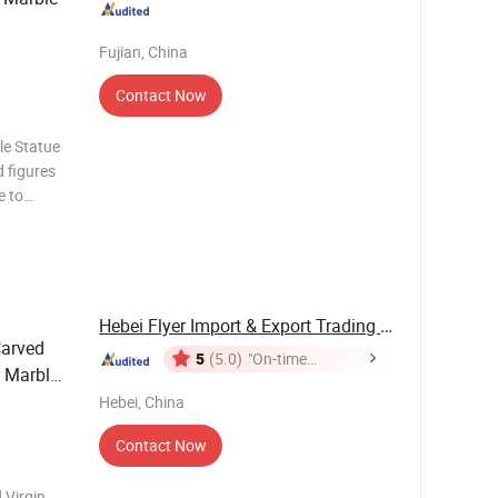
Fujian, China
Contact Now
le Statue
e to
 the human
ed,
Hebei Flyer Import & Export Trading Co., Ltd.
Carved
5
(5.0)
"On-time
 Marble
Delivery"
Hebei, China
Contact Now
 Virgin