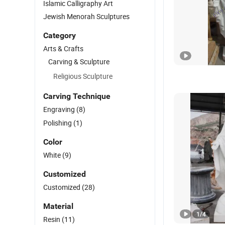
Islamic Calligraphy Art
Jewish Menorah Sculptures
Category
Arts & Crafts
Carving & Sculpture
Religious Sculpture
Carving Technique
Engraving
(8)
Polishing
(1)
Color
White
(9)
Customized
Customized
(28)
Material
1
/
4
Resin
(11)