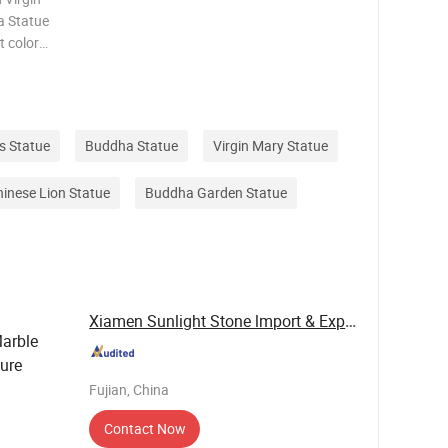
a Statue
t color
ize The
stomer
s Statue
Buddha Statue
Virgin Mary Statue
inese Lion Statue
Buddha Garden Statue
Xiamen Sunlight Stone lmport & Export Co., Ltd.
Marble
ture
Fujian, China
Contact Now