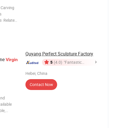
 Carving
s
n. Virgin
Quyang Perfect Sculpture Factory
one
Virgin
5
(4.0)
"Fantastic
Service"
Hebei, China
Contact Now
and
ailable
ble,
 so on 3)
coffee and