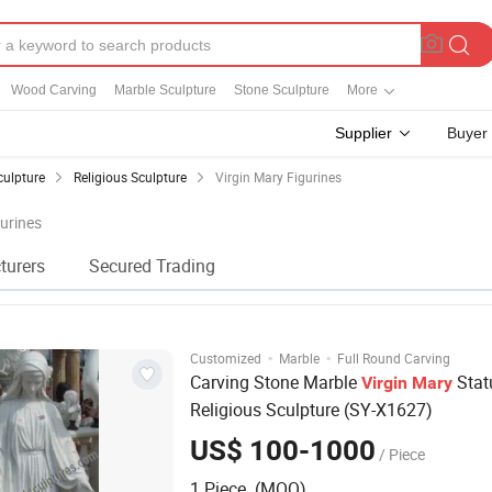
Wood Carving
Marble Sculpture
Stone Sculpture
More
Supplier
Buyer
culpture
Religious Sculpture
Virgin Mary Figurines
gurines
turers
Secured Trading
·
·
Customized
Marble
Full Round Carving
Carving Stone Marble
Stat
Virgin
Mary
Religious Sculpture (SY-X1627)
US$ 100-1000
/ Piece
1 Piece (MOQ)