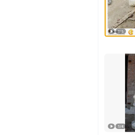
1
/
6
1
/
4