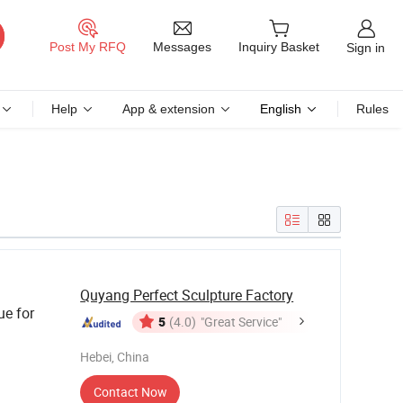
Messages
Post My RFQ
Inquiry Basket
Sign in
Help
App & extension
English
Rules
Quyang Perfect Sculpture Factory
ue for
5
(4.0)
"Great Service"
Hebei, China
Contact Now