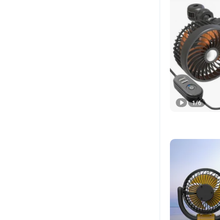
1
/
6