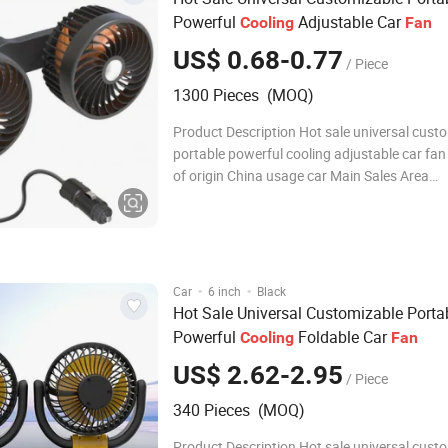
Powerful
Adjustable Car
Cooling
Fan
US$ 0.68-0.77
/ Piece
1300 Pieces (MOQ)
Product Description Hot sale universal cust
portable powerful cooling adjustable car fa
of origin China usage car Main Sales Area
AfricaEuropeSouth AmericaSouthea packag
Detailed Photos Company Profile FAQ Q1: Ar
Factory or Trading Com
·
·
Car
6 inch
Black
Hot Sale Universal Customizable Porta
Powerful
Foldable Car
Cooling
Fan
US$ 2.62-2.95
/ Piece
340 Pieces (MOQ)
Product Description Hot sale universal cust