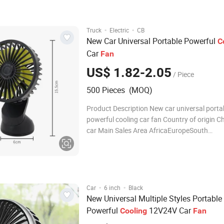
Company? A1
·
·
Truck
Electric
CB
New Car Universal Portable Powerful
C
Car
Fan
US$ 1.82-2.05
/ Piece
500 Pieces (MOQ)
Product Description New car universal porta
powerful cooling car fan Country of origin C
car Main Sales Area AfricaEuropeSouth
AmericaSouthea package carton Detailed P
Company Profile FAQ Q1: Are you Factory or
Company? A1: We are a tr
·
·
Car
6 inch
Black
New Universal Multiple Styles Portable
Powerful
12V24V Car
Cooling
Fan