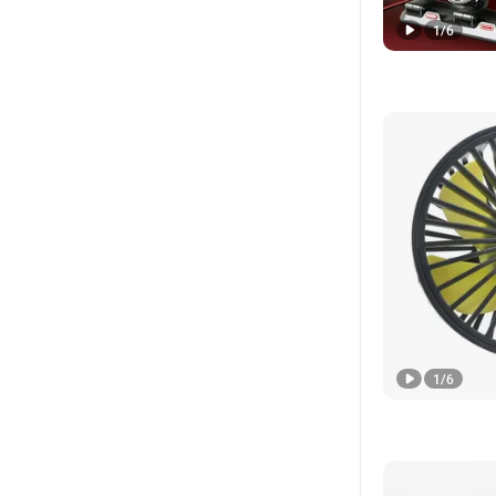
1
/
6
1
/
6