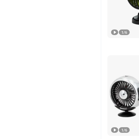
1
/
6
1
/
6