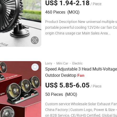
US$ 1.94-2.18
/ Piece
460 Pieces (MOQ)
Product Description New universal multiple s
portable powerful cooling 12V24v car fan Co
origin China usage car Main Sales Area
AfricaEuropeSouth AmericaSouthea packag
Detailed Photos Company Profile FAQ Q1: Ar
Factory or Trading Company?
·
·
Lorry
Mini Car
Electric
Speed Adjustable 3 Head Multi-Voltage
Outdoor Desktop
Fan
US$ 5.85-6.05
/ Piece
50 Pieces (MOQ)
Custom service Wholesale Solar Exhaust Fa
China Factory | Custom Logo, Power & Size
on B2B Service, CE/RoHS Certified, Global Su