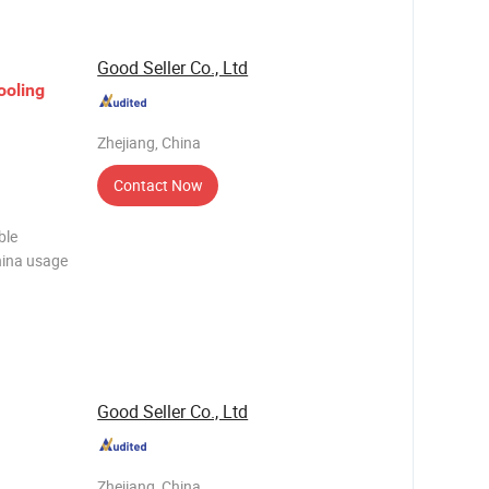
Good Seller Co., Ltd
ooling
Zhejiang, China
Contact Now
ble
hina usage
hotos
 Trading
Good Seller Co., Ltd
Zhejiang, China