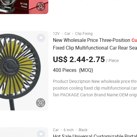
Product Description Product Name: 3-Head 
Model No.: F4310 Product Dimensions: 22 * 
Material: PP (Polypropylene) Input Voltage: 
·
·
12V
Car
Clip Fixing
New Wholesale Price Three-Position
Co
Fixed Clip Multifunctional Car Rear Se
US$ 2.44-2.75
/ Piece
400 Pieces (MOQ)
Product Description New wholesale price thr
position cooling fixed clip multifunctional car
fan PACKAGE Carton Brand Name OEM origin China
Small Orders Accepted Detailed Photos Co
Profile FAQ Q1: Are you Factory or Trading
A1: We are a tradin
·
·
Car
6 inch
Black
Hot Sale Universal Customizable Porta