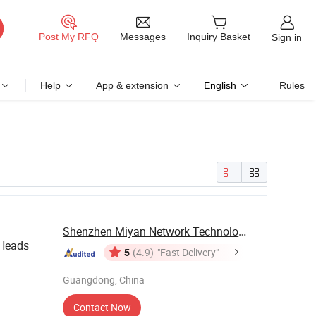
Messages
Post My RFQ
Inquiry Basket
Sign in
Help
App & extension
English
Rules
Shenzhen Miyan Network Technology Co., Ltd
Heads
5
(4.9)
"Fast Delivery"
Guangdong, China
Contact Now