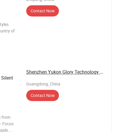
Contact Now
tyles
untry of
e carton
e you
Shenzhen Yukon Glory Technology Co., Ltd.
 Silent
Guangdong, China
Contact Now
n from
 — Focus
pply.