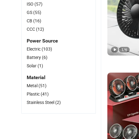
ISO
(57)
GS
(55)
CB
(16)
CCC
(12)
Power Source
Electric
(103)
1
/
6
Battery
(6)
Solar
(1)
Material
Metal
(51)
Plastic
(41)
Stainless Steel
(2)