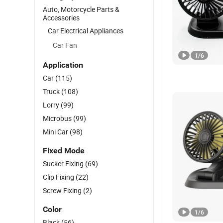
Auto, Motorcycle Parts &
Accessories
Car Electrical Appliances
Car Fan
1
/
6
Application
Car
(115)
Truck
(108)
Lorry
(99)
Microbus
(99)
Mini Car
(98)
Fixed Mode
Sucker Fixing
(69)
Clip Fixing
(22)
Screw Fixing
(2)
Color
1
/
6
Black
(56)