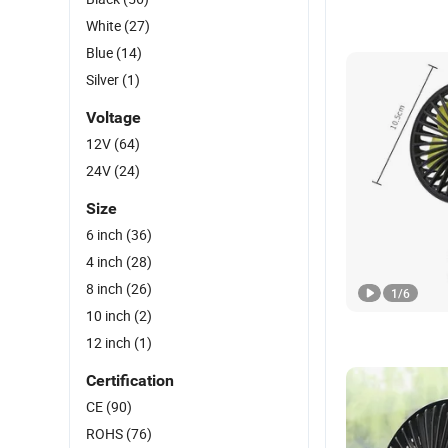
White
(27)
Blue
(14)
Silver
(1)
Voltage
12V
(64)
24V
(24)
Size
6 inch
(36)
4 inch
(28)
8 inch
(26)
1
/
6
10 inch
(2)
12 inch
(1)
Certification
CE
(90)
ROHS
(76)