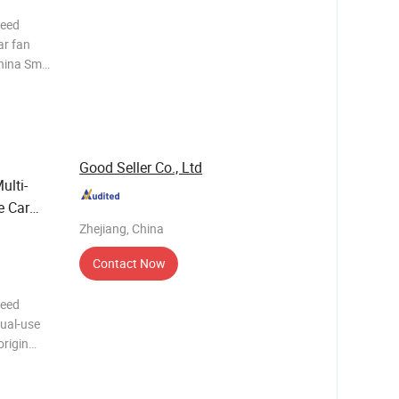
peed
ar fan
ina Small
rofile
 We
Good Seller Co., Ltd
ulti-
e Car
Zhejiang, China
Contact Now
peed
dual-use
s
 Trading