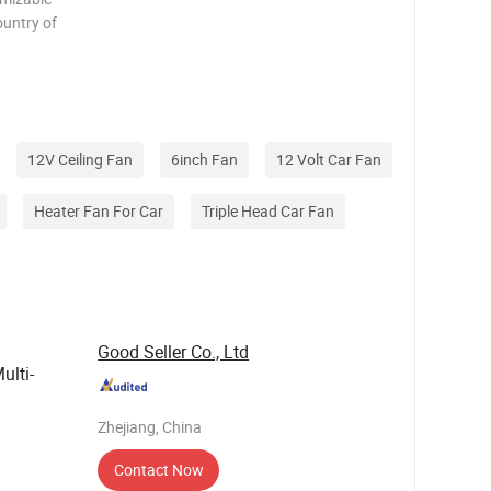
ountry of
e carton
e you
12V Ceiling Fan
6inch Fan
12 Volt Car Fan
Heater Fan For Car
Triple Head Car Fan
Good Seller Co., Ltd
ulti-
Zhejiang, China
Contact Now