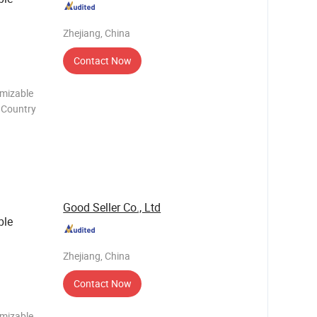
Zhejiang, China
Contact Now
omizable
n Country
e carton
e you
Good Seller Co., Ltd
ble
Zhejiang, China
Contact Now
omizable