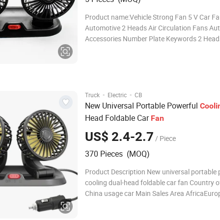
Product name:Vehicle Strong Fan 5 V Car F
Automotive 2 Heads Air Circulation Fans Au
Accessories Number Plate Keywords 2 Heads
Circulation Fans Power port 5V--USB power 
-Cigarette lighter power plug 24V--Cigarette l
power plug Function 2 speed regulation func
·
·
Truck
Electric
CB
New Universal Portable Powerful
Cooli
Head Foldable Car
Fan
US$ 2.4-2.7
/ Piece
370 Pieces (MOQ)
Product Description New universal portable 
cooling dual-head foldable car fan Country of
China usage car Main Sales Area AfricaEur
AmericaSouthea package carton Detailed P
Company Profile FAQ Q1: Are you Factory or