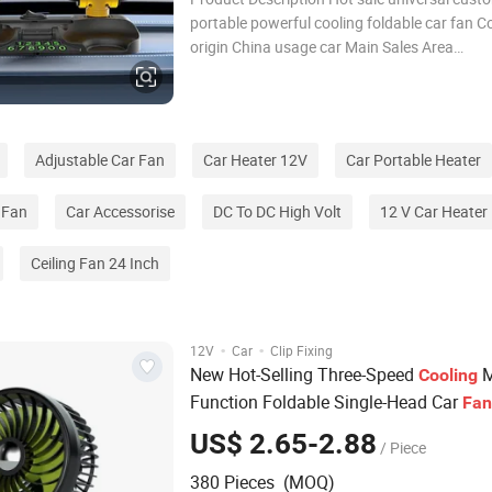
portable powerful cooling foldable car fan C
origin China usage car Main Sales Area
AfricaEuropeSouth AmericaSouthea packag
Detailed Photos Company Profile FAQ Q1: Ar
Factory or Trading Compa
Adjustable Car Fan
Car Heater 12V
Car Portable Heater
 Fan
Car Accessorise
DC To DC High Volt
12 V Car Heater
Ceiling Fan 24 Inch
·
·
12V
Car
Clip Fixing
New Hot-Selling Three-Speed
M
Cooling
Function Foldable Single-Head Car
Fan
US$ 2.65-2.88
/ Piece
380 Pieces (MOQ)