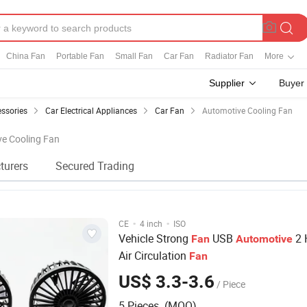
China Fan
Portable Fan
Small Fan
Car Fan
Radiator Fan
More
Supplier
Buyer
essories
Car Electrical Appliances
Car Fan
Automotive Cooling Fan
ve Cooling Fan
turers
Secured Trading
·
·
CE
4 inch
ISO
Vehicle Strong
USB
2 
Fan
Automotive
Air Circulation
Fan
US$ 3.3-3.6
/ Piece
5 Pieces (MOQ)