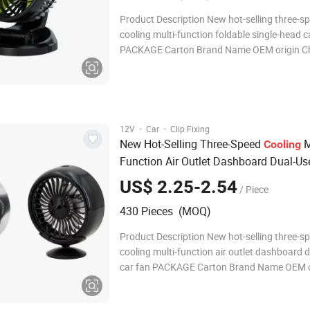
Product Description New hot-selling three-s
cooling multi-function foldable single-head c
PACKAGE Carton Brand Name OEM origin Ch
Orders Accepted Detailed Photos Company P
FAQ Q1: Are you Factory or Trading Company? A1:
are a trading compa
·
·
12V
Car
Clip Fixing
New Hot-Selling Three-Speed
M
Cooling
Function Air Outlet Dashboard Dual-Us
Fan
US$ 2.25-2.54
/ Piece
430 Pieces (MOQ)
Product Description New hot-selling three-s
cooling multi-function air outlet dashboard 
car fan PACKAGE Carton Brand Name OEM origin
China Small Orders Accepted Detailed Photo
Company Profile FAQ Q1: Are you Factory or