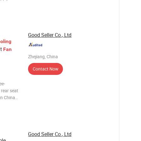
Car Fan
11 * 16 cm
5V (US
Good Seller Co., Ltd
oling
at
Fan
Zhejiang, China
Contact Now
ee-
 rear seat
mpany
 Company?
Good Seller Co., Ltd
ble