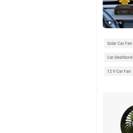
1
/
6
Solar Car Fan
Car Deshbord
12 V Car Fan