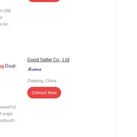
an USB
to
 Air
plug; 12V-
ighter
tio
Good Seller Co., Ltd
Dual-
ng
Zhejiang, China
Contact Now
powerful
 origin
opeSouth
hotos
 Trading