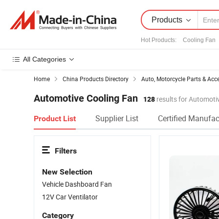
Products
Hot Products
:
Cooling Fan
All Categories
Home
China Products Directory
Auto, Motorcycle Parts & Acc
Automotive Cooling Fan
128
results for Automoti
Supplier List
Certified Manufac
Product List
Filters
New Selection
Vehicle Dashboard Fan
12V Car Ventilator
Category