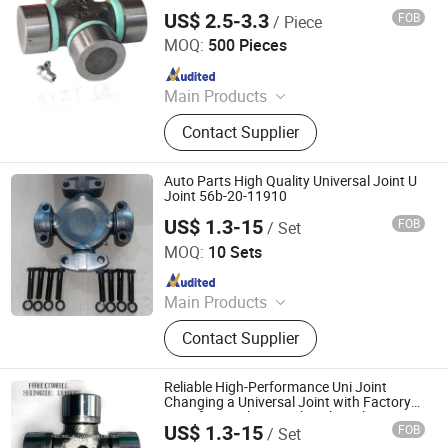
Transmission Adapter
US$ 2.5-3.3
FOB
/ Piece
Shandong Syys Industrial &Commercial Co., Ltd.
MOQ:
500 Pieces
Since 2024
Main Products
Automobile parts
Contact Supplier
Auto Parts High Quality Universal Joint U
Joint 56b-20-11910
US$ 1.3-15
FOB
/ Set
FRICWEL AUTOMOTIVE LIMITED
MOQ:
10 Sets
Since 2013
Main Products
Friction Disc, Racing Disc, Clutch
Contact Supplier
Button, Clutch Facing, Clutch Disc,
Rivets
Reliable High-Performance Uni Joint
Changing a Universal Joint with Factory
Price for Truck/Agricultural Machine
US$ 1.3-15
FOB
/ Set
FRICWEL AUTOMOTIVE LIMITED