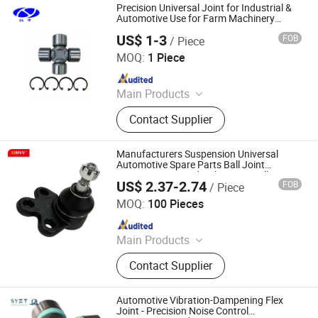
Precision Universal Joint for Industrial &
Automotive Use for Farm Machinery
Power Transmission
US$ 1-3
FOB
/ Piece
Shanghai Nashen Auto Assembly Co.,Ltd.
MOQ:
1 Piece
Since 2026
Main Products
CNC Parts
Contact Supplier
Manufacturers Suspension Universal
Automotive Spare Parts Ball Joint
88965333 Car Hydraulic Front Ball Joints
US$ 2.37-2.74
FOB
/ Piece
for Opel 88964348
Anhui Heshun Automobile Parts Co., Ltd.
MOQ:
100 Pieces
Since 2025
Main Products
Auto Parts, Ball Joint, Tie Rod End,
Contact Supplier
Rack End, Stabilizer Link
Automotive Vibration-Dampening Flex
Joint - Precision Noise Control