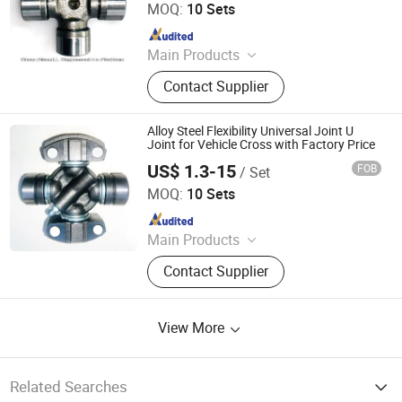
MOQ:
10 Sets
Since 2013
Main Products
Friction Disc, Racing Disc, Clutch
Contact Supplier
Button, Clutch Facing, Clutch Disc,
Rivets
Alloy Steel Flexibility Universal Joint U
Joint for Vehicle Cross with Factory Price
US$ 1.3-15
FOB
/ Set
FRICWEL AUTOMOTIVE LIMITED
MOQ:
10 Sets
Since 2013
Main Products
Friction Disc, Racing Disc, Clutch
Contact Supplier
Button, Clutch Facing, Clutch Disc,
Rivets
View More
Related Searches