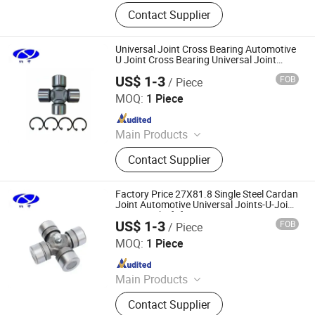
Friction Disc, Racing Disc, Clutch
Contact Supplier
Button, Clutch Facing, Clutch Disc,
Rivets
Universal Joint Cross Bearing Automotive
U Joint Cross Bearing Universal Joint
24.09X74.55mm
US$ 1-3
FOB
/ Piece
Shanghai Nashen Auto Assembly Co.,Ltd.
MOQ:
1 Piece
Since 2026
Main Products
CNC Parts
Contact Supplier
Factory Price 27X81.8 Single Steel Cardan
Joint Automotive Universal Joints-U-Joint
Steering Shaft for Construction
US$ 1-3
FOB
/ Piece
Shanghai Nashen Auto Assembly Co.,Ltd.
MOQ:
1 Piece
Since 2026
Main Products
CNC Parts
Contact Supplier