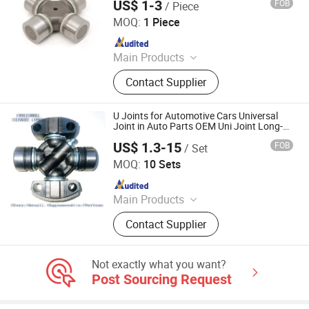
US$ 1-3
FOB
/ Piece
Shanghai Nashen Auto Assembly Co.,Ltd.
MOQ:
1 Piece
Since 2026
Main Products
CNC Parts
Contact Supplier
U Joints for Automotive Cars Universal
Joint in Auto Parts OEM Uni Joint Long-
Lasting Spicer U Joints
US$ 1.3-15
FOB
/ Set
FRICWEL AUTOMOTIVE LIMITED
MOQ:
10 Sets
Since 2013
Main Products
Friction Disc, Racing Disc, Clutch
Contact Supplier
Button, Clutch Facing, Clutch Disc,
Rivets
Not exactly what you want?
Post Sourcing Request