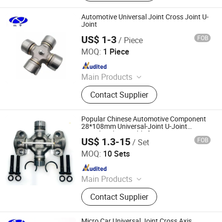
Automotive Universal Joint Cross Joint U-
Joint
US$ 1-3
FOB
/ Piece
Shanghai Nashen Auto Assembly Co.,Ltd.
MOQ:
1 Piece
Since 2026
Main Products
CNC Parts
Contact Supplier
Popular Chinese Automotive Component
28*108mm Universal-Joint U-Joint
Crosshead Assembly for Transmission
US$ 1.3-15
FOB
/ Set
Shaft
FRICWEL AUTOMOTIVE LIMITED
MOQ:
10 Sets
Since 2013
Main Products
Friction Disc, Racing Disc, Clutch
Contact Supplier
Button, Clutch Facing, Clutch Disc,
Rivets
Micro Car Universal Joint Cross Axis