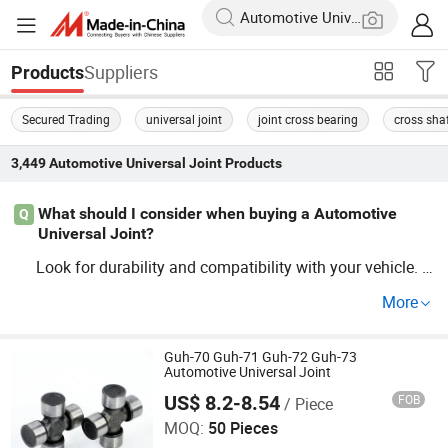
Suppliers
Products
Secured Trading
universal joint
joint cross bearing
cross sha
3,449
Automotive Universal Joint
Products
What should I consider when buying a Automotive
Q
Universal Joint?
Look for durability and compatibility with your vehicle. P
ay attention to OEM standards and factory guide specifi
More
cations to suit your needs. For wholesale prices, distribut
or options are available too!
Guh-70 Guh-71 Guh-72 Guh-73
Automotive Universal Joint
US$ 8.2-8.54
FOB
/ Piece
Yiwu Taoqi E-Commerce Firm
MOQ:
50 Pieces