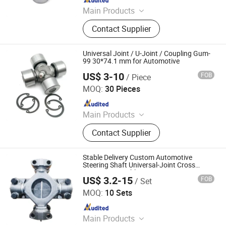
Main Products
Auto Engine Parts
Contact Supplier
Universal Joint / U-Joint / Coupling Gum-
99 30*74.1 mm for Automotive
US$ 3-10
FOB
/ Piece
Wenzhou Huihai Auto Parts Co., Ltd.
MOQ:
30 Pieces
Since 2017
Main Products
Car Alternators, Starter Motor, Auto
Contact Supplier
Alternator, Car Starter Motor,
Alternator Parts, Starter Parts, Truck
Alternator, Car Parts
Stable Delivery Custom Automotive
Steering Shaft Universal-Joint Cross
Bearing Rotatable U-Joint
US$ 3.2-15
FOB
/ Set
FRICWEL AUTOMOTIVE LIMITED
MOQ:
10 Sets
Since 2013
Main Products