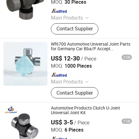
MOQ:
30 Pieces
Since 2017
Main Products
Car Alternators, Starter Motor, Auto
Contact Supplier
Alternator, Car Starter Motor,
Alternator Parts, Starter Parts, Truck
Alternator, Car Parts
Wf6700 Automotive Universal Joint Parts
for Germany Car Bba/P Accept
Customization
US$ 12-30
FOB
/ Piece
Hangzhou Speedway Import & Export Co., Ltd.
MOQ:
1000 Pieces
Since 2022
Main Products
PTO Shaft, Auto Drive Shaft,
Contact Supplier
Universal Joint, Agricultural Gearbox,
Drive Shaft Parts, Agricultural Chain,
Slip Yoke, Spline Yoke
Automotive Products Clutch U-Joint
Universal Joint Kit
US$ 3-5
FOB
/ Piece
Ningbo Joy International Trade Co., Ltd.
MOQ:
6 Pieces
Since 2024