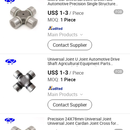
Automotive Precision Single Structure
Bearing Steel Construction Machinery
US$ 1-3
FOB
/ Piece
Part
Shanghai Nashen Auto Assembly Co.,Ltd.
MOQ:
1 Piece
Since 2026
Main Products
CNC Parts
Contact Supplier
Universal Joint U Joint Automotive Drive
Shaft Agricultural Equipment Parts
Tractor Pto Shaft Universal Joint
US$ 1-3
FOB
/ Piece
Shanghai Nashen Auto Assembly Co.,Ltd.
MOQ:
1 Piece
Since 2026
Main Products
CNC Parts
Contact Supplier
Precision 24X78mm Universal Joint
Universal Joint Cardan Joint Cross for
Automotive Applications