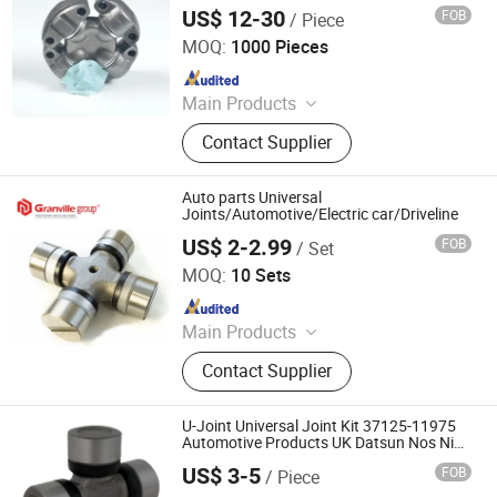
Price
US$ 12-30
FOB
/ Piece
Hangzhou Speedway Import & Export Co., Ltd.
MOQ:
1000 Pieces
Since 2022
Main Products
PTO Shaft, Auto Drive Shaft,
Contact Supplier
Universal Joint, Agricultural Gearbox,
Drive Shaft Parts, Agricultural Chain,
Slip Yoke, Spline Yoke
Auto parts Universal
Joints/Automotive/Electric car/Driveline
US$ 2-2.99
FOB
/ Set
XIAMEN GRANVILLE MECHATRONICS CO., LTD.
MOQ:
10 Sets
Since 2022
Main Products
Bearings, Machine Tools, CNC
Contact Supplier
Machines, Chains, Sprockets,
Transmission Parts, Automotive
Spare Part, Automation, in Vitro
U-Joint Universal Joint Kit 37125-11975
Diagnostic, Minerals
Automotive Products UK Datsun Nos Nib
37125-11975
US$ 3-5
FOB
/ Piece
Wenzhou Huihai Auto Parts Co., Ltd.