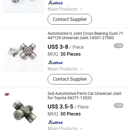
Since 2024
Main Products
Bearing
Contact Supplier
Automotive U Joint Cross Bearing Gum 71
44*129 Universal Joint 14501-27000
US$ 3-8
FOB
/ Piece
Wenzhou Huihai Auto Parts Co., Ltd.
MOQ:
30 Pieces
Since 2017
Main Products
Car Alternators, Starter Motor, Auto
Contact Supplier
Alternator, Car Starter Motor,
Alternator Parts, Starter Parts, Truck
Alternator, Car Parts
Svd Automotive Parts Car Universal Joint
for-Toyota 04371-13020
US$ 3.5-5
FOB
/ Piece
Guangzhou SVD Auto Parts Co.,Ltd
MOQ:
50 Pieces
Since 2022
Main Products