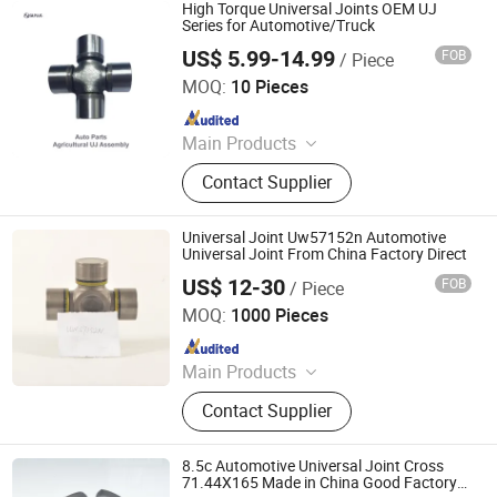
Machine, Crown Wheel and Pinion,
High Torque Universal Joints OEM UJ
Connecting Rod, Piston Ring
Series for Automotive/Truck
US$ 5.99-14.99
FOB
/ Piece
XIAMEN GRANVILLE MECHATRONICS CO., LTD.
MOQ:
10 Pieces
Since 2022
Main Products
Bearings, Machine Tools, CNC
Contact Supplier
Machines, Chains, Sprockets,
Transmission Parts, Automotive
Spare Part, Automation, in Vitro
Universal Joint Uw57152n Automotive
Diagnostic, Minerals
Universal Joint From China Factory Direct
US$ 12-30
FOB
/ Piece
Hangzhou Speedway Import & Export Co., Ltd.
MOQ:
1000 Pieces
Since 2022
Main Products
PTO Shaft, Auto Drive Shaft,
Contact Supplier
Universal Joint, Agricultural Gearbox,
Drive Shaft Parts, Agricultural Chain,
Slip Yoke, Spline Yoke
8.5c Automotive Universal Joint Cross
71.44X165 Made in China Good Factory