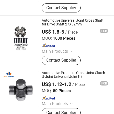
Auto Parts, Toyota Parts, Suspension
Contact Supplier
Parts, Bushing, Filters, Ignition Coil,
Spark Plug, Engine Mount, Control
Arm, Engine Parts
Automotive Universal Joint Cross Shaft
for Drive Shaft 27X82mm
US$ 1.8-5
FOB
/ Piece
Langfang Gejing International Trade Co., Ltd
MOQ:
1000 Pieces
Since 2023
Main Products
Pto Shalft, Tractor Parts,
Contact Supplier
Transmission Shaft, Plough Parts,
Rotavator Blade, Spring, Harrow
Parts, Pto Yoke, Coupling, Gearbox
Automotive Products Cross Joint Clutch
U-Joint Universal Joint Kit
US$ 1.12-1.2
FOB
/ Piece
Ningbo Joy International Trade Co., Ltd.
MOQ:
50 Pieces
Since 2024
Main Products
Auto Engine Parts
Contact Supplier