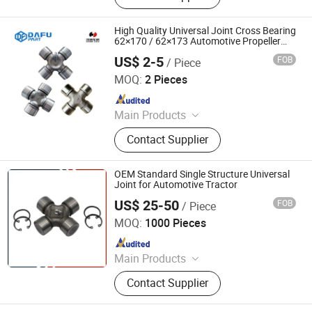
High Quality Universal Joint Cross Bearing
62×170 / 62×173 Automotive Propeller
Shaft Parts for Sinotruk Dongfeng
US$ 2-5
FOB
/ Piece
Shacman Heavy Duty Truck
Xingtai Tuoyuan Machinery Parts Co., Ltd.
MOQ:
2 Pieces
Since 2025
Main Products
SKF Deep Groove Ball Bearings, SKF
Contact Supplier
Tapered Roller Bearings, SKF Wheel
Hub Bearings, Truck Wheel Hub
Bearings, Truck Release Bearings,
OEM Standard Single Structure Universal
Tapered Roller Bearings, Truck
Joint for Automotive Tractor
Clutch Kits, SKF Cylindrical Roller
US$ 25-50
FOB
/ Piece
GUIZHOU MEC INC
Bearings, Automobile Clutch Kits,
MOQ:
1000 Pieces
Wheel Hub Bearings
Since 2019
Main Products
Machine Tool, Auto Spare Parts,
Contact Supplier
Crankshaft, Camshaft, Packing
Machine, Labeling Machine, Filling