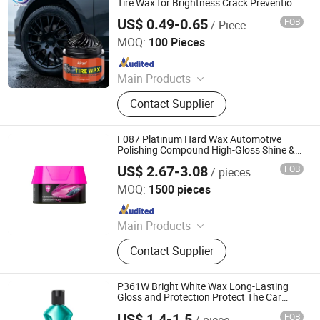
Tire Wax for Brightness Crack Prevention
Paint Protection
US$ 0.49-0.65
FOB
/ Piece
Jiaozuo Daan Daily Chemical Co., Ltd.
MOQ:
100 Pieces
Since 2025
Main Products
Shoe Cleaner, Shoe Polish Cream,
Contact Supplier
White Shoes Cleaner, Cleaner
F087 Platinum Hard Wax Automotive
Polishing Compound High-Gloss Shine &
Protection Wax
US$ 2.67-3.08
FOB
/ pieces
Guangzhou Flamingo Car Care Tech Co., Ltd.
MOQ:
1500 pieces
Since 2025
Main Products
Car Care Products, Car Wax, Foam
Contact Supplier
Cleaner, Tire Foam, Carburetor
Cleaner, Brake Cleaner, De-Rust,
Wheel Cleaner, Tire Shine, Rubber
P361W Bright White Wax Long-Lasting
Spray
Gloss and Protection Protect The Car
Surface
US$ 1.4-1.5
FOB
/ piece