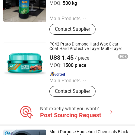
MOQ:
500 kg
Since 2026
Main Products
Paste Compound, Car Wax, Cleaner,
Contact Supplier
Tool
P042 Prato Diamond Hard Wax Clear
Coat Hard Protective Layer Multi-Layer
Protection
US$ 1.45
FOB
/ piece
Guangzhou Flamingo Car Care Tech Co., Ltd.
MOQ:
1500 piece
Since 2025
Main Products
Car Care Products, Car Wax, Foam
Contact Supplier
Cleaner, Tire Foam, Carburetor
Cleaner, Brake Cleaner, De-Rust,
Wheel Cleaner, Tire Shine, Rubber
Not exactly what you want?
Spray
Post Sourcing Request
Multi-Purpose Household Chemicals Black