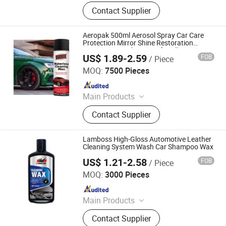
Car Care Products, Car Wax, Foam
Contact Supplier
Cleaner, Tire Foam, Carburetor
Cleaner, Brake Cleaner, De-Rust,
Wheel Cleaner, Tire Shine, Rubber
Aeropak 500ml Aerosol Spray Car Care
Spray
Protection Mirror Shine Restoration
Spray-on Waterless Wax for All Paint
US$ 1.89-2.59
FOB
/ Piece
Types
Shenzhen I-Like Fine Chemical Co., Ltd.
MOQ:
7500 Pieces
Since 2009
Main Products
Spray Paint, Car Cleaning Products,
Contact Supplier
Car Care Products, Silicone Sealant,
PU Foam Spray, Rubber Paint, Tire
Sealer Inflator, Construction Foam,
Lamboss High-Gloss Automotive Leather
Tire Sealant, Expanding Foam Spray
Cleaning System Wash Car Shampoo Wax
US$ 1.21-2.58
FOB
/ Piece
GUANGZHOU LIDI AUTOMOBILE SUPPLIES CO., LTD
MOQ:
3000 Pieces
Since 2018
Main Products
Injector Cleaner, Antifreeze Coolant,
Contact Supplier
Auto Care, Brake Fluid, Carburetor