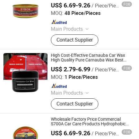
All Vehicle
US$ 6.69-9.26
FOB
/ Piece/Pieces
Guangdong Sybon New Materials Co., Ltd.
MOQ:
48 Piece/Pieces
Since 2019
Main Products
Car Paint, Auto Refinish Paint,
Contact Supplier
Automotive Paint
High Cost-Effective Carnauba Car Wax
High Quality Pure Carnauba Wax Best
Selling Carnauba Wax
US$ 2.79-6.99
FOB
/ Piece/Pieces
Guangdong Sybon New Materials Co., Ltd.
MOQ:
1 Piece/Pieces
Since 2019
Main Products
Car Paint, Auto Refinish Paint,
Contact Supplier
Automotive Paint
Wholesale Factory Price Commercial
S700A Car Care Products Hydrophobic
Carnauba Car Wax Car Scratch Coating
US$ 6.69-9.26
FOB
/ Piece/Pieces
Wax
Guangdong Sybon New Materials Co., Ltd.