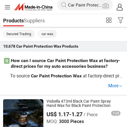
Suppliers
Products
Secured Trading
car wax
10,678
Car Paint Protection Wax
Products
How can I source Car Paint Protection Wax at factory-
Q
direct prices for my auto accessories business?
To source
at factory-direct pric
Car
Paint
Protection
Wax
es, connect with wholesale suppliers that offer OEM/priv
More
ate label services. Choosing an experienced distributor w
ill ensure fast delivery and access to custom packaging.
Request a quote to compare wholesale price trends and l
Visbella 473ml Black Car Paint Spray
Hand Wax for Black Paint Protection
ock in the best deal.
US$ 1.17-1.27
FOB
/ Piece
Huzhou Guoneng New Material Co., Ltd.
MOQ:
3000 Pieces