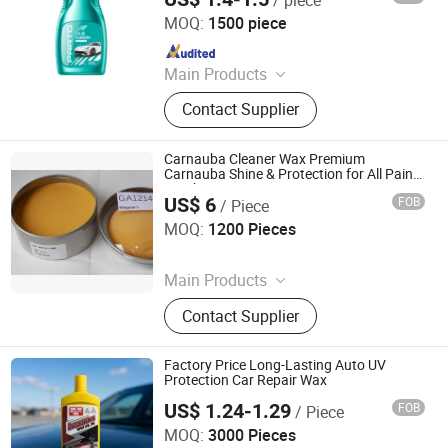
Guangzhou Flamingo Car Care Tech Co., Ltd.
MOQ:
1500 piece
Since 2025
Main Products
Car Care Products, Car Wax, Foam
Contact Supplier
Cleaner, Tire Foam, Carburetor
Cleaner, Brake Cleaner, De-Rust,
Wheel Cleaner, Tire Shine, Rubber
Carnauba Cleaner Wax Premium
Spray
Carnauba Shine & Protection for All Paint
Finishes
US$ 6
FOB
/ Piece
Guangzhou Youyicheng Trading Co., Ltd
MOQ:
1200 Pieces
Since 2026
Main Products
Paste Compound, Car Wax, Cleaner,
Contact Supplier
Tool
Factory Price Long-Lasting Auto UV
Protection Car Repair Wax
US$ 1.24-1.29
FOB
/ Piece
Guangzhou Veslee Chemical Co., Ltd.
MOQ:
3000 Pieces