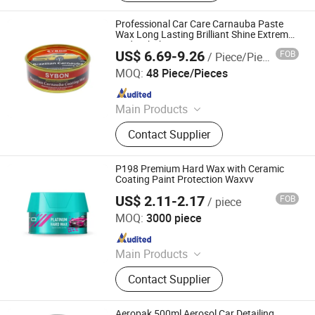
Cleaner, Anti Rust Lubricant, Brake
Oil, Engine Additives, Engine Oil, Car
Professional Car Care Carnauba Paste
Care Products
Wax Long Lasting Brilliant Shine Extreme
Hydrophobicity Wax
US$ 6.69-9.26
FOB
/ Piece/Pieces
Guangdong Sybon New Materials Co., Ltd.
MOQ:
48 Piece/Pieces
Since 2019
Main Products
Car Paint, Auto Refinish Paint,
Contact Supplier
Automotive Paint
P198 Premium Hard Wax with Ceramic
Coating Paint Protection Waxvv
US$ 2.11-2.17
FOB
/ piece
Guangzhou Flamingo Car Care Tech Co., Ltd.
MOQ:
3000 piece
Since 2025
Main Products
Car Care Products, Car Wax, Foam
Contact Supplier
Cleaner, Tire Foam, Carburetor
Cleaner, Brake Cleaner, De-Rust,
Wheel Cleaner, Tire Shine, Rubber
Aeropak 500ml Aerosol Car Detailing