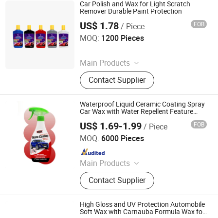
Detailing Supplies
Car Polish and Wax for Light Scratch
Remover Durable Paint Protection
US$ 1.78
FOB
/ Piece
Guangzhou Youyicheng Trading Co., Ltd
MOQ:
1200 Pieces
Since 2026
Main Products
Paste Compound, Car Wax, Cleaner,
Contact Supplier
Tool
Waterproof Liquid Ceramic Coating Spray
Car Wax with Water Repellent Feature
Premium Car Care Product
US$ 1.69-1.99
FOB
/ Piece
Shenzhen I-Like Fine Chemical Co., Ltd.
MOQ:
6000 Pieces
Since 2009
Main Products
Spray Paint, Car Cleaning Products,
Contact Supplier
Car Care Products, Silicone Sealant,
PU Foam Spray, Rubber Paint, Tire
Sealer Inflator, Construction Foam,
High Gloss and UV Protection Automobile
Tire Sealant, Expanding Foam Spray
Soft Wax with Carnauba Formula Wax for