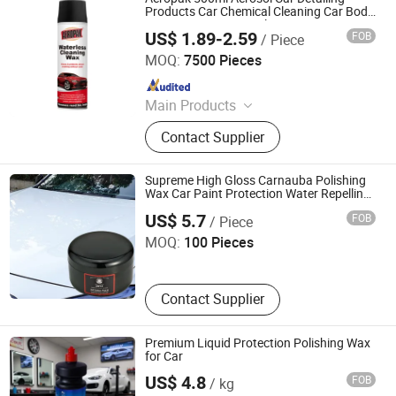
Spray
Products Car Chemical Cleaning Car Body
Paint Protector Waterless Wax Spray
US$ 1.89-2.59
FOB
/ Piece
Shenzhen I-Like Fine Chemical Co., Ltd.
MOQ:
7500 Pieces
Since 2009
Main Products
Spray Paint, Car Cleaning Products,
Contact Supplier
Car Care Products, Silicone Sealant,
PU Foam Spray, Rubber Paint, Tire
Sealer Inflator, Construction Foam,
Supreme High Gloss Carnauba Polishing
Tire Sealant, Expanding Foam Spray
Wax Car Paint Protection Water Repelling
Foshan Jialang Automotive Supplies Co., Ltd
Wax
US$ 5.7
FOB
/ Piece
MOQ:
100 Pieces
Contact Supplier
Premium Liquid Protection Polishing Wax
for Car
US$ 4.8
FOB
/ kg
Guangzhou Youyicheng Trading Co., Ltd