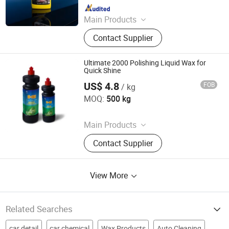
Since 2010
Main Products
Car Care & Cleaning Products,
Contact Supplier
Household Products, Color paint
Ultimate 2000 Polishing Liquid Wax for
Quick Shine
US$ 4.8
FOB
/ kg
Guangzhou Youyicheng Trading Co., Ltd
MOQ:
500 kg
Since 2026
Main Products
Paste Compound, Car Wax, Cleaner,
Contact Supplier
Tool
View More
Related Searches
car detail
car chemical
Wax Products
Auto Cleaning