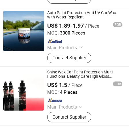
Cleaner, Brake Cleaner, De-Rust,
Wheel Cleaner, Tire Shine, Rubber
Auto Paint Protection Anti-UV Car Wax
Spray
with Water Repellent
US$ 1.89-1.97
FOB
/ Piece
Guangzhou Veslee Chemical Co., Ltd.
MOQ:
3000 Pieces
Since 2010
Main Products
Car Care & Cleaning Products,
Contact Supplier
Household Products, Color paint
Shine Wax Car Paint Protection Multi-
Functional Beauty Care High Gloss
Factory Direct Sales Free Samples
US$ 1.5
FOB
/ Piece
Hebei Hongjie International Trade Co., Ltd
MOQ:
4 Pieces
Since 2025
Main Products
Sponge Polishing Pads, Wool
Contact Supplier
Polishing Pads, Car Polishing Pads,
Wool Cutting Polishing Pads, Car