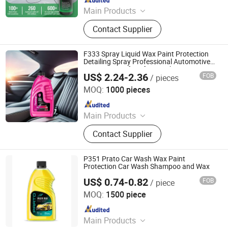
Main Products
Air Freshener, Detergent, AC Cleaner,
Contact Supplier
Carburetor Cleaner, Rust Remover &
Lubricant, Brake & Parts Cleaner,
Refrigerant Gas, PU Sealant, Spray
F333 Spray Liquid Wax Paint Protection
Paint, Engine Degreaser
Detailing Spray Professional Automotive
Care Car Wax for After Wash Care
US$ 2.24-2.36
FOB
/ pieces
Guangzhou Flamingo Car Care Tech Co., Ltd.
MOQ:
1000 pieces
Since 2025
Main Products
Car Care Products, Car Wax, Foam
Contact Supplier
Cleaner, Tire Foam, Carburetor
Cleaner, Brake Cleaner, De-Rust,
Wheel Cleaner, Tire Shine, Rubber
P351 Prato Car Wash Wax Paint
Spray
Protection Car Wash Shampoo and Wax
US$ 0.74-0.82
FOB
/ piece
Guangzhou Flamingo Car Care Tech Co., Ltd.
MOQ:
1500 piece
Since 2025
Main Products