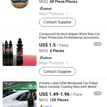
MOQ:
48 Piece/Pieces
Since 2019
Main Products
Car Paint, Auto Refinish Paint,
Contact Supplier
Automotive Paint
Compound Scratch Repair Shine Wax Car
Paint Protection Professional Automotive
Detailing
US$ 1.5
FOB
/ Piece
Hebei Hongjie International Trade Co., Ltd
MOQ:
4 Pieces
Since 2025
Main Products
Sponge Polishing Pads, Wool
Contact Supplier
Polishing Pads, Car Polishing Pads,
Wool Cutting Polishing Pads, Car
Detailing Supplies
Private Label OEM Wholesale Car Polish
Nano Ceramic Coating Wax with Water-
Resistant UV Protection for Car Paint
US$ 1.49-1.96
FOB
/ Piece
Product
Zhejiang Penglai Refrigerant Co., Ltd.
MOQ:
100 Pieces
Since 2010