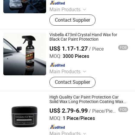
Since 2018
Main Products
Gasket Maker, UV Light Glue, Leather
Contact Supplier
Repair & Restoration Kit, Epoxy &
Putty, Headlight Restoration Kit,
Speedy Fix, Windshield Repair Kit,
Visbella 473ml Crystal Hand Wax for
Anaorebic Thread Selant, Aerosol
Black Car Paint Protection
Cleaner & Grease, Super Glue
US$ 1.17-1.27
FOB
/ Piece
Huzhou Guoneng New Material Co., Ltd.
MOQ:
3000 Pieces
Since 2018
Main Products
Gasket Maker, UV Light Glue, Leather
Contact Supplier
Repair & Restoration Kit, Epoxy &
Putty, Headlight Restoration Kit,
Speedy Fix, Windshield Repair Kit,
High Quality Car Paint Protection Car
Anaorebic Thread Selant, Aerosol
Solid Wax Long Protection Coating Wax
Car Cleaning Carnauba Wax
Cleaner & Grease, Super Glue
US$ 2.79-6.99
FOB
/ Piece/Pieces
Guangdong Sybon New Materials Co., Ltd.
MOQ:
1 Piece/Pieces
Since 2019
Main Products