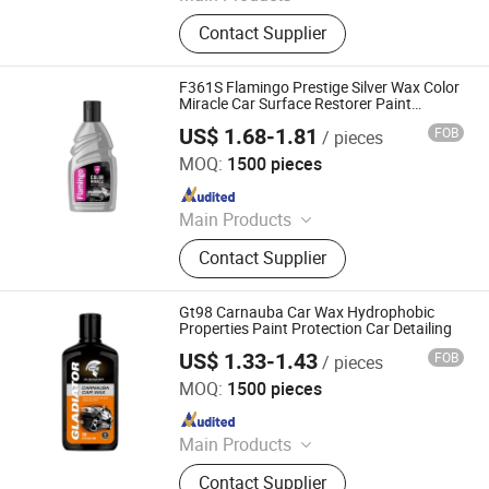
Car Paint, Auto Refinish Paint,
Contact Supplier
Automotive Paint
F361S Flamingo Prestige Silver Wax Color
Miracle Car Surface Restorer Paint
Protection Car Detailing
US$ 1.68-1.81
FOB
/ pieces
Guangzhou Flamingo Car Care Tech Co., Ltd.
MOQ:
1500 pieces
Since 2025
Main Products
Car Care Products, Car Wax, Foam
Contact Supplier
Cleaner, Tire Foam, Carburetor
Cleaner, Brake Cleaner, De-Rust,
Wheel Cleaner, Tire Shine, Rubber
Gt98 Carnauba Car Wax Hydrophobic
Spray
Properties Paint Protection Car Detailing
US$ 1.33-1.43
FOB
/ pieces
Guangzhou Flamingo Car Care Tech Co., Ltd.
MOQ:
1500 pieces
Since 2025
Main Products
Car Care Products, Car Wax, Foam
Contact Supplier
Cleaner, Tire Foam, Carburetor