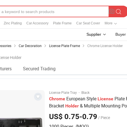
Zinc Plating
Car Accessory
Plate Frame
Car Seat Cover
More
Supplier
Buyer
essories
Car Decoration
License Plate Frame
Chrome License Holder
cense Holder
turers
Secured Trading
·
License Plate Tray
Black
European Style
Plate
Chrome
License
Bracket
& Multiple Mounting Po
Holder
US$ 0.75-0.79
/ Piece
1000 Pieces (MOQ)