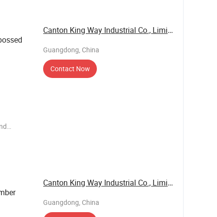
Canton King Way Industrial Co., Limited
ossed
Guangdong, China
Contact Now
end
ems such
e have our
 business
Canton King Way Industrial Co., Limited
mber
Guangdong, China