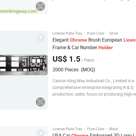
automotive accessories and promotional it
as hardware plastic products. We have our 
technical development department, QC, busin
the supply m
·
·
License Plate Tray
Pure Color
Silver
Elegant
Brush European
Chrome
Licen
Frame & Car Number
Holder
US$ 1.5
/ Piece
2000 Pieces (MOQ)
Canton King Way Industrial Co., Limited is a
comprehensive enterprise integrating R & D,
production, sales, focus on producing high-
automotive accessories and promotional it
as hardware plastic products since 2014. W
own technical development department, QC,
unit, the
·
·
License Plate Tray
Pure Color
Black
USA Car
Embossed 3D Logo
Chrome
L