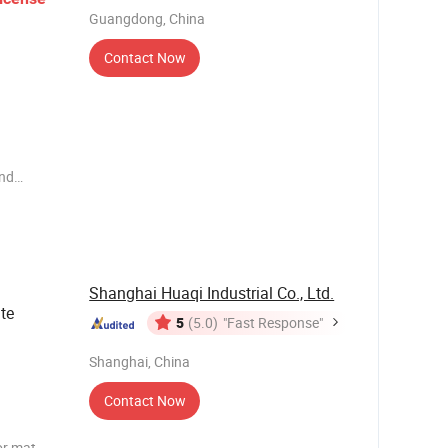
Guangdong, China
Contact Now
end
ems such
e have our
 business
Shanghai Huaqi Industrial Co., Ltd.
te
5
(5.0)
"Fast Response"
Shanghai, China
Contact Now
or mat