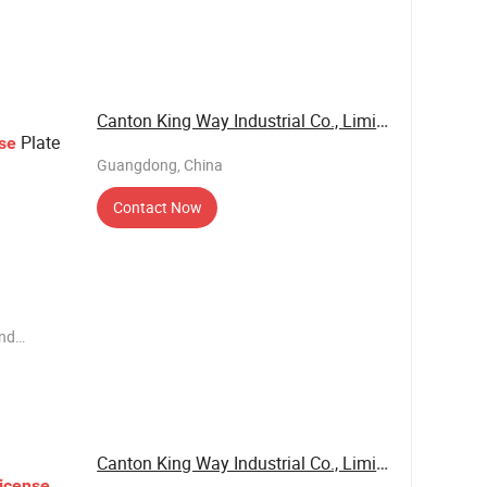
ems such
own
ess unit,
Canton King Way Industrial Co., Limited
Plate
se
Guangdong, China
Contact Now
end
ems such
e have our
 business
Canton King Way Industrial Co., Limited
icense