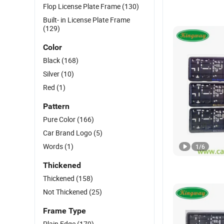
Flop License Plate Frame
(130)
Built- in License Plate Frame
(129)
Color
Black
(168)
Silver
(10)
Red
(1)
Pattern
Pure Color
(166)
Car Brand Logo
(5)
Words
(1)
1
/
6
Thickened
Thickened
(158)
Not Thickened
(25)
Frame Type
Plain Edge
(179)