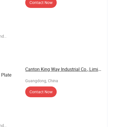
Contact Now
end
ems such
e have our
 business
Canton King Way Industrial Co., Limited
Plate
Guangdong, China
Contact Now
end