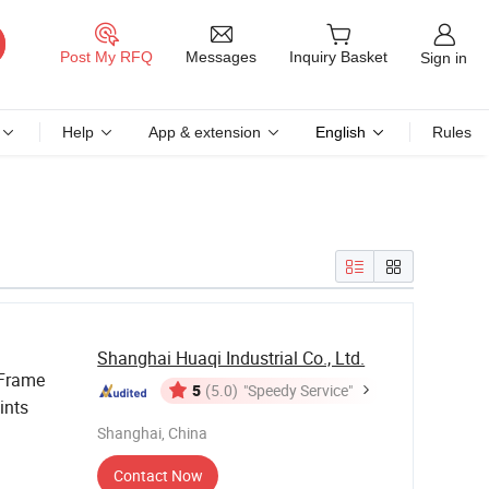
Messages
Post My RFQ
Inquiry Basket
Sign in
Help
App & extension
English
Rules
Shanghai Huaqi Industrial Co., Ltd.
 Frame
5
(5.0)
"Speedy Service"
ints
Shanghai, China
Contact Now