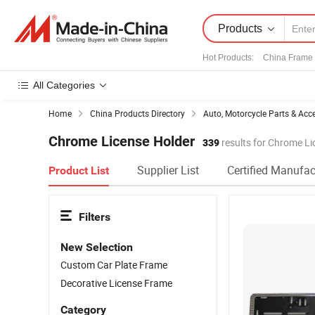
Products
Hot Products
:
China Frame
All Categories
Home
China Products Directory
Auto, Motorcycle Parts & Acc
Chrome License Holder
339
results for Chrome Li
Supplier List
Certified Manufac
Product List
Filters
New Selection
Custom Car Plate Frame
Decorative License Frame
Category