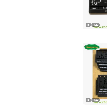
1
/
6
1
/
6