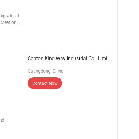
tegrates R
e creation
motional
ducts.
Canton King Way Industrial Co., Limited
Guangdong, China
Contact Now
end
ems such
e have our