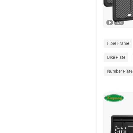
1
/
4
Fiber Frame
Bike Plate
Number Plate