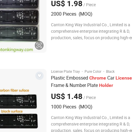
US$ 1.98
/ Piece
2000 Pieces (MOQ)
Canton King Way Industrial Co., Limited is a
comprehensive enterprise integrating R & D,
production, sales, focus on producing high-
automotive accessories and promotional it
as hardware plastic products since 2014. W
own technical development department, QC,
unit, the
·
·
License Plate Tray
Pure Color
Black
Plastic Embossed
Car
Chrome
License
Frame & Number Plate
Holder
US$ 1.48
/ Piece
1000 Pieces (MOQ)
Canton King Way Industrial Co., Limited is a
comprehensive enterprise integrating R & D,
production, sales, focus on producing high-