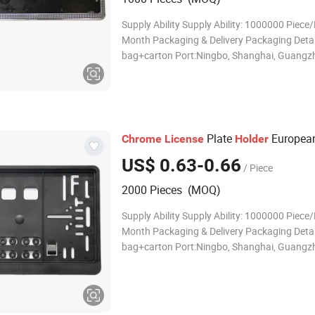
Supply Ability Supply Ability: 1000000 Piece/
Month Packaging & Delivery Packaging Detai
bag+carton Port:Ningbo, Shanghai, Guangz
Tianjiang Lead Time : Quantity(Sets) 1 - 50
Est. Time(days) 30 To be negotiated Product
Description Descriptions EUROPEAN
Plate
European
Chrome
License
Holder
US$ 0.63-0.66
/ Piece
2000 Pieces (MOQ)
Supply Ability Supply Ability: 1000000 Piece/
Month Packaging & Delivery Packaging Detai
bag+carton Port:Ningbo, Shanghai, Guangz
Tianjiang Lead Time : Quantity(Sets) 1 - 50
Est. Time(days) 30 To be negotiated Product
Description Descriptions Our Cust