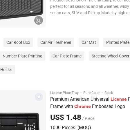
perfect for all seasons and all weather, widly
sedan cars, SUV and Pickup.Made by high qu
materials with injection mold,soft,cold-resis
odorless.Most of mat are designed with cutti
to allow customers DIY at home.
Car Roof Box
Car Air Freshener
Car Mat
Printed Plate
Number Plate Printing
Car Plate Frame
Steering Wheel Cover
 Holder
·
·
License Plate Tray
Pure Color
Black
Premium American Universal
P
License
Frame with
Embossed Logo
Chrome
US$ 1.48
/ Piece
1000 Pieces (MOQ)