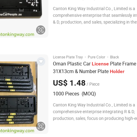
Canton King Way Industrial Co., Limited is a
comprehensive enterprise that seamlessly in
& D, production, and sales, specializing in th
of high-end automotive accessories and pro
items such as premium hardware plastic pro
since 2014. We pride ourselves on having
·
·
License Plate Tray
Pure Color
Black
Oman Plastic Car
Plate Frame
License
31X13cm & Number Plate
Holder
US$ 1.48
/ Piece
1000 Pieces (MOQ)
Canton King Way Industrial Co., Limited is a
comprehensive enterprise integrating R & D,
production, sales, focus on producing high-
automotive accessories and promotional it
as hardware plastic products since 2014. W