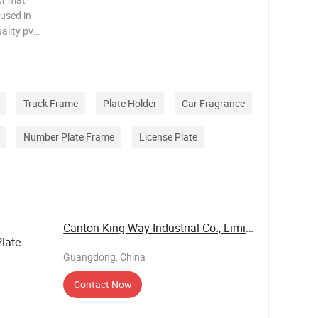
 used in
ality pvc
tant and
ng lines
Truck Frame
Plate Holder
Car Fragrance
Number Plate Frame
License Plate
Canton King Way Industrial Co., Limited
late
Guangdong, China
Contact Now