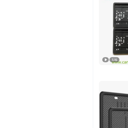
1
/
6