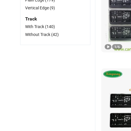
Vertical Edge
(9)
Track
With Track
(140)
Without Track
(42)
1
/
6