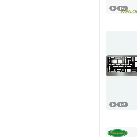
1
/
6
1
/
6