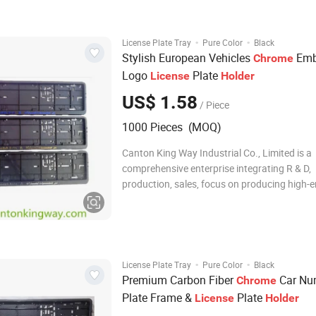
·
·
License Plate Tray
Pure Color
Black
Stylish European Vehicles
Emb
Chrome
Logo
Plate
License
Holder
US$ 1.58
/ Piece
1000 Pieces (MOQ)
Canton King Way Industrial Co., Limited is a
comprehensive enterprise integrating R & D,
production, sales, focus on producing high-
automotive accessories and promotional it
as hardware plastic products since 2014. W
own technical development department, QC,
unit, t
·
·
License Plate Tray
Pure Color
Black
Premium Carbon Fiber
Car Nu
Chrome
Plate Frame &
Plate
License
Holder