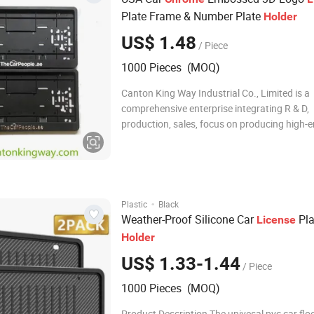
Plate Frame & Number Plate
Holder
US$ 1.48
/ Piece
1000 Pieces (MOQ)
Canton King Way Industrial Co., Limited is a
comprehensive enterprise integrating R & D,
production, sales, focus on producing high-
automotive accessories and promotional it
as hardware plastic products since 2014. W
own technical development department, QC,
unit, t
·
Plastic
Black
Weather-Proof Silicone Car
Pla
License
Holder
US$ 1.33-1.44
/ Piece
1000 Pieces (MOQ)
Product Description The univesal pvc car flo