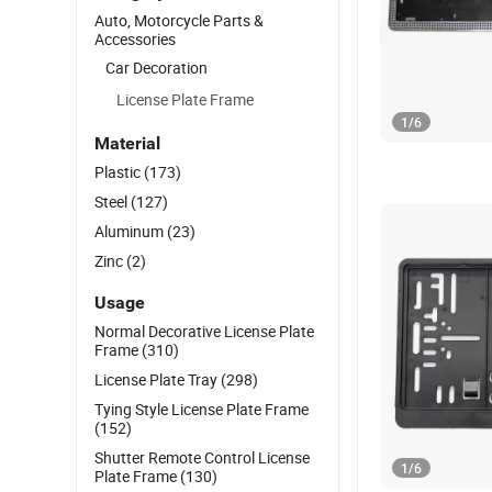
Auto, Motorcycle Parts &
Accessories
Car Decoration
License Plate Frame
1
/
6
Material
Plastic
(173)
Steel
(127)
Aluminum
(23)
Zinc
(2)
Usage
Normal Decorative License Plate
Frame
(310)
License Plate Tray
(298)
Tying Style License Plate Frame
(152)
Shutter Remote Control License
1
/
6
Plate Frame
(130)