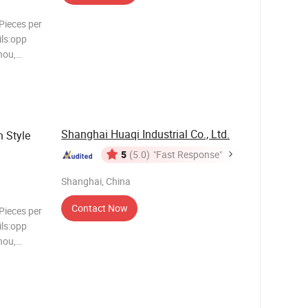
Pieces per
ls:opp
hou,
00 >5000
Shanghai Huaqi Industrial Co., Ltd.
 Style
5
(5.0)
"Fast Response"
Shanghai, China
Contact Now
Pieces per
ls:opp
hou,
00 >5000