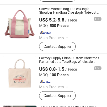
Daily Necessities, Promotion Gifts
Canvas Women Bag Ladies Single
Shoulder Handbag Crossbody Tote out
Travel Shopping Mother Baby Mummy
US$ 5.2-5.8
FOB
/ Piece
Bag
Xiamen Rebons Import & Export Co., Ltd.
MOQ:
500 Pieces
Since 2016
Main Products
Backpack, Sports Bag, Travel Bag,
Contact Supplier
Laptop Bag, Cooler Bag, Messenger
Bag, Handbag, Leather Bag, School
Bag, Outdoor Bag
Factory Supply China Custom Christmas
Patterned Jute Tote Bags Wholesale
Christmas Pattern Jute Shopping Totes
US$ 0.8-1.5
FOB
/ Piece
Bag
Nanchang Qianti Packaging Co., Ltd
MOQ:
100 Pieces
Since 2024
Main Products
Shopping Bag, Custom Logo Bag,
Contact Supplier
Canvas Cotton Bag, Non Woven Bag,
Paper Bag, Kraft Paper Bag, Jute
Bag, Cooler Bag, Drawstring Bag,