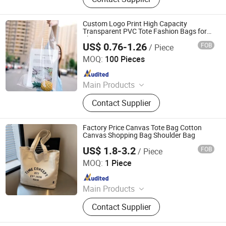
Canvas Cotton Bag, Non Woven Bag,
Paper Bag, Kraft Paper Bag, Jute
Bag, Cooler Bag, Drawstring Bag,
Custom Logo Print High Capacity
Christmas Gift Bag
Transparent PVC Tote Fashion Bags for
Shopping
US$ 0.76-1.26
FOB
/ Piece
Hangzhou Initi Imp&Exp Co., Ltd.
MOQ:
100 Pieces
Since 2020
Main Products
Tote Bag, Cotton Bag, Canvas Bag,
Contact Supplier
Drawstring Bag, Garment Bag, Cooler
Bag, Cosmetic Bag, Shaker Bottle,
Felt Bag, Corduroy Bag
Factory Price Canvas Tote Bag Cotton
Canvas Shopping Bag Shoulder Bag
US$ 1.8-3.2
FOB
/ Piece
Changzhou Runto Imp. and Exp.Co.,Ltd
MOQ:
1 Piece
Since 2025
Main Products
Tote Bag, Caps, Charging Notebook,
Contact Supplier
T-Shirt, Gift Box, Flags, Sunglasses,
Silicone Bottle, Stainless Steel Bottle,