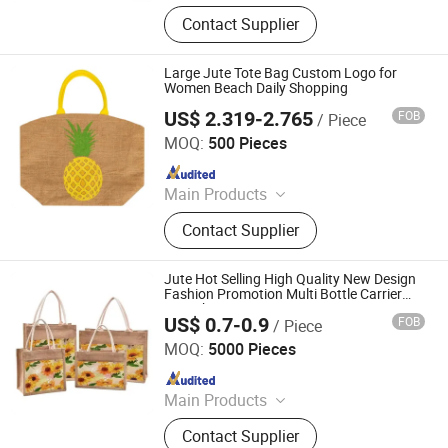
Non Woven Bag, Cotton Bag, Folding
Contact Supplier
Bag, PP Woven Bag, RPET Bag,
Makeup Bag, Mesh Bag, Jute Bag,
Drawstring Bag, Garment Bag
Large Jute Tote Bag Custom Logo for
Women Beach Daily Shopping
US$ 2.319-2.765
FOB
/ Piece
XIAMEN J-MAX INDUSTRY AND TRADE CO., LTD.
MOQ:
500 Pieces
Since 2017
Main Products
Sustainable Bags, Foldable Bags,
Contact Supplier
Shopping Bags, Cooler Bags, Travel
Bags, Backpack, ...etc
Jute Hot Selling High Quality New Design
Fashion Promotion Multi Bottle Carrier
Tote Shopping Bag
US$ 0.7-0.9
FOB
/ Piece
Ningbo Anklun Imp. & Exp. Co., Ltd.
MOQ:
5000 Pieces
Since 2018
Main Products
Bags and Suitcase, Lights and
Contact Supplier
Torches, Kitchenwares&Dishwares,