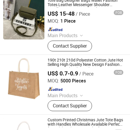
Tote Bag Designer Bags Wallet Fashion
Christmas Gift Bag
Totes Leather Messenger Shoulder
Handbag Women Bags High Capacity
US$ 15-48
FOB
/ Piece
Composite Shopping Bags Old Flower
Guangzhou Jumeng Trading Co., Ltd.
Brown Lattice Bag
MOQ:
1 Piece
Since 2025
Main Products
Clothes, Shoe, Pants, Bag, Jeans,
Contact Supplier
Bluetooth Earphone, Sunglasses,
Belt, Hat, Jewelry
190t 210t 210d Polyester Cotton Jute Hot
Selling High Quality New Design Fashion
Promotional Multi Bottle Carrier Tote
US$ 0.7-0.9
FOB
/ Piece
Shopping Bag
Ningbo Anklun Imp. & Exp. Co., Ltd.
MOQ:
5000 Pieces
Since 2018
Main Products
Bags and Suitcase, Lights and
Contact Supplier
Torches, Kitchenwares&Dishwares,
Daily Necessities, Promotion Gifts
Custom Printed Christmas Jute Tote Bags
with Handles Wholesale Available Perfect
for Holiday Shopping and Gifts