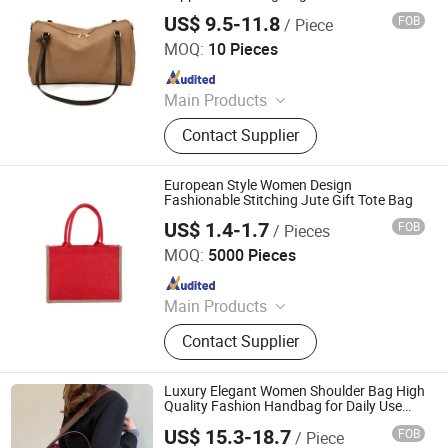
Getaway
US$ 9.5-11.8
FOB
/ Piece
Sichuan Shishitong Information Technology Co., Ltd
MOQ:
10 Pieces
Since 2025
Main Products
Fan, Women Handbags, Luxury
Contact Supplier
Fashion Shoulder Bag, Tote Bag,
Shoes
European Style Women Design
Fashionable Stitching Jute Gift Tote Bag
US$ 1.4-1.7
FOB
/ Pieces
Wenzhou Chenfa Packaging Co., Ltd.
MOQ:
5000 Pieces
Since 2025
Main Products
Tote Bag, Canvas Bag, Jute Bag,
Contact Supplier
Shopping Bag
Luxury Elegant Women Shoulder Bag High
Quality Fashion Handbag for Daily Use
Work Shopping and Travel
US$ 15.3-18.7
FOB
/ Piece
Hangzhou Langjie Technology Co., Ltd.