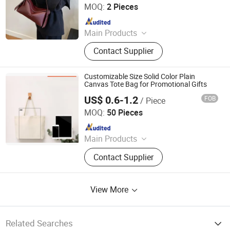
MOQ:
2 Pieces
Since 2025
Main Products
Non-Woven Bag, Paper Box,
Contact Supplier
Laminated Bag, Thermal Insulation
Bag, Paper Bag, Canvas Bag,
Notebook, Clothing Dust-Proof Bag,
Customizable Size Solid Color Plain
Sticker, Cosmetics Bag
Canvas Tote Bag for Promotional Gifts
US$ 0.6-1.2
FOB
/ Piece
Qingdao Beigu Trading Co., Ltd.
MOQ:
50 Pieces
Since 2025
Main Products
T Shirt, Polo Shirt, Work Uniform,
Contact Supplier
Hoodies, Jacket, Baseball Cap,
Sweatshirt, Tracksuit, Sportswear,
Beanie Hat
View More
Related Searches