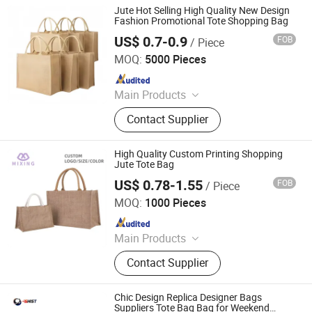
Jute Hot Selling High Quality New Design
Fashion Promotional Tote Shopping Bag
US$ 0.7-0.9
FOB
/ Piece
Ningbo Anklun Imp. & Exp. Co., Ltd.
MOQ:
5000 Pieces
Since 2018
Main Products
Bags and Suitcase, Lights and
Contact Supplier
Torches, Kitchenwares&Dishwares,
Daily Necessities, Promotion Gifts
High Quality Custom Printing Shopping
Jute Tote Bag
US$ 0.78-1.55
FOB
/ Piece
Wenzhou Mixing Arts & Crafts Co., Ltd
MOQ:
1000 Pieces
Since 2024
Main Products
PP Woven Bags, Cotton Canvas Bag,
Contact Supplier
Cooler Bag, Tyvek Bag, Picnic Mat,
Drawstring Bag, Cosmetic Bag, RPET
Bag, Toiletry Bag, Non Woven Bag
Chic Design Replica Designer Bags
Suppliers Tote Bag Bag for Weekend