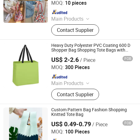
MOQ:
10 pieces
Since 2023
Main Products
Tote Bag, Shopping Bag, Cosmetic
Contact Supplier
Bag, Sports Bag, Paper Bag, Laptop,
Backpack, Brand Bag, Gift Bag,
Socks
Heavy Duty Polyester PVC Coating 600 D
Shopper Bag Shopping Tote Bags with
Side Pocket Magic Stickers
US$ 2-2.6
FOB
/ Piece
Xiamen Top Green Bags Co., Ltd.
MOQ:
300 Pieces
Since 2014
Main Products
Cooler Bags, Sports Bags, Apron,
Contact Supplier
Promotional Bag, Waist Bag,
Shoulder Bag, Travel Bags, Cosmetic
Bag, Laptop Bag, Pencil Bag
Custom Pattern Bag Fashion Shopping
Knitted Tote Bag
US$ 0.49-0.79
FOB
/ Piece
Hangzhou Initi Imp&Exp Co., Ltd.
MOQ:
100 Pieces
Since 2020