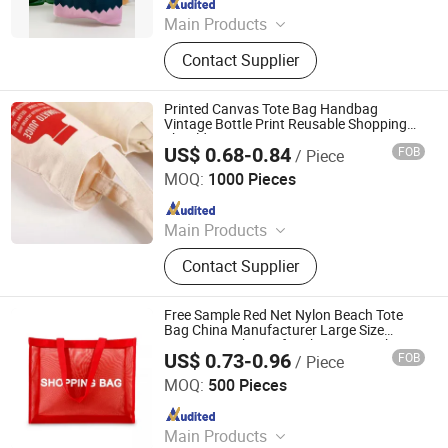
Main Products
Tote Bag, Cotton Bag, Canvas Bag,
Contact Supplier
Drawstring Bag, Garment Bag, Cooler
Bag, Cosmetic Bag, Shaker Bottle,
Felt Bag, Corduroy Bag
Printed Canvas Tote Bag Handbag
Vintage Bottle Print Reusable Shopping
Shoulder Bag
US$ 0.68-0.84
FOB
/ Piece
ANHUI GOOD LUCK INDUSTRIAL CO., LTD.
MOQ:
1000 Pieces
Since 2019
Main Products
Cosmetic Bag, Backpack, Lunch Bag,
Contact Supplier
Cooler Bag, Shopping Bag, Diaper
Bag, Sports Bag, Handbag, Beach
Bag, Make up Bag, Laptop bag,
Free Sample Red Net Nylon Beach Tote
Sports Bag, Travel Bag
Bag China Manufacturer Large Size
Grocery Mesh Bag for Shopping High
US$ 0.73-0.96
FOB
/ Piece
Quality PP Mesh Shopping Tote Bag
Xiamen Yahongda Trading Co., Ltd.
MOQ:
500 Pieces
Since 2022
Main Products