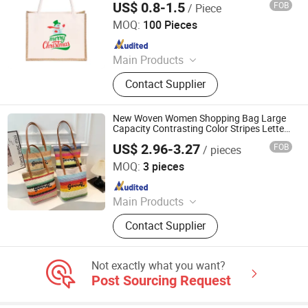
US$ 0.8-1.5
FOB
/ Piece
Nanchang Qianti Packaging Co., Ltd
MOQ:
100 Pieces
Since 2024
Main Products
Shopping Bag, Custom Logo Bag,
Contact Supplier
Canvas Cotton Bag, Non Woven Bag,
Paper Bag, Kraft Paper Bag, Jute
Bag, Cooler Bag, Drawstring Bag,
New Woven Women Shopping Bag Large
Christmas Gift Bag
Capacity Contrasting Color Stripes Letters
Stylish Beach Handbag Hand-Held Handle
US$ 2.96-3.27
FOB
/ pieces
Single Shoulder Tote Travel Bag
Haikou Longhua Hengxiaolei Department Store
MOQ:
3 pieces
Since 2024
Main Products
Women Handbag, Luxury Fashion
Contact Supplier
Shoulder Bag, Tote Bag, Shoes
Not exactly what you want?
Post Sourcing Request