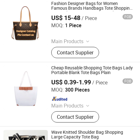
USB Flash
Fashion Designer Bags for Women
Famous Brands Handbags Tote Shopping
Bag Ladies Luxury Female Hand Bags Top
US$ 15-48
FOB
/ Piece
Quality
Guangzhou Haotian Trading Co., Ltd.
MOQ:
1 Piece
Since 2026
Main Products
Bluetooth Earphone, Shoes, Clothes,
Contact Supplier
Bags, Perfume, Jewelry, Watch, Belt,
Caps, Sneaker
Cheap Reusable Shopping Tote Bags Lady
Portable Blank Tote Bags Plain
US$ 0.39-1.99
FOB
/ Piece
Xiamen Ederbou Industry&Trade Co., Ltd.
MOQ:
300 Pieces
Since 2025
Main Products
Cooler Bags, Backpacks, Delivery
Contact Supplier
Bags, Travel Bags, Sports Bags,
Picnic Bags
Wave Knitted Shoulder Bag Shopping
Large Capacity Tote Bag