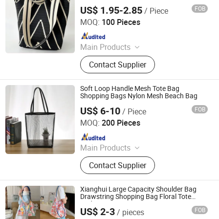
US$ 1.95-2.85
FOB
/ Piece
Hangzhou Initi Imp&Exp Co., Ltd.
MOQ:
100 Pieces
Since 2020
Main Products
Tote Bag, Cotton Bag, Canvas Bag,
Contact Supplier
Drawstring Bag, Garment Bag, Cooler
Bag, Cosmetic Bag, Shaker Bottle,
Felt Bag, Corduroy Bag
Soft Loop Handle Mesh Tote Bag
Shopping Bags Nylon Mesh Beach Bag
US$ 6-10
FOB
/ Piece
Guangzhou Modicci Fashion Co., Limited
MOQ:
200 Pieces
Since 2020
Main Products
Handbag, Backpack, Crossbody,
Contact Supplier
Wallet, Clutch, Purse, Keyring,
Jewellery Box, Card Holder, Laptop
Backpack
Xianghui Large Capacity Shoulder Bag
Drawstring Shopping Bag Floral Tote
Underarm Bags
US$ 2-3
FOB
/ pieces
Hangzhou Xianghui Internation Trading Co., Ltd