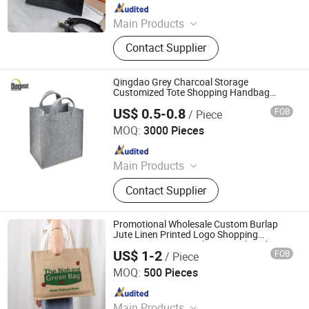
Since 2026
Main Products
Shoe, Pillow Cover, Cushion
Contact Supplier
Qingdao Grey Charcoal Storage
Customized Tote Shopping Handbag
Carrier Felt Bags with Printed Laser Logo
US$ 0.5-0.8
FOB
/ Piece
Qingdao Bagest Co., Ltd.
MOQ:
3000 Pieces
Since 2015
Main Products
Shopping Bag, Cotton Bag, Cooler
Contact Supplier
Bag, Wooden Box, Promotional Item,
Promotional Product, PVC Bag, Suit
Cover, RPET Bag, PP Woven Bag
Promotional Wholesale Custom Burlap
Jute Linen Printed Logo Shopping
Grocery Tote Bag with Zipper Closed Top
US$ 1-2
FOB
/ Piece
Zhejiang Bicheng New Material Co., Ltd.
MOQ:
500 Pieces
Since 2025
Main Products