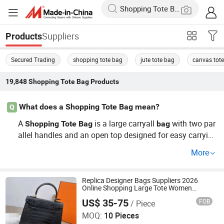
Suppliers
Products
Secured Trading
shopping tote bag
jute tote bag
canvas tot
19,848
Shopping Tote Bag
Products
What does a Shopping Tote Bag mean?
Q
A
is a large carryall
with two par
Shopping
Tote
Bag
bag
allel handles and an open top designed for easy carrying
by hand or over the shoulder. The word
means “to c
tote
More
arry,” and
s are typically made from durable fabrics s
tote
uch as canvas, cotton, jute, nylon, or leather. Their roomy
interior and simple structure make them ideal for carryin
Replica Designer Bags Suppliers 2026
Online Shopping Large Tote Women
g groceries, books, laptops, and everyday essentials.
Purses Luxury Backpacks Tote Bags
US$ 35-75
FOB
/ Piece
Women Tote Bag Custom Bags
Putian Licheng District Yingzhiqu E-commerce Co., LTD
MOQ:
10 Pieces