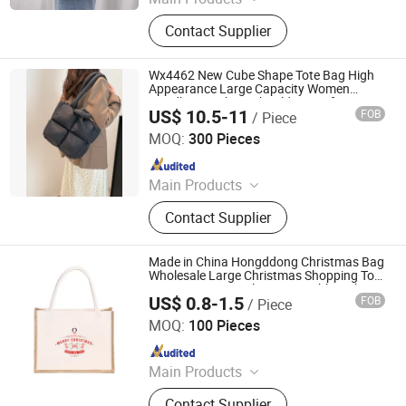
Shopping Bag, Non-Woven Bag,
Contact Supplier
Flexible Packing Bag, Kraft Paper
Bag, Gift Paper Bag, PP Woven Bag,
Kraft Paper PP Bag, Non Woven Bag,
Wx4462 New Cube Shape Tote Bag High
Paper Bag
Appearance Large Capacity Women
Handbag Fashion Shoulder Bag for
US$ 10.5-11
FOB
/ Piece
Commute Shopping
Guangzhou Vectra Bags Co., Ltd
MOQ:
300 Pieces
Since 2023
Main Products
Leather luggage and bags
Contact Supplier
Made in China Hongddong Christmas Bag
Wholesale Large Christmas Shopping Tote
Bags Jute Material Customizable with
US$ 0.8-1.5
FOB
/ Piece
Logos Ideal for Party
Nanchang Qianti Packaging Co., Ltd
MOQ:
100 Pieces
Since 2024
Main Products
Shopping Bag, Custom Logo Bag,
Contact Supplier