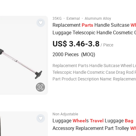
wheel systems, ensuring smooth mobility. 3.
·
·
35KG
External
Aluminum Alloy
Replacement
Handle Suitcase
Parts
Wh
Luggage Telescopic Handle Cosmetic 
Drag Rod Repair Part
US$ 3.46-3.8
/ Piece
2000 Pieces (MOQ)
Replacement Parts Handle Suitcase Wheel 
Telescopic Handle Cosmetic Case Drag Rod 
Part Product Description Name: Replacemen
Handle Suitcase Wheel Luggage Telescopic 
Cosmetic Case Drag Rod Repair Part Materia
Eco-friendly, nickel-free, lead-free Size: Cust
Non Adjustable
Luggage
s
Luggage
Wheel
Travel
Bag
Accessory Replacement Part Trolley
Wh
Suitcase