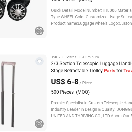
Quick Detail: Model Number:TH8006 Material
Type:WHEEL Color:Customized Usage:Suitc
Product name:Luggage wheels Logo:Custo
Size:Customized Size OEM:Weclome Packing
Style:Classic Samples:Provide Guangzhou 
Trading Co., Ltd. provides a variety of profe
·
·
35KG
External
Aluminum
2/3 Section Telescopic Luggage Handle
Stage Retractable Trolley
for
Parts
Tra
US$ 6-8
/ Piece
500 Pieces (MOQ)
Premier Specialist in Custom Telescopic Han
Industry Leader in Design & Quality. DONG
UNITED AND THRIVING CO., LTD About Our F
Ideal for: 1. 20+ years of OEM & ODM experti
ISO9001 certified. 2. Solutions for telescopi