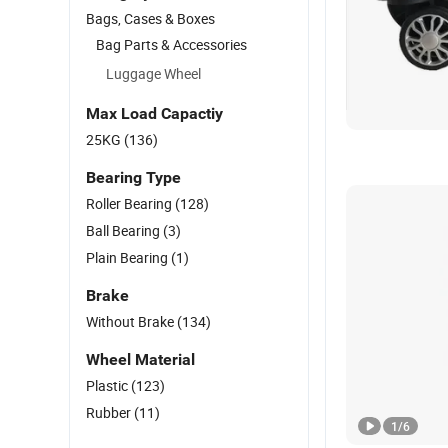
Bags, Cases & Boxes
Bag Parts & Accessories
Luggage Wheel
Max Load Capactiy
25KG
(136)
Bearing Type
Roller Bearing
(128)
Ball Bearing
(3)
Plain Bearing
(1)
Brake
Without Brake
(134)
Wheel Material
Plastic
(123)
Rubber
(11)
1
/
6