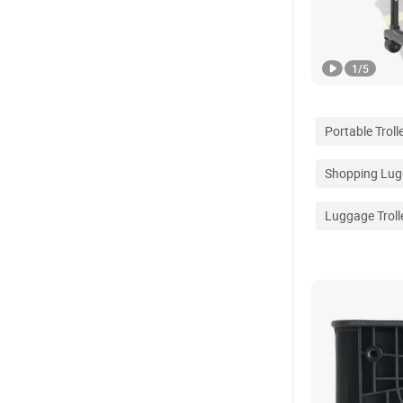
1
/
5
Portable Troll
Shopping Lugg
Luggage Troll