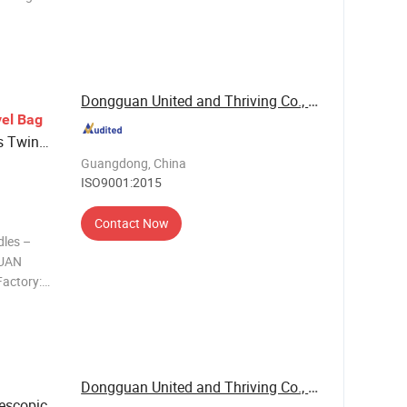
re the
r,
Dongguan United and Thriving Co., Ltd.
el
Bag
s Twin
y
s
Guangdong, China
Wheel
ISO9001:2015
Contact Now
dles –
GUAN
actory:
se,
c handles &
 Trusted
Dongguan United and Thriving Co., Ltd.
escopic