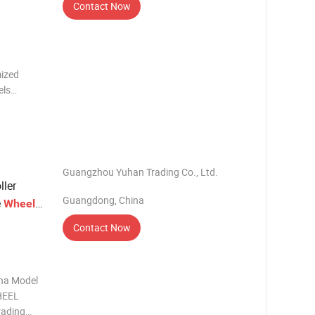
Contact Now
ized
els
o., Ltd.
Guangzhou Yuhan Trading Co., Ltd.
ller
Guangdong, China
e
s
Wheel
Contact Now
ina Model
HEEL
rading