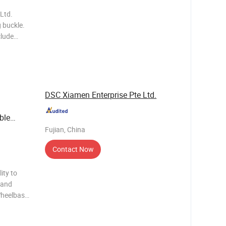
Ltd.
g buckle.
clude
nals, T-
ags, USB
DSC Xiamen Enterprise Pte Ltd.
ble
Fujian, China
Contact Now
ity to
Hand
Wheelbase
ries
ial