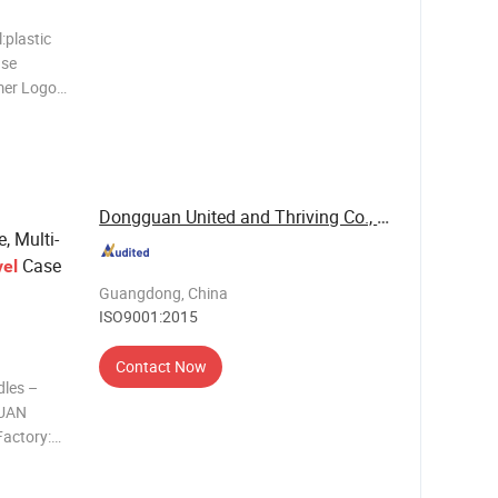
:plastic
ase
mer Logo
:Carton
Yuhan
ssion
Dongguan United and Thriving Co., Ltd.
, Multi-
Case
vel
Guangdong, China
ISO9001:2015
Contact Now
dles –
GUAN
actory:
se,
c handles &