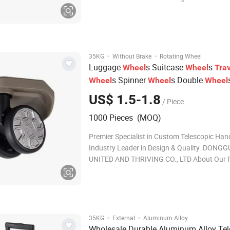
Co., Ltd is located in Guangzhou China. We a
professional supplier of accessories for
garments/bag/shoes/suitcase, such as zippe
hardware
·
·
35KG
Without Brake
Rotating Wheel
Luggage
s Suitcase
s
Wheel
Wheel
Trav
s Spinner
s Double
Wheel
Wheel
Wheel
s Luggage Caster
s Trolle
Wheel
Wheel
US$ 1.5-1.8
/ Piece
Universal
s 360 Rotating
Wheel
1000 Pieces (MOQ)
Premier Specialist in Custom Telescopic Han
Industry Leader in Design & Quality. DONG
UNITED AND THRIVING CO., LTD About Our F
Ideal for: 1. 20+ years of OEM & ODM experti
ISO9001 certified. 2. Solutions for telescopi
wheel systems, ensuring smooth mobility. 3.
·
·
35KG
External
Aluminum Alloy
Wholesale Durable Aluminum Alloy Tel