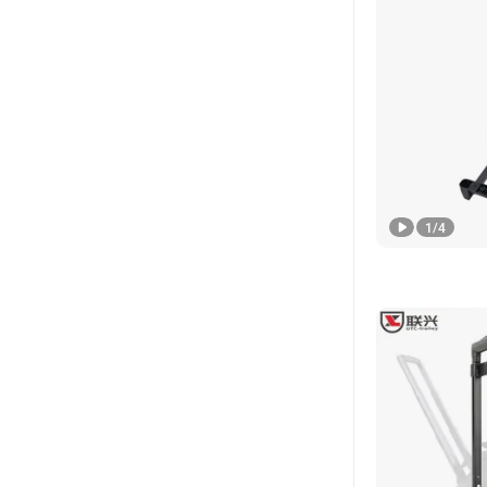
1
/
4