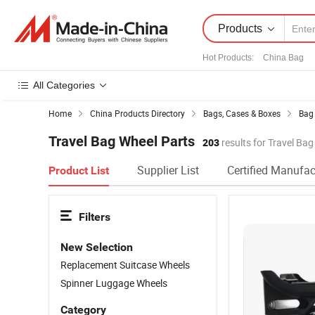
Products
Hot Products
:
China Bag
All Categories
Home
China Products Directory
Bags, Cases & Boxes
Bag 
Travel Bag Wheel Parts
203
results for Travel Ba
Supplier List
Certified Manufac
Product List
Filters
New Selection
Replacement Suitcase Wheels
Spinner Luggage Wheels
Category