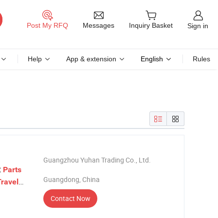
Messages
Post My RFQ
Inquiry Basket
Sign in
Help
App & extension
English
Rules
Guangzhou Yuhan Trading Co., Ltd.
t
Parts
Guangdong, China
Travel
Contact Now