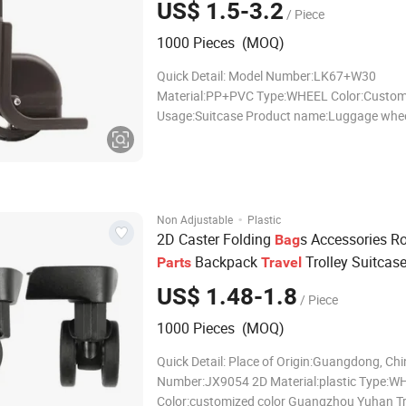
US$ 1.5-3.2
/ Piece
1000 Pieces (MOQ)
Quick Detail: Model Number:LK67+W30
Material:PP+PVC Type:WHEEL Color:Custom
Usage:Suitcase Product name:Luggage whe
Logo:Customer Logo Size:Customized Size
OEM:Weclome Packing:Carton Style:Classic
Samples:Provide Guangzhou Yuhan Trading C
provides a variety of profess
·
Non Adjustable
Plastic
2D Caster Folding
s Accessories Ro
Bag
Backpack
Trolley Suitcas
Parts
Travel
for 3PCS Trolley Luggage Set
US$ 1.48-1.8
/ Piece
1000 Pieces (MOQ)
Quick Detail: Place of Origin:Guangdong, Ch
Number:JX9054 2D Material:plastic Type:W
Color:customized color Guangzhou Yuhan T