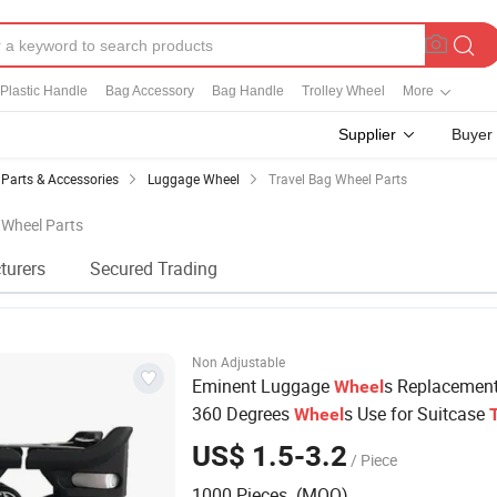
Plastic Handle
Bag Accessory
Bag Handle
Trolley Wheel
More
Supplier
Buyer
Parts & Accessories
Luggage Wheel
Travel Bag Wheel Parts
g Wheel Parts
turers
Secured Trading
Non Adjustable
Eminent Luggage
s Replacemen
Wheel
360 Degrees
s Use for Suitcase
Wheel
Accessories
Bag
US$ 1.5-3.2
/ Piece
1000 Pieces (MOQ)