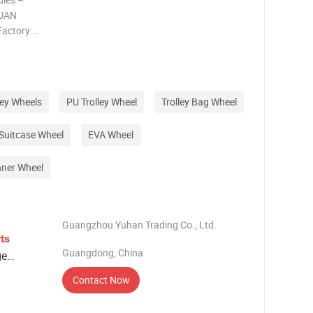
GUAN
actory:
se,
c handles &
 Trusted
ley Wheels
PU Trolley Wheel
Trolley Bag Wheel
Suitcase Wheel
EVA Wheel
nner Wheel
Guangzhou Yuhan Trading Co., Ltd.
ts
Guangdong, China
ge
Contact Now