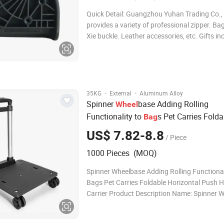
Quick Detail: Guangzhou Yuhan Trading Co., 
provides a variety of professional zipper. Ba
Xie buckle. Leather accessories, etc. Gifts in
advertising pens, post-it notes, business jour
shirts, environmental protection shopping b
electronic gifts and troph
·
·
35KG
External
Aluminum Alloy
Spinner
base Adding Rolling
Wheel
Functionality to
s Pet Carries Folda
Bag
Horizontal Push Hand Carrier
US$ 7.82-8.8
/ Piece
1000 Pieces (MOQ)
Spinner Wheelbase Adding Rolling Functional
Bags Pet Carries Foldable Horizontal Push 
Carrier Product Description Name: Spinner 
Adding Rolling Functionality to Bags Pet Car
Foldable Horizontal Push Hand Carrier Mater