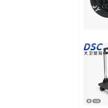
1
/
4