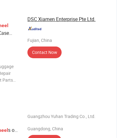
 Trusted
DSC Xiamen Enterprise Pte Ltd.
eel
Case
Fujian, China
Contact Now
Luggage
Repair
t Parts
Handle
l Feature:
Guangzhou Yuhan Trading Co., Ltd.
Guangdong, China
s of
eel