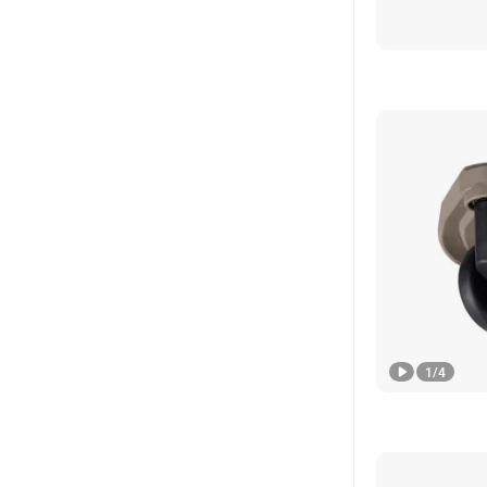
1
/
4