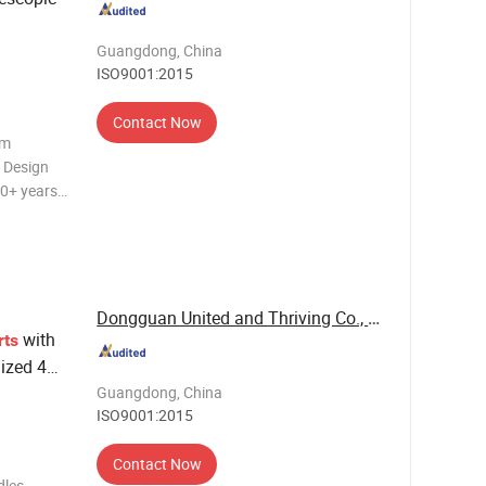
Backpack
Guangdong, China
ISO9001:2015
Contact Now
om
n Design
20+ years
O9001.
les and
Dongguan United and Thriving Co., Ltd.
with
rts
ized 4
lacement
Guangdong, China
ISO9001:2015
Contact Now
dles –