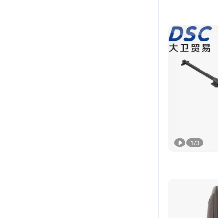
1
/
3