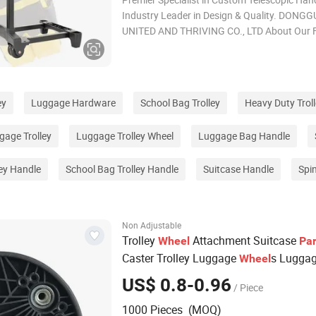
Industry Leader in Design & Quality. DONG
UNITED AND THRIVING CO., LTD About Our F
Ideal for: 1. 20+ years of OEM & ODM experti
ISO9001 certified. 2. Solutions for telescopi
wheel systems, ensuring smooth mobility. 3.
ey
Luggage Hardware
School Bag Trolley
Heavy Duty Trol
age Trolley
Luggage Trolley Wheel
Luggage Bag Handle
ey Handle
School Bag Trolley Handle
Suitcase Handle
Spi
Non Adjustable
Trolley
Attachment Suitcase
Wheel
Par
Caster Trolley Luggage
s Lugga
Wheel
s
Wheel
US$ 0.8-0.96
/ Piece
1000 Pieces (MOQ)