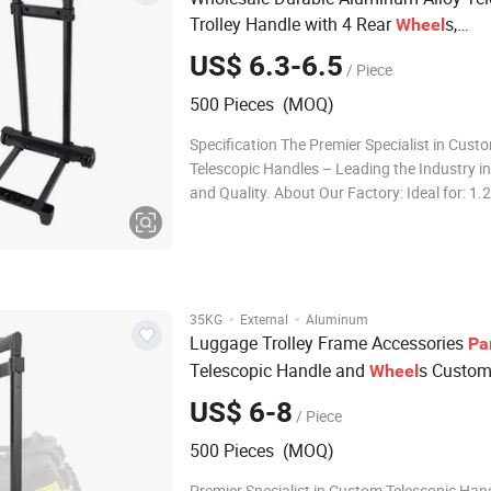
Trolley Handle with 4 Rear
s,
Wheel
Replacement Luggage Frame for DIY 
US$ 6.3-6.5
/ Piece
&
, Heavy Duty Rolling Cart
Travel
Bag
500 Pieces (MOQ)
Specification The Premier Specialist in Cust
Telescopic Handles – Leading the Industry i
and Quality. About Our Factory: Ideal for: 1.
of OEM & ODM experience, certified with IS
2.Professional solutions for telescopic hand
wheel systems, enabling effortless mobility f
·
·
35KG
External
Aluminum
Luggage Trolley Frame Accessories
Pa
Telescopic Handle and
s Custom
Wheel
Section High Quality Iron Handles Rep
US$ 6-8
/ Piece
for
s
Luggage
Bag
Travel
500 Pieces (MOQ)
Premier Specialist in Custom Telescopic Han