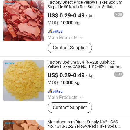
Potassium Formate, Propionic Acid,
Factory Direct Price Yellow Flakes Sodium
Oxalic Acid, Melamine Powder
Sulphide 60% Min Red Sodium Sulfide
US$ 0.29-0.49
FOB
/ kg
SHANDONG PULISI CHEMICAL CO., LTD.
MOQ:
10000 kg
Since 2021
Main Products
Sodium Formate, Calcium Formate,
Contact Supplier
Acetic Acid, Formic Acid, Sodium
Sulphide, Sodium Hydrosulphide,
Potassium Formate, Propionic Acid,
Factory Sodium 60% (NA2S) Sulphide
Oxalic Acid, Melamine Powder
Yellow Flakes CAS No. 1313-82-2 Tannery
Sodium Sulfide
US$ 0.29-0.49
FOB
/ kg
SHANDONG PULISI CHEMICAL CO., LTD.
MOQ:
10000 kg
Since 2021
Main Products
Sodium Formate, Calcium Formate,
Contact Supplier
Acetic Acid, Formic Acid, Sodium
Sulphide, Sodium Hydrosulphide,
Potassium Formate, Propionic Acid,
Manufacturers Direct Supply Na2s CAS
Oxalic Acid, Melamine Powder
No. 1313-82-2 Yellow//Red Flake Sodium