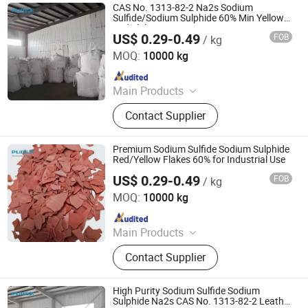
CAS No. 1313-82-2 Na2s Sodium
Sulfide/Sodium Sulphide 60% Min Yellow
Red Flakes
US$ 0.29-0.49
FOB
/ kg
SHANDONG PULISI CHEMICAL CO., LTD.
MOQ:
10000 kg
Since 2021
Main Products
Sodium Formate, Calcium Formate,
Contact Supplier
Acetic Acid, Formic Acid, Sodium
Sulphide, Sodium Hydrosulphide,
Potassium Formate, Propionic Acid,
Premium Sodium Sulfide Sodium Sulphide
Oxalic Acid, Melamine Powder
Red/Yellow Flakes 60% for Industrial Use
US$ 0.29-0.49
FOB
/ kg
SHANDONG PULISI CHEMICAL CO., LTD.
MOQ:
10000 kg
Since 2021
Main Products
Sodium Formate, Calcium Formate,
Contact Supplier
Acetic Acid, Formic Acid, Sodium
Sulphide, Sodium Hydrosulphide,
Potassium Formate, Propionic Acid,
High Purity Sodium Sulfide Sodium
Oxalic Acid, Melamine Powder
Sulphide Na2s CAS No. 1313-82-2 Leather