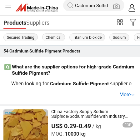
Suppliers
Products
Secured Trading
Chemical
Titanium Dioxide
Sodium
F
54
Cadmium Sulfide Pigment
Products
What are the supplier options for high-grade Cadmium
Q
Sulfide Pigment?
When looking for
supplier op
Cadmium
Sulfide
Pigment
tions, consider factors such as pricing and bulk supplier
More
agreements. Our OEM partnership caters to factory need
s and strict quality standards.
China Factory Supply Sodium
Sulphide/Sodium Sulfide with Industry
Grade 1313-82-2 for Pigment
US$ 0.29-0.49
FOB
/ kg
SHANDONG PULISI CHEMICAL CO., LTD.
MOQ:
10000 kg