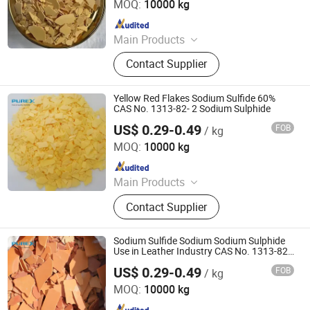
MOQ:
10000 kg
Since 2021
Main Products
Sodium Formate, Calcium Formate,
Contact Supplier
Acetic Acid, Formic Acid, Sodium
Sulphide, Sodium Hydrosulphide,
Potassium Formate, Propionic Acid,
Yellow Red Flakes Sodium Sulfide 60%
Oxalic Acid, Melamine Powder
CAS No. 1313-82- 2 Sodium Sulphide
US$ 0.29-0.49
FOB
/ kg
SHANDONG PULISI CHEMICAL CO., LTD.
MOQ:
10000 kg
Since 2021
Main Products
Sodium Formate, Calcium Formate,
Contact Supplier
Acetic Acid, Formic Acid, Sodium
Sulphide, Sodium Hydrosulphide,
Potassium Formate, Propionic Acid,
Sodium Sulfide Sodium Sodium Sulphide
Oxalic Acid, Melamine Powder
Use in Leather Industry CAS No. 1313-82-
2
US$ 0.29-0.49
FOB
/ kg
SHANDONG PULISI CHEMICAL CO., LTD.
MOQ:
10000 kg
Since 2021