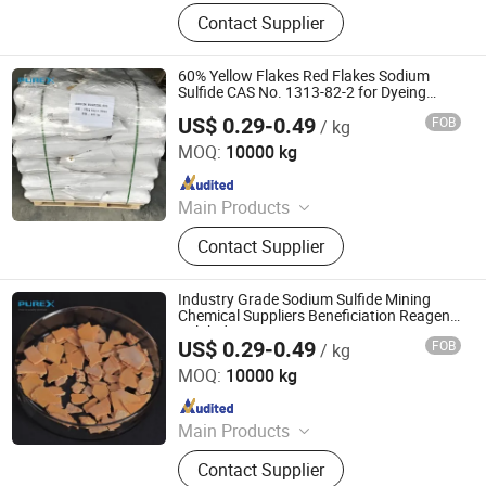
Sodium Formate, Calcium Formate,
Contact Supplier
Acetic Acid, Formic Acid, Sodium
Sulphide, Sodium Hydrosulphide,
Potassium Formate, Propionic Acid,
60% Yellow Flakes Red Flakes Sodium
Oxalic Acid, Melamine Powder
Sulfide CAS No. 1313-82-2 for Dyeing
Water Treatment
US$ 0.29-0.49
FOB
/ kg
SHANDONG PULISI CHEMICAL CO., LTD.
MOQ:
10000 kg
Since 2021
Main Products
Sodium Formate, Calcium Formate,
Contact Supplier
Acetic Acid, Formic Acid, Sodium
Sulphide, Sodium Hydrosulphide,
Potassium Formate, Propionic Acid,
Industry Grade Sodium Sulfide Mining
Oxalic Acid, Melamine Powder
Chemical Suppliers Beneficiation Reagent
Sulphide Optimization
US$ 0.29-0.49
FOB
/ kg
SHANDONG PULISI CHEMICAL CO., LTD.
MOQ:
10000 kg
Since 2021
Main Products
Sodium Formate, Calcium Formate,
Contact Supplier
Acetic Acid, Formic Acid, Sodium