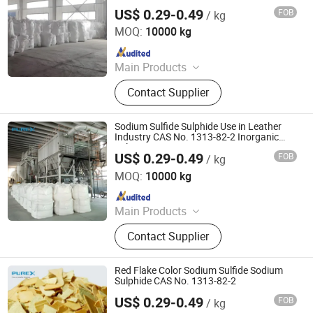
Tanning
US$ 0.29-0.49
FOB
/ kg
SHANDONG PULISI CHEMICAL CO., LTD.
MOQ:
10000 kg
Since 2021
Main Products
Sodium Formate, Calcium Formate,
Contact Supplier
Acetic Acid, Formic Acid, Sodium
Sulphide, Sodium Hydrosulphide,
Potassium Formate, Propionic Acid,
Sodium Sulfide Sulphide Use in Leather
Oxalic Acid, Melamine Powder
Industry CAS No. 1313-82-2 Inorganic
Salt Na2s
US$ 0.29-0.49
FOB
/ kg
SHANDONG PULISI CHEMICAL CO., LTD.
MOQ:
10000 kg
Since 2021
Main Products
Sodium Formate, Calcium Formate,
Contact Supplier
Acetic Acid, Formic Acid, Sodium
Sulphide, Sodium Hydrosulphide,
Potassium Formate, Propionic Acid,
Red Flake Color Sodium Sulfide Sodium
Oxalic Acid, Melamine Powder
Sulphide CAS No. 1313-82-2
US$ 0.29-0.49
FOB
/ kg
SHANDONG PULISI CHEMICAL CO., LTD.