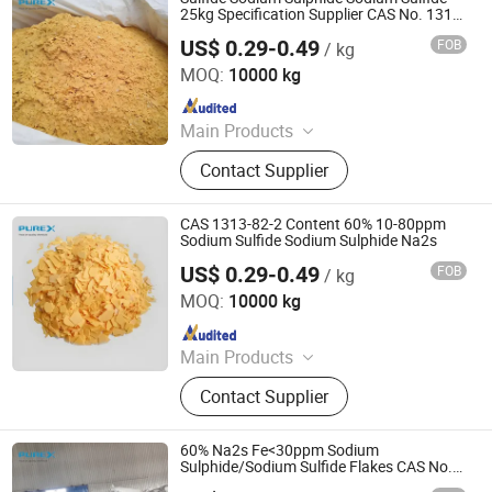
Oxalic Acid, Melamine Powder
25kg Specification Supplier CAS No. 1313-
82-2
US$ 0.29-0.49
FOB
/ kg
SHANDONG PULISI CHEMICAL CO., LTD.
MOQ:
10000 kg
Since 2021
Main Products
Sodium Formate, Calcium Formate,
Contact Supplier
Acetic Acid, Formic Acid, Sodium
Sulphide, Sodium Hydrosulphide,
Potassium Formate, Propionic Acid,
CAS 1313-82-2 Content 60% 10-80ppm
Oxalic Acid, Melamine Powder
Sodium Sulfide Sodium Sulphide Na2s
US$ 0.29-0.49
FOB
/ kg
SHANDONG PULISI CHEMICAL CO., LTD.
MOQ:
10000 kg
Since 2021
Main Products
Sodium Formate, Calcium Formate,
Contact Supplier
Acetic Acid, Formic Acid, Sodium
Sulphide, Sodium Hydrosulphide,
Potassium Formate, Propionic Acid,
60% Na2s Fe<30ppm Sodium
Oxalic Acid, Melamine Powder
Sulphide/Sodium Sulfide Flakes CAS No.
1313-82-2