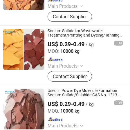
Main Products
Sodium Formate, Calcium Formate,
Contact Supplier
Acetic Acid, Formic Acid, Sodium
Sulphide, Sodium Hydrosulphide,
Potassium Formate, Propionic Acid,
Sodium Sulfide for Wastewater
Oxalic Acid, Melamine Powder
Treatment/Printing and Dyeing/Tanning
Sodium Sulphide
US$ 0.29-0.49
FOB
/ kg
SHANDONG PULISI CHEMICAL CO., LTD.
MOQ:
10000 kg
Since 2021
Main Products
Sodium Formate, Calcium Formate,
Contact Supplier
Acetic Acid, Formic Acid, Sodium
Sulphide, Sodium Hydrosulphide,
Potassium Formate, Propionic Acid,
Used in Power Dye Molecule Formation
Oxalic Acid, Melamine Powder
Sodium Sulfide/Sulphide CAS No. 1313-
82-2
US$ 0.29-0.49
FOB
/ kg
SHANDONG PULISI CHEMICAL CO., LTD.
MOQ:
10000 kg
Since 2021
Main Products