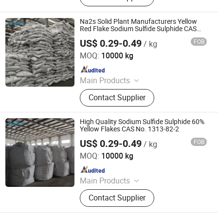
Sulphide, Sodium Hydrosulphide,
Potassium Formate, Propionic Acid,
Na2s Solid Plant Manufacturers Yellow
Oxalic Acid, Melamine Powder
Red Flake Sodium Sulfide Sulphide CAS
No. 1313-82-2
US$ 0.29-0.49
FOB
/ kg
SHANDONG PULISI CHEMICAL CO., LTD.
MOQ:
10000 kg
Since 2021
Main Products
Sodium Formate, Calcium Formate,
Contact Supplier
Acetic Acid, Formic Acid, Sodium
Sulphide, Sodium Hydrosulphide,
Potassium Formate, Propionic Acid,
High Quality Sodium Sulfide Sulphide 60%
Oxalic Acid, Melamine Powder
Yellow Flakes CAS No. 1313-82-2
US$ 0.29-0.49
FOB
/ kg
SHANDONG PULISI CHEMICAL CO., LTD.
MOQ:
10000 kg
Since 2021
Main Products
Sodium Formate, Calcium Formate,
Contact Supplier
Acetic Acid, Formic Acid, Sodium
Sulphide, Sodium Hydrosulphide,