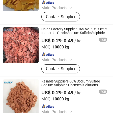
Since 2021
Main Products
Sodium Formate, Calcium Formate,
Contact Supplier
Acetic Acid, Formic Acid, Sodium
Sulphide, Sodium Hydrosulphide,
Potassium Formate, Propionic Acid,
China Factory Supplier CAS No. 1313-82-2
Oxalic Acid, Melamine Powder
Industrial Grade Sodium Sulfide Sulphide
US$ 0.29-0.49
FOB
/ kg
SHANDONG PULISI CHEMICAL CO., LTD.
MOQ:
10000 kg
Since 2021
Main Products
Sodium Formate, Calcium Formate,
Contact Supplier
Acetic Acid, Formic Acid, Sodium
Sulphide, Sodium Hydrosulphide,
Potassium Formate, Propionic Acid,
Reliable Suppliers 60% Sodium Sulfide
Oxalic Acid, Melamine Powder
Sodium Sulphide Chemical Solutions
US$ 0.29-0.49
FOB
/ kg
SHANDONG PULISI CHEMICAL CO., LTD.
MOQ:
10000 kg
Since 2021
Main Products