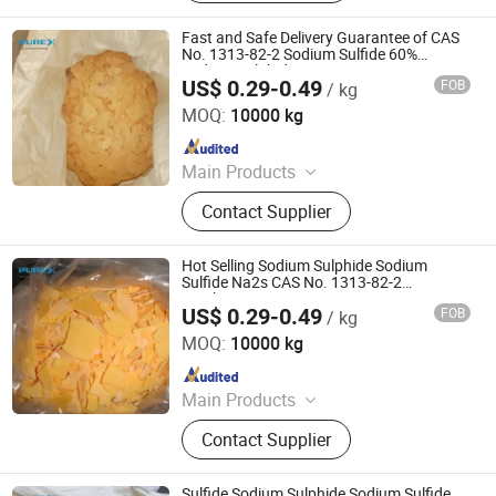
Sulphide, Sodium Hydrosulphide,
Potassium Formate, Propionic Acid,
Fast and Safe Delivery Guarantee of CAS
Oxalic Acid, Melamine Powder
No. 1313-82-2 Sodium Sulfide 60%
Sodium Sulphide
US$ 0.29-0.49
FOB
/ kg
SHANDONG PULISI CHEMICAL CO., LTD.
MOQ:
10000 kg
Since 2021
Main Products
Sodium Formate, Calcium Formate,
Contact Supplier
Acetic Acid, Formic Acid, Sodium
Sulphide, Sodium Hydrosulphide,
Potassium Formate, Propionic Acid,
Hot Selling Sodium Sulphide Sodium
Oxalic Acid, Melamine Powder
Sulfide Na2s CAS No. 1313-82-2
Leather/Mine
US$ 0.29-0.49
FOB
/ kg
SHANDONG PULISI CHEMICAL CO., LTD.
MOQ:
10000 kg
Since 2021
Main Products
Sodium Formate, Calcium Formate,
Contact Supplier
Acetic Acid, Formic Acid, Sodium
Sulphide, Sodium Hydrosulphide,
Potassium Formate, Propionic Acid,
Sulfide Sodium Sulphide Sodium Sulfide