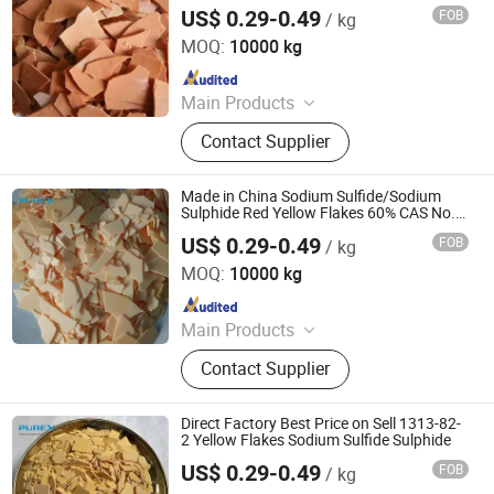
Sulfide Sulphide
US$ 0.29-0.49
FOB
/ kg
SHANDONG PULISI CHEMICAL CO., LTD.
MOQ:
10000 kg
Since 2021
Main Products
Sodium Formate, Calcium Formate,
Contact Supplier
Acetic Acid, Formic Acid, Sodium
Sulphide, Sodium Hydrosulphide,
Potassium Formate, Propionic Acid,
Made in China Sodium Sulfide/Sodium
Oxalic Acid, Melamine Powder
Sulphide Red Yellow Flakes 60% CAS No.
1313-82-2
US$ 0.29-0.49
FOB
/ kg
SHANDONG PULISI CHEMICAL CO., LTD.
MOQ:
10000 kg
Since 2021
Main Products
Sodium Formate, Calcium Formate,
Contact Supplier
Acetic Acid, Formic Acid, Sodium
Sulphide, Sodium Hydrosulphide,
Potassium Formate, Propionic Acid,
Direct Factory Best Price on Sell 1313-82-
Oxalic Acid, Melamine Powder
2 Yellow Flakes Sodium Sulfide Sulphide
US$ 0.29-0.49
FOB
/ kg
SHANDONG PULISI CHEMICAL CO., LTD.