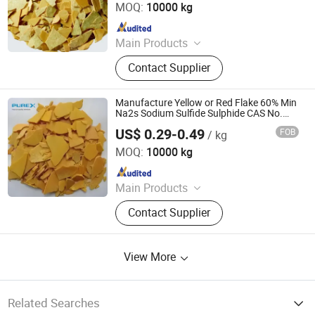
MOQ:
10000 kg
Since 2021
Main Products
Sodium Formate, Calcium Formate,
Contact Supplier
Acetic Acid, Formic Acid, Sodium
Sulphide, Sodium Hydrosulphide,
Potassium Formate, Propionic Acid,
Manufacture Yellow or Red Flake 60% Min
Oxalic Acid, Melamine Powder
Na2s Sodium Sulfide Sulphide CAS No.
1313-82-2
US$ 0.29-0.49
FOB
/ kg
SHANDONG PULISI CHEMICAL CO., LTD.
MOQ:
10000 kg
Since 2021
Main Products
Sodium Formate, Calcium Formate,
Contact Supplier
Acetic Acid, Formic Acid, Sodium
Sulphide, Sodium Hydrosulphide,
Potassium Formate, Propionic Acid,
View More
Oxalic Acid, Melamine Powder
Related Searches