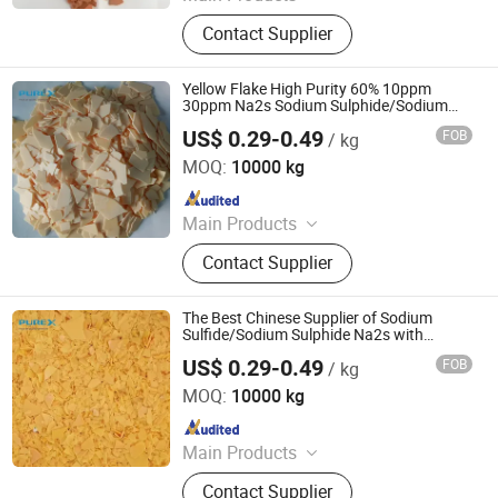
Sodium Formate, Calcium Formate,
Contact Supplier
Acetic Acid, Formic Acid, Sodium
Sulphide, Sodium Hydrosulphide,
Potassium Formate, Propionic Acid,
Yellow Flake High Purity 60% 10ppm
Oxalic Acid, Melamine Powder
30ppm Na2s Sodium Sulphide/Sodium
Sulfide
US$ 0.29-0.49
FOB
/ kg
SHANDONG PULISI CHEMICAL CO., LTD.
MOQ:
10000 kg
Since 2021
Main Products
Sodium Formate, Calcium Formate,
Contact Supplier
Acetic Acid, Formic Acid, Sodium
Sulphide, Sodium Hydrosulphide,
Potassium Formate, Propionic Acid,
The Best Chinese Supplier of Sodium
Oxalic Acid, Melamine Powder
Sulfide/Sodium Sulphide Na2s with
Reach!
US$ 0.29-0.49
FOB
/ kg
SHANDONG PULISI CHEMICAL CO., LTD.
MOQ:
10000 kg
Since 2021
Main Products
Sodium Formate, Calcium Formate,
Contact Supplier
Acetic Acid, Formic Acid, Sodium