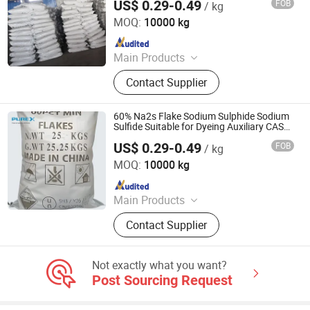
US$ 0.29-0.49
FOB
/ kg
SHANDONG PULISI CHEMICAL CO., LTD.
MOQ:
10000 kg
Since 2021
Main Products
Sodium Formate, Calcium Formate,
Contact Supplier
Acetic Acid, Formic Acid, Sodium
Sulphide, Sodium Hydrosulphide,
Potassium Formate, Propionic Acid,
60% Na2s Flake Sodium Sulphide Sodium
Oxalic Acid, Melamine Powder
Sulfide Suitable for Dyeing Auxiliary CAS
No. 1313-82-2
US$ 0.29-0.49
FOB
/ kg
SHANDONG PULISI CHEMICAL CO., LTD.
MOQ:
10000 kg
Since 2021
Main Products
Sodium Formate, Calcium Formate,
Contact Supplier
Acetic Acid, Formic Acid, Sodium
Sulphide, Sodium Hydrosulphide,
Potassium Formate, Propionic Acid,
Not exactly what you want?
Oxalic Acid, Melamine Powder
Post Sourcing Request