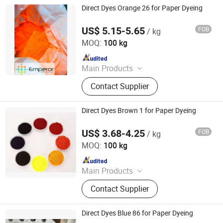
Direct Dyes Orange 26 for Paper Dyeing
US$ 5.15-5.65
FOB
/ kg
Hangzhou Emperor Chemical Co., Ltd.
MOQ:
100 kg
Since 2013
Main Products
Dyestuff, Pigment
Contact Supplier
Direct Dyes Brown 1 for Paper Dyeing
US$ 3.68-4.25
FOB
/ kg
Hangzhou Emperor Chemical Co., Ltd.
MOQ:
100 kg
Since 2013
Main Products
Dyestuff, Pigment
Contact Supplier
Direct Dyes Blue 86 for Paper Dyeing