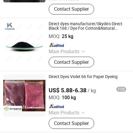
Dyestuff, Pigment
Contact Supplier
Direct dyes manufacturer/Skydiro Direct
Black 168 / Dye For Cotton&Natural
HANGZHOU TIANKUN CHEM CO., LTD.
fiber&Paper
MOQ:
25 kg
Since 2012
Main Products
Dyestuffs, Silicone Oil, Textile
Contact Supplier
Auxiliaries, Disperse Dyes, Silicone
Adjuvant, Water Repellent,
Fluorescent Whitening Agent, Color
Direct Dyes Violet 66 for Paper Dyeing
Dyes, Basic Dyes, Vat Dyes
US$ 5.88-6.38
FOB
/ kg
Hangzhou Emperor Chemical Co., Ltd.
MOQ:
100 kg
Since 2013
Main Products
Dyestuff, Pigment
Contact Supplier