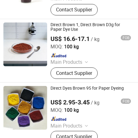
Dyestuffs, Silicone Oil, Textile
Contact Supplier
Auxiliaries, Disperse Dyes, Silicone
Adjuvant, Water Repellent,
Fluorescent Whitening Agent, Color
Direct Brown 1, Direct Brown D3g for
Dyes, Basic Dyes, Vat Dyes
Paper Dye Use
US$ 16.6-17.1
FOB
/ kg
Hangzhou Emperor Chemical Co., Ltd.
MOQ:
100 kg
Since 2013
Main Products
Dyestuff, Pigment
Contact Supplier
Direct Dyes Brown 95 for Paper Dyeing
US$ 2.95-3.45
FOB
/ kg
Hangzhou Emperor Chemical Co., Ltd.
MOQ:
100 kg
Since 2013
Main Products
Dyestuff, Pigment
Contact Supplier