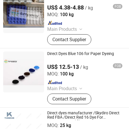
US$ 4.38-4.88
FOB
/ kg
Hangzhou Emperor Chemical Co., Ltd.
MOQ:
100 kg
Since 2013
Main Products
Dyestuff, Pigment
Contact Supplier
Direct Dyes Blue 106 for Paper Dyeing
US$ 12.5-13
FOB
/ kg
Hangzhou Emperor Chemical Co., Ltd.
MOQ:
100 kg
Since 2013
Main Products
Dyestuff, Pigment
Contact Supplier
Direct dyes manufacturer /Skydiro Direct
Red FBA /Direct Red 16 Dye For
HANGZHOU TIANKUN CHEM CO., LTD.
Cotton&Natural fiber&Paper
MOQ:
25 kg