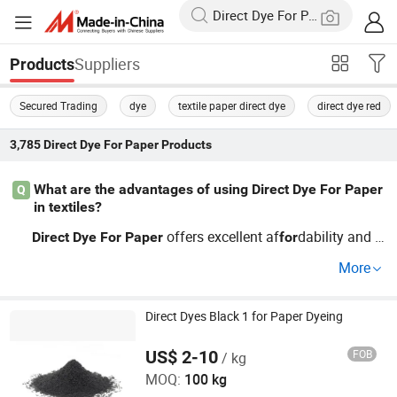
Suppliers
Products
Secured Trading
dye
textile paper direct dye
direct dye red
3,785
Direct Dye For Paper
Products
What are the advantages of using Direct Dye For Paper
Q
in textiles?
offers excellent af
dability and e
Direct
Dye
For
Paper
for
ase of use in textiles, reducing production time. It's vital
f
More
those seeking cheap solutions
colorful finishes. T
or
for
hese
s integrate seamlessly and reach top results qui
dye
ckly.
price guidance and trends, contact us
a co
Direct Dyes Black 1 for Paper Dyeing
For
for
mprehensive guide.
US$ 2-10
FOB
/ kg
Hangzhou Emperor Chemical Co., Ltd.
MOQ:
100 kg