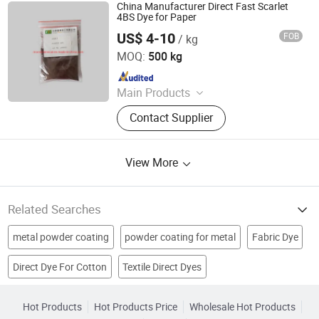
China Manufacturer Direct Fast Scarlet
4BS Dye for Paper
US$ 4-10
FOB
/ kg
Jiangxi Morni Chemical Co., Ltd.
MOQ:
500 kg
Since 2021
Main Products
Organic Pigment, Pigment Violet,
Contact Supplier
Liquid Dyes, Direct Dyes, Color Paste
for Paper Making, Sublimation Ink,
Solvent Dyes, P-
View More
Toluenesulfonylmethyl Isocyanide,
Pepper Seeds, Tomato Seeds
Related Searches
metal powder coating
powder coating for metal
Fabric Dye
Direct Dye For Cotton
Textile Direct Dyes
Direct Black
Dye
textile dye
dye for textile
Jet Ink
Direct Dye For Leather
Direct Dye For Silk
acid brown
Fabrics Dyes
Hot Products
Hot Products Price
Wholesale Hot Products