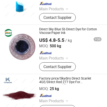
Since 2012
Main Products
Dyestuffs, Silicone Oil, Textile
Contact Supplier
Auxiliaries, Disperse Dyes, Silicone
Adjuvant, Water Repellent,
Fluorescent Whitening Agent, Color
Direct Sky Blue 5b Direct Dye for Cotton
Dyes, Basic Dyes, Vat Dyes
Viscose Paper Ink
US$ 4.8-5.5
FOB
/ kg
Tianjin Leading Import & Export Co., Ltd.
MOQ:
500 kg
Since 2026
Main Products
Dyestuff
Contact Supplier
Factory price/Skydiro Direct Scarlet
4GE/Direct Red 277 Dye For
HANGZHOU TIANKUN CHEM CO., LTD.
Cotton&Natural fiber&Paper
MOQ:
25 kg
Since 2012
Main Products
Dyestuffs, Silicone Oil, Textile