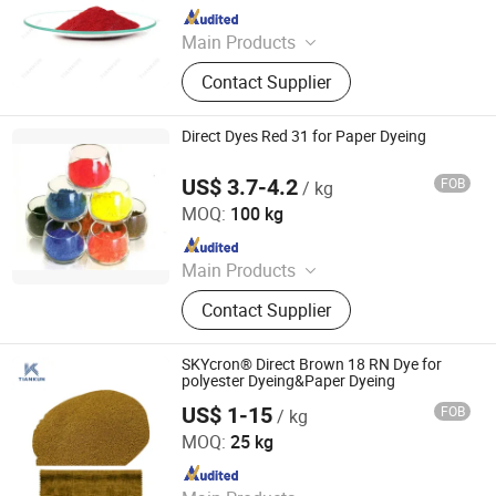
Since 2012
Main Products
Dyestuffs, Silicone Oil, Textile
Contact Supplier
Auxiliaries, Disperse Dyes, Silicone
Adjuvant, Water Repellent,
Fluorescent Whitening Agent, Color
Direct Dyes Red 31 for Paper Dyeing
Dyes, Basic Dyes, Vat Dyes
US$ 3.7-4.2
FOB
/ kg
Hangzhou Emperor Chemical Co., Ltd.
MOQ:
100 kg
Since 2013
Main Products
Dyestuff, Pigment
Contact Supplier
SKYcron® Direct Brown 18 RN Dye for
polyester Dyeing&Paper Dyeing
US$ 1-15
FOB
/ kg
HANGZHOU TIANKUN CHEM CO., LTD.
MOQ:
25 kg
Since 2012