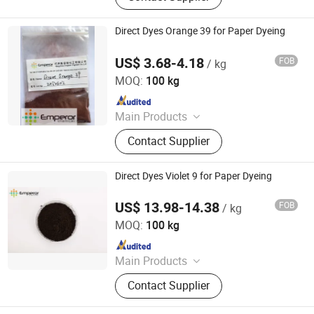
Direct Dyes Orange 39 for Paper Dyeing
US$ 3.68-4.18
FOB
/ kg
Hangzhou Emperor Chemical Co., Ltd.
MOQ:
100 kg
Since 2013
Main Products
Dyestuff, Pigment
Contact Supplier
Direct Dyes Violet 9 for Paper Dyeing
US$ 13.98-14.38
FOB
/ kg
Hangzhou Emperor Chemical Co., Ltd.
MOQ:
100 kg
Since 2013
Main Products
Dyestuff, Pigment
Contact Supplier