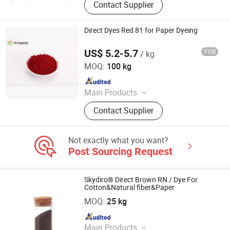
Contact Supplier
Auxiliaries, Disperse Dyes, Silicone
Adjuvant, Water Repellent,
Fluorescent Whitening Agent, Color
Direct Dyes Red 81 for Paper Dyeing
Dyes, Basic Dyes, Vat Dyes
US$ 5.2-5.7
FOB
/ kg
Hangzhou Emperor Chemical Co., Ltd.
MOQ:
100 kg
Since 2013
Main Products
Dyestuff, Pigment
Contact Supplier
Not exactly what you want?
Post Sourcing Request
Skydiro® Direct Brown RN / Dye For
Cotton&Natural fiber&Paper
HANGZHOU TIANKUN CHEM CO., LTD.
MOQ:
25 kg
Since 2012
Main Products