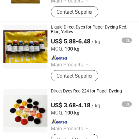
Main Products
Dyestuffs, Silicone Oil, Textile
Contact Supplier
Auxiliaries, Disperse Dyes, Silicone
Adjuvant, Water Repellent,
Fluorescent Whitening Agent, Color
Liquid Direct Dyes for Paper Dyeing Red,
Dyes, Basic Dyes, Vat Dyes
Blue, Yellow
US$ 5.88-6.48
FOB
/ kg
Hangzhou Emperor Chemical Co., Ltd.
MOQ:
100 kg
Since 2013
Main Products
Dyestuff, Pigment
Contact Supplier
Direct Dyes Red 224 for Paper Dyeing
US$ 3.68-4.18
FOB
/ kg
Hangzhou Emperor Chemical Co., Ltd.
MOQ:
100 kg
Since 2013
Main Products
Dyestuff, Pigment