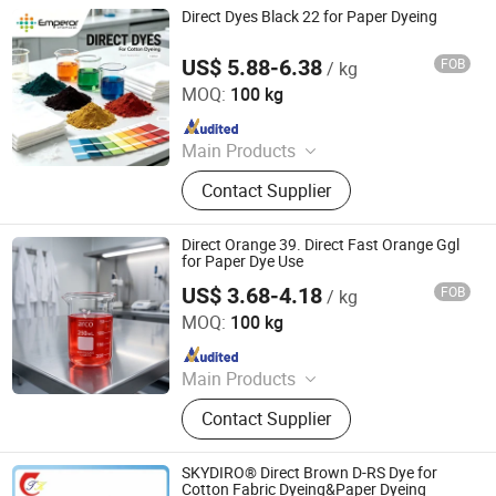
Direct Dyes Black 22 for Paper Dyeing
US$ 5.88-6.38
FOB
/ kg
Hangzhou Emperor Chemical Co., Ltd.
MOQ:
100 kg
Since 2013
Main Products
Dyestuff, Pigment
Contact Supplier
Direct Orange 39. Direct Fast Orange Ggl
for Paper Dye Use
US$ 3.68-4.18
FOB
/ kg
Hangzhou Emperor Chemical Co., Ltd.
MOQ:
100 kg
Since 2013
Main Products
Dyestuff, Pigment
Contact Supplier
SKYDIRO® Direct Brown D-RS Dye for
Cotton Fabric Dyeing&Paper Dyeing