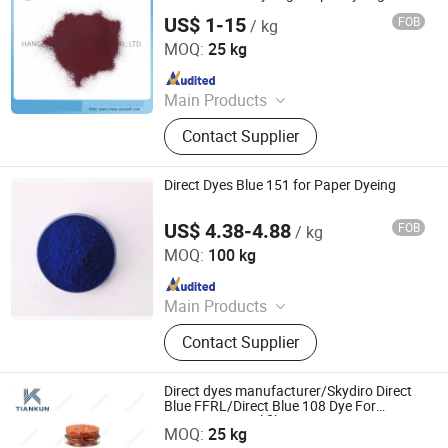
US$ 1-15
FOB
/ kg
HANGZHOU TIANKUN CHEM CO., LTD.
MOQ:
25 kg
Since 2012
Main Products
Dyestuffs, Silicone Oil, Textile
Contact Supplier
Auxiliaries, Disperse Dyes, Silicone
Adjuvant, Water Repellent,
Fluorescent Whitening Agent, Color
Direct Dyes Blue 151 for Paper Dyeing
Dyes, Basic Dyes, Vat Dyes
US$ 4.38-4.88
FOB
/ kg
Hangzhou Emperor Chemical Co., Ltd.
MOQ:
100 kg
Since 2013
Main Products
Dyestuff, Pigment
Contact Supplier
Direct dyes manufacturer/Skydiro Direct
Blue FFRL/Direct Blue 108 Dye For
HANGZHOU TIANKUN CHEM CO., LTD.
Cotton&Natural fiber&Paper
MOQ:
25 kg