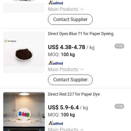
Since 2013
Main Products
Dyestuff, Pigment
Contact Supplier
Direct Dyes Blue 71 for Paper Dyeing
US$ 4.38-4.78
FOB
/ kg
Hangzhou Emperor Chemical Co., Ltd.
MOQ:
100 kg
Since 2013
Main Products
Dyestuff, Pigment
Contact Supplier
Direct Red 227 for Paper Dye
US$ 5.9-6.4
FOB
/ kg
Hangzhou Emperor Chemical Co., Ltd.
MOQ:
100 kg
Since 2013
Main Products