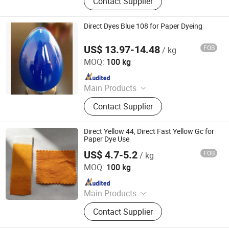
Contact Supplier
Direct Dyes Blue 108 for Paper Dyeing
US$ 13.97-14.48
FOB
/ kg
Hangzhou Emperor Chemical Co., Ltd.
MOQ:
100 kg
Since 2013
Main Products
Dyestuff, Pigment
Contact Supplier
Direct Yellow 44, Direct Fast Yellow Gc for
Paper Dye Use
US$ 4.7-5.2
FOB
/ kg
Hangzhou Emperor Chemical Co., Ltd.
MOQ:
100 kg
Since 2013
Main Products
Dyestuff, Pigment
Contact Supplier