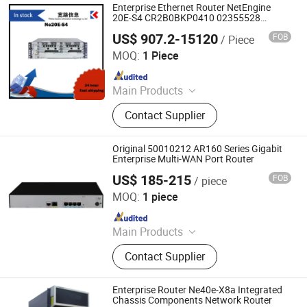
Enterprise Ethernet Router NetEngine
20E-S4 CR2B0BKP0410 02355528
CR2B0BKP0411 02350DCV
US$ 907.2-15120
FOB
/ Piece
Wuhan Kuanlu Information Technology Co., Ltd.
MOQ:
1 Piece
Since 2023
Main Products
Switch, Route, Firewall, Server,
Contact Supplier
Storge, Olt, ONU
Original 50010212 AR160 Series Gigabit
Enterprise Multi-WAN Port Router
US$ 185-215
FOB
/ piece
Chongqing Chimu Technology Co., Ltd.
MOQ:
1 piece
Since 2023
Main Products
Ethernet Switch, Server, Router,
Contact Supplier
Firewall, Access Point, Storage, Olt,
Optical Module, SDH, Pon Board
Enterprise Router Ne40e-X8a Integrated
Chassis Components Network Router