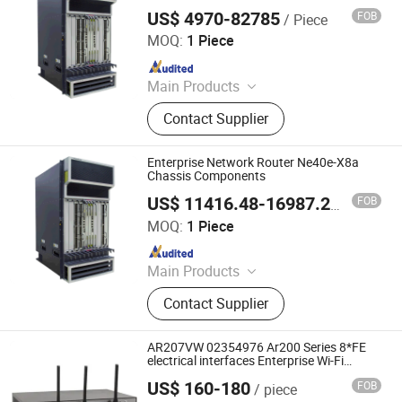
US$ 4970-82785
FOB
/ Piece
Wuhan Kuanlu Information Technology Co., Ltd.
MOQ:
1 Piece
Since 2023
Main Products
Switch, Route, Firewall, Server,
Contact Supplier
Storge, Olt, ONU
Enterprise Network Router Ne40e-X8a
Chassis Components
FOB
US$ 11416.48-16987.24
/ Piece
Wuhan Kuanlu Information Technology Co., Ltd.
MOQ:
1 Piece
Since 2023
Main Products
Switch, Route, Firewall, Server,
Contact Supplier
Storge, Olt, ONU
AR207VW 02354976 Ar200 Series 8*FE
electrical interfaces Enterprise Wi-Fi
Router
US$ 160-180
FOB
/ piece
Chongqing Chimu Technology Co., Ltd.