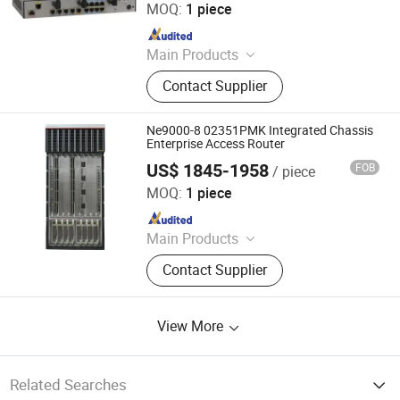
MOQ:
1 piece
Since 2023
Main Products
Ethernet Switch, Server, Router,
Contact Supplier
Firewall, Access Point, Storage, Olt,
Optical Module, SDH, Pon Board
Ne9000-8 02351PMK Integrated Chassis
Enterprise Access Router
US$ 1845-1958
FOB
/ piece
Chongqing Chimu Technology Co., Ltd.
MOQ:
1 piece
Since 2023
Main Products
Ethernet Switch, Server, Router,
Contact Supplier
Firewall, Access Point, Storage, Olt,
Optical Module, SDH, Pon Board
View More
Related Searches