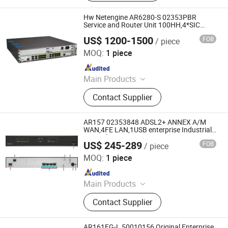
Hw Netengine AR6280-S 02353PBR
Service and Router Unit 100HH,4*SIC
Enterprise Routers
US$ 1200-1500
FOB
/ piece
Chongqing Chimu Technology Co., Ltd.
MOQ:
1 piece
Since 2023
Main Products
Ethernet Switch, Server, Router,
Contact Supplier
Firewall, Access Point, Storage, Olt,
Optical Module, SDH, Pon Board
AR157 02353848 ADSL2+ ANNEX A/M
WAN,4FE LAN,1USB enterprise Industrial
network routers
US$ 245-289
FOB
/ piece
Chongqing Chimu Technology Co., Ltd.
MOQ:
1 piece
Since 2023
Main Products
Ethernet Switch, Server, Router,
Contact Supplier
Firewall, Access Point, Storage, Olt,
Optical Module, SDH, Pon Board
AR161FG-L 50010156 Original Enterprise