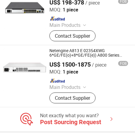
US$ 198-378
FOB
/ piece
service Enterprise WAN routers
Chongqing Chimu Technology Co., Ltd.
MOQ:
1 piece
Since 2023
Main Products
Ethernet Switch, Server, Router,
Contact Supplier
Firewall, Access Point, Storage, Olt,
Optical Module, SDH, Pon Board
Netengine A813 E 02354XWG
6*GE/FE(o)+8*GE/FE(e)) A800 Series
Enterprise Routers
US$ 1500-1875
FOB
/ piece
Chongqing Chimu Technology Co., Ltd.
MOQ:
1 piece
Since 2023
Main Products
Ethernet Switch, Server, Router,
Contact Supplier
Firewall, Access Point, Storage, Olt,
Optical Module, SDH, Pon Board
Not exactly what you want?
Post Sourcing Request