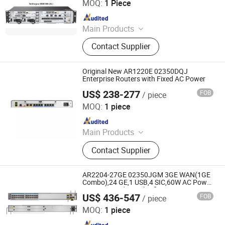
MOQ:
1 Piece
Since 2023
Main Products
Switch, Route, Firewall, Server,
Contact Supplier
Storge, Olt, ONU
Original New AR1220E 02350DQJ
Enterprise Routers with Fixed AC Power
US$ 238-277
FOB
/ piece
Chongqing Chimu Technology Co., Ltd.
MOQ:
1 piece
Since 2023
Main Products
Ethernet Switch, Server, Router,
Contact Supplier
Firewall, Access Point, Storage, Olt,
Optical Module, SDH, Pon Board
AR2204-27GE 02350JGM 3GE WAN(1GE
Combo),24 GE,1 USB,4 SIC,60W AC Power
enterprise Industrial wifi access routers
US$ 436-547
FOB
/ piece
Chongqing Chimu Technology Co., Ltd.
MOQ:
1 piece
Since 2023