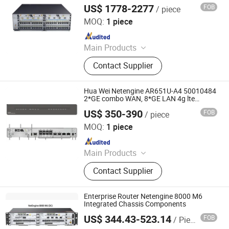
US$ 1778-2277
FOB
/ piece
Chongqing Chimu Technology Co., Ltd.
MOQ:
1 piece
Since 2023
Main Products
Ethernet Switch, Server, Router,
Contact Supplier
Firewall, Access Point, Storage, Olt,
Optical Module, SDH, Pon Board
Hua Wei Netengine AR651U-A4 50010484
2*GE combo WAN, 8*GE LAN 4g lte
Enterprise Routers
US$ 350-390
FOB
/ piece
Chongqing Chimu Technology Co., Ltd.
MOQ:
1 piece
Since 2023
Main Products
Ethernet Switch, Server, Router,
Contact Supplier
Firewall, Access Point, Storage, Olt,
Optical Module, SDH, Pon Board
Enterprise Router Netengine 8000 M6
Integrated Chassis Components
US$ 344.43-523.14
FOB
/ Piece
Wuhan Kuanlu Information Technology Co., Ltd.