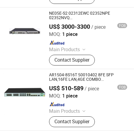
Optical Module, SDH, Pon Board
NE05E-S2 02312EWC 02352NPE
02352NVQ
2*GE/FE(Optical),2*GE/FE(Electric),
US$ 3000-3300
FOB
/ piece
1*GE/FE(Combo) Enterprise Routers
Chongqing Chimu Technology Co., Ltd.
MOQ:
1 piece
Since 2023
Main Products
Ethernet Switch, Server, Router,
Contact Supplier
Firewall, Access Point, Storage, Olt,
Optical Module, SDH, Pon Board
AR1504-8S16T 50010402 8FE SFP
LAN,16FE LAN,4GE COMBO
WAN,1USB2.0,1DO,2AC-DC POWER)
US$ 510-589
FOB
/ piece
Enterprise Industrial Access Router
Chongqing Chimu Technology Co., Ltd.
MOQ:
1 piece
Since 2023
Main Products
Ethernet Switch, Server, Router,
Contact Supplier
Firewall, Access Point, Storage, Olt,
Optical Module, SDH, Pon Board