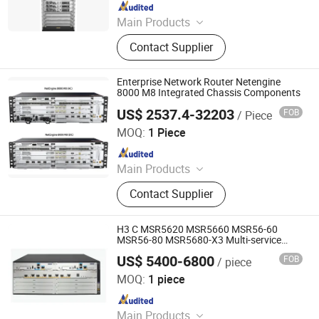
Since 2023
Main Products
Switch, Route, Firewall, Server,
Contact Supplier
Storge, Olt, ONU
Enterprise Network Router Netengine
8000 M8 Integrated Chassis Components
US$ 2537.4-32203
FOB
/ Piece
Wuhan Kuanlu Information Technology Co., Ltd.
MOQ:
1 Piece
Since 2023
Main Products
Switch, Route, Firewall, Server,
Contact Supplier
Storge, Olt, ONU
H3 C MSR5620 MSR5660 MSR56-60
MSR56-80 MSR5680-X3 Multi-service
enterprise WAN network routers
US$ 5400-6800
FOB
/ piece
Chongqing Chimu Technology Co., Ltd.
MOQ:
1 piece
Since 2023
Main Products