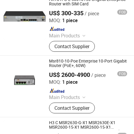
Router with SIM Card
US$ 300-335
FOB
/ piece
Chongqing Chimu Technology Co., Ltd.
MOQ:
1 piece
Since 2023
Main Products
Ethernet Switch, Server, Router,
Contact Supplier
Firewall, Access Point, Storage, Olt,
Optical Module, SDH, Pon Board
Msr810-10-Poe Enterprise 10-Port Gigabit
Router (PoE+, 60W)
US$ 2600-4900
FOB
/ piece
Chongqing Chimu Technology Co., Ltd.
MOQ:
1 piece
Since 2023
Main Products
Ethernet Switch, Server, Router,
Contact Supplier
Firewall, Access Point, Storage, Olt,
Optical Module, SDH, Pon Board
H3 C MSR2630-G-X1 MSR2630E-X1
MSR2600-15-X1 MSR2600-15-X1
MSR2600-6-X1-GL MSR2630E-X1 Multi-