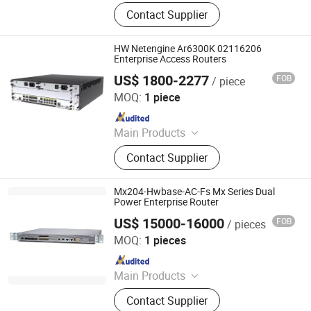
Switch, Route, Firewall, Server,
Contact Supplier
Storge, Olt, ONU
HW Netengine Ar6300K 02116206
Enterprise Access Routers
US$ 1800-2277
FOB
/ piece
Chongqing Chimu Technology Co., Ltd.
MOQ:
1 piece
Since 2023
Main Products
Ethernet Switch, Server, Router,
Contact Supplier
Firewall, Access Point, Storage, Olt,
Optical Module, SDH, Pon Board
Mx204-Hwbase-AC-Fs Mx Series Dual
Power Enterprise Router
US$ 15000-16000
FOB
/ pieces
Beijing Zhonglian Yuanyang Technology Co., Ltd.
MOQ:
1 pieces
Since 2024
Main Products
Switch, Server, Module, CPU, RAM,
Contact Supplier
Barrty