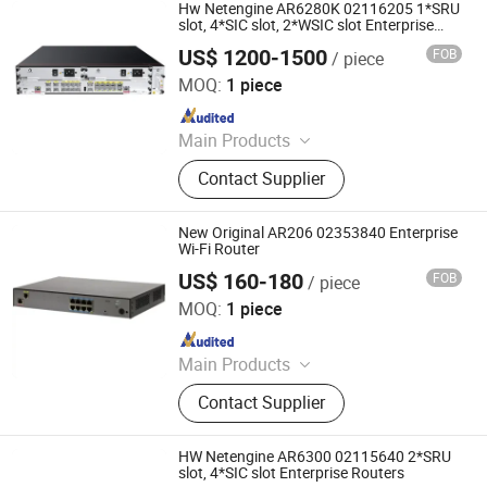
Hw Netengine AR6280K 02116205 1*SRU
slot, 4*SIC slot, 2*WSIC slot Enterprise
Routers
US$ 1200-1500
FOB
/ piece
Chongqing Chimu Technology Co., Ltd.
MOQ:
1 piece
Since 2023
Main Products
Ethernet Switch, Server, Router,
Contact Supplier
Firewall, Access Point, Storage, Olt,
Optical Module, SDH, Pon Board
New Original AR206 02353840 Enterprise
Wi-Fi Router
US$ 160-180
FOB
/ piece
Chongqing Chimu Technology Co., Ltd.
MOQ:
1 piece
Since 2023
Main Products
Ethernet Switch, Server, Router,
Contact Supplier
Firewall, Access Point, Storage, Olt,
Optical Module, SDH, Pon Board
HW Netengine AR6300 02115640 2*SRU
slot, 4*SIC slot Enterprise Routers