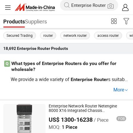
Suppliers
Products
Secured Trading
router
network router
access router
wi
18,692
Enterprise Router
Products
What types of Enterprise Routers do you offer for
Q
wholesale?
We provide a wide variety of
s suitable
Enterprise
Router
for wholesale, including popular models known for perfo
More
rmance and reliability. Whether you're looking for budget
-friendly options or high-performance
Enterprise
Router
s, our factory can accommodate your needs with OEM a
Enterprise Network Router Netengine
8000 X16 Integrated Chassis
nd custom solutions tailored for businesses.
Components
US$ 1300-16238
FOB
/ Piece
Wuhan Kuanlu Information Technology Co., Ltd.
MOQ:
1 Piece