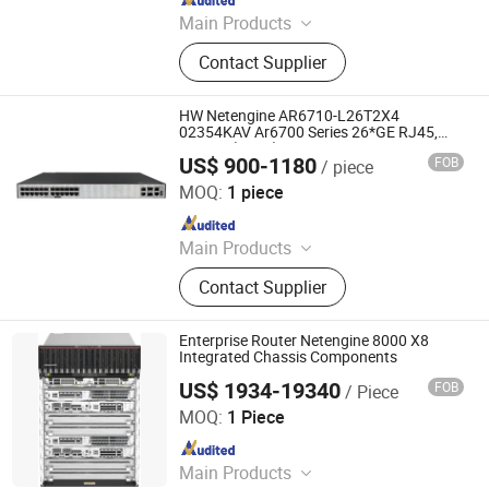
Main Products
Ethernet Switch, Server, Router,
Contact Supplier
Firewall, Access Point, Storage, Olt,
Optical Module, SDH, Pon Board
HW Netengine AR6710-L26T2X4
02354KAV Ar6700 Series 26*GE RJ45,
2*10GE(SFP+) Enterprise Routers
US$ 900-1180
FOB
/ piece
Chongqing Chimu Technology Co., Ltd.
MOQ:
1 piece
Since 2023
Main Products
Ethernet Switch, Server, Router,
Contact Supplier
Firewall, Access Point, Storage, Olt,
Optical Module, SDH, Pon Board
Enterprise Router Netengine 8000 X8
Integrated Chassis Components
US$ 1934-19340
FOB
/ Piece
Wuhan Kuanlu Information Technology Co., Ltd.
MOQ:
1 Piece
Since 2023
Main Products