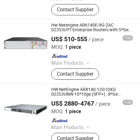
Ethernet Switch, Server, Router,
Contact Supplier
Firewall, Access Point, Storage, Olt,
Optical Module, SDH, Pon Board
Hw Netengine AR6140E-9G-2AC
02353UYT Enterprise Routers with 5*Ge
RJ45, 4*Ge SFP
US$ 510-555
FOB
/ piece
Chongqing Chimu Technology Co., Ltd.
MOQ:
1 piece
Since 2023
Main Products
Ethernet Switch, Server, Router,
Contact Supplier
Firewall, Access Point, Storage, Olt,
Optical Module, SDH, Pon Board
HW NetEngine AR8140-12G10XG
02353UNW 10*10ge (SFP+) , 8*Ge
Combo, 4*Ge Copper Ports enterprise
US$ 2880-4767
FOB
/ piece
WAN network access wifi routers
Chongqing Chimu Technology Co., Ltd.
MOQ:
1 piece
Since 2023
Main Products
Ethernet Switch, Server, Router,
Contact Supplier
Firewall, Access Point, Storage, Olt,