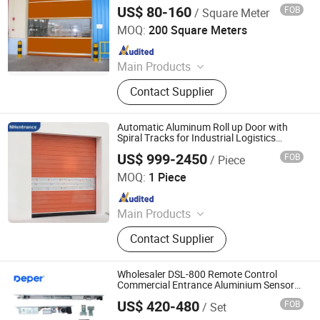
Protection Systems
Shutter Doors, Dock House, Hvls
US$ 80-160
FOB
/ Square Meter
Hunan Lianxin Chi Tai Intelligent Doors And Windows Co.,
Fans
Ltd.
MOQ:
200 Square Meters
Since 2025
Main Products
Folding Door, Hangar Doors, Fast
Contact Supplier
Door, Garage Door
Automatic Aluminum Roll up Door with
Spiral Tracks for Industrial Logistics
Entrance High Speed Spiral Door
US$ 999-2450
FOB
/ Piece
Application
NHentrance Co., Ltd.
MOQ:
1 Piece
Since 2024
Main Products
Industrial Door, High Speed Door,
Contact Supplier
Spiral Door, Garage Door, Sectional
Door, Garage Door Panel, Door
Hardware, Torsion Spring, Dock
Wholesaler DSL-800 Remote Control
Leveler, Dock Shelter
Commercial Entrance Aluminium Sensor
Sliding Glass Door Automatic Door with
US$ 420-480
FOB
/ Set
En16005 CE & TUV European Standard
Jiangsu Deper Door Control Technology Co., Ltd.