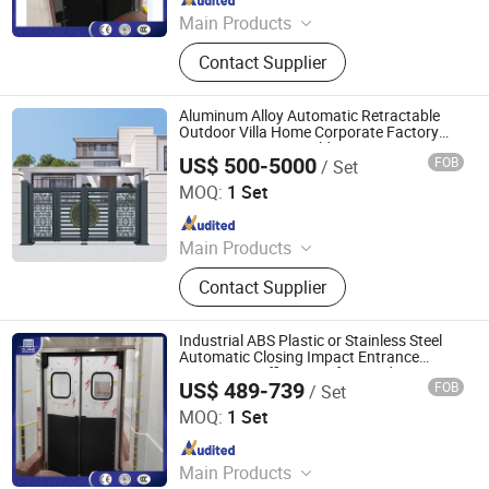
Main Products
Industrial Sectional Door, High Speed
Contact Supplier
Door, Roller Shutter Door, Garage
Door, Industrial Sandwich Panel
Door, Steel Fired Door, Clean Room
Aluminum Alloy Automatic Retractable
Door, Hangar Door, Dock Leveler,
Outdoor Villa Home Corporate Factory
Security Entrance Folding Door
Dock Shelter, Traffic Door
US$ 500-5000
FOB
/ Set
Foshan Jinjianye Electric Door Co., Ltd.
MOQ:
1 Set
Since 2024
Main Products
Rolling Shutter, Retractable Sliding
Contact Supplier
Gate, Turnstile, Sliding Gate, Barrier
Gate, Pedestrian Gate, Cantilever
Sliding Gate, Segment Sliding Gate,
Industrial ABS Plastic or Stainless Steel
Bollard
Automatic Closing Impact Entrance
Swinging Traffic Doors for Food Factory
US$ 489-739
FOB
/ Set
Oulande (Luoyang) Door Industry Co., Ltd.
MOQ:
1 Set
Since 2025
Main Products