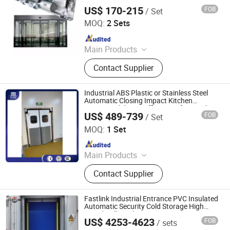
Motor 150kg Automatic Glass Sliding
US$ 170-215
FOB
/ Set
Door 125A
Jiangsu Deper Door Control Technology Co., Ltd.
MOQ:
2 Sets
Since 2015
Main Products
Automatic Door, Door System, Door
Contact Supplier
Parts, Sliding Door, Swing Door,
Panic Door, Revolving Door, Hospital
Door, Switch, Motion Sensor
Industrial ABS Plastic or Stainless Steel
Automatic Closing Impact Kitchen
Entrance Sliding Traffic Doors for Food
US$ 489-739
FOB
/ Set
Factory
Oulande (Luoyang) Door Industry Co., Ltd.
MOQ:
1 Set
Since 2025
Main Products
Industrial Sectional Door, High Speed
Contact Supplier
Door, Roller Shutter Door, Garage
Door, Industrial Sandwich Panel
Door, Steel Fired Door, Clean Room
Fastlink Industrial Entrance PVC Insulated
Door, Hangar Door, Dock Leveler,
Automatic Security Cold Storage High
Speed Rolling Shutter Doors
Dock Shelter, Traffic Door
US$ 4253-4623
FOB
/ sets
Shanghai Fastlink Door Co., Ltd.