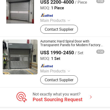
US$ 2200-4000
FOB
/ Piece
Entrance Doors
Shanghai Xifei Door Industry Co., Ltd.
MOQ:
1 Piece
Since 2021
Main Products
Wooden Door, Steel Door, Fire Door,
Contact Supplier
High Speed Door, Roller Shutter Door,
Sectional Door, Hangar Door, Dock
Leveler, Dock Shelter, Scissor Lift
Automatic Hard Spiral Door with
Transparent Panels for Modern Factory
Entrances
US$ 1990-2450
FOB
/ Set
Seppes Door Industry (Suzhou) Co., Ltd.
MOQ:
1 Set
Since 2021
Main Products
High Speed Door, Industrial Sectional
Contact Supplier
Door, Loading Platform
Not exactly what you want?
Post Sourcing Request