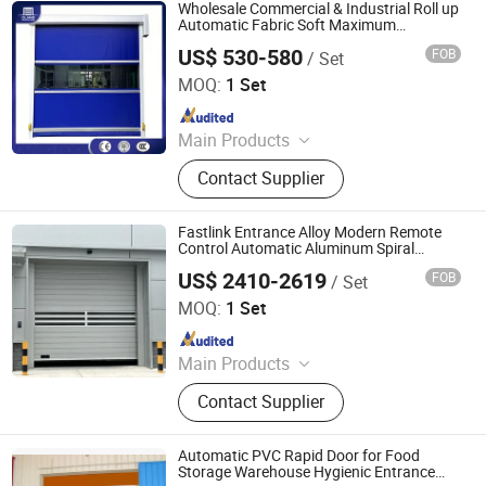
Accessories, Industrial Door
Wholesale Commercial & Industrial Roll up
Accessories
Automatic Fabric Soft Maximum
Efficiency Industrial Fast High-Speed PVC
US$ 530-580
FOB
/ Set
Entrance Door for Warehouse
Oulande (Luoyang) Door Industry Co., Ltd.
MOQ:
1 Set
Since 2025
Main Products
Industrial Sectional Door, High Speed
Contact Supplier
Door, Roller Shutter Door, Garage
Door, Industrial Sandwich Panel
Door, Steel Fired Door, Clean Room
Fastlink Entrance Alloy Modern Remote
Door, Hangar Door, Dock Leveler,
Control Automatic Aluminum Spiral
Shutter Doors
Dock Shelter, Traffic Door
US$ 2410-2619
FOB
/ Set
Shanghai Fastlink Door Co., Ltd.
MOQ:
1 Set
Since 2025
Main Products
Insulated Sectional Doors, High
Contact Supplier
Speed Doors, Dock Levelers, Dock
Seals & Dock Shelters, Spiral High
Speed Doors, Cold Storage High
Automatic PVC Rapid Door for Food
Speed Doors, Garage Doors, Rolling
Storage Warehouse Hygienic Entrance