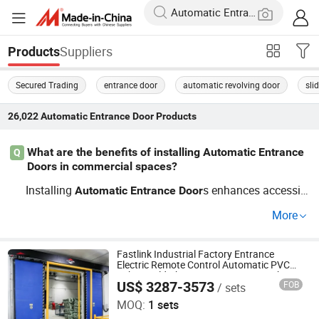
Suppliers
Products
Secured Trading
entrance door
automatic revolving door
sli
26,022
Automatic Entrance Door
Products
What are the benefits of installing Automatic Entrance
Q
Doors in commercial spaces?
Installing
s enhances accessib
Automatic
Entrance
Door
ility and convenience in commercial buildings. With a va
More
riety of *custom options* available, these
s increase
door
foot traffic while providing a hands-free experience. Mor
eover, investing in quality options from a reputable *fact
Fastlink Industrial Factory Entrance
Electric Remote Control Automatic PVC
ory distributor* can lead to long-term savings.
Fabric Cold Chain Room Storage High
US$ 3287-3573
FOB
/ sets
Speed Sliding Door
Shanghai Fastlink Door Co., Ltd.
MOQ:
1 sets