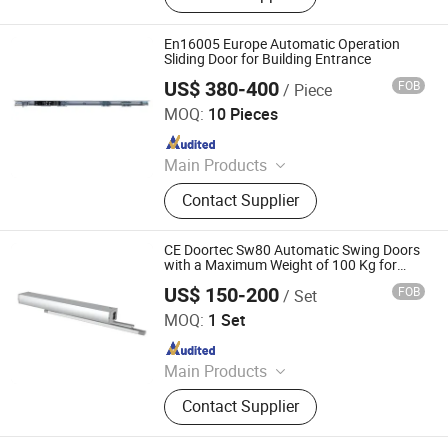
En16005 Europe Automatic Operation
Sliding Door for Building Entrance
US$ 380-400
FOB
/ Piece
Turtech Intelligent Technology (Zhejiang) Co., Ltd
MOQ:
10 Pieces
Since 2022
Main Products
Automatic Door, Automatic Gate,
Contact Supplier
Automatic Window, Automatic Door
Accessories, Automatic Gate
Accessories, Industrial Door
CE Doortec Sw80 Automatic Swing Doors
Accessories
with a Maximum Weight of 100 Kg for
Office Entrances and Exits.
US$ 150-200
FOB
/ Set
Turtech Intelligent Technology (Zhejiang) Co., Ltd
MOQ:
1 Set
Since 2022
Main Products
Automatic Door, Automatic Gate,
Contact Supplier
Automatic Window, Automatic Door
Accessories, Automatic Gate