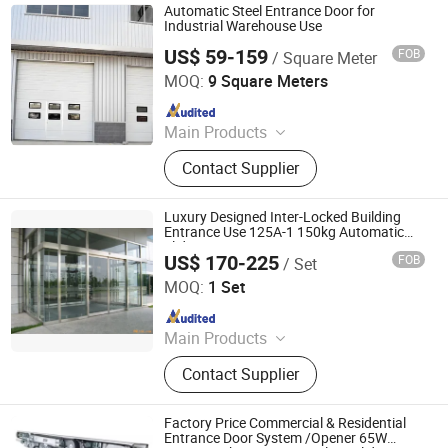
Automatic Steel Entrance Door for
Industrial Warehouse Use
US$ 59-159
FOB
/ Square Meter
Tianjin Shunpeng Intelligent Equipment Co., Ltd.
MOQ:
9 Square Meters
Since 2025
Main Products
High speed door/Industrial
Contact Supplier
upgrading door/Steel purification
door/Garage door/Steel rolling
shutter door
Luxury Designed Inter-Locked Building
Entrance Use 125A-1 150kg Automatic
Sliding Doors
US$ 170-225
FOB
/ Set
Jiangsu Deper Door Control Technology Co., Ltd.
MOQ:
1 Set
Since 2015
Main Products
Automatic Door, Door System, Door
Contact Supplier
Parts, Sliding Door, Swing Door,
Panic Door, Revolving Door, Hospital
Door, Switch, Motion Sensor
Factory Price Commercial & Residential
Entrance Door System /Opener 65W