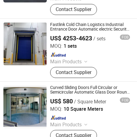
Industrial Door, High Speed Door,
Contact Supplier
Spiral Door, Garage Door, Sectional
Door, Garage Door Panel, Door
Hardware, Torsion Spring, Dock
Fastlink Cold Chain Logistics Industrial
Leveler, Dock Shelter
Entrance Door Automatic electric Security
Cold Room High Speed Roller Shutter
US$ 4253-4623
FOB
/ sets
Doors
Shanghai Fastlink Door Co., Ltd.
MOQ:
1 sets
Since 2025
Main Products
Insulated Sectional Doors, High
Contact Supplier
Speed Doors, Dock Levelers, Dock
Seals & Dock Shelters, Spiral High
Speed Doors, Cold Storage High
Curved Sliding Doors Full Circular or
Speed Doors, Garage Doors, Rolling
Semicircular Automatic Glass Door Round
Entrance Gate
Shutter Doors, Dock House, Hvls
US$ 580
FOB
/ Square Meter
Guangzhou CN Electrical Equipment Co., Ltd.
Fans
MOQ:
10 Square Meters
Since 2010
Main Products
Electrical Partition Walls, Automatic
Contact Supplier
Revolving Door