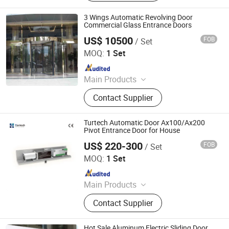
Accessories, Automatic Gate
Accessories, Industrial Door
3 Wings Automatic Revolving Door
Accessories
Commercial Glass Entrance Doors
US$ 10500
FOB
/ Set
Guangzhou CN Electrical Equipment Co., Ltd.
MOQ:
1 Set
Since 2010
Main Products
Electrical Partition Walls, Automatic
Contact Supplier
Revolving Door
Turtech Automatic Door Ax100/Ax200
Pivot Entrance Door for House
US$ 220-300
FOB
/ Set
Turtech Intelligent Technology (Zhejiang) Co., Ltd
MOQ:
1 Set
Since 2022
Main Products
Automatic Door, Automatic Gate,
Contact Supplier
Automatic Window, Automatic Door
Accessories, Automatic Gate
Accessories, Industrial Door
Hot Sale Aluminum Electric Sliding Door