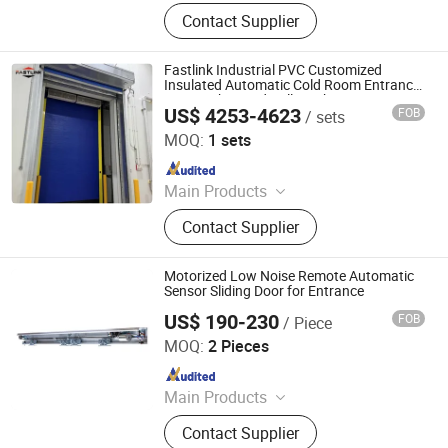
Industrial Sectional Door, High Speed
Contact Supplier
Door, Roller Shutter Door, Garage
Door, Industrial Sandwich Panel
Door, Steel Fired Door, Clean Room
Fastlink Industrial PVC Customized
Door, Hangar Door, Dock Leveler,
Insulated Automatic Cold Room Entrance
Door High Speed Rolling Shutter Doors
Dock Shelter, Traffic Door
US$ 4253-4623
FOB
/ sets
Shanghai Fastlink Door Co., Ltd.
MOQ:
1 sets
Since 2025
Main Products
Insulated Sectional Doors, High
Contact Supplier
Speed Doors, Dock Levelers, Dock
Seals & Dock Shelters, Spiral High
Speed Doors, Cold Storage High
Motorized Low Noise Remote Automatic
Speed Doors, Garage Doors, Rolling
Sensor Sliding Door for Entrance
Shutter Doors, Dock House, Hvls
US$ 190-230
FOB
/ Piece
Turtech Intelligent Technology (Zhejiang) Co., Ltd
Fans
MOQ:
2 Pieces
Since 2022
Main Products
Automatic Door, Automatic Gate,
Contact Supplier
Automatic Window, Automatic Door