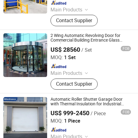
Since 2025
Main Products
Insulated Sectional Doors, High
Contact Supplier
Speed Doors, Dock Levelers, Dock
Seals & Dock Shelters, Spiral High
Speed Doors, Cold Storage High
2 Wing Automatic Revolving Door for
Speed Doors, Garage Doors, Rolling
Commercial Building Entrance Glass
Revolving Door
Shutter Doors, Dock House, Hvls
US$ 28560
FOB
/ Set
Guangzhou CN Electrical Equipment Co., Ltd.
Fans
MOQ:
1 Set
Since 2010
Main Products
Electrical Partition Walls, Automatic
Contact Supplier
Revolving Door
Automatic Roller Shutter Garage Door
with Thermal Insulation for Industrial
Factory Entrance High Speed Spiral Door
US$ 999-2450
FOB
/ Piece
NHentrance Co., Ltd.
MOQ:
1 Piece
Since 2024
Main Products