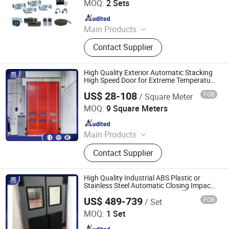
MOQ:
2 Sets
Since 2015
Main Products
Automatic Door, Door System, Door
Contact Supplier
Parts, Sliding Door, Swing Door,
Panic Door, Revolving Door, Hospital
Door, Switch, Motion Sensor
High Quality Exterior Automatic Stacking
High Speed Door for Extreme Temperature
Environments or Mall Garage Entrance
US$ 28-108
FOB
/ Square Meter
Oulande (Luoyang) Door Industry Co., Ltd.
MOQ:
9 Square Meters
Since 2025
Main Products
Industrial Sectional Door, High Speed
Contact Supplier
Door, Roller Shutter Door, Garage
Door, Industrial Sandwich Panel
Door, Steel Fired Door, Clean Room
High Quality Industrial ABS Plastic or
Door, Hangar Door, Dock Leveler,
Stainless Steel Automatic Closing Impact
Kitchen Entrance Swinging Traffic Doors
Dock Shelter, Traffic Door
US$ 489-739
FOB
/ Set
for Food Factory
Oulande (Luoyang) Door Industry Co., Ltd.
MOQ:
1 Set
Since 2025