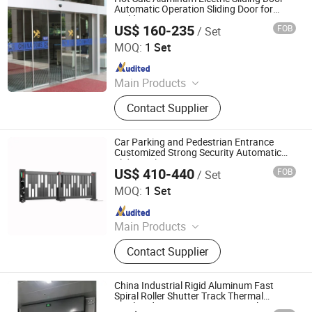
Accessories
Automatic Operation Sliding Door for
Building Entrance
US$ 160-235
FOB
/ Set
Jiangsu Deper Door Control Technology Co., Ltd.
MOQ:
1 Set
Since 2015
Main Products
Automatic Door, Door System, Door
Contact Supplier
Parts, Sliding Door, Swing Door,
Panic Door, Revolving Door, Hospital
Door, Switch, Motion Sensor
Car Parking and Pedestrian Entrance
Customized Strong Security Automatic
Sliding Telescopic Door
US$ 410-440
FOB
/ Set
Ankuai Intelligent Tech Inc
MOQ:
1 Set
Since 2021
Main Products
Barrier Gate, Turnstiles, Sliding Gate,
Contact Supplier
ALPR Parking System, Parking
Security Equipment, Face
Recognition System, Advertising
China Industrial Rigid Aluminum Fast
Barrier Gate, Road Blocker, Tire Killer,
Spiral Roller Shutter Track Thermal
Insulated Automatic 45mm Panel
Parking Bollard, Parking Lock