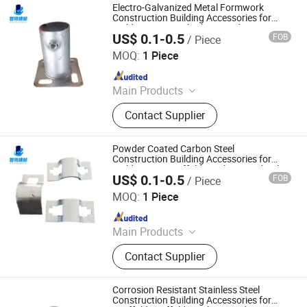
Electro-Galvanized Metal Formwork
Construction Building Accessories for
Building Site U-Bolt Clamp and Fittings
US$ 0.1-0.5
FOB
/ Piece
Cangzhou Zhite Building Materials Co., LTD
MOQ:
1 Piece
Since 2025
Main Products
Scaffolding, Steel Prop, Building
Contact Supplier
Material, Scaffolding Coupler,
Scaffolding Clamp, Formwork
Accessories, Base Jack, Scaffolding
Powder Coated Carbon Steel
Accessories, Scaffolding Fittings,
Construction Building Accessories for
Building Site Scaffolding Clamp and Bolt
Scaffold
US$ 0.1-0.5
FOB
/ Piece
Cangzhou Zhite Building Materials Co., LTD
MOQ:
1 Piece
Since 2025
Main Products
Scaffolding, Steel Prop, Building
Contact Supplier
Material, Scaffolding Coupler,
Scaffolding Clamp, Formwork
Accessories, Base Jack, Scaffolding
Corrosion Resistant Stainless Steel
Accessories, Scaffolding Fittings,
Construction Building Accessories for