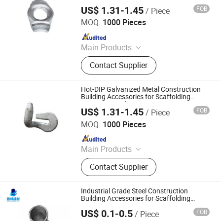
Scaffold Scaffolding Clamp and
Scaffold
US$ 1.31-1.45
FOB
/ Piece
Connector Fittings
Cangzhou Zhite Building Materials Co., LTD
MOQ:
1000 Pieces
Since 2025
Main Products
Scaffolding, Steel Prop, Building
Contact Supplier
Material, Scaffolding Coupler,
Scaffolding Clamp, Formwork
Accessories, Base Jack, Scaffolding
Hot-DIP Galvanized Metal Construction
Accessories, Scaffolding Fittings,
Building Accessories for Scaffolding
Connector and Construction Support
Scaffold
US$ 1.31-1.45
FOB
/ Piece
Cangzhou Zhite Building Materials Co., LTD
MOQ:
1000 Pieces
Since 2025
Main Products
Scaffolding, Steel Prop, Building
Contact Supplier
Material, Scaffolding Coupler,
Scaffolding Clamp, Formwork
Accessories, Base Jack, Scaffolding
Industrial Grade Steel Construction
Accessories, Scaffolding Fittings,
Building Accessories for Scaffolding
Fittings and Temporary Structures
Scaffold
US$ 0.1-0.5
FOB
/ Piece
Cangzhou Zhite Building Materials Co., LTD