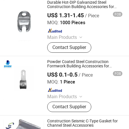
Rod Wing Nut, Steel Plank, Plastic /
Durable Hot-DIP Galvanized Steel
Steel Formwork, Screw Base Jack,
Construction Building Accessories for
Scaffolding Coupler and Lock Bolt
Ungrouped, Steel Tread/Steel Grating
US$ 1.31-1.45
FOB
/ Piece
Cangzhou Zhite Building Materials Co., LTD
MOQ:
1000 Pieces
Since 2025
Main Products
Scaffolding, Steel Prop, Building
Contact Supplier
Material, Scaffolding Coupler,
Scaffolding Clamp, Formwork
Accessories, Base Jack, Scaffolding
Powder Coated Steel Construction
Accessories, Scaffolding Fittings,
Formwork Building Accessories for
Scaffolding Applications and Tube Joints
Scaffold
US$ 0.1-0.5
FOB
/ Piece
Cangzhou Zhite Building Materials Co., LTD
MOQ:
1 Piece
Since 2025
Main Products
Scaffolding, Steel Prop, Building
Contact Supplier
Material, Scaffolding Coupler,
Scaffolding Clamp, Formwork
Accessories, Base Jack, Scaffolding
Construction Seismic C-Type Gasket for
Accessories, Scaffolding Fittings,
Channel Steel Accessories