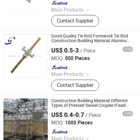
Since 2023
Main Products
Scaffolding Prop, Frame
Contact Supplier
Scaffolding, Ringlock Scaffolding,
Scaffolding Coupler, Formwork Tie
Rod Wing Nut, Steel Plank, Plastic /
Good Quality Tie Rod Formwork Tie Rod
Steel Formwork, Screw Base Jack,
Construction Building Material Aluminum
Formwork Accessories for Sale Made in
Ungrouped, Steel Tread/Steel Grating
US$ 0.5-3
FOB
/ Piece
China
Cangzhou Hanyue International Trade Co., LTD
MOQ:
500 Pieces
Since 2023
Main Products
Scaffolding Prop, Frame
Contact Supplier
Scaffolding, Ringlock Scaffolding,
Scaffolding Coupler, Formwork Tie
Rod Wing Nut, Steel Plank, Plastic /
Construction Building Material Different
Steel Formwork, Screw Base Jack,
Types of Pressed Swivel Coupler/Fixed
Clamps Scaffolding /Scaffold Clips From
Ungrouped, Steel Tread/Steel Grating
US$ 0.4-0.7
FOB
/ Piece
China Supplier Hardware Accessories
Cangzhou Hanyue International Trade Co., LTD
MOQ:
1000 Pieces
Since 2023
Main Products