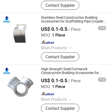
Scaffold, Scaffolding Coupler,
Contact Supplier
Ringlock Scaffolding, Cuplock
Scaffolding, Scaffolding
Accessories, Ringlock Scaffolding
Stainless Steel Construction Building
System, Scaffolding Clamp,
Accessories for Scaffolding Pipe Coupler
and Temporary Structure Assembly
Scaffolding System, Scaffolding
US$ 0.1-0.5
FOB
/ Piece
Cangzhou Zhite Building Materials Co., LTD
Metal Plank, Scaffolding Frame
MOQ:
1 Piece
System
Since 2025
Main Products
Scaffolding, Steel Prop, Building
Contact Supplier
Material, Scaffolding Coupler,
Scaffolding Clamp, Formwork
Accessories, Base Jack, Scaffolding
High Strength Steel Formwork
Accessories, Scaffolding Fittings,
Construction Building Accessories for
Scaffolding Tube Clamp and Pipe Joint
Scaffold
US$ 0.1-0.5
FOB
/ Piece
Cangzhou Zhite Building Materials Co., LTD
MOQ:
1 Piece
Since 2025
Main Products
Scaffolding, Steel Prop, Building
Contact Supplier
Material, Scaffolding Coupler,