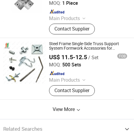
MOQ:
1 Piece
Since 2025
Main Products
Scaffolding, Steel Prop, Building
Contact Supplier
Material, Scaffolding Coupler,
Scaffolding Clamp, Formwork
Accessories, Base Jack, Scaffolding
Steel Frame Single-Side Truss Support
Accessories, Scaffolding Fittings,
System Formwork Accessories for
Basement Wall Concrete Mould
Scaffold
US$ 11.5-12.5
FOB
/ Set
Construction
Beijing Fineform Group
MOQ:
500 Sets
Since 2025
Main Products
Formwork, Slab Formwork, Shaft
Contact Supplier
Formwork, Plastic-Coated Plywood,
Plastic Panel, Climbing System,
Multi Prop System, Scaffolding,
View More
Column Formwork, Wall Formwork
Related Searches