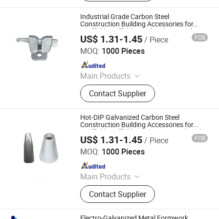
Scaffolding Clamp, Formwork
Accessories, Base Jack, Scaffolding
Industrial Grade Carbon Steel
Accessories, Scaffolding Fittings,
Construction Building Accessories for
Scaffold Scaffolding Tube Clamp and
Scaffold
US$ 1.31-1.45
FOB
/ Piece
Retaining Pin
Cangzhou Zhite Building Materials Co., LTD
MOQ:
1000 Pieces
Since 2025
Main Products
Scaffolding, Steel Prop, Building
Contact Supplier
Material, Scaffolding Coupler,
Scaffolding Clamp, Formwork
Accessories, Base Jack, Scaffolding
Hot-DIP Galvanized Carbon Steel
Accessories, Scaffolding Fittings,
Construction Building Accessories for
Scaffold Scaffolding Pipe Joint and Lock
Scaffold
US$ 1.31-1.45
FOB
/ Piece
Pin
Cangzhou Zhite Building Materials Co., LTD
MOQ:
1000 Pieces
Since 2025
Main Products
Scaffolding, Steel Prop, Building
Contact Supplier
Material, Scaffolding Coupler,
Scaffolding Clamp, Formwork
Accessories, Base Jack, Scaffolding
Electro-Galvanized Metal Formwork