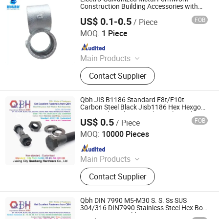
Accessories, Scaffolding Fittings,
Construction Building Accessories with
Fastening Pin for Temporary Structures
Scaffold
US$ 0.1-0.5
FOB
/ Piece
Cangzhou Zhite Building Materials Co., LTD
MOQ:
1 Piece
Since 2025
Main Products
Scaffolding, Steel Prop, Building
Contact Supplier
Material, Scaffolding Coupler,
Scaffolding Clamp, Formwork
Accessories, Base Jack, Scaffolding
Qbh JIS B1186 Standard F8t/F10t
Accessories, Scaffolding Fittings,
Carbon Steel Black Jisb1186 Hex Hexgon
Hexgonal Steel Nut Washer Bolt Steel
Scaffold
US$ 0.5
FOB
/ Piece
Structure Building Construction
Jiaxing City Qunbang Hardware Co., Ltd.
Accessories
MOQ:
10000 Pieces
Since 2016
Main Products
Fastener, Nuts, Bolts, Thread Rod,
Contact Supplier
Washer, Hex Nuts, Hex Bolts, A194-
2h, A325/A325m, A490/A490m
Qbh DIN 7990 M5-M30 S. S. Ss SUS
304/316 DIN7990 Stainless Steel Hex Bolt
Construction Building Accessories