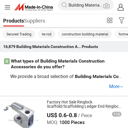
Suppliers
Products
Secured Trading
tie rod
construction building material
formw
16,879
Building Materials Construction Accessories
Products
What types of Building Materials Construction
Q
Accessories do you offer?
We provide a broad selection of
Building
Materials
Cons
, including scaffolding components
truction
Accessories
More
and concrete tools, ideal for contractors seeking wholes
ale prices. Our customization options ensure that you ge
t tailored solutions that suit your project requirements pe
Factory Hot Sale Ringlock
Scaffold/Scaffolding Ledger End Ringlock
rfectly. For the best results at factory-direct prices, conta
Accessory China Construction Building
US$ 0.6-0.8
FOB
/ Piece
Material Hardware with Good Quality
Cangzhou Hanyue International Trade Co., LTD
ct us!
MOQ:
1000 Pieces