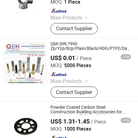
MOQ:
1 Piece
Since 2025
Main Products
Scaffolding, Steel Prop, Building
Contact Supplier
Material, Scaffolding Coupler,
Scaffolding Clamp, Formwork
Accessories, Base Jack, Scaffolding
Qbh DIN 7990
Accessories, Scaffolding Fittings,
Zp/Yzp/Bzp/Plain/Black/HDG/PTFE/Dacr*Me
Plated Steel Structure DIN7990 Hex Bolt
Scaffold
US$ 0.01
FOB
/ Piece
Construction Building Accessories
Jiaxing City Qunbang Hardware Co., Ltd.
MOQ:
5000 Pieces
Since 2016
Main Products
Fastener, Nuts, Bolts, Thread Rod,
Contact Supplier
Washer, Hex Nuts, Hex Bolts, A194-
2h, A325/A325m, A490/A490m
Powder Coated Carbon Steel
Construction Building Accessories for
Temporary Scaffold Scaffolding Support
US$ 1.31-1.45
FOB
/ Piece
and Pipe Clamp
Cangzhou Zhite Building Materials Co., LTD
MOQ:
1000 Pieces
Since 2025