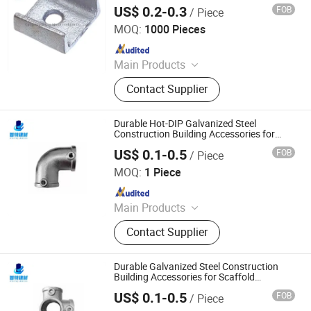
Scaffold
US$ 0.2-0.3
FOB
/ Piece
Cangzhou Hanyue International Trade Co., LTD
MOQ:
1000 Pieces
Since 2023
Main Products
Scaffolding Prop, Frame
Contact Supplier
Scaffolding, Ringlock Scaffolding,
Scaffolding Coupler, Formwork Tie
Rod Wing Nut, Steel Plank, Plastic /
Durable Hot-DIP Galvanized Steel
Steel Formwork, Screw Base Jack,
Construction Building Accessories for
Scaffold Scaffolding Fittings and Tube
Ungrouped, Steel Tread/Steel Grating
US$ 0.1-0.5
FOB
/ Piece
Connector
Cangzhou Zhite Building Materials Co., LTD
MOQ:
1 Piece
Since 2025
Main Products
Scaffolding, Steel Prop, Building
Contact Supplier
Material, Scaffolding Coupler,
Scaffolding Clamp, Formwork
Accessories, Base Jack, Scaffolding
Durable Galvanized Steel Construction
Accessories, Scaffolding Fittings,
Building Accessories for Scaffold
Formwork Coupler and Structural Fittings
Scaffold
US$ 0.1-0.5
FOB
/ Piece
Cangzhou Zhite Building Materials Co., LTD