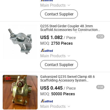
Main Products
Scaffolding, Steel Prop, Building
Contact Supplier
Material, Scaffolding Coupler,
Scaffolding Clamp, Formwork
Accessories, Base Jack, Scaffolding
Q235 Steel Girder Coupler 48.3mm
Accessories, Scaffolding Fittings,
Scaffold Accessories for Construction
with T-Bolt System Scaffolding
Scaffold
US$ 1.082
FOB
/ Piece
Hebei Shuangtai Mould Frame Technology Co., Ltd
MOQ:
2750 Pieces
Since 2026
Main Products
Scaffold, Scaffolding Coupler,
Contact Supplier
Ringlock Scaffolding, Cuplock
Scaffolding, Scaffolding
Accessories, Ringlock Scaffolding
Galvanized Q235 Swivel Clamp 48.6
System, Scaffolding Clamp,
Scaffolding Accessory System
Accessories for Construction
Scaffolding System, Scaffolding
US$ 0.445
FOB
/ Piece
Hebei Shuangtai Mould Frame Technology Co., Ltd
Metal Plank, Scaffolding Frame
MOQ:
50000 Pieces
System
Since 2026
Main Products