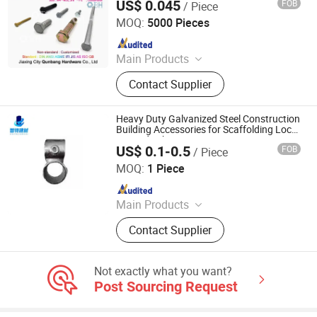
US$ 0.045
FOB
/ Piece
Jiaxing City Qunbang Hardware Co., Ltd.
MOQ:
5000 Pieces
Since 2016
Main Products
Fastener, Nuts, Bolts, Thread Rod,
Contact Supplier
Washer, Hex Nuts, Hex Bolts, A194-
2h, A325/A325m, A490/A490m
Heavy Duty Galvanized Steel Construction
Building Accessories for Scaffolding Lock
Pin and Tube Connector
US$ 0.1-0.5
FOB
/ Piece
Cangzhou Zhite Building Materials Co., LTD
MOQ:
1 Piece
Since 2025
Main Products
Scaffolding, Steel Prop, Building
Contact Supplier
Material, Scaffolding Coupler,
Scaffolding Clamp, Formwork
Accessories, Base Jack, Scaffolding
Not exactly what you want?
Accessories, Scaffolding Fittings,
Post Sourcing Request
Scaffold