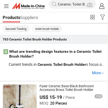
Suppliers
Products
Secured Trading
toilet brush holder
763
Ceramic Toilet Brush Holder
Products
What are trending design features in a Ceramic Toilet
Q
Brush Holder?
Current trends in
s focus on
Ceramic
Toilet
Brush
Holder
sleek, minimalistic designs often made using stainless s
More
teel or
. These are available from wholesalers at
ceramic
competitive prices. Ensure your choice aligns with mode
rn bathroom decor to enhance appeal and functionality.
Fyeer Ceramic Base Black Bathroom
Accessory Brass Toilet Brush Holder
US$ 15-19
FOB
/ Piece
Wenzhou Fyeer Sanitary Ware Co., Ltd.
MOQ:
20 Pieces