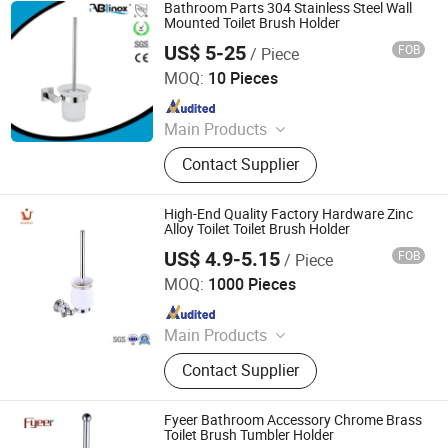
Bathroom Parts 304 Stainless Steel Wall
Mounted Toilet Brush Holder
US$ 5-25
FOB
/ Piece
ABLinox (Guangdong) Precision Metal Technology Co.,
Ltd.
MOQ:
10 Pieces
Since 2012
Main Products
Hardware Fittings
Contact Supplier
High-End Quality Factory Hardware Zinc
Alloy Toilet Toilet Brush Holder
US$ 4.9-5.15
FOB
/ Piece
Ningbo Huazhu Precision Machinery Co., Ltd.
MOQ:
1000 Pieces
Since 2021
Main Products
Shower Hardware, Shower Hinge,
Contact Supplier
Shower Door Handle, Glass Handle,
Faucet Handle, Bathroom
Accessories, Towel Bar, Soap Basket,
Fyeer Bathroom Accessory Chrome Brass
Paper Holder, Glass Stablization Bar,
Toilet Brush Tumbler Holder