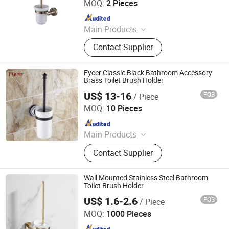
MOQ:
2 Pieces
Since 2012
Main Products
Customized Cabinets; Faucets and
Contact Supplier
Shower Mixers; Bathtubs and
Showers; Toilets and Basins; Led
Mirrors
Fyeer Classic Black Bathroom Accessory
Brass Toilet Brush Holder
US$ 13-16
FOB
/ Piece
Wenzhou Fyeer Sanitary Ware Co., Ltd.
MOQ:
10 Pieces
Since 2015
Main Products
Faucet, Tap, Mirror, Thermostatic
Contact Supplier
faucet, Automatic faucet, Bathroom
accessories
Wall Mounted Stainless Steel Bathroom
Toilet Brush Holder
US$ 1.6-2.6
FOB
/ Piece
Ningbo Huazhu Precision Machinery Co., Ltd.
MOQ:
1000 Pieces
Since 2021