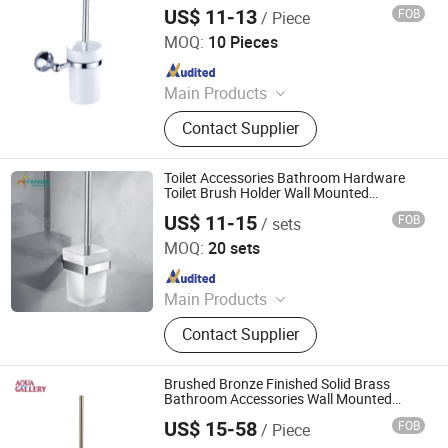
Windown Handle And Fitting
US$ 11-13
FOB
/ Piece
Wenzhou Fyeer Sanitary Ware Co., Ltd.
MOQ:
10 Pieces
Since 2015
Main Products
Faucet, Tap, Mirror, Thermostatic
Contact Supplier
faucet, Automatic faucet, Bathroom
accessories
Toilet Accessories Bathroom Hardware
Toilet Brush Holder Wall Mounted
Stainless Steel Holder Glass Cup
US$ 11-15
FOB
/ sets
Bathroom Toilet Brush Holder
Guangdong Huaxia Ceramic Technology Co., Ltd.
MOQ:
20 sets
Since 2025
Main Products
Toilet, Mirror, Basin, Urinal, Faucet,
Contact Supplier
Shower, Cabinet, Bathtub, Hardware,
Bathroom Accessories
Brushed Bronze Finished Solid Brass
Bathroom Accessories Wall Mounted
Toilet Brush Holder
US$ 15-58
FOB
/ Piece
Foshan Aqua Gallery Company Limited