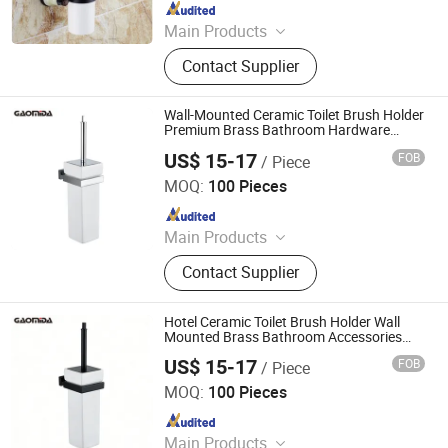
Since 2015
Main Products
Faucet, Tap, Mirror, Thermostatic
Contact Supplier
faucet, Automatic faucet, Bathroom
accessories
Wall-Mounted Ceramic Toilet Brush Holder
Premium Brass Bathroom Hardware
Accessories Set
US$ 15-17
FOB
/ Piece
Wenzhou Gaomida Bathroom Co., Ltd
MOQ:
100 Pieces
Since 2026
Main Products
Bathroom Accessories, Kitchen
Contact Supplier
Accessories, Towel Rack, Toilet
Paper Holder, Towel Ring, Robe
Hook, Shower Shelf, Toilet Brushed
Hotel Ceramic Toilet Brush Holder Wall
Holder, Soap Dish, Cup Holder
Mounted Brass Bathroom Accessories
Black
US$ 15-17
FOB
/ Piece
Wenzhou Gaomida Bathroom Co., Ltd
MOQ:
100 Pieces
Since 2026
Main Products