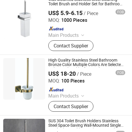
Paper Holder, Glass Stablization Bar,
Toilet Brush and Holder Set for Bathroom
Accessories
Windown Handle And Fitting
US$ 5.9-6.15
FOB
/ Piece
Ningbo Huazhu Precision Machinery Co., Ltd.
MOQ:
1000 Pieces
Since 2021
Main Products
Shower Hardware, Shower Hinge,
Contact Supplier
Shower Door Handle, Glass Handle,
Faucet Handle, Bathroom
Accessories, Towel Bar, Soap Basket,
High Quality Stainless Steel Bathroom
Paper Holder, Glass Stablization Bar,
Bronze Color Multiple Colors Are Selected
Toilet Brush Holder for Hotel
Windown Handle And Fitting
US$ 18-20
FOB
/ Piece
GUANGZHOU ATGET DECORATION & HARDWARE CO.,
LTD.
MOQ:
100 Pieces
Since 2021
Main Products
Soap Dispenser, Paper Towel
Contact Supplier
Dispenser, Paper Holder, Bathroom
Grab Bar, Floor Drain, Handrail for
The Disabled, Bathroom Shower
SUS 304 Toilet Brush Holders Stainless
Shelf, Cosmetic Mirror, Bathroom
Steel Space-Saving Wall-Mounted Single
Brush Glass Holders Bathroom Hardware
Accessories, Miscellaneous