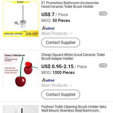
E1 Promotion Bathroom Accessories
Hotel Ceramic Toilet Brush Holder
US$ 7
FOB
/ Piece
GUANGZHOU ATGET DECORATION & HARDWARE CO.,
LTD.
MOQ:
50 Pieces
Since 2021
Main Products
Soap Dispenser, Paper Towel
Contact Supplier
Dispenser, Paper Holder, Bathroom
Grab Bar, Floor Drain, Handrail for
The Disabled, Bathroom Shower
Cheap Square White Good Ceramic Toilet
Shelf, Cosmetic Mirror, Bathroom
Brush Keeper Holder
Accessories, Miscellaneous
US$ 0.95-2.15
FOB
/ Piece
Xiamen Yoyo Ceramic Trading Co., Ltd.
Hardware
MOQ:
1000 Pieces
Since 2015
Main Products
Ceramic Mugs, Ceramic Plates,
Contact Supplier
Teawares, Ceramic Canisters,
Ceramic Vases, Ceramic Flower
Planters, Ceramic Coin Bank,
Fashion Toilet Cleaning Brush Holder Sets
Flowerpot, Canisters, Resin Crafts
Wall Mount Stainless Steel Bathroom