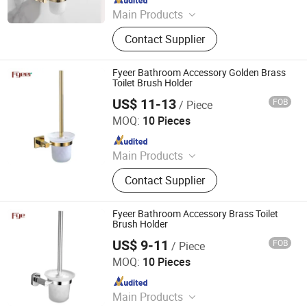
Main Products
Shower Hardware, Shower Hinge,
Contact Supplier
Shower Door Handle, Glass Handle,
Faucet Handle, Bathroom
Accessories, Towel Bar, Soap Basket,
Fyeer Bathroom Accessory Golden Brass
Paper Holder, Glass Stablization Bar,
Toilet Brush Holder
Windown Handle And Fitting
US$ 11-13
FOB
/ Piece
Wenzhou Fyeer Sanitary Ware Co., Ltd.
MOQ:
10 Pieces
Since 2015
Main Products
Faucet, Tap, Mirror, Thermostatic
Contact Supplier
faucet, Automatic faucet, Bathroom
accessories
Fyeer Bathroom Accessory Brass Toilet
Brush Holder
US$ 9-11
FOB
/ Piece
Wenzhou Fyeer Sanitary Ware Co., Ltd.
MOQ:
10 Pieces
Since 2015
Main Products