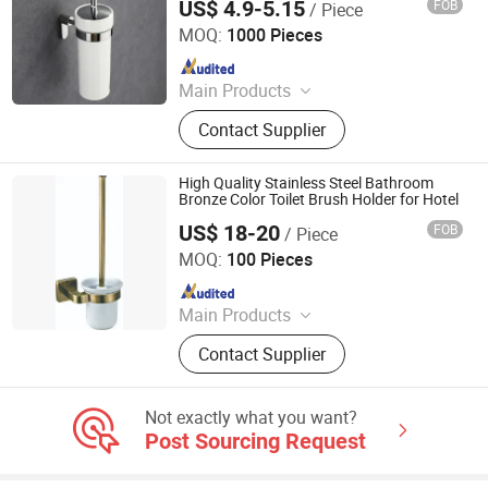
US$ 4.9-5.15
FOB
/ Piece
Accessoriessus 304 Toilet Brush Holders
Ningbo Huazhu Precision Machinery Co., Ltd.
Hardware
MOQ:
1000 Pieces
Since 2021
Main Products
Shower Hardware, Shower Hinge,
Contact Supplier
Shower Door Handle, Glass Handle,
Faucet Handle, Bathroom
Accessories, Towel Bar, Soap Basket,
High Quality Stainless Steel Bathroom
Paper Holder, Glass Stablization Bar,
Bronze Color Toilet Brush Holder for Hotel
Windown Handle And Fitting
US$ 18-20
FOB
/ Piece
GUANGZHOU ATGET DECORATION & HARDWARE CO.,
LTD.
MOQ:
100 Pieces
Since 2021
Main Products
Soap Dispenser, Paper Towel
Contact Supplier
Dispenser, Paper Holder, Bathroom
Grab Bar, Floor Drain, Handrail for
The Disabled, Bathroom Shower
Not exactly what you want?
Shelf, Cosmetic Mirror, Bathroom
Post Sourcing Request
Accessories, Miscellaneous
Hardware