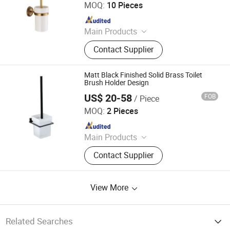
MOQ:
10 Pieces
Since 2015
Main Products
Faucet, Tap, Mirror, Thermostatic
Contact Supplier
faucet, Automatic faucet, Bathroom
accessories
Matt Black Finished Solid Brass Toilet
Brush Holder Design
US$ 20-58
FOB
/ Piece
Foshan Aqua Gallery Company Limited
MOQ:
2 Pieces
Since 2012
Main Products
Customized Cabinets; Faucets and
Contact Supplier
Shower Mixers; Bathtubs and
Showers; Toilets and Basins; Led
Mirrors
View More
Related Searches