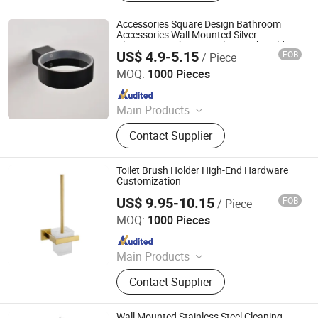
Faucet Handle, Bathroom
Accessories, Towel Bar, Soap Basket,
Accessories Square Design Bathroom
Paper Holder, Glass Stablization Bar,
Accessories Wall Mounted Silver
Aluminum Bathroom Toilet Brush Holder
Windown Handle And Fitting
US$ 4.9-5.15
FOB
/ Piece
Ningbo Huazhu Precision Machinery Co., Ltd.
MOQ:
1000 Pieces
Since 2021
Main Products
Shower Hardware, Shower Hinge,
Contact Supplier
Shower Door Handle, Glass Handle,
Faucet Handle, Bathroom
Accessories, Towel Bar, Soap Basket,
Toilet Brush Holder High-End Hardware
Paper Holder, Glass Stablization Bar,
Customization
Windown Handle And Fitting
US$ 9.95-10.15
FOB
/ Piece
Ningbo Huazhu Precision Machinery Co., Ltd.
MOQ:
1000 Pieces
Since 2021
Main Products
Shower Hardware, Shower Hinge,
Contact Supplier
Shower Door Handle, Glass Handle,
Faucet Handle, Bathroom
Accessories, Towel Bar, Soap Basket,
Wall Mounted Stainless Steel Cleaning