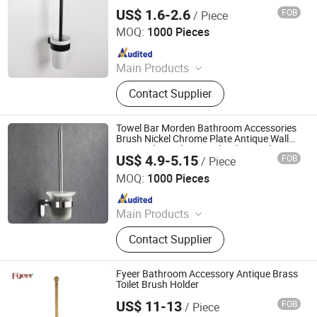
Accessories
US$ 1.6-2.6
FOB
/ Piece
Ningbo Huazhu Precision Machinery Co., Ltd.
MOQ:
1000 Pieces
Since 2021
Main Products
Shower Hardware, Shower Hinge,
Contact Supplier
Shower Door Handle, Glass Handle,
Faucet Handle, Bathroom
Accessories, Towel Bar, Soap Basket,
Towel Bar Morden Bathroom Accessories
Paper Holder, Glass Stablization Bar,
Brush Nickel Chrome Plate Antique Wall
Mounted Stainless Steel Toilet Brush
Windown Handle And Fitting
US$ 4.9-5.15
FOB
/ Piece
Holder
Ningbo Huazhu Precision Machinery Co., Ltd.
MOQ:
1000 Pieces
Since 2021
Main Products
Shower Hardware, Shower Hinge,
Contact Supplier
Shower Door Handle, Glass Handle,
Faucet Handle, Bathroom
Accessories, Towel Bar, Soap Basket,
Fyeer Bathroom Accessory Antique Brass
Paper Holder, Glass Stablization Bar,
Toilet Brush Holder
Windown Handle And Fitting
US$ 11-13
FOB
/ Piece
Wenzhou Fyeer Sanitary Ware Co., Ltd.