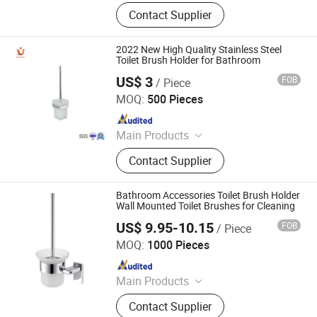
Faucet, Tap, Mirror, Thermostatic
Contact Supplier
faucet, Automatic faucet, Bathroom
accessories
2022 New High Quality Stainless Steel
Toilet Brush Holder for Bathroom
US$ 3
FOB
/ Piece
Ningbo Huazhu Precision Machinery Co., Ltd.
MOQ:
500 Pieces
Since 2021
Main Products
Shower Hardware, Shower Hinge,
Contact Supplier
Shower Door Handle, Glass Handle,
Faucet Handle, Bathroom
Accessories, Towel Bar, Soap Basket,
Bathroom Accessories Toilet Brush Holder
Paper Holder, Glass Stablization Bar,
Wall Mounted Toilet Brushes for Cleaning
Windown Handle And Fitting
US$ 9.95-10.15
FOB
/ Piece
Ningbo Huazhu Precision Machinery Co., Ltd.
MOQ:
1000 Pieces
Since 2021
Main Products
Shower Hardware, Shower Hinge,
Contact Supplier
Shower Door Handle, Glass Handle,