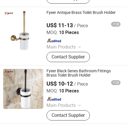
Faucet Handle, Bathroom
Accessories, Towel Bar, Soap Basket,
Fyeer Antique Brass Toilet Brush Holder
Paper Holder, Glass Stablization Bar,
Windown Handle And Fitting
US$ 11-13
FOB
/ Piece
Wenzhou Fyeer Sanitary Ware Co., Ltd.
MOQ:
10 Pieces
Since 2015
Main Products
Faucet, Tap, Mirror, Thermostatic
Contact Supplier
faucet, Automatic faucet, Bathroom
accessories
Fyeer Black Series Bathroom Fittings
Brass Toilet Brush Holder
US$ 10-12
FOB
/ Piece
Wenzhou Fyeer Sanitary Ware Co., Ltd.
MOQ:
10 Pieces
Since 2015
Main Products
Faucet, Tap, Mirror, Thermostatic
Contact Supplier
faucet, Automatic faucet, Bathroom
accessories