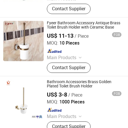
Bathroom Accessories, Kitchen
Contact Supplier
Accessories, Towel Rack, Toilet
Paper Holder, Towel Ring, Robe
Hook, Shower Shelf, Toilet Brushed
Fyeer Bathroom Accessory Antique Brass
Holder, Soap Dish, Cup Holder
Toilet Brush Holder with Ceramic Base
US$ 11-13
FOB
/ Piece
Wenzhou Fyeer Sanitary Ware Co., Ltd.
MOQ:
10 Pieces
Since 2015
Main Products
Faucet, Tap, Mirror, Thermostatic
Contact Supplier
faucet, Automatic faucet, Bathroom
accessories
Bathroom Accessories Brass Golden
Plated Toilet Brush Holder
US$ 3-8
FOB
/ Piece
Ningbo Huazhu Precision Machinery Co., Ltd.
MOQ:
1000 Pieces
Since 2021
Main Products
Shower Hardware, Shower Hinge,
Contact Supplier
Shower Door Handle, Glass Handle,