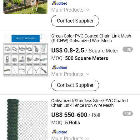
Since 2025
Main Products
Windbreak Fence, Perforated Metal
Contact Supplier
Sheet, Anti Skid Plate, Weld Mesh
Fence, Sound Barriers, Weave Wire
Mesh, Marston Mat Plate
Green Color PVC Coated Chain Link Mesh
(R-GHW) Galvanized Wire Mesh
US$ 0.8-2.5
FOB
/ Square Meter
HEBEI GABION HARDWARE AND MESH CO., LTD.
MOQ:
500 Square Meters
Since 2008
Main Products
Wire Mesh Fence, Gabion, Concrete
Contact Supplier
Wire Mesh, Expanded Mesh, Chain
Link Fence, Screen Mesh, Aluminium
Mesh, Woven Wire Mesh, Fence,
Galvanized/Stainless Steel/PVC Coated
Temporary Fence
Chain Link Fence Iron Wire Mesh
US$ 550-600
FOB
/ Roll
Dingzhou Juhe Metal Product Co., Ltd.
MOQ:
5 Rolls
Since 2026
Main Products