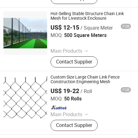
Mesh, Security Mesh, Metal Wire
Mesh Panel
Hot-Selling Stable Structure Chain Link
Mesh for Livestock Enclosure
US$ 12-15
FOB
/ Square Meter
Foshan Hange Hardware Products Co., Ltd.
MOQ:
500 Square Meters
Since 2026
Main Products
Window Screen, Metal Mesh, Metal
Contact Supplier
Gauze, Wire Mesh, Galvanized Wire
Mesh, Security Mesh, Metal Wire
Mesh Panel
Custom Size Large Chain Link Fence
Construction Engineering Mesh
US$ 19-22
FOB
/ Roll
Raoyang Zhongheng Metal Products Co., Ltd.
MOQ:
50 Rolls
Since 2026
Main Products
Wire Mesh
Contact Supplier