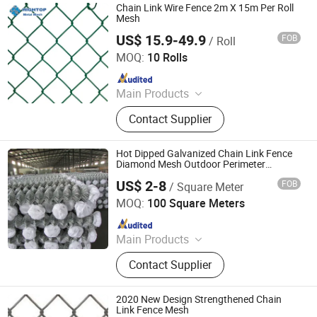
Chain Link Wire Fence 2m X 15m Per Roll
Mesh
US$ 15.9-49.9
FOB
/ Roll
Shijiazhuang Amber Metal Products Co., Ltd.
MOQ:
10 Rolls
Since 2025
Main Products
Stainless Steel Wire Mesh,
Contact Supplier
Decorative Metal Mesh, Metal Mesh
Curtain, Welded Wire Mesh, Wire
Mesh Filter, Perforated Metal,
Hot Dipped Galvanized Chain Link Fence
Expanded Metal Sheet, Woven Wire
Diamond Mesh Outdoor Perimeter
Fencing
Mesh
US$ 2-8
FOB
/ Square Meter
Shanghai Metisflow Metal Wire Mesh Manufacturing Co.,
Ltd.
MOQ:
100 Square Meters
Since 2025
Main Products
Fence, Fencing, PVC Fence Panel,
Contact Supplier
Garden Fence, Outdoor Fence Panel,
Chicken Cages, Gabion Boxes, Wire
Mesh, Stainless Steel Wire Mesh,
2020 New Design Strengthened Chain
Filter Mesh
Link Fence Mesh