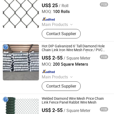
US$ 25
FOB
/ Roll
Tianjin Boya Metal Products Co., Ltd.
MOQ:
100 Rolls
Since 2020
Main Products
Common Nail, Fastener, Wire Mesh,
Contact Supplier
Roofing Nail, Screw, Clavos, Drywall
Screw, Pregos, Hexagonal Wire
Mesh, Self Drilling Screw
Hot DIP Galvanized 6' Tall Diamond Hole
Chain Link Iron Wire Mesh Fence / PVC
Coated Vinyl Fence 50FT Rolls / Farm
US$ 2-55
FOB
/ Square Meter
Fence
Anping Zhuojian Wire Mesh Products Co., Ltd.
MOQ:
200 Square Meters
Since 2025
Main Products
Wire Mesh, Stainless Steel Mesh,
Contact Supplier
Perforated Metal, Expanded Metal,
Stainless Steel Rope Net, Decorative
Mesh, BBQ Barbecue Mesh, Filter
Welded Diamond Wire Mesh Price Chain
Mesh, Conveyor Belt Mesh, Anti-Tank
Link Fence Panel Rabbit Wire Mesh
Mesh
US$ 2-55
FOB
/ Square Meter
Anping Zhuojian Wire Mesh Products Co., Ltd.