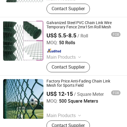
Wire Mesh, Galvanized Iron Wire,
Contact Supplier
Nail, Weding Rod
Galvanized Steel PVC Chain Link Wire
Temporary Fence 2mx15m Roll Mesh
US$ 5.5-8.5
FOB
/ Roll
Hebei Hopesun Industry & Trade Corp.
MOQ:
50 Rolls
Since 2009
Main Products
Fence, Wire Mesh, Garden Gate,
Contact Supplier
Garden Trellis, Pole Anchor, Euro
Fence, Fence Panel, Fence Post,
Chain Link Fence, Gabion
Factory Price Anti-Fading Chain Link
Mesh for Sports Field
US$ 12-15
FOB
/ Square Meter
Foshan Hange Hardware Products Co., Ltd.
MOQ:
500 Square Meters
Since 2026
Main Products
Window Screen, Metal Mesh, Metal
Contact Supplier
Gauze, Wire Mesh, Galvanized Wire