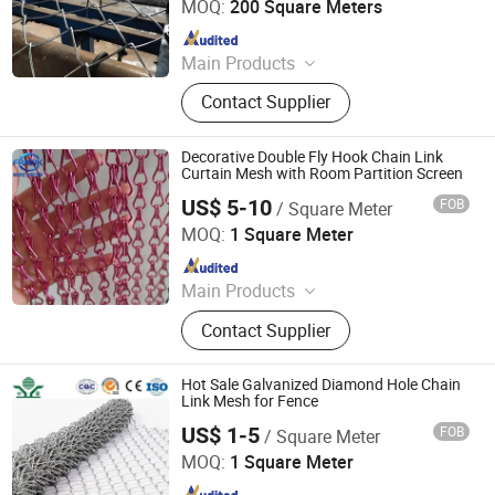
MOQ:
200 Square Meters
Since 2025
Main Products
Wire Mesh, Stainless Steel Mesh,
Contact Supplier
Perforated Metal, Expanded Metal,
Stainless Steel Rope Net, Decorative
Mesh, BBQ Barbecue Mesh, Filter
Decorative Double Fly Hook Chain Link
Mesh, Conveyor Belt Mesh, Anti-Tank
Curtain Mesh with Room Partition Screen
Mesh
US$ 5-10
FOB
/ Square Meter
Hebei Frank Wire Mesh Products Co., Ltd.
MOQ:
1 Square Meter
Since 2025
Main Products
Stainless Steel Wire Mesh
Contact Supplier
Hot Sale Galvanized Diamond Hole Chain
Link Mesh for Fence
US$ 1-5
FOB
/ Square Meter
Anping Zhongtai Expanded Metal Mesh Co., Ltd.
MOQ:
1 Square Meter
Since 2022