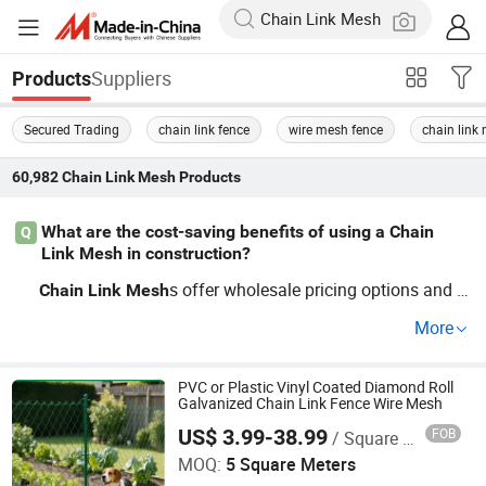
Suppliers
Products
Secured Trading
chain link fence
wire mesh fence
chain link
60,982
Chain Link Mesh
Products
What are the cost-saving benefits of using a Chain
Q
Link Mesh in construction?
s offer wholesale pricing options and O
Chain
Link
Mesh
EM capabilities, making them an economical choice for
More
securing construction sites. They're factory direct and in
clude customizable features, cutting average installation
costs while ensuring robust site protection. Get a quote t
PVC or Plastic Vinyl Coated Diamond Roll
Galvanized Chain Link Fence Wire Mesh
oday and discover the cost benefits.
US$ 3.99-38.99
FOB
/ Square Meter
Shijiazhuang Songhang Metal Mesh Products Co., Ltd
MOQ:
5 Square Meters