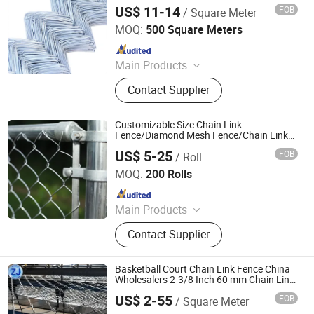
US$ 11-14
FOB
/ Square Meter
Dingzhou Juhe Metal Product Co., Ltd.
MOQ:
500 Square Meters
Since 2026
Main Products
Wire Mesh, Galvanized Iron Wire,
Contact Supplier
Nail, Weding Rod
Customizable Size Chain Link
Fence/Diamond Mesh Fence/Chain Link
Mesh for Airport and High Security
US$ 5-25
FOB
/ Roll
Facilities
Qingdao Run Better Industry and Trade Co., Ltd.
MOQ:
200 Rolls
Since 2022
Main Products
Nail, Roofing Nail., Wire Rod,
Contact Supplier
Common Nail, Galvanized Wire,
Black Wire, Wire Mesh, Chain Link
Fence, Nail Making Machine
Basketball Court Chain Link Fence China
Wholesalers 2-3/8 Inch 60 mm Chain Link
Fabric Fencing Mesh Used for Goat Fence
US$ 2-55
FOB
/ Square Meter
Anping Zhuojian Wire Mesh Products Co., Ltd.