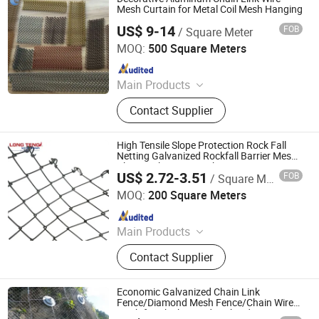
Mesh Curtain for Metal Coil Mesh Hanging
US$ 9-14
FOB
/ Square Meter
Hebei Wanchi Metal Wire Mesh Products Co., Ltd.
MOQ:
500 Square Meters
Since 2024
Main Products
Stainless Steel Rope Mesh,Barbecue
Contact Supplier
Net,Gabion Mesh,Fence
Mesh,Welded Wire Mesh,Stainless
Steel Ring Mesh,Plastic
High Tensile Slope Protection Rock Fall
Mesh,Perforated Mesh,welded
Netting Galvanized Rockfall Barrier Mesh
Chain Link Fence Mesh
gabion box
US$ 2.72-3.51
FOB
/ Square Meter
Anping Longteng Metal Products Co., Ltd.
MOQ:
200 Square Meters
Since 2010
Main Products
Stainless Steel Mesh, Welded Wire
Contact Supplier
Mesh, Perforated Wire Mesh, Gabion
Mesh, Hesco Barrier, Ss Grill Grid,
Chain Link Fence, Razor Barbed Wire,
Economic Galvanized Chain Link
Metal Mesh Fence
Fence/Diamond Mesh Fence/Chain Wire
Mesh for Chicken and Orchard Protection