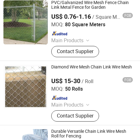
PVC/Galvanized Wire Mesh Fence Chain
Link Metal Fence for Garden
US$ 0.76-1.16
FOB
/ Square Meter
Dingzhou Juhe Metal Product Co., Ltd.
MOQ:
80 Square Meters
Since 2026
Main Products
Wire Mesh, Galvanized Iron Wire,
Contact Supplier
Nail, Weding Rod
Diamond Wire Mesh Chain Link Wire Mesh
US$ 15-30
FOB
/ Roll
Hebei Weijia Metal Mesh Co., Ltd.
MOQ:
50 Rolls
Since 2021
Main Products
Steel Grating, Welded Wire Mesh,
Contact Supplier
Safety Grating, Barbed Wire,
Perforated Sheet, Expanded Metal
Sheet, Welded Gabion, Wire Mesh,
Durable Versatile Chain Link Wire Mesh
Fence
Roll for Fencing