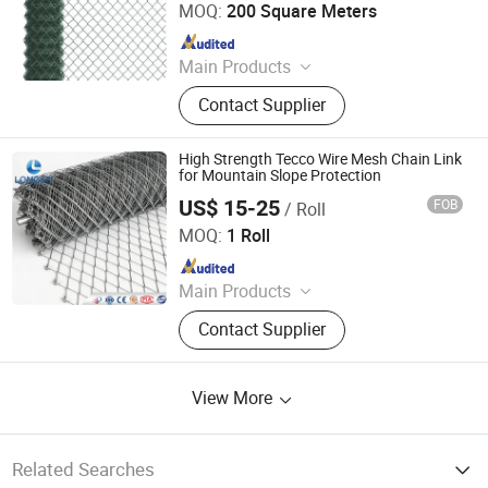
MOQ:
200 Square Meters
Since 2025
Main Products
Wire Mesh, Stainless Steel Mesh,
Contact Supplier
Perforated Metal, Expanded Metal,
Stainless Steel Rope Net, Decorative
Mesh, BBQ Barbecue Mesh, Filter
High Strength Tecco Wire Mesh Chain Link
Mesh, Conveyor Belt Mesh, Anti-Tank
for Mountain Slope Protection
Mesh
US$ 15-25
FOB
/ Roll
Hebei Longen Wire Mesh Co., Ltd.
MOQ:
1 Roll
Since 2024
Main Products
Tecco Mesh, Hexmesh, Stainless
Contact Supplier
Steel Rope Mesh, Gabion Box,
Rockfall Ring Nets, Hexsteel Mesh,
High Tensile Wire Mesh, Zoo Mesh,
View More
Rockfall Barrier
Related Searches