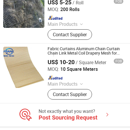
US$ 5-25
FOB
/ Roll
Qingdao Run Better Industry and Trade Co., Ltd.
MOQ:
200 Rolls
Since 2022
Main Products
Nail, Roofing Nail., Wire Rod,
Contact Supplier
Common Nail, Galvanized Wire,
Black Wire, Wire Mesh, Chain Link
Fence, Nail Making Machine
Fabric Curtains Aluminum Chain Curtain
Chain Link Metal Coil Drapery Mesh for
Ceiling Decoration
US$ 10-20
FOB
/ Square Meter
Hebei Frank Wire Mesh Products Co., Ltd.
MOQ:
10 Square Meters
Since 2025
Main Products
Stainless Steel Wire Mesh
Contact Supplier
Not exactly what you want?
Post Sourcing Request