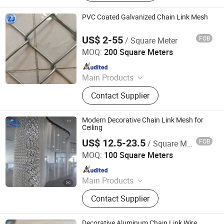
Fence, Galvanized Wire Mesh,
Stainless Steel Wire Mesh, Welded
PVC Coated Galvanized Chain Link Mesh
Wire Mesh Panel, Galvanized Wire,
Window Screen, Barbed Wire
US$ 2-55
FOB
/ Square Meter
Anping Zhuojian Wire Mesh Products Co., Ltd.
MOQ:
200 Square Meters
Since 2025
Main Products
Wire Mesh, Stainless Steel Mesh,
Contact Supplier
Perforated Metal, Expanded Metal,
Stainless Steel Rope Net, Decorative
Mesh, BBQ Barbecue Mesh, Filter
Modern Decorative Chain Link Mesh for
Mesh, Conveyor Belt Mesh, Anti-Tank
Ceiling
Mesh
US$ 12.5-23.5
FOB
/ Square Meter
Hebei Frank Wire Mesh Products Co., Ltd.
MOQ:
100 Square Meters
Since 2025
Main Products
Stainless Steel Wire Mesh
Contact Supplier
Decorative Aluminum Chain Link Wire