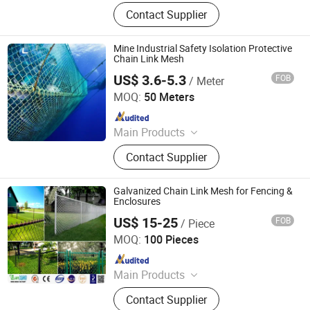
Nail, Roofing Nail., Wire Rod,
Contact Supplier
Common Nail, Galvanized Wire,
Black Wire, Wire Mesh, Chain Link
Fence, Nail Making Machine
Mine Industrial Safety Isolation Protective
Chain Link Mesh
US$ 3.6-5.3
FOB
/ Meter
Hebei Longen Wire Mesh Co., Ltd.
MOQ:
50 Meters
Since 2024
Main Products
Tecco Mesh, Hexmesh, Stainless
Contact Supplier
Steel Rope Mesh, Gabion Box,
Rockfall Ring Nets, Hexsteel Mesh,
High Tensile Wire Mesh, Zoo Mesh,
Galvanized Chain Link Mesh for Fencing &
Rockfall Barrier
Enclosures
US$ 15-25
FOB
/ Piece
Anping Sanxing Wire Mesh Factory
MOQ:
100 Pieces
Since 2007
Main Products
Wire Mesh, Welded Wire Mesh,
Contact Supplier
Hexagonal Wire Mesh, Chain Link