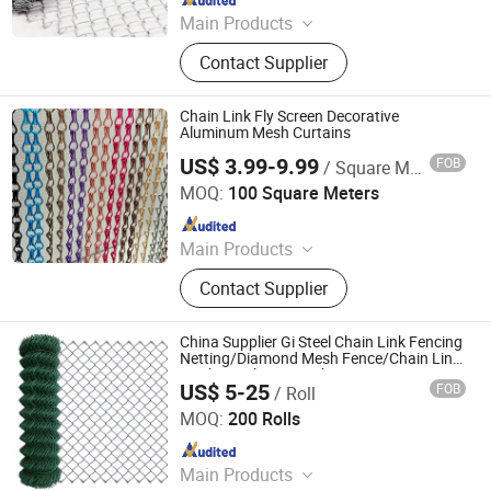
Main Products
Fence, Steel Grating, Wire Mesh,
Contact Supplier
Espanded Metal Mesh, Noise Barrier,
Perforated Metal Sheet, Gabion Box,
Mesh Sheet
Chain Link Fly Screen Decorative
Aluminum Mesh Curtains
US$ 3.99-9.99
FOB
/ Square Meter
ANPING COUNTY DONGJIE WIREMESH PRODUCTS CO.,
LTD.
MOQ:
100 Square Meters
Since 2021
Main Products
Expanded Metal Mesh, Perforated
Contact Supplier
Metal Mesh, Woven Wire Mesh,
Decorative Wire Mesh, Filter End
Caps, Metal Stampings, Metal Fence,
China Supplier Gi Steel Chain Link Fencing
BBQ Mesh, Anti-slip Plate
Netting/Diamond Mesh Fence/Chain Link
Mesh/Steel Wire Mesh
US$ 5-25
FOB
/ Roll
Qingdao Run Better Industry and Trade Co., Ltd.
MOQ:
200 Rolls
Since 2022
Main Products