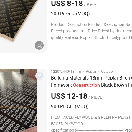
US$ 8-18
/ Piece
200 Pieces (MOQ)
Product Description Product Description Na
Faced plywood Unit Price Priced by thicknes
quality Material Poplar , Birch , Eucalyptus
Glue WBP Phenolic ,Melanie Glue Minimum O
Quantity One Container Thickness 5MM 8
12MM 15MM 16MM 18MM 21MM 25MM 3
·
·
1220*2440*18mm
Poplar
Outdoor
Building Materials 18mm Poplar Birch 
Formwork
Black Brown F
Construction
Faced
Plywood
US$ 12-18
/ PIECE
900 PIECE (MOQ)
FILM FACED PLYWOOD & GREEN PP PLASTI
FACED PLYWOOD --------------------------------------
specifications---------------------------------------- Pr