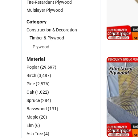
Fire-Retardant Plywood
Multilayer Plywood
Category
Construction & Decoration
1
/
6
Timber & Plywood
Plywood
Material
Poplar
(29,697)
Birch
(3,487)
Pine
(2,876)
Oak
(1,022)
Spruce
(284)
Basswood
(131)
Maple
(20)
Elm
(6)
1
/
6
Ash Tree
(4)