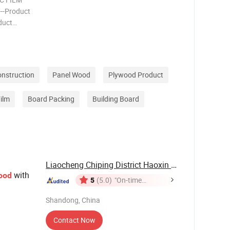
-----Product
oduct
14, 15,
onstruction
Panel Wood
Plywood Product
ilm
Board Packing
Building Board
Liaocheng Chiping District Haoxin Wood ...
with
ood
5
(5.0)
"On-time
Delivery"
Shandong, China
Contact Now