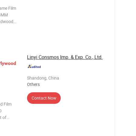
Name Film
18MM
ardwood
 Film
ayer
ealed in
Linyi Consmos Imp. & Exp. Co., Ltd.
Plywood
Shandong, China
Others
Contact Now
 Film
D
t of
 2.Good
t is easy