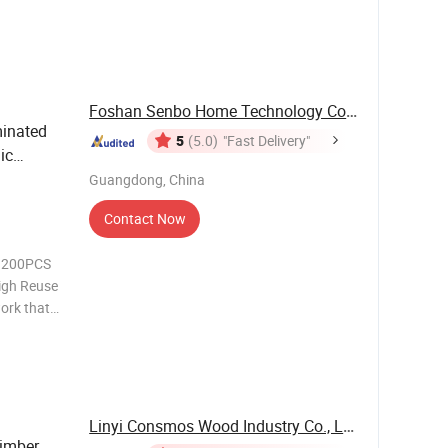
14, 15,
Foshan Senbo Home Technology Co., Ltd
inated
5
(5.0)
"Fast Delivery"
ic
 Boards
Guangdong, China
Contact Now
: 200PCS
igh Reuse
ork that
s Film
e up to 8-
Linyi Consmos Wood Industry Co., Ltd.
imber