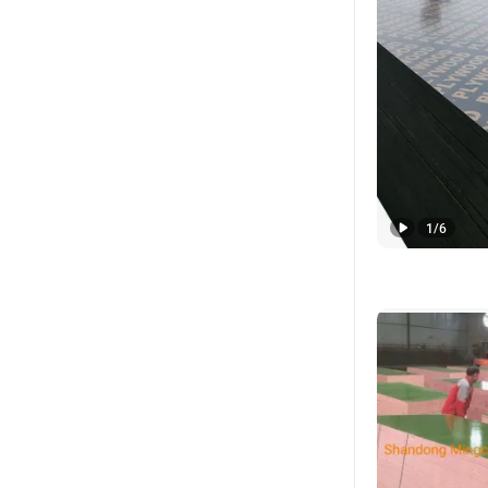
1
/
6