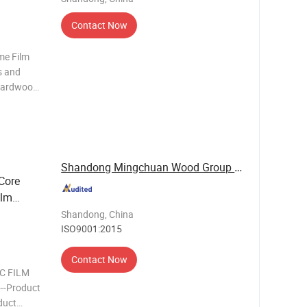
Contact Now
me Film
s and
, Hardwood
rder
MM 10MM
0MM 40M
Shandong Mingchuan Wood Group Co., Ltd.
Core
ilm
Shandong, China
ISO9001:2015
Contact Now
C FILM
-----Product
oduct