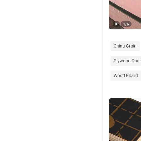
1
/
6
China Grain
Plywood Door
Wood Board