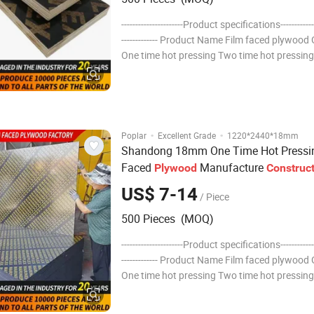
----------------------Product specifications--------------
------------- Product Name Film faced plywood
One time hot pressing Two time hot pressin
hot pressing Finger Joint Thickness: 6,7,8,9,
14, 15, 18, 20, 21...........30mm Specification:
·
·
Poplar
Excellent Grade
1220*2440*18mm
Shandong 18mm One Time Hot Pressi
Faced
Manufacture
Plywood
Construc
Hardwood
Plywood
US$ 7-14
/ Piece
500 Pieces (MOQ)
----------------------Product specifications--------------
------------- Product Name Film faced plywood
One time hot pressing Two time hot pressin
hot pressing Finger Joint Thickness: 6,7,8,9,
14, 15, 18, 20, 21...........30mm Specification: