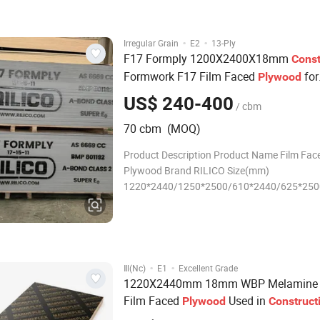
·
·
Irregular Grain
E2
13-Ply
F17 Formply 1200X2400X18mm
Const
Formwork F17 Film Faced
for
Plywood
Concrete
US$ 240-400
/ cbm
70 cbm (MOQ)
Product Description Product Name Film Fac
Plywood Brand RILICO Size(mm)
1220*2440/1250*2500/610*2440/625*250
Thickness(mm) 12/15/18/21/27 Thickness
Tolerance(mm) +/- 0.5 Film Color Black/Br
Core 100% Poplar, Combl, 100% Eucalyptus
Core Surface Treatment 1 time sanded / 2 t
·
·
Ⅲ(Nc)
E1
Excellent Grade
1220X2440mm 18mm WBP Melamine 
Film Faced
Used in
Plywood
Construct