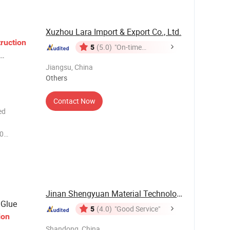
Xuzhou Lara Import & Export Co., Ltd.
ruction
5
(5.0)
"On-time
Delivery"
Jiangsu, China
Others
Contact Now
ed
0
own/Red
 Hardwood
imes san
Jinan Shengyuan Material Technology Co., Ltd
Glue
5
(4.0)
"Good Service"
ion
Shandong, China