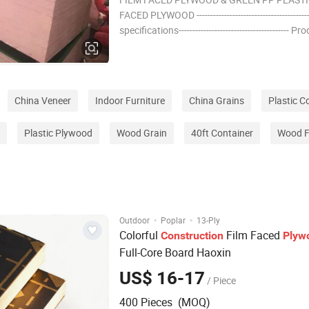
FACED PLYWOOD --------------------------------------
specifications---------------------------------------- Pr
Name Film faced plywood Specification:
1220*2440mm, 610*2440mm, Thickness: 12, 
18, 20, 21, 24,27-30mm Core:
China Veneer
Indoor Furniture
China Grains
Plastic C
Plastic Plywood
Wood Grain
40ft Container
Wood F
·
·
Outdoor
Poplar
13-Ply
Colorful
Film Faced
Construction
Plyw
Full-Core Board Haoxin
US$ 16-17
/ Piece
400 Pieces (MOQ)