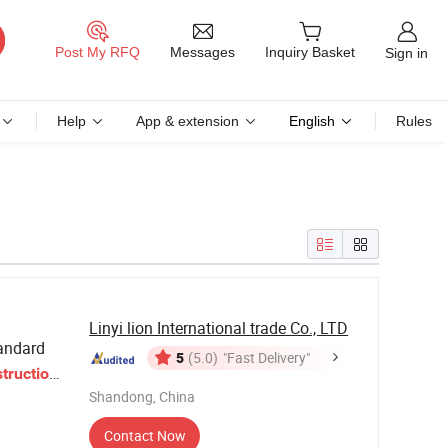
Messages
Post My RFQ
Inquiry Basket
Sign in
Help
App & extension
English
Rules
Linyi lion International trade Co., LTD
andard
5
(5.0)
"Fast Delivery"
truction
Shandong, China
Contact Now