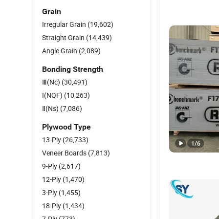
Grain
Irregular Grain
(19,602)
Straight Grain
(14,439)
Angle Grain
(2,089)
Bonding Strength
Ⅲ(Nc)
(30,491)
I(NQF)
(10,263)
Ⅱ(Ns)
(7,086)
Plywood Type
13-Ply
(26,733)
1
/
6
Veneer Boards
(7,813)
9-Ply
(2,617)
12-Ply
(1,470)
3-Ply
(1,455)
18-Ply
(1,434)
7-Ply
(773)