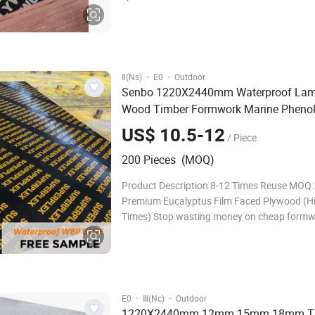
Name Film faced plywood Specification:
1220*2440mm, 610*2440mm, Thickness: 12, 
18, 20, 21, 24,27-30mm Core:
·
·
Ⅱ(Ns)
E0
Outdoor
Senbo 1220X2440mm Waterproof Lam
Wood Timber Formwork Marine Phenol
Plastic Film Faced
Shuttering
Plywood
US$ 10.5-12
/ Piece
for
Plywood
Construction
200 Pieces (MOQ)
Product Description 8-12 Times Reuse MOQ
Premium Eucalyptus Film Faced Plywood (H
Times) Stop wasting money on cheap formw
breaks after 2 uses. Our Premium Eucalyptu
Faced Plywood is engineered for heavy-duty
construction: (1) Extreme Durability: Reusabl
12 ti
·
·
E0
Ⅲ(Nc)
Outdoor
1220X2440mm 12mm 15mm 18mm T