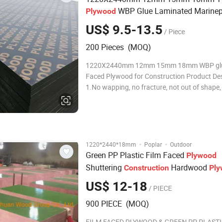
WBP Glue Laminated Marinep
Plywood
Faced
for
Plywood
Construction
US$ 9.5-13.5
/ Piece
200 Pieces (MOQ)
1220X2440mm 12mm 15mm 18mm WBP glu
Faced Plywood for Construction Product Des
1.No wapping, no fracture, not out of shape, 
stay 24 hours in boiling water. 2.Good perf
and more turnover use time. 3.It is easy to ta
membrane;Time is only 1/7 of the steel m
·
·
1220*2440*18mm
Poplar
Outdoor
Green PP Plastic Film Faced
Plywood
Shuttering
Hardwood
Construction
Pl
US$ 12-18
/ PIECE
900 PIECE (MOQ)
FILM FACED PLYWOOD & GREEN PP PLASTI