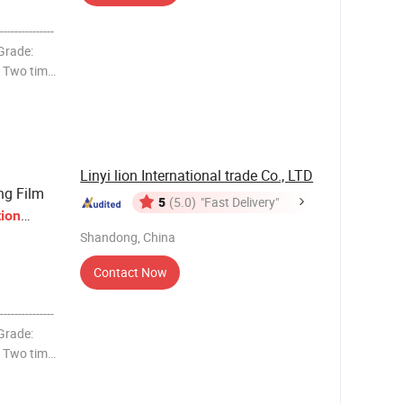
-------------
 Grade:
g Two time
10,11,12,
Linyi lion International trade Co., LTD
ng Film
5
(5.0)
"Fast Delivery"
tion
Shandong, China
Contact Now
-------------
 Grade:
g Two time
10,11,12,