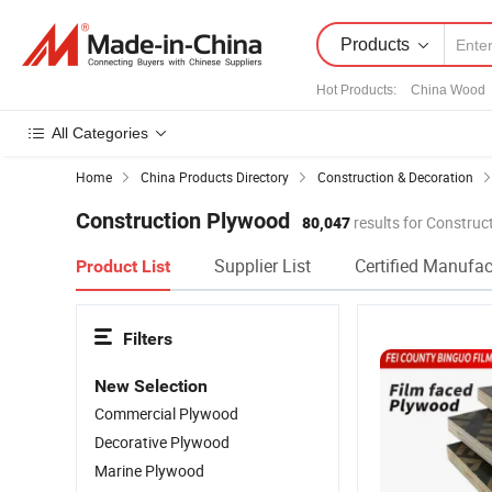
Products
Hot Products
:
China Wood
All Categories
Home
China Products Directory
Construction & Decoration
Construction Plywood
80,047
results for Constru
Supplier List
Certified Manufac
Product List
Filters
New Selection
Commercial Plywood
Decorative Plywood
Marine Plywood