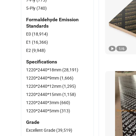
5-Ply
(740)
Formaldehyde Emission
Standards
E0
(18,914)
E1
(16,366)
1
/
6
E2
(9,948)
Specifications
1220*2440*18mm
(28,191)
1220*2440*9mm
(1,666)
1220*2440*12mm
(1,295)
1220*2440*15mm
(1,158)
1220*2440*3mm
(660)
1220*2440*5mm
(313)
Grade
Excellent Grade
(39,519)