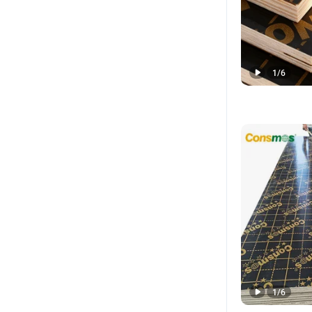
1
/
6
1
/
6