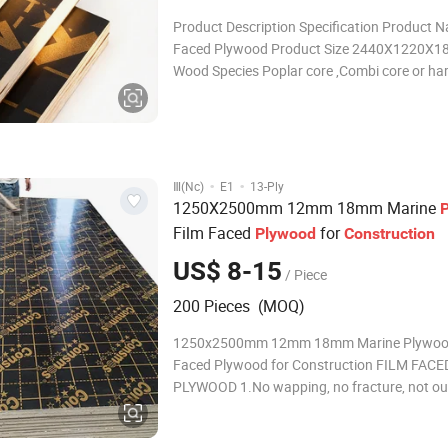
Product Description Specification Product 
Faced Plywood Product Size 2440X1220X
Wood Species Poplar core ,Combi core or h
core Grade A Grade Glue WBP melamine Glue
melamine Film 220G/SM(black,brown,red) L
Construction 10/11Layers Edge Treatment S
melamine Glue &
·
·
Ⅲ(Nc)
E1
13-Ply
1250X2500mm 12mm 18mm Marine
Film Faced
for
Plywood
Construction
US$ 8-15
/ Piece
200 Pieces (MOQ)
1250x2500mm 12mm 18mm Marine Plywood
Faced Plywood for Construction FILM FACE
PLYWOOD 1.No wapping, no fracture, not ou
shape, it can stay 24 hours in boiling water.
performance and more turnover use time. 3.I