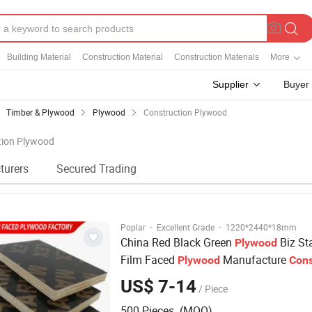
Building Material
Construction Material
Construction Materials
More
Supplier
Buyer
Timber & Plywood
Plywood
Construction Plywood
ction Plywood
turers
Secured Trading
·
·
Poplar
Excellent Grade
1220*2440*18mm
China Red Black Green
Biz St
Plywood
Film Faced
Manufacture
Plywood
Cons
Hardwood
Plywood
US$ 7-14
/ Piece
500 Pieces (MOQ)