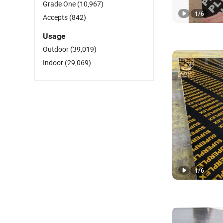
Grade One
(10,967)
1
/
6
Accepts
(842)
Usage
Outdoor
(39,019)
Indoor
(29,069)
1
/
6