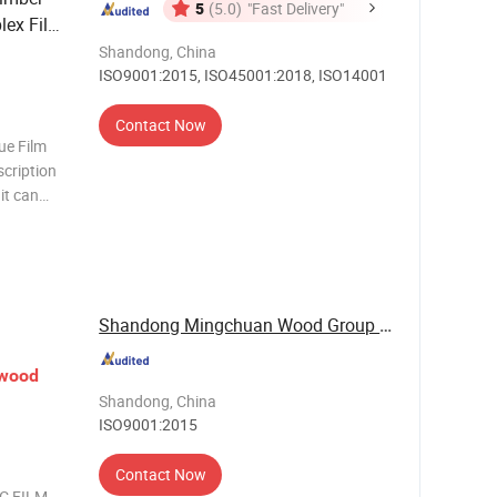
5
(5.0)
"Fast Delivery"
lex Film
Shandong, China
ISO9001:2015, ISO45001:2018, ISO14001
Contact Now
e Film
cription
it can
ormance
ke off the
Shandong Mingchuan Wood Group Co., Ltd.
ywood
Shandong, China
ISO9001:2015
Contact Now
C FILM