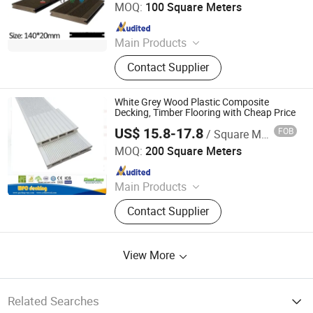
MOQ:
100 Square Meters
Since 2016
Main Products
Vinyl Flooring, Composite Decking,
Contact Supplier
Spc Flooring, WPC Decking, Wall
Cladding, Fence, Vinyl Floor, WPC,
Wood Plastic Composite, WPC
White Grey Wood Plastic Composite
Flooring
Decking, Timber Flooring with Cheap Price
US$ 15.8-17.8
FOB
/ Square Meter
Anhui Guofeng Wood-Plastic Composite Co., Ltd.
MOQ:
200 Square Meters
Since 2017
Main Products
Wood Plastic Composite (WPC)
Contact Supplier
Decking/Floor, Wood Plastic
Composite (WPC) Fence, Wood
Plastic Composite (WPC) Wall
View More
Cladding, Wood Plastic Composite
(WPC) Decking Tile, Co-Extrusion
WPC Profiles, Wood P
Related Searches