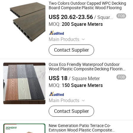
Two Colors Outdoor Capped WPC Decking
Board Composite Plastic Wood Flooring
US$ 20.62-23.56
FOB
/ Square Meter
Anji Zhengyuan WPC Decoration Material Co., Ltd.
MOQ:
200 Square Meters
Since 2010
Main Products
Wood Plastic Composite
Contact Supplier
Ocox Eco Friendly Waterproof Outdoor
Wood Plastic Composite Decking Flooring
(HO02515)
US$ 18
FOB
/ Square Meter
OCOX Composite Materials Co., Ltd.
MOQ:
150 Square Meters
Since 2009
Main Products
WPC Decking, Wood Plastic
Contact Supplier
Composite Decking, Outdoor Floor,
Composite Decking, Outdoor
Flooring, WPC Material, WPC
New Generation Patio Terrace Co-
Pavillion, WPC Board, WPC Timer,
Extrusion Wood Plastic Composite