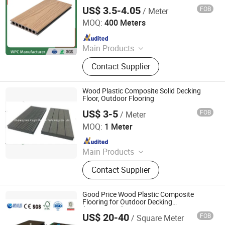
Synthetic Decking Flooring
WPC
US$ 3.5-4.05
FOB
/ Meter
Jiangsu Rongke Plastic Industry Technology Co., Ltd.
MOQ:
400 Meters
Since 2022
Main Products
WPC Wall Panel, WPC Fence, WPC
Contact Supplier
Decking, WPC Board, WPC Products
Wood Plastic Composite Solid Decking
Floor, Outdoor Flooring
US$ 3-5
FOB
/ Meter
Zhejiang New Insight Wood Composite Co., Ltd
MOQ:
1 Meter
Since 2016
Main Products
Vinyl Flooring, Composite Decking,
Contact Supplier
Spc Flooring, WPC Decking, Wall
Cladding, Fence, Vinyl Floor, WPC,
Wood Plastic Composite, WPC
Good Price Wood Plastic Composite
Flooring
Flooring for Outdoor Decking
(150X25mm)
US$ 20-40
FOB
/ Square Meter
Zhejiang New Insight Wood Composite Co., Ltd