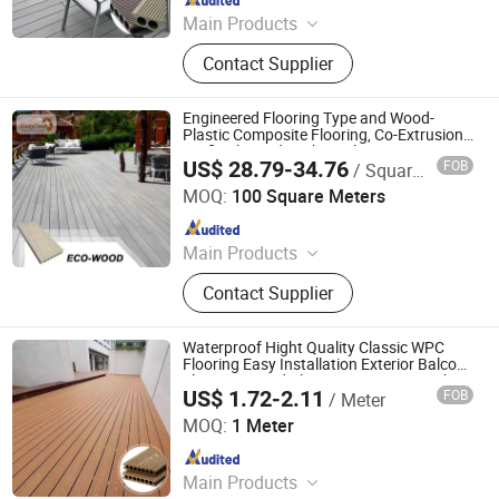
Main Products
WPC Wall Panel, WPC Fence, WPC
Contact Supplier
Decking, WPC Board, WPC Products
Engineered Flooring Type and Wood-
Plastic Composite Flooring, Co-Extrusion
Artificial Wood Decking Flooring
US$ 28.79-34.76
FOB
/ Square Meter
Foshan Mexytech Co., Ltd.
MOQ:
100 Square Meters
Since 2012
Main Products
WPC, Composite Decking, Composite
Contact Supplier
Wood, Wood Plastic Composite,
Fencing, Fence, WPC Decking, Wall
Clading, Home Decor, WPC Fence
Waterproof Hight Quality Classic WPC
Flooring Easy Installation Exterior Balcony
Flooring/Wood Plastic Composite Decking
US$ 1.72-2.11
FOB
/ Meter
Zhejiang Everok New Material Co., Ltd.
MOQ:
1 Meter
Since 2025
Main Products