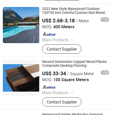
2022 New Style Waterproof Outdoor
150*30 mm Colorful Custom Size Wood
Plastic Composite Decking Flooring
US$ 2.68-3.18
FOB
/ Meter
Jiangsu Rongke Plastic Industry Technology Co., Ltd.
MOQ:
400 Meters
Since 2022
Main Products
WPC Wall Panel, WPC Fence, WPC
Contact Supplier
Decking, WPC Board, WPC Products
Second Generation Capped Wood Plastic
Composite Decking Flooring
US$ 33-34
FOB
/ Square Meter
OCOX Composite Materials Co., Ltd.
MOQ:
100 Square Meters
Since 2009
Main Products
WPC Decking, Wood Plastic
Contact Supplier
Composite Decking, Outdoor Floor,
Composite Decking, Outdoor
Flooring, WPC Material, WPC
Waterproof Safety Multicolor Optional