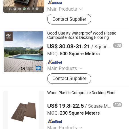
Since 2011
Main Products
WPC Decking, WPC Profiles, WPC
Contact Supplier
Cladding, WPC Fence, WPC Decking
Tiles
Good Quality Waterproof Wood Plastic
Composite Board Decking Flooring
US$ 30.08-31.21
FOB
/ Square Meter
Jiangsu Senyu New Material Co., Ltd.
MOQ:
500 Square Meters
Since 2017
Main Products
Wood Plastic Composite (WPC)
Contact Supplier
Products
Wood Plastic Composite Decking Floor
US$ 19.8-22.5
FOB
/ Square Meter
Anhui Guofeng Wood-Plastic Composite Co., Ltd.
MOQ:
200 Square Meters
Since 2017
Main Products