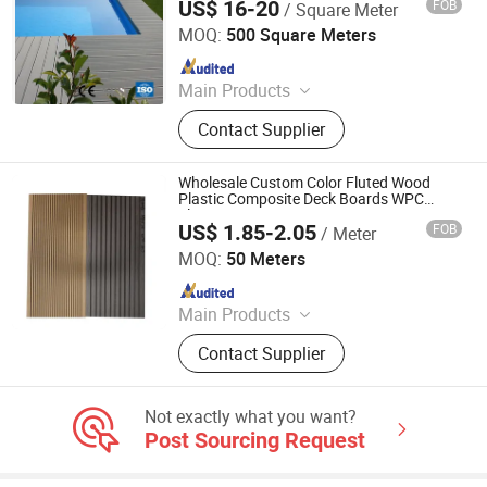
US$ 16-20
FOB
/ Square Meter
Jiangsu Senyu New Material Co., Ltd.
MOQ:
500 Square Meters
Since 2017
Main Products
Wood Plastic Composite (WPC)
Contact Supplier
Products
Wholesale Custom Color Fluted Wood
Plastic Composite Deck Boards WPC
Flooring
US$ 1.85-2.05
FOB
/ Meter
Jiangsu Rongke Plastic Industry Technology Co., Ltd.
MOQ:
50 Meters
Since 2022
Main Products
WPC Wall Panel, WPC Fence, WPC
Contact Supplier
Decking, WPC Board, WPC Products
Not exactly what you want?
Post Sourcing Request