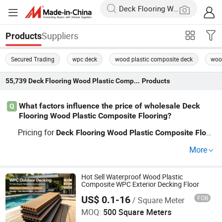
Suppliers
Products
Secured Trading
wpc deck
wood plastic composite deck
wood
55,739
Deck Flooring Wood Plastic Composite Flooring
Products
What factors influence the price of wholesale Deck
Q
Flooring Wood Plastic Composite Flooring?
Pricing for
Deck
Flooring
Wood
Plastic
Composite
Floor
depends on core material, surface finish, and order v
ing
More
olume. When working with a factory distributor, wholesal
e and OEM requests can reduce costs per square meter.
Bulk custom orders also impact contractor and retailer p
Hot Sell Waterproof Wood Plastic
Composite WPC Exterior Decking Floor
rice strategy—submit your RFQ to get a precise quote to
US$ 0.1-16
FOB
/ Square Meter
Anhui Red Forest New Material Technology Co., Ltd.
day.
MOQ:
500 Square Meters