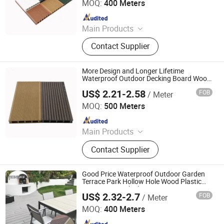
MOQ:
400 Meters
Since 2022
Main Products
WPC Wall Panel, WPC Fence, WPC
Contact Supplier
Decking, WPC Board, WPC Products
More Design and Longer Lifetime
Waterproof Outdoor Decking Board Wood
Plastic Composite Floor
US$ 2.21-2.58
FOB
/ Meter
Jiangsu Rongke Plastic Industry Technology Co., Ltd.
MOQ:
500 Meters
Since 2022
Main Products
WPC Wall Panel, WPC Fence, WPC
Contact Supplier
Decking, WPC Board, WPC Products
Good Price Waterproof Outdoor Garden
Terrace Park Hollow Hole Wood Plastic
Composite Deck Flooring
US$ 2.32-2.7
FOB
/ Meter
Jiangsu Rongke Plastic Industry Technology Co., Ltd.
MOQ:
400 Meters
Since 2022