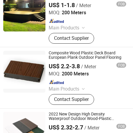
WPC
US$ 1-1.8
FOB
/ Meter
Linyi Supereco Building & Decoration Materials Co., Ltd.
MOQ:
200 Meters
Since 2024
Main Products
WPC Materials, WPC Decking, WPC
Contact Supplier
Fence, WPC DIY Tiles, WPC Wall
Panel, 3D Puzzle Wall Panel, Other
Decoration Materials
Composite Wood Plastic Deck Board
European Plank Outdoor Panel Flooring
US$ 2.2-3.8
FOB
/ Meter
Jiaxing Home Well Co., Limited
MOQ:
2000 Meters
Since 2022
Main Products
Aluminum Ceiling Panels, Aluminum
Contact Supplier
Wall Panels, PVC /WPC Wall Panels,
PVC Ceiling Panels, Ceiling Panels,
Polycarbonate Sheets, 3D PVC Wall
2022 New Design High Density
Panels, Decorative Sheets, Techos
Waterproof Outdoor Wood-Plastic
Composite Flooring Deck
De PVC, Aluminium Coils
US$ 2.32-2.7
FOB
/ Meter
Jiangsu Rongke Plastic Industry Technology Co., Ltd.