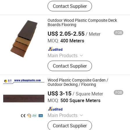
WPC Decking, WPC Fence, WPC Wall
Contact Supplier
Cladding, WPC Railing, WPC DIY
Tiles, Outdoor Decking, WPC
Flooring, WPC Pergola
Outdoor Wood Plastic Composite Deck
Boards Flooring
US$ 2.05-2.55
FOB
/ Meter
Jiangsu Rongke Plastic Industry Technology Co., Ltd.
MOQ:
400 Meters
Since 2022
Main Products
WPC Wall Panel, WPC Fence, WPC
Contact Supplier
Decking, WPC Board, WPC Products
Wood Plastic Composite Garden /
Outdoor Decking / Flooring
US$ 3-15
FOB
/ Square Meter
Zhangjiagang Yihua Rundong New Material Co., Ltd.
MOQ:
500 Square Meters
Since 2008
Main Products
Dryback; LVT Click; SPC Click; WPC
Contact Supplier
Click; PPF Wall Panel