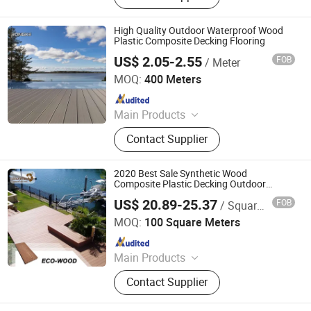
Tiles
High Quality Outdoor Waterproof Wood
Plastic Composite Decking Flooring
US$ 2.05-2.55
FOB
/ Meter
Jiangsu Rongke Plastic Industry Technology Co., Ltd.
MOQ:
400 Meters
Since 2022
Main Products
WPC Wall Panel, WPC Fence, WPC
Contact Supplier
Decking, WPC Board, WPC Products
2020 Best Sale Synthetic Wood
Composite Plastic Decking Outdoor
Flooring
US$ 20.89-25.37
FOB
/ Square Meter
Foshan Mexytech Co., Ltd.
MOQ:
100 Square Meters
Since 2012
Main Products
WPC, Composite Decking, Composite
Contact Supplier
Wood, Wood Plastic Composite,
Fencing, Fence, WPC Decking, Wall