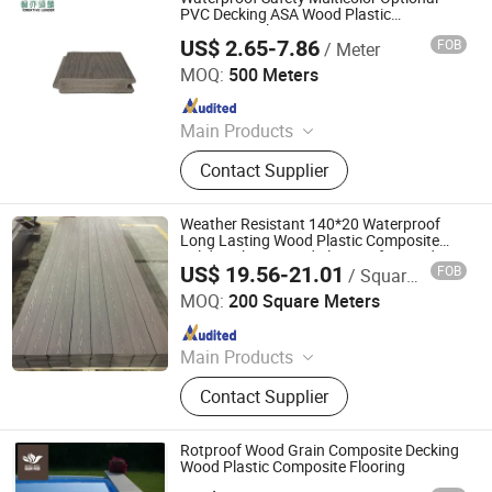
Pavillion, WPC Board, WPC Timer,
PVC Decking ASA Wood Plastic
Composite Flooring
WPC
US$ 2.65-7.86
FOB
/ Meter
Shanghai Creative Leader Technology Co., Ltd
MOQ:
500 Meters
Since 2024
Main Products
WPC Decking, WPC Floor Decking,
Contact Supplier
Wood Plastic Composite Decking,
Decking Board, WPC Fence Board,
PVC Floor, WPC Fence, Wood
Weather Resistant 140*20 Waterproof
Composite Decking, WPC Outdoor
Long Lasting Wood Plastic Composite
Solid Decking Board Flooring for Garden
Panel, Outdoor WPC Decking
US$ 19.56-21.01
FOB
/ Square Meter
Anhui Avid New Materials Co., Ltd.
MOQ:
200 Square Meters
Since 2025
Main Products
WPC, Wood Plastic Composite, WPC
Contact Supplier
Decking, Composite Decking, WPC
Fence, WPC Wall Cladding, ASA Wall
Cladding, ASA Decking, Aluminum-
Rotproof Wood Grain Composite Decking
Plastic Tube/Wall Cladding/Decking
Wood Plastic Composite Flooring