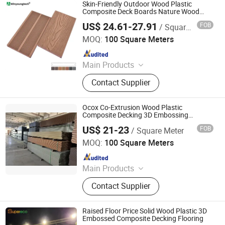
Clading, Home Decor, WPC Fence
Skin-Friendly Outdoor Wood Plastic
Composite Deck Boards Nature Wood
Look Texture 3D Embossed Flooring
US$ 24.61-27.91
FOB
/ Square Meter
Anhui Wenyang New Material Technology Co., Ltd
MOQ:
100 Square Meters
Since 2024
Main Products
WPC Decking, WPC Fence, WPC Wall
Contact Supplier
Cladding, WPC Decking Tile, WPC
Rails
Ocox Co-Extrusion Wood Plastic
Composite Decking 3D Embossing
Solid/Hollow Flooring for Landscaping
US$ 21-23
FOB
/ Square Meter
OCOX Composite Materials Co., Ltd.
MOQ:
100 Square Meters
Since 2009
Main Products
WPC Decking, Wood Plastic
Contact Supplier
Composite Decking, Outdoor Floor,
Composite Decking, Outdoor
Flooring, WPC Material, WPC
Raised Floor Price Solid Wood Plastic 3D
Pavillion, WPC Board, WPC Timer,
Embossed Composite Decking Flooring