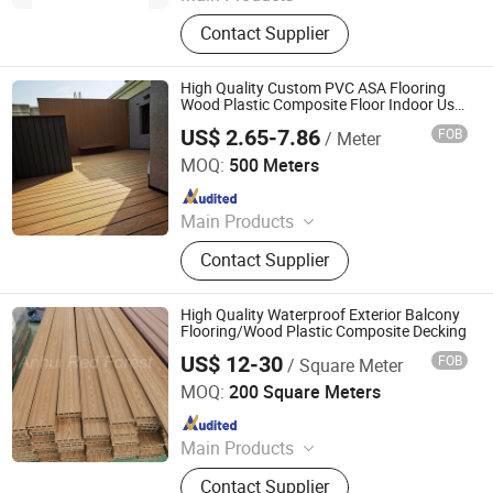
Wood Plastic Composite (WPC)
Contact Supplier
Decking/Floor, Wood Plastic
Composite (WPC) Fence, Wood
Plastic Composite (WPC) Wall
High Quality Custom PVC ASA Flooring
Cladding, Wood Plastic Composite
Wood Plastic Composite Floor Indoor Use
Modern Design Waterproof Decking
(WPC) Decking Tile, Co-Extrusion
US$ 2.65-7.86
FOB
/ Meter
Outdoor
Shanghai Creative Leader Technology Co., Ltd
WPC Profiles, Wood P
MOQ:
500 Meters
Since 2024
Main Products
WPC Decking, WPC Floor Decking,
Contact Supplier
Wood Plastic Composite Decking,
Decking Board, WPC Fence Board,
PVC Floor, WPC Fence, Wood
High Quality Waterproof Exterior Balcony
Composite Decking, WPC Outdoor
Flooring/Wood Plastic Composite Decking
Panel, Outdoor WPC Decking
US$ 12-30
FOB
/ Square Meter
Anhui Red Forest New Material Technology Co., Ltd.
MOQ:
200 Square Meters
Since 2011
Main Products
WPC Decking, WPC Profiles, WPC
Contact Supplier
Cladding, WPC Fence, WPC Decking