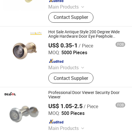
Main Products
Handle; Hinge; Lock
Contact Supplier
Hot Sale Antique Style 200 Degree Wide
Angle Hardware Door Eye Peephole
Viewer
US$ 0.35-1
FOB
/ Piece
Wenzhou Hanglu Hardware Co., Ltd.
MOQ:
5000 Pieces
Since 2020
Main Products
Door Handle
Contact Supplier
Professional Door Viewer Security Door
Viewer
US$ 1.05-2.5
FOB
/ Piece
Degol Hardware Co., Ltd.
MOQ:
500 Pieces
Since 2020
Main Products