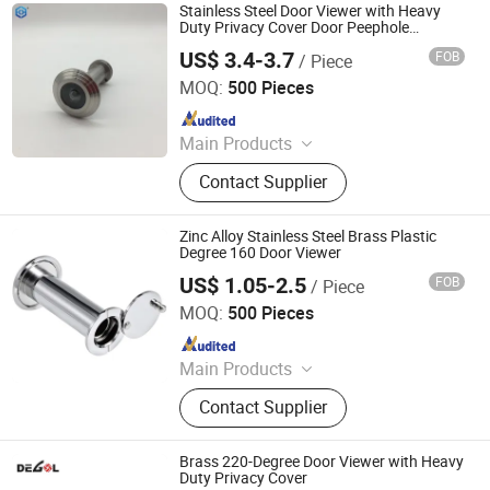
Hardware, Barn Door Hardware,
Stainless Steel Door Viewer with Heavy
Automatic Door System, Folding
Duty Privacy Cover Door Peephole
Replacement for Home Office Hotel
Door, Shower Door Roller, Glass Door
US$ 3.4-3.7
FOB
/ Piece
EC Hardware Co., Ltd.
MOQ:
500 Pieces
Since 2015
Main Products
Door Hardware, Glass Door
Contact Supplier
Hardware, Furniture Hardware,
Bathroom Hardware, Window
Hardware, Barn Door Hardware,
Zinc Alloy Stainless Steel Brass Plastic
Automatic Door System, Folding
Degree 160 Door Viewer
Door, Shower Door Roller, Glass Door
US$ 1.05-2.5
FOB
/ Piece
Degol Hardware Co., Ltd.
MOQ:
500 Pieces
Since 2020
Main Products
Handle; Hinge; Lock
Contact Supplier
Brass 220-Degree Door Viewer with Heavy
Duty Privacy Cover