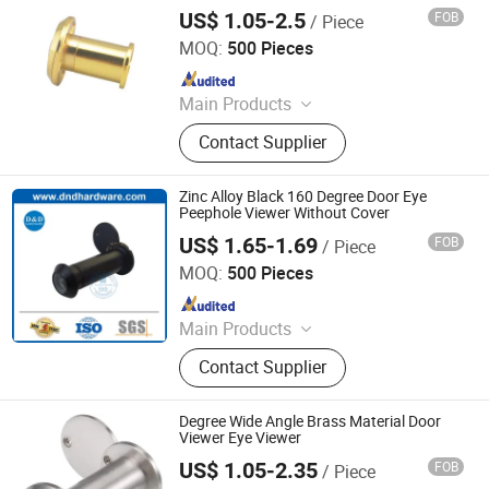
US$ 1.05-2.5
FOB
/ Piece
Degol Hardware Co., Ltd.
MOQ:
500 Pieces
Since 2020
Main Products
Handle; Hinge; Lock
Contact Supplier
Zinc Alloy Black 160 Degree Door Eye
Peephole Viewer Without Cover
US$ 1.65-1.69
FOB
/ Piece
D&D Hardware Industrial Co., Ltd.
MOQ:
500 Pieces
Since 2020
Main Products
Door Hinge, Door Handle, Door Lock,
Contact Supplier
Door Closer, Panic Device & Other
Door Accessories
Degree Wide Angle Brass Material Door
Viewer Eye Viewer
US$ 1.05-2.35
FOB
/ Piece
Degol Hardware Co., Ltd.