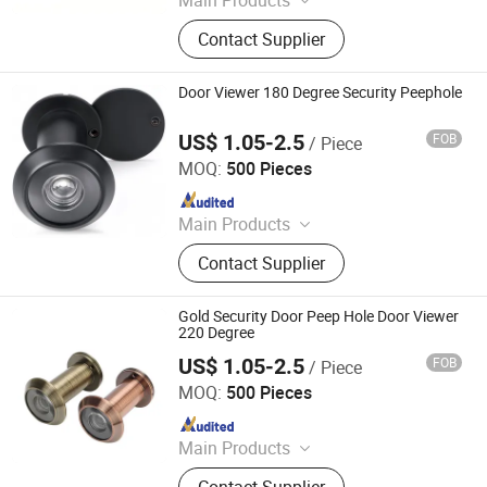
Main Products
Handle; Hinge; Lock
Contact Supplier
Door Viewer 180 Degree Security Peephole
US$ 1.05-2.5
FOB
/ Piece
Degol Hardware Co., Ltd.
MOQ:
500 Pieces
Since 2020
Main Products
Handle; Hinge; Lock
Contact Supplier
Gold Security Door Peep Hole Door Viewer
220 Degree
US$ 1.05-2.5
FOB
/ Piece
Degol Hardware Co., Ltd.
MOQ:
500 Pieces
Since 2020
Main Products
Handle; Hinge; Lock
Contact Supplier