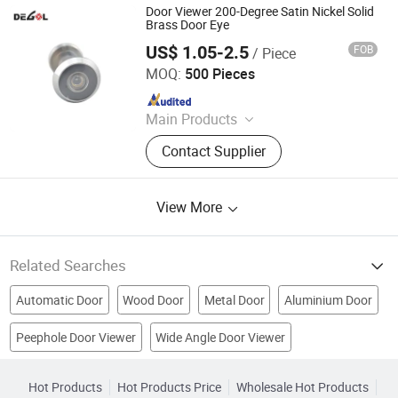
Glass Hardware, Panic Exit Device
Door Viewer 200-Degree Satin Nickel Solid
Brass Door Eye
US$ 1.05-2.5
FOB
/ Piece
Degol Hardware Co., Ltd.
MOQ:
500 Pieces
Since 2020
Main Products
Handle; Hinge; Lock
Contact Supplier
View More
Related Searches
Automatic Door
Wood Door
Metal Door
Aluminium Door
Peephole Door Viewer
Wide Angle Door Viewer
Glass Hardware
Bathroom Door
Kitchen Door
Security Door Viewer
Front Door Viewer
Door Control System
Door Motor
Elevator Door
Hot Products
Hot Products Price
Wholesale Hot Products