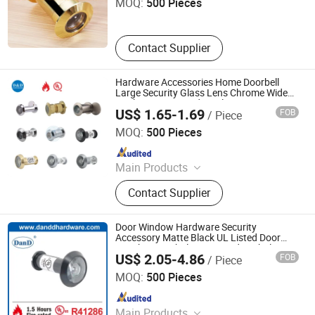
MOQ:
500 Pieces
Contact Supplier
Hardware Accessories Home Doorbell
Large Security Glass Lens Chrome Wide
Angle UL Fire Rated Steel Front Smart Eye
US$ 1.65-1.69
FOB
/ Piece
Camera Hole Peephole Door Viewer with
D&D Hardware Industrial Co., Ltd.
Cover
MOQ:
500 Pieces
Since 2020
Main Products
Door Hinge, Door Handle, Door Lock,
Contact Supplier
Door Closer, Panic Device & Other
Door Accessories
Door Window Hardware Security
Accessory Matte Black UL Listed Door
Knocker Peephole Fire Rated Spyhole 180
US$ 2.05-4.86
FOB
/ Piece
Degree Visor Brass Door Eye Hole Viewer
D&D HARDWARE INDUSTRIAL CO., LIMITED
MOQ:
500 Pieces
Since 2020
Main Products