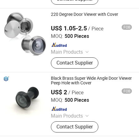
Door Stopper, Door Bolt, Door Closer,
Glass Hardware, Panic Exit Device
220 Degree Door Viewer with Cover
US$ 1.05-2.5
FOB
/ Piece
Degol Hardware Co., Ltd.
MOQ:
500 Pieces
Since 2020
Main Products
Handle; Hinge; Lock
Contact Supplier
Black Brass Super Wide Angle Door Viewer
Peep Hole with Cover
US$ 2
FOB
/ Piece
EC Hardware Co., Ltd.
MOQ:
500 Pieces
Since 2015
Main Products
Door Hardware, Glass Door
Contact Supplier
Hardware, Furniture Hardware,
Bathroom Hardware, Window