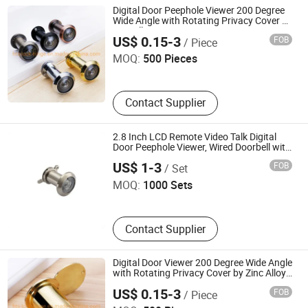
Digital Door Peephole Viewer 200 Degree
Wide Angle with Rotating Privacy Cover by
Qingdao Hongtaishun Trading Co., Ltd.
Zinc Alloy Door Viewer
US$ 0.15-3
FOB
/ Piece
MOQ:
500 Pieces
Contact Supplier
2.8 Inch LCD Remote Video Talk Digital
Door Peephole Viewer, Wired Doorbell with
Wenzhou Jiexin Trading Co., Ltd.
Camera, Peephole Door Eye
US$ 1-3
FOB
/ Set
MOQ:
1000 Sets
Contact Supplier
Digital Door Viewer 200 Degree Wide Angle
with Rotating Privacy Cover by Zinc Alloy
Qingdao Hongtaishun Trading Co., Ltd.
Door Viewer
US$ 0.15-3
FOB
/ Piece