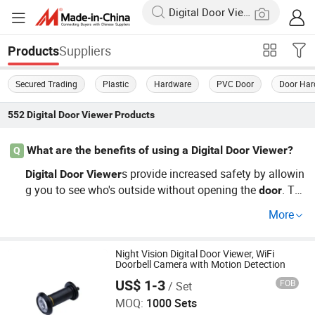
Suppliers
Products
Secured Trading
Plastic
Hardware
PVC Door
Door Har
552
Digital Door Viewer
Products
What are the benefits of using a Digital Door Viewer?
Q
s provide increased safety by allowin
Digital
Door
Viewer
g you to see who's outside without opening the
. Th
door
ey're an essential security product for both homes and o
More
ffices, offering a better inspection than traditional peeph
oles. Many customers prefer our cheap, factory-direct op
tions as they provide a cost-effective way to enhance sa
Night Vision Digital Door Viewer, WiFi
Doorbell Camera with Motion Detection
fety. Request a customization quote today!
Wenzhou Jiexin Trading Co., Ltd.
US$ 1-3
FOB
/ Set
MOQ:
1000 Sets