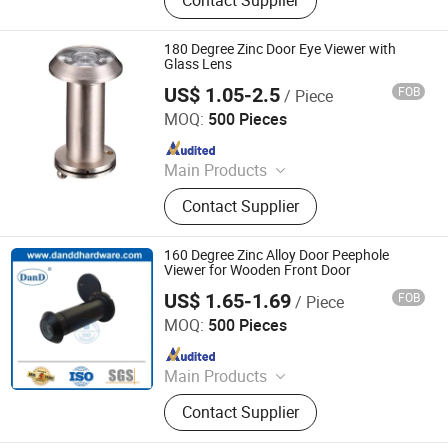
180 Degree Zinc Door Eye Viewer with
Glass Lens
US$ 1.05-2.5
FOB
/ Piece
Degol Hardware Co., Ltd.
MOQ:
500 Pieces
Since 2020
Main Products
Handle; Hinge; Lock
Contact Supplier
160 Degree Zinc Alloy Door Peephole
Viewer for Wooden Front Door
US$ 1.65-1.69
FOB
/ Piece
D&D HARDWARE INDUSTRIAL CO., LIMITED
MOQ:
500 Pieces
Since 2020
Main Products
Door Hardware, Door Handle, Door
Contact Supplier
Hinge, Door Lock, Lock Cylinder,
Door Stopper, Door Bolt, Door Closer,