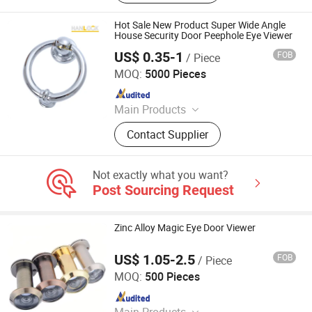
Hot Sale New Product Super Wide Angle
House Security Door Peephole Eye Viewer
US$ 0.35-1
FOB
/ Piece
Wenzhou Hanglu Hardware Co., Ltd.
MOQ:
5000 Pieces
Since 2020
Main Products
Door Handle
Contact Supplier
Not exactly what you want?
Post Sourcing Request
Zinc Alloy Magic Eye Door Viewer
US$ 1.05-2.5
FOB
/ Piece
Degol Hardware Co., Ltd.
MOQ:
500 Pieces
Since 2020