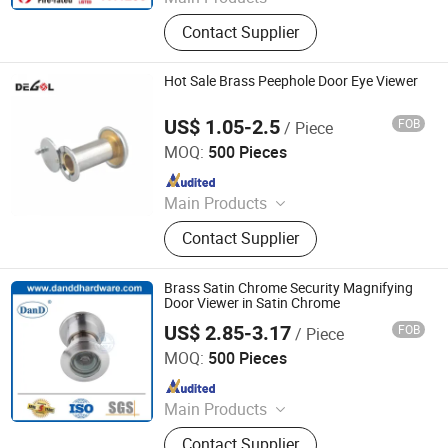
Door Hardware, Door Handle, Door
Contact Supplier
Hinge, Door Lock, Lock Cylinder,
Door Stopper, Door Bolt, Door Closer,
Glass Hardware, Panic Exit Device
Hot Sale Brass Peephole Door Eye Viewer
US$ 1.05-2.5
FOB
/ Piece
Degol Hardware Co., Ltd.
MOQ:
500 Pieces
Since 2020
Main Products
Handle; Hinge; Lock
Contact Supplier
Brass Satin Chrome Security Magnifying
Door Viewer in Satin Chrome
US$ 2.85-3.17
FOB
/ Piece
D&D HARDWARE INDUSTRIAL CO., LIMITED
MOQ:
500 Pieces
Since 2020
Main Products
Door Hardware, Door Handle, Door
Contact Supplier
Hinge, Door Lock, Lock Cylinder,