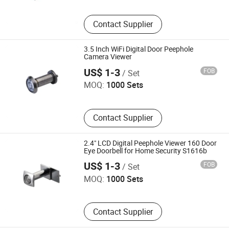
Contact Supplier
3.5 Inch WiFi Digital Door Peephole
Camera Viewer
Wenzhou Jiexin Trading Co., Ltd.
US$ 1-3
FOB
/ Set
MOQ:
1000 Sets
Contact Supplier
2.4" LCD Digital Peephole Viewer 160 Door
Eye Doorbell for Home Security S1616b
Wenzhou Jiexin Trading Co., Ltd.
US$ 1-3
FOB
/ Set
MOQ:
1000 Sets
Contact Supplier