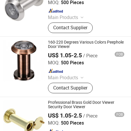
MOQ:
500 Pieces
Since 2020
Main Products
Handle; Hinge; Lock
Contact Supplier
160-220 Degrees Various Colors Peephole
Door Viewer
US$ 1.05-2.5
FOB
/ Piece
Degol Hardware Co., Ltd.
MOQ:
500 Pieces
Since 2020
Main Products
Handle; Hinge; Lock
Contact Supplier
Professional Brass Gold Door Viewer
Security Door Viewer
US$ 1.05-2.5
FOB
/ Piece
Degol Hardware Co., Ltd.
MOQ:
500 Pieces
Since 2020