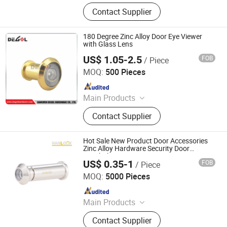
Handle; Hinge; Lock
Contact Supplier
180 Degree Zinc Alloy Door Eye Viewer
with Glass Lens
US$ 1.05-2.5
FOB
/ Piece
Degol Hardware Co., Ltd.
MOQ:
500 Pieces
Since 2020
Main Products
Handle; Hinge; Lock
Contact Supplier
Hot Sale New Product Door Accessories
Zinc Alloy Hardware Security Door
Peephole Viewer
US$ 0.35-1
FOB
/ Piece
Wenzhou Hanglu Hardware Co., Ltd.
MOQ:
5000 Pieces
Since 2020
Main Products
Door Handle
Contact Supplier