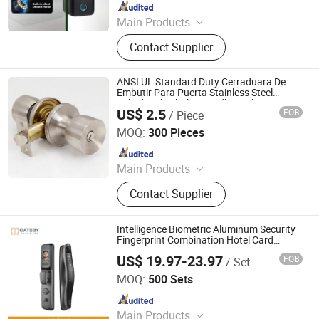
Since 2023
Main Products
Smart Switch, WiFi Switch, Smart
Contact Supplier
Socket, WiFi Socket, Wall Switch,
Wall Socket, Solar Cable, Cable Wire,
Electrical Cable Wire
ANSI UL Standard Duty Cerraduara De
Embutir Para Puerta Stainless Steel
Cylindrical Tubular Handle Knob Door
US$ 2.5
FOB
/ Piece
Lock (6101-ET)
Wuxi GMB International Corporation
MOQ:
300 Pieces
Since 2009
Main Products
Door Lock, Door Handle, Lock Body,
Contact Supplier
Lock Cylinder, Door Hinge, Padlock,
Drawer Lock, Door Closer, Latch,
Knob Lock
Intelligence Biometric Aluminum Security
Fingerprint Combination Hotel Card
Mortise Electric Digital Electronic Smart
US$ 19.97-23.97
FOB
/ Set
Door Lock with Handle Key
Nanjing Gatsby Archdow Hardware Tech. Co., Ltd.
MOQ:
500 Sets
Since 2026
Main Products