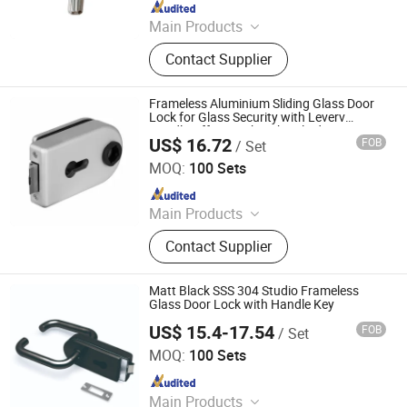
Since 2014
Main Products
Door Locks, Handle Locks, Knob
Contact Supplier
Locks, Cabinet Handles, Cylinders,
Door Hinges, Tower Bolt, Door Stop,
Tubular Locks, Iron Locks
Frameless Aluminium Sliding Glass Door
Lock for Glass Security with Leverv
Handle Offset Lock with Cylinder Door
US$ 16.72
FOB
/ Set
Lock Manufacturer
Prin Hardware Company Limited
MOQ:
100 Sets
Since 2019
Main Products
Shower Hinge, Glass Connector,
Contact Supplier
Glass Clamp, Glass Hinge, Sliding
Door Accessories, PVC Seal,
Handrail, Spider, Glass Lock
Matt Black SSS 304 Studio Frameless
Glass Door Lock with Handle Key
US$ 15.4-17.54
FOB
/ Set
Goldtech Hardware Corporation Limited
MOQ:
100 Sets
Since 2022
Main Products