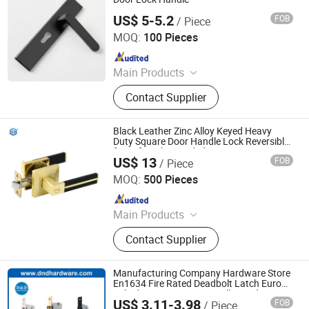
US$ 5-5.2
FOB
/ Piece
WITHSAFE HARDWARE CO., LTD
MOQ:
100 Pieces
Since 2014
Main Products
Door Locks, Handle Locks, Knob
Contact Supplier
Locks, Cabinet Handles, Cylinders,
Door Hinges, Tower Bolt, Door Stop,
Tubular Locks, Iron Locks
Black Leather Zinc Alloy Keyed Heavy
Duty Square Door Handle Lock Reversible
for Left Right Handed
US$ 13
FOB
/ Piece
EC Hardware Co., Ltd.
MOQ:
500 Pieces
Since 2015
Main Products
Door Hardware, Glass Door
Contact Supplier
Hardware, Furniture Hardware,
Bathroom Hardware, Window
Hardware, Barn Door Hardware,
Manufacturing Company Hardware Store
Automatic Door System, Folding
En1634 Fire Rated Deadbolt Latch Euro
Cylinder En12209 Home Villa Inside
Door, Shower Door Roller, Glass Door
US$ 3.11-3.98
FOB
/ Piece
Sliding Wooden Wood Door Handle Key
D&D Hardware Industrial Co., Ltd.