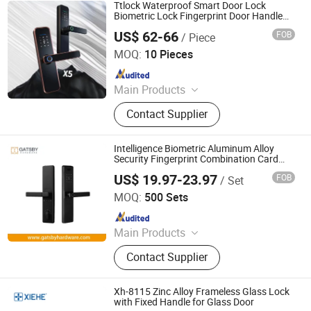
Lock, Door Closer, Door Hinge, Wall
Ttlock Waterproof Smart Door Lock
Partition, Automatic Door System, UL
Biometric Lock Fingerprint Door Handle
Digital Keyless Lock
Listed Door Hardware
US$ 62-66
FOB
/ Piece
Zhongshan Blue Whale Hardware Products Co., Ltd
MOQ:
10 Pieces
Since 2023
Main Products
Smart Door Lock, Hotel Lock,
Contact Supplier
Mechanical Lock, Hinges, Keypad
Lock, Triple Lever Lock, Large Handle
Lock, Door Handle
Intelligence Biometric Aluminum Alloy
Security Fingerprint Combination Card
Hotel Mortise Electric Digital Electronic
US$ 19.97-23.97
FOB
/ Set
Smart Door Lock with Handle Key
Nanjing Gatsby Archdow Hardware Tech. Co., Ltd.
MOQ:
500 Sets
Since 2026
Main Products
Door Hardware, Mortise Locks,
Contact Supplier
Aluminium Door Locks, Rolling Door
Locks, Lock Cylinders, Rim Locks,
Bolt Locks, Padlocks, Door Handles,
Xh-8115 Zinc Alloy Frameless Glass Lock
Door Hinges
with Fixed Handle for Glass Door
XIEHE UNION HARDWARE CO., LTD.