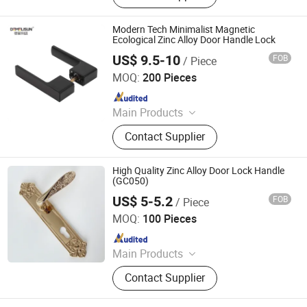
Automatic Hand Dryer, Electronic
Faucet, Automatic Urinal Flusher,
Modern Tech Minimalist Magnetic
Liquid Soap Dispenser, Automatic
Ecological Zinc Alloy Door Handle Lock
Toilet Flusher, Automatic Sanitary
US$ 9.5-10
FOB
/ Piece
Wenzhou Liwang Hardware Technology Co., Ltd.
Ware
MOQ:
200 Pieces
Since 2023
Main Products
Door Handle, Door Lock, Door Hinge,
Contact Supplier
Door Hardware, Smart Lock, Door
Knocker, Door Viewer, Door Lock
Body, Door Cylinder, Door Closer
High Quality Zinc Alloy Door Lock Handle
(GC050)
US$ 5-5.2
FOB
/ Piece
WITHSAFE HARDWARE CO., LTD
MOQ:
100 Pieces
Since 2014
Main Products
Door Locks, Handle Locks, Knob
Contact Supplier
Locks, Cabinet Handles, Cylinders,
Door Hinges, Tower Bolt, Door Stop,