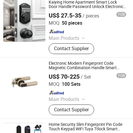
Tubular Locks, Iron Locks
Kaiying Home Apartment Smart Lock
Door Handle Password Unlock Electronic
Lock Door Knob Lock Code
US$ 27.5-35
FOB
/ pieces
Lockfingerprint Lock
Zhongshan Kaiying Hardware Manufacture Co., Ltd.
MOQ:
50 pieces
Since 2024
Main Products
Door Lock, Smart Lock, Handle Lock,
Contact Supplier
Leverset, Knobset, Cylindrical
Knobset
Electronic Modern Fingerprint Code
Magnetic Combination Handle Smart
Door Lock
US$ 70-225
FOB
/ Set
EC Hardware Co., Ltd.
MOQ:
100 Sets
Since 2015
Main Products
Door Hardware, Glass Door
Contact Supplier
Hardware, Furniture Hardware,
Bathroom Hardware, Window
Hardware, Barn Door Hardware,
Home Security Slim Fingerprint Pin Code
Automatic Door System, Folding
Touch Keypad WiFi Tuya Ttlock Smart