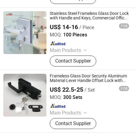
Door Hinges, Tower Bolt, Door Stop,
Tubular Locks, Iron Locks
Stainless Steel Frameless Glass Door Lock
with Handle and Keys, Commercial Office
Glass Partition Lever Patch Lock
US$ 14-16
FOB
/ Piece
Zhaoqing Yuxinda Hardware Products Co., Ltd.
MOQ:
100 Pieces
Since 2023
Main Products
Shower Hinge, Glass Clamp, Door
Contact Supplier
Handle, ‪Pull Handle‬, ‪Door Lock‬,
‪Sliding Door Hardware‬, ‪Patch Fitting,
Door Closer
Frameless Glass Door Security Aluminum
Material Lever Handle Offset Lock with
Cylinder
US$ 22.5-25
FOB
/ Set
EC Hardware Co., Ltd.
MOQ:
300 Sets
Since 2015
Main Products
Fire Rated Door, Frameless Glass
Contact Supplier
Folding Door, Interior Swing Door,
Sliding Roller System, Glass Door