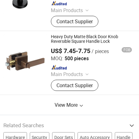
Since 2023
Main Products
Door Handle, Door Lock, Door Hinge,
Contact Supplier
Door Hardware, Smart Lock, Door
Knocker, Door Viewer, Door Lock
Body, Door Cylinder, Door Closer
Heavy Duty Matte Black Door Knob
Reversible Square Handle Lock
US$ 7.45-7.75
FOB
/ pieces
Zhongshan Kaiying Hardware Manufacture Co., Ltd.
MOQ:
500 pieces
Since 2024
Main Products
Door Lock, Smart Lock, Handle Lock,
Contact Supplier
Leverset, Knobset, Cylindrical
Knobset
View More
Related Searches
Hardware
Security
Door Sets
Auto Accessory
Handle