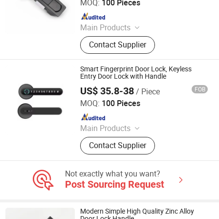
MOQ:
100 Pieces
Since 2022
Main Products
Mechanical Door Lock, Door Catch,
Contact Supplier
Draw Latch, Handle, Hinge, Torque
Hinge, Whale Tail Lock, Friction
Hinge, Industrial Hinge, Industrial
Smart Fingerprint Door Lock, Keyless
Handle
Entry Door Lock with Handle
US$ 35.8-38
FOB
/ Piece
Fujian Chainfun Electronic Technology Co., Ltd.
MOQ:
100 Pieces
Since 2022
Main Products
Door Lock, Smart Door Lock,
Contact Supplier
Electronic Door Lock, Digital Lock,
Fingerprint Door Lock, Keyless Door
Lock, Hotel Lock, WiFi Lock,
Not exactly what you want?
Bluetooth Door Lock, Smart Lock
Post Sourcing Request
Modern Simple High Quality Zinc Alloy
Door Lock Handle