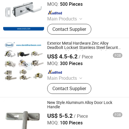
MOQ:
500 Pieces
Since 2020
Main Products
Furniture Hardware, Drawer Lock,
Contact Supplier
Furniture Lock, Hinge, Door Closer
Exterior Metal Hardware Zinc Alloy
Deadbolt Lockset Stainless Steel Security
Brass Double Cylinder Keys Tubular
US$ 4.5-6.2
FOB
/ Piece
Square Cylindrical Lever Knob Handle
D&D HARDWARE INDUSTRIAL CO., LIMITED
Door Lock
MOQ:
300 Pieces
Since 2020
Main Products
Door Hardware, Door Handle, Door
Contact Supplier
Hinge, Door Lock, Lock Cylinder,
Door Stopper, Door Bolt, Door Closer,
Glass Hardware, Panic Exit Device
New Style Aluminum Alloy Door Lock
Handle
US$ 5-5.2
FOB
/ Piece
WITHSAFE HARDWARE CO., LTD
MOQ:
100 Pieces