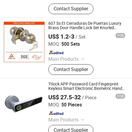
Handle, Pull Handle, Hardware, Door
Contact Supplier
Hardware, Glass Door Lock, Shower
Hinge, Glass Hinge, Glass Canopy,
Sliding Door Fitting, Patch Fitting
607 Ss Et Cerraduras De Puertas Luxury
Brass Door Handle Lock Set Knurled
Interior Hardware Door Handle Magnetic
US$ 1.2-3
FOB
/ Set
Privacy Passage Dummy EU Cylinder Door
Wenzhou Haoguan Lock Technology Co., Ltd
Lock for
MOQ:
500 Sets
Since 2023
Main Products
Door Handle, Door Knob, Door Lock,
Contact Supplier
Lock Body, Lock Cylinder, Tubular
Door Lock, Deadbolt Door Lock,
Some Other Hardware, Smart Lock
Ttlock APP Password Card Fingerprint
Keyless Smart Electronic Biometric Handle
Door Lock
US$ 27.5-32
FOB
/ Piece
HDSafe Technologies Co., Ltd.
MOQ:
50 Pieces
Since 2009
Main Products
Sensor Faucet, Flush Valve,
Contact Supplier
Automatic Faucet, Sensor Tap,