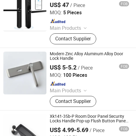
Door Lock with Handle, Digital Intelligent
Door, Shower Door Roller, Glass Door
US$ 47
FOB
/ Piece
Anti-Theft Household Warehouse Lock
Hui Zhenfeng Technology (Shenzhen) Co., Ltd.
MOQ:
5 Pieces
Since 2024
Main Products
Smart Door Lock, Keyless Entry Lock,
Contact Supplier
Digital Door Lock, Fingerprint Door
Lock, Electronic Smart Lock, Security
Lock, Keyless WiFi Lock, WiFi Lock,
Modern Zinc Alloy Aluminum Alloy Door
Fingerprint WiFi Lock, Fingerprint
Lock Handle
Entry Lock
US$ 5-5.2
FOB
/ Piece
WITHSAFE HARDWARE CO., LTD
MOQ:
100 Pieces
Since 2014
Main Products
Door Locks, Handle Locks, Knob
Contact Supplier
Locks, Cabinet Handles, Cylinders,
Door Hinges, Tower Bolt, Door Stop,
Tubular Locks, Iron Locks
Xk141-35b-P Room Door Panel Security
Locks Handle Pop-up Flush Button Panel
Cabinet Lock
US$ 4.99-5.69
FOB
/ Piece
Foshan Tonghuashun Stainless Steel Products Co., Ltd.