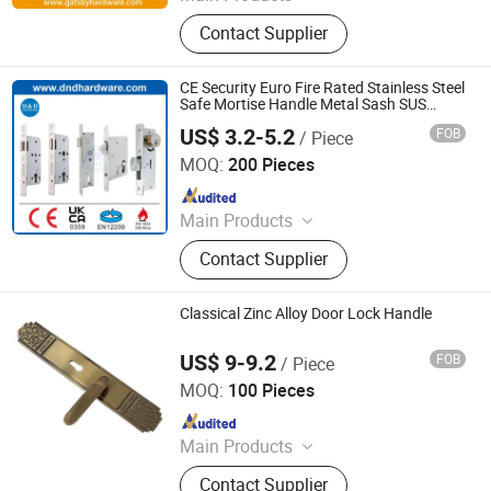
Door Hardware, Mortise Locks,
Contact Supplier
Aluminium Door Locks, Rolling Door
Locks, Lock Cylinders, Rim Locks,
Bolt Locks, Padlocks, Door Handles,
CE Security Euro Fire Rated Stainless Steel
Door Hinges
Safe Mortise Handle Metal Sash SUS
Commercial Wooden Cylinder Magnetic
US$ 3.2-5.2
FOB
/ Piece
Key Zinc Sliding Inner Guangdong Door
D&D Hardware Industrial Co., Ltd.
Lock
MOQ:
200 Pieces
Since 2020
Main Products
Door Hinge, Door Handle, Door Lock,
Contact Supplier
Door Closer, Panic Device & Other
Door Accessories
Classical Zinc Alloy Door Lock Handle
US$ 9-9.2
FOB
/ Piece
WITHSAFE HARDWARE CO., LTD
MOQ:
100 Pieces
Since 2014
Main Products
Door Locks, Handle Locks, Knob
Contact Supplier
Locks, Cabinet Handles, Cylinders,