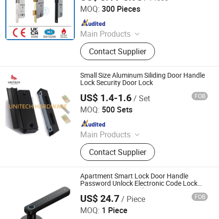
Mortise Lock
MOQ:
300 Pieces
Since 2020
Main Products
Door Hinge, Door Handle, Door Lock,
Contact Supplier
Door Closer, Panic Device & Other
Door Accessories
Small Size Aluminum Siliding Door Handle
Lock Security Door Lock
US$ 1.4-1.6
FOB
/ Set
Unitech Hardware Products Co., Limited
MOQ:
500 Sets
Since 2021
Main Products
Window Handle, Window Hinge,
Contact Supplier
Window Lock, Glass Door Handle.,
Glass Hinge, Door Handle, Door
Lock, Friction Stays, Floor Spring,
Apartment Smart Lock Door Handle
Sliding Door Hardware
Password Unlock Electronic Code Lock
Fingerprint Door Lock
US$ 24.7
FOB
/ Piece
Wenzhou Liwang Hardware Technology Co., Ltd.
MOQ:
1 Piece