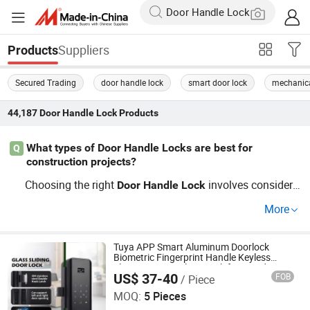
Suppliers
Products
Secured Trading
door handle lock
smart door lock
mechanica
44,187
Door Handle Lock
Products
What types of Door Handle Locks are best for
Q
construction projects?
Choosing the right
involves consideri
Door
Handle
Lock
ng security and design. For construction projects seekin
More
g ultimate security and style, consider popular electronic
and mortise
s. Find wholesale partners and OEM ser
lock
vices to get the best deal.
Tuya APP Smart Aluminum Doorlock
Biometric Fingerprint Handle Keyless
Electronic WiFi Glass Lock for Wood Door
US$ 37-40
FOB
/ Piece
Safety Ttlock
Guangzhou Shenmao Hardware Electrical Appliance Co.,
Ltd
MOQ:
5 Pieces