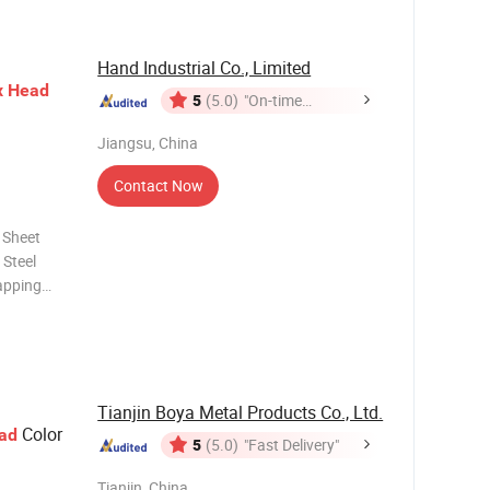
Hand Industrial Co., Limited
x
Head
5
(5.0)
"On-time
Delivery"
Jiangsu, China
Contact Now
 Sheet
apping
Thumb
Tianjin Boya Metal Products Co., Ltd.
Color
ad
5
(5.0)
"Fast Delivery"
Tianjin, China