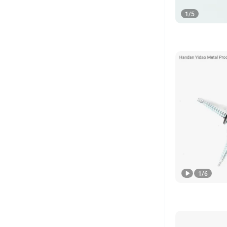
1
/
5
1
/
6