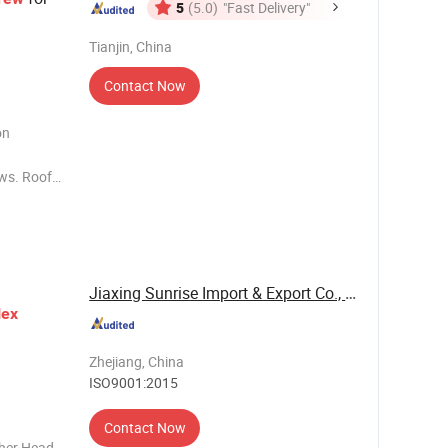
5
(5.0)
"Fast Delivery"
Tianjin, China
Contact Now
on
ews. Roof
ing
Jiaxing Sunrise Import & Export Co., Ltd.
ex
Zhejiang, China
ISO9001:2015
Contact Now
her Head