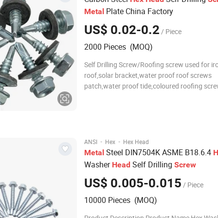
Plate China Factory
Metal
US$ 0.02-0.2
/ Piece
2000 Pieces (MOQ)
Self Drilling Screw/Roofing screw used for ir
roof,solar bracket,water proof roof screws
patch,water proof tide,coloured roofing scr
screw usually have coloured roofing
screws,showroom/big mushroom head roof
screw,hanger roofing screw,polycarbonate
construction roofing screws. Sel
·
·
ANSI
Hex
Hex Head
Steel DIN7504K ASME B18.6.4
Metal
H
Washer
Self Drilling
Head
Screw
US$ 0.005-0.015
/ Piece
10000 Pieces (MOQ)
Product Description Product Name Hex Was