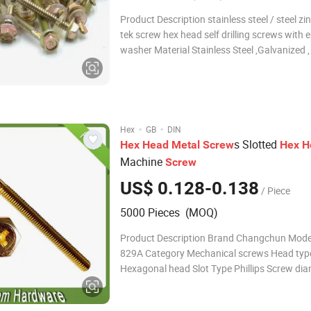
Product Description stainless steel / steel zi
tek screw hex head self drilling screws with
washer Material Stainless Steel ,Galvanized ,
Aluminum, Aluminum alloy,Carbon Steel Etc
DIN, ANSI/ASME. BSW, ISO, etc Diameter: M
ST2.2-6.3 Surface: zinc /blue/ye
·
·
Hex
GB
DIN
s Slotted
Hex
Head
Metal
Screw
Hex
H
Machine
Screw
US$ 0.128-0.138
/ Piece
5000 Pieces (MOQ)
Product Description Brand Changchun Mode
829A Category Mechanical screws Head typ
Hexagonal head Slot Type Phillips Screw dia
mm Screw length 3~110 mm (available) Mod
action Hand Twist Thread size M12 Thread 