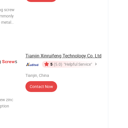
ing screw
commonly
o metal
ook and
rilling
Tianjin Xinruifeng Technology Co. Ltd
ng
s
Screw
5
(5.0)
"Helpful Service"
Tianjin, China
Contact Now
rew zinc
iption
Type C