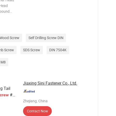
x Head
mpound
C1022A,
 Ruspert
g Wood Screw
Self Drilling Screw DIN
mb Screw
SDS Screw
DIN 7504K
p M8
Jiaxing Sini Fastener Co., Ltd.
ng Tail
#6
crew
Zhejiang, China
Contact Now