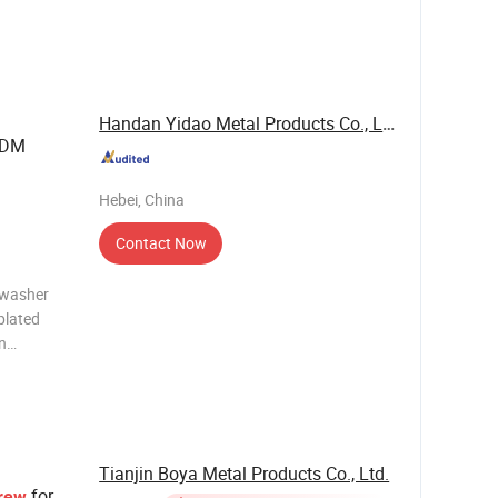
00);H68(C
Handan Yidao Metal Products Co., Ltd
DM
Hebei, China
Contact Now
r washer
plated
n
Tianjin Boya Metal Products Co., Ltd.
for
rew