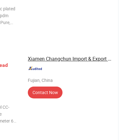
nc plated
 epdm
 Pure,
 Standard
2-M12
Xiamen Changchun Import & Export Co., Ltd.
ead
Fujian, China
Contact Now
l CC-
e
meter 6
e of
Tolerance