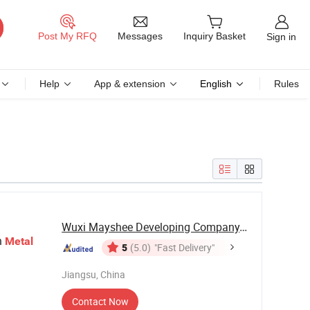
Messages
Post My RFQ
Inquiry Basket
Sign in
Help
App & extension
English
Rules
Wuxi Mayshee Developing Company., Ltd
h
Metal
5
(5.0)
"Fast Delivery"
Jiangsu, China
Contact Now