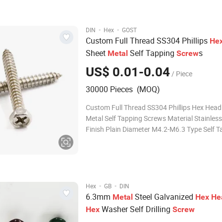
Point TEKS/Type17/Wings Teks/Spoon Wire Diameter
1.2mm-10mm Length
·
·
DIN
Hex
GOST
Custom Full Thread SS304 Phillips
He
Sheet
Self Tapping
s
Metal
Screw
US$ 0.01-0.04
/ Piece
30000 Pieces (MOQ)
Custom Full Thread SS304 Phillips Hex Head
Metal Self Tapping Screws Material Stainless Steel
Finish Plain Diameter M4.2-M6.3 Type Self T
Screw OEM made in china Threaded Rods 
screws Socket Screws Security Screws Shoulder
Screws Rivets Solar Hanger Bolt
·
·
Hex
GB
DIN
6.3mm
Steel Galvanized
Metal
Hex
He
Washer Self Drilling
Hex
Screw