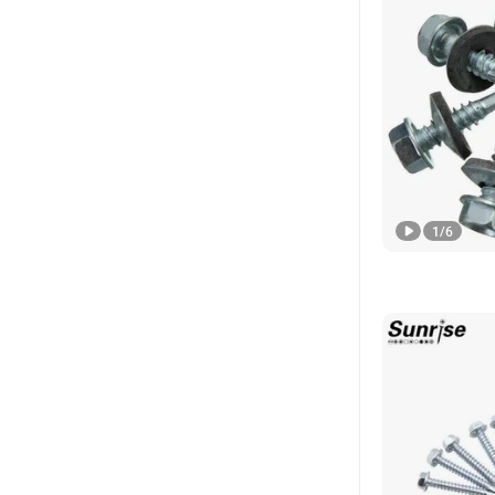
1
/
6