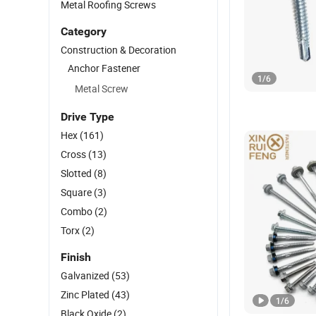
Metal Roofing Screws
Category
Construction & Decoration
Anchor Fastener
1
/
6
Metal Screw
Drive Type
Hex
(161)
Cross
(13)
Slotted
(8)
Square
(3)
Combo
(2)
Torx
(2)
Finish
Galvanized
(53)
Zinc Plated
(43)
1
/
6
Black Oxide
(2)