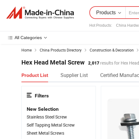
Products
Hot Products
:
China Hardw
All Categories
Home
China Products Directory
Construction & Decoration
Hex Head Metal Screw
2,017
results for Hex Hea
Supplier List
Certified Manufac
Product List
Filters
New Selection
Stainless Steel Screw
Self Tapping Metal Screw
Sheet Metal Screws