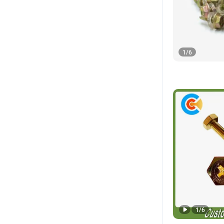
1
/
6
1
/
6