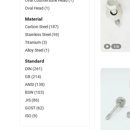
Oval Countersunk Head
(1)
Oval Head
(1)
Material
Carbon Steel
(187)
Stainless Steel
(59)
Titanium
(3)
1
/
6
Alloy Steel
(1)
Standard
DIN
(261)
GB
(214)
ANSI
(138)
BSW
(103)
JIS
(86)
GOST
(62)
ISO
(9)