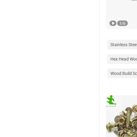
1
/
6
Stainless Steel
Hex Head Wo
Wood Build S