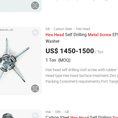
C46(K1046),C20,etc. 3.Brass or brass
alloy:H63(CuZn37,C2720);H65(CuZn36,C27
uZn33); H70(CuZn30,C2600);H90(CuZn10,C2200),etc
4. Bronze: C
·
·
GB
Carbon Steel
Hex Head
Self Drilling
EP
Hex
Head
Metal
Screw
Washer
US$ 1450-1500
/ Ton
1 Ton (MOQ)
Hex head self drilling roof screw with rubbe
Head type Hex head Surface treatment Zinc 
Packing Costomer's requirements Port Tianji
port,Qingdao port Finish: ZINC PLATED
·
·
Hex
DIN
GB
Carbon Steel
Self Drilling
Hex
Head
Sc