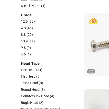
Nickel Plated
(1)
Grade
12.9
(53)
4.8
(46)
8.8
(20)
10.9
(11)
9.8
(9)
4.6
(1)
Head Type
Hex Head
(71)
1
/
6
Flat Head
(9)
Truss Head
(8)
Round Head
(5)
Countersunk Head
(4)
Bugle Head
(2)