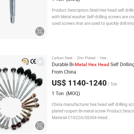
Product Description Steel Hex head self drill
with Metal washer Self-drilling screws are 
used screws that are used to quickly drill int
and wood, have a point that resembles the l
functionality of a drill bit. The tip of the self-d
screw allows it to easily c
·
·
Carbon Steel
Zinc Plated
Hex
Durable Bi-
Self Drilli
Metal
Hex
Head
From China
US$ 1140-1240
/ Ton
1 Ton (MOQ)
China manufacturer hex head self drilling sc
plated ruspert Bi-metal screw Product Descr
Material C1022A/SS304 Head
CSK/Pan/Truss/Hex/Pan Framing Drive
Phillip/Pozi/Slotted Thread Type A/Type B/