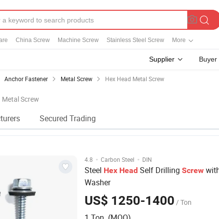
are
China Screw
Machine Screw
Stainless Steel Screw
More
Supplier
Buyer
Anchor Fastener
Metal Screw
Hex Head Metal Screw
d Metal Screw
turers
Secured Trading
·
·
4.8
Carbon Steel
DIN
Steel
Self Drilling
wit
Hex
Head
Screw
Washer
US$ 1250-1400
/ Ton
1 Ton (MOQ)