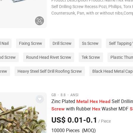
Self Drilling Screw Recess Pozi, Phillips, Tor
Countersunk, Pan, with or without nibs,Co
slot Norm DIN7504K, ASME B18.6.4 Grade 
Case Harden Surface Zinc Plated, Dacromet,
Available Packing Ac
 Nail
Fixing Screw
Drill Screw
Ss Screw
Self Tappin
od Screw
Round Head Rivet Screw
Tek Screw
Plastic Thu
crew
Heavy Steel Self Drill Roofing Screw
Black Head Metal Ca
·
·
GB
8.8
ANSI
Zinc Plated
Self Drilli
Metal
Hex
Head
with Rubber
Washer MDF
Screw
Hex
S
#7#8#10 #12#14
US$ 0.01-0.1
/ Piece
10000 Pieces (MOQ)