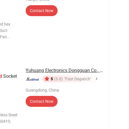
Contact Now
ed hex
oduct
 Pan
T2.9,
 Length 10
s Drilling
Yuhuang Electronics Dongguan Co., Ltd.
Socket
d
5
(5.0)
"Fast Dispatch"
Guangdong, China
Contact Now
SS410,