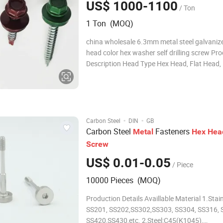
US$ 1000-1100
/ Ton
1 Ton (MOQ)
china wholesale 6.3mm metal steel galvaniz
head color hex washer self drilling screw Pr
Description Head Type Hex Head, Flat Head,
Head, Round Head, Hex Washer Head Size S
ST3.5, ST4.2, ST4.8, ST5.5, ST6.3 (#4 - #14)
~300mm Ponit No. #3, #3.5, #4, #5 End Point
·
·
Carbon Steel
DIN
GB
Carbon Steel
Fasteners
Metal
Hex
Hea
Screw
US$ 0.01-0.05
/ Piece
10000 Pieces (MOQ)
Production Details Availlable Material 1.Stainless Steel:
SS201, SS202,SS302,SS303, SS304, SS316, 
SS420,SS430,etc. 2,Steel:C45(K1045),