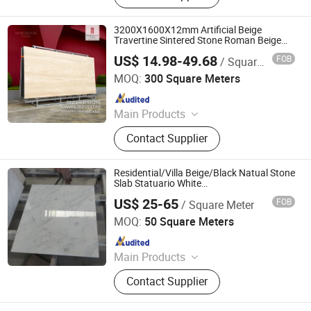
3200X1600X12mm Artificial Beige
Travertine Sintered Stone Roman Beige
Ivory Silver Grey White Navona Marble
US$ 14.98-49.68
FOB
/ Square Meter
Slab Travertine
Foshan mono building material co.,ltd
MOQ:
300 Square Meters
Since 2018
Main Products
Natural Stone, Artificial Stone,
Contact Supplier
Sintered Stone, Marble, Gemstone,
Porcelain Slab, Quartz Slab, Solid
Surface, Large Format Tile, Porcelain
Residential/Villa Beige/Black Natual Stone
Tile, Calacatta White, Acrylic Solid
Slab Statuario White
Marble/Granite/Travertine/Onyx/Mosaic
Sheet, Composite Marble
US$ 25-65
FOB
/ Square Meter
Wall and Floor Tile for Bathroom/
Quanzhou Allonly Stone Co., Ltd.
Kitchen/Stair Decoration
MOQ:
50 Square Meters
Since 2022
Main Products
Granite/Marble Kitchen and
Contact Supplier
Bathroom Countertop, Marble
Furniture Coffee Table Dining Table,