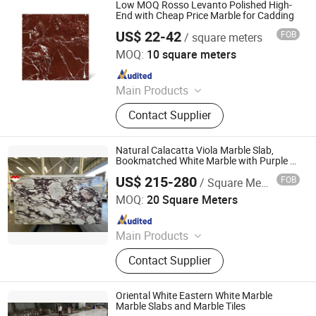
Side Table Console Table Marble
Low MOQ Rosso Levanto Polished High-
Travertine, Quartz/Solid Surface,
End with Cheap Price Marble for Cadding
Granite Marble Slab Floor Wall Tile,
US$ 22-42
FOB
/ square meters
Xiamen Chinglam Stone Industry Trade Co., Ltd.
Marble Mosaic Medallion Waterjet
MOQ:
10 square meters
Fireplace, Granite Cobblestone
Since 2025
Pavingstone, Pebble Landscape
Stone, Column Baluster Stair, Lava
Main Products
Stone/Culture Stone
Marble, Kitchen Countertop,
Contact Supplier
Tombstone, Artifical Marble Slab
Tile, Granite, Quartz, Slate,
Limestone, Vanitytop, Landscape
Natural Calacatta Viola Marble Slab,
Stone Paverstone
Bookmatched White Marble with Purple &
Black Veins for Hotel TV Background Wall
US$ 215-280
FOB
/ Square Meter
& Bathroom Vanity Top
Yunfu Arnor Stone Industry Co., Ltd.
MOQ:
20 Square Meters
Since 2026
Main Products
Marble
Contact Supplier
Oriental White Eastern White Marble
Marble Slabs and Marble Tiles