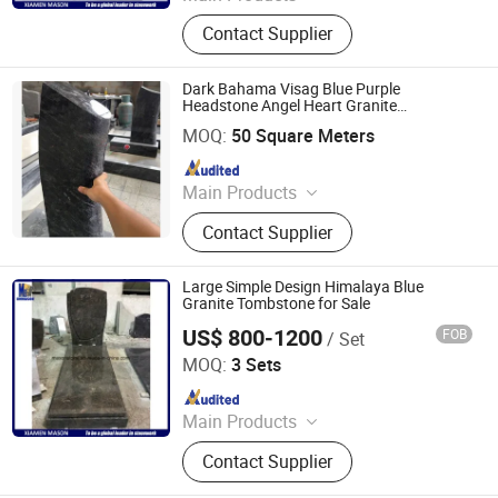
Tombstone and Monuments,
Contact Supplier
Plaques memorial accessories,
Vases and Urns, Sculpture and
Statue, Granite and marble slabs,
Dark Bahama Visag Blue Purple
Countertop, Paving stone, Risers and
Headstone Angel Heart Granite
XIAMEN SRS TRADING CO., LTD.
Tombstone Gravestone
Stairs
MOQ:
50 Square Meters
Since 2021
Main Products
Quartz, Sintered Stone, Nano
Contact Supplier
Crystallized Glass, Artificial Marble
Stone, Terazzo, Marble Tile & Slab,
Granite Tile & Slab, Slate & Basalt &
Large Simple Design Himalaya Blue
Pebble Stone, Sandstone &
Granite Tombstone for Sale
Limestone& Travertine,
US$ 800-1200
FOB
/ Set
Xiamen Mason Import and Export Co., Ltd.
Countertop&Vanitytop
MOQ:
3 Sets
Since 2017
Main Products
Tombstone and Monuments,
Contact Supplier
Plaques memorial accessories,
Vases and Urns, Sculpture and