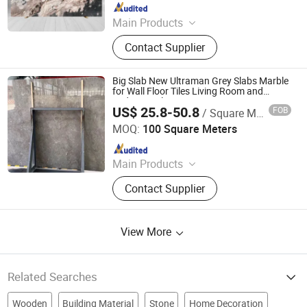
Since 2026
Main Products
Marble furniture
Contact Supplier
Big Slab New Ultraman Grey Slabs Marble
for Wall Floor Tiles Living Room and
Bedroom Tile
US$ 25.8-50.8
FOB
/ Square Meter
Xiamen Richstone Building Materials Co.,Ltd.
MOQ:
100 Square Meters
Since 2022
Main Products
Granite, Marble, Countertop and
Contact Supplier
Vanity Top, Quartz, Sandstone and
Slate, Travertine and Limestone,
Pebble Stone, Culture Slate, River
View More
Stone, Basalt Stone
Related Searches
Wooden
Building Material
Stone
Home Decoration