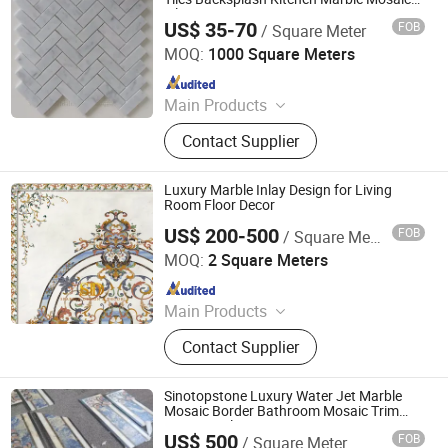
Tile
US$ 35-70
FOB
/ Square Meter
Xiamen Shun Shun Stone Import & Export Co., Ltd.
MOQ:
1000 Square Meters
Since 2007
Main Products
Granite, Stone, Marble, Countertop,
Contact Supplier
Monument, Slate, Sandstone,
Fireplace, Tiles, Slabs
Luxury Marble Inlay Design for Living
Room Floor Decor
US$ 200-500
FOB
/ Square Meter
Sparkle Design & Decor Co., Ltd.
MOQ:
2 Square Meters
Since 2019
Main Products
Marble, Mosaic, Furniture, Cabinet
Contact Supplier
Sinotopstone Luxury Water Jet Marble
Mosaic Border Bathroom Mosaic Trim
Waterjet Tile
US$ 500
FOB
/ Square Meter
XIAMEN SINO TOPSTONE IMP & EXP TRADE CO., LTD.