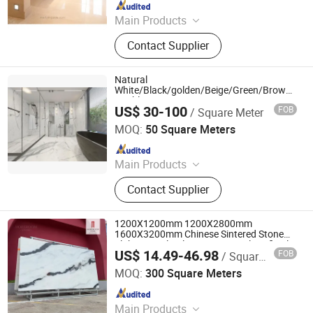
Since 2010
Main Products
Quartz Stone Products, Granite
Contact Supplier
Countertops
Natural
White/Black/golden/Beige/Green/Brown/Blue
Marble/Granite/Travertine/Stone/Mosaic/On
US$ 30-100
FOB
/ Square Meter
Floor/Wall/paving calacacatta Tile for
Xiamen Ocean G Stone Co., Ltd.
Decoration
MOQ:
50 Square Meters
Since 2008
Main Products
Countertop, Granite, Marble, Granite
Contact Supplier
Tiles, Granite Slabs, Marble Slabs,
Marble Tiles, Quartz Slabs, Quartz
Countertops
1200X1200mm 1200X2800mm
1600X3200mm Chinese Sintered Stone
Slab Natural Calacatta Material Artificial
US$ 14.49-46.98
FOB
/ Square Meter
Black White Marble for Wall Floor
Foshan mono building material co.,ltd
Countertop with 3mm 6mm
MOQ:
300 Square Meters
Since 2018
Main Products