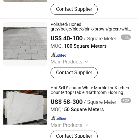
Natural Stone, Artificial Stone,
Contact Supplier
Sintered Stone, Marble, Gemstone,
Porcelain Slab, Quartz Slab, Solid
Surface, Large Format Tile, Porcelain
Polished/Honed
Tile, Calacatta White, Acrylic Solid
grey/beige/black/pink/brown/green/white
Carrara marble for interior
Sheet, Composite Marble
US$ 40-100
FOB
/ Square Meter
bathroom/Kitchen floor/wall
Xiamen Ocean G Stone Co., Ltd.
slab/tile/countertop/stair/sill/paving/mosaic
MOQ:
100 Square Meters
Since 2008
Main Products
Countertop, Granite, Marble, Granite
Contact Supplier
Tiles, Granite Slabs, Marble Slabs,
Marble Tiles, Quartz Slabs, Quartz
Countertops
Hot Sell Sichuan White Marble for Kitchen
Countertop/Table /Bathroom Flooring
Tile/Wall Slab Tile
US$ 58-300
FOB
/ Square Meter
yunfu meishida Stone Co., Ltd
MOQ:
50 Square Meters
Since 2025
Main Products
Granite, Marble, Artificial Stone,
Contact Supplier
Terrazzo