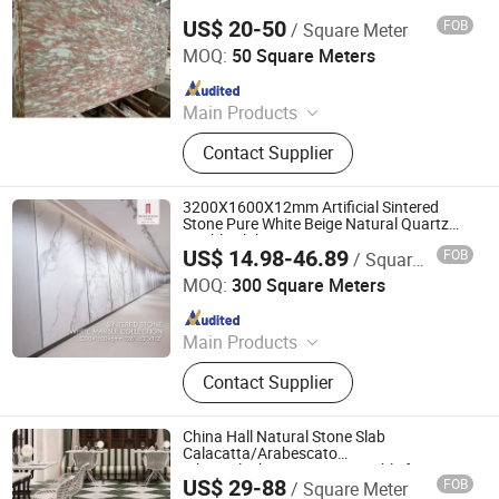
Stairs
US$ 20-50
FOB
/ Square Meter
Quanzhou Tianyuan Stone Co., Ltd.
MOQ:
50 Square Meters
Since 2019
Main Products
Granite Marble Tile and Slab,
Contact Supplier
Countertop Vanity Table, Slate
Sandstone Pebble Travertine, Pillar
Column Fountain, Waterjet Medallion
3200X1600X12mm Artificial Sintered
Mosaic Tile, Cobblestone Kerbstone
Stone Pure White Beige Natural Quartz
Marble Slab Travertine Stone
Paving, Sculpture Statue,
US$ 14.98-46.89
FOB
/ Square Meter
Foshan mono building material co.,ltd
Construction Landscape Stone,
MOQ:
300 Square Meters
Fireplace Bathtub, Floor and Wall
Since 2018
Stone
Main Products
Natural Stone, Artificial Stone,
Contact Supplier
Sintered Stone, Marble, Gemstone,
Porcelain Slab, Quartz Slab, Solid
Surface, Large Format Tile, Porcelain
China Hall Natural Stone Slab
Tile, Calacatta White, Acrylic Solid
Calacatta/Arabescato
White/Black/Beige/Grey Marble for
Sheet, Composite Marble
US$ 29-88
FOB
/ Square Meter
Bathroom and Kitchen Wall /Floor
Quanzhou Allonly Stone Co., Ltd.