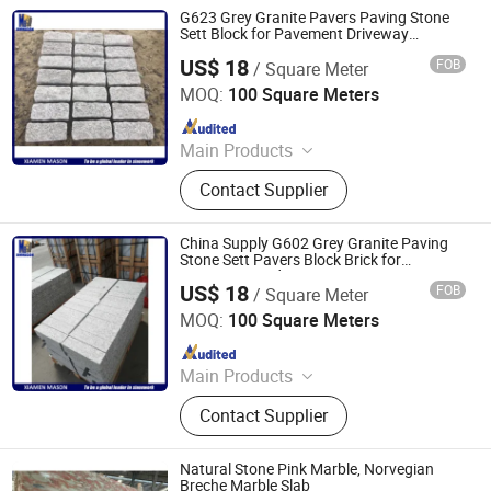
Statue, Granite and marble slabs,
G623 Grey Granite Pavers Paving Stone
Countertop, Paving stone, Risers and
Sett Block for Pavement Driveway
Decoration
Stairs
US$ 18
FOB
/ Square Meter
Xiamen Mason Import and Export Co., Ltd.
MOQ:
100 Square Meters
Since 2017
Main Products
Tombstone and Monuments,
Contact Supplier
Plaques memorial accessories,
Vases and Urns, Sculpture and
Statue, Granite and marble slabs,
China Supply G602 Grey Granite Paving
Countertop, Paving stone, Risers and
Stone Sett Pavers Block Brick for
Driveway Road Patio
Stairs
US$ 18
FOB
/ Square Meter
Xiamen Mason Import and Export Co., Ltd.
MOQ:
100 Square Meters
Since 2017
Main Products
Tombstone and Monuments,
Contact Supplier
Plaques memorial accessories,
Vases and Urns, Sculpture and
Statue, Granite and marble slabs,
Natural Stone Pink Marble, Norvegian
Countertop, Paving stone, Risers and
Breche Marble Slab