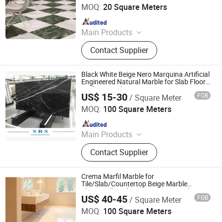
Tile/Countertop/Mosaic/Stair Design
MOQ:
20 Square Meters
Since 2022
Main Products
Granite/Marble Kitchen and
Contact Supplier
Bathroom Countertop, Marble
Furniture Coffee Table Dining Table,
Side Table Console Table Marble
Black White Beige Nero Marquina Artificial
Travertine, Quartz/Solid Surface,
Engineered Natural Marble for Slab Floor
Wall Stone Tiles
Granite Marble Slab Floor Wall Tile,
US$ 15-30
FOB
/ Square Meter
XIAMEN SRS TRADING CO., LTD.
Marble Mosaic Medallion Waterjet
MOQ:
100 Square Meters
Fireplace, Granite Cobblestone
Since 2021
Pavingstone, Pebble Landscape
Stone, Column Baluster Stair, Lava
Main Products
Stone/Culture Stone
Quartz, Sintered Stone, Nano
Contact Supplier
Crystallized Glass, Artificial Marble
Stone, Terazzo, Marble Tile & Slab,
Granite Tile & Slab, Slate & Basalt &
Crema Marfil Marble for
Pebble Stone, Sandstone &
Tile/Slab/Countertop Beige Marble
Floor/Wall/Bathroom/Vanity/Hotel/Commerc
Limestone& Travertine,
US$ 40-45
FOB
/ Square Meter
Projects
Xiamen Yeyang Import & Export Co., Ltd.
Countertop&Vanitytop
MOQ:
100 Square Meters