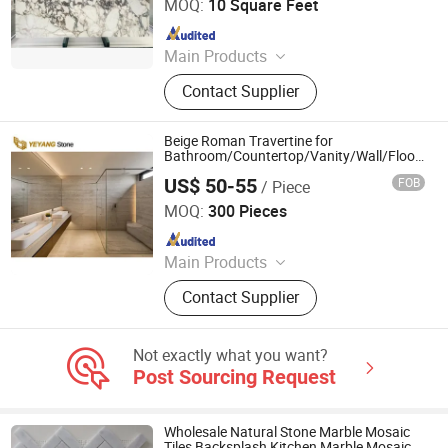
MOQ:
10 Square Feet
Since 2024
Main Products
Quartzite, Tile, Countertop, Mosaic,
Contact Supplier
Slab, Marble, Onyx, Semiprecious
Stone
Beige Roman Travertine for
Bathroom/Countertop/Vanity/Wall/Floor
Vein Cut Travertine Marble Tiles Supplier
US$ 50-55
FOB
/ Piece
Xiamen Yeyang Import & Export Co., Ltd.
MOQ:
300 Pieces
Since 2010
Main Products
Quartz Stone Products, Granite
Contact Supplier
Countertops
Not exactly what you want?
Post Sourcing Request
Wholesale Natural Stone Marble Mosaic
Tiles Backsplash Kitchen Marble Mosaic