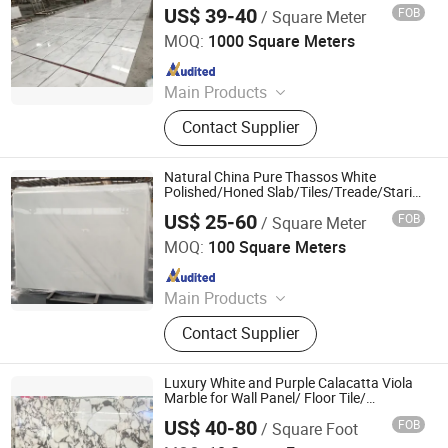
US$ 39-40
FOB
/ Square Meter
Shenzhen Leeste Industry Co., Ltd.
MOQ:
1000 Square Meters
Since 2009
Main Products
Marble, Granite
Contact Supplier
Natural China Pure Thassos White
Polished/Honed Slab/Tiles/Treade/Staris
Granite Countertop Marble Stone
US$ 25-60
FOB
/ Square Meter
Shenzhen Chiva Industry Co., Ltd.
MOQ:
100 Square Meters
Since 2014
Main Products
Construction stone
Contact Supplier
Luxury White and Purple Calacatta Viola
Marble for Wall Panel/ Floor Tile/
Countertop/ Vanity
US$ 40-80
FOB
/ Square Foot
Top/Fireplace/Composite Panel/Tread
GIM STONE CO., LTD.