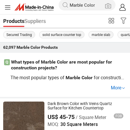
Suppliers
Products
Secured Trading
solid surface counter top
marble slab
quart
62,097
Marble Color
Products
What types of Marble Color are most popular for
Q
construction projects?
The most popular types of
for constructio
Marble
Color
n projects include Carrara and Calacatta
, k
Marble
Color
More
nown for their unique aesthetics and durability. If you're
buying
wholesale, looking for competitive
Marble
Color
prices, and reliable sources, our extensive selection cater
Dark Brown Color with Veins Quartz
Surface for Kitchen Countertop
s to your specific needs in design and use.
US$ 45-75
FOB
/ Square Meter
Opaly Building Materials(Gz) Co. Ltd
MOQ:
30 Square Meters