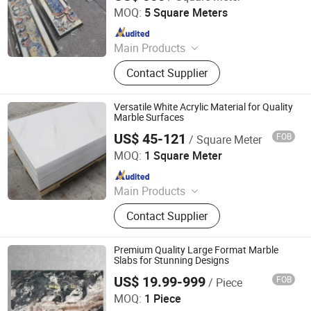
MOQ:
5 Square Meters
Since 2019
Main Products
Marble Crafts, Marble Furniture,
Contact Supplier
Marble Slabs, Granite Tile,
Countertop, Landscaping Stones,
Marble Sink & Bathtub, Marble
Versatile White Acrylic Material for Quality
Mosaic, Waterjet and Medallions,
Marble Surfaces
Tombstone
US$ 45-121
FOB
/ Square Meter
Dongguan Ouyaxuan Decorative Building Materials Ltd.
MOQ:
1 Square Meter
Since 2023
Main Products
Solid Surface, Artificial Stone,
Contact Supplier
Artificial Marble
Premium Quality Large Format Marble
Slabs for Stunning Designs
US$ 19.99-999
FOB
/ Piece
Shenzhen Ocean Stone Industrial Co., Ltd
MOQ:
1 Piece