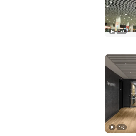
1
/
6
1
/
6