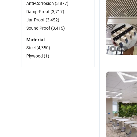
Anti-Corrosion
(3,877)
Damp-Proof
(3,717)
Jar-Proof
(3,452)
Sound Proof
(3,415)
Material
Steel
(4,350)
1
/
6
Plywood
(1)