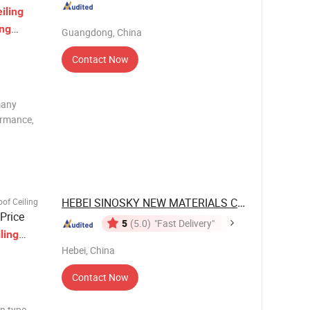
iling
ing
Guangdong, China
Contact Now
many
ormance,
um baffle
 customized
 3
HEBEI SINOSKY NEW MATERIALS CO., LTD.
of Ceiling
Price
5
(5.0)
"Fast Delivery"
ling
Hebei, China
Contact Now
in type