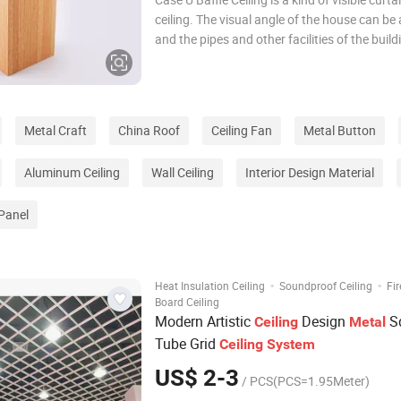
ceiling. The visual angle of the house can be
and the pipes and other facilities of the buil
hidden, Additionally, It makes the light soft i
This kind of ceiling won't affect the sound- 
and insolati
Metal Craft
China Roof
Ceiling Fan
Metal Button
Aluminum Ceiling
Wall Ceiling
Interior Design Material
Panel
·
·
Heat Insulation Ceiling
Soundproof Ceiling
Fi
Board Ceiling
Modern Artistic
Design
S
Ceiling
Metal
Tube Grid
Ceiling
System
US$ 2-3
/ PCS(PCS=1.95Meter)