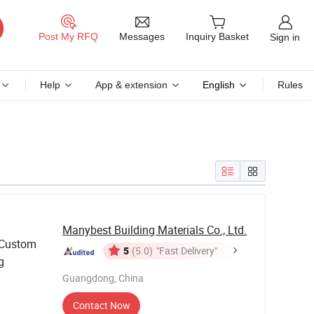
Messages
Post My RFQ
Inquiry Basket
Sign in
Help
App & extension
English
Rules
Manybest Building Materials Co., Ltd.
 Custom
5
(5.0)
"Fast Delivery"
g
Guangdong, China
Contact Now