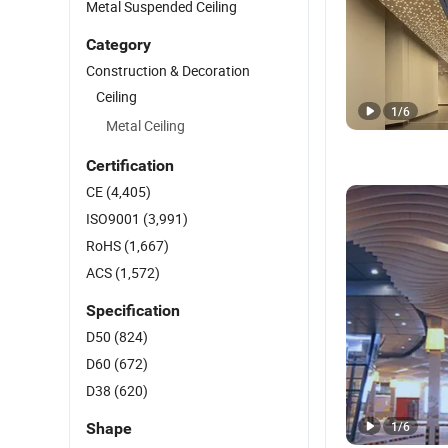
Metal Suspended Ceiling
Category
Construction & Decoration
Ceiling
1
/
6
Metal Ceiling
Certification
CE
(4,405)
ISO9001
(3,991)
RoHS
(1,667)
ACS
(1,572)
Specification
D50
(824)
D60
(672)
D38
(620)
1
/
6
Shape