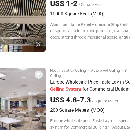
US$ 1-2
/ Square Foot
10000 Square Feet (MOQ)
Aluminum Baffle Panel Aluminum Strip Ceiling
of square aluminum tube products, transpa
open, strong three-dimensional sense, angula
are clear and clear. The aluminum square tu
prepared in many different colors, hanging at
heights, introducing different eff
·
·
Heat Insulation Ceiling
Waterproof Ceiling
Sm
Ceiling
Europe Wholesale Price Fasle Lay in 
for Commercial Buildin
Ceiling
System
US$ 4.8-7.3
/ Square Meter
200 Square Meters (MOQ)
Europe wholesale price Fasle Lay in suspende
system for Commercial Building 1. About Lay