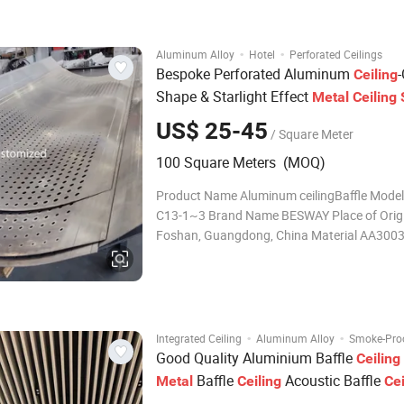
lines are clear and clear. The aluminum squ
·
·
Aluminum Alloy
Hotel
Perforated Ceilings
Bespoke Perforated Aluminum
Ceiling
Shape & Starlight Effect
Metal
Ceiling
US$ 25-45
/ Square Meter
100 Square Meters (MOQ)
Product Name Aluminum ceilingBaffle Mode
C13-1~3 Brand Name BESWAY Place of Orig
Foshan, Guangdong, China Material AA3003
Thickness BW-C13-1 0.5~0.8mm THK. BW-C
0.8~1.0mm THK. BW-C13-3 0.5~3.0mm THK
C13-1 W=50,100,150,200mm(MAX. Length:
≤6000mm) BW-C13-2 W=100,150,200mm
·
·
Integrated Ceiling
Aluminum Alloy
Smoke-Proo
Good Quality Aluminium Baffle
Ceiling
Baffle
Acoustic Baffle
Metal
Ceiling
Cei
System