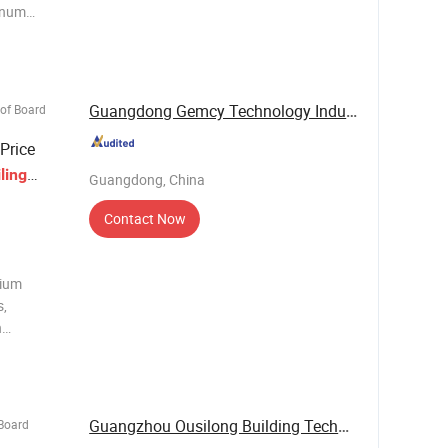
minum
 if used
ell-
Guangdong Gemcy Technology Industry Co., Ltd.
oof Board
Price
ling
Guangdong, China
Contact Now
nium
s,
n
ile,
eatsink,
rails,
Guangzhou Ousilong Building Technology Co., ...
 Board