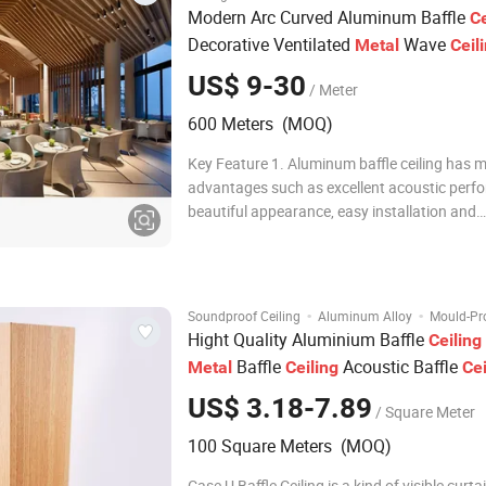
Modern Arc Curved Aluminum Baffle
Ce
Decorative Ventilated
Wave
Metal
Ceil
System
US$ 9-30
/ Meter
600 Meters (MOQ)
Key Feature 1. Aluminum baffle ceiling has 
advantages such as excellent acoustic perf
beautiful appearance, easy installation and
maintenance, and good durability. 2. alumin
ceiling can be presented, and it can also be
in size to meet the needs of different spaces.
·
·
Soundproof Ceiling
Aluminum Alloy
Mould-Pro
Hight Quality Aluminium Baffle
Ceiling
Baffle
Acoustic Baffle
Metal
Ceiling
Cei
System
US$ 3.18-7.89
/ Square Meter
100 Square Meters (MOQ)
Case U Baffle Ceiling is a kind of visible curta