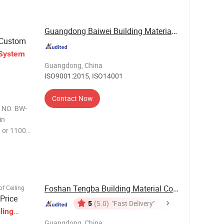
Guangdong Baiwei Building Materials Co., Ltd.
-Custom
System
Guangdong, China
ISO9001:2015, ISO14001
Contact Now
l NO. BW-
in
 or 1100
13-2
 Size BW-
Foshan Tengba Building Material Co., Ltd
f Ceiling
Price
5
(5.0)
"Fast Delivery"
ling
Guangdong, China