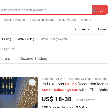
Building Material
Decoration Material
Metal Product
More
Supplier
Buyer
Ceiling
Metal Ceiling
Metal Ceiling System
ling System
turers
Secured Trading
·
·
Aluminum Alloy
Perforated Ceilings
Rectangle
Us Luxurious
Decoration Ideas
Ceiling
with LED Lightin
Metal
Ceiling
System
US$ 18-38
/ Square Meter
100 Square Meters (MOQ)