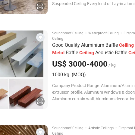
Suspended Ceiling Every kind of Lay-in alu
ceilings would appear varied decorative style
with different kinds of T-grid. Smooth lines, w
bedded, extra-strong 3D visual effect
·
·
Soundproof Ceiling
Waterproof Ceiling
Firepr
Ceiling
Good Quality Aluminium Baffle
Ceiling
Baffle
Acoustic Baffle
Metal
Ceiling
Cei
System
US$ 3000-4000
/ kg
1000 kg (MOQ)
Company Product Range: Aluminum/Alumi
extrusion profile, Aluminum windows & door
Aluminum curtain wall, Aluminum decoratio
materials, Aluminum industrial parts and prof
Aluminum CNC machining parts, Aluminum h
Aluminum LED profiles, Aluminum fence/hand
Aluminum shower
·
·
Soundproof Ceiling
Artistic Ceilings
Fireproof
Ceiling