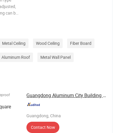
 adjusted,
ding can be
n the room.
absorbing
Metal Ceiling
Wood Ceiling
Fiber Board
Aluminum Roof
Metal Wall Panel
Guangdong Aluminum City Building Materials Co., ...
reproof
quare
Guangdong, China
Contact Now