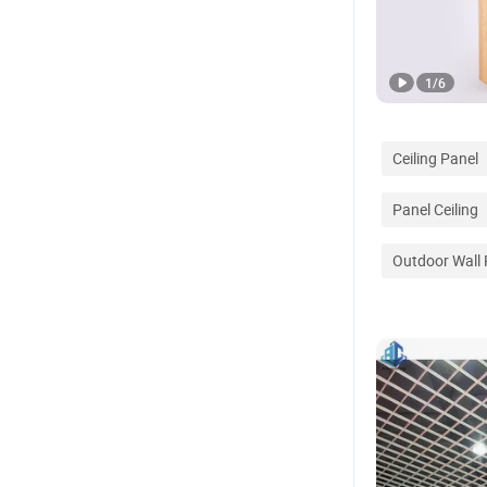
1
/
6
Ceiling Panel
Panel Ceiling
Outdoor Wall 