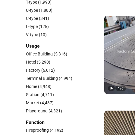
T-type
(1,990)
U-type
(1,880)
C-type
(341)
L-type
(125)
V-type
(10)
Usage
Office Building
(5,316)
Hotel
(5,290)
Factory
(5,012)
Terminal Building
(4,994)
Home
(4,948)
1
/
6
Station
(4,711)
Market
(4,487)
Playground
(4,321)
Function
Fireproofing
(4,192)