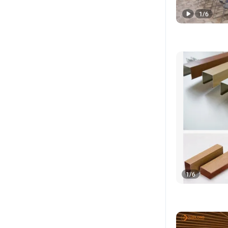
1
/
6
1
/
6