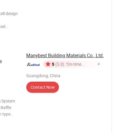
ell design
ced
ll
rption,
Manybest Building Materials Co., Ltd.
e
5
(5.0)
"On-time
Delivery"
Guangdong, China
Contact Now
ng System
Baffle
in type
 adjusted,
ding can be