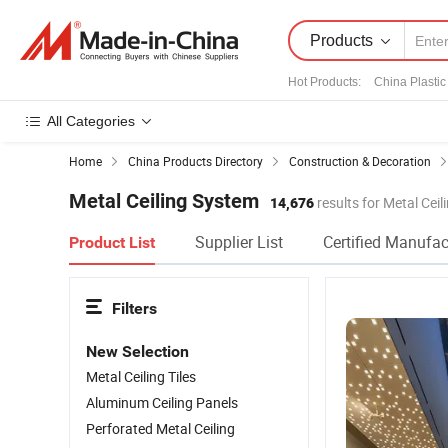
Products
Hot Products
:
China Plastic
All Categories
Home
China Products Directory
Construction & Decoration
Metal Ceiling System
14,676
results for Metal Cei
Supplier List
Certified Manufac
Product List
Filters
New Selection
Metal Ceiling Tiles
Aluminum Ceiling Panels
Perforated Metal Ceiling