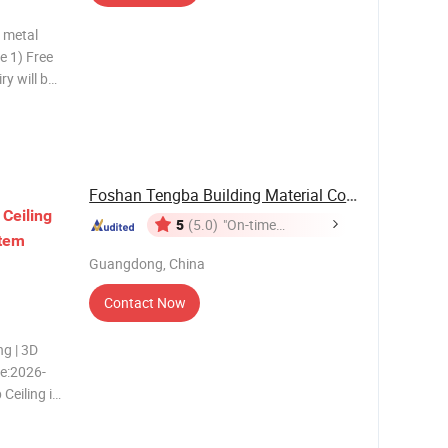
m metal
ry will be
welcom 4)
tion of SGS
Foshan Tengba Building Material Co., Ltd
Ceiling
5
(5.0)
"On-time
tem
Delivery"
Guangdong, China
Contact Now
ng | 3D
te:2026-
Ceiling is
ransparent
ngular