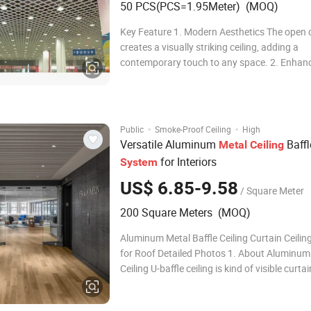
50 PCS(PCS=1.95Meter) (MOQ)
Key Feature 1. Modern Aesthetics The open c
creates a visually striking ceiling, adding a
contemporary touch to any space. 2. Enhan
Acoustics The perforated panels and open ce
structure contribute to improved sound abso
creating a more comfortable and peaceful
environment. 3. E
·
·
Public
Smoke-Proof Ceiling
High
Versatile Aluminum
Baffl
Metal
Ceiling
for Interiors
System
US$ 6.85-9.58
/ Square Meter
200 Square Meters (MOQ)
Aluminum Metal Baffle Ceiling Curtain Ceili
for Roof Detailed Photos 1. About Aluminum 
Ceiling U-baffle ceiling is kind of visible curta
ceiling. The visual angle of the house can be
and the pipes and other facilities of the buil