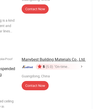
Contact Now
 is a kind
rent and
r lines
be can be
 different
Manybest Building Materials Co., Ltd.
oke-Proof
5
(5.0)
"On-time
Suspended
Delivery"
g
Guangdong, China
Contact Now
d ceiling
 in