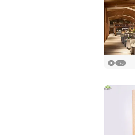
1
/
6