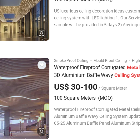
US luxurious ceiling decoration ideas custo
ceiling system with LED lighting 1. Our Service 1) Free
sample will be provided in 5 days 2) Any inqui
replied within 5 hours 3) OEM and ODM are 
Strict inspection process 5) Supply Certifica
and ISO/ Firepro
·
·
Smoke-Proof Ceiling
Mould-Proof Ceiling
High
Waterproof Fireproof Corrugated
Metal
3D Aluminium Baffle Wavy
Ceiling
Sys
US$ 30-100
/ Square Meter
100 Square Meters (MOQ)
Waterproof Fireproof Corrugated Metal Ceili
Aluminium Baffle Wavy Ceiling System upda
05-25 Aluminum Baffle Panel Aluminum Strip 
a kind of square aluminum tube products, t
and open, strong three-dimensional sense, a