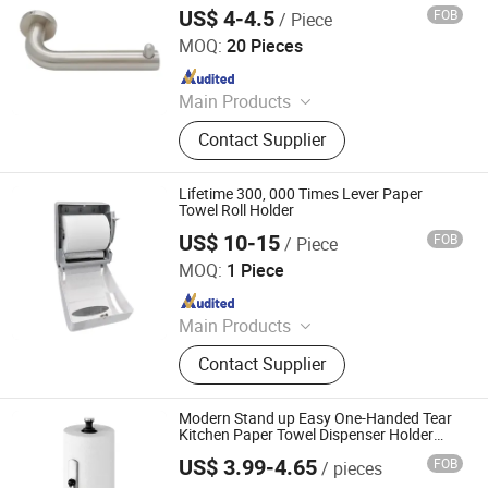
US$ 4-4.5
FOB
/ Piece
Jiangmen Decormate Hardware Co., Ltd.
MOQ:
20 Pieces
Since 2026
Main Products
Hardware, Hinge, Lock, Bolt, Door,
Contact Supplier
Window
Lifetime 300, 000 Times Lever Paper
Towel Roll Holder
US$ 10-15
FOB
/ Piece
Foshan Rui Shengyuan Building Material Co., Ltd.
MOQ:
1 Piece
Since 2023
Main Products
Wooden Door, WPC Door, Steel Door,
Contact Supplier
Aluminium Windows and Doors,
Tempered Igu Glass, Float Glass,
Soap Dispenser, Paper Dispenser, Air
Modern Stand up Easy One-Handed Tear
Freshener Dispenser, Shower Gel
Kitchen Paper Towel Dispenser Holder
with Weighted Base Standard Paper
Bottle Holder
US$ 3.99-4.65
FOB
/ pieces
Towel Roll Holder
Jiangmen Xinxin Houseware Co., Ltd.