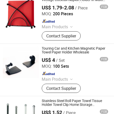
Colors Free Standing Tabletop
US$ 1.79-2.08
FOB
/ Piece
Qingyuan Xingxiang Hardware Products Co., Ltd
MOQ:
200 Pieces
Since 2022
Main Products
Shower Caddy Shelves, Hanging
Contact Supplier
Hook, Coffee Pod Holder, Tissue
Paper Towel Holder, Wire Storage
Basket, Mutifunction Storage Rack,
Touring Car and Kitchen Magnetic Paper
Cup Holder, Dish Drying Rack, Office
Towel Paper Holder Wholesale
Accessories, Watering Can
US$ 4
FOB
/ Set
Guangzhou Homedec Sanitary Ware Co., Ltd.
MOQ:
100 Sets
Since 2022
Main Products
Shower Faucet Bathtub Toilet,
Contact Supplier
Faucet, Bidet Sprayer, Bathroom
Accessories, Hand Shower, Drain,
Smart Toilet, Kitchen Sink, Basin,
Stainless Steel Roll Paper Towel Tissue
Heater Towel Rack
Holder Towel Clip Home Storage
Coutertop
US$ 1.52
FOB
/ Piece
Jiangmen Kamstrong Metal Products Co., Ltd