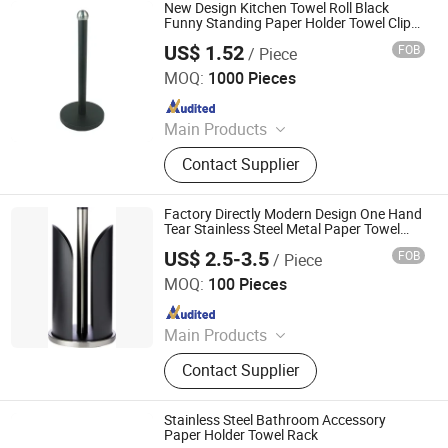
Soap Dispenser, Paper Dispenser, Air
New Design Kitchen Towel Roll Black
Freshener Dispenser, Shower Gel
Funny Standing Paper Holder Towel Clip
Home Storage
Bottle Holder
US$ 1.52
FOB
/ Piece
Jiangmen Kamstrong Metal Products Co., Ltd
MOQ:
1000 Pieces
Since 2025
Main Products
Toilet Paper Holder, Bread Bin, Step
Contact Supplier
Bin, Ice Bucket, Tissue Holder,
Canisters, Trash Can, Waste Bin,
Bread Box, Wine Cooler
Factory Directly Modern Design One Hand
Tear Stainless Steel Metal Paper Towel
Holder
US$ 2.5-3.5
FOB
/ Piece
Skylark Network Co., Ltd.
MOQ:
100 Pieces
Since 2022
Main Products
Graphite Material, Daily Use, Light
Contact Supplier
Industry, Textile, Plastic Raw
Material, Outdoor Supplies
Stainless Steel Bathroom Accessory
Paper Holder Towel Rack