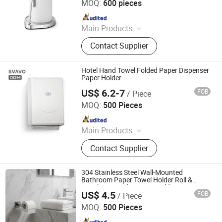
MOQ:
600 pieces
Since 2024
Main Products
Lunch Box, Coffeeware, Kitchenware,
Contact Supplier
Chafing Dishes, Gn Pan, Juice
Dispenser, Trolley, Stock Pot, Bar
Sets, Storages Box
Hotel Hand Towel Folded Paper Dispenser
Paper Holder
US$ 6.2-7
FOB
/ Piece
Shenzhen Svavo Intelligent Technology Co., Ltd.
MOQ:
500 Pieces
Since 2009
Main Products
Soap Dispenser; Automatic Soap
Contact Supplier
Dispenser; Aerosol Dispenser; Paper
dispenser; Perfume Dispenser; Hand
Dryer; Trash Can
304 Stainless Steel Wall-Mounted
Bathroom Paper Towel Holder Roll &
Punch-Free Toilet Paper Holder
US$ 4.5
FOB
/ Piece
Zhongshan Donghao Hardware Co., Ltd.
MOQ:
500 Pieces
Since 2017