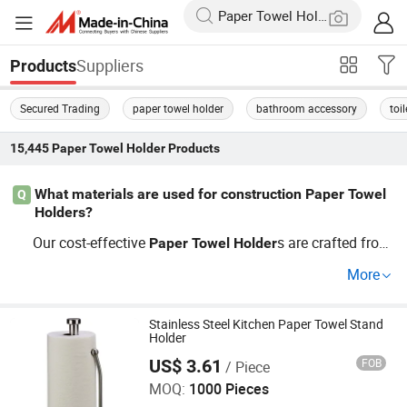
Suppliers
Products
Secured Trading
paper towel holder
bathroom accessory
toi
15,445
Paper Towel Holder
Products
What materials are used for construction Paper Towel
Q
Holders?
Our cost-effective
s are crafted from
Paper
Towel
Holder
durable materials like plastic and metal, designed specifi
More
cally for construction and decoration needs. Explore our
factory direct options or choose OEM for custom solutio
ns to meet your project requirements.
Stainless Steel Kitchen Paper Towel Stand
Holder
US$ 3.61
FOB
/ Piece
Jiangmen Kamstrong Metal Products Co., Ltd
MOQ:
1000 Pieces