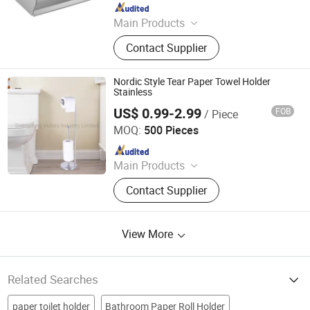
Since 2023
Main Products
Sanitary Ware, Toilet Seat Cover,
Contact Supplier
Bathroom Toilet, Smart Toilet,
Bathroom Cabinet, Smart Mirror
Nordic Style Tear Paper Towel Holder
Stainless
US$ 0.99-2.99
FOB
/ Piece
Guangdong Victory Industry Limited
MOQ:
500 Pieces
Since 2009
Main Products
Trash Can, Dustbin, Waste Bin, Toilet
Contact Supplier
Brush, Paper Holder, Compost Bin,
Kitchen Paper Towel Holder, Makeup
Mirror, Towel Rack, Bathroom
View More
Accessories
Related Searches
paper toilet holder
Bathroom Paper Roll Holder