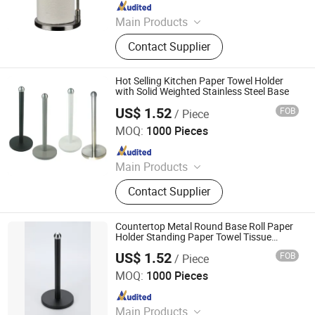
Since 2025
Main Products
Toilet Paper Holder, Bread Bin, Step
Contact Supplier
Bin, Ice Bucket, Tissue Holder,
Canisters, Trash Can, Waste Bin,
Bread Box, Wine Cooler
Hot Selling Kitchen Paper Towel Holder
with Solid Weighted Stainless Steel Base
US$ 1.52
FOB
/ Piece
Jiangmen Kamstrong Metal Products Co., Ltd
MOQ:
1000 Pieces
Since 2025
Main Products
Toilet Paper Holder, Bread Bin, Step
Contact Supplier
Bin, Ice Bucket, Tissue Holder,
Canisters, Trash Can, Waste Bin,
Bread Box, Wine Cooler
Countertop Metal Round Base Roll Paper
Holder Standing Paper Towel Tissue
Holder for Kitchen
US$ 1.52
FOB
/ Piece
Jiangmen Kamstrong Metal Products Co., Ltd
MOQ:
1000 Pieces
Since 2025
Main Products