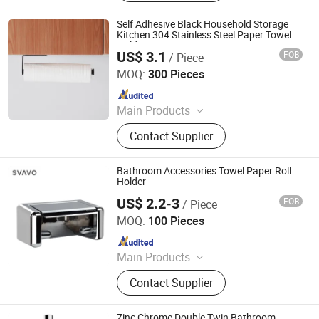
Material, Outdoor Supplies
Self Adhesive Black Household Storage
Kitchen 304 Stainless Steel Paper Towel
Holder
US$ 3.1
FOB
/ Piece
Wenzhou Baogeli Sanitary Wares Co., Ltd.
MOQ:
300 Pieces
Since 2023
Main Products
Bathroom Accessories Set, Towel
Contact Supplier
Bar, Toilet Paper Holder, Robe Hook,
Tumbler Holder, Soap Dish,
Bathroom Shelf
Bathroom Accessories Towel Paper Roll
Holder
US$ 2.2-3
FOB
/ Piece
Shenzhen Svavo Intelligent Technology Co., Ltd.
MOQ:
100 Pieces
Since 2009
Main Products
Soap Dispenser; Automatic Soap
Contact Supplier
Dispenser; Aerosol Dispenser; Paper
dispenser; Perfume Dispenser; Hand
Dryer; Trash Can
Zinc Chrome Double Twin Bathroom