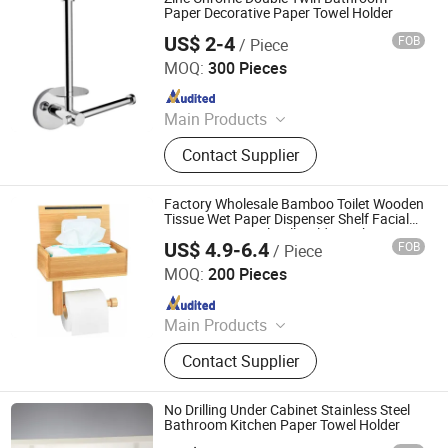
Paper Decorative Paper Towel Holder
US$ 2-4
FOB
/ Piece
Guangzhou Min-Metals Co.,Ltd.
MOQ:
300 Pieces
Since 2020
Main Products
Bathroom Accessory, Shower Faucet,
Contact Supplier
Kitchen Faucet, Hotel Accessories,
Hose, Sanitary Ware, Bathroom Set,
Kitchen Mixer, Tub Mixer
Factory Wholesale Bamboo Toilet Wooden
Tissue Wet Paper Dispenser Shelf Facial
Tissue Box Towel Roll Holder with Cover
US$ 4.9-6.4
FOB
/ Piece
Qingyuan Xingxiang Hardware Products Co., Ltd
MOQ:
200 Pieces
Since 2022
Main Products
Shower Caddy Shelves, Hanging
Contact Supplier
Hook, Coffee Pod Holder, Tissue
Paper Towel Holder, Wire Storage
Basket, Mutifunction Storage Rack,
No Drilling Under Cabinet Stainless Steel
Cup Holder, Dish Drying Rack, Office
Bathroom Kitchen Paper Towel Holder
Accessories, Watering Can