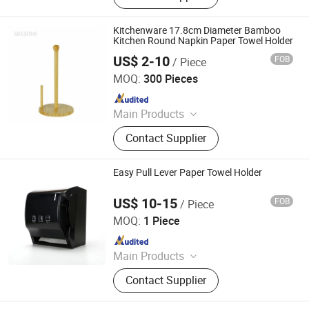
Kitchenware 17.8cm Diameter Bamboo
Kitchen Round Napkin Paper Towel Holder
US$ 2-10
FOB
/ Piece
Wesmo Industries Limited
MOQ:
300 Pieces
Since 2008
Main Products
Bathroom Accessories, Home
Contact Supplier
Decoration
Easy Pull Lever Paper Towel Holder
US$ 10-15
FOB
/ Piece
Foshan Rui Shengyuan Building Material Co., Ltd.
MOQ:
1 Piece
Since 2023
Main Products
Wooden Door, WPC Door, Steel Door,
Contact Supplier
Aluminium Windows and Doors,
Tempered Igu Glass, Float Glass,