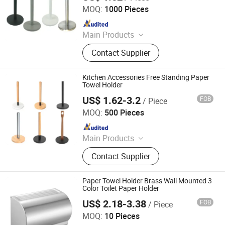
MOQ:
1000 Pieces
Since 2025
Main Products
Toilet Paper Holder, Bread Bin, Step
Contact Supplier
Bin, Ice Bucket, Tissue Holder,
Canisters, Trash Can, Waste Bin,
Bread Box, Wine Cooler
Kitchen Accessories Free Standing Paper
Towel Holder
US$ 1.62-3.2
FOB
/ Piece
Jiangmen Chengfu Metal Products Co., Ltd.
MOQ:
500 Pieces
Since 2022
Main Products
Storage Rack
Contact Supplier
Paper Towel Holder Brass Wall Mounted 3
Color Toilet Paper Holder
US$ 2.18-3.38
FOB
/ Piece
Guangdong Youyuan Trading Co., Ltd.
MOQ:
10 Pieces