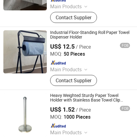
Main Products
304 Stainless Steel Handles, 304
Contact Supplier
Stainless Steel Bathroom Grabs,
Shower Door Handles, Shower Door
Hinges, Stainless Steel Towel Rails,
Industrial Floor-Standing Roll Paper Towel
Boat Grab Bars, Bathroom
Dispenser Holder
Accessories, Bathroom Towel Racks,
US$ 12.5
FOB
/ Piece
Xiamen Qianyu Technology Co., Ltd.
Shower Door Parts, Shower Rooms
MOQ:
50 Pieces
Since 2019
Main Products
Cleanroom Wipes; 100% Polyester
Contact Supplier
Wipes; Cleanroom Double-Knit
Polyester Wipes; SMT Roll Wipes;
Microfiber Cloth
Heavy Weighted Sturdy Paper Towel
Holder with Stainless Base Towel Clip
Home Storage
US$ 1.52
FOB
/ Piece
Jiangmen Kamstrong Metal Products Co., Ltd
MOQ:
1000 Pieces
Since 2025
Main Products