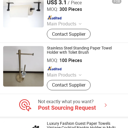
US$ 3.1
FOB
/ Piece
Wenzhou Baogeli Sanitary Wares Co., Ltd.
MOQ:
300 Pieces
Since 2023
Main Products
Bathroom Accessories Set, Towel
Contact Supplier
Bar, Toilet Paper Holder, Robe Hook,
Tumbler Holder, Soap Dish,
Bathroom Shelf
Stainless Steel Standing Paper Towel
Holder with Toliet Brush
Guangzhou Min-Metals Co.,Ltd.
MOQ:
100 Pieces
Since 2020
Main Products
Bathroom Accessory, Shower Faucet,
Contact Supplier
Kitchen Faucet, Hotel Accessories,
Hose, Sanitary Ware, Bathroom Set,
Kitchen Mixer, Tub Mixer
Not exactly what you want?
Post Sourcing Request
Luxury Fashion Guest Paper Towels
Vintage Cocktail Napkin Holder in Multi