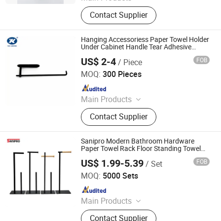
Toilet Paper Holder, Bread Bin, Step
Contact Supplier
Bin, Ice Bucket, Tissue Holder,
Canisters, Trash Can, Waste Bin,
Bread Box, Wine Cooler
Hanging Accessoriess Paper Towel Holder
Under Cabinet Handle Tear Adhesive
Paper Towel Rack
US$ 2-4
FOB
/ Piece
Jiangmen Yako Hardware Manufacturer Co.,Ltd
MOQ:
300 Pieces
Since 2017
Main Products
Door Hinge, Door Handle, Door
Contact Supplier
Stopper, Door Lock, Shower Door
Hinge, Glass Clamp, Furniture
Handle, Mailbox, Railing Bracket, Pull
Sanipro Modern Bathroom Hardware
Handle
Paper Towel Rack Floor Standing Towel
Tissue Holder Without Punching
US$ 1.99-5.39
FOB
/ Set
Ningbo Master Building Material Co., Ltd.
MOQ:
5000 Sets
Since 2013
Main Products
Building Material
Contact Supplier