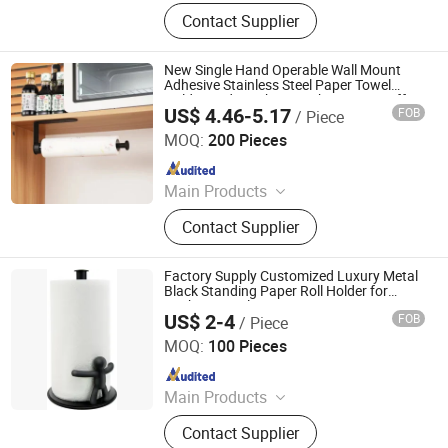
Toilet Paper Holder, Bread Bin, Step
Contact Supplier
Bin, Ice Bucket, Tissue Holder,
Canisters, Trash Can, Waste Bin,
Bread Box, Wine Cooler
New Single Hand Operable Wall Mount
Adhesive Stainless Steel Paper Towel
Holder Under Cabinet with Damping Effect
US$ 4.46-5.17
FOB
/ Piece
for Kitchen
Qingyuan Xingxiang Hardware Products Co., Ltd
MOQ:
200 Pieces
Since 2022
Main Products
Shower Caddy Shelves, Hanging
Contact Supplier
Hook, Coffee Pod Holder, Tissue
Paper Towel Holder, Wire Storage
Basket, Mutifunction Storage Rack,
Factory Supply Customized Luxury Metal
Cup Holder, Dish Drying Rack, Office
Black Standing Paper Roll Holder for
Kitchen Towels
Accessories, Watering Can
US$ 2-4
FOB
/ Piece
Skylark Network Co., Ltd.
MOQ:
100 Pieces
Since 2022
Main Products
Graphite Material, Daily Use, Light
Contact Supplier
Industry, Textile, Plastic Raw