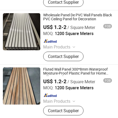
Contact Supplier
Board, Spc Flooring, WPC Ceiling,
WPC Decking, WPC Column, WPC
Door, WPC Cladding, PVC Panel
Wholesale Panel De PVC Wall Panels Black
PVC Ceiling Panel for Decoration
US$ 1.2-2
FOB
/ Square Meter
Haining Pansen Import and Export Co., Ltd.
MOQ:
1200 Square Meters
Since 2020
Main Products
PVC Panel, PVC Ceiling, PVC Wall
Contact Supplier
Panel, Wall Panel, Ceiling, PVC
Ceiling Panel, Ceiling Panel,
Decorative Ceiling, 3D Wall Panel
Fluted Wall Panel 300*8mm Waterproof
Moisture-Proof Plastic Panel for Home
Office Installation
US$ 1.2-2
FOB
/ Square Meter
Haining Pansen Import and Export Co., Ltd.
MOQ:
1200 Square Meters
Since 2020
Main Products
PVC Panel, PVC Ceiling, PVC Wall
Contact Supplier
Panel, Wall Panel, Ceiling, PVC
Ceiling Panel, Ceiling Panel,