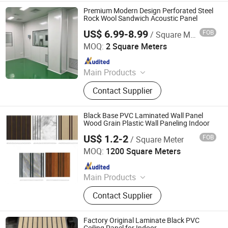
Decorative Ceiling, 3D Wall Panel
Premium Modern Design Perforated Steel
Rock Wool Sandwich Acoustic Panel
US$ 6.99-8.99
FOB
/ Square Meter
Shandong Xinjude Purification Technology Co., Ltd.
MOQ:
2 Square Meters
Since 2025
Main Products
Medical Sliding Automatic Doors,
Contact Supplier
Medical Purification Door, Steel
Airtight Purification Doors, Steel
Hospital Ward Doors, Electrolytic
Black Base PVC Laminated Wall Panel
Steel Plates for Operating Rooms,
Wood Grain Plastic Wall Paneling Indoor
Double-Layer Clean Window
US$ 1.2-2
FOB
/ Square Meter
Haining Pansen Import and Export Co., Ltd.
MOQ:
1200 Square Meters
Since 2020
Main Products
PVC Panel, PVC Ceiling, PVC Wall
Contact Supplier
Panel, Wall Panel, Ceiling, PVC
Ceiling Panel, Ceiling Panel,
Decorative Ceiling, 3D Wall Panel
Factory Original Laminate Black PVC