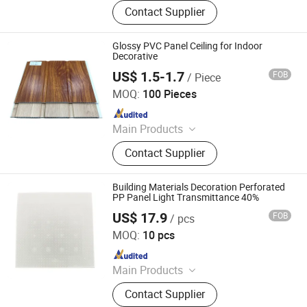
WPC Board, Wall Panel, PVC Foam
Contact Supplier
Board, Spc Flooring, WPC Ceiling,
WPC Decking, WPC Column, WPC
Door, WPC Cladding, PVC Panel
Glossy PVC Panel Ceiling for Indoor
Decorative
US$ 1.5-1.7
FOB
/ Piece
LINYI JIASE NEW MATERIALS CO., LTD.
MOQ:
100 Pieces
Since 2021
Main Products
WPC Board, Wall Panel, PVC Foam
Contact Supplier
Board, Spc Flooring, WPC Ceiling,
WPC Decking, WPC Column, WPC
Door, WPC Cladding, PVC Panel
Building Materials Decoration Perforated
PP Panel Light Transmittance 40%
US$ 17.9
FOB
/ pcs
XICHENG EP(CN) LTD
MOQ:
10 pcs
Since 2019
Main Products
Environmental Protection Equipment
Contact Supplier