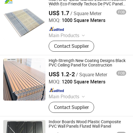
Width Eco-Friendly Techos De PVC Panel
for Ceiling Decoration Material
US$ 1.7
FOB
/ Square Meter
Zhejiang Dingcheng New Material Technology Co., Ltd.
MOQ:
1000 Square Meters
Since 2025
Main Products
PVC Ceiling, PVC Ceiling Panel, PVC
Contact Supplier
Wall Panel, WPC Wall Panel, Fluted
WPC Wall Panel, PVC Siding, Spc
Flooring, PVC Partition Panel, PVC
High-Strength New Coating Designs Black
Marble Sheet, Shower Wall Panel
PVC Ceiling Panel for Construction
US$ 1.2-2
FOB
/ Square Meter
Haining Pansen Import and Export Co., Ltd.
MOQ:
1200 Square Meters
Since 2020
Main Products
PVC Panel, PVC Ceiling, PVC Wall
Contact Supplier
Panel, Wall Panel, Ceiling, PVC
Ceiling Panel, Ceiling Panel,
Decorative Ceiling, 3D Wall Panel
Indoor Boards Wood Plastic Composite
PVC Wall Panels Fluted Wall Panel