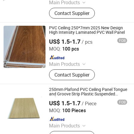
Main Products
WPC Board, Wall Panel, PVC Foam
Contact Supplier
Board, Spc Flooring, WPC Ceiling,
WPC Decking, WPC Column, WPC
Door, WPC Cladding, PVC Panel
PVC Ceiling 250*7mm 2025 New Design
High Intensity Laminated PVC Wall Panel
US$ 1.5-1.7
FOB
/ pcs
LINYI JIASE NEW MATERIALS CO., LTD.
MOQ:
100 pcs
Since 2021
Main Products
WPC Board, Wall Panel, PVC Foam
Contact Supplier
Board, Spc Flooring, WPC Ceiling,
WPC Decking, WPC Column, WPC
Door, WPC Cladding, PVC Panel
250mm Plafond PVC Ceiling Panel Tongue
and Groove Strip Plastic Suspended
Ceiling
US$ 1.5-1.7
FOB
/ Piece
LINYI JIASE NEW MATERIALS CO., LTD.
MOQ:
100 Pieces
Since 2021
Main Products
WPC Board, Wall Panel, PVC Foam