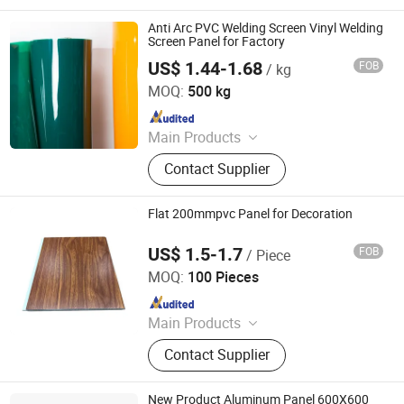
Anti Arc PVC Welding Screen Vinyl Welding
Screen Panel for Factory
US$ 1.44-1.68
FOB
/ kg
Henan Xieren Safety Screens Co., Ltd.
MOQ:
500 kg
Since 2016
Main Products
PVC Door Curtain, PVC Sheet, PVC
Contact Supplier
Magnetic Curtain, PVC Strip Curtain,
Magnetic Door Curtain, PVC
Tablecloth, Polar PVC Roll, Anti-
Flat 200mmpvc Panel for Decoration
Insects PVC Roll
US$ 1.5-1.7
FOB
/ Piece
LINYI JIASE NEW MATERIALS CO., LTD.
MOQ:
100 Pieces
Since 2021
Main Products
WPC Board, Wall Panel, PVC Foam
Contact Supplier
Board, Spc Flooring, WPC Ceiling,
WPC Decking, WPC Column, WPC
Door, WPC Cladding, PVC Panel
New Product Aluminum Panel 600X600