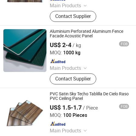
Main Products
WPC Board, Wall Panel, PVC Foam
Contact Supplier
Board, Spc Flooring, WPC Ceiling,
WPC Decking, WPC Column, WPC
Door, WPC Cladding, PVC Panel
Aluminium Perforated Aluminum Fence
Facade Acoustic Panel
US$ 2-4
FOB
/ kg
EachSign New Material Co., Ltd.
MOQ:
1000 kg
Since 2026
Main Products
Flex Banner, Self Adhesive Vinyl, PVC
Contact Supplier
Foam Board, Tarpaulin, Canvas,
Acrylic Sheet, Refletive Sheeting, One
Way Vision, PP Synthetic Paper, Roll
PVC Satin Sky Techo Tablilla De Cielo Raso
up Banner
PVC Ceiling Panel
US$ 1.5-1.7
FOB
/ Piece
LINYI JIASE NEW MATERIALS CO., LTD.
MOQ:
100 Pieces
Since 2021
Main Products