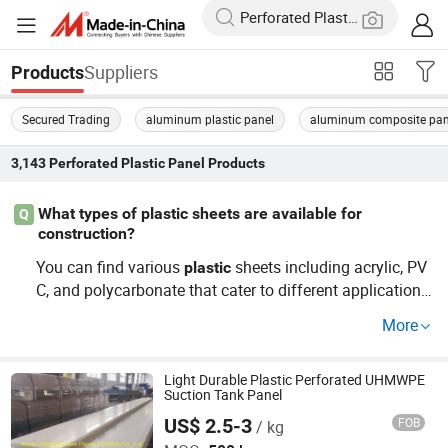
Suppliers
Products
Secured Trading
aluminum plastic panel
aluminum composite pan
3,143
Perforated Plastic Panel
Products
What types of plastic sheets are available for
Q
construction?
You can find various
sheets including acrylic, PV
plastic
C, and polycarbonate that cater to different applications
in construction. These options are often sought after by
More
wholesalers and distributors for their cost-effective prici
ng and versatility. To get the best value, consider OEM s
ervices for custom sheets that fit your project requireme
Light Durable Plastic Perforated UHMWPE
Suction Tank Panel
nts.
US$ 2.5-3
FOB
/ kg
Abosn (Qingdao) New Plastic Products Co., Ltd.