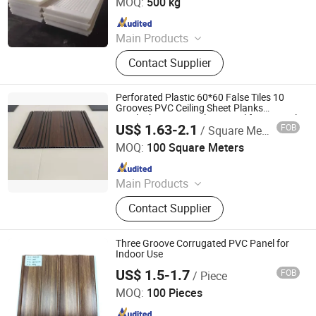
MOQ:
500 kg
Since 2022
Main Products
Composite Road Mat, Ground
Contact Supplier
Protection Mat, Crane Outrigger Pad,
UHMWPE Sheet, PE Rod, HDPE
Sheet, PP Sheet, Hockey Dasher
Perforated Plastic 60*60 False Tiles 10
Board, Hockey Shooting Pad,
Grooves PVC Ceiling Sheet Planks
Interlocking PVC Ceiling Panel for Internal
Engineering Plastic Component
US$ 1.63-2.1
FOB
/ Square Meter
Roofing
Haikou Shineday New Material Co., Ltd
MOQ:
100 Square Meters
Since 2025
Main Products
WPC Wall Panel, UV Marble Sheet,
Contact Supplier
Bamboo Charcoal Board, Spc
Flooring/Wall Panel, Acoustic Panel,
PVC Ceiling Panel, PVC Foam Board,
Three Groove Corrugated PVC Panel for
Exterior WPC Wall Panel, WPC
Indoor Use
Decking, PS Wall Panel
US$ 1.5-1.7
FOB
/ Piece
LINYI JIASE NEW MATERIALS CO., LTD.
MOQ:
100 Pieces
Since 2021