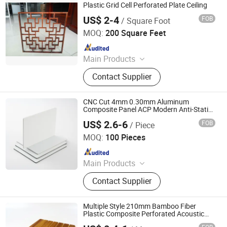
Plastic Grid Cell Perforated Plate Ceiling
US$ 2-4
FOB
/ Square Foot
Foshan Tengba Building Material Co., Ltd
MOQ:
200 Square Feet
Since 2023
Main Products
Aluminum Ceiling; Aluminum Panel
Contact Supplier
CNC Cut 4mm 0.30mm Aluminum
Composite Panel ACP Modern Anti-Static
& Fireproof Aluminum Plastic Material
US$ 2.6-6
FOB
/ Piece
Perforated Design
Shandong Wanya New Materials Co., Ltd.
MOQ:
100 Pieces
Since 2025
Main Products
Aluminum Composite Panel,
Contact Supplier
Aluminum Panel, Building Material,
Wall Panel, Sandwich Panel, Panel,
Aluminum Honeycomb Panel,
Multiple Style 210mm Bamboo Fiber
Advertising Material, Cladding,
Plastic Composite Perforated Acoustic
WPC Acoustic Material Wall Panel
External Wall Wall Panels