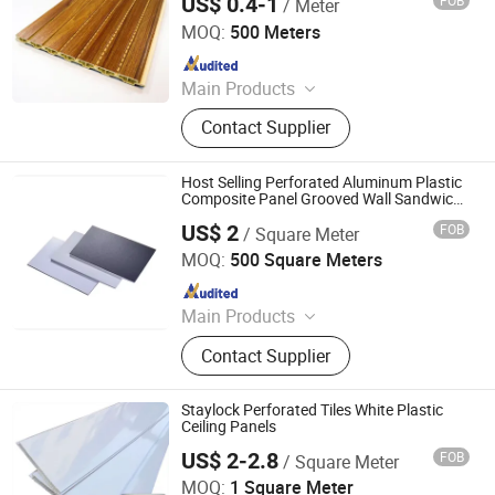
US$ 0.4-1
FOB
/ Meter
Wholesale
Haining Haohan Import and Export Co., Ltd.
MOQ:
500 Meters
Since 2020
Main Products
Ceiling, PVC Ceiling, PVC Wall Panel,
Contact Supplier
Spc Flooring, Wall Stickers,
Laminated Flooring, PVC Flooring,
Wood Flooring, PVC Panel, WPC
Host Selling Perforated Aluminum Plastic
Panel
Composite Panel Grooved Wall Sandwich
Panel for Outdoor Bathroom Bedroom
US$ 2
FOB
/ Square Meter
SHINE-Y Technology Development (Hebei) Co., Ltd
MOQ:
500 Square Meters
Since 2025
Main Products
Aluminum-plastic panels and nails
Contact Supplier
Staylock Perforated Tiles White Plastic
Ceiling Panels
US$ 2-2.8
FOB
/ Square Meter
Shanghai Juneso New Materials Co., Ltd
MOQ:
1 Square Meter