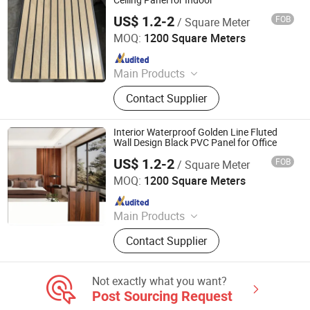
Ceiling Panel for Indoor
US$ 1.2-2
FOB
/ Square Meter
Haining Pansen Import and Export Co., Ltd.
MOQ:
1200 Square Meters
Since 2020
Main Products
PVC Panel, PVC Ceiling, PVC Wall
Contact Supplier
Panel, Wall Panel, Ceiling, PVC
Ceiling Panel, Ceiling Panel,
Decorative Ceiling, 3D Wall Panel
Interior Waterproof Golden Line Fluted
Wall Design Black PVC Panel for Office
US$ 1.2-2
FOB
/ Square Meter
Haining Pansen Import and Export Co., Ltd.
MOQ:
1200 Square Meters
Since 2020
Main Products
PVC Panel, PVC Ceiling, PVC Wall
Contact Supplier
Panel, Wall Panel, Ceiling, PVC
Ceiling Panel, Ceiling Panel,
Decorative Ceiling, 3D Wall Panel
Not exactly what you want?
Post Sourcing Request