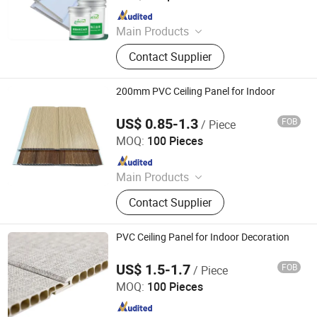
Since 2024
Main Products
Paint, Pigment, Resin, Paint Raw
Contact Supplier
Materials, Water-Based Paint
200mm PVC Ceiling Panel for Indoor
US$ 0.85-1.3
FOB
/ Piece
LINYI JIASE NEW MATERIALS CO., LTD.
MOQ:
100 Pieces
Since 2021
Main Products
WPC Board, Wall Panel, PVC Foam
Contact Supplier
Board, Spc Flooring, WPC Ceiling,
WPC Decking, WPC Column, WPC
Door, WPC Cladding, PVC Panel
PVC Ceiling Panel for Indoor Decoration
US$ 1.5-1.7
FOB
/ Piece
LINYI JIASE NEW MATERIALS CO., LTD.
MOQ:
100 Pieces
Since 2021