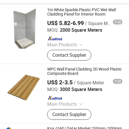
1m White Sparkle Plastic PVC Wet Wall
Cladding Panel for Interior Room
US$ 5.82-6.99
FOB
/ Square Meter
Zhejiang Dingcheng New Material Technology Co., Ltd.
MOQ:
2000 Square Meters
Since 2025
Main Products
PVC Ceiling, PVC Ceiling Panel, PVC
Contact Supplier
Wall Panel, WPC Wall Panel, Fluted
WPC Wall Panel, PVC Siding, Spc
Flooring, PVC Partition Panel, PVC
WPC Wall Panel Cladding 3D Wood Plastic
Marble Sheet, Shower Wall Panel
Composite Board
US$ 2-3.5
FOB
/ Square Meter
Haining Pansen Import and Export Co., Ltd.
MOQ:
3000 Square Meters
Since 2020
Main Products
PVC Panel, PVC Ceiling, PVC Wall
Contact Supplier
Panel, Wall Panel, Ceiling, PVC
Ceiling Panel, Ceiling Panel,
Decorative Ceiling, 3D Wall Panel
Ksa /UAE/ Qatar Market 250mm /300mm