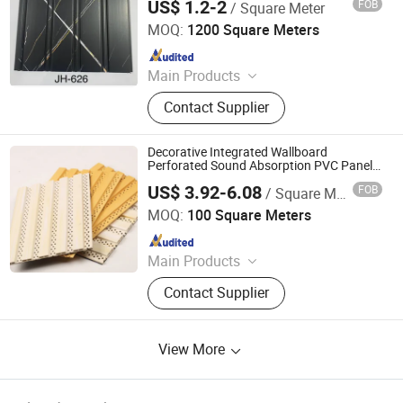
US$ 1.2-2
FOB
/ Square Meter
Haining Pansen Import and Export Co., Ltd.
MOQ:
1200 Square Meters
Since 2020
Main Products
PVC Panel, PVC Ceiling, PVC Wall
Contact Supplier
Panel, Wall Panel, Ceiling, PVC
Ceiling Panel, Ceiling Panel,
Decorative Ceiling, 3D Wall Panel
Decorative Integrated Wallboard
Perforated Sound Absorption PVC Panel
for Wall and Ceiling
US$ 3.92-6.08
FOB
/ Square Meter
Shanxi Solid Industrial Co., Ltd.
MOQ:
100 Square Meters
Since 2011
Main Products
Ductile Iron Pipes &Pipe Fittings,
Contact Supplier
Manhole Covers, Flanges, Valves,
Flange Adaptor, Dismantling Joints,
PVC/PE/PPR Pipes &Pipe Fittings,
View More
Fire Hydrant, Water Meters, Steel
Pipe &Pipe Fittings