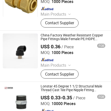
MOQ:
1000 Pieces
Since 2010
Main Products
Pex-Al-Pex Pipe, Pipe Fitting, Brass
Contact Supplier
Fitting, Pex Pipe, Gas Fitting, PPR
Insert, Screw Thread Fitting, Press
Fitting, Compression Fitting, Valve
China Factory Weather Resistant Copper
Pipe Fittings Male Female PE/HDPE
Threaded Pipe Nipple Suppliers China
US$ 0.36
FOB
/ Piece
Hangzhou Jiuyang Plastic Pipe Industry Co., Ltd.
MOQ:
1000 Pieces
Since 2025
Main Products
HDPE Pipe, PE Pipe Fitting,
Contact Supplier
Electrofusion Pipe Fittings, Threaded
Fittings, Steel Wire Mesh Pipe, HDPE
Butt Pipe Fittings, PE Series Valve,
Lonstar 45 Degree 1 1/2 Structural Male
Pert-II Pipe, Pert-II Pipe Fittings, Mpp
Thread Cast Tee Pipe Nipple Fitting
Malleable Iron Bend Union Connector Gi
Pipe
US$ 0.33-0.35
FOB
/ Piece
Bend Nipple
Lonstar (Shanghai) International Trade Co., Ltd.
MOQ:
10000 Pieces
Since 2025