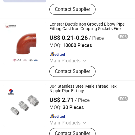
Copper Fittings, Brass Fittings,
Contact Supplier
Refrigeration Parts
Lonstar Ductile Iron Grooved Elbow Pipe
Fitting Cast Iron Coupling Sockets Fire
Sprinkler Pipe Fitting Thread Nipple Fitting
US$ 0.21-0.26
FOB
/ Piece
Lonstar (Shanghai) International Trade Co., Ltd.
MOQ:
10000 Pieces
Since 2025
Main Products
Elbow, Malleable Iron Pipe Fitting,
Contact Supplier
Grooved Pipe Fitting, Galvanized
Pipe Fitting, Plumbing Pipe Fitting
304 Stainless Steel Male Thread Hex
Nipple Pipe Fittings
US$ 2.71
FOB
/ Piece
Gansu Carela International Trade Co., Ltd
MOQ:
30 Pieces
Since 2026
Main Products
Malleable Iron Pipe Fitting,
Contact Supplier
Motorized Ball Valve, Grooved Pipe