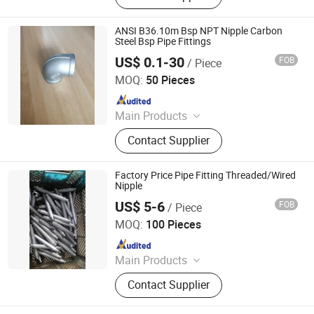
Fitting, Galvanized Pipe Fittings,
Solenoid Valve, Stainless Steel Pipe
ANSI B36.10m Bsp NPT Nipple Carbon
Fittings, Cast Iron Fitting, Steel Pipe
Steel Bsp Pipe Fittings
Fittings, Galvanized Malleable Iron
US$ 0.1-30
FOB
/ Piece
CANGZHOU BEWIN PIPELINE CO., LTD.
Pipe Fitting, Pipe System
MOQ:
50 Pieces
Since 2019
Main Products
Stainless Steel Fitting, Stainless
Contact Supplier
Steel Ball Valve, Seamless Pipe, Post
Anchor, Wire Mesh, Barbed Wire
Machine, Spiral Pipe, Grating,
Factory Price Pipe Fitting Threaded/Wired
Ground Screw, Flange Ball Valve
Nipple
US$ 5-6
FOB
/ Piece
Guangzhou Kingmetal Steel Industry Co., Ltd.
MOQ:
100 Pieces
Since 2011
Main Products
Steel Pipes, Pipes Fittings, Socket
Contact Supplier
Fittings, Flange, Angle Bar, C Chanel,
Steel Coils, Steel Plate, Valves,