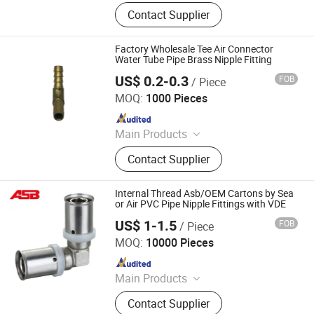
Stainless Steel Pipe Fittings,
Contact Supplier
Stainless Steel Joints, Stainless
Steel Elbow, Elbow, Valve, Joint
Factory Wholesale Tee Air Connector
Water Tube Pipe Brass Nipple Fitting
US$ 0.2-0.3
FOB
/ Piece
JiaXing Hongsteel Trading Co., Ltd.
MOQ:
1000 Pieces
Since 2025
Main Products
CNC Machining Parts, Die Casting,
Contact Supplier
Bolt and Nut, Pneumatic
Components, Fitting, Reducer,
Stamping, Forging, Fasteners, Shaft
Internal Thread Asb/OEM Cartons by Sea
or Air PVC Pipe Nipple Fittings with VDE
US$ 1-1.5
FOB
/ Piece
Zhejiang Solerad Environment Technology Co., Ltd.
MOQ:
10000 Pieces
Since 2021
Main Products
PPR Pipes And Fittings; Multilayer
Contact Supplier
Pipes And Fittings; Brass Fittings;