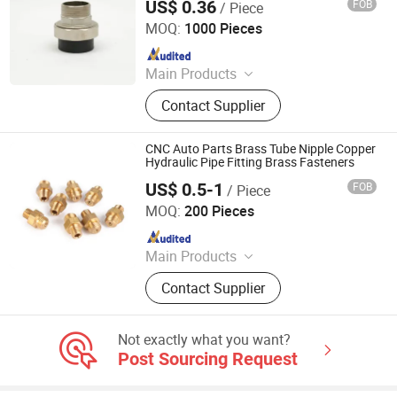
US$ 0.36
FOB
/ Piece
Hangzhou Jiuyang Plastic Pipe Industry Co., Ltd.
MOQ:
1000 Pieces
Since 2025
Main Products
HDPE Pipe, PE Pipe Fitting,
Contact Supplier
Electrofusion Pipe Fittings, Threaded
Fittings, Steel Wire Mesh Pipe, HDPE
Butt Pipe Fittings, PE Series Valve,
CNC Auto Parts Brass Tube Nipple Copper
Pert-II Pipe, Pert-II Pipe Fittings, Mpp
Hydraulic Pipe Fitting Brass Fasteners
Pipe
US$ 0.5-1
FOB
/ Piece
Ningbo HuaHui Metal Products Co., Ltd.
MOQ:
200 Pieces
Since 2012
Main Products
Brass Heating Flange, Brass
Contact Supplier
Connector, Brass Valves, Brass
Electric Parts, Aluminum Parts,
Stamping Parts, Stainless Steel
Not exactly what you want?
Parts, Plastic Parts, Brass Nipple,
Post Sourcing Request
Brass Hose Fittings