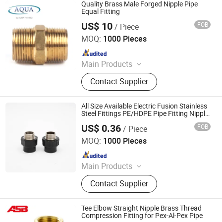
Grooved Fittings
Quality Brass Male Forged Nipple Pipe
Equal Fitting
US$ 10
FOB
/ Piece
Aqua Fitting Pipe Tech (Beijing) Co., Ltd.
MOQ:
1000 Pieces
Since 2017
Main Products
Flange Adaptor, Gate Valve, Quick
Contact Supplier
Adaptor, Dismantling Joint, Tapping
Saddle, Restraint Coupling for PE
Pipe, Rubber Expansion Joint,
All Size Available Electric Fusion Stainless
Universal Coupling, Universal Flange
Steel Fittings PE/HDPE Pipe Fitting Nipple
for Municipal Water Supply
Adapter, Ductile Iron Fitting
US$ 0.36
FOB
/ Piece
Hangzhou Jiuyang Plastic Pipe Industry Co., Ltd.
MOQ:
1000 Pieces
Since 2025
Main Products
HDPE Pipe, PE Pipe Fitting,
Contact Supplier
Electrofusion Pipe Fittings, Threaded
Fittings, Steel Wire Mesh Pipe, HDPE
Butt Pipe Fittings, PE Series Valve,
Tee Elbow Straight Nipple Brass Thread
Pert-II Pipe, Pert-II Pipe Fittings, Mpp
Compression Fitting for Pex-Al-Pex Pipe