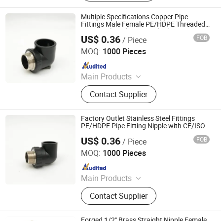
Brass Ball Valves; Brass Manifolds
Multiple Specifications Copper Pipe
Fittings Male Female PE/HDPE Threaded
Pipe Nipple with CE Standard
US$ 0.36
FOB
/ Piece
Hangzhou Jiuyang Plastic Pipe Industry Co., Ltd.
MOQ:
1000 Pieces
Since 2025
Main Products
HDPE Pipe, PE Pipe Fitting,
Contact Supplier
Electrofusion Pipe Fittings, Threaded
Fittings, Steel Wire Mesh Pipe, HDPE
Butt Pipe Fittings, PE Series Valve,
Factory Outlet Stainless Steel Fittings
Pert-II Pipe, Pert-II Pipe Fittings, Mpp
PE/HDPE Pipe Fitting Nipple with CE/ISO
Pipe
US$ 0.36
FOB
/ Piece
Hangzhou Jiuyang Plastic Pipe Industry Co., Ltd.
MOQ:
1000 Pieces
Since 2025
Main Products
HDPE Pipe, PE Pipe Fitting,
Contact Supplier
Electrofusion Pipe Fittings, Threaded
Fittings, Steel Wire Mesh Pipe, HDPE
Butt Pipe Fittings, PE Series Valve,
Forged 1/2" Brass Straight Nipple Female