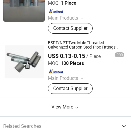
MOQ:
1 Piece
Since 2018
Main Products
Hose, PVC Hose, Rubber Hose,
Contact Supplier
Garden Tools, Hose Assemblies,
Hose Coupling, Hose Clamp, Layflat
Hose, Suction Hose, Air Hose
BSPT/NPT Two Male Threaded
Galvanized Carbon Steel Pipe Fittings
Steel Nipples
US$ 0.13-0.15
FOB
/ Piece
Fluid Tech Piping Systems (Tianjin) Co., Ltd
MOQ:
100 Pieces
Since 2024
Main Products
Malleable Iron Pipe Fittings/Pipe
Contact Supplier
Hangers/Anti-Seismic
Bracket/Grooved Pipe Fittings/Fire
Valve
View More
Related Searches