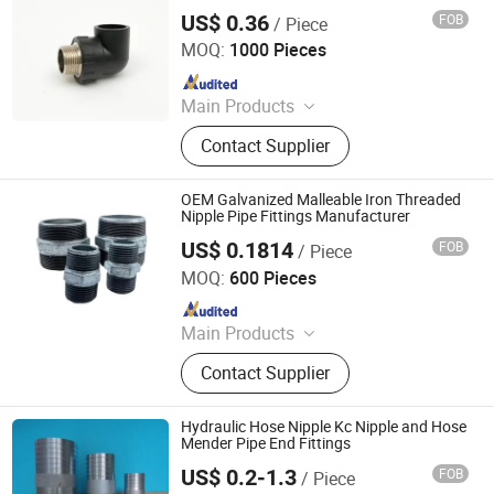
Threaded Pipe Nipple for Industrial
Ball Valve
US$ 0.36
FOB
/ Piece
Pipelines
Hangzhou Jiuyang Plastic Pipe Industry Co., Ltd.
MOQ:
1000 Pieces
Since 2025
Main Products
HDPE Pipe, PE Pipe Fitting,
Contact Supplier
Electrofusion Pipe Fittings, Threaded
Fittings, Steel Wire Mesh Pipe, HDPE
Butt Pipe Fittings, PE Series Valve,
OEM Galvanized Malleable Iron Threaded
Pert-II Pipe, Pert-II Pipe Fittings, Mpp
Nipple Pipe Fittings Manufacturer
Pipe
US$ 0.1814
FOB
/ Piece
Maitolead Pipeline Technology(Tianjin)Co., Ltd.
MOQ:
600 Pieces
Since 2025
Main Products
Malleable Iron Pipe Fitting, Grooved
Contact Supplier
Pipe Fitting, Steel Pipe Fitting,
Stainless Steel Pipe Fitting, Flange,
Valves, Clamp&Hanger, Flexible
Hydraulic Hose Nipple Kc Nipple and Hose
Hose, Sprinkler&Fire Hose, HDPE
Mender Pipe End Fittings
/CPVC Pipe & Fitings
US$ 0.2-1.3
FOB
/ Piece
Qingdao Eastop Plastic Product Co., Ltd.