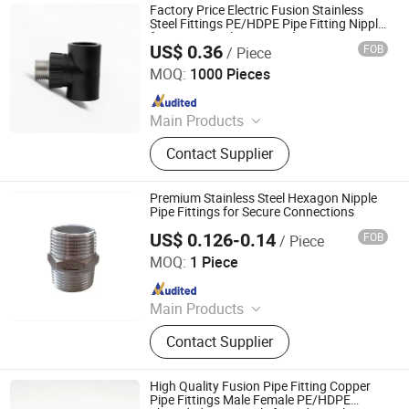
Factory Price Electric Fusion Stainless
Steel Fittings PE/HDPE Pipe Fitting Nipple
for Accurate Flow Control
US$ 0.36
FOB
/ Piece
Hangzhou Jiuyang Plastic Pipe Industry Co., Ltd.
MOQ:
1000 Pieces
Since 2025
Main Products
HDPE Pipe, PE Pipe Fitting,
Contact Supplier
Electrofusion Pipe Fittings, Threaded
Fittings, Steel Wire Mesh Pipe, HDPE
Butt Pipe Fittings, PE Series Valve,
Premium Stainless Steel Hexagon Nipple
Pert-II Pipe, Pert-II Pipe Fittings, Mpp
Pipe Fittings for Secure Connections
Pipe
US$ 0.126-0.14
FOB
/ Piece
ZHEJIANG WELFLOW VALVE CO., LTD
MOQ:
1 Piece
Since 2023
Main Products
Ball Valve, Pipe Fittings, Flanges,
Contact Supplier
Stainless Steel Ball Valves, Industrial
Valves, Stainless Steel Flange,
Forged Flange, Swing Check Valve,
High Quality Fusion Pipe Fitting Copper
Stainless Steel Pipe Fittings, Flanged
Pipe Fittings Male Female PE/HDPE