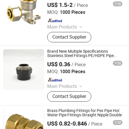
Pipe
US$ 1.5-2
FOB
/ Piece
Zhejiang Solerad Environment Technology Co., Ltd.
MOQ:
1000 Pieces
Since 2021
Main Products
PPR Pipes And Fittings; Multilayer
Contact Supplier
Pipes And Fittings; Brass Fittings;
Brass Ball Valves; Brass Manifolds
Brand New Multiple Specifications
Stainless Steel Fittings PE/HDPE Pipe
Fitting Nipple for Agricultural Irrigation
US$ 0.36
FOB
/ Piece
Hangzhou Jiuyang Plastic Pipe Industry Co., Ltd.
MOQ:
1000 Pieces
Since 2025
Main Products
HDPE Pipe, PE Pipe Fitting,
Contact Supplier
Electrofusion Pipe Fittings, Threaded
Fittings, Steel Wire Mesh Pipe, HDPE
Butt Pipe Fittings, PE Series Valve,
Brass Plumbing Fittings for Pex Pipe Hot
Pert-II Pipe, Pert-II Pipe Fittings, Mpp
Water Pipe Fittings-Straight Nipple Double
Pipe
US$ 0.82-0.846
FOB
/ Piece
NINGBO STANDARD IMPORT & EXPORT CO., LTD