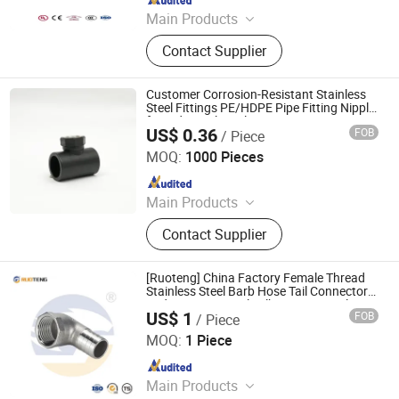
Main Products
Elbow, Malleable Iron Pipe Fitting,
Contact Supplier
Grooved Pipe Fitting, Galvanized
Pipe Fitting, Plumbing Pipe Fitting
Customer Corrosion-Resistant Stainless
Steel Fittings PE/HDPE Pipe Fitting Nipple
for Industrial Pipelines
US$ 0.36
FOB
/ Piece
Hangzhou Jiuyang Plastic Pipe Industry Co., Ltd.
MOQ:
1000 Pieces
Since 2025
Main Products
HDPE Pipe, PE Pipe Fitting,
Contact Supplier
Electrofusion Pipe Fittings, Threaded
Fittings, Steel Wire Mesh Pipe, HDPE
Butt Pipe Fittings, PE Series Valve,
[Ruoteng] China Factory Female Thread
Pert-II Pipe, Pert-II Pipe Fittings, Mpp
Stainless Steel Barb Hose Tail Connector
Reducer Pipe Nipple Elbow Gas Nipple
Pipe
US$ 1
FOB
/ Piece
Fittings
Zhejiang Ruoteng Valve Co., Ltd
MOQ:
1 Piece
Since 2024
Main Products