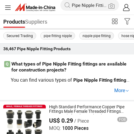
Suppliers
Products
Secured Trading
pipe fitting nipple
nipple pipe fitting
hose ni
36,467
Pipe Nipple Fitting
Products
What types of Pipe Nipple Fitting fittings are available
Q
for construction projects?
You can find various types of
s
Pipe
Nipple
Fitting
fitting
like threaded, welded, and standard in many sizes and m
More
aterials. These
s are crucial for connecting
s e
fitting
pipe
fficiently. When looking for wholesale prices and factory
options, ensure you check for the best deals in custom si
High Standard Performance Copper Pipe
Fittings Male Female Threaded Fittings
zes.
Pipe Nipple for Chemical and
US$ 0.29
FOB
/ Piece
Petrochemical Plants
Hangzhou Jiuyang Plastic Pipe Industry Co., Ltd.
MOQ:
1000 Pieces