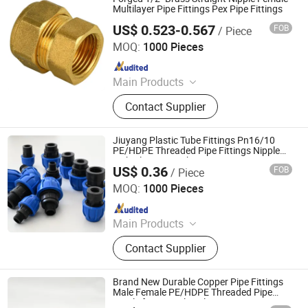
Pert-II Pipe, Pert-II Pipe Fittings, Mpp
Multilayer Pipe Fittings Pex Pipe Fittings
Pipe
US$ 0.523-0.567
FOB
/ Piece
NINGBO STANDARD IMPORT & EXPORT CO., LTD
MOQ:
1000 Pieces
Since 2010
Main Products
Pex-Al-Pex Pipe, Pipe Fitting, Brass
Contact Supplier
Fitting, Pex Pipe, Gas Fitting, PPR
Insert, Screw Thread Fitting, Press
Fitting, Compression Fitting, Valve
Jiuyang Plastic Tube Fittings Pn16/10
PE/HDPE Threaded Pipe Fittings Nipple
with Blue Cap with CE/ISO
US$ 0.36
FOB
/ Piece
Hangzhou Jiuyang Plastic Pipe Industry Co., Ltd.
MOQ:
1000 Pieces
Since 2025
Main Products
HDPE Pipe, PE Pipe Fitting,
Contact Supplier
Electrofusion Pipe Fittings, Threaded
Fittings, Steel Wire Mesh Pipe, HDPE
Butt Pipe Fittings, PE Series Valve,
Brand New Durable Copper Pipe Fittings
Pert-II Pipe, Pert-II Pipe Fittings, Mpp
Male Female PE/HDPE Threaded Pipe
Nipple for Agricultural Season
Pipe