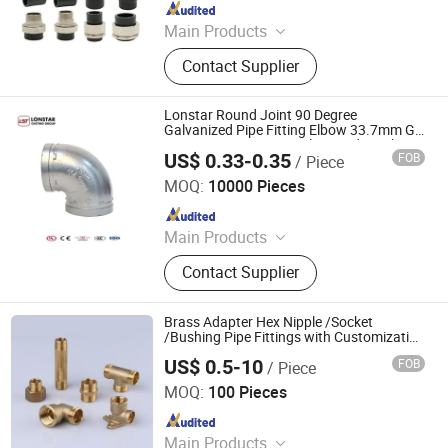
Since 2025
Main Products
HDPE Pipe, PE Pipe Fitting,
Contact Supplier
Electrofusion Pipe Fittings, Threaded
Fittings, Steel Wire Mesh Pipe, HDPE
Butt Pipe Fittings, PE Series Valve,
Lonstar Round Joint 90 Degree
Pert-II Pipe, Pert-II Pipe Fittings, Mpp
Galvanized Pipe Fitting Elbow 33.7mm Gi
Tee 1" Low Pressure Galvanized Quick Fix
Pipe
US$ 0.33-0.35
FOB
/ Piece
Fitting Plumbing Material Fitting Thread
Lonstar (Shanghai) International Trade Co., Ltd.
Nipple
MOQ:
10000 Pieces
Since 2025
Main Products
Elbow, Malleable Iron Pipe Fitting,
Contact Supplier
Grooved Pipe Fitting, Galvanized
Pipe Fitting, Plumbing Pipe Fitting
Brass Adapter Hex Nipple /Socket
/Bushing Pipe Fittings with Customization
Service
US$ 0.5-10
FOB
/ Piece
Zhejiang Jiangxin Copper Pipeline Co., Ltd.
MOQ:
100 Pieces
Since 2018
Main Products