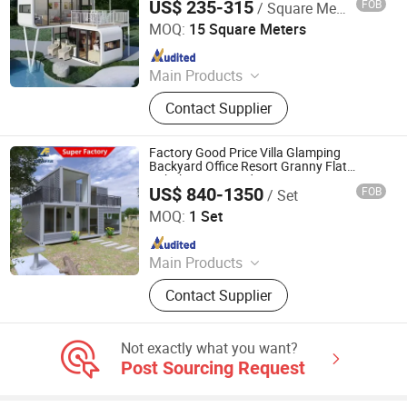
US$ 235-315
FOB
/ Square Meter
Cabin
Weifang Zhonghui Lvjian Steel Structure Co., Ltd.
MOQ:
15 Square Meters
Since 2025
Main Products
Detachable Container House and
Contact Supplier
Frame, Flat Pack Container House,
Folding Container House,
Expandable Container House,
Factory Good Price Villa Glamping
Prefabricated Container House,
Backyard Office Resort Granny Flat
Airbnb Accommodation Housing
Apple Cabin, Wallboard, Wall Panel,
US$ 840-1350
FOB
/ Set
Residential Prefab Modular Container
Weifang Zongfab Modular Building Co., Ltd
Windows and Doors, Luxury Prefab
House Home
MOQ:
1 Set
House
Since 2026
Main Products
Modular House, Prefab House,
Contact Supplier
Container House, Modular Building,
Apple Cabin, Detachable House,
Assembly House, Steel House, Tiny
Not exactly what you want?
House, Labor Camp
Post Sourcing Request