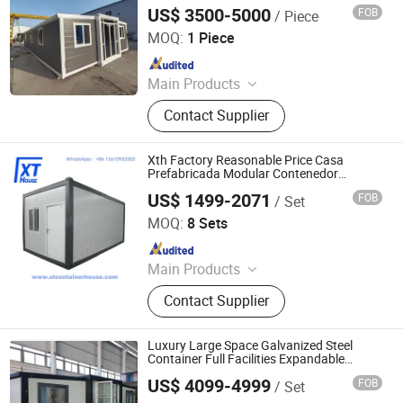
Foldable Container Houses, Low-Cost
Prefabricated Houses
US$ 3500-5000
FOB
/ Piece
with Bathroom and Bedroom
Suzhou Dongji Integrated Housing Technology Co., Ltd.
MOQ:
1 Piece
Since 2024
Main Products
Container Houses, Expandable
Contact Supplier
Container House, House, Modular
House, Tiny House, Prefabricated
Houses
Xth Factory Reasonable Price Casa
Prefabricada Modular Contenedor
Plegable Folding Container House with
US$ 1499-2071
FOB
/ Set
Galvanized Steel Frame as School
HANGZHOU XT HOUSE CO.,LTD
/Residential Hostel
MOQ:
8 Sets
Since 2025
Main Products
Detachable Container House,
Contact Supplier
Expandable Container House,
Folding Container House, Flat Pack
Container House, Prefab House
Luxury Large Space Galvanized Steel
Container Full Facilities Expandable
House for Residential
US$ 4099-4999
FOB
/ Set
Xinyu Integrated Housing Co., Ltd