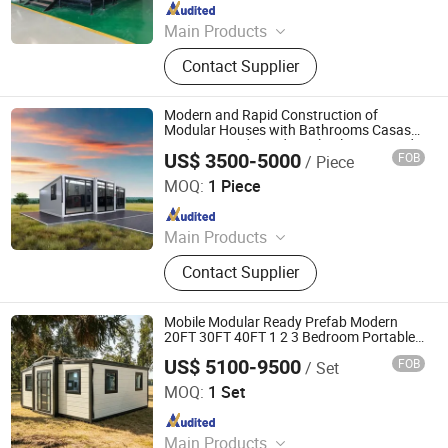
Since 2024
Main Products
Container House, Folding House,
Contact Supplier
Prefab House, Granny Flat,
Temporary House.
Modern and Rapid Construction of
Modular Houses with Bathrooms Casas
Containerized Residential Solar Powered
US$ 3500-5000
FOB
/ Piece
Containers
Suzhou Dongji Integrated Housing Technology Co., Ltd.
MOQ:
1 Piece
Since 2024
Main Products
Container Houses, Expandable
Contact Supplier
Container House, House, Modular
House, Tiny House, Prefabricated
Houses
Mobile Modular Ready Prefab Modern
20FT 30FT 40FT 1 2 3 Bedroom Portable
Residential Home Fold Luxury
US$ 5100-9500
FOB
/ Set
Prefabricated Expandable Container
Rucheng Construction Group Co., Ltd.
House
MOQ:
1 Set
Since 2026
Main Products