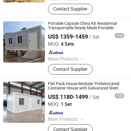
Container House, Folding House,
Contact Supplier
Modular House, Expandable
Container House, Space Cabin, Apple
Cabin
Portable Capsule China Kit Residential
Transportable Ready Made Portable
China Luxury Modern 20 FT Prefab
US$ 1359-1459
FOB
/ Set
Prefabricated Portable Modular Steel
Tianjin Quick Smart House Co., Ltd.
Container House
MOQ:
4 Sets
Since 2020
Main Products
Portable House, Container House,
Contact Supplier
Prefab House, Prefabricated House,
Prefabricated Container House
Flat Pack House Modular Prefabricated
Container House with Galvanized Steel
Frame for Office, Camp, Accommodation
US$ 1180-1499
FOB
/ Set
and Residential Use
Tianjin Evermore International Co., Ltd.
MOQ:
1 Set
Since 2023
Main Products
Modular container House,
Contact Supplier
Expandable container house, Flat