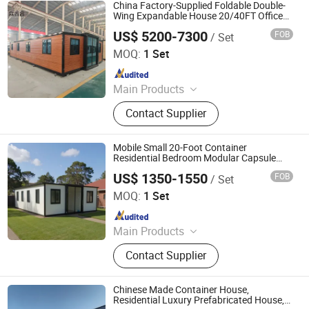
House, Apple Storage House, Space
China Factory-Supplied Foldable Double-
Capsule House, Container
Wing Expandable House 20/40FT Office
and Residential Container House
Prefabricated Houses
US$ 5200-7300
FOB
/ Set
Hebei Zhongxinhe Assembled Housing Manufacturing
Co., Ltd.
MOQ:
1 Set
Since 2024
Main Products
Expandable Container House,
Contact Supplier
Folding House, Flat Packing Box
Mobile Small 20-Foot Container
Residential Bedroom Modular Capsule
Prefabricated House
US$ 1350-1550
FOB
/ Set
Shandong Huisheng International Trade Co., Ltd.
MOQ:
1 Set
Since 2025
Main Products
Flat Pack Container House,
Contact Supplier
Expandable Container House,
Folding Container House, Prefab
House, Apple Storage House, Space
Chinese Made Container House,
Capsule House, Container
Residential Luxury Prefabricated House,