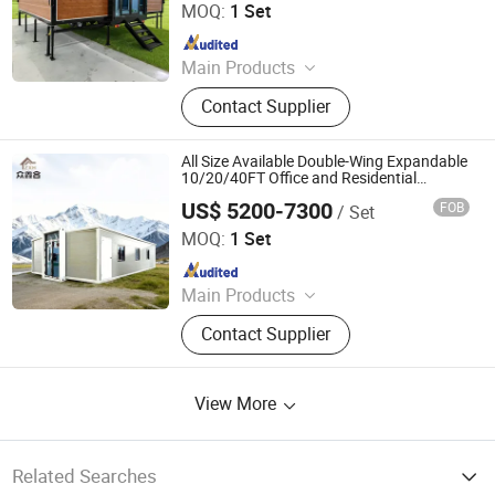
Co., Ltd.
MOQ:
1 Set
Since 2024
Main Products
Expandable Container House,
Contact Supplier
Folding House, Flat Packing Box
All Size Available Double-Wing Expandable
10/20/40FT Office and Residential
Container House
US$ 5200-7300
FOB
/ Set
Hebei Zhongxinhe Assembled Housing Manufacturing
Co., Ltd.
MOQ:
1 Set
Since 2024
Main Products
Expandable Container House,
Contact Supplier
Folding House, Flat Packing Box
View More
Related Searches