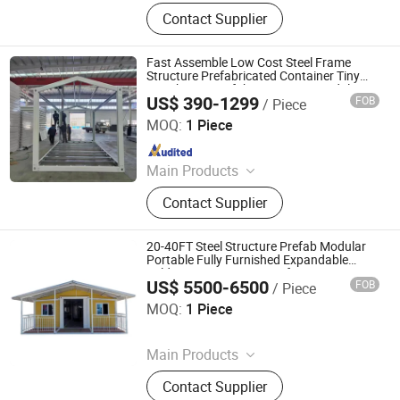
Container House, Folding House,
Contact Supplier
Modular House, Expandable
Container House, Space Cabin, Apple
Cabin
Fast Assemble Low Cost Steel Frame
Structure Prefabricated Container Tiny
Storehouse Prefab Apartment Modular
US$ 390-1299
FOB
/ Piece
Residential Green Foldable Mobile House
Weifang Zhonghui Lvjian Steel Structure Co., Ltd.
MOQ:
1 Piece
Since 2025
Main Products
Detachable Container House and
Contact Supplier
Frame, Flat Pack Container House,
Folding Container House,
Expandable Container House,
20-40FT Steel Structure Prefab Modular
Prefabricated Container House,
Portable Fully Furnished Expandable
Folding Container House for Long Term
Apple Cabin, Wallboard, Wall Panel,
US$ 5500-6500
FOB
/ Piece
Residential Living
Puyang Yuwei Machinery Co., Ltd.
Windows and Doors, Luxury Prefab
MOQ:
1 Piece
House
Since 2026
Main Products
Spider Crane, Horizontal Directional
Contact Supplier
Drilling Rig, Egg Tray Machine,