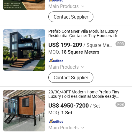
Main Products
Modular container House,
Contact Supplier
Expandable container house, Flat
pack Prefab House, Folding
Container House, Mobile House,
Prefab Container Villa Modular Luxury
Container Home, Prefab Home,
Residential Container Tiny House with
Private Garden
Mobile Home, Folding House, Steel
US$ 199-209
FOB
/ Square Meter
Cocohut international Co., Ltd.
Structure
MOQ:
18 Square Meters
Since 2025
Main Products
Detachable Container House, Flat-
Contact Supplier
Pack Container House, Expandable
Container House, Apple Cabin,
Portable Toilets
20/30/40FT Modern Home Prefab Tiny
Luxury Fold Residential Mobile Ready
Home Cheap Modular Prefabricated
US$ 4950-7200
FOB
/ Set
Container Portable Expandable Capsule
Rucheng Construction Group Co., Ltd.
House for Sale
MOQ:
1 Set
Since 2026
Main Products