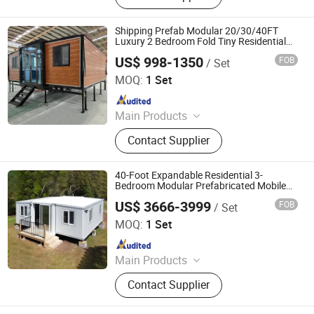
pack Prefab House, Folding
Container House, Mobile House,
Shipping Prefab Modular 20/30/40FT
Container Home, Prefab Home,
Luxury 2 Bedroom Fold Tiny Residential
Mobile Ready-Built Portable Home
Mobile Home, Folding House, Steel
US$ 998-1350
FOB
/ Set
Prefabricated Expandable Container
Shenzhen Shinesunchin Industrial Development Co., Ltd.
Structure
House
MOQ:
1 Set
Since 2009
Main Products
Prefabricated Container House,
Contact Supplier
Folding House, Expandable
Container House, Flat Top
Expandabie Container House, Space
40-Foot Expandable Residential 3-
Capsule, Apple Cabin
Bedroom Modular Prefabricated Mobile
Capsule Container House
US$ 3666-3999
FOB
/ Set
Shandong Huisheng International Trade Co., Ltd.
MOQ:
1 Set
Since 2025
Main Products
Flat Pack Container House,
Contact Supplier
Expandable Container House,
Folding Container House, Prefab