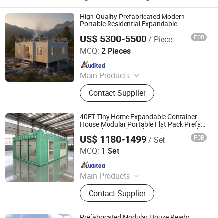
Rotary Drilling Rig, Core Drilling Rig,
Slitting Machine, Hydroseeding
High-Quality Prefabricated Modern
Machine, Charging Pile, Excavator
Portable Residential Expandable
Container House
Attachments, Generator Set
US$ 5300-5500
FOB
/ Piece
Zhonglian Steel Supply Co., Ltd.
MOQ:
2 Pieces
Since 2025
Main Products
Space Capsule House, Expansion
Contact Supplier
House, Apple Cabin, Folding
Container House
40FT Tiny Home Expandable Container
House Modular Portable Flat Pack Prefab
House for Residential Development and
US$ 1180-1499
FOB
/ Set
Family Housing with 4 Bedrooms
Tianjin Evermore International Co., Ltd.
MOQ:
1 Set
Since 2023
Main Products
Modular container House,
Contact Supplier
Expandable container house, Flat
pack Prefab House, Folding
Container House, Mobile House,
Prefabricated Modular House Ready