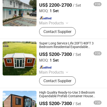
Building Temporary Living Houses
US$ 2200-2700
FOB
/ Set
Sichuan Tiga Agriculture Co., Ltd.
MOQ:
1 Set
Since 2022
Main Products
Prefabricated Warehouse,
Contact Supplier
Agricultural Machinery, Canned Fruit,
Fruit, Steel Structure, Container
House
Super Long Service Life 20FT/40FT 3
Bedroom Residential Expandable
Container House
US$ 5200-7300
FOB
/ Set
Hebei Zhongxinhe Assembled Housing Manufacturing
Co., Ltd.
MOQ:
1 Set
Since 2024
Main Products
Expandable Container House,
Contact Supplier
Folding House, Flat Packing Box
High Quality Ready-to-Use 3 Bedroom
Expandable Prefab Container House
Residential Cabin
US$ 5200-7300
FOB
/ Set
Hebei Zhongxinhe Assembled Housing Manufacturing