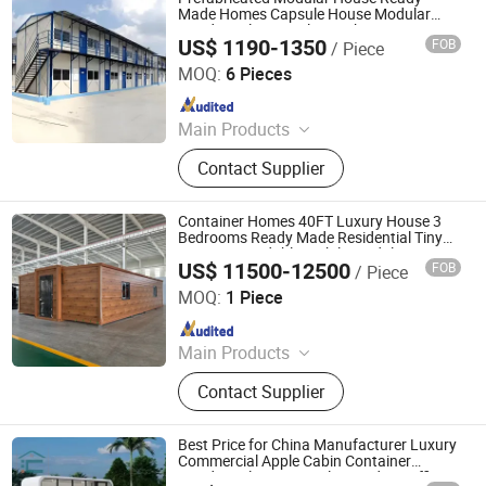
Container Home, Prefab Home,
Made Homes Capsule House Modular
Residential Home Flat Pack Container
Mobile Home, Folding House, Steel
US$ 1190-1350
FOB
/ Piece
House
Shandong Sincere Building Material Co., Ltd
Structure
MOQ:
6 Pieces
Since 2024
Main Products
Prefabricated House
Contact Supplier
Container Homes 40FT Luxury House 3
Bedrooms Ready Made Residential Tiny
Home Expandable Mobile Modular Casa
US$ 11500-12500
FOB
/ Piece
Modulare Prefabricada Expandible Prefab
Tianjin Quick Smart House Co., Ltd.
Villa House
MOQ:
1 Piece
Since 2020
Main Products
Portable House, Container House,
Contact Supplier
Prefab House, Prefabricated House,
Prefabricated Container House
Best Price for China Manufacturer Luxury
Commercial Apple Cabin Container
Residential House Trailer Outdoor Office