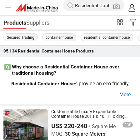
Suppliers
Products
Secured Trading
container house
residential container house
95,134
Residential Container House
Products
Why choose a Residential Container House over
Q
traditional housing?
s provide an eco-friendly, c
Residential
Container
House
ost-effective solution for fast housing needs. With mode
More
rn
designs, you can transf
Residential
Container
House
orm a simple
into a comfortable home. Whole
container
sale pricing and customizable options make it an efficie
Customizable Luxury Expandable
Container House 20FT & 40FT Folding
nt alternative to standard constructions. Contact our fac
Prefab House for Residential Office Hotel
US$ 220-240
FOB
/ Square Meter
Outdoor or Villa Use
Hig Housing Tech Co., Ltd.
tory to learn about OEM opportunities!
MOQ:
30 Square Meters