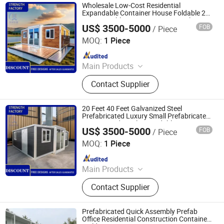
Wholesale Low-Cost Residential
Expandable Container House Foldable 20
Foot Movable Container House with
US$ 3500-5000
FOB
/ Piece
Bathroom
Suzhou Dongji Integrated Housing Technology Co., Ltd.
MOQ:
1 Piece
Since 2024
Main Products
Container Houses, Expandable
Contact Supplier
Container House, House, Modular
House, Tiny House, Prefabricated
Houses
20 Feet 40 Feet Galvanized Steel
Prefabricated Luxury Small Prefabricated
House Residential Expandable Container
US$ 3500-5000
FOB
/ Piece
House
Suzhou Dongji Integrated Housing Technology Co., Ltd.
MOQ:
1 Piece
Since 2024
Main Products
Container Houses, Expandable
Contact Supplier
Container House, House, Modular
House, Tiny House, Prefabricated
Houses
Prefabricated Quick Assembly Prefab
Office Residential Construction Container