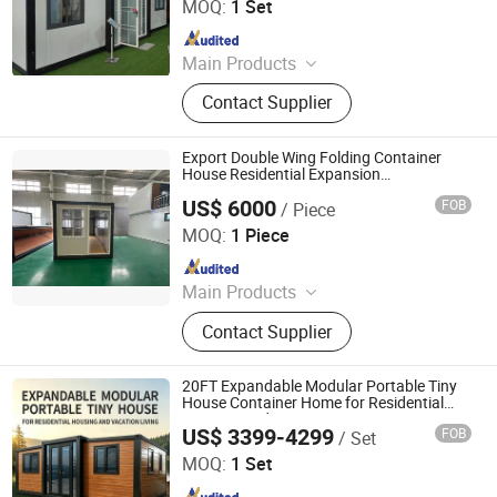
MOQ:
1 Set
Since 2025
Main Products
Prefabricated House
Contact Supplier
Export Double Wing Folding Container
House Residential Expansion
Prefabricated Container House
US$ 6000
FOB
/ Piece
Zhonglian Steel Supply Co., Ltd.
MOQ:
1 Piece
Since 2025
Main Products
Space Capsule House, Expansion
Contact Supplier
House, Apple Cabin, Folding
Container House
20FT Expandable Modular Portable Tiny
House Container Home for Residential
Housing and Vacation Living
US$ 3399-4299
FOB
/ Set
Tianjin Evermore International Co., Ltd.
MOQ:
1 Set
Since 2023