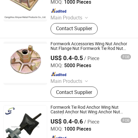
MOQ:
1000 Pieces
Since 2023
Main Products
Scaffolding Prop, Frame
Contact Supplier
Scaffolding, Ringlock Scaffolding,
Scaffolding Coupler, Formwork Tie
Rod Wing Nut, Steel Plank, Plastic /
Formwork Accessories Wing Nut Anchor
Steel Formwork, Screw Base Jack,
Nut Flange Nut Formwork Tie Rod Nut
100mm Dia
Ungrouped, Steel Tread/Steel Grating
US$ 0.4-0.5
FOB
/ Piece
Cangzhou Hanyue International Trade Co., LTD
MOQ:
5000 Pieces
Since 2023
Main Products
Scaffolding Prop, Frame
Contact Supplier
Scaffolding, Ringlock Scaffolding,
Scaffolding Coupler, Formwork Tie
Rod Wing Nut, Steel Plank, Plastic /
Formwork Tie Rod Anchor Wing Nut
Steel Formwork, Screw Base Jack,
Casted Anchor Nut Wing Anchor Nut
Swivel Anchor Nut Anchor Screw Nut
Ungrouped, Steel Tread/Steel Grating
US$ 0.4-0.6
FOB
/ Piece
Cangzhou Hanyue International Trade Co., LTD
MOQ:
1000 Pieces
Since 2023