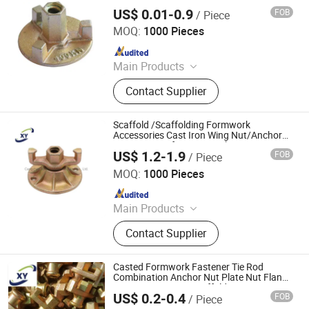
Combination Nut for Formwork System
US$ 0.01-0.9
FOB
/ Piece
Ningbo Mianxuan Import &Export Co., Ltd.
MOQ:
1000 Pieces
Since 2023
Main Products
Vehicles Parts and Accessories, CNC
Contact Supplier
Machining Parts, Metal Stamping,
Casting Parts, Aluminum Die
Castings, Fasteners, Plastic Parts,
Scaffold /Scaffolding Formwork
Rubber Parts
Accessories Cast Iron Wing Nut/Anchor
Nut/Disc Nut for Formwork Construction
US$ 1.2-1.9
FOB
/ Piece
Concrete
Cangzhou Hanyue International Trade Co., LTD
MOQ:
1000 Pieces
Since 2023
Main Products
Scaffolding Prop, Frame
Contact Supplier
Scaffolding, Ringlock Scaffolding,
Scaffolding Coupler, Formwork Tie
Rod Wing Nut, Steel Plank, Plastic /
Casted Formwork Fastener Tie Rod
Steel Formwork, Screw Base Jack,
Combination Anchor Nut Plate Nut Flange
Nut/Construction Scaffolding Accessories
Ungrouped, Steel Tread/Steel Grating
US$ 0.2-0.4
FOB
/ Piece
Cangzhou Hanyue International Trade Co., LTD