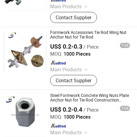
Main Products
Scaffolding Prop, Frame
Contact Supplier
Scaffolding, Ringlock Scaffolding,
Scaffolding Coupler, Formwork Tie
Rod Wing Nut, Steel Plank, Plastic /
Formwork Accessories Tie Rod Wing Nut
Steel Formwork, Screw Base Jack,
Anchor Nut for Tie Rod
Ungrouped, Steel Tread/Steel Grating
US$ 0.2-0.3
FOB
/ Piece
Cangzhou Hanyue International Trade Co., LTD
MOQ:
1000 Pieces
Since 2023
Main Products
Scaffolding Prop, Frame
Contact Supplier
Scaffolding, Ringlock Scaffolding,
Scaffolding Coupler, Formwork Tie
Rod Wing Nut, Steel Plank, Plastic /
Steel Formwork Concrete Wing Nuts Plate
Steel Formwork, Screw Base Jack,
Anchor Nut for Tie Rod Construction
Building Materials
Ungrouped, Steel Tread/Steel Grating
US$ 0.2-0.4
FOB
/ Piece
Cangzhou Hanyue International Trade Co., LTD
MOQ:
1000 Pieces
Since 2023
Main Products