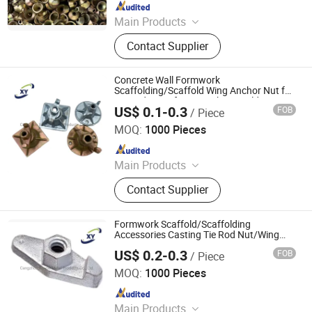
Since 2023
Main Products
Scaffolding Prop, Frame
Contact Supplier
Scaffolding, Ringlock Scaffolding,
Scaffolding Coupler, Formwork Tie
Rod Wing Nut, Steel Plank, Plastic /
Concrete Wall Formwork
Steel Formwork, Screw Base Jack,
Scaffolding/Scaffold Wing Anchor Nut for
Tie Rod Manufacturer China Building
Ungrouped, Steel Tread/Steel Grating
US$ 0.1-0.3
FOB
/ Piece
Material Qt450-10 Cast Iron Material with
Cangzhou Hanyue International Trade Co., LTD
Cheaper Price
MOQ:
1000 Pieces
Since 2023
Main Products
Scaffolding Prop, Frame
Contact Supplier
Scaffolding, Ringlock Scaffolding,
Scaffolding Coupler, Formwork Tie
Rod Wing Nut, Steel Plank, Plastic /
Formwork Scaffold/Scaffolding
Steel Formwork, Screw Base Jack,
Accessories Casting Tie Rod Nut/Wing
Nut/Anchor Nut for Construction Building
Ungrouped, Steel Tread/Steel Grating
US$ 0.2-0.3
FOB
/ Piece
Material From China Cast Ironqt450-
Cangzhou Hanyue International Trade Co., LTD
10withhighquality
MOQ:
1000 Pieces
Since 2023
Main Products