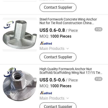
Scaffolding Prop, Frame
Contact Supplier
Scaffolding, Ringlock Scaffolding,
Scaffolding Coupler, Formwork Tie
Rod Wing Nut, Steel Plank, Plastic /
Steel Formwork Concrete Wing Anchor
Steel Formwork, Screw Base Jack,
Nut for Tie Rod Construction China
Building Materials for
Ungrouped, Steel Tread/Steel Grating
US$ 0.6-0.8
FOB
/ Piece
Scaffolding/Scaffold T450-10 Material
Cangzhou Hanyue International Trade Co., LTD
MOQ:
1000 Pieces
Since 2023
Main Products
Scaffolding Prop, Frame
Contact Supplier
Scaffolding, Ringlock Scaffolding,
Scaffolding Coupler, Formwork Tie
Rod Wing Nut, Steel Plank, Plastic /
High Quality Formwork Anchor Nut
Steel Formwork, Screw Base Jack,
Scaffold/Scaffolding Wing Nut 17/15 Tie
Rod Nut Cast Iron Qt450-10 China
Ungrouped, Steel Tread/Steel Grating
US$ 0.5-0.6
FOB
/ Piece
Building Material on Stock
Cangzhou Hanyue International Trade Co., LTD
MOQ:
1000 Pieces
Since 2023
Main Products
Scaffolding Prop, Frame
Contact Supplier
Scaffolding, Ringlock Scaffolding,