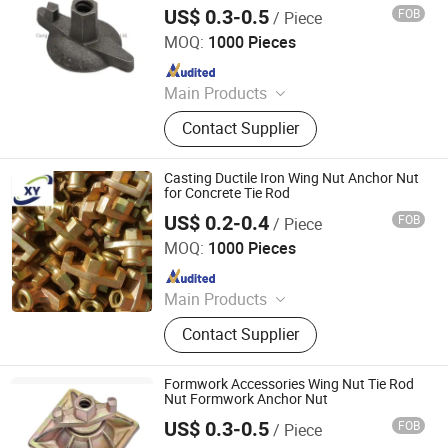
Ungrouped, Steel Tread/Steel Grating
US$ 0.3-0.5
FOB
/ Piece
Cangzhou Hanyue International Trade Co., LTD
MOQ:
1000 Pieces
Since 2023
Main Products
Scaffolding Prop, Frame
Contact Supplier
Scaffolding, Ringlock Scaffolding,
Scaffolding Coupler, Formwork Tie
Rod Wing Nut, Steel Plank, Plastic /
Casting Ductile Iron Wing Nut Anchor Nut
Steel Formwork, Screw Base Jack,
for Concrete Tie Rod
Ungrouped, Steel Tread/Steel Grating
US$ 0.2-0.4
FOB
/ Piece
Cangzhou Hanyue International Trade Co., LTD
MOQ:
1000 Pieces
Since 2023
Main Products
Scaffolding Prop, Frame
Contact Supplier
Scaffolding, Ringlock Scaffolding,
Scaffolding Coupler, Formwork Tie
Rod Wing Nut, Steel Plank, Plastic /
Formwork Accessories Wing Nut Tie Rod
Steel Formwork, Screw Base Jack,
Nut Formwork Anchor Nut
Ungrouped, Steel Tread/Steel Grating
US$ 0.3-0.5
FOB
/ Piece
Cangzhou Hanyue International Trade Co., LTD