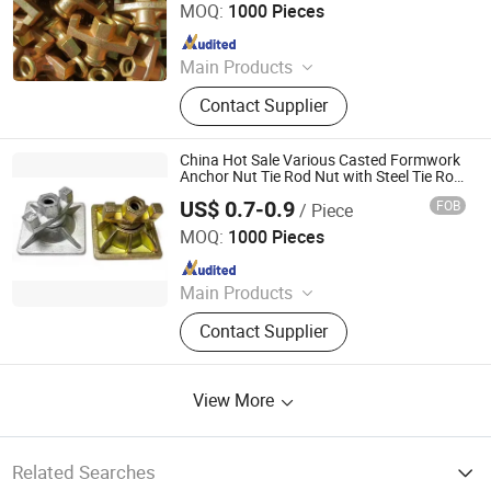
MOQ:
1000 Pieces
Since 2023
Main Products
Scaffolding Prop, Frame
Contact Supplier
Scaffolding, Ringlock Scaffolding,
Scaffolding Coupler, Formwork Tie
Rod Wing Nut, Steel Plank, Plastic /
China Hot Sale Various Casted Formwork
Steel Formwork, Screw Base Jack,
Anchor Nut Tie Rod Nut with Steel Tie Rod
D1 for Concrete Formwork Scaffold
Ungrouped, Steel Tread/Steel Grating
US$ 0.7-0.9
FOB
/ Piece
/Scaffolding Construction Building
Cangzhou Hanyue International Trade Co., LTD
Material
MOQ:
1000 Pieces
Since 2023
Main Products
Scaffolding Prop, Frame
Contact Supplier
Scaffolding, Ringlock Scaffolding,
Scaffolding Coupler, Formwork Tie
Rod Wing Nut, Steel Plank, Plastic /
View More
Steel Formwork, Screw Base Jack,
Ungrouped, Steel Tread/Steel Grating
Related Searches