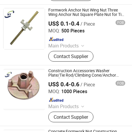
Scaffolding Coupler, Formwork Tie
Rod Wing Nut, Steel Plank, Plastic /
Formwork Anchor Nut Wing Nut Three
Steel Formwork, Screw Base Jack,
Wing Anchor Nut Square Plate Nut for Tie
Rod
Ungrouped, Steel Tread/Steel Grating
US$ 0.1-0.4
FOB
/ Piece
Cangzhou Hanyue International Trade Co., LTD
MOQ:
500 Pieces
Since 2023
Main Products
Scaffolding Prop, Frame
Contact Supplier
Scaffolding, Ringlock Scaffolding,
Scaffolding Coupler, Formwork Tie
Rod Wing Nut, Steel Plank, Plastic /
Construction Accessories Washer
Steel Formwork, Screw Base Jack,
Plate/Tie Rod/Climbing Cone/Anchor
Nuts for Wholesale
Ungrouped, Steel Tread/Steel Grating
US$ 0.4-0.6
FOB
/ Piece
Cangzhou Hanyue International Trade Co., LTD
MOQ:
1000 Pieces
Since 2023
Main Products
Scaffolding Prop, Frame
Contact Supplier
Scaffolding, Ringlock Scaffolding,
Scaffolding Coupler, Formwork Tie
Rod Wing Nut, Steel Plank, Plastic /
Concrete Formwork Nut Construction