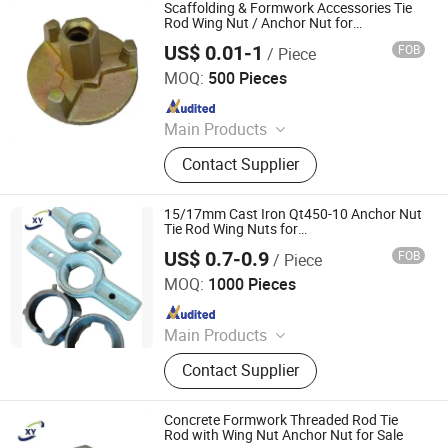
Rod Wing Nut, Steel Plank, Plastic /
Scaffolding & Formwork Accessories Tie
Steel Formwork, Screw Base Jack,
Rod Wing Nut / Anchor Nut for
Construction Concrete
Ungrouped, Steel Tread/Steel Grating
US$ 0.01-1
FOB
/ Piece
Younsion Fastening Industrial Co., Ltd.
MOQ:
500 Pieces
Since 2020
Main Products
Drop in Anchor, Wedge Anchor,
Contact Supplier
Thread Rod, DIN985, Mivan Pin, Dry
Wall Screw, Hex Nut/Flange Nut,
Machine Screw
15/17mm Cast Iron Qt450-10 Anchor Nut
Tie Rod Wing Nuts for
Scaffolding/Scaffold Formwork
US$ 0.7-0.9
FOB
/ Piece
Accessories China Building Material
Cangzhou Hanyue International Trade Co., LTD
MOQ:
1000 Pieces
Since 2023
Main Products
Scaffolding Prop, Frame
Contact Supplier
Scaffolding, Ringlock Scaffolding,
Scaffolding Coupler, Formwork Tie
Rod Wing Nut, Steel Plank, Plastic /
Concrete Formwork Threaded Rod Tie
Steel Formwork, Screw Base Jack,
Rod with Wing Nut Anchor Nut for Sale