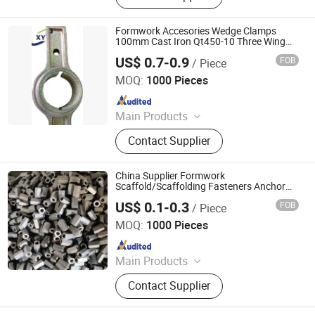
Scaffolding Coupler, Formwork Tie
Rod Wing Nut, Steel Plank, Plastic /
Formwork Accesories Wedge Clamps
Steel Formwork, Screw Base Jack,
100mm Cast Iron Qt450-10 Three Wing
Anchor Nut for Scaffolding/Scaffold
Ungrouped, Steel Tread/Steel Grating
US$ 0.7-0.9
FOB
/ Piece
China Building Material
Cangzhou Hanyue International Trade Co., LTD
MOQ:
1000 Pieces
Since 2023
Main Products
Scaffolding Prop, Frame
Contact Supplier
Scaffolding, Ringlock Scaffolding,
Scaffolding Coupler, Formwork Tie
Rod Wing Nut, Steel Plank, Plastic /
China Supplier Formwork
Steel Formwork, Screw Base Jack,
Scaffold/Scaffolding Fasteners Anchor
Nut for Construction Tie Rod Formwork
Ungrouped, Steel Tread/Steel Grating
US$ 0.1-0.3
FOB
/ Piece
Anchor Wing Nut Building Material
Cangzhou Hanyue International Trade Co., LTD
MOQ:
1000 Pieces
Since 2023
Main Products
Scaffolding Prop, Frame
Contact Supplier
Scaffolding, Ringlock Scaffolding,
Scaffolding Coupler, Formwork Tie