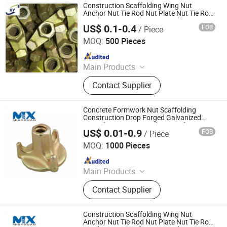
Belt Hook Quick Links, Chain En818-
Construction Scaffolding Wing Nut
2 G100 Alloy Lifting&Lashing
Anchor Nut Tie Rod Nut Plate Nut Tie Rod
DIN766, Stainless Steel
Combination Nut for Formwork System
US$ 0.1-0.4
FOB
/ Piece
Cangzhou Hanyue International Trade Co., LTD
Items&Swivel&Thimble&Block,
Construction Accessories Links
MOQ:
500 Pieces
Eyebolt&Nut
Since 2023
Main Products
Scaffolding Prop, Frame
Contact Supplier
Scaffolding, Ringlock Scaffolding,
Scaffolding Coupler, Formwork Tie
Rod Wing Nut, Steel Plank, Plastic /
Concrete Formwork Nut Scaffolding
Steel Formwork, Screw Base Jack,
Construction Drop Forged Galvanized
Forged Wing Nut Swivel Nut Anchor Nut
Ungrouped, Steel Tread/Steel Grating
US$ 0.01-0.9
FOB
/ Piece
Tie Rod Nut Square Round Nut
Ningbo Mianxuan Import &Export Co., Ltd.
MOQ:
1000 Pieces
Since 2023
Main Products
Vehicles Parts and Accessories, CNC
Contact Supplier
Machining Parts, Metal Stamping,
Casting Parts, Aluminum Die
Castings, Fasteners, Plastic Parts,
Construction Scaffolding Wing Nut
Rubber Parts
Anchor Nut Tie Rod Nut Plate Nut Tie Rod