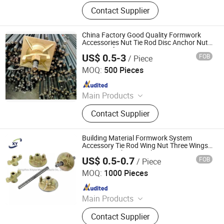
Scaffolding Prop, Frame
Contact Supplier
Scaffolding, Ringlock Scaffolding,
Scaffolding Coupler, Formwork Tie
Rod Wing Nut, Steel Plank, Plastic /
China Factory Good Quality Formwork
Steel Formwork, Screw Base Jack,
Accessories Nut Tie Rod Disc Anchor Nut
Wing Nut for Export
Ungrouped, Steel Tread/Steel Grating
US$ 0.5-3
FOB
/ Piece
Cangzhou Hanyue International Trade Co., LTD
MOQ:
500 Pieces
Since 2023
Main Products
Scaffolding Prop, Frame
Contact Supplier
Scaffolding, Ringlock Scaffolding,
Scaffolding Coupler, Formwork Tie
Rod Wing Nut, Steel Plank, Plastic /
Building Material Formwork System
Steel Formwork, Screw Base Jack,
Accessory Tie Rod Wing Nut Three Wings
Iron Nut Anchor Nut Plate Nut
Ungrouped, Steel Tread/Steel Grating
US$ 0.5-0.7
FOB
/ Piece
Cangzhou Hanyue International Trade Co., LTD
MOQ:
1000 Pieces
Since 2023
Main Products
Scaffolding Prop, Frame
Contact Supplier
Scaffolding, Ringlock Scaffolding,