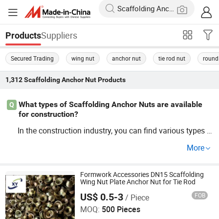
Suppliers
Products
Secured Trading
wing nut
anchor nut
tie rod nut
round
1,312
Scaffolding Anchor Nut
Products
What types of Scaffolding Anchor Nuts are available
Q
for construction?
In the construction industry, you can find various types o
f
s including heavy-duty and uni
Scaffolding
Anchor
Nut
More
versal
s. Seeking wholesale opti
Scaffolding
Anchor
Nut
ons? Get factory direct prices for cheap, dependable
anc
solutions tailored to your needs.
Formwork Accessories DN15 Scaffolding
hor
Wing Nut Plate Anchor Nut for Tie Rod
US$ 0.5-3
FOB
/ Piece
Cangzhou Hanyue International Trade Co., LTD
MOQ:
500 Pieces