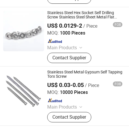
Drywall Screw, Fastener, Self Drilling
Screw
Stainless Steel Hex Socket Self Drilling
Screw Stainless Steel Sheet Metal Flat
Head Drilling Screw
US$ 0.0129-2
FOB
/ Piece
Taizhou Wanluo Hardware Products Co., Ltd.
MOQ:
1000 Pieces
Since 2023
Main Products
Bolt, Screw Nut, Screw, Washer,
Contact Supplier
Thread Rod/Stud, Pin, Rivet,
Fasteners, Stainless Fasteners, Nuts
and Bolts
Stainless Steel Metal Gypsum Self Tapping
Torx Screw
US$ 0.03-0.05
FOB
/ Piece
T&Y Hardware Industry Co., Ltd.
MOQ:
10000 Pieces
Since 2017
Main Products
Stainless Hex Bolts, Stainless
Contact Supplier
Carriage Bolts, Stainless Lag Screw,
Stainless Nuts, Brass CNC Items,