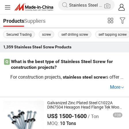
Suppliers
Products
Secured Trading
screw
self drilling screw
self tapping screw
1,359
Stainless Steel Screw
Products
What is the best type of Stainless Steel Screw for
Q
construction projects?
For construction projects,
s offer gr
stainless
steel
screw
eat corrosion resistance and durability. They are top reco
More
mmended for long-lasting performance. Check the latest
trends to ensure you use what's reliable.
stainless
steel
Get a wholesale price quote for your needs today.
Galvanized Zinc Plated Steel C1022A
DIN7504 Hexagon Head Flange Tek Wood
Stainless Steel Hex Flange Self Drilling
US$ 1500-1600
FOB
/ Ton
Screw with EPDM Washers Roofing Screw
Wuxi Mayshee Developing Company., Ltd
MOQ:
10 Tons