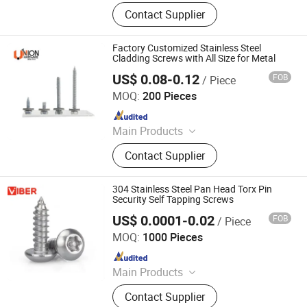
Screw, Fastener, Self-Drilling Screw,
Contact Supplier
Coil Nail, Blind Rivet, Drywall Screw,
Roofing Screw, Gypsum Screw
Factory Customized Stainless Steel
Cladding Screws with All Size for Metal
US$ 0.08-0.12
FOB
/ Piece
Hangzhou Union Hardware Co., Ltd
MOQ:
200 Pieces
Since 2023
Main Products
Bit Holders, Bits, Sockets, Torque
Contact Supplier
Wrench, Ratchet, Hex Keys, Tool Set,
Pta Sets, Bi-Metal Screws, Stainless
Steel Fasteners
304 Stainless Steel Pan Head Torx Pin
Security Self Tapping Screws
US$ 0.0001-0.02
FOB
/ Piece
Xi'an Viber Exp & Imp Co., Ltd.
MOQ:
1000 Pieces
Since 2024
Main Products
Masonry Anchor, Tapping Screw,
Contact Supplier
Drilling Screw, Chipboard Screw,