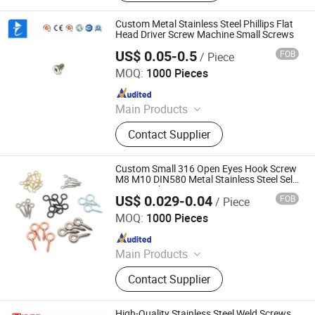
Drywall Screw, Anchor Bolt, Hex Nut,
Machine Screw, Concrete Screw,
Custom Metal Stainless Steel Phillips Flat
Wedge Anchor
Head Driver Screw Machine Small Screws
US$ 0.05-0.5
FOB
/ Piece
Shenzhen Fulimei Technology Co., Ltd.
MOQ:
1000 Pieces
Since 2019
Main Products
CNC Machining Services, Fasteners,
Contact Supplier
Screws, Stud Bolts, Rivets, Shafts,
Stamping Parts, Terminals.
Custom Small 316 Open Eyes Hook Screw
M8 M10 DIN580 Metal Stainless Steel Self
Tapping Sheep Eye Screws
US$ 0.029-0.04
FOB
/ Piece
Tianchang Guer Fastener Trading Co., Ltd.
MOQ:
1000 Pieces
Since 2016
Main Products
Fastener
Contact Supplier
High-Quality Stainless Steel Weld Screws