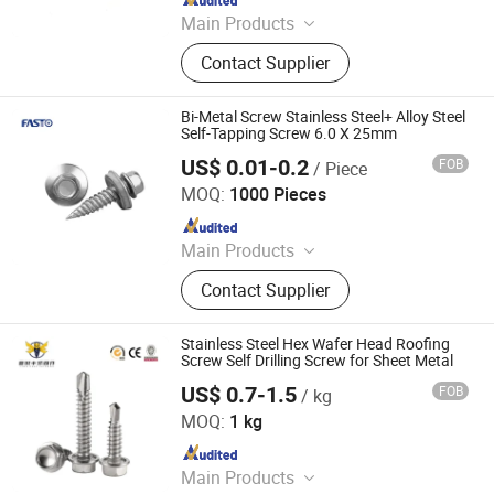
Main Products
Screws, Nails, Rivets, Staples, Bolt,
Contact Supplier
Nut, Washer, Stamping Part
Bi-Metal Screw Stainless Steel+ Alloy Steel
Self-Tapping Screw 6.0 X 25mm
US$ 0.01-0.2
FOB
/ Piece
Fasto Industrial Co., Ltd.
MOQ:
1000 Pieces
Since 2023
Main Products
Rivets, Nuts, Screws, Bolts, Washers,
Contact Supplier
Anchors, Tools
Stainless Steel Hex Wafer Head Roofing
Screw Self Drilling Screw for Sheet Metal
US$ 0.7-1.5
FOB
/ kg
Tianjin Xinruifeng Fastener Manufacturing Co., Ltd
MOQ:
1 kg
Since 2023
Main Products