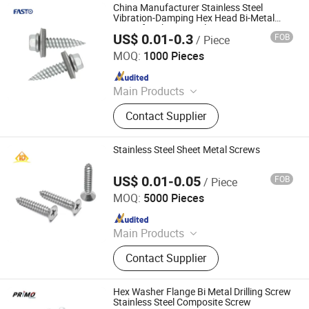
China Manufacturer Stainless Steel
Vibration-Damping Hex Head Bi-Metal
Screw for Sheet Metal
US$ 0.01-0.3
FOB
/ Piece
Fasto Industrial Co., Ltd.
MOQ:
1000 Pieces
Since 2023
Main Products
Rivets, Nuts, Screws, Bolts, Washers,
Contact Supplier
Anchors, Tools
Stainless Steel Sheet Metal Screws
US$ 0.01-0.05
FOB
/ Piece
Hand Industrial Co., Limited
MOQ:
5000 Pieces
Since 2015
Main Products
Security Screws, Stainless Steel
Contact Supplier
Bolts, Stainless Steel Tapping
Screws, Stainless Steel Screws
Fastener, Stainless Steel Nuts,
Hex Washer Flange Bi Metal Drilling Screw
Captive Screws, Micro Screws
Stainless Steel Composite Screw