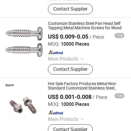
Stamping Part,CNC Turning & Lathe
Contact Supplier
Part,CNC Milling Part,Spring,Fastener
Customize Stainless Steel Pan Head Self
Tapping Metal Machine Screws for Wood
US$ 0.009-0.05
FOB
/ Piece
Shenzhen Fulimei Technology Co., Ltd.
MOQ:
10000 Pieces
Since 2019
Main Products
CNC Machining Services, Fasteners,
Contact Supplier
Screws, Stud Bolts, Rivets, Shafts,
Stamping Parts, Terminals.
Hot Sale Factory Produces Metal Non-
Standard Customized Stainless Steel
Clamp Screw
US$ 0.001-0.008
FOB
/ Piece
Jiaxing Sunrise Import & Export Co., Ltd.
MOQ:
10000 Pieces
Since 2022
Main Products
Screw, Washer, Stamping Part, Auto
Contact Supplier
Part, Nail, Sheet Metal, Spare Parts,