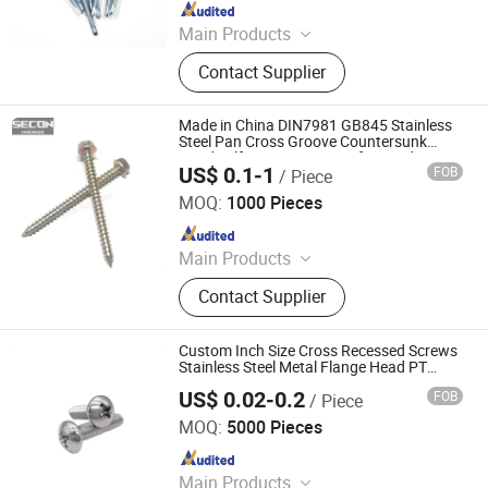
Since 2022
Main Products
Blind Rivet, Rivet Nut, Semi-Tubular
Contact Supplier
Rivet, Screws, Rivet, Rivet Gun, HSS
Drill Bit, Huck Items
Made in China DIN7981 GB845 Stainless
Steel Pan Cross Groove Countersunk
Head Self-Tapping Screws for Used in
US$ 0.1-1
FOB
/ Piece
Sheet Metal, Aluminum Alloy Doors
Jiaxing Newscrew Fastener Co., Ltd.
MOQ:
1000 Pieces
Since 2021
Main Products
Bracket, Bolt, Nut, End Connector,
Contact Supplier
Screw
Custom Inch Size Cross Recessed Screws
Stainless Steel Metal Flange Head PT
Screws Pan Head Phillips Screws
US$ 0.02-0.2
FOB
/ Piece
Guangdong Yubiao Hardware Co., Ltd.
MOQ:
5000 Pieces
Since 2019
Main Products