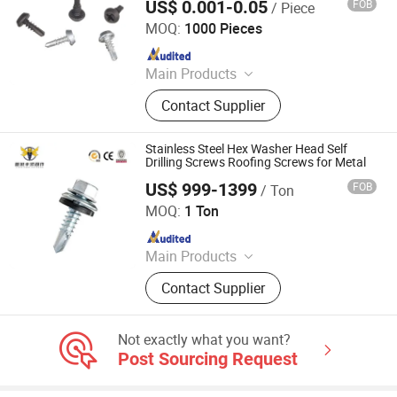
US$ 0.001-0.05
FOB
/ Piece
Ningbo Anbor Hardware Co., Ltd.
MOQ:
1000 Pieces
Since 2024
Main Products
Roofing Screw, Drywall Screw,
Contact Supplier
Thread Rod/B7 Thread Rod, Blind
Rivet, Anchors, Bolts, Nuts/2h Hex
Nut, Washers, Stainless Steel
Stainless Steel Hex Washer Head Self
Fasteners, Stampings
Drilling Screws Roofing Screws for Metal
US$ 999-1399
FOB
/ Ton
Tianjin Xinruifeng Fastener Manufacturing Co., Ltd
MOQ:
1 Ton
Since 2023
Main Products
Screw, Fastener, Self-Drilling Screw,
Contact Supplier
Coil Nail, Blind Rivet, Drywall Screw,
Roofing Screw, Gypsum Screw
Not exactly what you want?
Post Sourcing Request