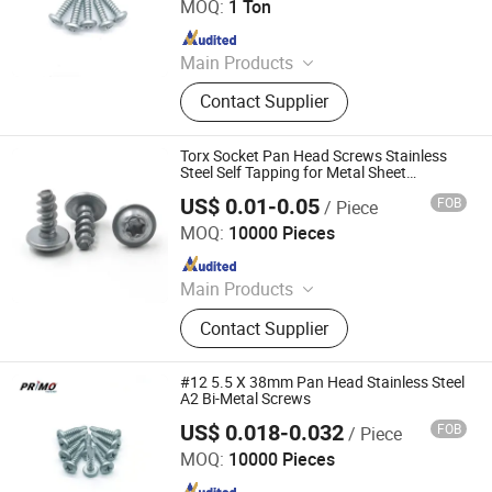
MOQ:
1 Ton
Since 2024
Main Products
Screws, Nails, Rivets, Staples, Bolt,
Contact Supplier
Nut, Washer, Stamping Part
Torx Socket Pan Head Screws Stainless
Steel Self Tapping for Metal Sheet
Fastener
US$ 0.01-0.05
FOB
/ Piece
Yuhuang Electronics Dongguan Co., Ltd.
MOQ:
10000 Pieces
Since 2020
Main Products
Screw, Bolt, Nut, Wrench, CNC, CNC
Contact Supplier
Part, Stamping Parts, Spindle,
Spacers, Spring
#12 5.5 X 38mm Pan Head Stainless Steel
A2 Bi-Metal Screws
US$ 0.018-0.032
FOB
/ Piece
Tianjin Primo Technology Co., Ltd.
MOQ:
10000 Pieces
Since 2024