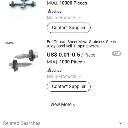
MOQ:
10000 Pieces
Since 2024
Main Products
Screws, Nails, Rivets, Staples, Bolt,
Contact Supplier
Nut, Washer, Stamping Part
Full Thread Sheet Metal Stainless Steel+
Alloy Steel Self-Tapping Screw
US$ 0.01-0.5
FOB
/ Piece
Fasto Industrial Co., Ltd.
MOQ:
1000 Pieces
Since 2023
Main Products
Rivets, Nuts, Screws, Bolts, Washers,
Contact Supplier
Anchors, Tools
View More
Related Searches