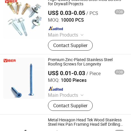
for Drywall Projects
US$ 0.03-0.05
FOB
/ PCS
Xi'an Viber Exp & Imp Co., Ltd.
MOQ:
10000 PCS
Since 2024
Main Products
Masonry Anchor, Tapping Screw,
Contact Supplier
Drilling Screw, Chipboard Screw,
Drywall Screw, Anchor Bolt, Hex Nut,
Machine Screw, Concrete Screw,
Premium Zinc-Plated Stainless Steel
Wedge Anchor
Roofing Screws for Longevity
US$ 0.01-0.03
FOB
/ Piece
Xi'an Viber Exp & Imp Co., Ltd.
MOQ:
1000 Pieces
Since 2024
Main Products
Masonry Anchor, Tapping Screw,
Contact Supplier
Drilling Screw, Chipboard Screw,
Drywall Screw, Anchor Bolt, Hex Nut,
Machine Screw, Concrete Screw,
Metal Hexagon Head Tek Wood Stainless
Wedge Anchor
Steel Hex Pan Framing Head Self Drilling
Screw