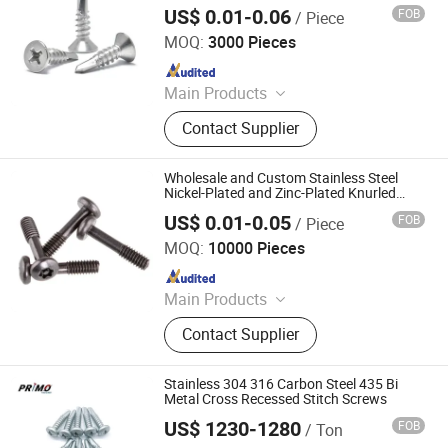
US$ 0.01-0.06
FOB
/ Piece
Hand Industrial Co., Limited
MOQ:
3000 Pieces
Since 2015
Main Products
Security Screws, Stainless Steel
Contact Supplier
Bolts, Stainless Steel Tapping
Screws, Stainless Steel Screws
Fastener, Stainless Steel Nuts,
Wholesale and Custom Stainless Steel
Captive Screws, Micro Screws
Nickel-Plated and Zinc-Plated Knurled
Torx Groove Internal Hexagonal Socket
Fasteners, Precision Turned, Brass
US$ 0.01-0.05
FOB
/ Piece
Hand Screws
Yuhuang Electronics Dongguan Co., Ltd.
Parts, Solar Panel Stud Bolt
MOQ:
10000 Pieces
Since 2020
Main Products
Screw, Bolt, Nut, Wrench, CNC, CNC
Contact Supplier
Part, Stamping Parts, Spindle,
Spacers, Spring
Stainless 304 316 Carbon Steel 435 Bi
Metal Cross Recessed Stitch Screws
US$ 1230-1280
FOB
/ Ton
Tianjin Primo Technology Co., Ltd.