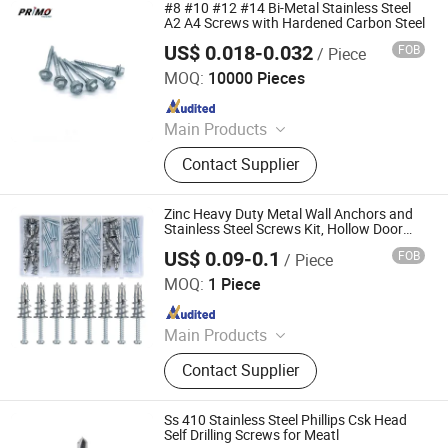
Concrete Screw, Anchor Bolt, U Bolt,
#8 #10 #12 #14 Bi-Metal Stainless Steel
Threaded Rod&Studs, Wood Screw
A2 A4 Screws with Hardened Carbon Steel
US$ 0.018-0.032
FOB
/ Piece
Tianjin Primo Technology Co., Ltd.
MOQ:
10000 Pieces
Since 2024
Main Products
Screws, Nails, Rivets, Staples, Bolt,
Contact Supplier
Nut, Washer, Stamping Part
Zinc Heavy Duty Metal Wall Anchors and
Stainless Steel Screws Kit, Hollow Door
Wall Screws
US$ 0.09-0.1
FOB
/ Piece
Yangzhou Hongniu Import and Export Co., Ltd
MOQ:
1 Piece
Since 2024
Main Products
Bolts & Nuts, Screws, Rivets, Parallel
Contact Supplier
Keys & Pins, Washers/Gaskets, Auto
Parts, CNC Products, Non Standard
Products, Anchors, Fasteners
Ss 410 Stainless Steel Phillips Csk Head
Self Drilling Screws for Meatl