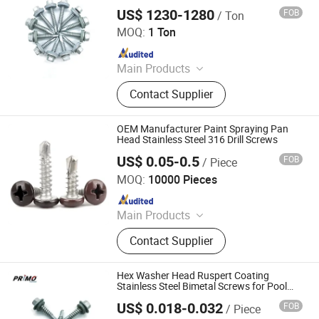
Fasteners, Precision Turned, Brass
US$ 1230-1280
FOB
/ Ton
Tianjin Primo Technology Co., Ltd.
Parts, Solar Panel Stud Bolt
MOQ:
1 Ton
Since 2024
Main Products
Screws, Nails, Rivets, Staples, Bolt,
Contact Supplier
Nut, Washer, Stamping Part
OEM Manufacturer Paint Spraying Pan
Head Stainless Steel 316 Drill Screws
US$ 0.05-0.5
FOB
/ Piece
Jiaxing Yheng Group Limit
MOQ:
10000 Pieces
Since 2022
Main Products
Fastener; Fabric
Contact Supplier
Hex Washer Head Ruspert Coating
Stainless Steel Bimetal Screws for Pool
Areas
US$ 0.018-0.032
FOB
/ Piece
Tianjin Primo Technology Co., Ltd.