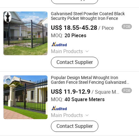
Fence, Post, Razor Wire, Temporary
Fence, Tubular Fence, Welded Mesh
Galvanised Steel Powder Coated Black
Fence
Security Picket Wrought Iron Fence
US$ 18.55-45.28
FOB
/ Piece
Anping Lejun Wire Mesh Products Co., Ltd
MOQ:
20 Pieces
Since 2024
Main Products
Palisade Fence, Metal Fence, Welded
Contact Supplier
Mesh Fence, Chain Link Fence, Steel
Cage, Dog Kennel
Popular Design Metal Wrought Iron
Garden Fence Steel Fencing Galvanized
Steel Security Pool Fence
US$ 11.9-12.9
FOB
/ Square Meter
Shandong Ks Metal Art Co., Ltd.
MOQ:
40 Square Meters
Since 2024
Main Products
Aluminum Fence, Aluminum Gate,
Contact Supplier
Steel Fence, Steel Gate, Planter Box,
Pergola, Aluminum Window