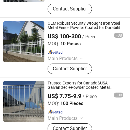
Expanded Metal Mesh, Welded Wire
Contact Supplier
Mesh, Security Fence, 358 Mesh
Fence, Chain Link Fence,358 Anti
Climb Fence, 358 Wire Fence, 3D
OEM Robust Security Wrought Iron Steel
Curved Model Security Fence, Screen
Metal Fence Powder Coated for Durability
& Decorative Ball Cap Accents for
Woven Mesh
US$ 100-300
FOB
/ Piece
Residential Gardens, Villa Entrances
Amoy-Ironart (Xiamen) Co., Ltd.
MOQ:
10 Pieces
Since 2026
Main Products
Fence
Contact Supplier
Trusted Exports for Canada&USA
Galvanized +Powder Coated Metal
Commercial Flat Top Fencing Panel Spear
US$ 7.75-9.9
FOB
/ Piece
Top Black Security Wrought Iron /Metal
Hebei BONKFC Metal Fence Co., Ltd
Fence
MOQ:
100 Pieces
Since 2024
Main Products
Anti-Climb Fence, Chain Link Fence,
Contact Supplier
Double Wire Fence, Gate, Palisade