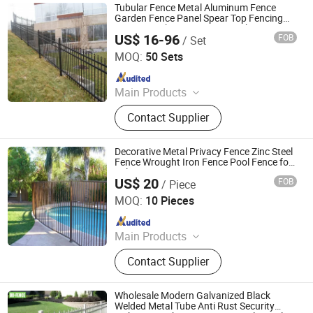
Tubular Fence Metal Aluminum Fence
Garden Fence Panel Spear Top Fencing
Security Picket Fencing Wrought Iron
US$ 16-96
FOB
/ Set
Fence
Weifang Jinzita Metalworks Co., Ltd.
MOQ:
50 Sets
Since 2018
Main Products
Commerical Fences, Industrial
Contact Supplier
Fences, Residential Fences,
Aluminum Railings, Gates,
Accessories and Posts, Landscaping
Decorative Metal Privacy Fence Zinc Steel
Fences, Aluminum Fence Panel,
Fence Wrought Iron Fence Pool Fence for
Sale Security Fence
Aluminum and Iron Fence, Steel
US$ 20
FOB
/ Piece
WEIFANG BEYOND METAL WORKS CO., LTD.
Fence
MOQ:
10 Pieces
Since 2020
Main Products
Aluminum Fence, Iron Fence
Contact Supplier
Wholesale Modern Galvanized Black
Welded Metal Tube Anti Rust Security