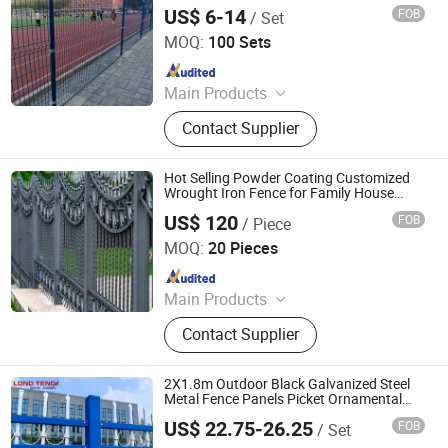
Aluminum and Iron Fence, Steel
US$ 6-14
FOB
/ Set
Hebei Bendin Industrial Technology Co., Ltd
Fence
MOQ:
100 Sets
Since 2023
Main Products
358 Security Fence, 3D Fence, Chain
Contact Supplier
Link Fence, Zinc Steel Tubular Fence,
Temporary Fence, Edge Protection
Fence, Crowd Control Barrier,
Hot Selling Powder Coating Customized
Palisade Fence, Gate, Gabion
Wrought Iron Fence for Family House
Garden Pool Security Protection Use
US$ 120
FOB
/ Piece
Shandong Yuze Trading Co., Ltd.
MOQ:
20 Pieces
Since 2026
Main Products
Aluminum alloy pavilion, Aluminum
Contact Supplier
alloy door, Aluminum alloy guardrail,
sunlight room, WPC fence
2X1.8m Outdoor Black Galvanized Steel
Metal Fence Panels Picket Ornamental
Fence Wrought Iron Fence for Security
US$ 22.75-26.25
FOB
/ Set
and Privacy
Anping Longteng Metal Products Co., Ltd.