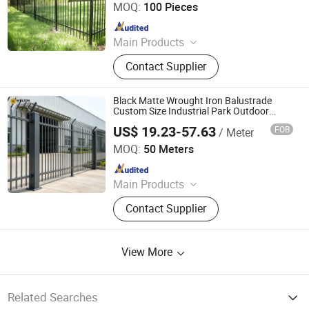
MOQ:
100 Pieces
Since 2024
Main Products
Anti-Climb Fence, Chain Link Fence,
Contact Supplier
Double Wire Fence, Gate, Palisade
Fence, Post, Razor Wire, Temporary
Fence, Tubular Fence, Welded Mesh
Black Matte Wrought Iron Balustrade
Fence
Custom Size Industrial Park Outdoor
Security Metal Fence
US$ 19.23-57.63
FOB
/ Meter
Zhaoqing Yaosheng Metal Products Co., Ltd.
MOQ:
50 Meters
Since 2026
Main Products
Iron Fence, Steel Fence, Metal Road
Contact Supplier
Guardrail, Aluminum Railing, Garden
Fence, Outdoor Metal Fence, Metal
Fence Gate, WPC Fence, Balcony
View More
Railing, Metal Gazebo
Related Searches