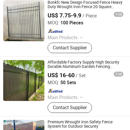
Bonkfc New Design Focused Fence Heavy
Duty Wrought Iron Fence 20 Square
Aluminum Gun Tip and Screw Flower Tube
US$ 7.75-9.9
FOB
/ Piece
Security Metal Fence
Hebei BONKFC Metal Fence Co., Ltd
MOQ:
100 Pieces
Since 2024
Main Products
Anti-Climb Fence, Chain Link Fence,
Contact Supplier
Double Wire Fence, Gate, Palisade
Fence, Post, Razor Wire, Temporary
Fence, Tubular Fence, Welded Mesh
Affordable Factory Supply High Security
Fence
Durable Aluminum Garden Fencing
Wrought Iron Narrow Metal Pool Fence
US$ 16-60
FOB
/ Set
Panel Metal Plank Steel Privacy Fence
Weifang Jinzita Metalworks Co., Ltd.
MOQ:
50 Sets
Since 2018
Main Products
Commerical Fences, Industrial
Contact Supplier
Fences, Residential Fences,
Aluminum Railings, Gates,
Accessories and Posts, Landscaping
Premium Wrought Iron Safety Fence
Fences, Aluminum Fence Panel,
System for Outdoor Security