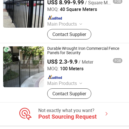
US$ 8.99-9.99
FOB
/ Square Meter
Shandong Ks Metal Art Co., Ltd.
MOQ:
40 Square Meters
Since 2024
Main Products
Aluminum Fence, Aluminum Gate,
Contact Supplier
Steel Fence, Steel Gate, Planter Box,
Pergola, Aluminum Window
Durable Wrought Iron Commercial Fence
Panels for Security
US$ 2.3-9.9
FOB
/ Meter
GUANGZHOU SHENGCHENG INDUSTRY CO.,LTD.
MOQ:
100 Meters
Since 2018
Main Products
3D Fence, Steel Fence, Temporary
Contact Supplier
Fence, Crowd Control Barrier, Steel
Grating, Aluminum Amplimesh,
Stanchion, Clearvu Fence,
Not exactly what you want?
Balcony&Stair Railing, Gabion
Post Sourcing Request