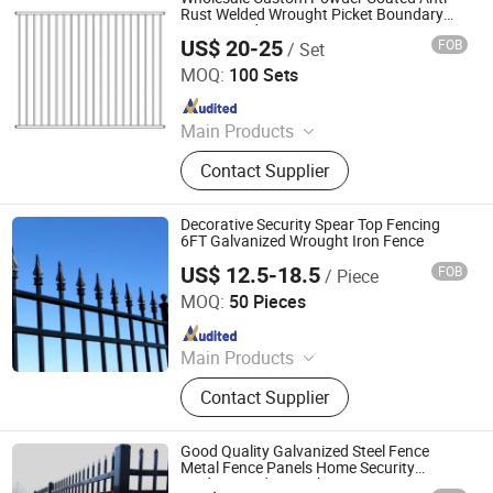
Fence
Rust Welded Wrought Picket Boundary
Corrugated Decorative
US$ 20-25
FOB
/ Set
Garrison/Security/Safety Fence for
Shenzhou Tike Metal Co., Ltd.
Metal/Carbon Steel/Iron
MOQ:
100 Sets
Since 2023
Main Products
Welded Wire Mesh, Welded Mesh
Contact Supplier
Panel, Fence, Fencing, Temporary
Fence, Welded Mesh Fence,
Livestock Fence, 3D Fence, Metal
Decorative Security Spear Top Fencing
Fence, Barbed Wire, Gabion Basket,
6FT Galvanized Wrought Iron Fence
Metal Products
US$ 12.5-18.5
FOB
/ Piece
GUANGZHOU SHENGCHENG INDUSTRY CO.,LTD.
MOQ:
50 Pieces
Since 2018
Main Products
3D Fence, Steel Fence, Temporary
Contact Supplier
Fence, Crowd Control Barrier, Steel
Grating, Aluminum Amplimesh,
Stanchion, Clearvu Fence,
Good Quality Galvanized Steel Fence
Balcony&Stair Railing, Gabion
Metal Fence Panels Home Security
Modern Yard Wrought Iron Fence