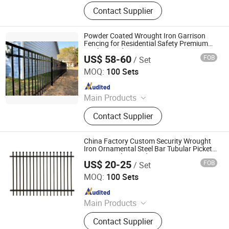
3D Fence, Steel Fence, Temporary
Contact Supplier
Fence, Crowd Control Barrier, Steel
Grating, Aluminum Amplimesh,
Stanchion, Clearvu Fence,
Powder Coated Wrought Iron Garrison
Balcony&Stair Railing, Gabion
Fencing for Residential Safety Premium
Quality Outdoor Security Fence
US$ 58-60
FOB
/ Set
ANPING ZHONGHAO TRAFFIC SAFETY FACILITIES CO.,
LTD.
MOQ:
100 Sets
Since 2023
Main Products
Chain Link Fence, Wire Fence, Farm
Contact Supplier
Fence, Clear View Fence, Double
Fence Wire, Curved Wire Fence
China Factory Custom Security Wrought
Iron Ornamental Steel Bar Tubular Picket
Fence Panel /Boundary Decorative
US$ 20-25
FOB
/ Set
Powder Coated Garrison Fence
Shenzhou Tike Metal Co., Ltd.
MOQ:
100 Sets
Since 2023
Main Products
Welded Wire Mesh, Welded Mesh
Contact Supplier
Panel, Fence, Fencing, Temporary