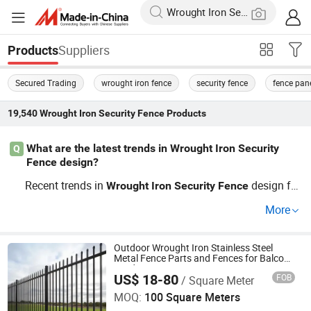
Suppliers
Products
Secured Trading
wrought iron fence
security fence
fence pan
19,540
Wrought Iron Security Fence
Products
What are the latest trends in Wrought Iron Security
Q
Fence design?
Recent trends in
design fo
Wrought
Iron
Security
Fence
cus on integrating advanced technology and materials t
More
o ensure unbeatable resilience and aesthetics. Factory di
rect innovations and guides show effective options with
increased durability. For OEM designs and results-driven
Outdoor Wrought Iron Stainless Steel
Metal Fence Parts and Fences for Balcony
choices, start evaluating your needs against these trend
Garden Farm Security Protection
US$ 18-80
FOB
/ Square Meter
Cangzhou Weijiang Metal Products Co., Ltd.
s. Get Quote today to embrace the latest breakthroughs!
MOQ:
100 Square Meters