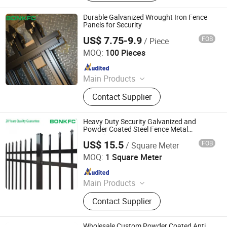
Fence, Welded Mesh Fence,
Livestock Fence, 3D Fence, Metal
Durable Galvanized Wrought Iron Fence
Fence, Barbed Wire, Gabion Basket,
Panels for Security
Metal Products
US$ 7.75-9.9
FOB
/ Piece
Hebei BONKFC Metal Fence Co., Ltd
MOQ:
100 Pieces
Since 2024
Main Products
Anti-Climb Fence, Chain Link Fence,
Contact Supplier
Double Wire Fence, Gate, Palisade
Fence, Post, Razor Wire, Temporary
Fence, Tubular Fence, Welded Mesh
Heavy Duty Security Galvanized and
Fence
Powder Coated Steel Fence Metal
Wrought Iron Fence Panels
US$ 15.5
FOB
/ Square Meter
Hebei BONKFC Metal Fence Co., Ltd
MOQ:
1 Square Meter
Since 2024
Main Products
Anti-Climb Fence, Chain Link Fence,
Contact Supplier
Double Wire Fence, Gate, Palisade
Fence, Post, Razor Wire, Temporary
Fence, Tubular Fence, Welded Mesh
Wholesale Custom Powder Coated Anti