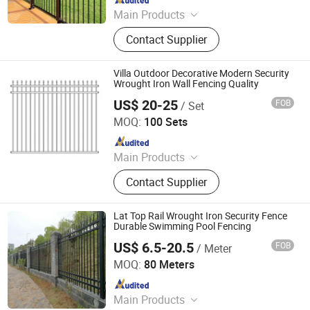
Main Products
Aluminum Fence, Iron Fence
Contact Supplier
Villa Outdoor Decorative Modern Security
Wrought Iron Wall Fencing Quality
US$ 20-25
FOB
/ Set
Shenzhou Tike Metal Co., Ltd.
MOQ:
100 Sets
Since 2023
Main Products
Welded Wire Mesh, Welded Mesh
Contact Supplier
Panel, Fence, Fencing, Temporary
Fence, Welded Mesh Fence,
Livestock Fence, 3D Fence, Metal
Lat Top Rail Wrought Iron Security Fence
Fence, Barbed Wire, Gabion Basket,
Durable Swimming Pool Fencing
Metal Products
US$ 6.5-20.5
FOB
/ Meter
GUANGZHOU SHENGCHENG INDUSTRY CO.,LTD.
MOQ:
80 Meters
Since 2018
Main Products