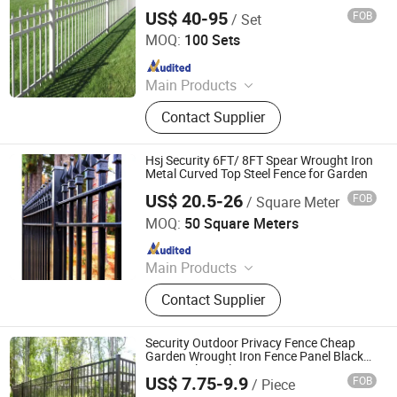
Picket Wrought Iron Fence Panels Steel
US$ 40-95
FOB
/ Set
Fence
Shijiazhuang Doudou Perimeter Technology Co., Ltd.
MOQ:
100 Sets
Since 2020
Main Products
Welded Mesh Fence, Noise Barrier,
Contact Supplier
Electric Fence, Vibration Fiber Optic
Intrusion Detection System, Chain
Link Fence, Automatic Swing
Hsj Security 6FT/ 8FT Spear Wrought Iron
Gates/Sliding Gates, Tubular Picket
Metal Curved Top Steel Fence for Garden
Fence, Palisade Fence, Airport Fence,
US$ 20.5-26
FOB
/ Square Meter
Anping Tuopeng Wire Mesh Products Co., Ltd.
Anti Climb Fence
MOQ:
50 Square Meters
Since 2024
Main Products
Robor safety fence, 3D bending
Contact Supplier
fence,358fence, steel picket fence
Security Outdoor Privacy Fence Cheap
Garden Wrought Iron Fence Panel Black
Zinc Steel Metal Fence
US$ 7.75-9.9
FOB
/ Piece
Hebei BONKFC Metal Fence Co., Ltd