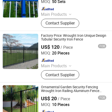
MOQ:
50 Sets
Since 2010
Main Products
Stainless Steel Mesh, Welded Wire
Contact Supplier
Mesh, Perforated Wire Mesh, Gabion
Mesh, Hesco Barrier, Ss Grill Grid,
Chain Link Fence, Razor Barbed Wire,
Factory Price: Wrought Iron Unique Design
Metal Mesh Fence
Tubular Security Iron Fence
US$ 120
FOB
/ Piece
Shandong Yuze Trading Co., Ltd.
MOQ:
20 Pieces
Since 2026
Main Products
Aluminum alloy pavilion, Aluminum
Contact Supplier
alloy door, Aluminum alloy guardrail,
sunlight room, WPC fence
Ornamental Garden Security Fencing
Wrought Iron Railing Aluminum Fence
Panel Flat Top Swimming Pool Fencing
US$ 20
FOB
/ Piece
WEIFANG BEYOND METAL WORKS CO., LTD.
MOQ:
10 Pieces
Since 2020