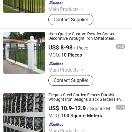
Since 2023
Main Products
Fence, Fence Ornament, Metal
Contact Supplier
Stamping Products., OEM Metal
Parts, Iron Art, House Connector
High-Quality Custom Powder Coated
Decorative Wrought Iron Metal Steel
Security Fence Featuring Spear Tips
US$ 8-98
FOB
/ Piece
Durable Residential Gardens, Villa Fencing
Amoy-Ironart (Xiamen) Co., Ltd.
Barrier
MOQ:
10 Pieces
Since 2026
Main Products
Fence
Contact Supplier
Elegant Steel Garden Fences Durable
Wrought Iron Designs Black Garden Fence
Commercial Fence/Steel Fence/Safety
US$ 10.9-12.9
FOB
/ Square Meter
Fence/Gates/Metal Fence/Security Fence
Hebei Chenghe Metal Wire Mesh Manufacturing Co., Ltd.
Panel
MOQ:
100 Square Meters
Since 2025
Main Products