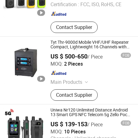
Certification :
FCC, ISO, RoHS, CE
Fujian , China
Since 2023
Contact Supplier
Tyt Thr-9000d Mobile VHF/UHF Repeater
Compact, Lightweight 16 Channels with
Programmable Features
US $ 500-650
FOB
/ Piece
Quanzhou Jinfa Trading Co., Ltd.
MOQ:
2 Pieces
Fujian , China
Since 2023
Main Products
Walkie-Talkie, Motorola Walkie
Contact Supplier
Talkie, Hytera, Tyt, Beifeng,
Quansheng, Zyt, Chengnuo, Tongyu
Uniwa Nr120 Unlimited Distance Android
13 Smart GPS NFC Telecom 5g Zello Poc
Radio
US $ 139-153
FOB
/ Piece
Shenzhen Connectech Technology Co., Ltd.
MOQ:
10 Pieces