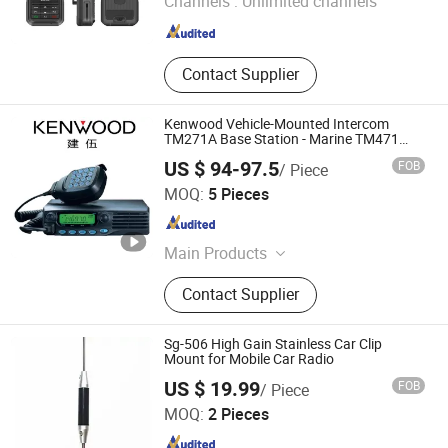
Channels :
Unlimited channels
Guangdong , China
Since 2007
Contact Supplier
Kenwood Vehicle-Mounted Intercom
TM271A Base Station - Marine TM471
Marine 50kilometer High-Power Radio
US $ 94-97.5
FOB
/ Piece
Standard Equipment Interphone
Quanzhou Gubao Electronic Technology Co., Ltd.
MOQ:
5 Pieces
Fujian , China
Since 2025
Main Products
Walkie-Talkie, Car Radio, Walkie-
Contact Supplier
Talkie Battery, Walkie-Talkie
Accessories, Walkie-Talkie Charger,
Walkie-Talkie Antenna, Android Zello,
Sg-506 High Gain Stainless Car Clip
Two Way Radio
Mount for Mobile Car Radio
Guangzhou Minxing Communication Equipment Co., Ltd.
US $ 19.99
FOB
/ Piece
MOQ:
2 Pieces
Guangdong , China
Since 2023