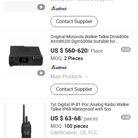
Fujian , China
Since 2024
Contact Supplier
Original Motorola Walkie-Talkie Dm4400e
Xirm8620I Dgm5000e Suitable for
UHF/VHF Long-Distance Walkie-Talkie
US $ 560-620
FOB
/ Piece
Mobile Radio Intercom
Quanzhou Jinfa Trading Co., Ltd.
MOQ:
2 Pieces
Fujian , China
Since 2023
Main Products
Walkie-Talkie, Motorola Walkie
Contact Supplier
Talkie, Hytera, Tyt, Beifeng,
Quansheng, Zyt, Chengnuo, Tongyu
Tyt Digital IP-81 Poc Analog Radio Walkie
Talkie IP68 Waterproof with Sos
US $ 63-68
FOB
/ pieces
Tyt Electronics Co., Ltd.
MOQ:
100 pieces
Certification :
CE, FCC
Fujian , China
Since 2024