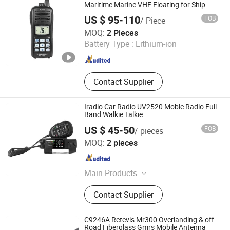
Microphone, Two Way Radio
Maritime Marine VHF Floating for Ship
Port Use Walkie Talkie
Charger, Two Way Radio
US $ 95-110
FOB
/ Piece
Accessories, Two Way Radio, Two
Quanzhou Gubao Electronic Technology Co., Ltd.
MOQ:
2 Pieces
Way Radio Antenna, Two Way Radio
Battery Type :
Lithium-ion
Programming Cable
Fujian , China
Since 2025
Contact Supplier
Iradio Car Radio UV2520 Moble Radio Full
Band Walkie Talkie
US $ 45-50
FOB
/ pieces
Iradio Electronics Co., Ltd
MOQ:
2 pieces
Fujian , China
Since 2024
Main Products
Two Way Radio, Walkie Talkie,
Contact Supplier
Mobile Radio, DMR, POC
C9246A Retevis Mr300 Overlanding & off-
Road Fiberglass Gmrs Mobile Antenna