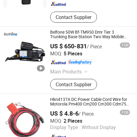
Contact Supplier
Belfone 50W Bf-TM950 Dmr Tier 3
Trunking Base Station Two Way Mobile
Radio for Car
US $ 650-831
FOB
/ Piece
Fujian Belfone Communications Technology Co., Ltd.
MOQ:
5 Pieces
Fujian , China
Since 2021
Main Products
Walkie Talkie, Two Way Radio,
Contact Supplier
Amateur Ham Radio, Dmr Radio,
Mobile Radio, Poc Radio, VHF UHF
Repeater Base Station, VHF UHF
Hkn4137A DC Power Cable Cord Wire for
Radio Transceiver, Radio
Motorola Pm400 Cm200 Cm300 Cdm750
Cdm1250 Mobile Radios
Communication System, ATEX
US $ 4.8-6
FOB
/ Piece
Explosion-Proof Radio
Quanzhou Jimao Electronic Commerce Co., Ltd.
MOQ:
2 Pieces
Display Type :
Without Display
Fujian , China
Since 2023