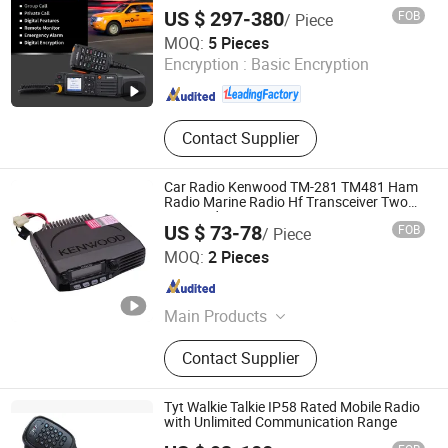
US $ 297-380
FOB
/ Piece
Fujian Belfone Communications Technology Co., Ltd.
MOQ:
5 Pieces
Encryption :
Basic Encryption
Fujian , China
Since 2021
Contact Supplier
Car Radio Kenwood TM-281 TM481 Ham
Radio Marine Radio Hf Transceiver Two
Way Radio
US $ 73-78
FOB
/ Piece
Quanzhou Gubao Electronic Technology Co., Ltd.
MOQ:
2 Pieces
Fujian , China
Since 2025
Main Products
Walkie-Talkie, Car Radio, Walkie-
Contact Supplier
Talkie Battery, Walkie-Talkie
Accessories, Walkie-Talkie Charger,
Walkie-Talkie Antenna, Android Zello,
Tyt Walkie Talkie IP58 Rated Mobile Radio
Two Way Radio
with Unlimited Communication Range