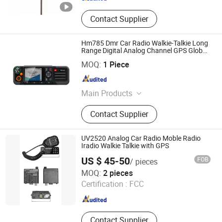
Contact Supplier
Hm785 Dmr Car Radio Walkie-Talkie Long
Range Digital Analog Channel GPS Global
Positioning Power 50W
BOND TELECOMMUNICATION CO., LIMITED
MOQ:
1 Piece
Fujian , China
Since 2009
Main Products
Walkie Talkie, Transceiver,
Contact Supplier
Interphone, Two Way Radio, Portable
Radio, Repeater Radio
UV2520 Analog Car Radio Moble Radio
Iradio Walkie Talkie with GPS
US $ 45-50
FOB
/ pieces
Iradio Electronics Co., Ltd
MOQ:
2 pieces
Certification :
FCC
Fujian , China
Since 2024
Contact Supplier