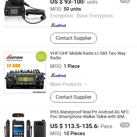
US $ 93-100
FOB
/ units
Tyt Electronics Co., Ltd.
MOQ:
50 units
Encryption :
Basic Encryption
Fujian , China
Since 2024
Contact Supplier
VHF/UHF Mobile Radio Lt-580 Two Way
Radio
BOND TELECOMMUNICATION CO., LIMITED
MOQ:
1 Piece
Fujian , China
Since 2009
Main Products
Walkie Talkie, Transceiver,
Contact Supplier
Interphone, Two Way Radio, Portable
Radio, Repeater Radio
IP65 Waterproof Real Ptt Android 4G NFC
Poc Smartphone Walkie Talkie with SIM
Card
US $ 113.5-135.6
FOB
/ Piece
Shenzhen Connectech Technology Co., Ltd.
MOQ:
10 Pieces