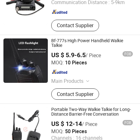
Communication Distance :
5-9km
Fujian , China
Since 2009
Contact Supplier
Bf-777s High Power Handheld Walkie
Talkie
US $ 5.9-6.5
FOB
/ Piece
XIAMEN HIFA STONEXP CO., LTD.
MOQ:
10 Pieces
Fujian , China
Since 2020
Main Products
Mouth Care and Soap, Field Kitchen
Contact Supplier
Trailer, Camping Tents, Boots and
Shoes, Camo Uniform and Clothes,
Outdoor Backpacks and Bags,
Portable Two-Way Walkie Talkie for Long-
Camouflage Net and Ghillie Suit,
Distance Barrier-Free Conversation
Blankets and Sleeping Bags,
US $ 12-14
FOB
/ Piece
Canteens and Mess Tins, Tactical
Jiangsu Crown Police Equipment Manufacturing Co., Ltd.
MOQ:
50 Pieces
Helmet
Channels :
16 channels