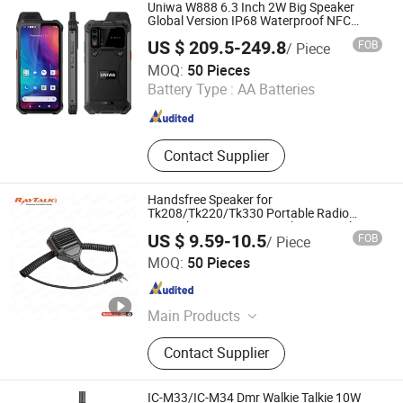
Uniwa W888 6.3 Inch 2W Big Speaker
Global Version IP68 Waterproof NFC
Smartphone
US $ 209.5-249.8
FOB
/ Piece
Shenzhen Connectech Technology Co., Ltd.
MOQ:
50 Pieces
Battery Type :
AA Batteries
Guangdong , China
Since 2007
Contact Supplier
Handsfree Speaker for
Tk208/Tk220/Tk330 Portable Radio
Microphone Remote Speaker Microphone
US $ 9.59-10.5
FOB
/ Piece
for Walkie Talkie/Mobile Phone/Poc Two
RAYTALK COMMUNICATIONS LTD
Way
MOQ:
50 Pieces
Guangdong , China
Since 2013
Main Products
Two Way Radio Batteries, Two Way
Contact Supplier
Radio Headset, Two Way Radio
Earpiece, Two Way Radio Earphone,
Two Way Radio Speaker
IC-M33/IC-M34 Dmr Walkie Talkie 10W