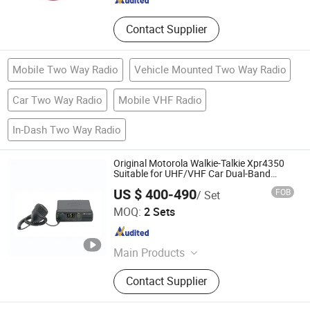
Contact Supplier
Mobile Two Way Radio
Vehicle Mounted Two Way Radio
Car Two Way Radio
Mobile VHF Radio
In-Dash Two Way Radio
Original Motorola Walkie-Talkie Xpr4350
Suitable for UHF/VHF Car Dual-Band
Wireless Intercom Base Station
US $ 400-490
FOB
/ Set
Quanzhou Jinfa Trading Co., Ltd.
MOQ:
2 Sets
Fujian , China
Since 2023
Main Products
Walkie-Talkie, Motorola Walkie
Contact Supplier
Talkie, Hytera, Tyt, Beifeng,
Quansheng, Zyt, Chengnuo, Tongyu