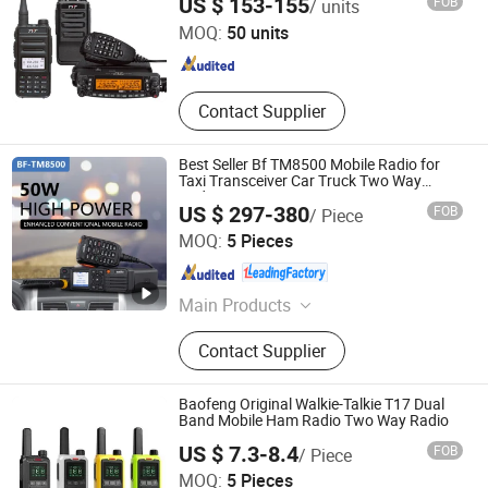
US $ 153-155
FOB
/ units
MOQ:
50 units
Fujian , China
Since 2024
Contact Supplier
Best Seller Bf TM8500 Mobile Radio for
Taxi Transceiver Car Truck Two Way
Radio
US $ 297-380
FOB
/ Piece
Fujian Belfone Communications Technology Co., Ltd.
MOQ:
5 Pieces
Fujian , China
Since 2021
Main Products
Walkie Talkie, Two Way Radio,
Contact Supplier
Amateur Ham Radio, Dmr Radio,
Mobile Radio, Poc Radio, VHF UHF
Repeater Base Station, VHF UHF
Baofeng Original Walkie-Talkie T17 Dual
Radio Transceiver, Radio
Band Mobile Ham Radio Two Way Radio
Communication System, ATEX
US $ 7.3-8.4
FOB
/ Piece
Explosion-Proof Radio
Quanzhou Jimao Electronic Commerce Co., Ltd.
MOQ:
5 Pieces