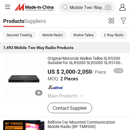
Suppliers
Products
Secured Trading
Mobile Radio
Walkie Talkie
2 Way Radio
1,493
Mobile Two Way Radio
Products
Original Motorola Walkie-Talkie SLR5500
Suitable for SLR5000 SLR5000 SLR5100
UHF/VHF Car Dual-Band Wireless
US $ 2,000-2,050
FOB
/ Piece
Intercom Base Station
Quanzhou Jinfa Trading Co., Ltd.
MOQ:
2 Pieces
Fujian , China
Since 2023
Main Products
Walkie-Talkie, Motorola Walkie
Contact Supplier
Talkie, Hytera, Tyt, Beifeng,
Quansheng, Zyt, Chengnuo, Tongyu
Belfone Car Mounted Communication
Mobile Radio (BF-TM8500)