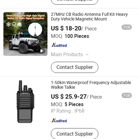
27MHz CB Radio Antenna Full Kit Heavy
Duty Vehicle Magnetic Mount
US $ 18-20
FOB
/ Piece
Quanzhou Koqi Electronic Co., Ltd.
MOQ:
100 Pieces
Fujian , China
Since 2014
Main Products
Wireless Calling System, Coaster
Contact Supplier
Pager System, Queue Calling
Management System, Ticket
Dispenser, Take a Number System,
1-50km Waterproof Frequency Adjustable
Window Intercom, Two Way Radio,
Walkie Talkie
Caregiver Pager, Hospital Call
US $ 25.9-27
FOB
/ Piece
System
XIAMEN HIFA STONEXP CO., LTD.
MOQ:
5 Pieces
IP Rating :
IP68
Fujian , China
Since 2020
Contact Supplier