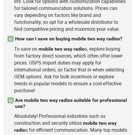
life. Look for options with customization capabilities
for tailored communication solutions. Prices can
vary depending on factors like brand and
functionality, so opt for a wholesale distributor to
find competitive pricing and maximize your value.
How can I save on buying mobile two way radios?
Q
To save on
s, explore buying
mobile
two
way
radio
from factory direct sources, which often offer lower
prices. USPS import duties may apply for
international orders, so factor that in when selecting
OEM options. Ask for bulk incentives or explore
trends in popular models to ensure a cost-effective
purchase!
Are mobile two way radios suitable for professional
Q
use?
Absolutely! Professional industries such as
construction and security utilize
mobile
two
way
s for efficient communication. Many top models
radio