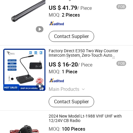
Guangzhou Minxing Communication Equipment Co., Ltd.
US $ 41.79
FOB
/ Piece
MOQ:
2 Pieces
Guangdong , China
Since 2023
Contact Supplier
Factory Direct E350 Two Way Counter
Intercom System, Zero-Touch Auto
Intercom for Bank Hospital Post Office
US $ 16-20
FOB
/ Piece
Quanzhou Koqi Electronic Co., Ltd.
MOQ:
1 Piece
Fujian , China
Since 2014
Main Products
Wireless Calling System, Coaster
Contact Supplier
Pager System, Queue Calling
Management System, Ticket
Dispenser, Take a Number System,
2024 New Model Lt-1988 VHF UHF with
Window Intercom, Two Way Radio,
12/24V CB Radio
BOND TELECOMMUNICATION CO., LIMITED
Caregiver Pager, Hospital Call
MOQ:
100 Pieces
System