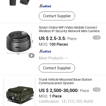
Jiangsu , China
Since 2022
Contact Supplier
Smart Online WiFi Video Mobile Connect
Wireless IP Security Network Mini Camera
US $ 2.5-3.5
FOB
/ Piece
Jingjiang Dengtu Outdoor Equipment Co., Ltd
MOQ:
100 Pieces
Jiangsu , China
Since 2023
Main Products
Self Defense Equipment, Outdoor
Contact Supplier
Products, Tactical Equipment, Metal
Tool, Flashlight, Detector, Sport
Equipment, Keychain Kit Crafts,
Trunk Vehicle-Mounted Base Station
Security Equipment, Traffic
Communication System
Equipment
US $ 2,500-30,000
FOB
/ Piece
China Xinxing Xiamen Imp. & Exp. Co., Ltd.
MOQ:
1 Piece
Fujian , China
Since 2021
Certification :
CE, FCC, ISO, RoHS