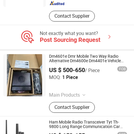
Contact Supplier
Not exactly what you want?
Post Sourcing Request
Dm4601e Dmr Mobile Two Way Radio
Alternative Dm4600e Dm4401e Vehicle
Radio UHF/VHF
US $ 500-650
FOB
/ Piece
Taizhou Yinshui Automation Technology Co., Ltd.
MOQ:
1 Piece
Zhejiang , China
Since 2026
Main Products
Motor, Sensor, Module, Frequency
Contact Supplier
Converter, Touch Screen, Pouer
Supply, Controller, PLC, Pump, Valve
Ham Mobile Radio Transceiver Tyt Th-
9800 Long Range Communication Car
Radio Walkie Talkie
Tyt Electronics Co., Ltd.