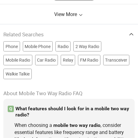
View More
Related Searches
Phone
Mobile Phone
Radio
2 Way Radio
Mobile Radio
Car Radio
Relay
FM Radio
Transceiver
Walkie Talkie
About Mobile Two Way Radio FAQ
What features should I look for in a mobile two way
Q
radio?
When choosing a
, consider
mobile
two
way
radio
essential features like frequency range and battery