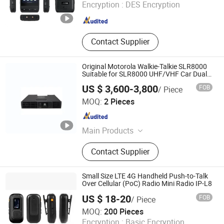
Encryption :
DES Encryption
Guangdong , China
Since 2007
Contact Supplier
Original Motorola Walkie-Talkie SLR8000
Suitable for SLR8000 UHF/VHF Car Dual-
Band Wireless Intercom Base Station
US $ 3,600-3,800
FOB
/ Piece
Quanzhou Jinfa Trading Co., Ltd.
MOQ:
2 Pieces
Fujian , China
Since 2023
Main Products
Walkie-Talkie, Motorola Walkie
Contact Supplier
Talkie, Hytera, Tyt, Beifeng,
Quansheng, Zyt, Chengnuo, Tongyu
Small Size LTE 4G Handheld Push-to-Talk
Over Cellular (PoC) Radio Mini Radio IP-L8
US $ 18-20
FOB
/ Piece
Tyt Electronics Co., Ltd.
MOQ:
200 Pieces
Encryption :
Basic Encryption