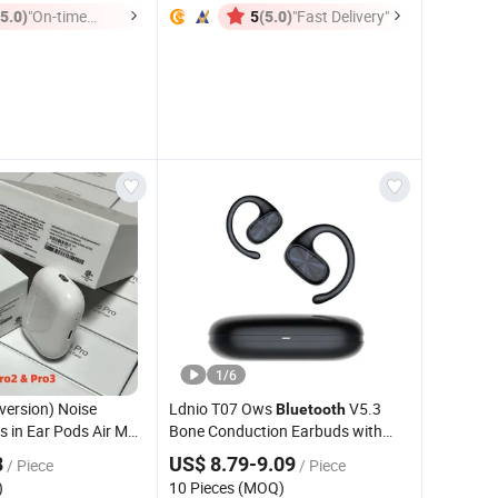
(5.0)
"On-time
(5.0)
"Fast Delivery"
5
Delivery"
1
/
6
 version) Noise
Ldnio T07 Ows
V5.3
Bluetooth
s in Ear Pods Air Max
Bone Conduction Earbuds with
 4 Stereo Headphone
Charging Case
8
US$ 8.79-9.09
/ Piece
/ Piece
eless
Bluetooth
)
10 Pieces (MOQ)
ing