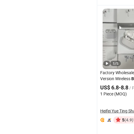
1
/
5
Factory Wholesale
Version Wireless
B
Earbuds - Air PRO
US$ 6.8-8.8
/ 
Pods 5 Models, An
1 Piece (MOQ)
Cancellation) , Hi
(4.9)
5