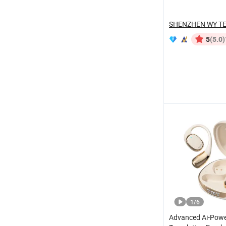
Max 2 3 4 Pods
(5.0)
5
1
/
6
Advanced Ai-Pow