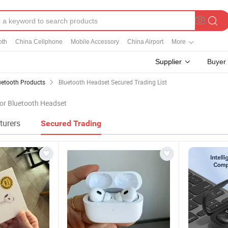
oth
China Cellphone
Mobile Accessory
China Airport
More
Supplier
Buyer
uetooth Products
Bluetooth Headset
Secured Trading List
for Bluetooth Headset
turers
Secured Trading