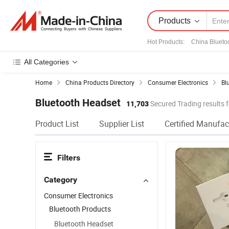
Products
Hot Products
:
China Blueto
All Categories
Home
China Products Directory
Consumer Electronics
Bl
Bluetooth Headset
11,703
Secured Trading results 
Product List
Supplier List
Certified Manufac
Filters
Category
Consumer Electronics
Bluetooth Products
Bluetooth Headset