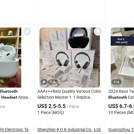
1
/
6
1
/
6
AAA+++Best Quality Various Color
2024 Bass Tw
Bluetooth
s
Airpad
Selection Master 1: 1 Replica
Ea
Headset
Bluetooth
Wholesale Designer Air True
Wireless Hea
US$ 2.5-5.5
US$ 6.7-6
ece
/ Piece
Maxpod Quality Trustworthy Pods
1 Piece (MOQ)
10 Pieces (M
Max 2 3 4 PRO PRO2 PRO3
Guangzhou Sunlight Electronic Technology Co., ...
Shenzhen R O K Industrial Co., Ltd.