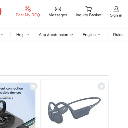
Messages
Post My RFQ
Inquiry Basket
Sign in
Help
App & extension
English
Rules