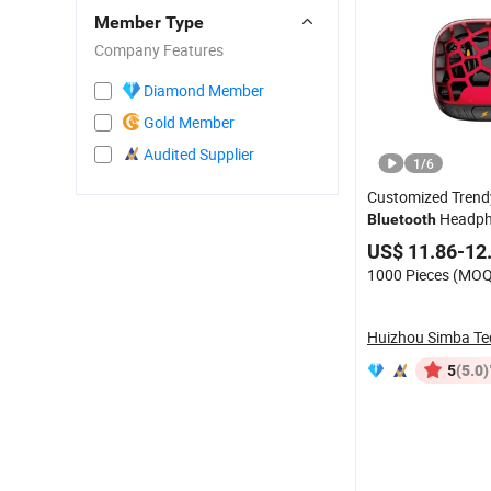
Member Type
Company Features
Diamond Member
Gold Member
Audited Supplier
1
/
6
Customized Trend
Headph
Bluetooth
US$ 11.86-12
1000 Pieces (MOQ
(5.0)
5