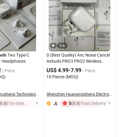
1
/
6
Tws Type-C
D (Best Quality) Anc Noise Cancel
oth
r Headphones
Airbuds PRO3 PRO2 Wireless
Earphone Gaming
Bluetooth
2
US$ 4.99-7.99
/ Piece
/ Piece
Earbuds Stereo
Headset
OQ)
10 Pieces (MOQ)
Headphone Air PRO Max 2 3 4 5
Pods
Shenzhen Shiyusheng Technology Co., Ltd.
Shenzhen Huayangsheng Electronic Technology ...
(5.0)
"On-time
(5.0)
"Fast Delivery"
5
Delivery"