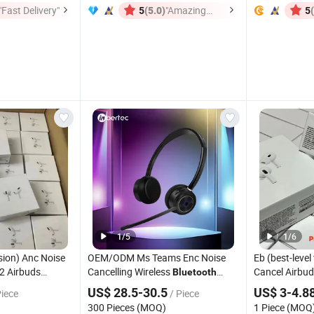
"Fast Delivery"
(5.0)
"Amazing
5
5
Service"
1
/
5
1
/
6
sion) Anc Noise
OEM/ODM Ms Teams Enc Noise
Eb (best-level
2 Airbuds
Cancelling Wireless
Cancel Airbud
Bluetooth
Earphone
for Office/Wfh with CE
Buds PRO 2 3
h
Headset
US$ 28.5-30.5
US$ 3-4.8
Piece
/ Piece
Earbuds Tws
FCC
Earphone Wir
300 Pieces (MOQ)
1 Piece (MOQ
dphone Air PRO
Earbuds Gam