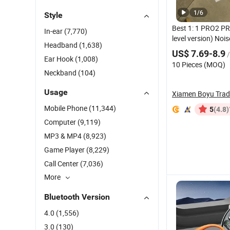
1
/
6
Style
Best 1: 1 PRO2 PR
In-ear
(7,770)
level version) Noi
Headband
(1,638)
Earpho
Bluetooth
US$ 7.69-8.9
/
Air PRO 2 3 4 Po
Ear Hook
(1,008)
10 Pieces (MOQ)
Earbuds
Neckband
(104)
Usage
Xiamen Boyu Tra
Mobile Phone
(11,344)
(4.8)
5
Computer
(9,119)
MP3 & MP4
(8,923)
Game Player
(8,229)
Call Center
(7,036)
More
Bluetooth Version
4.0
(1,556)
3.0
(130)