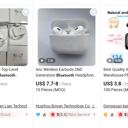
1
/
6
1
/
6
 Top-Level
Anc Wireless Earbuds 2ND
Best Quality
Generation
Headphones
Warehouse PR
luetooth
Bluetooth
 Max 2/3/4 &
Noise Cancelling in Ear Earphones
Smart in-Ear
US$ 7.7-8
US$ 3.8
Piece
/ Piece
/ P
c (Active Noise
Enc Function
10 Pieces (MOQ)
100 Pieces (
-Fi Stereo Sound
Wireless Ster
Earbuds Hea
Heifei Yue Ting Shan Lian Technology Co., Ltd
Huizhou Boyan Technology Co., Ltd
Dongguan kail
"Good
(5.0)
"Nice Service"
5
5
Service"