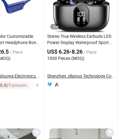
1
/
6
olor Customizable
Stereo True Wireless Earbuds LED
rt Headphone Bone
Power Display Waterproof Sport
Ipx8 for
Wireless Earphones Popular New
eadset
26.5
US$ 6.26-8.26
/ Piece
/ Piece
rts Workouts,
Design Sport Wireless Tws Earbuds
(MOQ)
1000 Pieces (MOQ)
Made in China
Shenzhen Xinshuoya Electronics Co., Ltd
Shenzhen Jilianuo Technology Co., Ltd. (Group)
(5.0)
"Fantastic
Service"