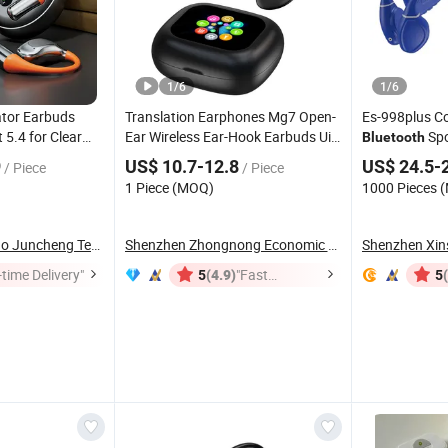
1
/
6
1
/
6
ator Earbuds
Translation Earphones Mg7 Open-
Es-998plus C
 5.4 for Clear
Ear Wireless Ear-Hook Earbuds Ui
Spo
Bluetooth
avel Sports
Interfaces Colorful Touch Display
Conduction
H
9
US$ 10.7-12.8
US$ 24.5-
/ Piece
/ Piece
ne
Charging Box for Cellphones
Swimming Spo
1 Piece (MOQ)
1000 Pieces 
Cycling
Shenzhen Jingmiao Juncheng Technology Co., Ltd
Shenzhen Zhongnong Economic and Trade Supply ...
time Delivery"
(4.9)
"Fast
5
5
Dispatch"