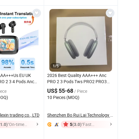
1
/
5
 AAA+++Us EU UK
2026 Best Quality AAA+++ Anc
O 2 3 4 Pods Anc
PRO 2 3 Pods Tws PRO2 PRO3
 Tws Earphone with
Wireless Stereo
Bluetooth
US$ 55-68
iece
/ Piece
5.4
Headphone Earbuds Earphone
Bluetooth
MOQ)
10 Pieces (MOQ)
eo Sound Sport
Max
Headset
dphone
exin trading co., LTD
Shenzhen Bo Rui Lai Technology Co., Ltd.
(1.0)
"On-time
(3.0)
"Fast
5
Delivery"
Dispatch"