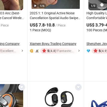
1
/
6
1
/
6
O3 Anc (best-
2025 1: 1 Original Active Noise
High Quality 
se Cancel Wireless
Cancellation Spatial Audio Swipe
Comfortable 
ne Eheadphone
Control Adaptive Transparency
Not in-Ear De
US$ 7.8-10.8
US$ 3.79-
 Piece
/ Piece
ds Max
Tws
Earphone for PRO
Sleep Friendl
Headset
Bluetooth
1 Piece (MOQ)
100 Pieces (
2
5.3
Bluetooth
ding Company
Xiamen Boyu Trading Company
"Excellent
(4.8)
"Fantastic
(4.9
5
5
Job"
Service"