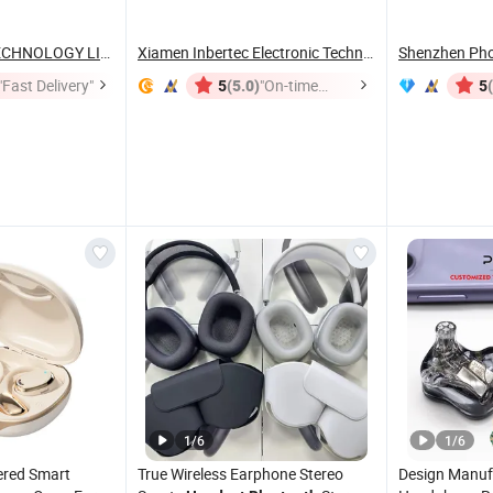
SHENZHEN WY TECHNOLOGY LIMITED
Xiamen Inbertec Electronic Technology Co., Ltd
Shenzhen Phot
"Fast Delivery"
(5.0)
"On-time
5
5
Delivery"
1
/
6
1
/
6
ered Smart
True Wireless Earphone Stereo
Design Manuf