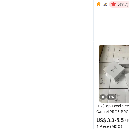
(3.7)
5
1
/
6
HS (Top-Level-Ver
Cancel PRO3 PRO
Wireless
Bluetoot
US$ 3.3-5.5
/ 
Gaming
Headset
1 Piece (MOQ)
Stereo in-Ear-Hea