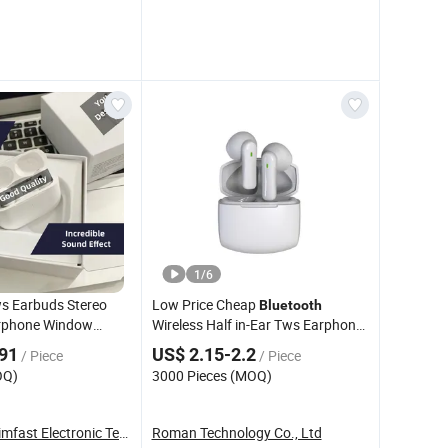
1
/
6
s Earbuds Stereo
Low Price Cheap
Bluetooth
rphone Window
Wireless Half in-Ear Tws Earphone
dphone Air PRO2
with Mini Design
.91
US$ 2.15-2.2
/ Piece
/ Piece
OQ)
3000 Pieces (MOQ)
Guangzhou Timfast Electronic Technology Co., ...
Roman Technology Co., Ltd