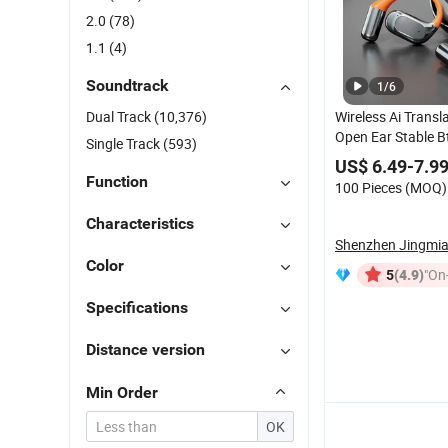
2.0
(78)
1.1
(4)
Soundtrack
1
/
6
Dual Track
(10,376)
Wireless Ai Transl
Open Ear Stable Bt
Single Track
(593)
Communication Tr
US$ 6.49-7.9
Meeting Headpho
Function
100 Pieces (MOQ)
Characteristics
Color
(4.9)
"On-
5
Specifications
Distance version
Min Order
OK