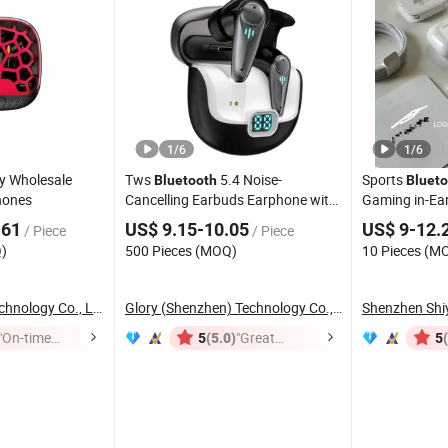
1
/
6
1
/
6
y Wholesale
Tws
5.4 Noise-
Sports
Bluetooth
Blueto
ones
Cancelling Earbuds Earphone with
Gaming in-Ea
Long Battery Performance
.61
US$ 9.15-10.05
US$ 9-12.
/ Piece
/ Piece
)
500 Pieces (MOQ)
10 Pieces (M
Huizhou Simba Technology Co., Ltd.
Glory (Shenzhen) Technology Co., Ltd.
"On-time
(5.0)
"Great
5
5
Delivery"
Service"