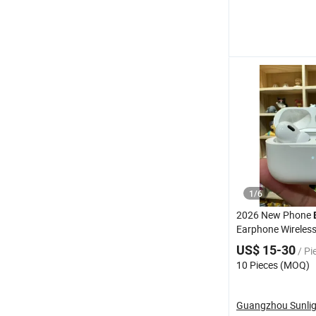
1
/
6
2026 New Phone
Earphone Wireles
PRO3
US$ 15-30
/ Pi
10 Pieces (MOQ)