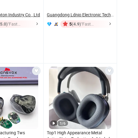
Headset
on Industry Co., Ltd
Guangdong Ldnio Electronic Technology Co., Ltd.
(5.0)
"Fast
(4.9)
"Fast
5
Dispatch"
Dispatch"
1
/
6
acturing Tws
Top1 High Appearance Metal