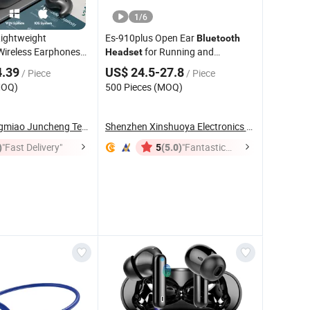
1
/
6
Lightweight
Es-910plus Open Ear
Bluetooth
Wireless Earphones
for Running and
Headset
sign Anti-Drop Side
Workouts Bone Conduction
4.39
US$ 24.5-27.8
/ Piece
/ Piece
y Tws Earbuds
Headphones Wireless Earphone
MOQ)
500 Pieces (MOQ)
 Earpods
Shenzhen Jingmiao Juncheng Technology Co., Ltd
Shenzhen Xinshuoya Electronics Co., Ltd
)
"Fast Delivery"
(5.0)
"Fantastic
5
Service"