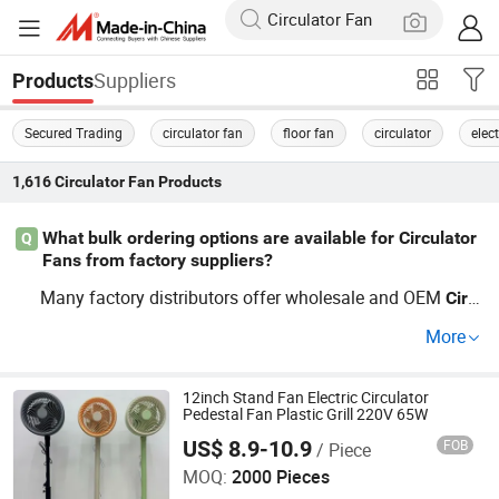
Suppliers
Products
Secured Trading
circulator fan
floor fan
circulator
elect
1,616
Circulator Fan
Products
What bulk ordering options are available for Circulator
Q
Fans from factory suppliers?
Many factory distributors offer wholesale and OEM
Circ
solutions. Compare bulk price points and eval
ulator
Fan
More
uate factory direct
deals to spot top trend
Circulator
Fan
s. Minimum order quantities start low for wholesale inqu
iries. Contact us for price lists or a customized quote rig
12inch Stand Fan Electric Circulator
Pedestal Fan Plastic Grill 220V 65W
ht now.
US$ 8.9-10.9
FOB
/ Piece
Guangdong Geren Electric Appliance Co., Ltd
MOQ:
2000 Pieces