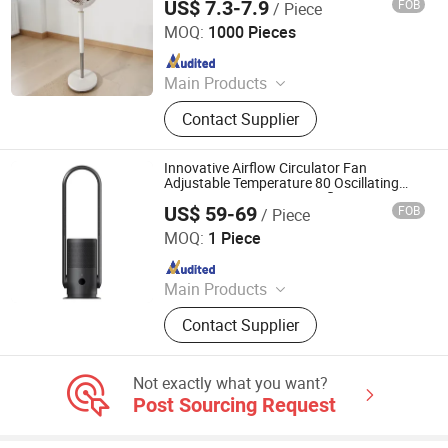
US$ 7.3-7.9
FOB
/ Piece
ZHONGSHAN DOUBLE CROWN ELECTRICAL APPLIANCE
CO., LIMITED
MOQ:
1000 Pieces
Since 2010
Main Products
Fan, Stand Fan, Wall Fan, Box Fan,
Contact Supplier
Industrial Fan, 3 in 1 Fan, Table Fan,
DC Fan/AC Fan, Orbit Fan, Tower
Fan
Innovative Airflow Circulator Fan
Adjustable Temperature 80 Oscillating
Quiet DC Motor Smart Leafless Fan
US$ 59-69
FOB
/ Piece
Ningbo Brite Import and Export Co., Ltd.
MOQ:
1 Piece
Since 2023
Main Products
Kettle, Safe Box, LED Lights, Hair
Contact Supplier
Dryer, Weight Scale, Minibar Fridge,
Coffee Maker, Garment Steamer,
Cosmetic Mirror, Air Purifier
Not exactly what you want?
Post Sourcing Request