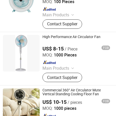
MOQ:
100 Pieces
Since 2026
Main Products
USB Flash Drives, Headphones,
Contact Supplier
Memory Cards, Tws Earphones,
Wireless Headphone, Card USB Drive,
Customized USB Flash Drive,
High Performance Air Circulator Fan
Customized PVC Toy, Customized
Keychain, Customized PVC Phone
US$ 8-15
FOB
/ Piece
Foshan Jingshun Electrical Appliance Co., Ltd.
Holder
MOQ:
1000 Pieces
Since 2023
Main Products
Fan, Stand Fan, Ceiling Fan, Table
Contact Supplier
Fan, Box Fan, Wall Fan, DC Fan,
Decoration Ceiling Fan, Mist Fan,
Industrical Fan
Commercial 360° Air Circulator Mute
Vertical Standing Cooling Floor Fan
US$ 10-15
FOB
/ pieces
Taizhou Huaren Electric Appliance Co., Ltd
MOQ:
1000 pieces
Since 2025