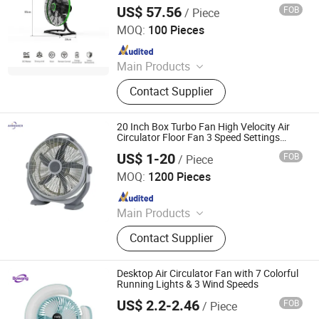
US$ 57.56
FOB
/ Piece
Guangdong Shunde Nakka Environmental Appliance
Technology Co., Ltd
MOQ:
100 Pieces
Since 2022
Main Products
Electric Fan, Industrial Fan, BLDC
Contact Supplier
Fan, Home Fan
20 Inch Box Turbo Fan High Velocity Air
Circulator Floor Fan 3 Speed Settings
Powerful Cooling Fan for Home Office
US$ 1-20
FOB
/ Piece
Warehous
Zhongshan Airmaker Electrical Appliance Co., Ltd
MOQ:
1200 Pieces
Since 2016
Main Products
Electrical Fan, Electrical Heater,
Contact Supplier
Infrared Radian Heater, Fuel
Heater/Diesel Heater, Electric
Fireplace, Bathroom Heater, Air
Desktop Air Circulator Fan with 7 Colorful
Cooler, Air Purifier, Humidifier
Running Lights & 3 Wind Speeds
US$ 2.2-2.46
FOB
/ Piece
ShenZhen BoWang DianZi YouXian GongSi