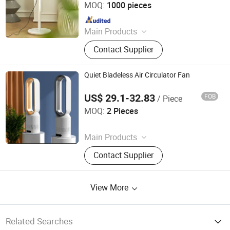
MOQ:
1000 pieces
Since 2025
Main Products
Clip Fan, Ceiling Fan, Table Fan, Mini
Contact Supplier
Fan, Desk Fan, Floor Fan, Electric
Fan, Fan
Quiet Bladeless Air Circulator Fan
US$ 29.1-32.83
FOB
/ Piece
Guangzhou Qianshun Electric Appliance Co., Ltd.
MOQ:
2 Pieces
Since 2026
Main Products
Coffee Machine, Induction Cooker,
Contact Supplier
Electric Fan, Rice Cooker
View More
Related Searches