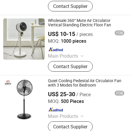
Electric Fans, Electric Heater, Air
Contact Supplier
Cooler, Humidifier, Air Purifier
Wholesale 360° Mute Air Circulator
Vertical Standing Electric Floor Fan
US$ 10-15
FOB
/ pieces
Taizhou Huaren Electric Appliance Co., Ltd
MOQ:
1000 pieces
Since 2025
Main Products
Clip Fan, Ceiling Fan, Table Fan, Mini
Contact Supplier
Fan, Desk Fan, Floor Fan, Electric
Fan, Fan
Quiet Cooling Pedestal Air Circulator Fan
with 3 Modes for Bedroom
US$ 25-30
FOB
/ Piece
Foshan EBM Technology Co., Ltd.
MOQ:
500 Pieces
Since 2024
Main Products
Electric Fan, Air Purifier, Exhaust Fan,
Contact Supplier
Ceiling Fan, Air Fryer, Tower Fan,