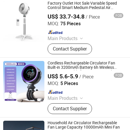
Factory Outlet Hot Sale Variable Speed
Control Smart Medium Pedestal Air
Circulator Fan
US$ 33.7-34.8
FOB
/ Piece
Good Seller Co., Ltd
MOQ:
75 Pieces
Since 2010
Main Products
Fan, Heater Fan, Air Fryer, Toaster,
Contact Supplier
Rice Cooker, Vacuum Cleaner, Coffee
Machine, Hairdressing Appliance,
Electric Toothbrush, Steam Iron
Cordless Rechargeable Circulator Fan
Built-in 3200mAh Battery 6h Wireless
Runtime Portable for Camping Outdoor
US$ 5.6-5.9
FOB
/ Piece
Shenzhen Ainville Electronics Co.,Ltd.
MOQ:
5 Pieces
Since 2023
Main Products
Earphone; Headphone;
Contact Supplier
Speaker;Charger;Phone Case
Household Air Circulator Rechargeable
Fan Large Capacity 10000mAh Mini Fan