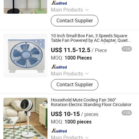
Since 2020
Main Products
Electric Fan, Stand Fan, Table Fan,
Contact Supplier
Box Fan, Cooling Fan, DC Fan,
Portable USB Fan, Mist Fan, Desk
Fan, Industry Fan
10 Inch Small Box Fan, 3 Speeds Square
Table Fan Powered by AC Adapter, Quiet
Running, Air Circulator Small Window Fan
US$ 11.5-12.5
FOB
/ Piece
Foshan Golden Feng Electrical Appliance Co., Ltd.
MOQ:
1000 Pieces
Since 2022
Main Products
Electrical, Electric Fan, Stand Fan,
Contact Supplier
Wall Fan, Box Fan, Table Fan,
Industrial Fan, Ceiling Fan, Exhaust
Fan, Orbit Fan
Household Mute Cooling Fan 360°
Rotation Electric Standing Floor Circulator
US$ 10-15
FOB
/ pieces
Taizhou Huaren Electric Appliance Co., Ltd
MOQ:
1000 pieces
Since 2025
Main Products