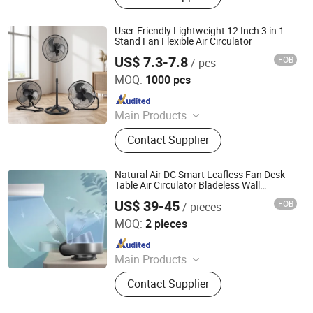
Fan, Fan
User-Friendly Lightweight 12 Inch 3 in 1
Stand Fan Flexible Air Circulator
US$ 7.3-7.8
FOB
/ pcs
FOSHAN PROBREEZE ELECTRICAL TECHNOLOGY CO
LTD
MOQ:
1000 pcs
Since 2019
Main Products
Electric Fans, Electric Heater, Air
Contact Supplier
Cooler, Humidifier, Air Purifier
Natural Air DC Smart Leafless Fan Desk
Table Air Circulator Bladeless Wall
Mounted Fan with Remote Control
US$ 39-45
FOB
/ pieces
Hangzhou Crossbow Brand Electric Appliance Co., Ltd.
MOQ:
2 pieces
Since 2025
Main Products
Bladeless Fan, Heater Fan, Air
Contact Supplier
Purifier