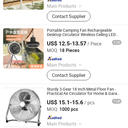
Main Products
Clip Fan, Ceiling Fan, Table Fan, Mini
Contact Supplier
Fan, Desk Fan, Floor Fan, Electric
Fan, Fan
Portable Camping Fan Rechargeable
Desktop Circulator Wireless Ceiling LED
Lighting Tripod Electric Fan
US$ 12.5-13.57
FOB
/ Piece
Huizhou Ruiya Technology Co., Ltd.
MOQ:
18 Pieces
Since 2023
Main Products
Record Player, Gramophone,
Contact Supplier
Phonograph, Vinyl Player, Multi
Turntable Vinyl Player, Victrola,
Phonogram, Turntable CD Record
Sturdy 3-Gear 18 Inch Metal Floor Fan -
Player, Turntable Player, USB Player
Practical Air Circulator for Home & Garage
Metal Floor Fan
US$ 15.1-15.6
FOB
/ pcs
FOSHAN PROBREEZE ELECTRICAL TECHNOLOGY CO
LTD
MOQ:
1000 pcs
Since 2019
Main Products