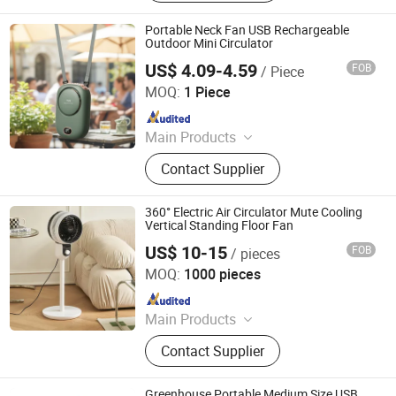
Wall Fan, Industrial Fan, Commercial
Fan, Mist Fan
Portable Neck Fan USB Rechargeable
Outdoor Mini Circulator
US$ 4.09-4.59
FOB
/ Piece
Shenzhen Vissko Technology Co., Ltd.
MOQ:
1 Piece
Since 2024
Main Products
Aroma Diffuser, Humidifier, Fan,
Contact Supplier
Handheld Fan, Vehicle-Mounted Fan,
Neck-Hanging Fan, Camping Lamp,
Car Aroma Diffuser
360° Electric Air Circulator Mute Cooling
Vertical Standing Floor Fan
US$ 10-15
FOB
/ pieces
Taizhou Huaren Electric Appliance Co., Ltd
MOQ:
1000 pieces
Since 2025
Main Products
Clip Fan, Ceiling Fan, Table Fan, Mini
Contact Supplier
Fan, Desk Fan, Floor Fan, Electric
Fan, Fan
Greenhouse Portable Medium Size USB