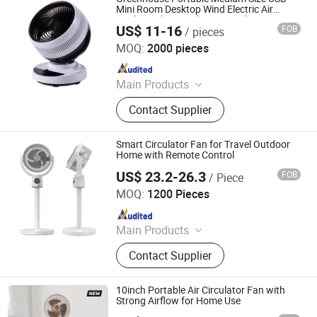
Mini Room Desktop Wind Electric Air
Cooler Turbo Circulating Conditioner
US$ 11-16
FOB
/ pieces
Circulator Fan
Taizhou Huaren Electric Appliance Co., Ltd
MOQ:
2000 pieces
Since 2025
Main Products
Clip Fan, Ceiling Fan, Table Fan, Mini
Contact Supplier
Fan, Desk Fan, Floor Fan, Electric
Fan, Fan
Smart Circulator Fan for Travel Outdoor
Home with Remote Control
US$ 23.2-26.3
FOB
/ Piece
Quanzhou Mailuo Technology Co., Ltd.
MOQ:
1200 Pieces
Since 2022
Main Products
Humidifier, Circulating Fans, Aroma
Contact Supplier
Diffuser, Pet Water Dispenser
10inch Portable Air Circulator Fan with
Strong Airflow for Home Use