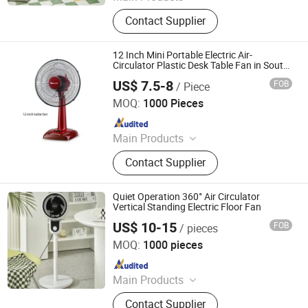
Clip Fan, Ceiling Fan, Table Fan, Mini
Contact Supplier
Fan, Desk Fan, Floor Fan, Electric
Fan, Fan
12 Inch Mini Portable Electric Air-
Circulator Plastic Desk Table Fan in South-
America
US$ 7.5-8
FOB
/ Piece
Foshan EBM Technology Co., Ltd.
MOQ:
1000 Pieces
Since 2024
Main Products
Electric Fan, Air Purifier, Exhaust Fan,
Contact Supplier
Ceiling Fan, Air Fryer, Tower Fan,
Wall Fan, Industrial Fan, Commercial
Fan, Mist Fan
Quiet Operation 360° Air Circulator
Vertical Standing Electric Floor Fan
US$ 10-15
FOB
/ pieces
Taizhou Huaren Electric Appliance Co., Ltd
MOQ:
1000 pieces
Since 2025
Main Products
Clip Fan, Ceiling Fan, Table Fan, Mini
Contact Supplier
Fan, Desk Fan, Floor Fan, Electric