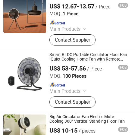
US$ 12.67-13.57
FOB
/ Piece
Shenzhen Vissko Technology Co., Ltd.
MOQ:
1 Piece
Since 2024
Main Products
Aroma Diffuser, Humidifier, Fan,
Contact Supplier
Handheld Fan, Vehicle-Mounted Fan,
Neck-Hanging Fan, Camping Lamp,
Car Aroma Diffuser
Smart BLDC Portable Circulator Floor Fan
-Quiet Cooling Home Fan with Remote
Control
US$ 53-57.56
FOB
/ Piece
Guangdong Shunde Nakka Environmental Appliance
Technology Co., Ltd
MOQ:
100 Pieces
Since 2022
Main Products
Electric Fan, Industrial Fan, BLDC
Contact Supplier
Fan, Home Fan
Big Air Circulator Fan Electric Mute
Cooling 360° Vertical Standing Floor Fan
US$ 10-15
FOB
/ pieces
Taizhou Huaren Electric Appliance Co., Ltd