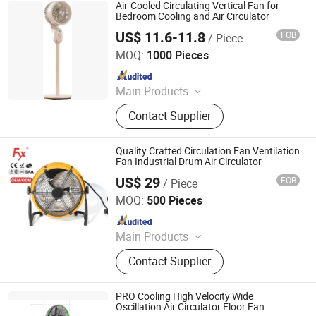
Air-Cooled Circulating Vertical Fan for
Bedroom Cooling and Air Circulator
US$ 11.6-11.8
FOB
/ Piece
Foshan Oukon Electrical Appliance Co., Ltd.
MOQ:
1000 Pieces
Since 2013
Main Products
Stand Fan, Industrial Fan, Table Fan,
Contact Supplier
Tower Fan, Floor Fan
Quality Crafted Circulation Fan Ventilation
Fan Industrial Drum Air Circulator
US$ 29
FOB
/ Piece
Dongguan City Fuyuxiang Electrical Appliances Co., Ltd
MOQ:
500 Pieces
Since 2025
Main Products
Fan, Industrial Fan, Fan Motor, Fan
Contact Supplier
Accessories, Electrical Fan, Exhaust
Fan, Ventilation Fan, Blower, Fan
Stand, Ceiling Fan
PRO Cooling High Velocity Wide
Oscillation Air Circulator Floor Fan