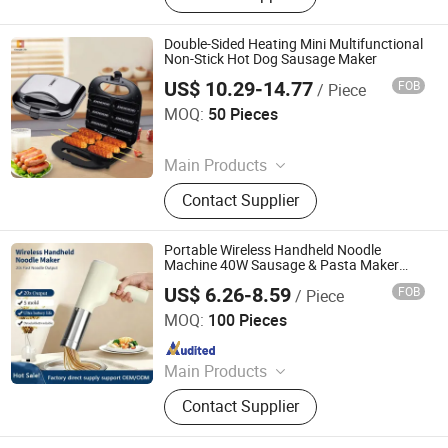
Steam Iron Plate
Double-Sided Heating Mini Multifunctional
Non-Stick Hot Dog Sausage Maker
US$ 10.29-14.77
FOB
/ Piece
Guangzhou Qianshun Electric Appliance Co., Ltd.
MOQ:
50 Pieces
Since 2026
Main Products
Coffee Machine, Induction Cooker,
Contact Supplier
Electric Fan, Rice Cooker
Portable Wireless Handheld Noodle
Machine 40W Sausage & Pasta Maker
Extruder
US$ 6.26-8.59
FOB
/ Piece
Shanghai Prime Technology Co., Ltd.
MOQ:
100 Pieces
Since 2025
Main Products
Coffee Machine Bread Machine,
Contact Supplier
Blender Food Processor Juicer, Air
Fryer Hair Dryer Ect.