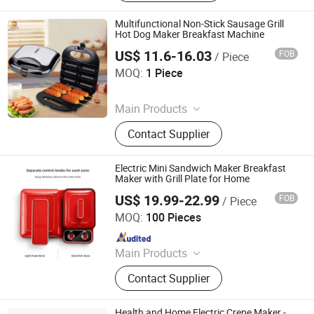
Multifunctional Non-Stick Sausage Grill
Hot Dog Maker Breakfast Machine
US$ 11.6-16.03
FOB
/ Piece
Guangzhou Qianshun Electric Appliance Co., Ltd.
MOQ:
1 Piece
Since 2026
Main Products
Coffee Machine, Induction Cooker,
Contact Supplier
Electric Fan, Rice Cooker
Electric Mini Sandwich Maker Breakfast
Maker with Grill Plate for Home
US$ 19.99-22.99
FOB
/ Piece
Shanghai Prime Technology Co., Ltd.
MOQ:
100 Pieces
Since 2025
Main Products
Coffee Machine Bread Machine,
Contact Supplier
Blender Food Processor Juicer, Air
Fryer Hair Dryer Ect.
Health and Home Electric Crepe Maker -