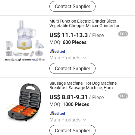
Sandwich Maker, Grill Maker, Waffle
Contact Supplier
Maker, Pizza Maker, Sandwich Plate,
Steam Iron Plate
Multi Function Electric Grinder Slicer
Vegetable Chopper Mincer Grinder for
Meat Mincer Processor Sausage Maker
US$ 11.1-13.3
FOB
/ Piece
JIANGMEN LONG TERM TRADING CO.,LTD
MOQ:
600 Pieces
Since 2021
Main Products
Blender, Ceiling Fan, Juicer, Food
Contact Supplier
Processor, Food Chopper, Hand
Mixer and Stand Mixer, Meat Grinder,
Coffee Maker, Ice Crusher Blender,
Sausage Machine, Hot Dog Machine,
Hand Blender
Breakfast Sausage Machine, Ham
Sausage Machine, Frying Machine
US$ 8.81-9.31
FOB
/ Piece
Market Union Co. Ltd.
MOQ:
1000 Pieces
Since 2010
Main Products
Household Products
Contact Supplier