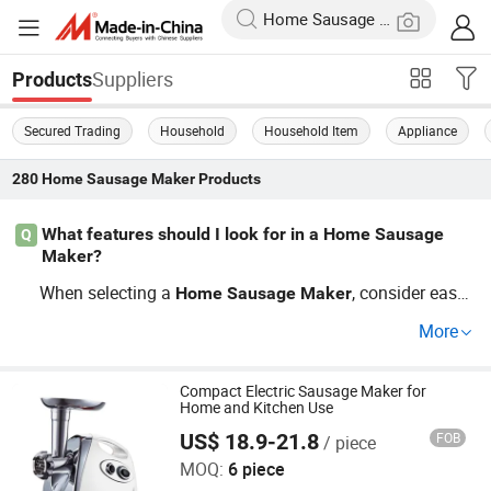
Suppliers
Products
Secured Trading
Household
Household Item
Appliance
280
Home Sausage Maker
Products
What features should I look for in a Home Sausage
Q
Maker?
When selecting a
, consider ease
Home
Sausage
Maker
of use and cleanup. Look for models with versatile funct
More
ionality, including supporting cheap animal products an
d high-capacity grinding. Options like variable speed sett
ings make the process smoother. Browse through our to
Compact Electric Sausage Maker for
Home and Kitchen Use
p-rated
s available at factory-dire
Home
Sausage
Maker
US$ 18.9-21.8
FOB
/ piece
Jining Yirun Household Appliances Co., Ltd.
ct prices to optimize your cooking routine.
MOQ:
6 piece