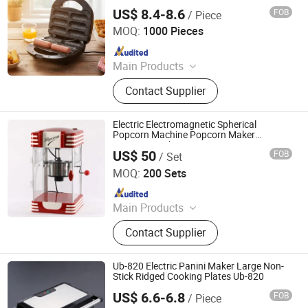
US$ 8.4-8.6
FOB
/ Piece
Ningbo Ubest Electrical Appliances Co., Ltd.
MOQ:
1000 Pieces
Since 2025
Main Products
Sandwich Maker, Grill Maker, Waffle
Contact Supplier
Maker, Pizza Maker, Sandwich Plate,
Steam Iron Plate
Electric Electromagnetic Spherical
Popcorn Machine Popcorn Maker
Popcorn Cooker
US$ 50
FOB
/ Set
Zhenjiang Trumy Industrial Co., Ltd.
MOQ:
200 Sets
Since 2013
Main Products
Furniture Hardware, Door Hardware,
Contact Supplier
Fastener, Building Material,
Bathroom Accessory, Kitchen
Accessory, BBQ Grills&Outdoor
Ub-820 Electric Panini Maker Large Non-
Cooking, Fire Pit&Fire Place, Outdoor
Stick Ridged Cooking Plates Ub-820
Furniture, Toilet Partitions
US$ 6.6-6.8
FOB
/ Piece
Ningbo Ubest Electrical Appliances Co., Ltd.
Accessories