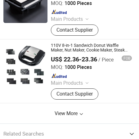
MOQ:
1000 Pieces
Since 2025
Main Products
Sandwich Maker, Grill Maker, Waffle
Contact Supplier
Maker, Pizza Maker, Sandwich Plate,
Steam Iron Plate
110V 8-in-1 Sandwich Donut Waffle
Maker, Nut Maker, Cookie Maker, Steak
Maker, Breakfast Maker
US$ 22.36-23.36
FOB
/ Piece
Market Union Co. Ltd.
MOQ:
1000 Pieces
Since 2010
Main Products
Household Products
Contact Supplier
View More
Related Searches