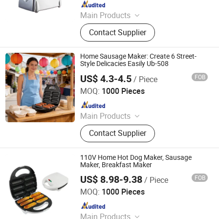
Since 2026
Main Products
Fully Automatic Washing Machine,
Contact Supplier
Gas Stove, Refrigerator, Ozone
Generator, Semi-Automatic Washing
Machine, Front Load Washing
Home Sausage Maker: Create 6 Street-
Machine, Air Conditioner, Freezer,
Style Delicacies Easily Ub-508
Water Purifier, Rice Cooker
US$ 4.3-4.5
FOB
/ Piece
Ningbo Ubest Electrical Appliances Co., Ltd.
MOQ:
1000 Pieces
Since 2025
Main Products
Sandwich Maker, Grill Maker, Waffle
Contact Supplier
Maker, Pizza Maker, Sandwich Plate,
Steam Iron Plate
110V Home Hot Dog Maker, Sausage
Maker, Breakfast Maker
US$ 8.98-9.38
FOB
/ Piece
Market Union Co. Ltd.
MOQ:
1000 Pieces
Since 2010
Main Products