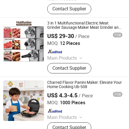
Household Products
Contact Supplier
3 in 1 Multifunctional Electric Meat
Grinder Sausage Maker Meat Grinder and
Sausage Stuffer Ham Sausage Stuffer
US$ 29-30
FOB
/ Piece
Meat Grinder and Sausage Maker
Dongguan Jinsen Craft Technology Co., Ltd.
MOQ:
12 Pieces
Since 2020
Main Products
Kitchen Household Appliances,
Contact Supplier
Kitchenware, Blender, Air Fryer, Meat
Grinder, Stainless Steel Pot,
Breakfast Machine, Electric Fan
Charred Flavor Panini Maker: Elevate Your
Solar Fans, Vacuum Cup, Vacuum
Home Cooking Ub-508
Bottle
US$ 4.3-4.5
FOB
/ Piece
Ningbo Ubest Electrical Appliances Co., Ltd.
MOQ:
1000 Pieces
Since 2025
Main Products
Sandwich Maker, Grill Maker, Waffle
Contact Supplier
Maker, Pizza Maker, Sandwich Plate,