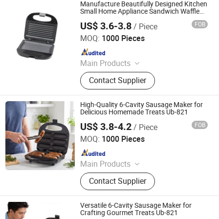
Manufacture Beautifully Designed Kitchen
Small Home Appliance Sandwich Waffle
Plate Maker with Ub-821 Wholesale BSCI
US$ 3.6-3.8
FOB
/ Piece
Certification
Ningbo Ubest Electrical Appliances Co., Ltd.
MOQ:
1000 Pieces
Since 2025
Main Products
Sandwich Maker, Grill Maker, Waffle
Contact Supplier
Maker, Pizza Maker, Sandwich Plate,
Steam Iron Plate
High-Quality 6-Cavity Sausage Maker for
Delicious Homemade Treats Ub-821
US$ 3.8-4.2
FOB
/ Piece
Ningbo Ubest Electrical Appliances Co., Ltd.
MOQ:
1000 Pieces
Since 2025
Main Products
Sandwich Maker, Grill Maker, Waffle
Contact Supplier
Maker, Pizza Maker, Sandwich Plate,
Steam Iron Plate
Versatile 6-Cavity Sausage Maker for
Crafting Gourmet Treats Ub-821