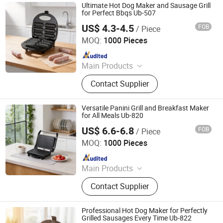
Ultimate Hot Dog Maker and Sausage Grill
for Perfect Bbqs Ub-507
US$ 4.3-4.5
FOB
/ Piece
Ningbo Ubest Electrical Appliances Co., Ltd.
MOQ:
1000 Pieces
Since 2025
Main Products
Sandwich Maker, Grill Maker, Waffle
Contact Supplier
Maker, Pizza Maker, Sandwich Plate,
Steam Iron Plate
Versatile Panini Grill and Breakfast Maker
for All Meals Ub-820
US$ 6.6-6.8
FOB
/ Piece
Ningbo Ubest Electrical Appliances Co., Ltd.
MOQ:
1000 Pieces
Since 2025
Main Products
Sandwich Maker, Grill Maker, Waffle
Contact Supplier
Maker, Pizza Maker, Sandwich Plate,
Steam Iron Plate
Professional Hot Dog Maker for Perfectly
Grilled Sausages Every Time Ub-822