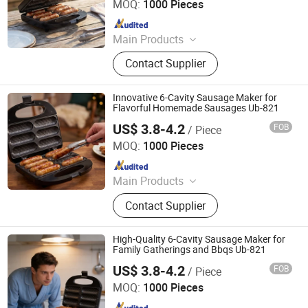
MOQ:
1000 Pieces
Since 2025
Main Products
Sandwich Maker, Grill Maker, Waffle
Contact Supplier
Maker, Pizza Maker, Sandwich Plate,
Steam Iron Plate
Innovative 6-Cavity Sausage Maker for
Flavorful Homemade Sausages Ub-821
US$ 3.8-4.2
FOB
/ Piece
Ningbo Ubest Electrical Appliances Co., Ltd.
MOQ:
1000 Pieces
Since 2025
Main Products
Sandwich Maker, Grill Maker, Waffle
Contact Supplier
Maker, Pizza Maker, Sandwich Plate,
Steam Iron Plate
High-Quality 6-Cavity Sausage Maker for
Family Gatherings and Bbqs Ub-821
US$ 3.8-4.2
FOB
/ Piece
Ningbo Ubest Electrical Appliances Co., Ltd.
MOQ:
1000 Pieces
Since 2025