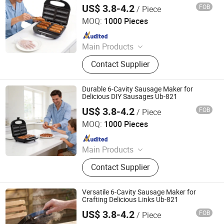
US$ 3.8-4.2
FOB
/ Piece
Ningbo Ubest Electrical Appliances Co., Ltd.
MOQ:
1000 Pieces
Since 2025
Main Products
Sandwich Maker, Grill Maker, Waffle
Contact Supplier
Maker, Pizza Maker, Sandwich Plate,
Steam Iron Plate
Durable 6-Cavity Sausage Maker for
Delicious DIY Sausages Ub-821
US$ 3.8-4.2
FOB
/ Piece
Ningbo Ubest Electrical Appliances Co., Ltd.
MOQ:
1000 Pieces
Since 2025
Main Products
Sandwich Maker, Grill Maker, Waffle
Contact Supplier
Maker, Pizza Maker, Sandwich Plate,
Steam Iron Plate
Versatile 6-Cavity Sausage Maker for
Crafting Delicious Links Ub-821
US$ 3.8-4.2
FOB
/ Piece
Ningbo Ubest Electrical Appliances Co., Ltd.