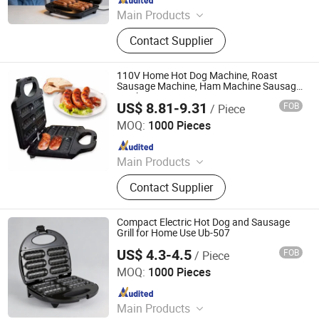
Main Products
Sandwich Maker, Grill Maker, Waffle
Contact Supplier
Maker, Pizza Maker, Sandwich Plate,
Steam Iron Plate
110V Home Hot Dog Machine, Roast
Sausage Machine, Ham Machine Sausage
Machine
US$ 8.81-9.31
FOB
/ Piece
Market Union Co. Ltd.
MOQ:
1000 Pieces
Since 2010
Main Products
Household Products
Contact Supplier
Compact Electric Hot Dog and Sausage
Grill for Home Use Ub-507
US$ 4.3-4.5
FOB
/ Piece
Ningbo Ubest Electrical Appliances Co., Ltd.
MOQ:
1000 Pieces
Since 2025
Main Products