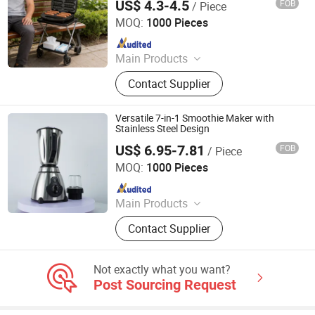
US$ 4.3-4.5
FOB
/ Piece
Ningbo Ubest Electrical Appliances Co., Ltd.
MOQ:
1000 Pieces
Since 2025
Main Products
Sandwich Maker, Grill Maker, Waffle
Contact Supplier
Maker, Pizza Maker, Sandwich Plate,
Steam Iron Plate
Versatile 7-in-1 Smoothie Maker with
Stainless Steel Design
US$ 6.95-7.81
FOB
/ Piece
Eunics Technology Co., Ltd.
MOQ:
1000 Pieces
Since 2022
Main Products
Blender, Air Fryer, Rice Cooker, Dough
Contact Supplier
Mixer, Coffee Machine, Meat Grinder,
Electric Kettle, Breakfast Machine,
Smart TV, Interactive Board
Not exactly what you want?
Post Sourcing Request