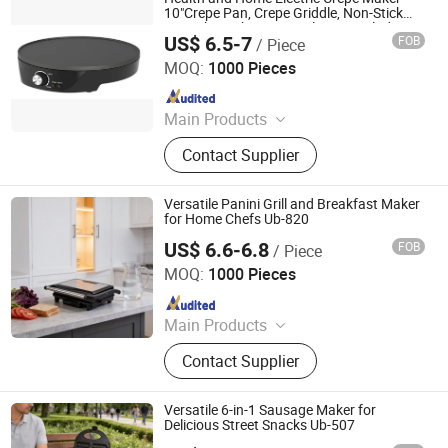
10"Crepe Pan, Crepe Griddle, Non-Stick
Pancake Maker - Easy Clean & Includes
US$ 6.5-7
FOB
/ Piece
Wooden Spatula, Batter Spreader
Ningbo Blair Electric Appliance Co., Ltd
MOQ:
1000 Pieces
Since 2025
Main Products
Waffle Maker, Crepe Maker, Roti
Contact Supplier
Maker, Sandwich Maker, Panini
Maker, Steak Grill
Versatile Panini Grill and Breakfast Maker
for Home Chefs Ub-820
US$ 6.6-6.8
FOB
/ Piece
Ningbo Ubest Electrical Appliances Co., Ltd.
MOQ:
1000 Pieces
Since 2025
Main Products
Sandwich Maker, Grill Maker, Waffle
Contact Supplier
Maker, Pizza Maker, Sandwich Plate,
Steam Iron Plate
Versatile 6-in-1 Sausage Maker for
Delicious Street Snacks Ub-507