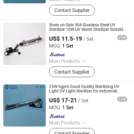
UV Light, UV Sterilizer, Shdowless
Contact Supplier
Lamp, Oxygen Concentrator
Snxin on Sale 304 Stainless Steel UV
Sterilizer 10W UV Water Sterilizer Suitable
for Drinking Water Tank or Filtration
US$ 11.5-19
FOB
/ Set
System
Jiangsu Shenxing Photoelectricity Medical Apparatus Co.,
Ltd.
MOQ:
1 Set
Since 2020
Main Products
UV Light, UV Sterilizer, Shdowless
Contact Supplier
Lamp, Oxygen Concentrator
25W 6gpm Good Quality Sterilizing UV
Light UV Light Sterilizer for Industrial
Home Water Sterilization Disinfection
US$ 17-21
FOB
/ Set
Jiangsu Shenxing Photoelectricity Medical Apparatus Co.,
Ltd.
MOQ:
1 Set
Since 2020
Main Products
UV Light, UV Sterilizer, Shdowless
Contact Supplier