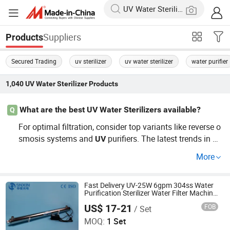
Suppliers
Products
Secured Trading
uv sterilizer
uv water sterilizer
water purifier
1,040
UV Water Sterilizer
Products
What are the best UV Water Sterilizers available?
Q
For optimal filtration, consider top variants like reverse o
smosis systems and
purifiers. The latest trends in
UV
U
s show many consumers prefer cost-e
V
Water
Sterilizer
More
ffective options offering OEM customization for their sp
ecific needs — ensuring both quality and affordability. G
et in touch for a personalized quote!
Fast Delivery UV-25W 6gpm 304ss Water
Purification Sterilizer Water Filter Machine
with Bactericide Lamps for Water Factory
US$ 17-21
FOB
/ Set
Jiangsu Shenxing Photoelectricity Medical Apparatus Co.,
Ltd.
MOQ:
1 Set