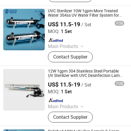
UVC Sterilizer 10W 1gpm More Treated
Water 304ss UV Water Filter System for
Clean Water Sterilization CE Approval
US$ 11.5-19
FOB
/ Set
Jiangsu Shenxing Photoelectricity Medical Apparatus Co.,
Ltd.
MOQ:
1 Set
Since 2020
Main Products
UV Light, UV Sterilizer, Shdowless
Contact Supplier
Lamp, Oxygen Concentrator
12W 1gpm 304 Stainless Steel Portable
UV Sterilizer with UVC Desinfection Lamp
for Home School Drinking Water
US$ 11.5-19
FOB
/ Set
Jiangsu Shenxing Photoelectricity Medical Apparatus Co.,
Ltd.
MOQ:
1 Set
Since 2020
Main Products
UV Light, UV Sterilizer, Shdowless
Contact Supplier
Lamp, Oxygen Concentrator