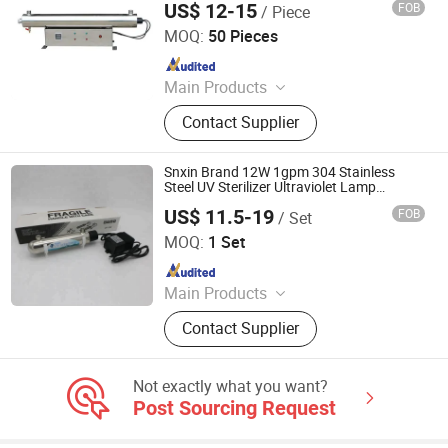
US$ 12-15
FOB
/ Piece
Jiangsu Shenxing Photoelectricity Medical Apparatus Co.,
Ltd.
MOQ:
50 Pieces
Since 2020
Main Products
UV Light, UV Sterilizer, Shdowless
Contact Supplier
Lamp, Oxygen Concentrator
Snxin Brand 12W 1gpm 304 Stainless
Steel UV Sterilizer Ultraviolet Lamp
Sterilizer for Water Disinfection
US$ 11.5-19
FOB
/ Set
Jiangsu Shenxing Photoelectricity Medical Apparatus Co.,
Ltd.
MOQ:
1 Set
Since 2020
Main Products
UV Light, UV Sterilizer, Shdowless
Contact Supplier
Lamp, Oxygen Concentrator
Not exactly what you want?
Post Sourcing Request