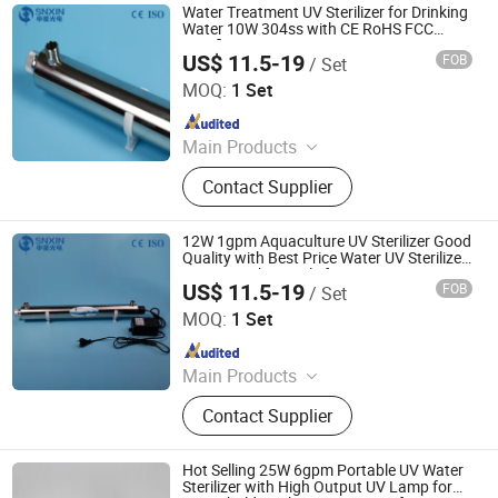
Water Treatment UV Sterilizer for Drinking
Water 10W 304ss with CE RoHS FCC
Certificate
US$ 11.5-19
FOB
/ Set
Jiangsu Shenxing Photoelectricity Medical Apparatus Co.,
Ltd.
MOQ:
1 Set
Since 2020
Main Products
UV Light, UV Sterilizer, Shdowless
Contact Supplier
Lamp, Oxygen Concentrator
12W 1gpm Aquaculture UV Sterilizer Good
Quality with Best Price Water UV Sterilizer
SS304 1/4''bsp Male for RO System
US$ 11.5-19
FOB
/ Set
Jiangsu Shenxing Photoelectricity Medical Apparatus Co.,
Ltd.
MOQ:
1 Set
Since 2020
Main Products
UV Light, UV Sterilizer, Shdowless
Contact Supplier
Lamp, Oxygen Concentrator
Hot Selling 25W 6gpm Portable UV Water
Sterilizer with High Output UV Lamp for