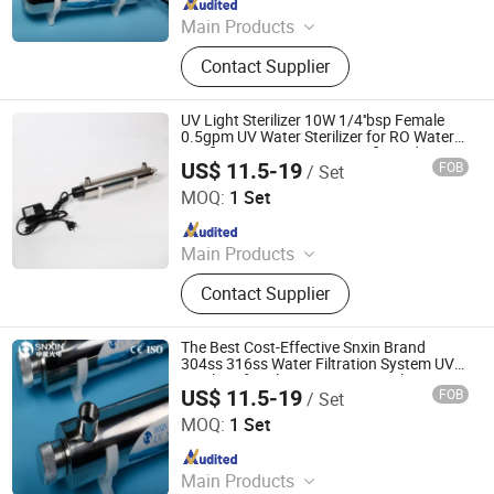
Since 2020
Main Products
UV Light, UV Sterilizer, Shdowless
Contact Supplier
Lamp, Oxygen Concentrator
UV Light Sterilizer 10W 1/4''bsp Female
0.5gpm UV Water Sterilizer for RO Water
Purification System CE Certificated
US$ 11.5-19
FOB
/ Set
Jiangsu Shenxing Photoelectricity Medical Apparatus Co.,
Ltd.
MOQ:
1 Set
Since 2020
Main Products
UV Light, UV Sterilizer, Shdowless
Contact Supplier
Lamp, Oxygen Concentrator
The Best Cost-Effective Snxin Brand
304ss 316ss Water Filtration System UV
Sterilizer for Cleaning Water Drinking
US$ 11.5-19
FOB
/ Set
Water
Jiangsu Shenxing Photoelectricity Medical Apparatus Co.,
Ltd.
MOQ:
1 Set
Since 2020
Main Products