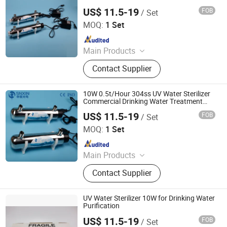
Systems for Whole House 304ss Industrial
US$ 11.5-19
FOB
/ Set
Water Filter
Jiangsu Shenxing Photoelectricity Medical Apparatus Co.,
Ltd.
MOQ:
1 Set
Since 2020
Main Products
UV Light, UV Sterilizer, Shdowless
Contact Supplier
Lamp, Oxygen Concentrator
10W 0.5t/Hour 304ss UV Water Sterilizer
Commercial Drinking Water Treatment
System with Simple Operation UV
US$ 11.5-19
FOB
/ Set
Filtration System
Jiangsu Shenxing Photoelectricity Medical Apparatus Co.,
Ltd.
MOQ:
1 Set
Since 2020
Main Products
UV Light, UV Sterilizer, Shdowless
Contact Supplier
Lamp, Oxygen Concentrator
UV Water Sterilizer 10W for Drinking Water
Purification
US$ 11.5-19
FOB
/ Set
Jiangsu Shenxing Photoelectricity Medical Apparatus Co.,