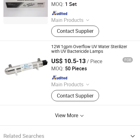
Ltd.
MOQ:
1 Set
Since 2020
Main Products
UV Light, UV Sterilizer, Shdowless
Contact Supplier
Lamp, Oxygen Concentrator
12W 1gpm Overflow UV Water Sterilizer
with UV Bactericide Lamps
US$ 10.5-13
FOB
/ Piece
Jiangsu Shenxing Photoelectricity Medical Apparatus Co.,
Ltd.
MOQ:
50 Pieces
Since 2020
Main Products
UV Light, UV Sterilizer, Shdowless
Contact Supplier
Lamp, Oxygen Concentrator
View More
Related Searches