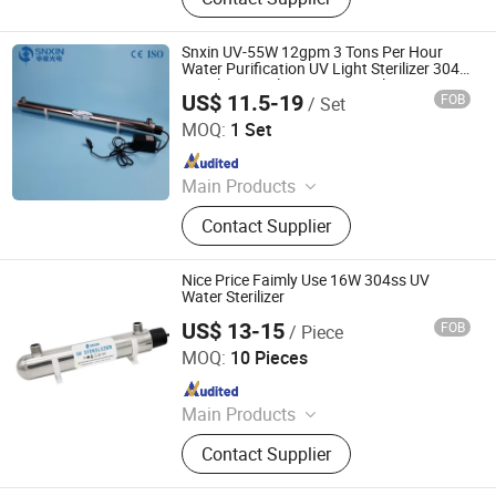
Lamp, Oxygen Concentrator
Snxin UV-55W 12gpm 3 Tons Per Hour
Water Purification UV Light Sterilizer 304
Stainless Steel UV Water Sterilization
US$ 11.5-19
FOB
/ Set
Devices
Jiangsu Shenxing Photoelectricity Medical Apparatus Co.,
Ltd.
MOQ:
1 Set
Since 2020
Main Products
UV Light, UV Sterilizer, Shdowless
Contact Supplier
Lamp, Oxygen Concentrator
Nice Price Faimly Use 16W 304ss UV
Water Sterilizer
US$ 13-15
FOB
/ Piece
Jiangsu Shenxing Photoelectricity Medical Apparatus Co.,
Ltd.
MOQ:
10 Pieces
Since 2020
Main Products
UV Light, UV Sterilizer, Shdowless
Contact Supplier
Lamp, Oxygen Concentrator