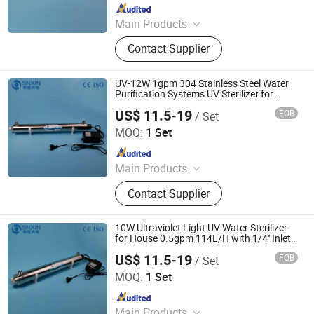
Since 2020
Main Products
UV Light, UV Sterilizer, Shdowless
Contact Supplier
Lamp, Oxygen Concentrator
UV-12W 1gpm 304 Stainless Steel Water
Purification Systems UV Sterilizer for
Water Treatment Plant CE OEM
US$ 11.5-19
FOB
/ Set
Jiangsu Shenxing Photoelectricity Medical Apparatus Co.,
Ltd.
MOQ:
1 Set
Since 2020
Main Products
UV Light, UV Sterilizer, Shdowless
Contact Supplier
Lamp, Oxygen Concentrator
10W Ultraviolet Light UV Water Sterilizer
for House 0.5gpm 114L/H with 1/4'' Inlet
Outlet for Virus
US$ 11.5-19
FOB
/ Set
Jiangsu Shenxing Photoelectricity Medical Apparatus Co.,
Ltd.
MOQ:
1 Set
Since 2020
Main Products