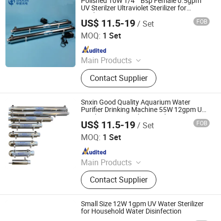
Polished 10W 1/4′ ′ Bsp Female 0.5gpm
UV Sterilzer Ultraviolet Sterilizer for
Drinking Water Treatment CE RoHS
US$ 11.5-19
FOB
/ Set
Approval
Jiangsu Shenxing Photoelectricity Medical Apparatus Co.,
Ltd.
MOQ:
1 Set
Since 2020
Main Products
UV Light, UV Sterilizer, Shdowless
Contact Supplier
Lamp, Oxygen Concentrator
Snxin Good Quality Aquarium Water
Purifier Drinking Machine 55W 12gpm UV
Sterilizer 304 Stainless Steel Water
US$ 11.5-19
FOB
/ Set
Sterilization
Jiangsu Shenxing Photoelectricity Medical Apparatus Co.,
Ltd.
MOQ:
1 Set
Since 2020
Main Products
UV Light, UV Sterilizer, Shdowless
Contact Supplier
Lamp, Oxygen Concentrator
Small Size 12W 1gpm UV Water Sterilizer
for Household Water Disinfection