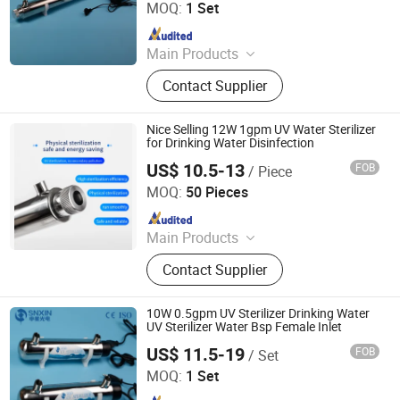
Ltd.
MOQ:
1 Set
Since 2020
Main Products
UV Light, UV Sterilizer, Shdowless
Contact Supplier
Lamp, Oxygen Concentrator
Nice Selling 12W 1gpm UV Water Sterilizer
for Drinking Water Disinfection
US$ 10.5-13
FOB
/ Piece
Jiangsu Shenxing Photoelectricity Medical Apparatus Co.,
Ltd.
MOQ:
50 Pieces
Since 2020
Main Products
UV Light, UV Sterilizer, Shdowless
Contact Supplier
Lamp, Oxygen Concentrator
10W 0.5gpm UV Sterilizer Drinking Water
UV Sterilizer Water Bsp Female Inlet
US$ 11.5-19
FOB
/ Set
Jiangsu Shenxing Photoelectricity Medical Apparatus Co.,
Ltd.
MOQ:
1 Set