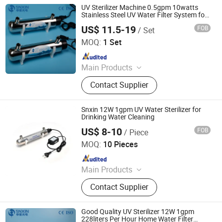
UV Sterilizer Machine 0.5gpm 10watts
Stainless Steel UV Water Filter System for
Drinking Water Aquarium
US$ 11.5-19
FOB
/ Set
Jiangsu Shenxing Photoelectricity Medical Apparatus Co.,
Ltd.
MOQ:
1 Set
Since 2020
Main Products
UV Light, UV Sterilizer, Shdowless
Contact Supplier
Lamp, Oxygen Concentrator
Snxin 12W 1gpm UV Water Sterilizer for
Drinking Water Cleaning
US$ 8-10
FOB
/ Piece
Jiangsu Shenxing Photoelectricity Medical Apparatus Co.,
Ltd.
MOQ:
10 Pieces
Since 2020
Main Products
UV Light, UV Sterilizer, Shdowless
Contact Supplier
Lamp, Oxygen Concentrator
Good Quality UV Sterilizer 12W 1gpm
228liters Per Hour Home Water Filter