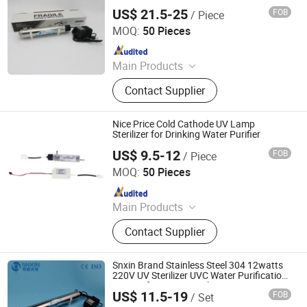
Household Drinking Water Disinfection
US$ 21.5-25
FOB
/ Piece
Jiangsu Shenxing Photoelectricity Medical Apparatus Co.,
Ltd.
MOQ:
50 Pieces
Since 2020
Main Products
UV Light, UV Sterilizer, Shdowless
Contact Supplier
Lamp, Oxygen Concentrator
Nice Price Cold Cathode UV Lamp
Sterilizer for Drinking Water Purifier
US$ 9.5-12
FOB
/ Piece
Jiangsu Shenxing Photoelectricity Medical Apparatus Co.,
Ltd.
MOQ:
50 Pieces
Since 2020
Main Products
UV Light, UV Sterilizer, Shdowless
Contact Supplier
Lamp, Oxygen Concentrator
Snxin Brand Stainless Steel 304 12watts
220V UV Sterilizer UVC Water Purification
System for Water Sterilization
US$ 11.5-19
FOB
/ Set
Jiangsu Shenxing Photoelectricity Medical Apparatus Co.,