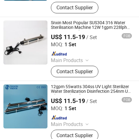
UV Light, UV Sterilizer, Shdowless
Contact Supplier
Lamp, Oxygen Concentrator
Snxin Most Popular SUS304 316 Water
Sterilisation Machine 12W 1gpm 228lph
UV Water Sterilizer
US$ 11.5-19
FOB
/ Set
Jiangsu Shenxing Photoelectricity Medical Apparatus Co.,
Ltd.
MOQ:
1 Set
Since 2020
Main Products
UV Light, UV Sterilizer, Shdowless
Contact Supplier
Lamp, Oxygen Concentrator
12gpm 55watts 304ss UV Light Sterilizer
Water Sterilization Disinfection 254nm UV
Filter Machine for Pure Water
US$ 11.5-19
FOB
/ Set
Jiangsu Shenxing Photoelectricity Medical Apparatus Co.,
Ltd.
MOQ:
1 Set
Since 2020
Main Products
UV Light, UV Sterilizer, Shdowless
Contact Supplier
Lamp, Oxygen Concentrator