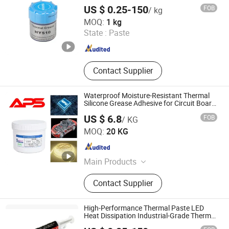
US $ 0.25-150
FOB
/ kg
GUANGDONG DONGSEN ZHICHUANG TECHNOLOGY CO.,
MOQ:
1 kg
LTD.
State :
Paste
Guangdong , China
Since 2022
Contact Supplier
Waterproof Moisture-Resistant Thermal
Silicone Grease Adhesive for Circuit Board
Heat Dissipation
US $ 6.8
FOB
/ KG
Xiamen Aibeisen Electronic Co., Ltd.
MOQ:
20 KG
Fujian , China
Since 2024
Main Products
Thermal Pad, Thermal Paste,
Contact Supplier
Adhesive, Conformal Coating, Epoxy
Glue, Soldering Materials
High-Performance Thermal Paste LED
Heat Dissipation Industrial-Grade Thermal
Grease