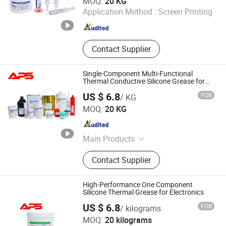
MOQ:
20 KG
Application Method :
Screen Printing
Fujian , China
Since 2024
Contact Supplier
Single-Component Multi-Functional
Thermal Conductive Silicone Grease for
CPU Heat Dissipation
US $ 6.8
FOB
/ KG
Xiamen Aibeisen Electronic Co., Ltd.
MOQ:
20 KG
Fujian , China
Since 2024
Main Products
Thermal Pad, Thermal Paste,
Contact Supplier
Adhesive, Conformal Coating, Epoxy
Glue, Soldering Materials
High-Performance One Component
Silicone Thermal Grease for Electronics
Xiamen Aibeisen Electronic Co., Ltd.
US $ 6.8
FOB
/ kilograms
MOQ:
20 kilograms
Fujian , China
Since 2024