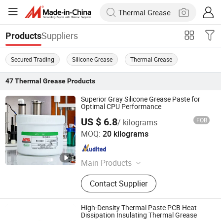
Suppliers
Products
Secured Trading
Silicone Grease
Thermal Grease
47
Thermal Grease
Products
Superior Gray Silicone Grease Paste for
Optimal CPU Performance
US $ 6.8
FOB
/ kilograms
Xiamen Aibeisen Electronic Co., Ltd.
MOQ:
20 kilograms
Fujian , China
Since 2024
Main Products
Thermal Pad, Thermal Paste,
Contact Supplier
Adhesive, Conformal Coating, Epoxy
Glue, Soldering Materials
High-Density Thermal Paste PCB Heat
Dissipation Insulating Thermal Grease