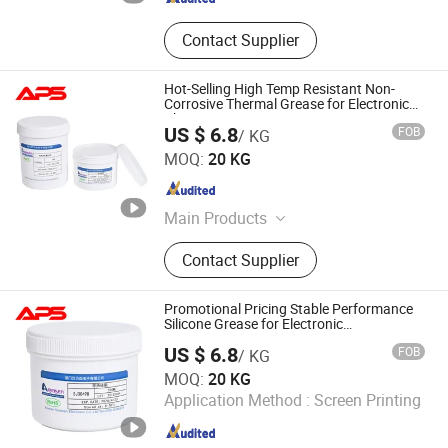
Contact Supplier
Hot-Selling High Temp Resistant Non-
Corrosive Thermal Grease for Electronic
Chips
US $ 6.8
FOB
/ KG
Xiamen Aibeisen Electronic Co., Ltd.
MOQ:
20 KG
Fujian , China
Since 2024
Main Products
Thermal Pad, Thermal Paste,
Contact Supplier
Adhesive, Conformal Coating, Epoxy
Glue, Soldering Materials
Promotional Pricing Stable Performance
Silicone Grease for Electronic
Components
US $ 6.8
FOB
/ KG
Xiamen Aibeisen Electronic Co., Ltd.
MOQ:
20 KG
Application Method :
Screen Printing
Fujian , China
Since 2024