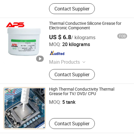
Contact Supplier
Thermal Conductive Silicone Grease for
Electronic Component
US $ 6.8
FOB
/ kilograms
Xiamen Aibeisen Electronic Co., Ltd.
MOQ:
20 kilograms
Fujian , China
Since 2024
Main Products
Thermal Pad, Thermal Paste,
Contact Supplier
Adhesive, Conformal Coating, Epoxy
Glue, Soldering Materials
High Thermal Conductivity Thermal
Shenzhen Jia Rifeng Tai Electronic Technology Co., Ltd.
Grease for TV/ DVD/ CPU
MOQ:
5 tank
Guangdong , China
Contact Supplier