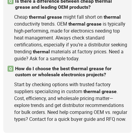
Is there a difference between cheap thermal
Q
grease and leading OEM products?
Cheap
might fall short on
thermal
grease
thermal
conductivity trends. OEM
is typically
thermal
grease
high-performing, made for electronics needing top
heat management. Always check standard
certifications, especially if you’re a distributor seeking
trending
materials at factory prices. Need a
thermal
guide? Ask for a sample today.
How do I choose the best thermal grease for
Q
custom or wholesale electronics projects?
Start by checking options with trusted factory
suppliers specializing in custom
.
thermal
grease
Cost, efficiency, and wholesale pricing matter—
explore trends and get distributor recommendations
for bulk orders. Need help comparing OEM vs. regular
types? Contact for a quick buyer guide and RFQ now.