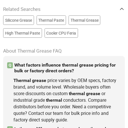
Related Searches
Silicone Grease
Thermal Paste
Thermal Grease
High Thermal Paste
Cooler CPU Feria
About Thermal Grease FAQ
What factors influence thermal grease pricing for
Q
bulk or factory direct orders?
price varies by OEM specs, factory
Thermal
grease
brand, and volume level. Wholesale buyers often
score discounts on custom
or
thermal
grease
industrial grade
conductors. Compare
thermal
distributors before you order. Need a competitive
quote? Contact our team for bulk price info and
factory direct supply guide.