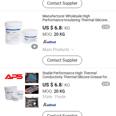
Contact Supplier
Manufacturer Wholesale High
Performance Insulating Thermal Silicone
Grease for CPU
US $ 6.8
FOB
/ KG
Xiamen Aibeisen Electronic Co., Ltd.
MOQ:
20 KG
Fujian , China
Since 2024
Main Products
Thermal Pad, Thermal Paste,
Contact Supplier
Adhesive, Conformal Coating, Epoxy
Glue, Soldering Materials
Stable Performance High Thermal
Conductivity Thermal Silicone Grease for
Electronic Chips
US $ 6.8
FOB
/ KG
Xiamen Aibeisen Electronic Co., Ltd.
MOQ:
20 KG
State :
Paste
Fujian , China
Since 2024
Contact Supplier