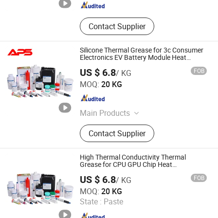
Contact Supplier
Silicone Thermal Grease for 3c Consumer
Electronics EV Battery Module Heat
Dissipation
US $ 6.8
FOB
/ KG
Xiamen Aibeisen Electronic Co., Ltd.
MOQ:
20 KG
Fujian , China
Since 2024
Main Products
Thermal Pad, Thermal Paste,
Contact Supplier
Adhesive, Conformal Coating, Epoxy
Glue, Soldering Materials
High Thermal Conductivity Thermal
Grease for CPU GPU Chip Heat
Dissipation
US $ 6.8
FOB
/ KG
Xiamen Aibeisen Electronic Co., Ltd.
MOQ:
20 KG
State :
Paste
Fujian , China
Since 2024