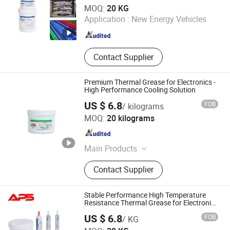
Xiamen Aibeisen Electronic Co., Ltd.
MOQ:
20 KG
Application :
New Energy Vehicles
Fujian , China
Since 2024
Contact Supplier
Premium Thermal Grease for Electronics -
High Performance Cooling Solution
US $ 6.8
FOB
/ kilograms
Xiamen Aibeisen Electronic Co., Ltd.
MOQ:
20 kilograms
Fujian , China
Since 2024
Main Products
Thermal Pad, Thermal Paste,
Contact Supplier
Adhesive, Conformal Coating, Epoxy
Glue, Soldering Materials
Stable Performance High Temperature
Resistance Thermal Grease for Electronic
Components
US $ 6.8
FOB
/ KG
Xiamen Aibeisen Electronic Co., Ltd.