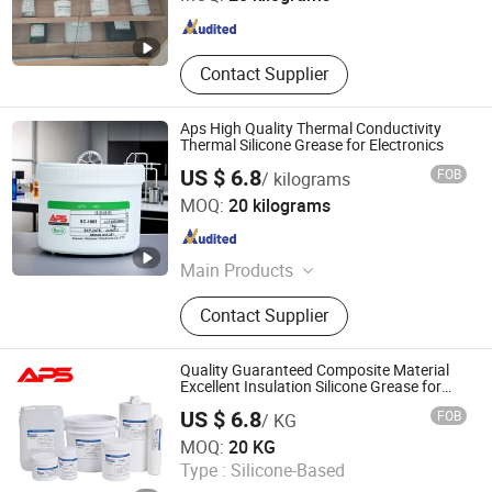
Fujian , China
Since 2024
Contact Supplier
Aps High Quality Thermal Conductivity
Thermal Silicone Grease for Electronics
US $ 6.8
FOB
/ kilograms
Xiamen Aibeisen Electronic Co., Ltd.
MOQ:
20 kilograms
Fujian , China
Since 2024
Main Products
Thermal Pad, Thermal Paste,
Contact Supplier
Adhesive, Conformal Coating, Epoxy
Glue, Soldering Materials
Quality Guaranteed Composite Material
Excellent Insulation Silicone Grease for
Integrated Circuits
US $ 6.8
FOB
/ KG
Xiamen Aibeisen Electronic Co., Ltd.
MOQ:
20 KG
Type :
Silicone-Based
Fujian , China
Since 2024