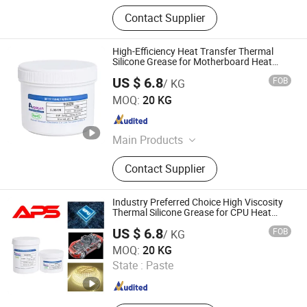
Contact Supplier
High-Efficiency Heat Transfer Thermal
Silicone Grease for Motherboard Heat
Dissipation
US $ 6.8
FOB
/ KG
Xiamen Aibeisen Electronic Co., Ltd.
MOQ:
20 KG
Fujian , China
Since 2024
Main Products
Thermal Pad, Thermal Paste,
Contact Supplier
Adhesive, Conformal Coating, Epoxy
Glue, Soldering Materials
Industry Preferred Choice High Viscosity
Thermal Silicone Grease for CPU Heat
Dissipation
US $ 6.8
FOB
/ KG
Xiamen Aibeisen Electronic Co., Ltd.
MOQ:
20 KG
State :
Paste
Fujian , China
Since 2024