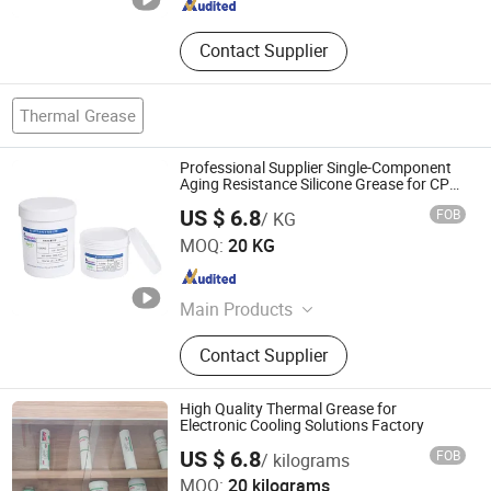
Contact Supplier
Thermal Grease
Professional Supplier Single-Component
Aging Resistance Silicone Grease for CPU
Heat Dissipation
US $ 6.8
FOB
/ KG
Xiamen Aibeisen Electronic Co., Ltd.
MOQ:
20 KG
Fujian , China
Since 2024
Main Products
Thermal Pad, Thermal Paste,
Contact Supplier
Adhesive, Conformal Coating, Epoxy
Glue, Soldering Materials
High Quality Thermal Grease for
Electronic Cooling Solutions Factory
Xiamen Aibeisen Electronic Co., Ltd.
US $ 6.8
FOB
/ kilograms
MOQ:
20 kilograms