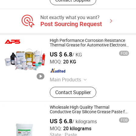
Not exactly what you want?
Post Sourcing Request
High Performance Corrosion Resistance
Thermal Grease for Automotive Electronic
Components
US $ 6.8
FOB
/ KG
Xiamen Aibeisen Electronic Co., Ltd.
MOQ:
20 KG
Fujian , China
Since 2024
Main Products
Thermal Pad, Thermal Paste,
Contact Supplier
Adhesive, Conformal Coating, Epoxy
Glue, Soldering Materials
Wholesale High Quality Thermal
Conductive Gray Silicone Grease Paste for
CPU
US $ 6.8
FOB
/ kilograms
Xiamen Aibeisen Electronic Co., Ltd.
MOQ:
20 kilograms
State :
Paste