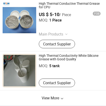
High Thermal Conductive Thermal Grease
for CPU
US $ 5-10
FOB
/ Piece
Suzhou Dasen Electronics Material Co., Ltd.
MOQ:
1 Piece
Jiangsu , China
Main Products
Graphite Sheet, Plate Ceramic
Contact Supplier
Membrane, Carbon Fiber Prepreg,
Ceramic Filtration Membrane Sheet,
Carbon Fiber Parts, Silicone Thermal
High Thermal Conductivity White Silicone
Shenzhen Jia Rifeng Tai Electronic Technology Co., Ltd.
Pad, Carbon Fiber Plate, Vapor
Grease with Good Quality
Chamber, Graphene Film, Graphite
MOQ:
5 tank
Guangdong , China
Product
Contact Supplier
View More