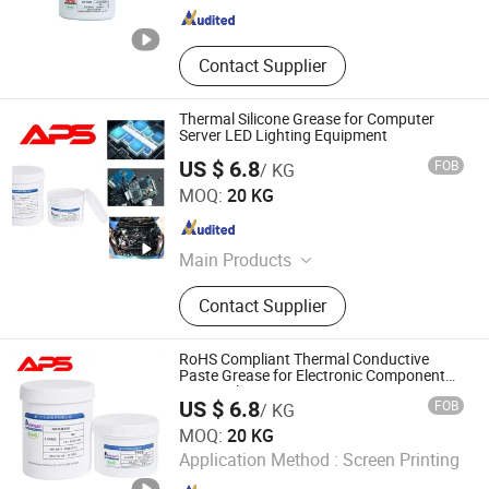
Contact Supplier
Thermal Silicone Grease for Computer
Server LED Lighting Equipment
US $ 6.8
FOB
/ KG
Xiamen Aibeisen Electronic Co., Ltd.
MOQ:
20 KG
Fujian , China
Since 2024
Main Products
Thermal Pad, Thermal Paste,
Contact Supplier
Adhesive, Conformal Coating, Epoxy
Glue, Soldering Materials
RoHS Compliant Thermal Conductive
Paste Grease for Electronic Component
Heat Sink
US $ 6.8
FOB
/ KG
Xiamen Aibeisen Electronic Co., Ltd.
MOQ:
20 KG
Application Method :
Screen Printing
Fujian , China
Since 2024