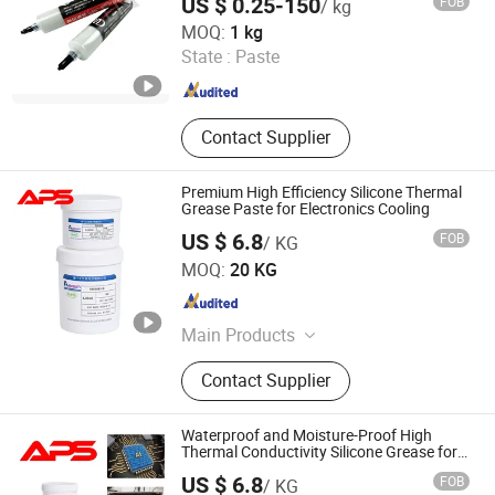
US $ 0.25-150
FOB
/ kg
GUANGDONG DONGSEN ZHICHUANG TECHNOLOGY CO.,
MOQ:
1 kg
LTD.
State :
Paste
Guangdong , China
Since 2022
Contact Supplier
Premium High Efficiency Silicone Thermal
Grease Paste for Electronics Cooling
US $ 6.8
FOB
/ KG
Xiamen Aibeisen Electronic Co., Ltd.
MOQ:
20 KG
Fujian , China
Since 2024
Main Products
Thermal Pad, Thermal Paste,
Contact Supplier
Adhesive, Conformal Coating, Epoxy
Glue, Soldering Materials
Waterproof and Moisture-Proof High
Thermal Conductivity Silicone Grease for
Integrated Circuits
US $ 6.8
FOB
/ KG