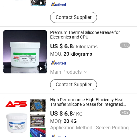
Contact Supplier
Premium Thermal Silicone Grease for
Electronics and CPU
US $ 6.8
FOB
/ kilograms
Xiamen Aibeisen Electronic Co., Ltd.
MOQ:
20 kilograms
Fujian , China
Since 2024
Main Products
Thermal Pad, Thermal Paste,
Contact Supplier
Adhesive, Conformal Coating, Epoxy
Glue, Soldering Materials
High Performance High-Efficiency Heat
Transfer Silicone Grease for Integrated
Circuits
US $ 6.8
FOB
/ KG
Xiamen Aibeisen Electronic Co., Ltd.
MOQ:
20 KG
Application Method :
Screen Printing
Fujian , China
Since 2024