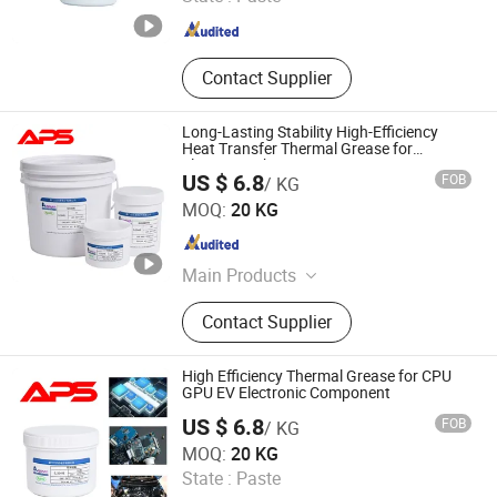
Fujian , China
Since 2024
Contact Supplier
Long-Lasting Stability High-Efficiency
Heat Transfer Thermal Grease for
Electronic Chips
US $ 6.8
FOB
/ KG
Xiamen Aibeisen Electronic Co., Ltd.
MOQ:
20 KG
Fujian , China
Since 2024
Main Products
Thermal Pad, Thermal Paste,
Contact Supplier
Adhesive, Conformal Coating, Epoxy
Glue, Soldering Materials
High Efficiency Thermal Grease for CPU
GPU EV Electronic Component
US $ 6.8
FOB
/ KG
Xiamen Aibeisen Electronic Co., Ltd.
MOQ:
20 KG
State :
Paste
Fujian , China
Since 2024