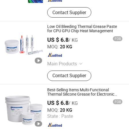
Contact Supplier
Low Oil Bleeding Thermal Grease Paste
for CPU GPU Chip Heat Management
US $ 6.8
FOB
/ KG
Xiamen Aibeisen Electronic Co., Ltd.
MOQ:
20 KG
Fujian , China
Since 2024
Main Products
Thermal Pad, Thermal Paste,
Contact Supplier
Adhesive, Conformal Coating, Epoxy
Glue, Soldering Materials
Best-Selling Items Multi-Functional
Thermal Silicone Grease for Electronic
Chips
US $ 6.8
FOB
/ KG
Xiamen Aibeisen Electronic Co., Ltd.
MOQ:
20 KG
State :
Paste
Fujian , China
Since 2024