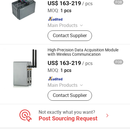
US$ 163-219
FOB
/ pcs
Shenzhen Toprie Electronics Co., Ltd.
MOQ:
1 pcs
Since 2024
Main Products
Data Logger, Pressure Sensor, Power
Contact Supplier
Meter, Data Acquisition Module,
Sensor, Temperature Sensor, Level
Transmitter, Paperless Recorder, Iiot
High-Precision Data Acquisition Module
Gateway
with Wireless Communication
US$ 163-219
FOB
/ pcs
Shenzhen Toprie Electronics Co., Ltd.
MOQ:
1 pcs
Since 2024
Main Products
Data Logger, Pressure Sensor, Power
Contact Supplier
Meter, Data Acquisition Module,
Sensor, Temperature Sensor, Level
Transmitter, Paperless Recorder, Iiot
Not exactly what you want?
Gateway
Post Sourcing Request