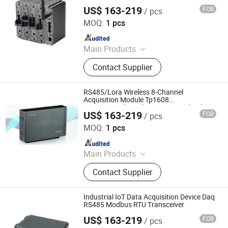
Modbus
US$ 163-219
FOB
/ pcs
Shenzhen Toprie Electronics Co., Ltd.
MOQ:
1 pcs
Since 2024
Main Products
Data Logger, Pressure Sensor, Power
Contact Supplier
Meter, Data Acquisition Module,
Sensor, Temperature Sensor, Level
Transmitter, Paperless Recorder, Iiot
RS485/Lora Wireless 8-Channel
Gateway
Acquisition Module Tp1608
Temperaturehumidity Current and Voltage
US$ 163-219
FOB
/ pcs
Acquisition
Shenzhen Toprie Electronics Co., Ltd.
MOQ:
1 pcs
Since 2024
Main Products
Data Logger, Pressure Sensor, Power
Contact Supplier
Meter, Data Acquisition Module,
Sensor, Temperature Sensor, Level
Transmitter, Paperless Recorder, Iiot
Industrial IoT Data Acquisition Device Daq
Gateway
RS485 Modbus RTU Transceiver
US$ 163-219
FOB
/ pcs
Shenzhen Toprie Electronics Co., Ltd.