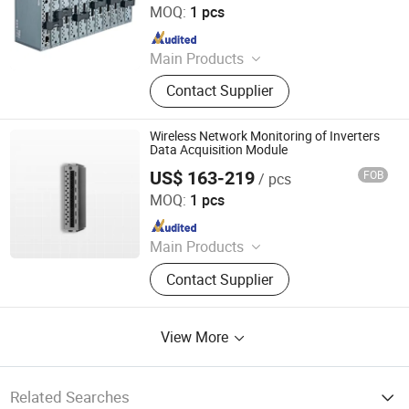
MOQ:
1 pcs
Since 2024
Main Products
Data Logger, Pressure Sensor, Power
Contact Supplier
Meter, Data Acquisition Module,
Sensor, Temperature Sensor, Level
Transmitter, Paperless Recorder, Iiot
Wireless Network Monitoring of Inverters
Gateway
Data Acquisition Module
US$ 163-219
FOB
/ pcs
Shenzhen Toprie Electronics Co., Ltd.
MOQ:
1 pcs
Since 2024
Main Products
Data Logger, Pressure Sensor, Power
Contact Supplier
Meter, Data Acquisition Module,
Sensor, Temperature Sensor, Level
Transmitter, Paperless Recorder, Iiot
View More
Gateway
Related Searches