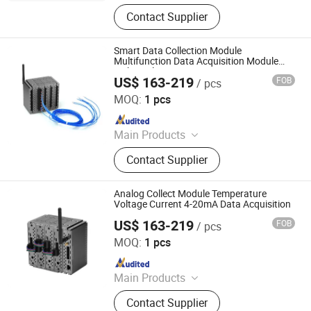
Data Logger, Pressure Sensor, Power
Contact Supplier
Meter, Data Acquisition Module,
Sensor, Temperature Sensor, Level
Transmitter, Paperless Recorder, Iiot
Smart Data Collection Module
Gateway
Multifunction Data Acquisition Module
with Analog Input
US$ 163-219
FOB
/ pcs
Shenzhen Toprie Electronics Co., Ltd.
MOQ:
1 pcs
Since 2024
Main Products
Data Logger, Pressure Sensor, Power
Contact Supplier
Meter, Data Acquisition Module,
Sensor, Temperature Sensor, Level
Transmitter, Paperless Recorder, Iiot
Analog Collect Module Temperature
Gateway
Voltage Current 4-20mA Data Acquisition
US$ 163-219
FOB
/ pcs
Shenzhen Toprie Electronics Co., Ltd.
MOQ:
1 pcs
Since 2024
Main Products
Data Logger, Pressure Sensor, Power
Contact Supplier
Meter, Data Acquisition Module,