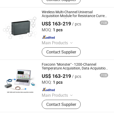
Meter, Data Acquisition Module,
Sensor, Temperature Sensor, Level
Transmitter, Paperless Recorder, Iiot
Wireless Multi-Channel Universal
Gateway
Acquisition Module for Resistance Current
Voltage Mv Collect
US$ 163-219
FOB
/ pcs
Shenzhen Toprie Electronics Co., Ltd.
MOQ:
1 pcs
Since 2024
Main Products
Data Logger, Pressure Sensor, Power
Contact Supplier
Meter, Data Acquisition Module,
Sensor, Temperature Sensor, Level
Transmitter, Paperless Recorder, Iiot
Foxconn "Monster" - 1200-Channel
Gateway
Temperature Acquisition, Data Acquisition
Module
US$ 163-219
FOB
/ pcs
Shenzhen Toprie Electronics Co., Ltd.
MOQ:
1 pcs
Since 2024
Main Products
Data Logger, Pressure Sensor, Power
Contact Supplier
Meter, Data Acquisition Module,
Sensor, Temperature Sensor, Level