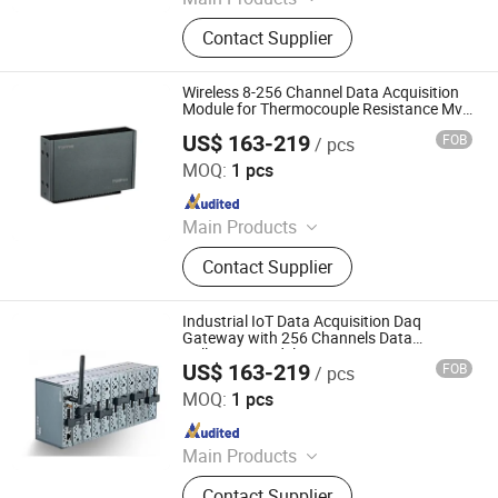
Data Logger, Pressure Sensor, Power
Contact Supplier
Meter, Data Acquisition Module,
Sensor, Temperature Sensor, Level
Transmitter, Paperless Recorder, Iiot
Wireless 8-256 Channel Data Acquisition
Gateway
Module for Thermocouple Resistance Mv
Input
US$ 163-219
FOB
/ pcs
Shenzhen Toprie Electronics Co., Ltd.
MOQ:
1 pcs
Since 2024
Main Products
Data Logger, Pressure Sensor, Power
Contact Supplier
Meter, Data Acquisition Module,
Sensor, Temperature Sensor, Level
Transmitter, Paperless Recorder, Iiot
Industrial IoT Data Acquisition Daq
Gateway
Gateway with 256 Channels Data
Collection Model
US$ 163-219
FOB
/ pcs
Shenzhen Toprie Electronics Co., Ltd.
MOQ:
1 pcs
Since 2024
Main Products
Data Logger, Pressure Sensor, Power
Contact Supplier