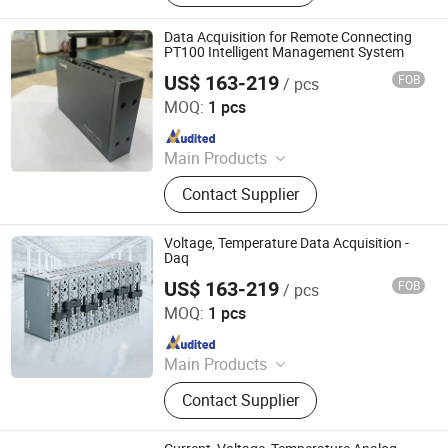
Sensor, Temperature Sensor, Level
Transmitter, Paperless Recorder, Iiot
Data Acquisition for Remote Connecting
Gateway
PT100 Intelligent Management System
US$ 163-219
FOB
/ pcs
Shenzhen Toprie Electronics Co., Ltd.
MOQ:
1 pcs
Since 2024
Main Products
Data Logger, Pressure Sensor, Power
Contact Supplier
Meter, Data Acquisition Module,
Sensor, Temperature Sensor, Level
Transmitter, Paperless Recorder, Iiot
Voltage, Temperature Data Acquisition -
Gateway
Daq
US$ 163-219
FOB
/ pcs
Shenzhen Toprie Electronics Co., Ltd.
MOQ:
1 pcs
Since 2024
Main Products
Data Logger, Pressure Sensor, Power
Contact Supplier
Meter, Data Acquisition Module,
Sensor, Temperature Sensor, Level
Transmitter, Paperless Recorder, Iiot