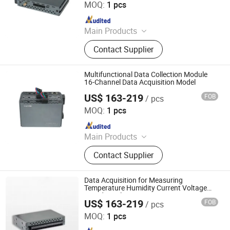
MOQ:
1 pcs
Since 2024
Main Products
Data Logger, Pressure Sensor, Power
Contact Supplier
Meter, Data Acquisition Module,
Sensor, Temperature Sensor, Level
Transmitter, Paperless Recorder, Iiot
Multifunctional Data Collection Module
Gateway
16-Channel Data Acquisition Model
US$ 163-219
FOB
/ pcs
Shenzhen Toprie Electronics Co., Ltd.
MOQ:
1 pcs
Since 2024
Main Products
Data Logger, Pressure Sensor, Power
Contact Supplier
Meter, Data Acquisition Module,
Sensor, Temperature Sensor, Level
Transmitter, Paperless Recorder, Iiot
Data Acquisition for Measuring
Gateway
Temperature Humidity Current Voltage
Liquid Level
US$ 163-219
FOB
/ pcs
Shenzhen Toprie Electronics Co., Ltd.
MOQ:
1 pcs
Since 2024