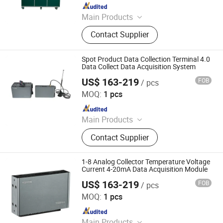
Since 2024
Main Products
Data Logger, Pressure Sensor, Power
Contact Supplier
Meter, Data Acquisition Module,
Sensor, Temperature Sensor, Level
Transmitter, Paperless Recorder, Iiot
Spot Product Data Collection Terminal 4.0
Gateway
Data Collect Data Acquisition System
US$ 163-219
FOB
/ pcs
Shenzhen Toprie Electronics Co., Ltd.
MOQ:
1 pcs
Since 2024
Main Products
Data Logger, Pressure Sensor, Power
Contact Supplier
Meter, Data Acquisition Module,
Sensor, Temperature Sensor, Level
Transmitter, Paperless Recorder, Iiot
1-8 Analog Collector Temperature Voltage
Gateway
Current 4-20mA Data Acquisition Module
US$ 163-219
FOB
/ pcs
Shenzhen Toprie Electronics Co., Ltd.
MOQ:
1 pcs
Since 2024
Main Products