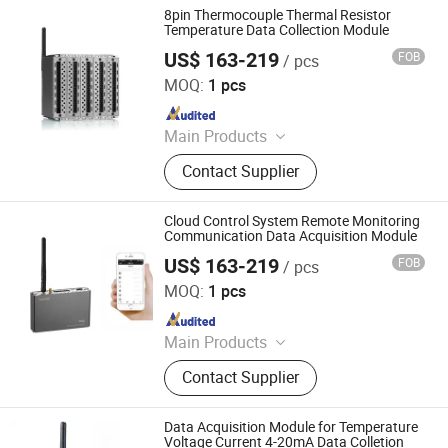
8pin Thermocouple Thermal Resistor
Temperature Data Collection Module
US$ 163-219
FOB
/ pcs
Shenzhen Toprie Electronics Co., Ltd.
MOQ:
1 pcs
Since 2024
Main Products
Data Logger, Pressure Sensor, Power
Contact Supplier
Meter, Data Acquisition Module,
Sensor, Temperature Sensor, Level
Transmitter, Paperless Recorder, Iiot
Cloud Control System Remote Monitoring
Gateway
Communication Data Acquisition Module
US$ 163-219
FOB
/ pcs
Shenzhen Toprie Electronics Co., Ltd.
MOQ:
1 pcs
Since 2024
Main Products
Data Logger, Pressure Sensor, Power
Contact Supplier
Meter, Data Acquisition Module,
Sensor, Temperature Sensor, Level
Transmitter, Paperless Recorder, Iiot
Data Acquisition Module for Temperature
Gateway
Voltage Current 4-20mA Data Colletion