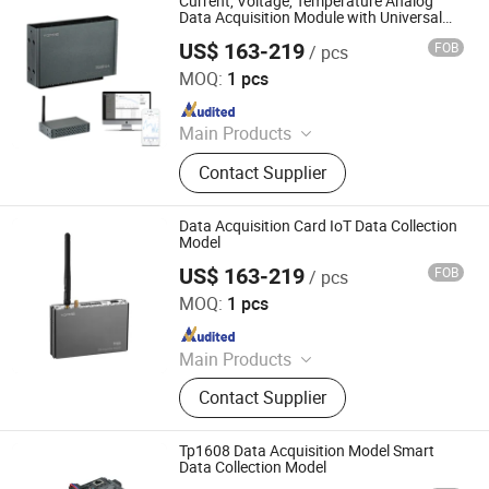
Current, Voltage, Temperature Analog
Gateway
Data Acquisition Module with Universal
Data Acquisition
US$ 163-219
FOB
/ pcs
Shenzhen Toprie Electronics Co., Ltd.
MOQ:
1 pcs
Since 2024
Main Products
Data Logger, Pressure Sensor, Power
Contact Supplier
Meter, Data Acquisition Module,
Sensor, Temperature Sensor, Level
Transmitter, Paperless Recorder, Iiot
Data Acquisition Card IoT Data Collection
Gateway
Model
US$ 163-219
FOB
/ pcs
Shenzhen Toprie Electronics Co., Ltd.
MOQ:
1 pcs
Since 2024
Main Products
Data Logger, Pressure Sensor, Power
Contact Supplier
Meter, Data Acquisition Module,
Sensor, Temperature Sensor, Level
Transmitter, Paperless Recorder, Iiot
Tp1608 Data Acquisition Model Smart
Gateway
Data Collection Model