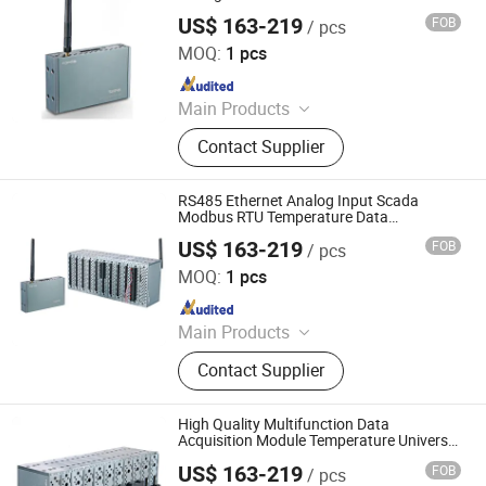
US$ 163-219
FOB
/ pcs
Shenzhen Toprie Electronics Co., Ltd.
MOQ:
1 pcs
Since 2024
Main Products
Data Logger, Pressure Sensor, Power
Contact Supplier
Meter, Data Acquisition Module,
Sensor, Temperature Sensor, Level
Transmitter, Paperless Recorder, Iiot
RS485 Ethernet Analog Input Scada
Gateway
Modbus RTU Temperature Data
Acquisition Module
US$ 163-219
FOB
/ pcs
Shenzhen Toprie Electronics Co., Ltd.
MOQ:
1 pcs
Since 2024
Main Products
Data Logger, Pressure Sensor, Power
Contact Supplier
Meter, Data Acquisition Module,
Sensor, Temperature Sensor, Level
Transmitter, Paperless Recorder, Iiot
High Quality Multifunction Data
Gateway
Acquisition Module Temperature Universal
Input Data Logger
US$ 163-219
FOB
/ pcs
Shenzhen Toprie Electronics Co., Ltd.