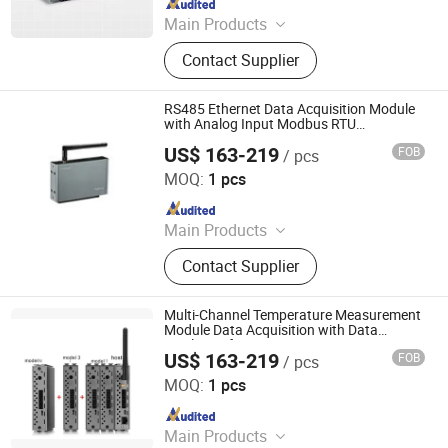
Main Products
Data Logger, Pressure Sensor, Power
Contact Supplier
Meter, Data Acquisition Module,
Sensor, Temperature Sensor, Level
Transmitter, Paperless Recorder, Iiot
RS485 Ethernet Data Acquisition Module
Gateway
with Analog Input Modbus RTU
Temperature
US$ 163-219
FOB
/ pcs
Shenzhen Toprie Electronics Co., Ltd.
MOQ:
1 pcs
Since 2024
Main Products
Data Logger, Pressure Sensor, Power
Contact Supplier
Meter, Data Acquisition Module,
Sensor, Temperature Sensor, Level
Transmitter, Paperless Recorder, Iiot
Multi-Channel Temperature Measurement
Gateway
Module Data Acquisition with Data
Display Software
US$ 163-219
FOB
/ pcs
Shenzhen Toprie Electronics Co., Ltd.
MOQ:
1 pcs
Since 2024
Main Products