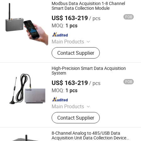
Transmitter, Paperless Recorder, Iiot
Modbus Data Acquisition 1-8 Channel
Gateway
Smart Data Collection Module
US$ 163-219
FOB
/ pcs
Shenzhen Toprie Electronics Co., Ltd.
MOQ:
1 pcs
Since 2024
Main Products
Data Logger, Pressure Sensor, Power
Contact Supplier
Meter, Data Acquisition Module,
Sensor, Temperature Sensor, Level
Transmitter, Paperless Recorder, Iiot
High-Precision Smart Data Acquisition
Gateway
System
US$ 163-219
FOB
/ pcs
Shenzhen Toprie Electronics Co., Ltd.
MOQ:
1 pcs
Since 2024
Main Products
Data Logger, Pressure Sensor, Power
Contact Supplier
Meter, Data Acquisition Module,
Sensor, Temperature Sensor, Level
Transmitter, Paperless Recorder, Iiot
8-Channel Analog to 485/USB Data
Gateway
Acquisition Unit Data Collection Device