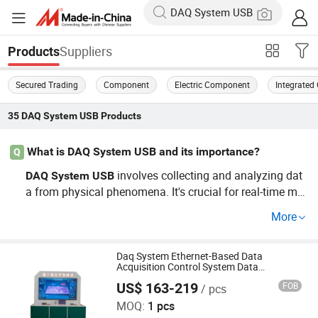
Suppliers
Products
Secured Trading
Component
Electric Component
Integrated 
35
DAQ System USB
Products
What is DAQ System USB and its importance?
Q
involves collecting and analyzing dat
DAQ
System
USB
a from physical phenomena. It's crucial for real-time mo
nitoring and optimization in electronic
s, ensurin
system
More
g reliability and improved performance. Explore wholesa
le
solutions that allow for efficient ope
DAQ
System
USB
rations.
Daq System Ethernet-Based Data
Acquisition Control System Data
Acquisition Module
US$ 163-219
FOB
/ pcs
Shenzhen Toprie Electronics Co., Ltd.
MOQ:
1 pcs