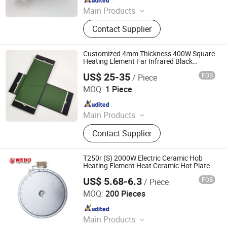
Main Products
Thermostat, Heating Element, Timer,
Contact Supplier
Switch, Indicated Lamp, Pressed
Parts, Copper Parts, Motor, Pressure
Controller, Pressure Gauge
Customized 4mm Thickness 400W Square
Heating Element Far Infrared Black
Ceramic Glass Plate
US$ 25-35
FOB
/ Piece
Lianyungang Highborn Technology Co., Ltd.
MOQ:
1 Piece
Since 2015
Main Products
Quartz Glass, Alumina Ceramics,
Contact Supplier
Zirconia Ceramics, Cordierite
Ceramics, Porous Ceramics, Silicon
Carbide Ceramics, Steatite Ceramics,
T250r (S) 2000W Electric Ceramic Hob
Silicon Nitride Ceramics, Aluminium
Heating Element Heat Ceramic Hot Plate
Nitride Ceramics, Ozone Generator
US$ 5.68-6.3
FOB
/ Piece
Guangdong Webo Technology Co., Ltd.
MOQ:
200 Pieces
Since 2024
Main Products