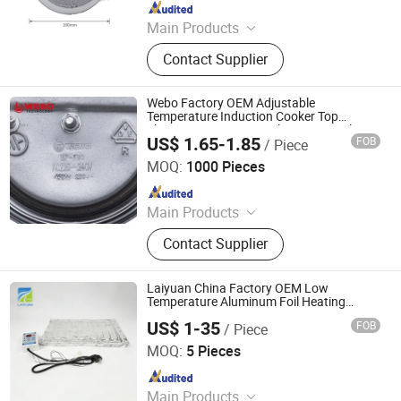
Since 2024
Main Products
Heating Element, Radiant Heater, Hot
Contact Supplier
Plate, Rotary Switch, Cast Iron Pan
Support, Transfomer, Heating Tube,
Ceramic Glass
Webo Factory OEM Adjustable
Temperature Induction Cooker Top
Electric Stove Heating Element Hot Plate
US$ 1.65-1.85
FOB
/ Piece
Guangdong Webo Technology Co., Ltd.
MOQ:
1000 Pieces
Since 2024
Main Products
Heating Element, Radiant Heater, Hot
Contact Supplier
Plate, Rotary Switch, Cast Iron Pan
Support, Transfomer, Heating Tube,
Ceramic Glass
Laiyuan China Factory OEM Low
Temperature Aluminum Foil Heating
Element 600*1120mm 220V 1250W
US$ 1-35
FOB
/ Piece
Aluminum Foil Heater Pad Plate with
Yancheng Laiyuan Electric Equipment Co. Ltd
Temperature Control
MOQ:
5 Pieces
Since 2025
Main Products