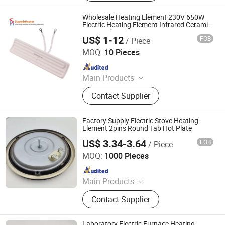
Machinery Parts, Thermostat, Band
Heater, Hot Run Heater, Cartridge
Wholesale Heating Element 230V 650W
Heater, Finned Tubular Heater, Quarts
Electric Heating Element Infrared Ceramic
Heater Plate
Heater
US$ 1-12
FOB
/ Piece
Shenzhen Superb Heater Technology Co., Limited
MOQ:
10 Pieces
Since 2017
Main Products
Cartridge Heater, Tubular Heater,
Contact Supplier
Band Heater, Hot Runner Coil Heater,
Ceramic Infrared Heater,
Thermocouple Sensor, Mica Band
Factory Supply Electric Stove Heating
Heater, Flexible Heater, Flat Heater,
Element 2pins Round Tab Hot Plate
Finned Heater
US$ 3.34-3.64
FOB
/ Piece
Thermal International Co., Ltd.
MOQ:
1000 Pieces
Since 2018
Main Products
Thermostat, Heating Element, Timer,
Contact Supplier
Switch, Indicated Lamp, Pressed
Parts, Copper Parts, Motor, Pressure
Controller, Pressure Gauge
Laboratory Electric Furnace Heating