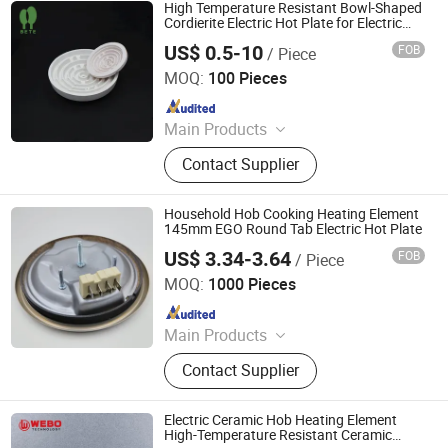
Controller, Pressure Gauge
High Temperature Resistant Bowl-Shaped
Cordierite Electric Hot Plate for Electric
Heating Element
US$ 0.5-10
FOB
/ Piece
Pingxiang Bete Ceramics Co., Ltd.
MOQ:
100 Pieces
Since 2026
Main Products
Ceramic Terminal Block,
Contact Supplier
Electrothermal Insulation Ceramic,
Structural Ceramic and Precision
Ceramic, Textile Ceramic
Household Hob Cooking Heating Element
145mm EGO Round Tab Electric Hot Plate
US$ 3.34-3.64
FOB
/ Piece
Thermal International Co., Ltd.
MOQ:
1000 Pieces
Since 2018
Main Products
Thermostat, Heating Element, Timer,
Contact Supplier
Switch, Indicated Lamp, Pressed
Parts, Copper Parts, Motor, Pressure
Controller, Pressure Gauge
Electric Ceramic Hob Heating Element
High-Temperature Resistant Ceramic