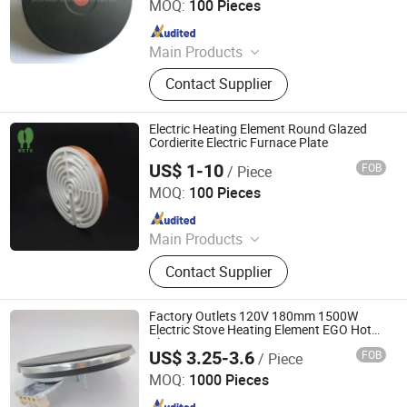
MOQ:
100 Pieces
Since 2017
Main Products
Industrial Heater, Silicone Rubber
Contact Supplier
Heater, Domestic Heating Elements,
Machinery Parts, Thermostat, Band
Heater, Hot Run Heater, Cartridge
Electric Heating Element Round Glazed
Heater, Finned Tubular Heater, Quarts
Cordierite Electric Furnace Plate
Heater
US$ 1-10
FOB
/ Piece
Pingxiang Bete Ceramics Co., Ltd.
MOQ:
100 Pieces
Since 2026
Main Products
Ceramic Terminal Block,
Contact Supplier
Electrothermal Insulation Ceramic,
Structural Ceramic and Precision
Ceramic, Textile Ceramic
Factory Outlets 120V 180mm 1500W
Electric Stove Heating Element EGO Hot
Plate
US$ 3.25-3.6
FOB
/ Piece
Thermal International Co., Ltd.
MOQ:
1000 Pieces
Since 2018