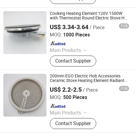
Parts, Copper Parts, Motor, Pressure
Controller, Pressure Gauge
Cooking Heating Element 120V 1500W
with Thermostat Round Electric Stove Hot
Plate
US$ 3.34-3.64
FOB
/ Piece
Thermal International Co., Ltd.
MOQ:
1000 Pieces
Since 2018
Main Products
Thermostat, Heating Element, Timer,
Contact Supplier
Switch, Indicated Lamp, Pressed
Parts, Copper Parts, Motor, Pressure
Controller, Pressure Gauge
200mm EGO Electric Hob Accessories
Ceramic Stove Heating Element Radiant
Plate
US$ 2.2-2.5
FOB
/ Piece
Thermal International Co., Ltd.
MOQ:
500 Pieces
Since 2018
Main Products
Thermostat, Heating Element, Timer,
Contact Supplier
Switch, Indicated Lamp, Pressed
Parts, Copper Parts, Motor, Pressure