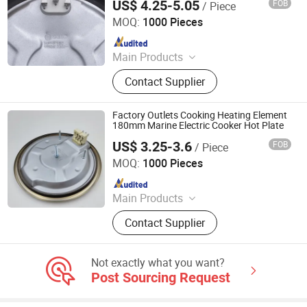
US$ 4.25-5.05
FOB
/ Piece
Guangdong Webo Technology Co., Ltd.
MOQ:
1000 Pieces
Since 2024
Main Products
Heating Element, Radiant Heater, Hot
Contact Supplier
Plate, Rotary Switch, Cast Iron Pan
Support, Transfomer, Heating Tube,
Ceramic Glass
Factory Outlets Cooking Heating Element
180mm Marine Electric Cooker Hot Plate
US$ 3.25-3.6
FOB
/ Piece
Thermal International Co., Ltd.
MOQ:
1000 Pieces
Since 2018
Main Products
Thermostat, Heating Element, Timer,
Contact Supplier
Switch, Indicated Lamp, Pressed
Parts, Copper Parts, Motor, Pressure
Controller, Pressure Gauge
Not exactly what you want?
Post Sourcing Request