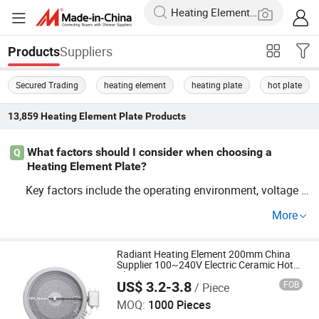
Suppliers
Products
Secured Trading
heating element
heating plate
hot plate
13,859
Heating Element Plate
Products
What factors should I consider when choosing a
Q
Heating Element Plate?
Key factors include the operating environment, voltage r
equirements, and component materials. Make sure the
e
More
fits industry trends and custom specifications. U
lement
se our comprehensive guide for an optimal choice that s
aves on cost without compromising performance. For fa
Radiant Heating Element 200mm China
Supplier 100~240V Electric Ceramic Hot
ctory insights, contact us.
Plate
US$ 3.2-3.8
FOB
/ Piece
Guangdong Webo Technology Co., Ltd.
MOQ:
1000 Pieces