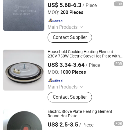
Heating Plate
US$ 5.68-6.3
FOB
/ Piece
Guangdong Webo Technology Co., Ltd.
MOQ:
200 Pieces
Since 2024
Main Products
Heating Element, Radiant Heater, Hot
Contact Supplier
Plate, Rotary Switch, Cast Iron Pan
Support, Transfomer, Heating Tube,
Ceramic Glass
Household Cooking Heating Element
230V 750W Electric Stove Hot Plate with
VDE
US$ 3.34-3.64
FOB
/ Piece
Thermal International Co., Ltd.
MOQ:
1000 Pieces
Since 2018
Main Products
Thermostat, Heating Element, Timer,
Contact Supplier
Switch, Indicated Lamp, Pressed
Parts, Copper Parts, Motor, Pressure
Controller, Pressure Gauge
Electric Stove Plate Heating Element
Round Hot Plate
US$ 2.5-3.5
FOB
/ Piece
Jaye Heater Technology (Huizhou) Co., Ltd.