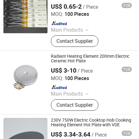
US$ 0.65-2
FOB
/ Piece
Jiangsu Fist Special Ceramic Co., Ltd.
MOQ:
100 Pieces
Since 2023
Main Products
Ceramic Ignition Electrode, Alumina
Contact Supplier
Ceramic, Zirconia Ceramic, Steatite
Ceramic, Electrical Ceramics,
Cordierite & Mullite Ceramic, Sin Sic
Radiant Heating Element 200mm Electric
&Other Special Material, Boron
Ceramic Hot Plate
Nitride & Alumina Nitride Others
US$ 3-10
FOB
/ Piece
Jaye Heater Technology (Huizhou) Co., Ltd.
MOQ:
100 Pieces
Since 2017
Main Products
Industrial Heater, Silicone Rubber
Contact Supplier
Heater, Domestic Heating Elements,
Machinery Parts, Thermostat, Band
Heater, Hot Run Heater, Cartridge
230V 750W Electric Cooktop Hob Cooking
Heater, Finned Tubular Heater, Quarts
Heating Element Hot Plate with VDE
Heater
US$ 3.34-3.64
FOB
/ Piece
Thermal International Co., Ltd.