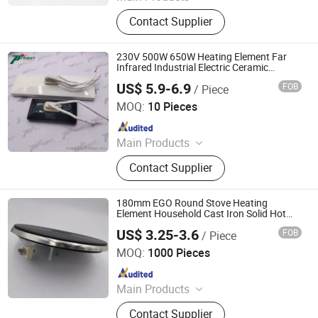
Cartridge Heater, Tubular Heater,
Contact Supplier
Immersion Flange Heater, Silicone
Rubber Heater Pad, Band Heaters,
Casting Heater, Thermocouple, Mica
230V 500W 650W Heating Element Far
Heating Element, Air Blow Heating
Infrared Industrial Electric Ceramic
Heating Plate
Gun and Heating Core, Heater Pad
US$ 5.9-6.9
FOB
/ Piece
Topright Industrial Technology Co., Ltd.
MOQ:
10 Pieces
Since 2019
Main Products
Cartridge Heaters, Tubular Heater,
Contact Supplier
Themocouple Sensor, Rtd
Temperature Sensor, Silicone Rubber
Heaters, Cast-in Heaters, Infrared
180mm EGO Round Stove Heating
Ceramic Heater, Band Heater, Hot
Element Household Cast Iron Solid Hot
Plate
Runner Heater, Polyimide Heater
US$ 3.25-3.6
FOB
/ Piece
Thermal International Co., Ltd.
MOQ:
1000 Pieces
Since 2018
Main Products
Thermostat, Heating Element, Timer,
Contact Supplier
Switch, Indicated Lamp, Pressed