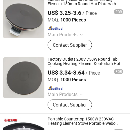
Element 180mm Round Hot Plate with
VDE
US$ 3.25-3.6
FOB
/ Piece
Thermal International Co., Ltd.
MOQ:
1000 Pieces
Since 2018
Main Products
Thermostat, Heating Element, Timer,
Contact Supplier
Switch, Indicated Lamp, Pressed
Parts, Copper Parts, Motor, Pressure
Controller, Pressure Gauge
Factory Outlets 230V 750W Round Tab
Cooking Heating Element Konforkah Hot
Plate
US$ 3.34-3.64
FOB
/ Piece
Thermal International Co., Ltd.
MOQ:
1000 Pieces
Since 2018
Main Products
Thermostat, Heating Element, Timer,
Contact Supplier
Switch, Indicated Lamp, Pressed
Parts, Copper Parts, Motor, Pressure
Controller, Pressure Gauge
Portable Countertop 1500W 230VAC
Heating Element Stove Portable Webo
Electrical Hot Plate