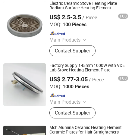
Electric Ceramic Stove Heating Plate
Radiant Surface Heating Element
US$ 2.5-3.5
FOB
/ Piece
Jaye Heater Technology (Huizhou) Co., Ltd.
MOQ:
100 Pieces
Since 2017
Main Products
Industrial Heater, Silicone Rubber
Contact Supplier
Heater, Domestic Heating Elements,
Machinery Parts, Thermostat, Band
Heater, Hot Run Heater, Cartridge
Factory Supply 145mm 1000W with VDE
Heater, Finned Tubular Heater, Quarts
Lab Stove Heating Element Plate
Heater
US$ 2.77-3.05
FOB
/ Piece
Thermal International Co., Ltd.
MOQ:
1000 Pieces
Since 2018
Main Products
Thermostat, Heating Element, Timer,
Contact Supplier
Switch, Indicated Lamp, Pressed
Parts, Copper Parts, Motor, Pressure
Controller, Pressure Gauge
Mch Alumina Ceramic Heating Element
Ceramic Plates for Hair Straighteners