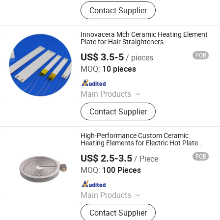
Heating Element, Radiant Heater, Hot
Contact Supplier
Plate, Rotary Switch, Cast Iron Pan
Support, Transfomer, Heating Tube,
Ceramic Glass
Innovacera Mch Ceramic Heating Element
Plate for Hair Straighteners
US$ 3.5-5
FOB
/ pieces
Xiamen Innovacera Advanced Materials Co., Ltd.
MOQ:
10 pieces
Since 2024
Main Products
Metallized Ceramic, Ceramic Heater,
Contact Supplier
Ceramic to Metal Sealing Part,
Ceramic Reflector, Alumina Ceramic,
Zirconia Ceramic, Boron Nitride,
High-Performance Custom Ceramic
Silicon Nitride, Aluminum Nitride
Heating Elements for Electric Hot Plate
Systems
Ceramic, Porous Ceramic, etc.
US$ 2.5-3.5
FOB
/ Piece
Jaye Heater Technology (Huizhou) Co., Ltd.
MOQ:
100 Pieces
Since 2017
Main Products
Industrial Heater, Silicone Rubber
Contact Supplier
Heater, Domestic Heating Elements,