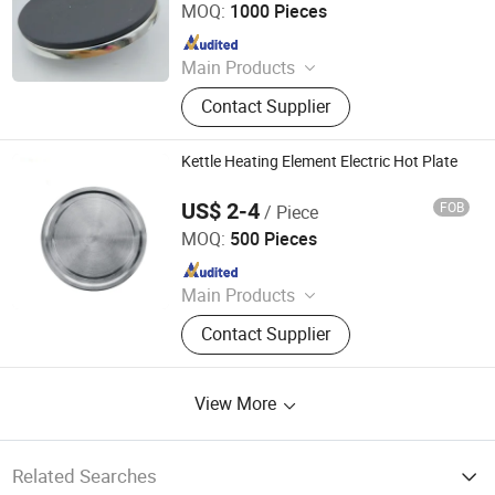
MOQ:
1000 Pieces
Since 2018
Main Products
Thermostat, Heating Element, Timer,
Contact Supplier
Switch, Indicated Lamp, Pressed
Parts, Copper Parts, Motor, Pressure
Controller, Pressure Gauge
Kettle Heating Element Electric Hot Plate
US$ 2-4
FOB
/ Piece
Jaye Heater Technology (Huizhou) Co., Ltd.
MOQ:
500 Pieces
Since 2017
Main Products
Industrial Heater, Silicone Rubber
Contact Supplier
Heater, Domestic Heating Elements,
Machinery Parts, Thermostat, Band
Heater, Hot Run Heater, Cartridge
View More
Heater, Finned Tubular Heater, Quarts
Heater
Related Searches