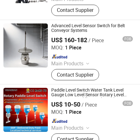
Fuel Level Sensors, Level Switch,
Contact Supplier
Mechanical Level Fuel Gauge
Advanced Level Sensor Switch for Belt
Conveyor Systems
US$ 160-182
FOB
/ Piece
Tangshan Xieli Conveyor Belt Transport Equipment Co.,
Ltd
MOQ:
1 Piece
Since 2026
Main Products
Pull Cord Switch, Conveyor Belt
Contact Supplier
Scraper, Slip Detector, Level Switch,
Limit Switch, Belt Sway Switch,
Audible and Visual Alarm, Material
Paddle Level Switch Water Tank Level
Flow Detector, Belt Alignment Device,
Gauge Low Level Sensor Rotary Level
Sensor Auto Paddle Switch Level
Conveyor Cover
US$ 10-50
FOB
/ Piece
Measurement
Huaibei Huadian Automation Technology Co., Ltd.
MOQ:
1 Piece
Since 2020
Main Products
Flow Meter, Pressure Transmitter,
Contact Supplier
Signal Isolator