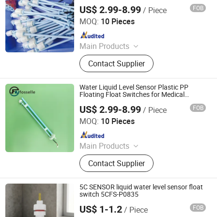
US$ 2.99-8.99
FOB
/ Piece
Dongguan Fosselle Electronics Co., Ltd
MOQ:
10 Pieces
Since 2023
Main Products
Level Sensor, Float Switch, Fuel
Contact Supplier
Gauge, Fuel Sensor, Float Level
Sensor, Mechanical Gauge, Sensor,
Liquid Level Meter
Water Liquid Level Sensor Plastic PP
Floating Float Switches for Medical
Equipment
US$ 2.99-8.99
FOB
/ Piece
Dongguan Fosselle Electronics Co., Ltd
MOQ:
10 Pieces
Since 2023
Main Products
Level Sensor, Float Switch, Fuel
Contact Supplier
Gauge, Fuel Sensor, Float Level
Sensor, Mechanical Gauge, Sensor,
Liquid Level Meter
5C SENSOR liquid water level sensor float
switch 5CFS-P0835
US$ 1-1.2
FOB
/ Piece
Shenzhen E-5continents Co., Ltd.