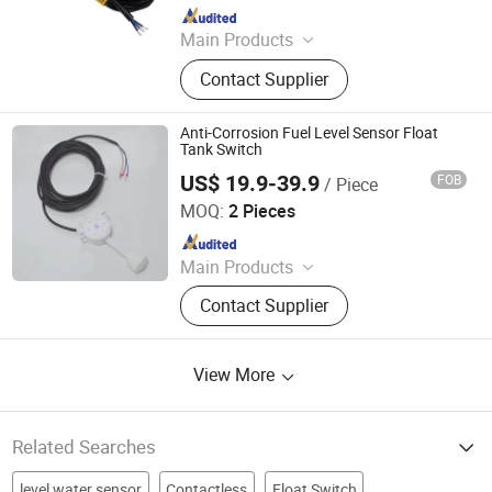
Since 2021
Main Products
Pump Controller
Contact Supplier
Anti-Corrosion Fuel Level Sensor Float
Tank Switch
US$ 19.9-39.9
FOB
/ Piece
Dongguan Engler Fluid Control System Co., Ltd.
MOQ:
2 Pieces
Since 2026
Main Products
Level Gauge, Pressure Sensor, Flow
Contact Supplier
Meter
View More
Related Searches
level water sensor
Contactless
Float Switch