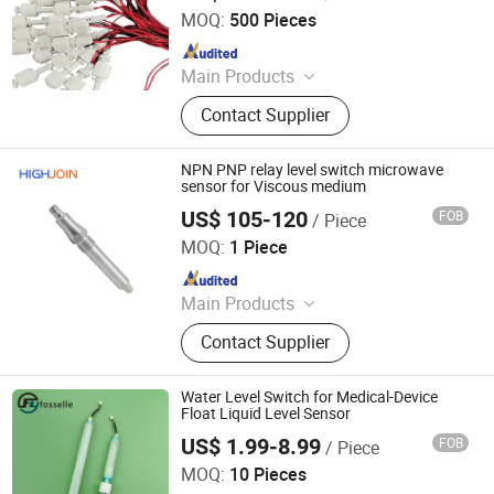
Exchanger
MOQ:
500 Pieces
Since 2026
Main Products
Water level control, Float switch,
Contact Supplier
Float valve, Water filter parts, Pipe
fitting, Pre water filter, Faucet water
filter, Water filter, Check valve, Water
NPN PNP relay level switch microwave
level sensor
sensor for Viscous medium
US$ 105-120
FOB
/ Piece
Nanjing Hangjia Electronic Technology Co., Ltd.
MOQ:
1 Piece
Since 2019
Main Products
Pressure Sensor, Pressure Switch,
Contact Supplier
Water Level Sensor, Flow Meter,
Differential Pressure Sensor,
Pressure Transmitter, Flow Switch,
Water Level Switch for Medical-Device
Magnetic Flow Meter, Level
Float Liquid Level Sensor
Transmitter, Temperature Transmitter
US$ 1.99-8.99
FOB
/ Piece
Dongguan Fosselle Electronics Co., Ltd
MOQ:
10 Pieces