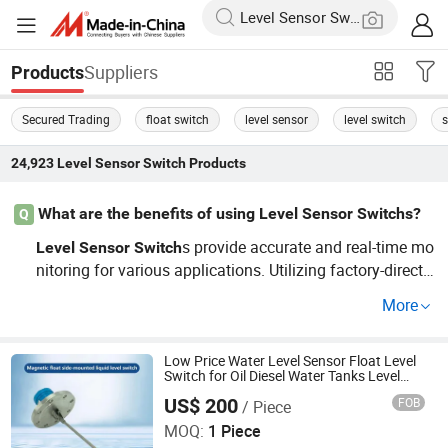
Suppliers
Products
Secured Trading
float switch
level sensor
level switch
s
24,923
Level Sensor Switch
Products
What are the benefits of using Level Sensor Switchs?
Q
s provide accurate and real-time mo
Level
Sensor
Switch
nitoring for various applications. Utilizing factory-direct
or OEM models can enhance efficiency. With so many o
More
ptions, including cheap alternatives, understanding key f
eatures can guide you in choosing the best solution.
Low Price Water Level Sensor Float Level
Switch for Oil Diesel Water Tanks Level
Control
US$ 200
FOB
/ Piece
Jiangsu Jiechuang Science And Technology Co., Ltd.
MOQ:
1 Piece