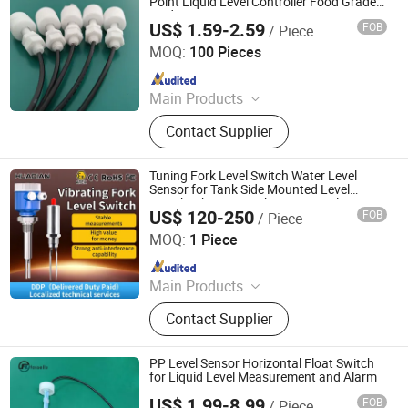
Point Liquid Level Controller Food Grade
Acid Resistant
US$ 1.59-2.59
FOB
/ Piece
Ningbo Beilun Bonsen Auto Electron Co., Ltd.
MOQ:
100 Pieces
Since 2022
Main Products
LED Trail Tail Lights, LED Headlights
Contact Supplier
Bulb, Car Wash Machine, Low
Pressure Die Casting Machine,
Laptop Stand, Seasoning Meat
Tuning Fork Level Switch Water Level
Syringe, Stainless Steel Heating
Sensor for Tank Side Mounted Level
Switch Vibrating Fork Sensor Explosion
Manifold, Brazed Plate Heat
US$ 120-250
FOB
/ Piece
Proof Liquid
Huaibei Huadian Automation Technology Co., Ltd.
Exchanger
MOQ:
1 Piece
Since 2020
Main Products
Flow Meter, Pressure Transmitter,
Contact Supplier
Signal Isolator
PP Level Sensor Horizontal Float Switch
for Liquid Level Measurement and Alarm
US$ 1.99-8.99
FOB
/ Piece
Dongguan Fosselle Electronics Co., Ltd