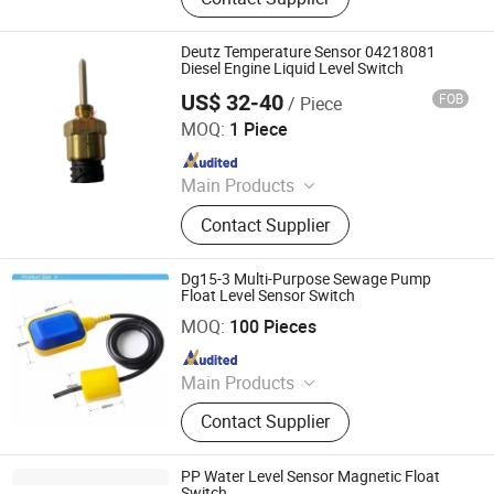
Meter
Deutz Temperature Sensor 04218081
Diesel Engine Liquid Level Switch
US$ 32-40
FOB
/ Piece
Henan Ceda Dinglue Mechanical Equipment Co., Ltd.
MOQ:
1 Piece
Since 2023
Main Products
Deutz Diesel Engine, Diesel Engine
Contact Supplier
Spare Parts, Customized Diesel
Engine, Boat Engine, Fuel Injector, Oil
Pump, Oil Filter, Cylinder
Dg15-3 Multi-Purpose Sewage Pump
Head/Block/Gasket, Generator,
Float Level Sensor Switch
Shanghai Winning Electric Co., Ltd.
Starter
MOQ:
100 Pieces
Since 2021
Main Products
Pump Controller
Contact Supplier
PP Water Level Sensor Magnetic Float
Switch