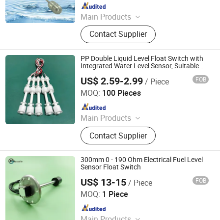
Since 2024
Main Products
Flow Instrument, Temperature
Contact Supplier
Instrument, Pressure Instrument,
Level Instrument
PP Double Liquid Level Float Switch with
Integrated Water Level Sensor, Suitable
for Water Purifiers, Water Dispensers, Ice
US$ 2.59-2.99
FOB
/ Piece
Makers and Other Equipment
Ningbo Beilun Bonsen Auto Electron Co., Ltd.
MOQ:
100 Pieces
Since 2022
Main Products
LED Trail Tail Lights, LED Headlights
Contact Supplier
Bulb, Car Wash Machine, Low
Pressure Die Casting Machine,
Laptop Stand, Seasoning Meat
300mm 0 - 190 Ohm Electrical Fuel Level
Syringe, Stainless Steel Heating
Sensor Float Switch
Manifold, Brazed Plate Heat
US$ 13-15
FOB
/ Piece
Dongguan Fosselle Electronics Co., Ltd
Exchanger
MOQ:
1 Piece
Since 2023
Main Products