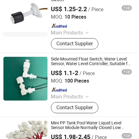
US$ 1.25-2.2
FOB
/ Piece
Ningbo Mingrui Zhongxing Electronics Technology Co.,
Ltd.
MOQ:
10 Pieces
Since 2020
Main Products
Sensors, Controllers
Contact Supplier
Side-Mounted Float Switch, Water Level
Sensor, Water Level Controller, Suitable for
Water Dispensers, Ice Makers, Instant
US$ 1.1-2
FOB
/ Piece
Water Heaters and Other Products,
Ningbo Beilun Bonsen Auto Electron Co., Ltd.
MOQ:
100 Pieces
Since 2022
Main Products
LED Trail Tail Lights, LED Headlights
Contact Supplier
Bulb, Car Wash Machine, Low
Pressure Die Casting Machine,
Laptop Stand, Seasoning Meat
Mini PP Tank Pool Water Liquid Level
Syringe, Stainless Steel Heating
Sensor Module Normally Closed Low
Pressure Vertical Float Switch
Manifold, Brazed Plate Heat
US$ 1.98-2.45
FOB
/ Piece
Quan Zhou Yang Xun Electronic Co .,LTD