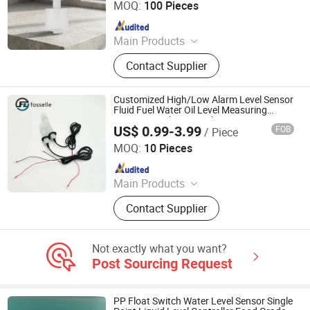
MOQ:
100 Pieces
Since 2017
Main Products
Magnetic Contacts
Contact Supplier
Customized High/Low Alarm Level Sensor
Fluid Fuel Water Oil Level Measuring
Instrument Float Switch
US$ 0.99-3.99
FOB
/ Piece
Dongguan Fosselle Electronics Co., Ltd
MOQ:
10 Pieces
Since 2023
Main Products
Level Sensor, Float Switch, Fuel
Contact Supplier
Gauge, Fuel Sensor, Float Level
Sensor, Mechanical Gauge, Sensor,
Liquid Level Meter
Not exactly what you want?
Post Sourcing Request
PP Float Switch Water Level Sensor Single