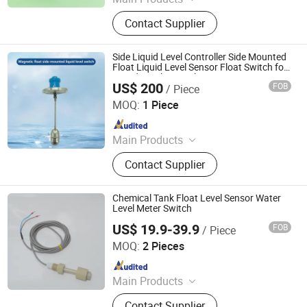
Level Sensor, Float Switch, Fuel
Contact Supplier
Gauge, Fuel Sensor, Float Level
Sensor, Mechanical Gauge, Sensor,
Liquid Level Meter
Side Liquid Level Controller Side Mounted
Float Liquid Level Sensor Float Switch for
Liquid Level Control
US$ 200
FOB
/ Piece
Jiangsu Jiechuang Science And Technology Co., Ltd.
MOQ:
1 Piece
Since 2024
Main Products
Flow Instrument, Temperature
Contact Supplier
Instrument, Pressure Instrument,
Level Instrument
Chemical Tank Float Level Sensor Water
Level Meter Switch
US$ 19.9-39.9
FOB
/ Piece
Dongguan Engler Fluid Control System Co., Ltd.
MOQ:
2 Pieces
Since 2026
Main Products
Level Gauge, Pressure Sensor, Flow
Contact Supplier