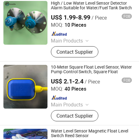
Temperature Transmitter, Flow Meter,
High / Low Water Level Sensor Detector
Density Meter, Weather Station, Wind
Alarm Suitable for Water/Fuel Tank Switch
Sensor
US$ 1.99-8.99
FOB
/ Piece
Dongguan Fosselle Electronics Co., Ltd
MOQ:
10 Pieces
Since 2023
Main Products
Level Sensor, Float Switch, Fuel
Contact Supplier
Gauge, Fuel Sensor, Float Level
Sensor, Mechanical Gauge, Sensor,
Liquid Level Meter
10-Meter Square Float Level Sensor, Water
Pump Control Switch, Square Float
US$ 2.1-2.4
FOB
/ Piece
Shanghai Winning Electric Co., Ltd.
MOQ:
40 Pieces
Since 2021
Main Products
Pump Controller
Contact Supplier
Water Level Sensor Magnetic Float Level
Switch Reed Sensor