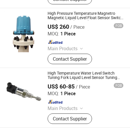
High Pressure Temperature Magnetro
Magnetic Liquid Level Float Sensor Switch
Displacer Level Control
US$ 260
FOB
/ Piece
Hebei Xukang Meter Manufacturing Co., Ltd.
MOQ:
1 Piece
Since 2013
Main Products
Level Gauge, Flow Meter, Relex Level
Contact Supplier
Gauge, Sight Glass, Strainer and
Filter, Glass Level Gauge, Level
Meter, Magnetic Level Gauge, Sight
High Temperature Water Level Switch
Glass Flow Indicator, Level Switch
Tuning Fork Liquid Level Sensor Tuning
Fork Level Switch
US$ 60-85
FOB
/ Piece
Chengdu Sentec Technology Co., Ltd.
MOQ:
1 Piece
Since 2023
Main Products
Pressure Sensor, Pressure
Contact Supplier
Transmitter, Level Sensor, Level
Transmitter, Temperature Sensor,