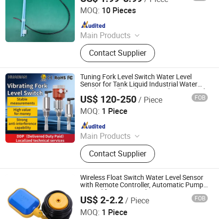
MOQ:
10 Pieces
Since 2023
Main Products
Level Sensor, Float Switch, Fuel
Contact Supplier
Gauge, Fuel Sensor, Float Level
Sensor, Mechanical Gauge, Sensor,
Liquid Level Meter
Tuning Fork Level Switch Water Level
Sensor for Tank Liquid Industrial Water
Level Controller Vibrating Fork Type Level
US$ 120-250
FOB
/ Piece
Sensor
Huaibei Huadian Automation Technology Co., Ltd.
MOQ:
1 Piece
Since 2020
Main Products
Flow Meter, Pressure Transmitter,
Contact Supplier
Signal Isolator
Wireless Float Switch Water Level Sensor
with Remote Controller, Automatic Pump
Control for Water Tank
US$ 2-2.2
FOB
/ Piece
Shanghai Winning Electric Co., Ltd.
MOQ:
1 Piece