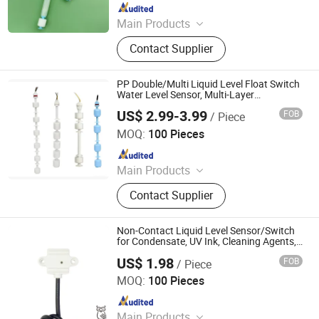
Since 2023
Main Products
Level Sensor, Float Switch, Fuel
Contact Supplier
Gauge, Fuel Sensor, Float Level
Sensor, Mechanical Gauge, Sensor,
Liquid Level Meter
PP Double/Multi Liquid Level Float Switch
Water Level Sensor, Multi-Layer
Protection, Suitable for Water Purifiers,
US$ 2.99-3.99
FOB
/ Piece
Water Tanks, Storage Tanks
Ningbo Beilun Bonsen Auto Electron Co., Ltd.
MOQ:
100 Pieces
Since 2022
Main Products
LED Trail Tail Lights, LED Headlights
Contact Supplier
Bulb, Car Wash Machine, Low
Pressure Die Casting Machine,
Laptop Stand, Seasoning Meat
Non-Contact Liquid Level Sensor/Switch
Syringe, Stainless Steel Heating
for Condensate, UV Ink, Cleaning Agents,
Aqueous Solutions, Peanut Oil,
Manifold, Brazed Plate Heat
US$ 1.98
FOB
/ Piece
Disinfectant, Antifreeze
Dongguan Dalang Aoer Sensor Co., Ltd.
Exchanger
MOQ:
100 Pieces
Since 2021
Main Products