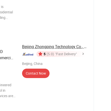
sidential
ling
ems, and
 it is
Beijing Zhongping Technology Co., Ltd.
ED
5
(5.0)
"Fast Delivery"
mmercial
Beijing, China
Contact Now
ineered
l in
vices are
e
ns. They