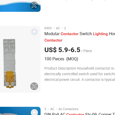
breaking, frequently starting & controlling t
motor. Combined with the auxiliary contact b
timer delay & machine- interlocking device
·
·
690V
AC
2
Modular
Switch
Hou
Contactor
Lighting
Contactor
US$ 5.9-6.5
/ Piece
100 Pieces (MOQ)
Product Description Household contactor is
electrically controlled switch used for switch
electrical power circuit. A contactor is typical
controlled by a circuit which has a much lo
level than the switched circuit, such as a 24-v
electromagnet controlling a 230-volt mot
·
·
3
AC
Ac Contactors
DIN Rall AC
Stc-09, Copper T
Contactor