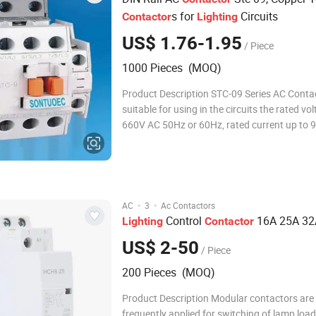
s for
Circuits
Contactor
Lighting
US$ 1.76-1.95
/ Piece
1000 Pieces (MOQ)
Product Description STC-09 Series AC Contactor is
suitable for using in the circuits the rated vo
660V AC 50Hz or 60Hz, rated current up to 9
making & breaking, frequently starting & cont
the AC motor. Combined with the auxiliary c
block, timer delay & machine- inter
·
·
AC
3
Ac Contactors
Control
16A 25A 32
Lighting
Contactor
US$ 2-50
/ Piece
200 Pieces (MOQ)
Product Description Modular contactors are
frequently applied for switching of lamp load