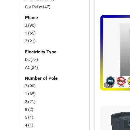
Car Relay
(47)
Phase
3
(90)
1
(65)
2
(21)
Electricity Type
Dc
(75)
Ac
(24)
Number of Pole
1
/
6
3
(90)
1
(65)
2
(21)
8
(2)
5
(1)
4
(1)