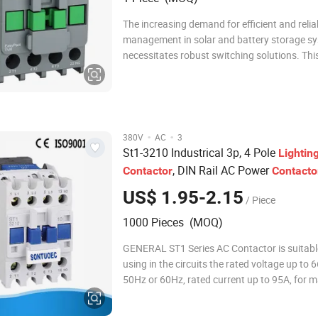
The increasing demand for efficient and reli
management in solar and battery storage s
necessitates robust switching solutions. This
precisely where high-efficiency DC contactor
lighting contactors excel, offering critical co
safety functions. These components are en
·
·
380V
AC
3
St1-3210 Industrical 3p, 4 Pole
Lightin
, DIN Rail AC Power
Contactor
Contacto
US$ 1.95-2.15
/ Piece
1000 Pieces (MOQ)
GENERAL ST1 Series AC Contactor is suitable for
using in the circuits the rated voltage up to
50Hz or 60Hz, rated current up to 95A, for 
breaking, frequently starting & controlling t
motor. Combined with the auxiliary contact b