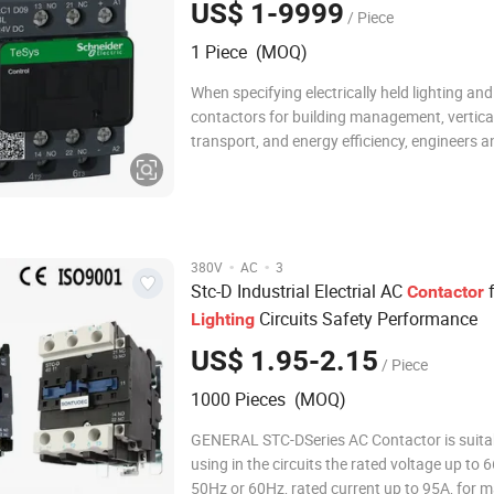
US$ 1-9999
/ Piece
1 Piece (MOQ)
When specifying electrically held lighting and
contactors for building management, vertica
transport, and energy efficiency, engineers a
procurement specialists demand robust per
reliability, and intelligent design. This product
featuring models like the ZC-ELH Series, d
·
·
380V
AC
3
Stc-D Industrial Electrial AC
f
Contactor
Circuits Safety Performance
Lighting
US$ 1.95-2.15
/ Piece
1000 Pieces (MOQ)
GENERAL STC-DSeries AC Contactor is suitab
using in the circuits the rated voltage up to
50Hz or 60Hz, rated current up to 95A, for 