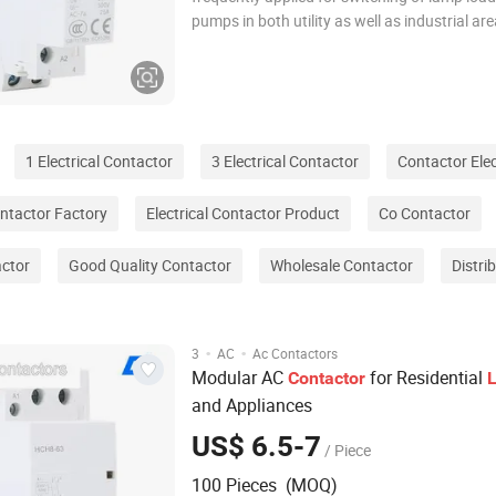
pumps in both utility as well as industrial are
contactors with ac/dc coils ensure silent op
which is further enhanced for low consumpt
power. Optimal contacts and low heat dis
1 Electrical Contactor
3 Electrical Contactor
Contactor Elec
ntactor Factory
Electrical Contactor Product
Co Contactor
actor
Good Quality Contactor
Wholesale Contactor
Distri
·
·
3
AC
Ac Contactors
Modular AC
for Residential
Contactor
L
and Appliances
US$ 6.5-7
/ Piece
100 Pieces (MOQ)