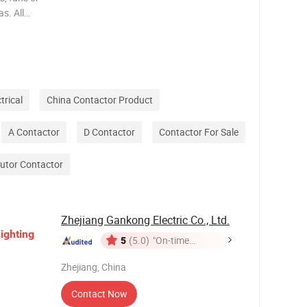
as. All
eration
ion of
trical
China Contactor Product
A Contactor
D Contactor
Contactor For Sale
butor Contactor
Zhejiang Gankong Electric Co., Ltd.
ighting
5
(5.0)
"On-time
Delivery"
Zhejiang, China
Contact Now