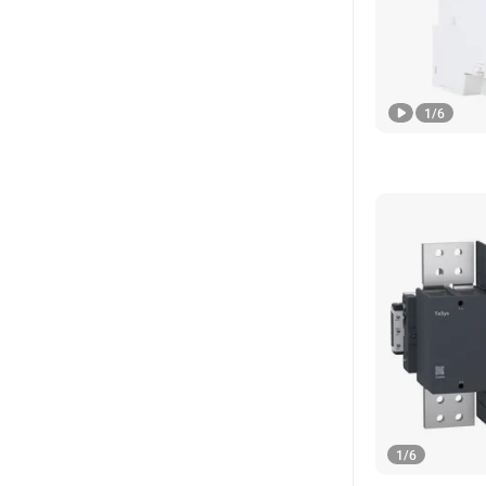
1
/
6
1
/
6