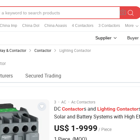
China Imp
China Dol
China Aoasis
4 Contactors
3 Contactors
More
Supplier
Buyer
lay & Contactor
Contactor
Lighting Contactor
ctor
turers
Secured Trading
·
·
3
AC
Ac Contactors
DC
s and
Contactor
Lighting
Contactor
Solar and Battery Systems with High Ef
US$ 1-9999
/ Piece
1 Piece (MOQ)