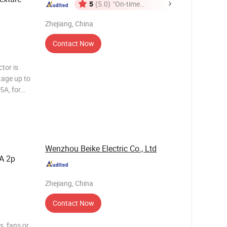
5
(5.0)
"On-time
Delivery"
Zhejiang, China
Contact Now
ltage up to
5A, for
rolling
ontact
Wenzhou Beike Electric Co., Ltd
A 2p
Zhejiang, China
Contact Now
s, fans or