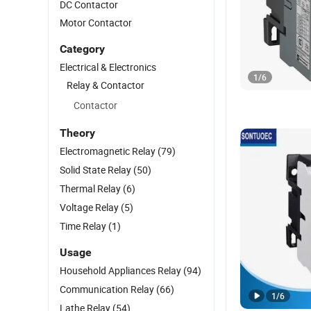
DC Contactor
Motor Contactor
Category
Electrical & Electronics
1
/
6
Relay & Contactor
Contactor
Theory
Electromagnetic Relay
(79)
Solid State Relay
(50)
Thermal Relay
(6)
Voltage Relay
(5)
Time Relay
(1)
Usage
Household Appliances Relay
(94)
Communication Relay
(66)
1
/
6
Lathe Relay
(54)