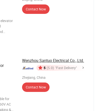
Contact Now
 elevator
l
nd
formance,
 series,
Wenzhou Santuo Electrical Co., Ltd.
or
5
(5.0)
"Fast Delivery"
Zhejiang, China
Contact Now
le for
 660V AC
making &