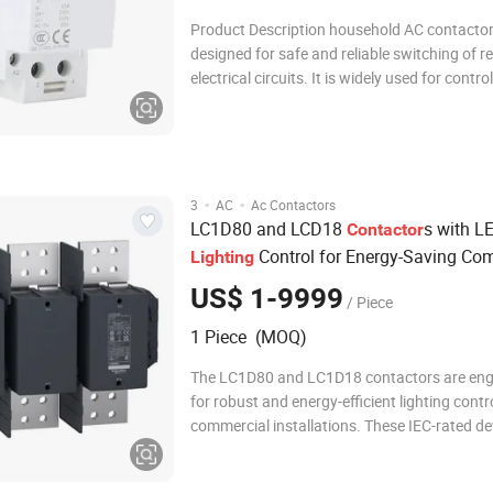
Product Description household AC contactor is
designed for safe and reliable switching of re
electrical circuits. It is widely used for control
lighting, household appliances, heating syst
small motors. With modular DIN rail mounting,
compact, easy to install, and
·
·
3
AC
Ac Contactors
LC1D80 and LCD18
s with L
Contactor
Control for Energy-Saving Co
Lighting
Installations
US$ 1-9999
/ Piece
1 Piece (MOQ)
The LC1D80 and LC1D18 contactors are eng
for robust and energy-efficient lighting contro
commercial installations. These IEC-rated de
part of a trusted product line, offering reliabl
switching for a variety of lighting applicatio