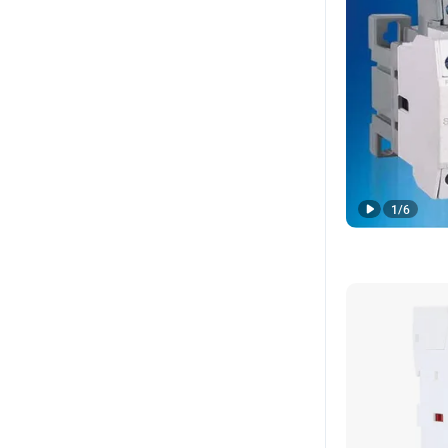
1
/
6