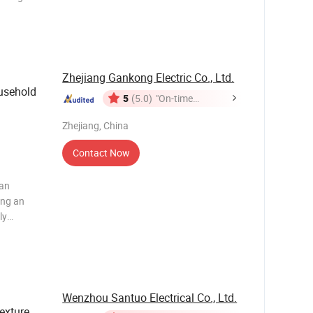
he AC
lock,
Zhejiang Gankong Electric Co., Ltd.
sehold
5
(5.0)
"On-time
Delivery"
Zhejiang, China
Contact Now
 an
ing an
ly
wer power
olt coil
Wenzhou Santuo Electrical Co., Ltd.
exture