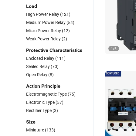
Load
High Power Relay
(121)
Medium Power Relay
(54)
Micro Power Relay
(12)
Weak Power Relay
(2)
1
/
6
Protective Characteristics
Enclosed Relay
(111)
Sealed Relay
(70)
Open Relay
(8)
Action Principle
Electromagnetic Type
(75)
Electronic Type
(57)
Rectifier Type
(3)
Size
Miniature
(133)