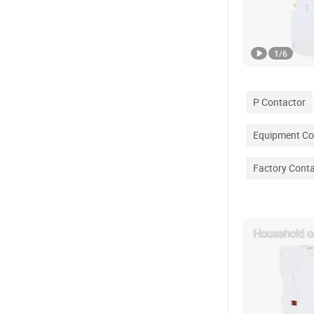
1
/
6
P Contactor
Equipment Co
Factory Cont