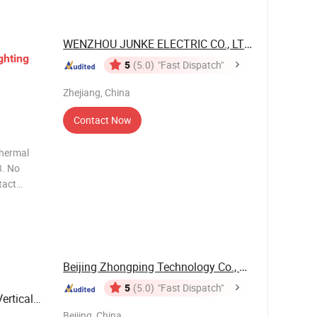
WENZHOU JUNKE ELECTRIC CO., LTD.
ghting
5
(5.0)
"Fast Dispatch"
Zhejiang, China
Contact Now
7. Anti
ti
Beijing Zhongping Technology Co., Ltd.
5
(5.0)
"Fast Dispatch"
ertical
Beijing, China