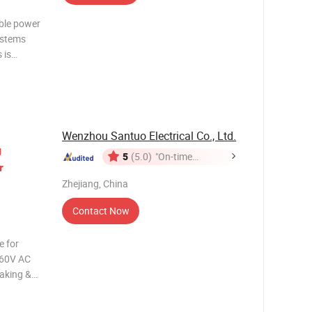
able power
ystems
 is
s and
ntrol and
Wenzhou Santuo Electrical Co., Ltd.
g
5
(5.0)
"On-time
r
Delivery"
Zhejiang, China
Contact Now
 660V AC
making &
he AC
lock,