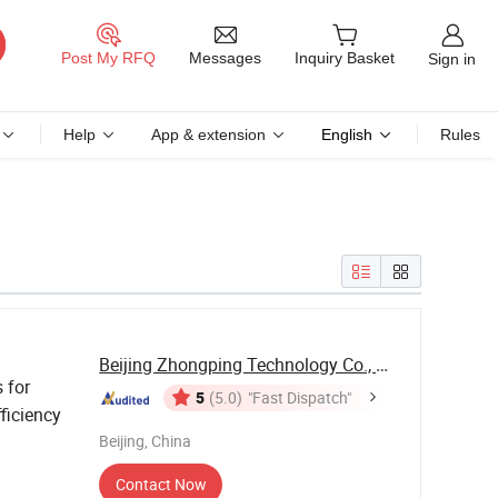
Messages
Post My RFQ
Inquiry Basket
Sign in
Help
App & extension
English
Rules
Beijing Zhongping Technology Co., Ltd.
s for
5
(5.0)
"Fast Dispatch"
ficiency
Beijing, China
Contact Now