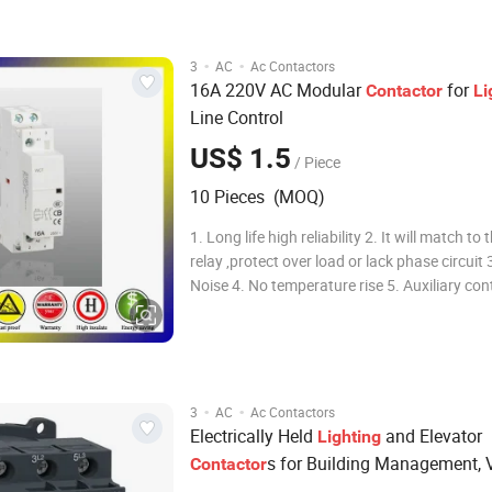
timer delay & machine- interlocking device
·
·
3
AC
Ac Contactors
16A 220V AC Modular
for
Contactor
Li
Line Control
US$ 1.5
/ Piece
10 Pieces (MOQ)
1. Long life high reliability 2. It will match to thermal
relay ,protect over load or lack phase circuit 3. No
Noise 4. No temperature rise 5. Auxiliary contact
without vibration 6. Long life, high reliability 
electromagnetic interference 8. Intelligent an
electricity dazzling
·
·
3
AC
Ac Contactors
Electrically Held
and Elevator
Lighting
s for Building Management, V
Contactor
Transport, and Energy Efficiency