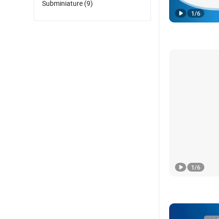
Subminiature
(9)
1
/
6
1
/
6