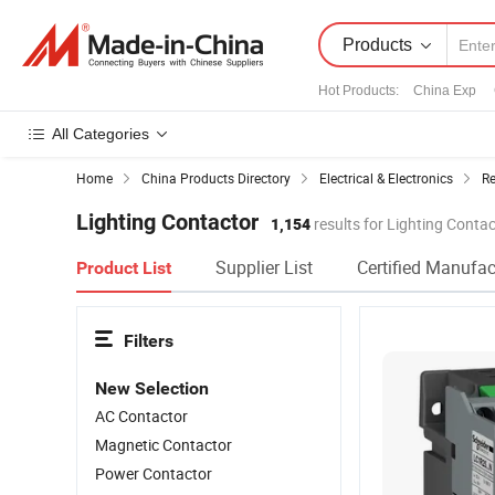
Products
Hot Products
:
China Exp
All Categories
Home
China Products Directory
Electrical & Electronics
Re
Lighting Contactor
1,154
results for Lighting Conta
Supplier List
Certified Manufac
Product List
Filters
New Selection
AC Contactor
Magnetic Contactor
Power Contactor