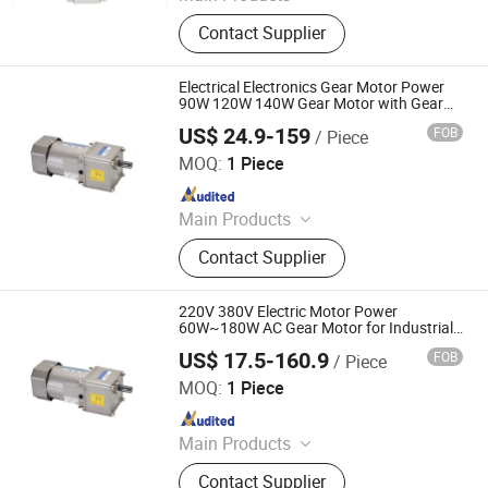
Stepper Motors, Brushless DC
Contact Supplier
Motors, Integrated Servo Motors,
Motor Drivers
Electrical Electronics Gear Motor Power
90W 120W 140W Gear Motor with Gear
Box for Industrial Equipment Components
US$ 24.9-159
FOB
/ Piece
Shenglin Transmission Technology (Ningbo) Co., Ltd
MOQ:
1 Piece
Since 2024
Main Products
Electric Motor, Gear Box, Frequency
Contact Supplier
Converter
220V 380V Electric Motor Power
60W~180W AC Gear Motor for Industrial
Equipment Components
US$ 17.5-160.9
FOB
/ Piece
Shenglin Transmission Technology (Ningbo) Co., Ltd
MOQ:
1 Piece
Since 2024
Main Products
Electric Motor, Gear Box, Frequency
Contact Supplier
Converter