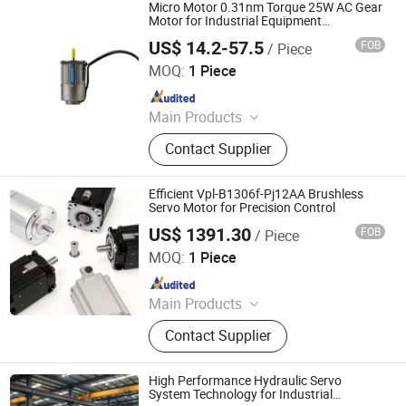
Micro Motor 0.31nm Torque 25W AC Gear
Motor for Industrial Equipment
Components
US$ 14.2-57.5
FOB
/ Piece
Shenglin Transmission Technology (Ningbo) Co., Ltd
MOQ:
1 Piece
Since 2024
Main Products
Electric Motor, Gear Box, Frequency
Contact Supplier
Converter
Efficient Vpl-B1306f-Pj12AA Brushless
Servo Motor for Precision Control
US$ 1391.30
FOB
/ Piece
Shenzhen Kernal Intelligent Technology Co., Ltd.
MOQ:
1 Piece
Since 2024
Main Products
Industrial control products and
Contact Supplier
accessories
High Performance Hydraulic Servo
System Technology for Industrial