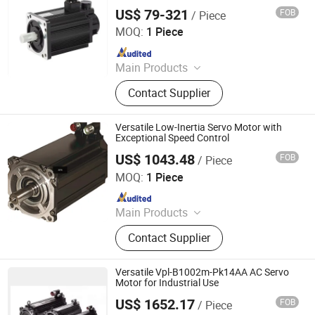
Motor Drive Control
US$ 79-321
FOB
/ Piece
Shenglin Transmission Technology (Ningbo) Co., Ltd
MOQ:
1 Piece
Since 2024
Main Products
Electric Motor, Gear Box, Frequency
Contact Supplier
Converter
Versatile Low-Inertia Servo Motor with
Exceptional Speed Control
US$ 1043.48
FOB
/ Piece
Shenzhen Kernal Intelligent Technology Co., Ltd.
MOQ:
1 Piece
Since 2024
Main Products
Industrial control products and
Contact Supplier
accessories
Versatile Vpl-B1002m-Pk14AA AC Servo
Motor for Industrial Use
US$ 1652.17
FOB
/ Piece
Shenzhen Kernal Intelligent Technology Co., Ltd.