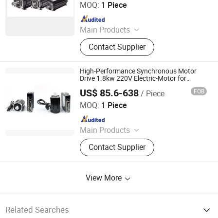
MOQ:
1 Piece
Since 2024
Main Products
Industrial control products and
Contact Supplier
accessories
High-Performance Synchronous Motor
Drive 1.8kw 220V Electric-Motor for
Industrial Applications
US$ 85.6-638
FOB
/ Piece
Shenglin Transmission Technology (Ningbo) Co., Ltd
MOQ:
1 Piece
Since 2024
Main Products
Electric Motor, Gear Box, Frequency
Contact Supplier
Converter
View More
Related Searches