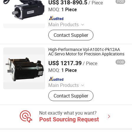
US$ 318-890.5
FOB
/ Piece
Components
Shenglin Transmission Technology (Ningbo) Co., Ltd
MOQ:
1 Piece
Since 2024
Main Products
Electric Motor, Gear Box, Frequency
Contact Supplier
Converter
High-Performance Vpl-A1001c-Pk12AA
AC Servo Motor for Precision Applications
US$ 1217.39
FOB
/ Piece
Shenzhen Kernal Intelligent Technology Co., Ltd.
MOQ:
1 Piece
Since 2024
Main Products
Industrial control products and
Contact Supplier
accessories
Not exactly what you want?
Post Sourcing Request