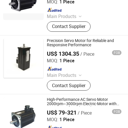
MOQ:
1 Piece
Since 2024
Main Products
Electric Motor, Gear Box, Frequency
Contact Supplier
Converter
Precision Servo Motor for Reliable and
Responsive Performance
US$ 1304.35
FOB
/ Piece
Shenzhen Kernal Intelligent Technology Co., Ltd.
MOQ:
1 Piece
Since 2024
Main Products
Industrial control products and
Contact Supplier
accessories
High-Performance AC Servo Motor
2000rpm~3000rpm Electric-Motor with
Motor Drive for Industrial Equipment
US$ 79-321
FOB
/ Piece
Components
Shenglin Transmission Technology (Ningbo) Co., Ltd
MOQ:
1 Piece
Since 2024