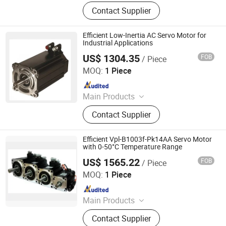
Industrial control products and
Contact Supplier
accessories
Efficient Low-Inertia AC Servo Motor for
Industrial Applications
US$ 1304.35
FOB
/ Piece
Shenzhen Kernal Intelligent Technology Co., Ltd.
MOQ:
1 Piece
Since 2024
Main Products
Industrial control products and
Contact Supplier
accessories
Efficient Vpl-B1003f-Pk14AA Servo Motor
with 0-50°C Temperature Range
US$ 1565.22
FOB
/ Piece
Shenzhen Kernal Intelligent Technology Co., Ltd.
MOQ:
1 Piece
Since 2024
Main Products
Industrial control products and
Contact Supplier
accessories