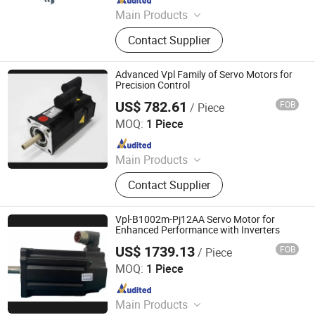
Main Products
Electric Motor, Gear Box, Frequency
Contact Supplier
Converter
Advanced Vpl Family of Servo Motors for
Precision Control
US$ 782.61
FOB
/ Piece
Shenzhen Kernal Intelligent Technology Co., Ltd.
MOQ:
1 Piece
Since 2024
Main Products
Industrial control products and
Contact Supplier
accessories
Vpl-B1002m-Pj12AA Servo Motor for
Enhanced Performance with Inverters
US$ 1739.13
FOB
/ Piece
Shenzhen Kernal Intelligent Technology Co., Ltd.
MOQ:
1 Piece
Since 2024
Main Products