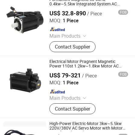
0.4kw~5.5kw Integrated System AC
Servo Motor with Servo Motor Drive
US$ 32.8-890
FOB
/ Piece
Shenglin Transmission Technology (Ningbo) Co., Ltd
MOQ:
1 Piece
Since 2024
Main Products
Electric Motor, Gear Box, Frequency
Contact Supplier
Converter
Electrical Motor Pragnent Magnetic
Power 110st 1.2kw~1.8kw Motor AC
Servo Motor with Motor Drive
US$ 79-321
FOB
/ Piece
Shenglin Transmission Technology (Ningbo) Co., Ltd
MOQ:
1 Piece
Since 2024
Main Products
Electric Motor, Gear Box, Frequency
Contact Supplier
Converter
High-Power Electric-Motor 3kw~5.5kw
220V/380V AC Servo Motor with Motor
Drive for Industrial Equipment