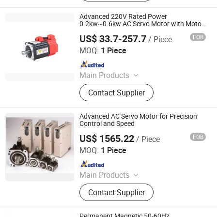
Advanced 220V Rated Power
0.2kw~0.6kw AC Servo Motor with Motor
Drive
US$ 33.7-257.7
FOB
/ Piece
Shenglin Transmission Technology (Ningbo) Co., Ltd
MOQ:
1 Piece
Since 2024
Main Products
Electric Motor, Gear Box, Frequency
Contact Supplier
Converter
Advanced AC Servo Motor for Precision
Control and Speed
US$ 1565.22
FOB
/ Piece
Shenzhen Kernal Intelligent Technology Co., Ltd.
MOQ:
1 Piece
Since 2024
Main Products
Industrial control products and
Contact Supplier
accessories
Permanent Magnetic 50-60Hz