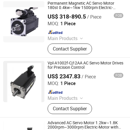
Permanent Magnetic AC Servo Motor
180st 0.4kw~1kw 1500rpm Electric-
Motor with Motor Drive
US$ 318-890.5
FOB
/ Piece
Shenglin Transmission Technology (Ningbo) Co., Ltd
MOQ:
1 Piece
Since 2024
Main Products
Electric Motor, Gear Box, Frequency
Contact Supplier
Converter
Vpl-A1002f-Cj12AA AC Servo Motor Drives
for Precision Control
US$ 2347.83
FOB
/ Piece
Shenzhen Kernal Intelligent Technology Co., Ltd.
MOQ:
1 Piece
Since 2024
Main Products
Industrial control products and
Contact Supplier
accessories
Advanced AC Servo Motor 1.2kw~1.8K
2000rpm~3000rpm Electric-Motor with