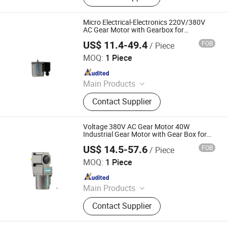
Micro Electrical-Electronics 220V/380V
AC Gear Motor with Gearbox for
Industrial-Equipment-Components
US$ 11.4-49.4
FOB
/ Piece
Shenglin Transmission Technology (Ningbo) Co., Ltd
MOQ:
1 Piece
Since 2024
Main Products
Electric Motor, Gear Box, Frequency
Contact Supplier
Converter
Voltage 380V AC Gear Motor 40W
Industrial Gear Motor with Gear Box for
Industrial Equipment Components
US$ 14.5-57.6
FOB
/ Piece
Shenglin Transmission Technology (Ningbo) Co., Ltd
MOQ:
1 Piece
Since 2024
Main Products
Electric Motor, Gear Box, Frequency
Contact Supplier
Converter