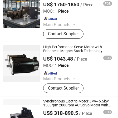
Machines
US$ 1750-1850
FOB
/ Piece
Ningbo Vicks Hydraulic Co., Ltd.
MOQ:
1 Piece
Since 2021
Main Products
Hydraulic pump, hydraulic pump
Contact Supplier
parts, hydraulic motor, hydraulic
motor parts, servo system
High-Performance Servo Motor with
Enhanced Magnet Stack Technology
US$ 1043.48
FOB
/ Piece
Shenzhen Kernal Intelligent Technology Co., Ltd.
MOQ:
1 Piece
Since 2024
Main Products
Industrial control products and
Contact Supplier
accessories
Synchronous Electric-Motor 3kw~5.5kw
1500rpm 2000rpm AC Servo Motor with
Motor Drive for Electrical Electronics
US$ 318-890.5
FOB
/ Piece
Component
Shenglin Transmission Technology (Ningbo) Co., Ltd