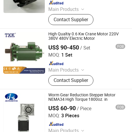
Since 2026
Main Products
Motor Housing, Steel Motor Frame
Contact Supplier
High Qualtiy 0.6 Kw Crane Motor 220V
380V 480V Electric Motor
US$ 90-450
FOB
/ Set
Jiali Machinery Co., Ltd.
MOQ:
1 Set
Since 2008
Main Products
Hoist, Electric Chain Hoist, Electric
Contact Supplier
Hoist, Electric Wire Rope Hoist, Wire
Rope Hoist, Manual Chain Hoist,
Chain Hoist, Lever Hoist, Chain
Worm Gear Reduction Stepper Motor
Block, Overhead Crane
NEMA34 High Torque 1800oz. in
US$ 60-90
FOB
/ Piece
CHANGZHOU JKONGMOTOR CO., LTD.
MOQ:
3 Pieces
Since 2012
Main Products