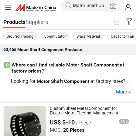
Suppliers
Products
Secured Trading
Commutator
Brass Material
Capacitor Fan
63,466
Motor Shaft Component
Products
Where can I find reliable Motor Shaft Component at
Q
factory prices?
Looking for
at factory rates? Le
Motor
Shaft
Component
ading distributors now share direct access to wholesale
More
sources, so picking electric
spare parts or electric
motor
brushes isn't limited to just famous brand stock.
motor
OEM partners guide shipments fast—contact us to explo
Custom Sheet Metal Component for
Electric Motor Thermal Management
re cheap options for bulk or custom needs!
US$ 5-10
FOB
/ Piece
JIANGSU YUFENG ELECTRIC CO., LTD
MOQ:
20 Pieces