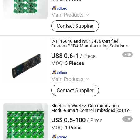
Since 2026
Main Products
Optical Transceiver Module PCBA,
Contact Supplier
FPGA&RF PCBA, Automotive
Electronic PCBA, Smart Wear PCBA,
Smart Home Devices and IoT PCBA
IATF16949 and ISO13485 Certified
Custom PCBA Manufacturing Solutions
US$ 0.6-1
FOB
/ Piece
Shenzhen Tianditong Electronics Co., Ltd
MOQ:
5 Pieces
Since 2025
Main Products
PCBA, PCB, PCB Assembly,
Contact Supplier
Components Sourcing, PCB Layout,
SMT, Printed Circuit Board, PCBA
Manufacturing, PCB Manufacturing,
Bluetooth Wireless Communication
PCBA Assembly
Module Smart Control Embedded Solution
PCBA Board
US$ 0.5-100
FOB
/ Piece
Shenzhen Sunwin Electronic Technology Co., Ltd
MOQ:
1 Piece
Since 2026