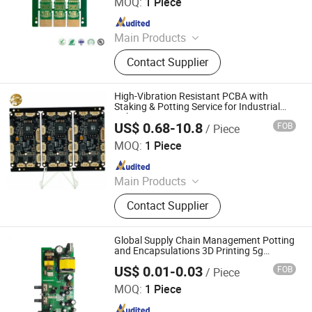
MOQ:
1 Piece
Since 2025
Main Products
PCB, PCBA, Printed Circuit Board,
Contact Supplier
FPC, PCB Assembly, High Frequency
PCB, HDI PCB, Rigid-Flex PCB, Flex
PCB, Mutilayer PCB
High-Vibration Resistant PCBA with
Staking & Potting Service for Industrial
Robotics
US$ 0.68-10.8
FOB
/ Piece
China Dragon Electronic Industrial Co., Limited
MOQ:
1 Piece
Since 2020
Main Products
PCB, PCBA, LED Grow Light, PCB
Contact Supplier
Design, Industrial Control Board,
Smart Home PCBA, Communications
Equipment PCBA, Medical PCBA,
Global Supply Chain Management Potting
Multilayer PCB
and Encapsulations 3D Printing 5g
Products FPC PCBA Testing
US$ 0.01-0.03
FOB
/ Piece
Shenzhen Okey Circuit Co., Ltd.
MOQ:
1 Piece
Since 2013