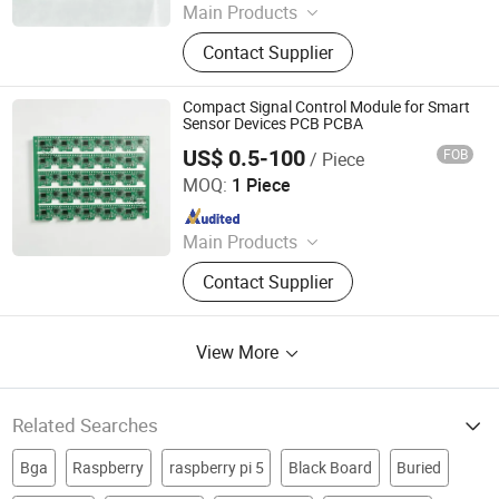
Main Products
Optical Transceiver Module PCBA,
Contact Supplier
FPGA&RF PCBA, Automotive
Electronic PCBA, Smart Wear PCBA,
Smart Home Devices and IoT PCBA
Compact Signal Control Module for Smart
Sensor Devices PCB PCBA
US$ 0.5-100
FOB
/ Piece
Shenzhen Sunwin Electronic Technology Co., Ltd
MOQ:
1 Piece
Since 2026
Main Products
Optical Transceiver Module PCBA,
Contact Supplier
FPGA&RF PCBA, Automotive
Electronic PCBA, Smart Wear PCBA,
Smart Home Devices and IoT PCBA
View More
Related Searches
Bga
Raspberry
raspberry pi 5
Black Board
Buried