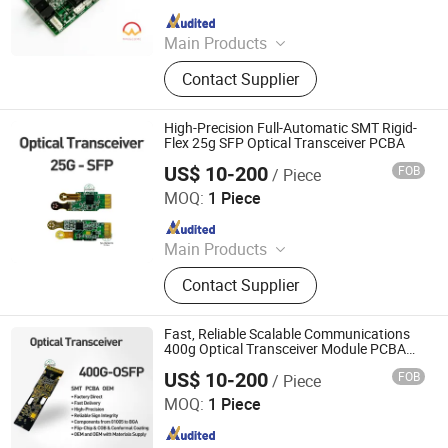
Since 2025
Main Products
PCB, PCBA, Electronic Components
Contact Supplier
High-Precision Full-Automatic SMT Rigid-
Flex 25g SFP Optical Transceiver PCBA
US$ 10-200
FOB
/ Piece
Shenzhen Sunwin Electronic Technology Co., Ltd
MOQ:
1 Piece
Since 2026
Main Products
Optical Transceiver Module PCBA,
Contact Supplier
FPGA&RF PCBA, Automotive
Electronic PCBA, Smart Wear PCBA,
Smart Home Devices and IoT PCBA
Fast, Reliable Scalable Communications
400g Optical Transceiver Module PCBA
OEM
US$ 10-200
FOB
/ Piece
Shenzhen Sunwin Electronic Technology Co., Ltd
MOQ:
1 Piece
Since 2026