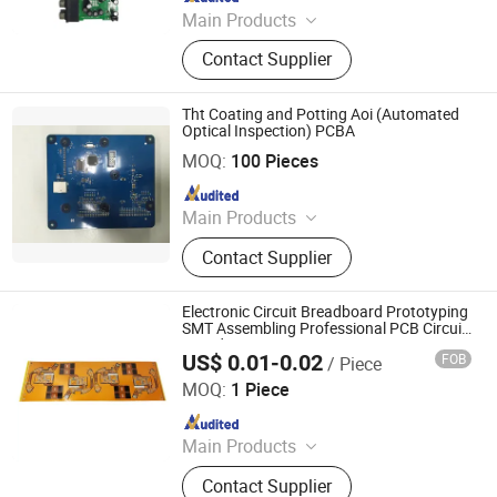
Main Products
PCB, PCB Board, Circuit Board,
Contact Supplier
Printed Circuit Board, PCB Assembly,
PCB Manufactory, Aluminum PCB,
LED PCB, LED Board, Flexible PCB
Tht Coating and Potting Aoi (Automated
Optical Inspection) PCBA
TKM (DONGGUAN) MEMBRANE TECHNOLOGY LTD.
MOQ:
100 Pieces
Since 2015
Main Products
The membrane switch, Capacitive
Contact Supplier
touch, Silicone keypads
Electronic Circuit Breadboard Prototyping
SMT Assembling Professional PCB Circuit
Boards DIP PCBA Service
US$ 0.01-0.02
FOB
/ Piece
Shenzhen Okey Circuit Co., Ltd.
MOQ:
1 Piece
Since 2013
Main Products
PCB, PCB Board, Circuit Board,
Contact Supplier
Printed Circuit Board, PCB Assembly,