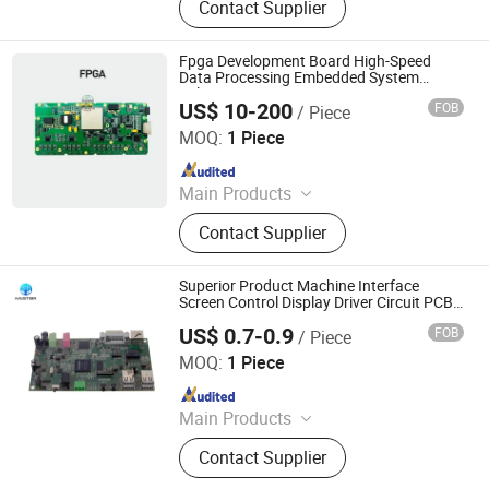
Contact Supplier
FPGA&RF PCBA, Automotive
Electronic PCBA, Smart Wear PCBA,
Smart Home Devices and IoT PCBA
Fpga Development Board High-Speed
Data Processing Embedded System
Solution PCBA OEM
US$ 10-200
FOB
/ Piece
Shenzhen Sunwin Electronic Technology Co., Ltd
MOQ:
1 Piece
Since 2026
Main Products
Optical Transceiver Module PCBA,
Contact Supplier
FPGA&RF PCBA, Automotive
Electronic PCBA, Smart Wear PCBA,
Smart Home Devices and IoT PCBA
Superior Product Machine Interface
Screen Control Display Driver Circuit PCB
PCBA
US$ 0.7-0.9
FOB
/ Piece
Mu Star (Shenzhen) Industry Co., Ltd.
MOQ:
1 Piece
Since 2023
Main Products
PCB、PCBA、Circuit board
Contact Supplier