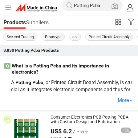
Suppliers
Products
Secured Trading
Prototype
aoi
Printed Circuit Assembly
3,830
Potting Pcba
Products
What is a Potting Pcba and its importance in
Q
electronics?
A
, or Printed Circuit Board Assembly, is cru
Potting
Pcba
cial as it integrates electronic components and thus for
ms a functional unit. By utilizing wholesale
Potting
Pcba
More
services, you can ensure cost-effective production of yo
ur devices while maintaining reliability. Explore OEM opti
ons for tailored designs that suit your specific project re
Consumer Electronics PCB Potting PCBA
with Custom Design and Fabrication
quirements.
US$ 6.2
FOB
/ Piece
Shenzhen Mzh Pcb., Co Ltd