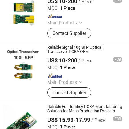
US$ 10-200
FOB
/ Piece
Shenzhen Sunwin Electronic Technology Co., Ltd
MOQ:
1 Piece
Since 2026
Main Products
Optical Transceiver Module PCBA,
Contact Supplier
FPGA&RF PCBA, Automotive
Electronic PCBA, Smart Wear PCBA,
Smart Home Devices and IoT PCBA
Reliable Signal 10g SFP Optical
Transceiver PCBA OEM
US$ 10-200
FOB
/ Piece
Shenzhen Sunwin Electronic Technology Co., Ltd
MOQ:
1 Piece
Since 2026
Main Products
Optical Transceiver Module PCBA,
Contact Supplier
FPGA&RF PCBA, Automotive
Electronic PCBA, Smart Wear PCBA,
Smart Home Devices and IoT PCBA
Reliable Full Turnkey PCBA Manufacturing
Solution for Mass Production Projects
US$ 15.99-17.99
FOB
/ Piece
Shenzhen Mingxingyuan Industrial Interconnection Co.,
Ltd.
MOQ:
1 Piece