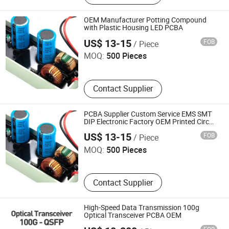
PCB Manufactory, Aluminum PCB,
LED PCB, LED Board, Flexible PCB
OEM Manufacturer Potting Compound
with Plastic Housing LED PCBA
Dongguan Xinjia Electronics Co., Ltd.
US$ 13-15
FOB
/ Piece
MOQ:
500 Pieces
Contact Supplier
PCBA Supplier Custom Service EMS SMT
DIP Electronic Factory OEM Printed Circuit
Dongguan Xinjia Electronics Co., Ltd.
Board Manufacturer Potting Compound
US$ 13-15
FOB
/ Piece
LED PCBA
MOQ:
500 Pieces
Contact Supplier
High-Speed Data Transmission 100g
Optical Transceiver PCBA OEM