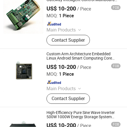
PCBA OEM
US$ 10-200
FOB
/ Piece
Shenzhen Sunwin Electronic Technology Co., Ltd
MOQ:
1 Piece
Since 2026
Main Products
Optical Transceiver Module PCBA,
Contact Supplier
FPGA&RF PCBA, Automotive
Electronic PCBA, Smart Wear PCBA,
Smart Home Devices and IoT PCBA
Custom Arm Architecture Embedded
Linux Android Smart Computing Core
Board PCBA OEM
US$ 10-200
FOB
/ Piece
Shenzhen Sunwin Electronic Technology Co., Ltd
MOQ:
1 Piece
Since 2026
Main Products
Optical Transceiver Module PCBA,
Contact Supplier
FPGA&RF PCBA, Automotive
Electronic PCBA, Smart Wear PCBA,
Smart Home Devices and IoT PCBA
High-Efficiency Pure Sine Wave Inverter
500W 1000W Energy Storage System
PCBA
US$ 10-200
FOB
/ Piece
Shenzhen Sunwin Electronic Technology Co., Ltd