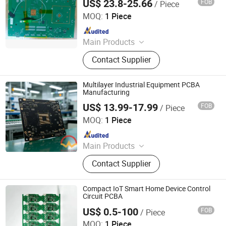
US$ 23.8-25.66
FOB
/ Piece
Shenzhen Mingxingyuan Industrial Interconnection Co.,
Ltd.
MOQ:
1 Piece
Since 2025
Main Products
PCB, PCBA, Electronic Components
Contact Supplier
Multilayer Industrial Equipment PCBA
Manufacturing
US$ 13.99-17.99
FOB
/ Piece
Shenzhen Mingxingyuan Industrial Interconnection Co.,
Ltd.
MOQ:
1 Piece
Since 2025
Main Products
PCB, PCBA, Electronic Components
Contact Supplier
Compact IoT Smart Home Device Control
Circuit PCBA
US$ 0.5-100
FOB
/ Piece
Shenzhen Sunwin Electronic Technology Co., Ltd
MOQ:
1 Piece