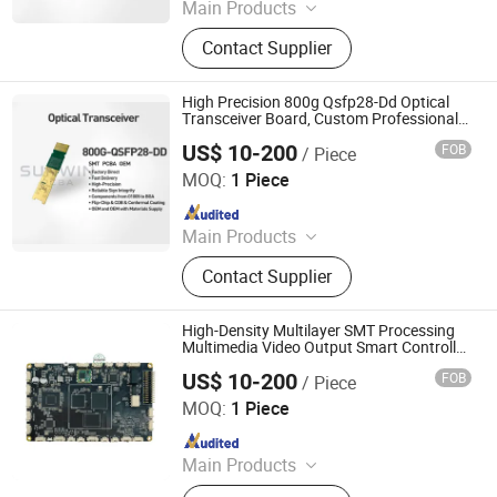
Main Products
Optical Transceiver Module PCBA,
Contact Supplier
FPGA&RF PCBA, Automotive
Electronic PCBA, Smart Wear PCBA,
Smart Home Devices and IoT PCBA
High Precision 800g Qsfp28-Dd Optical
Transceiver Board, Custom Professional
PCBA OEM
US$ 10-200
FOB
/ Piece
Shenzhen Sunwin Electronic Technology Co., Ltd
MOQ:
1 Piece
Since 2026
Main Products
Optical Transceiver Module PCBA,
Contact Supplier
FPGA&RF PCBA, Automotive
Electronic PCBA, Smart Wear PCBA,
Smart Home Devices and IoT PCBA
High-Density Multilayer SMT Processing
Multimedia Video Output Smart Controller
PCBA OEM
US$ 10-200
FOB
/ Piece
Shenzhen Sunwin Electronic Technology Co., Ltd
MOQ:
1 Piece
Since 2026
Main Products
Optical Transceiver Module PCBA,