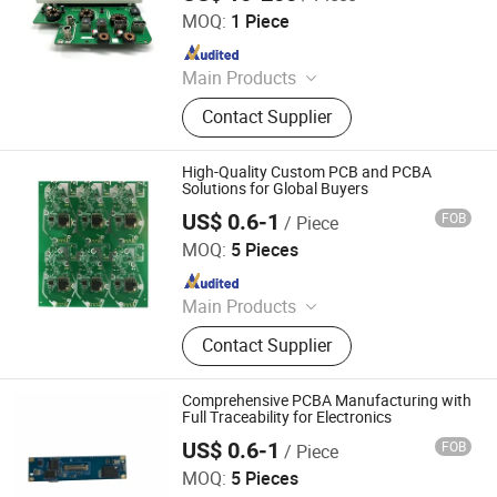
MOQ:
1 Piece
Since 2026
Main Products
Optical Transceiver Module PCBA,
Contact Supplier
FPGA&RF PCBA, Automotive
Electronic PCBA, Smart Wear PCBA,
Smart Home Devices and IoT PCBA
High-Quality Custom PCB and PCBA
Solutions for Global Buyers
US$ 0.6-1
FOB
/ Piece
Shenzhen Tianditong Electronics Co., Ltd
MOQ:
5 Pieces
Since 2025
Main Products
PCBA, PCB, PCB Assembly,
Contact Supplier
Components Sourcing, PCB Layout,
SMT, Printed Circuit Board, PCBA
Manufacturing, PCB Manufacturing,
Comprehensive PCBA Manufacturing with
PCBA Assembly
Full Traceability for Electronics
US$ 0.6-1
FOB
/ Piece
Shenzhen Tianditong Electronics Co., Ltd
MOQ:
5 Pieces