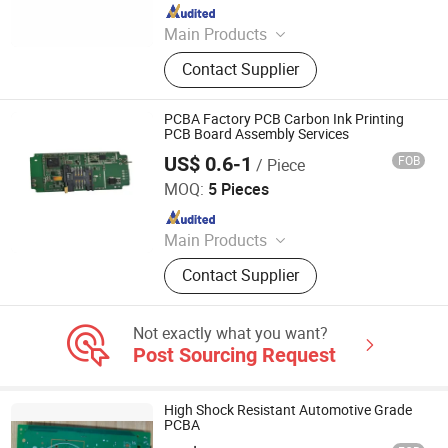
Since 2025
Main Products
PCBA, PCB, PCB Assembly,
Contact Supplier
Components Sourcing, PCB Layout,
SMT, Printed Circuit Board, PCBA
Manufacturing, PCB Manufacturing,
PCBA Factory PCB Carbon Ink Printing
PCBA Assembly
PCB Board Assembly Services
US$ 0.6-1
FOB
/ Piece
Shenzhen Tianditong Electronics Co., Ltd
MOQ:
5 Pieces
Since 2025
Main Products
PCBA, PCB, PCB Assembly,
Contact Supplier
Components Sourcing, PCB Layout,
SMT, Printed Circuit Board, PCBA
Manufacturing, PCB Manufacturing,
Not exactly what you want?
PCBA Assembly
Post Sourcing Request
High Shock Resistant Automotive Grade
PCBA