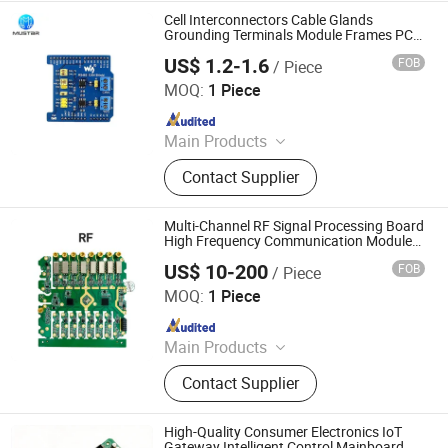
Cell Interconnectors Cable Glands
Grounding Terminals Module Frames PCB
PCBA
US$ 1.2-1.6
FOB
/ Piece
Mu Star (Shenzhen) Industry Co., Ltd.
MOQ:
1 Piece
Since 2023
Main Products
PCB、PCBA、Circuit board
Contact Supplier
Multi-Channel RF Signal Processing Board
High Frequency Communication Module
OEM PCBA
US$ 10-200
FOB
/ Piece
Shenzhen Sunwin Electronic Technology Co., Ltd
MOQ:
1 Piece
Since 2026
Main Products
Optical Transceiver Module PCBA,
Contact Supplier
FPGA&RF PCBA, Automotive
Electronic PCBA, Smart Wear PCBA,
Smart Home Devices and IoT PCBA
High-Quality Consumer Electronics IoT
Gateway Intelligent Control Mainboard